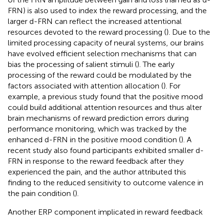
FRN) is also used to index the reward processing, and the
larger d-FRN can reflect the increased attentional
resources devoted to the reward processing (
). Due to the
limited processing capacity of neural systems, our brains
have evolved efficient selection mechanisms that can
bias the processing of salient stimuli (
). The early
processing of the reward could be modulated by the
factors associated with attention allocation (
). For
example, a previous study found that the positive mood
could build additional attention resources and thus alter
brain mechanisms of reward prediction errors during
performance monitoring, which was tracked by the
enhanced d-FRN in the positive mood condition (
). A
recent study also found participants exhibited smaller d-
FRN in response to the reward feedback after they
experienced the pain, and the author attributed this
finding to the reduced sensitivity to outcome valence in
the pain condition (
).
Another ERP component implicated in reward feedback