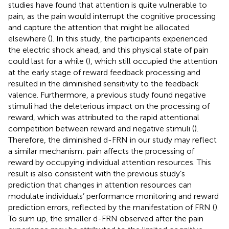
studies have found that attention is quite vulnerable to
pain, as the pain would interrupt the cognitive processing
and capture the attention that might be allocated
elsewhere (
). In this study, the participants experienced
the electric shock ahead, and this physical state of pain
could last for a while (
), which still occupied the attention
at the early stage of reward feedback processing and
resulted in the diminished sensitivity to the feedback
valence. Furthermore, a previous study found negative
stimuli had the deleterious impact on the processing of
reward, which was attributed to the rapid attentional
competition between reward and negative stimuli (
).
Therefore, the diminished d-FRN in our study may reflect
a similar mechanism: pain affects the processing of
reward by occupying individual attention resources. This
result is also consistent with the previous study’s
prediction that changes in attention resources can
modulate individuals’ performance monitoring and reward
prediction errors, reflected by the manifestation of FRN (
).
To sum up, the smaller d-FRN observed after the pain