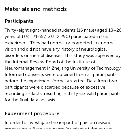
Materials and methods
Participants
Thirty-eight right-handed students (16 male) aged 18–26
years old (
M
= 21.657,
SD
= 2.290) participated in this
experiment. They had normal or corrected-to-normal
vision and did not have any history of neurological
disorders or mental diseases. This study was approved by
the Internal Review Board of the Institute of
Neuromanagement in Zhejiang University of Technology.
Informed consents were obtained from all participants
before the experiment formally started. Data from two
participants were discarded because of excessive
recording artifacts, resulting in thirty-six valid participants
for the final data analysis.
Experiment procedure
In order to investigate the impact of pain on reward
processing, a flash sale game (a variant of the reward-