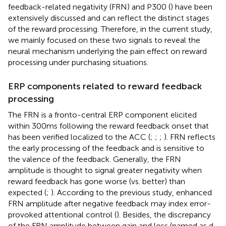
feedback-related negativity (FRN) and P300 (
) have been
extensively discussed and can reflect the distinct stages
of the reward processing. Therefore, in the current study,
we mainly focused on these two signals to reveal the
neural mechanism underlying the pain effect on reward
processing under purchasing situations.
ERP components related to reward feedback
processing
The FRN is a fronto-central ERP component elicited
within 300 ms following the reward feedback onset that
has been verified localized to the ACC (
;
;
;
). FRN reflects
the early processing of the feedback and is sensitive to
the valence of the feedback. Generally, the FRN
amplitude is thought to signal greater negativity when
reward feedback has gone worse (vs. better) than
expected (
;
). According to the previous study, enhanced
FRN amplitude after negative feedback may index error-
provoked attentional control (
). Besides, the discrepancy
of the FRN amplitude between gain and loss (named as d-