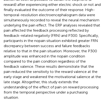
reward) after experiencing either electric shock or not and
finally evaluated the outcome of their response. High-
temporal-resolution electroencephalogram data were
simultaneously recorded to reveal the neural mechanism
underlying the pain effect. The ERP analyses revealed that
pain affected the feedback processing reflected by
feedback-related negativity (FRN) and P300. Specifically,
participants in the nopain situation exhibited greater FRN
discrepancy between success and failure feedbacks
relative to that in the pain situation. Moreover, the P300
amplitude was enhanced in the nopain condition
compared to the pain condition regardless of the
feedback valence. These results demonstrate that the
pain reduced the sensitivity to the reward valence at the
early stage and weakened the motivational salience at the
late stage. Altogether, this study extends the
understanding of the effect of pain on reward processing
from the temporal perspective under a purchasing
situation.