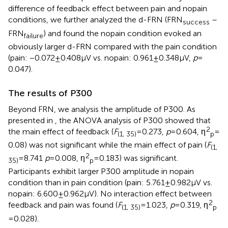
difference of feedback effect between pain and nopain
conditions, we further analyzed the d-FRN (FRN
–
success
FRN
) and found the nopain condition evoked an
failure
obviously larger d-FRN compared with the pain condition
(pain: −0.072 ± 0.408 μV vs. nopain: 0.961 ± 0.348 μV,
p
=
0.047).
The results of P300
Beyond FRN, we analysis the amplitude of P300. As
presented in
, the ANOVA analysis of P300 showed that
2
the main effect of feedback (
F
= 0.273,
p
= 0.604, ƞ
=
(1, 35)
p
0.08) was not significant while the main effect of pain (
F
(1,
2
= 8.741
p
= 0.008, ƞ
= 0.183) was significant.
35)
p
Participants exhibit larger P300 amplitude in nopain
condition than in pain condition (pain: 5.761 ± 0.982 μV vs.
nopain: 6.600 ± 0.962 μV). No interaction effect between
2
feedback and pain was found (
F
= 1.023,
p
= 0.319, ƞ
(1, 35)
p
= 0.028).