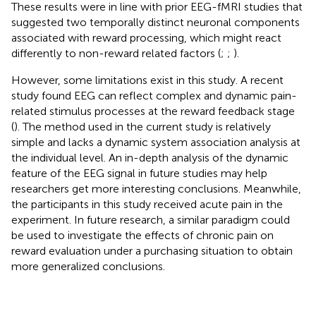
These results were in line with prior EEG-fMRI studies that
suggested two temporally distinct neuronal components
associated with reward processing, which might react
differently to non-reward related factors (
;
;
).
However, some limitations exist in this study. A recent
study found EEG can reflect complex and dynamic pain-
related stimulus processes at the reward feedback stage
(
). The method used in the current study is relatively
simple and lacks a dynamic system association analysis at
the individual level. An in-depth analysis of the dynamic
feature of the EEG signal in future studies may help
researchers get more interesting conclusions. Meanwhile,
the participants in this study received acute pain in the
experiment. In future research, a similar paradigm could
be used to investigate the effects of chronic pain on
reward evaluation under a purchasing situation to obtain
more generalized conclusions.