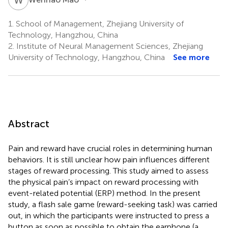
1.
School of Management, Zhejiang University of
Technology, Hangzhou, China
2.
Institute of Neural Management Sciences, Zhejiang
University of Technology, Hangzhou, China
See more
Abstract
Pain and reward have crucial roles in determining human
behaviors. It is still unclear how pain influences different
stages of reward processing. This study aimed to assess
the physical pain’s impact on reward processing with
event-related potential (ERP) method. In the present
study, a flash sale game (reward-seeking task) was carried
out, in which the participants were instructed to press a
button as soon as possible to obtain the earphone (a