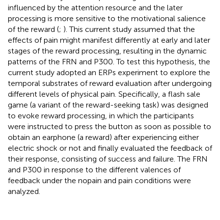
influenced by the attention resource and the later
processing is more sensitive to the motivational salience
of the reward (
;
). This current study assumed that the
effects of pain might manifest differently at early and later
stages of the reward processing, resulting in the dynamic
patterns of the FRN and P300. To test this hypothesis, the
current study adopted an ERPs experiment to explore the
temporal substrates of reward evaluation after undergoing
different levels of physical pain. Specifically, a flash sale
game (a variant of the reward-seeking task) was designed
to evoke reward processing, in which the participants
were instructed to press the button as soon as possible to
obtain an earphone (a reward) after experiencing either
electric shock or not and finally evaluated the feedback of
their response, consisting of success and failure. The FRN
and P300 in response to the different valences of
feedback under the nopain and pain conditions were
analyzed.