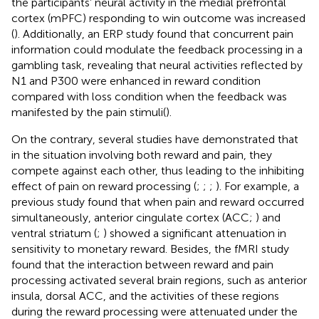
the participants’ neural activity in the medial prefrontal
cortex (mPFC) responding to win outcome was increased
(
). Additionally, an ERP study found that concurrent pain
information could modulate the feedback processing in a
gambling task, revealing that neural activities reflected by
N1 and P300 were enhanced in reward condition
compared with loss condition when the feedback was
manifested by the pain stimuli(
).
On the contrary, several studies have demonstrated that
in the situation involving both reward and pain, they
compete against each other, thus leading to the inhibiting
effect of pain on reward processing (
;
;
;
). For example, a
previous study found that when pain and reward occurred
simultaneously, anterior cingulate cortex (ACC;
) and
ventral striatum (
;
) showed a significant attenuation in
sensitivity to monetary reward. Besides, the
fMRI study
found that the interaction between reward and pain
processing activated several brain regions, such as anterior
insula, dorsal ACC, and the activities of these regions
during the reward processing were attenuated under the