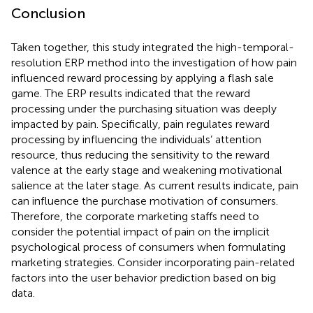
Conclusion
Taken together, this study integrated the high-temporal-
resolution ERP method into the investigation of how pain
influenced reward processing by applying a flash sale
game. The ERP results indicated that the reward
processing under the purchasing situation was deeply
impacted by pain. Specifically, pain regulates reward
processing by influencing the individuals’ attention
resource, thus reducing the sensitivity to the reward
valence at the early stage and weakening motivational
salience at the later stage. As current results indicate, pain
can influence the purchase motivation of consumers.
Therefore, the corporate marketing staffs need to
consider the potential impact of pain on the implicit
psychological process of consumers when formulating
marketing strategies. Consider incorporating pain-related
factors into the user behavior prediction based on big
data.