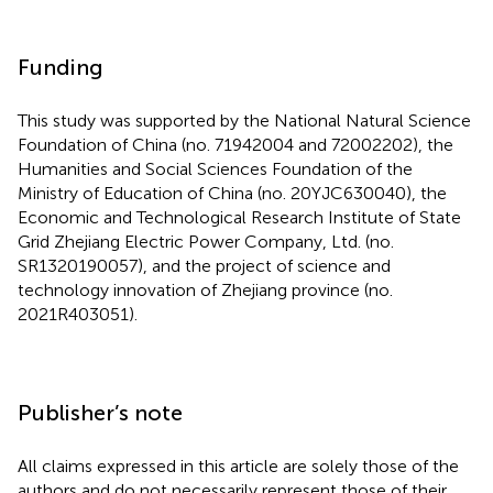
Funding
This study was supported by the National Natural Science
Foundation of China (no. 71942004 and 72002202), the
Humanities and Social Sciences Foundation of the
Ministry of Education of China (no. 20YJC630040), the
Economic and Technological Research Institute of State
Grid Zhejiang Electric Power Company, Ltd. (no.
SR1320190057), and the project of science and
technology innovation of Zhejiang province (no.
2021R403051).
Publisher’s note
All claims expressed in this article are solely those of the
authors and do not necessarily represent those of their