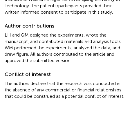
Technology. The patients/participants provided their
written informed consent to participate in this study.
Author contributions
LH and QM designed the experiments, wrote the
manuscript, and contributed materials and analysis tools.
WM performed the experiments, analyzed the data, and
drew figure. All authors contributed to the article and
approved the submitted version.
Conflict of interest
The authors declare that the research was conducted in
the absence of any commercial or financial relationships
that could be construed as a potential conflict of interest.
Summary