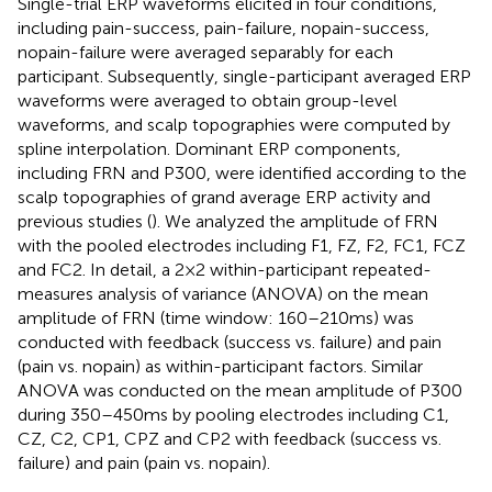
Single-trial ERP waveforms elicited in four conditions,
including pain-success, pain-failure, nopain-success,
nopain-failure were averaged separably for each
participant. Subsequently, single-participant averaged ERP
waveforms were averaged to obtain group-level
waveforms, and scalp topographies were computed by
spline interpolation. Dominant ERP components,
including FRN and P300, were identified according to the
scalp topographies of grand average ERP activity and
previous studies (
). We analyzed the amplitude of FRN
with the pooled electrodes including F1, FZ, F2, FC1, FCZ
and FC2. In detail, a 2 × 2 within-participant repeated-
measures analysis of variance (ANOVA) on the mean
amplitude of FRN (time window: 160–210 ms) was
conducted with feedback (success vs. failure) and pain
(pain vs. nopain) as within-participant factors. Similar
ANOVA was conducted on the mean amplitude of P300
during 350–450 ms by pooling electrodes including C1,
CZ, C2, CP1, CPZ and CP2 with feedback (success vs.
failure) and pain (pain vs. nopain).