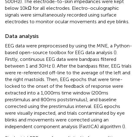
500 Hz). The electrode-to-skin impedances were kept
below 10 kΩ for all electrodes. Electro-oculographic
signals were simultaneously recorded using surface
electrodes to monitor ocular movements and eye blinks.
Data analysis
EEG data were preprocessed by using the MNE, a Python-
based open-source toolbox for EEG data analysis (
).
Firstly, continuous EEG data were bandpass filtered
between 1 and 30 Hz (
). After the bandpass filter, EEG trials
were re-referenced off-line to the average of the left and
the right mastoids. Then, EEG epochs that were time-
locked to the onset of the feedback of response were
extracted into a 1,000 ms time window (200 ms
prestimulus and 800 ms poststimulus), and baseline
corrected using the prestimulus interval. EEG epochs
were visually inspected, and trials contaminated by eye
blinks and movements were corrected using an
independent component analysis (FastICA) algorithm (
).