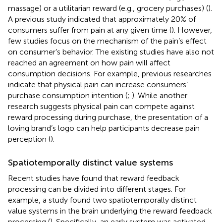
massage) or a utilitarian reward (e.g., grocery purchases) (
).
A previous study indicated that approximately 20% of
consumers suffer from pain at any given time (
). However,
few studies focus on the mechanism of the pain’s effect
on consumer’s behavior. The existing studies have also not
reached an agreement on how pain will affect
consumption decisions. For example, previous researches
indicate that physical pain can increase consumers’
purchase consumption intention (
;
). While another
research suggests physical pain can compete against
reward processing during purchase, the presentation of a
loving brand’s logo can help participants decrease pain
perception (
).
Spatiotemporally distinct value systems
Recent studies have found that reward feedback
processing can be divided into different stages. For
example, a study found two spatiotemporally distinct
value systems in the brain underlying the reward feedback
processing (
). Specifically, an early system was activated