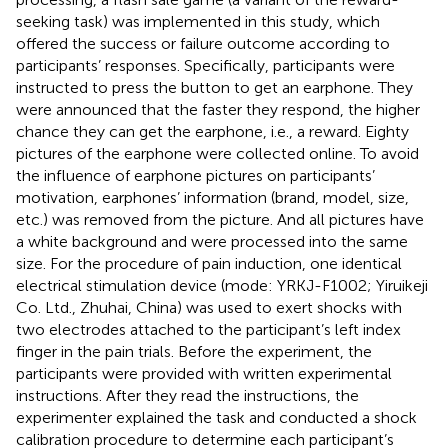
seeking task) was implemented in this study, which
offered the success or failure outcome according to
participants’ responses. Specifically, participants were
instructed to press the button to get an earphone. They
were announced that the faster they respond, the higher
chance they can get the earphone, i.e., a reward. Eighty
pictures of the earphone were collected online. To avoid
the influence of earphone pictures on participants’
motivation, earphones’ information (brand, model, size,
etc.) was removed from the picture. And all pictures have
a white background and were processed into the same
size. For the procedure of pain induction, one identical
electrical stimulation device (mode: YRKJ-F1002; Yiruikeji
Co. Ltd., Zhuhai, China) was used to exert shocks with
two electrodes attached to the participant’s left index
finger in the pain trials. Before the experiment, the
participants were provided with written experimental
instructions. After they read the instructions, the
experimenter explained the task and conducted a shock
calibration procedure to determine each participant’s