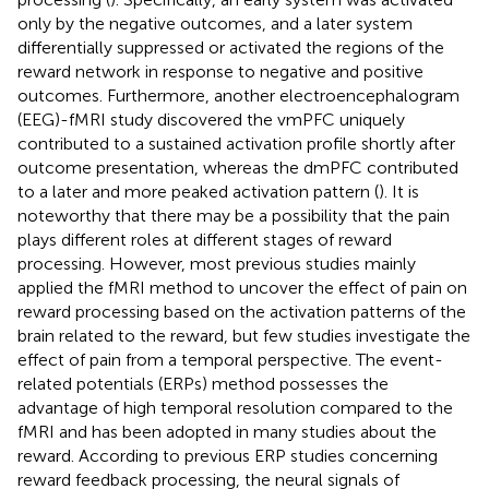
only by the negative outcomes, and a later system
differentially suppressed or activated the regions of the
reward network in response to negative and positive
outcomes. Furthermore, another electroencephalogram
(EEG)-fMRI study discovered the vmPFC uniquely
contributed to a sustained activation profile shortly after
outcome presentation, whereas the dmPFC contributed
to a later and more peaked activation pattern (
). It is
noteworthy that there may be a possibility that the pain
plays different roles at different stages of reward
processing. However, most previous studies mainly
applied the fMRI method to uncover the effect of pain on
reward processing based on the activation patterns of the
brain related to the reward, but few studies investigate the
effect of pain from a temporal perspective. The event-
related potentials (ERPs) method possesses the
advantage of high temporal resolution compared to the
fMRI and has been adopted in many studies about the
reward. According to previous ERP studies concerning
reward feedback processing, the neural signals of