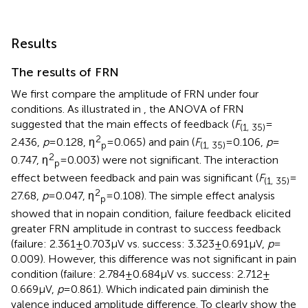
Results
The results of FRN
We first compare the amplitude of FRN under four
conditions. As illustrated in
, the ANOVA of FRN
suggested that the main effects of feedback (
F
=
(1, 35)
2
2.436,
p
= 0.128, ƞ
= 0.065) and pain (
F
= 0.106,
p
=
p
(1, 35)
2
0.747, ƞ
= 0.003) were not significant. The interaction
p
effect between feedback and pain was significant (
F
=
(1, 35)
2
27.68,
p
= 0.047, ƞ
= 0.108). The simple effect analysis
p
showed that in nopain condition, failure feedback elicited
greater FRN amplitude in contrast to success feedback
(failure: 2.361 ± 0.703 μV vs. success: 3.323 ± 0.691 μV,
p
=
0.009). However, this difference was not significant in pain
condition (failure: 2.784 ± 0.684 μV vs. success: 2.712 ±
0.669 μV,
p
= 0.861). Which indicated pain diminish the
valence induced amplitude difference. To clearly show the