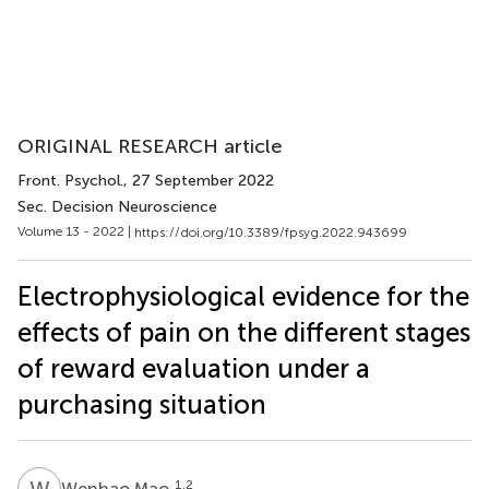
ORIGINAL RESEARCH article
Front. Psychol.
, 27 September 2022
Sec. Decision Neuroscience
Volume 13 - 2022 |
https://doi.org/10.3389/fpsyg.2022.943699
Electrophysiological evidence for the
effects of pain on the different stages
of reward evaluation under a
purchasing situation
W
M
1,2
Wenhao Mao