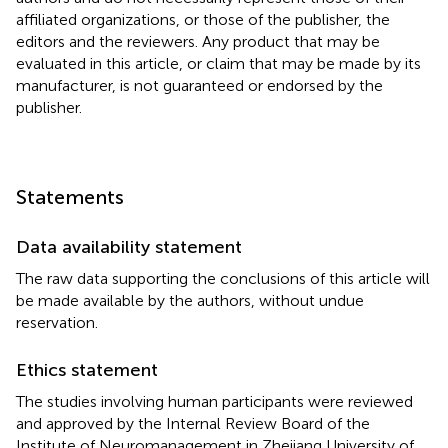
affiliated organizations, or those of the publisher, the
editors and the reviewers. Any product that may be
evaluated in this article, or claim that may be made by its
manufacturer, is not guaranteed or endorsed by the
publisher.
Statements
Data availability statement
The raw data supporting the conclusions of this article will
be made available by the authors, without undue
reservation.
Ethics statement
The studies involving human participants were reviewed
and approved by the Internal Review Board of the
Institute of Neuromanagement in Zhejiang University of