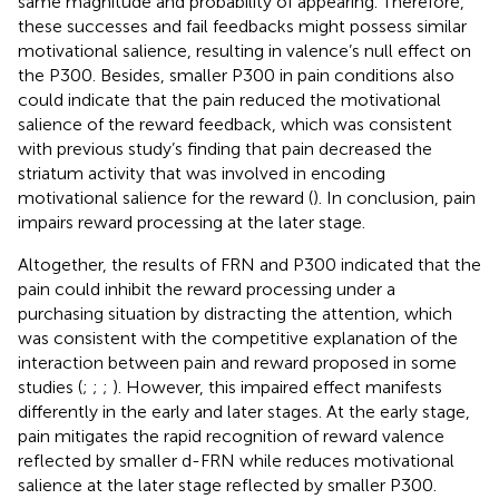
same magnitude and probability of appearing. Therefore,
these successes and fail feedbacks might possess similar
motivational salience, resulting in valence’s null effect on
the P300. Besides, smaller P300 in pain conditions also
could indicate that the pain reduced the motivational
salience of the reward feedback, which was consistent
with previous study’s finding that pain decreased the
striatum activity that was involved in encoding
motivational salience for the reward (
). In conclusion, pain
impairs reward processing at the later stage.
Altogether, the results of FRN and P300 indicated that the
pain could inhibit the reward processing under a
purchasing situation by distracting the attention, which
was consistent with the competitive explanation of the
interaction between pain and reward proposed in some
studies (
;
;
;
). However, this impaired effect manifests
differently in the early and later stages. At the early stage,
pain mitigates the rapid recognition of reward valence
reflected by smaller d-FRN while reduces motivational
salience at the later stage reflected by smaller P300.