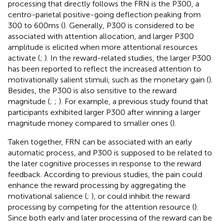
processing that directly follows the FRN is the P300, a
centro-parietal positive-going deflection peaking from
300 to 600 ms (
). Generally, P300 is considered to be
associated with attention allocation, and larger P300
amplitude is elicited when more attentional resources
activate (
;
). In the reward-related studies, the larger P300
has been reported to reflect the increased attention to
motivationally salient stimuli, such as the monetary gain (
).
Besides, the P300 is also sensitive to the reward
magnitude (
;
;
). For example, a previous study found that
participants exhibited larger P300 after winning a larger
magnitude money compared to smaller ones (
).
Taken together, FRN can be associated with an early
automatic process, and P300 is supposed to be related to
the later cognitive processes in response to the reward
feedback. According to previous studies, the pain could
enhance the reward processing by aggregating the
motivational salience (
;
), or could inhibit the reward
processing by competing for the attention resource (
).
Since both early and later processing of the reward can be