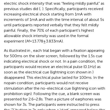
electric shock intensity that was “feeling mildly painful” as
previous studies did (
;
). Specifically, participants received
increasing electrical shock starting from 1 mA with
increments of 1 mA and with the time interval of about 5 s
until participants reported verbally that they felt mildly
painful. Finally, the 70% of each participant’s highest
allowable shock intensity was used in the formal
experiment (
M
= 13.778 ± 3.833 mA).
As illustrated in
, each trial began with a fixation appearing
for 500 ms on the silver screen, followed by the 1.5 s cue
indicating electrical shock or not. In a pain condition, the
participants would receive an electrical pulse (0.1 Hz) as
soon as the electrical cue (lightning icon shown in
)
disappeared. This electrical pulse lasted for 100 ms. In the
nopain condition, participants would not receive
stimulation after the no-electrical cue (lightning icon with
prohibition sign). Following the cue, a blank screen was
presented for 2.6 ~ 2.8 s. Then a picture of earphones was
shown for 3 s. The participants were instructed to press
the ‘2’ button in 2 s only when a ‘start’ appeared below the