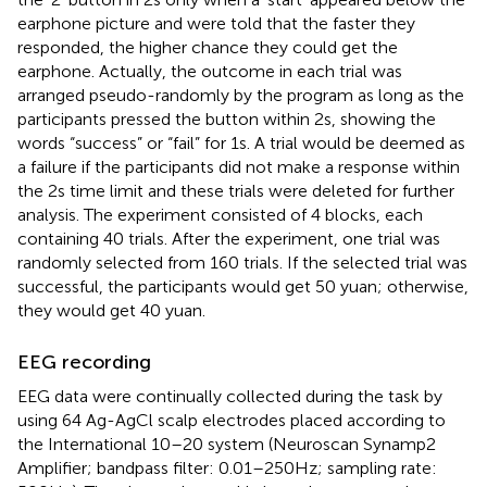
earphone picture and were told that the faster they
responded, the higher chance they could get the
earphone. Actually, the outcome in each trial was
arranged pseudo-randomly by the program as long as the
participants pressed the button within 2 s, showing the
words “success” or “fail” for 1 s. A trial would be deemed as
a failure if the participants did not make a response within
the 2 s time limit and these trials were deleted for further
analysis. The experiment consisted of 4 blocks, each
containing 40 trials. After the experiment, one trial was
randomly selected from 160 trials. If the selected trial was
successful, the participants would get 50 yuan; otherwise,
they would get 40 yuan.
EEG recording
EEG data were continually collected during the task by
using 64 Ag-AgCl scalp electrodes placed according to
the International 10–20 system (Neuroscan Synamp2
Amplifier; bandpass filter: 0.01–250 Hz; sampling rate: