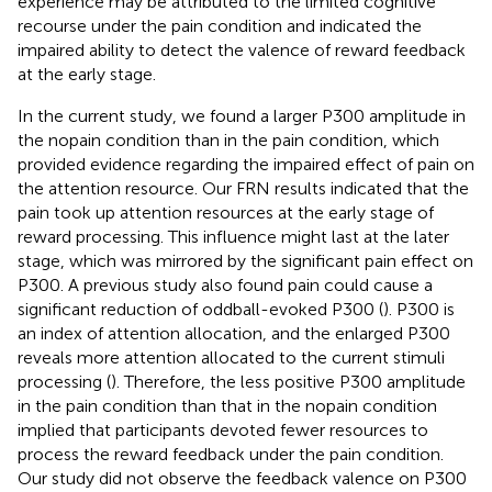
experience may be attributed to the limited cognitive
recourse under the pain condition and indicated the
impaired ability to detect the valence of reward feedback
at the early stage.
In the current study, we found a larger P300 amplitude in
the nopain condition than in the pain condition, which
provided evidence regarding the impaired effect of pain on
the attention resource. Our FRN results indicated that the
pain took up attention resources at the early stage of
reward processing. This influence might last at the later
stage, which was mirrored by the significant pain effect on
P300. A previous study also found pain could cause a
significant reduction of oddball-evoked P300 (
). P300 is
an index of attention allocation, and the enlarged P300
reveals more attention allocated to the current stimuli
processing (
). Therefore, the less positive P300 amplitude
in the pain condition than that in the nopain condition
implied that participants devoted fewer resources to
process the reward feedback under the pain condition.
Our study did not observe the feedback valence on P300