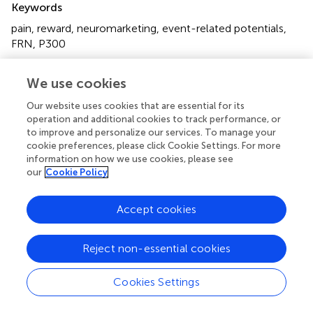
Keywords
pain
,
reward
,
neuromarketing
,
event-related potentials
,
FRN
,
P300
Citation
We use cookies
Ma Q, Mao W and Hu L (2022)
Electrophysiological
evidence for the effects of pain on the different stages of
Our website uses cookies that are essential for its
operation and additional cookies to track performance, or
reward evaluation under a purchasing situation
.
Front.
to improve and personalize our services. To manage your
Psychol.
13:943699. doi:
10.3389/fpsyg.2022.943699
cookie preferences, please click Cookie Settings. For more
information on how we use cookies, please see
Received
Accepted
our
Cookie Policy
18 May 2022
06 September 2022
Published
Volume
Accept cookies
27 September 2022
13 - 2022
Edited by
Reject non-essential cookies
Yuan Zhou, Institute of Psychology (CAS), China
Cookies Settings
Reviewed by