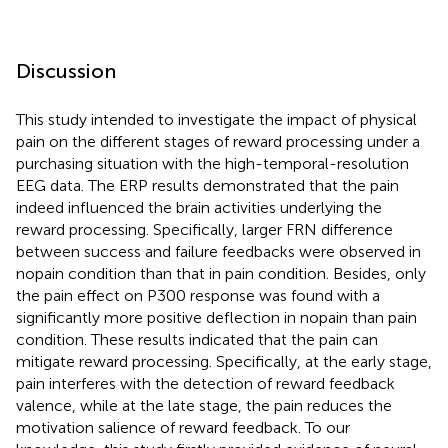
Discussion
This study intended to investigate the impact of physical
pain on the different stages of reward processing under a
purchasing situation with the high-temporal-resolution
EEG data. The ERP results demonstrated that the pain
indeed influenced the brain activities underlying the
reward processing. Specifically, larger FRN difference
between success and failure feedbacks were observed in
nopain condition than that in pain condition. Besides, only
the pain effect on P300 response was found with a
significantly more positive deflection in nopain than pain
condition. These results indicated that the pain can
mitigate reward processing. Specifically, at the early stage,
pain interferes with the detection of reward feedback
valence, while at the late stage, the pain reduces the
motivation salience of reward feedback. To our