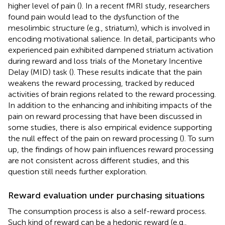
higher level of pain (
). In a recent fMRI study, researchers
found pain would lead to the dysfunction of the
mesolimbic structure (e.g., striatum), which is involved in
encoding motivational salience. In detail, participants who
experienced pain exhibited dampened striatum activation
during reward and loss trials of the Monetary Incentive
Delay (MID) task (
). These results indicate that the pain
weakens the reward processing, tracked by reduced
activities of brain regions related to the reward processing.
In addition to the enhancing and inhibiting impacts of the
pain on reward processing that have been discussed in
some studies, there is also empirical evidence supporting
the null effect of the pain on reward processing (
). To sum
up, the findings of how pain influences reward processing
are not consistent across different studies, and this
question still needs further exploration.
Reward evaluation under purchasing situations
The consumption process is also a self-reward process.
Such kind of reward can be a hedonic reward (e.g.,