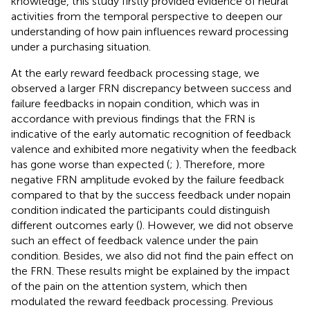
knowledge, this study firstly provided evidence of neural
activities from the temporal perspective to deepen our
understanding of how pain influences reward processing
under a purchasing situation.
At the early reward feedback processing stage, we
observed a larger FRN discrepancy between success and
failure feedbacks in nopain condition, which was in
accordance with previous findings that the FRN is
indicative of the early automatic recognition of feedback
valence and exhibited more negativity when the feedback
has gone worse than expected (
;
). Therefore, more
negative FRN amplitude evoked by the failure feedback
compared to that by the success feedback under nopain
condition indicated the participants could distinguish
different outcomes early (
). However, we did not observe
such an effect of feedback valence under the pain
condition. Besides, we also did not find the pain effect on
the FRN. These results might be explained by the impact
of the pain on the attention system, which then
modulated the reward feedback processing. Previous