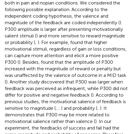
both in pain and nopian conditions. We considered the
following possible explanation. According to the
independent coding hypothesis, the valence and
magnitude of the feedback are coded independently (
).
P300 amplitude is larger after presenting motivationally
salient stimuli (
) and more sensitive to reward magnitude
or probability (
;
). For example,
found that higher
motivational stimuli, regardless of gain or loss conditions,
can capture more attention and elicit a more positive
P300 (
). Besides,
found that the amplitude of P300
increased with the magnitude of reward or penalty but
was unaffected by the valence of outcome in a MID task
(
). Another study discovered that P300 was larger when
feedback was perceived as infrequent, while P300 did not
differ for positive and negative feedback (
). According to
previous studies, the motivational salience of feedback is
sensitive to magnitude (
;
;
) and probability (
;
). It
demonstrates that P300 may be more related to
motivational salience rather than valence (
). In our
experiment, the feedbacks of success and fail had the