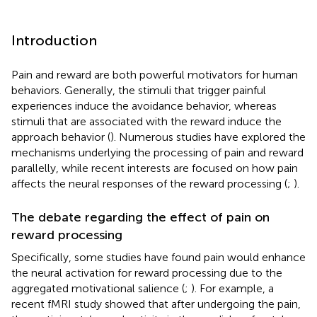
Introduction
Pain and reward are both powerful motivators for human
behaviors. Generally, the stimuli that trigger painful
experiences induce the avoidance behavior, whereas
stimuli that are associated with the reward induce the
approach behavior (
). Numerous studies have explored the
mechanisms underlying the processing of pain and reward
parallelly, while recent interests are focused on how pain
affects the neural responses of the reward processing (
;
).
The debate regarding the effect of pain on
reward processing
Specifically, some studies have found pain would enhance
the neural activation for reward processing due to the
aggregated motivational salience (
;
). For example, a
recent fMRI study showed that after undergoing the pain,