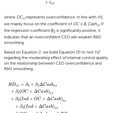
+
ε
;
i
t
where
OC
represents overconfidence. In line with
H1
,
i
;
t
we mainly focus on the coefficient of
OC
× Δ
Cash
. If
i
;
t
the regression coefficient β
is significantly positive, it
2
indicates that an overconfident CEO will weaken R&D
smoothing.
Based on Equation 2, we build Equation (3) to test
H2
regarding the moderating effect of internal control quality
on the relationship between CEO overconfidence and
R&D smoothing.
18
t
1
−
a
a
+
+
+
s
1
s
A
η
β
h
+
β
h
g
t
7
i
15
)
β
;
+
t
e
i
R
;
11
+
ε
t
i
G
D
;
+
i
β
t
;
L
t
r
i
−
β
2
;
o
o
t
1
4
(
−
O
a
w
+
(
1
n
I
C
I
t
n
+
i
n
h
;
d
×
t
β
d
i
+
;
×
Δ
8
t
i
+
β
−
Δ
C
(
R
Y
12
1
C
a
e
D
+
s
a
L
a
β
h
i
s
;
o
r
16
t
)
h
t
i
−
a
+
;
)
t
i
n
1
Q
;
α
t
)
i
;
i
2
i
t
;
t
−
−
1
1
=
+
Δ
R
D
β
β
C
a
s
h
;
0
1
;
i
t
i
t
+
(
×
Δ
)
β
O
C
C
a
s
h
2
;
i
t
+
(
×
×
Δ
)
β
I
n
d
O
C
C
a
s
h
3
;
i
t
+
(
×
Δ
)
β
I
n
d
C
a
s
h
4
;
i
t