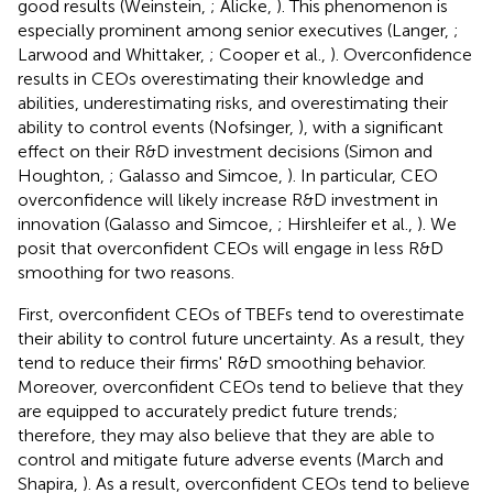
good results (Weinstein,
; Alicke,
). This phenomenon is
especially prominent among senior executives (Langer,
;
Larwood and Whittaker,
; Cooper et al.,
). Overconfidence
results in CEOs overestimating their knowledge and
abilities, underestimating risks, and overestimating their
ability to control events (Nofsinger,
), with a significant
effect on their R&D investment decisions (Simon and
Houghton,
; Galasso and Simcoe,
). In particular, CEO
overconfidence will likely increase R&D investment in
innovation (Galasso and Simcoe,
; Hirshleifer et al.,
). We
posit that overconfident CEOs will engage in less R&D
smoothing for two reasons.
First, overconfident CEOs of TBEFs tend to overestimate
their ability to control future uncertainty. As a result, they
tend to reduce their firms' R&D smoothing behavior.
Moreover, overconfident CEOs tend to believe that they
are equipped to accurately predict future trends;
therefore, they may also believe that they are able to
control and mitigate future adverse events (March and
Shapira,
). As a result, overconfident CEOs tend to believe