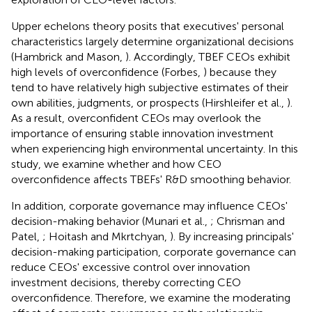
Upper echelons theory posits that executives' personal
characteristics largely determine organizational decisions
(Hambrick and Mason,
). Accordingly, TBEF CEOs exhibit
high levels of overconfidence (Forbes,
) because they
tend to have relatively high subjective estimates of their
own abilities, judgments, or prospects (Hirshleifer et al.,
).
As a result, overconfident CEOs may overlook the
importance of ensuring stable innovation investment
when experiencing high environmental uncertainty. In this
study, we examine whether and how CEO
overconfidence affects TBEFs' R&D smoothing behavior.
In addition, corporate governance may influence CEOs'
decision-making behavior (Munari et al.,
; Chrisman and
Patel,
; Hoitash and Mkrtchyan,
). By increasing principals'
decision-making participation, corporate governance can
reduce CEOs' excessive control over innovation
investment decisions, thereby correcting CEO
overconfidence. Therefore, we examine the moderating