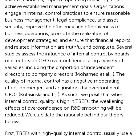
achieve established management goals. Organizations
engage in internal control practices to ensure reasonable
business management, legal compliance, and asset
security, improve the efficiency and effectiveness of
business operations, promote the realization of
development strategies, and ensure that financial reports
and related information are truthful and complete. Several
studies assess the influence of internal control by boards
of directors on CEO overconfidence using a variety of
variables, including the proportion of independent
directors to company directors (Mohamed et al.,
). The
quality of internal control has a negative moderating
effect on mergers and acquisitions by overconfident
CEOs (Kolasinski and Li,
). As such, we posit that when
internal control quality is high in TBEFs, the weakening
effects of overconfidence on R&D smoothing will be
reduced. We elucidate the rationale behind our theory
below.
First, TBEFs with high-quality internal control usually use a