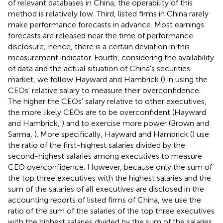
of relevant databases in China, the operability of this
method is relatively low. Third, listed firms in China rarely
make performance forecasts in advance. Most earnings
forecasts are released near the time of performance
disclosure; hence, there is a certain deviation in this
measurement indicator. Fourth, considering the availability
of data and the actual situation of China's securities
market, we follow Hayward and Hambrick (
) in using the
CEOs' relative salary to measure their overconfidence.
The higher the CEOs' salary relative to other executives,
the more likely CEOs are to be overconfident (Hayward
and Hambrick,
) and to exercise more power (Brown and
Sarma,
). More specifically, Hayward and Hambrick (
) use
the ratio of the first-highest salaries divided by the
second-highest salaries among executives to measure
CEO overconfidence. However, because only the sum of
the top three executives with the highest salaries and the
sum of the salaries of all executives are disclosed in the
accounting reports of listed firms of China, we use the
ratio of the sum of the salaries of the top three executives
with the highest salaries divided by the sum of the salaries