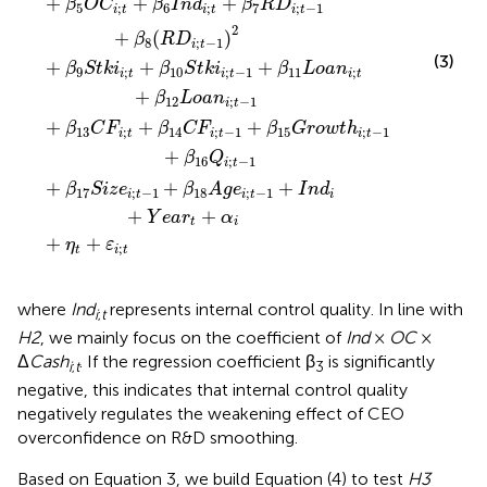
+
+
+
β
O
C
β
I
n
d
β
R
D
5
;
6
;
7
;
−
1
i
t
i
t
i
t
2
+
(
)
β
R
D
8
;
−
1
i
t
(3)
+
+
+
β
S
t
k
i
β
S
t
k
i
β
L
o
a
n
9
;
10
;
−
1
11
;
i
t
i
t
i
t
+
β
L
o
a
n
12
;
−
1
i
t
+
+
+
β
C
F
β
C
F
β
G
r
o
w
t
h
13
;
14
;
−
1
15
;
−
1
i
t
i
t
i
t
+
β
Q
16
;
−
1
i
t
+
+
+
β
S
i
z
e
β
A
g
e
I
n
d
17
;
−
1
18
;
−
1
i
t
i
t
i
+
+
Y
e
a
r
α
t
i
+
+
η
ε
;
t
i
t
where
Ind
represents internal control quality. In line with
i
;
t
H2
, we mainly focus on the coefficient of
Ind
×
OC
×
Δ
Cash
. If the regression coefficient β
is significantly
i
;
t
3
negative, this indicates that internal control quality
negatively regulates the weakening effect of CEO
overconfidence on R&D smoothing.
Based on Equation 3, we build Equation (4) to test
H3