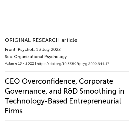
ORIGINAL RESEARCH article
Front. Psychol.
, 13 July 2022
Sec. Organizational Psychology
Volume 13 - 2022 |
https://doi.org/10.3389/fpsyg.2022.944117
CEO Overconfidence, Corporate
Governance, and R&D Smoothing in
Technology-Based Entrepreneurial
Firms