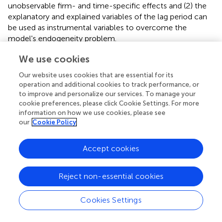
unobservable firm- and time-specific effects and (2) the
explanatory and explained variables of the lag period can
be used as instrumental variables to overcome the
model's endogeneity problem.
We estimate our models using one-step systemic GMM
We use cookies
estimation. We follow Brown and Petersen (
) and treat all
Our website uses cookies that are essential for its
financial variables (including Δ
Cash, Stki, Loan
, and
CF
) as
operation and additional cookies to track performance, or
potentially endogenous, and we use lagged levels dated
to improve and personalize our services. To manage your
t
−
2
and
t
−
4
as instruments for the regression in
cookie preferences, please click Cookie Settings. For more
differences and lagged differences dated
t
−
1
for the
information on how we use cookies, please see
regression in levels. Furthermore, we follow Arellano and
our
Cookie Policy
Bond (
) and report the results of serial correlation and
overidentification (i.e., Sargan) tests to evaluate the
Accept cookies
effectiveness of the instrumental variables. In addition, we
decentralize the cross terms involved in the model to
Reject non-essential cookies
prevent multicollinearity.
Cookies Settings
Results