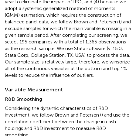
year to eliminate the impact of IPO; and (4) because we
adopt a systemic generalized method of moments
(GMM) estimation, which requires the construction of
balanced panel data, we follow Brown and Petersen (
) and
exclude samples for which the main variable is missing in a
given sample period. After completing our screening, we
select 195 companies with a total of 1,365 observations
as the research sample. We use Stata software (v. 15.0;
Stata Corp, College Station, TX, USA) to process the data.
Our sample size is relatively large; therefore, we winsorize
all of the continuous variables at the bottom and top 1%
levels to reduce the influence of outliers.
Variable Measurement
R&D Smoothing
Considering the dynamic characteristics of R&D
investment, we follow Brown and Petersen (
) and use the
correlation coefficient between the change in cash
holdings and R&D investment to measure R&D
smoothing.