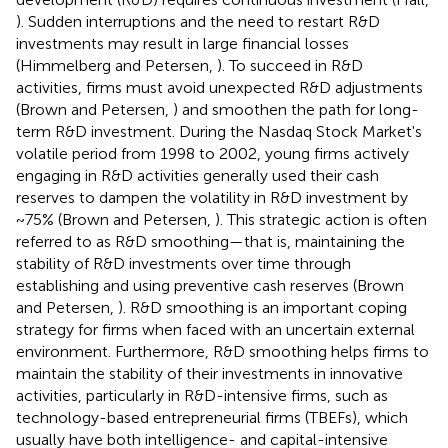
). Sudden interruptions and the need to restart R&D
investments may result in large financial losses
(Himmelberg and Petersen,
). To succeed in R&D
activities, firms must avoid unexpected R&D adjustments
(Brown and Petersen,
) and smoothen the path for long-
term R&D investment. During the Nasdaq Stock Market's
volatile period from 1998 to 2002, young firms actively
engaging in R&D activities generally used their cash
reserves to dampen the volatility in R&D investment by
~75% (Brown and Petersen,
). This strategic action is often
referred to as R&D smoothing—that is, maintaining the
stability of R&D investments over time through
establishing and using preventive cash reserves (Brown
and Petersen,
). R&D smoothing is an important coping
strategy for firms when faced with an uncertain external
environment. Furthermore, R&D smoothing helps firms to
maintain the stability of their investments in innovative
activities, particularly in R&D-intensive firms, such as
technology-based entrepreneurial firms (TBEFs), which
usually have both intelligence- and capital-intensive