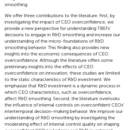
smoothing.
We offer three contributions to the literature. First, by
investigating the impact of CEO overconfidence, we
provide a new perspective for understanding TBEFs'
decisions to engage in R&D smoothing and increase our
understanding of the micro-foundations of R&D
smoothing behavior. This finding also provides new
insights into the economic consequences of CEO
overconfidence. Although the literature offers some
preliminary insights into the effects of CEO
overconfidence on innovation, these studies are limited
to the static characteristics of R&D investment. We
emphasize that R&D investment is a dynamic process in
which CEO characteristics, such as overconfidence,
affect R&D smoothing. Second, the literature overlooks
the influence of internal controls on overconfident CEOs'
intertemporal decision-making behavior. We improve our
understanding of R&D smoothing by investigating the
moderating effect of internal control quality on shaping