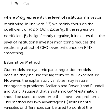
+
+
η
ε
;
t
i
t
where
Pro
represents the level of institutional investor
i
;
t
monitoring. In line with
H3
, we mainly focus on the
coefficient of
Pro
×
OC
× Δ
Cash
. If the regression
i
;
t
coefficient β
is significantly negative, it indicates that the
3
level of institutional investor monitoring reduces the
weakening effect of CEO overconfidence on R&D
smoothing.
Estimation Method
Our models are dynamic panel regression models
because they include the lag term of R&D expenditure.
However, the explanatory variables may feature
endogeneity problems. Arellano and Bover (
) and Blundell
and Bond (
) suggest that a systemic GMM estimation
should be used to overcome the above two problems.
This method has two advantages: (1) instrumental
variables or differences can be used to control the