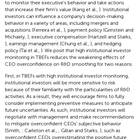
to monitor their executive's behavior and take actions
that increase their firm's value (Kang et al.,
). Institutional
investors can influence a company's decision-making
behavior in a variety of areas, including mergers and
acquisitions (Ferreira et al.,
), payment policy (Grinstein and
Michaely,
), executive compensation (Hartzell and Starks,
), earnings management (Chung et al.,
), and hedging
policy (Tai et al.,
). We posit that high institutional investor
monitoring in TBEFs reduces the weakening effects of
CEO overconfidence on R&D smoothing for two reasons.
First, in TBEFs with high institutional investor monitoring,
institutional investors will be more sensitive to risk
because of their familiarity with the particularities of R&D
activities. As a result, they will encourage firms to fully
consider implementing preventive measures to anticipate
future uncertainties. As such, institutional investors will
negotiate with management and make recommendations
to mitigate overconfident CEOs' subjective behavior
(Smith,
; Carleton et al.,
; Gillan and Starks,
), such as
overconfident CEOs overestimating the positive future