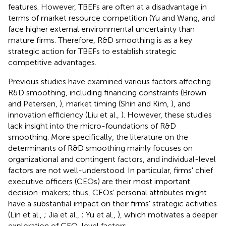
features. However, TBEFs are often at a disadvantage in
terms of market resource competition (Yu and Wang,
and
face higher external environmental uncertainty than
mature firms. Therefore, R&D smoothing is as a key
strategic action for TBEFs to establish strategic
competitive advantages.
Previous studies have examined various factors affecting
R&D smoothing, including financing constraints (Brown
and Petersen,
), market timing (Shin and Kim,
), and
innovation efficiency (Liu et al.,
). However, these studies
lack insight into the micro-foundations of R&D
smoothing. More specifically, the literature on the
determinants of R&D smoothing mainly focuses on
organizational and contingent factors, and individual-level
factors are not well-understood. In particular, firms' chief
executive officers (CEOs) are their most important
decision-makers; thus, CEOs' personal attributes might
have a substantial impact on their firms' strategic activities
(Lin et al.,
; Jia et al.,
; Yu et al.,
), which motivates a deeper
exploration of CEO-level factors.