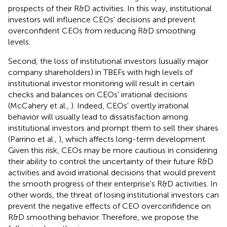
prospects of their R&D activities. In this way, institutional
investors will influence CEOs' decisions and prevent
overconfident CEOs from reducing R&D smoothing
levels.
Second, the loss of institutional investors (usually major
company shareholders) in TBEFs with high levels of
institutional investor monitoring will result in certain
checks and balances on CEOs' irrational decisions
(McCahery et al.,
). Indeed, CEOs' overtly irrational
behavior will usually lead to dissatisfaction among
institutional investors and prompt them to sell their shares
(Parrino et al.,
), which affects long-term development.
Given this risk, CEOs may be more cautious in considering
their ability to control the uncertainty of their future R&D
activities and avoid irrational decisions that would prevent
the smooth progress of their enterprise's R&D activities. In
other words, the threat of losing institutional investors can
prevent the negative effects of CEO overconfidence on
R&D smoothing behavior. Therefore, we propose the