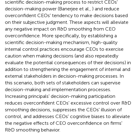
scientific decision-making process to restrict CEOs'
decision-making power (Banerjee et al.,
) and reduce
overconfident CEOs' tendency to make decisions based
on their subjective judgment. These aspects will alleviate
any negative impact on R&D smoothing from CEO
overconfidence. More specifically, by establishing a
scientific decision-making mechanism, high-quality
internal control practices encourage CEOs to exercise
caution when making decisions (and also repeatedly
evaluate the potential consequences of their decisions) in
addition to strengthening the engagement of internal and
external stakeholders in decision-making processes. In
this scenario, both sets of stakeholders can supervise
decision-making and implementation processes.
Increasing principals' decision-making participation
reduces overconfident CEOs' excessive control over R&D
smoothing decisions, suppresses the CEOs' illusion of
control, and addresses CEOs' cognitive biases to alleviate
the negative effects of CEO overconfidence on firms'
R&D smoothing behavior.