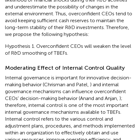
and underestimate the possibility of changes in the
external environment. Thus, overconfident CEOs tend to
avoid keeping sufficient cash reserves to maintain the
long-term stability of their R&D investments. Therefore,
we propose the following hypothesis:
Hypothesis 1. Overconfident CEOs will weaken the level
of R&D smoothing of TBEFs.
Moderating Effect of Internal Control Quality
Internal governance is important for innovative decision-
making behavior (Chrisman and Patel,
) and internal
governance mechanisms can influence overconfident
CEOs' decision-making behavior (Anand and Anjan,
);
therefore, internal control is one of the most important
internal governance mechanisms available to TBEFs.
Internal control refers to the various control and
adjustment plans, procedures, and methods implemented
within an organization to effectively obtain and use
various resources, improve operating efficiency, and