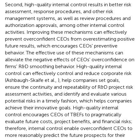
Second, high-quality internal control results in better risk
assessment, response procedures, and other risk
management systems, as well as review procedures and
authorization approvals, among other internal control
activities. Improving these mechanisms can effectively
prevent overconfident CEOs from overestimating positive
future results, which encourages CEOs' preventive
behavior. The effective use of these mechanisms can
alleviate the negative effects of CEOs' overconfidence on
firms' R&D smoothing behavior. High-quality internal
control can effectively control and reduce corporate risk
(Ashbaugh-Skaife et al.,
), help companies set goals,
ensure the continuity and repeatability of R&D project risk
assessment activities, and identify and evaluate various
potential risks in a timely fashion, which helps companies
achieve their innovative goals. High-quality internal
control encourages CEOs of TBEFs to pragmatically
evaluate future costs, project benefits, and financial risks;
therefore, internal control enable overconfident CEOs to
more reasonably predict the future prospects for their