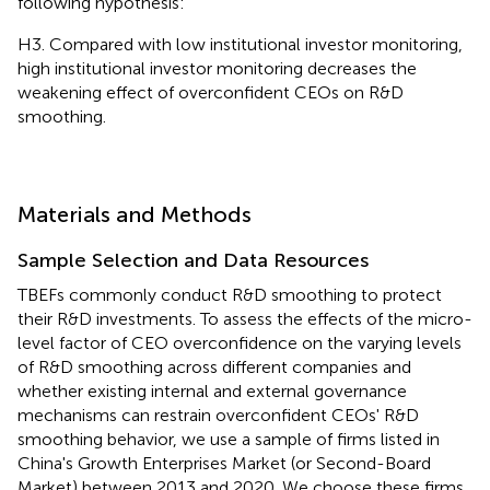
following hypothesis:
H3. Compared with low institutional investor monitoring,
high institutional investor monitoring decreases the
weakening effect of overconfident CEOs on R&D
smoothing.
Materials and Methods
Sample Selection and Data Resources
TBEFs commonly conduct R&D smoothing to protect
their R&D investments. To assess the effects of the micro-
level factor of CEO overconfidence on the varying levels
of R&D smoothing across different companies and
whether existing internal and external governance
mechanisms can restrain overconfident CEOs' R&D
smoothing behavior, we use a sample of firms listed in
China's Growth Enterprises Market (or Second-Board
Market) between 2013 and 2020. We choose these firms