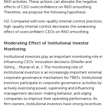
R&D activities. These actions can alleviate the negative
effects of CEO overconfidence on R&D smoothing.
Therefore, we propose the following hypothesis:
H2. Compared with low-quality internal control practices,
high-quality internal control decreases the weakening
effect of overconfident CEOs on R&D smoothing.
Moderating Effect of Institutional Investor
Monitoring
Institutional investors play an important monitoring role in
influencing CEOs' innovation decisions (Shleifer and
Vishny,
; Munari et al.,
). The monitoring role of
institutional investors is an increasingly important external
corporate governance mechanism for TBEFs. Institutional
investors participate in corporate governance activities by
actively exercising power, supervising and influencing
management decision-making behavior, and urging
companies to improve their operating performance. As
firm owners, institutional investors have strong incentives