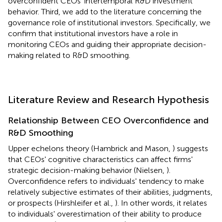
overconfident CEOs' intertemporal R&D investment
behavior. Third, we add to the literature concerning the
governance role of institutional investors. Specifically, we
confirm that institutional investors have a role in
monitoring CEOs and guiding their appropriate decision-
making related to R&D smoothing.
Literature Review and Research Hypothesis
Relationship Between CEO Overconfidence and
R&D Smoothing
Upper echelons theory (Hambrick and Mason,
) suggests
that CEOs' cognitive characteristics can affect firms'
strategic decision-making behavior (Nielsen,
).
Overconfidence refers to individuals' tendency to make
relatively subjective estimates of their abilities, judgments,
or prospects (Hirshleifer et al.,
). In other words, it relates
to individuals' overestimation of their ability to produce