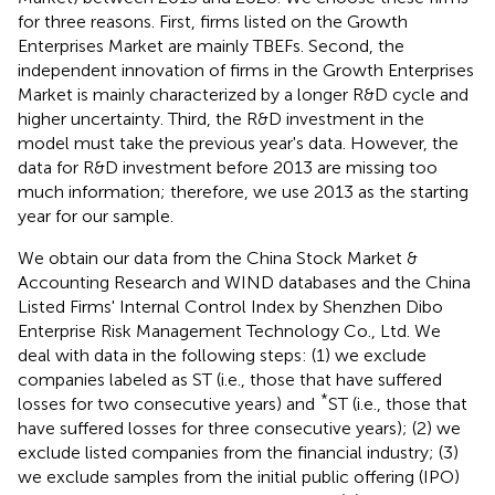
for three reasons. First, firms listed on the Growth
Enterprises Market are mainly TBEFs. Second, the
independent innovation of firms in the Growth Enterprises
Market is mainly characterized by a longer R&D cycle and
higher uncertainty. Third, the R&D investment in the
model must take the previous year's data. However, the
data for R&D investment before 2013 are missing too
much information; therefore, we use 2013 as the starting
year for our sample.
We obtain our data from the China Stock Market &
Accounting Research and WIND databases and the China
Listed Firms' Internal Control Index by Shenzhen Dibo
Enterprise Risk Management Technology Co., Ltd. We
deal with data in the following steps: (1) we exclude
companies labeled as ST (i.e., those that have suffered
*
losses for two consecutive years) and
ST (i.e., those that
have suffered losses for three consecutive years); (2) we
exclude listed companies from the financial industry; (3)
we exclude samples from the initial public offering (IPO)