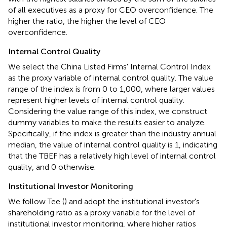
of all executives as a proxy for CEO overconfidence. The
higher the ratio, the higher the level of CEO
overconfidence.
Internal Control Quality
We select the China Listed Firms' Internal Control Index
as the proxy variable of internal control quality. The value
range of the index is from 0 to 1,000, where larger values
represent higher levels of internal control quality.
Considering the value range of this index, we construct
dummy variables to make the results easier to analyze.
Specifically, if the index is greater than the industry annual
median, the value of internal control quality is 1, indicating
that the TBEF has a relatively high level of internal control
quality, and 0 otherwise.
Institutional Investor Monitoring
We follow Tee (
) and adopt the institutional investor's
shareholding ratio as a proxy variable for the level of
institutional investor monitoring, where higher ratios