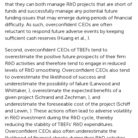
that they can both manage R&D projects that are short of
funds and successfully manage any potential future
funding issues that may emerge during periods of financial
difficulty. As such, overconfident CEOs are often
reluctant to respond future adverse events by keeping
sufficient cash reserves (Huang et al.,
).
Second, overconfident CEOs of TBEFs tend to
overestimate the positive future prospects of their firm
R&D activities and therefore tend to engage in reduced
levels of R&D smoothing. Overconfident CEOs also tend
to overestimate the likelihood of success and
underestimate the possibility of failure (Larwood and
Whittaker,
), overestimate the expected benefits of a
given project (Schrand and Zechman,
), and
underestimate the foreseeable cost of the project (Schiff
and Lewin,
). These actions often lead to adverse volatility
in R&D investment during the R&D cycle, thereby
reducing the stability of TBEFs' R&D expenditures.
Overconfident CEOs also often underestimate the
likelihood of financial shocks during their R&D activities