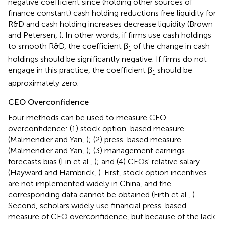
negative coefficient since (holding other sources of
finance constant) cash holding reductions free liquidity for
R&D and cash holding increases decrease liquidity (Brown
and Petersen,
). In other words, if firms use cash holdings
to smooth R&D, the coefficient β
of the change in cash
1
holdings should be significantly negative. If firms do not
engage in this practice, the coefficient β
should be
1
approximately zero.
CEO Overconfidence
Four methods can be used to measure CEO
overconfidence: (1) stock option-based measure
(Malmendier and Yan,
); (2) press-based measure
(Malmendier and Yan,
); (3) management earnings
forecasts bias (Lin et al.,
); and (4) CEOs' relative salary
(Hayward and Hambrick,
). First, stock option incentives
are not implemented widely in China, and the
corresponding data cannot be obtained (Firth et al.,
).
Second, scholars widely use financial press-based
measure of CEO overconfidence, but because of the lack