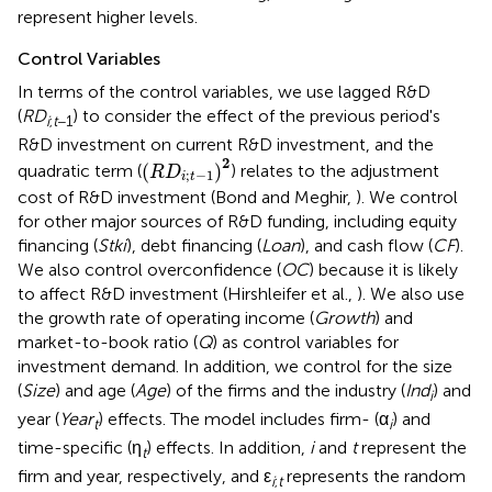
represent higher levels.
Control Variables
In terms of the control variables, we use lagged R&D
(
RD
) to consider the effect of the previous period's
i
;
t
−1
R&D investment on current R&D investment, and the
(
R
D
i
;
t
-
1
)
2
2
(
)
quadratic term (
) relates to the adjustment
R
D
;
−
1
i
t
cost of R&D investment (Bond and Meghir,
). We control
for other major sources of R&D funding, including equity
financing (
Stki
), debt financing (
Loan
), and cash flow (
CF
).
We also control overconfidence (
OC
) because it is likely
to affect R&D investment (Hirshleifer et al.,
). We also use
the growth rate of operating income (
Growth
) and
market-to-book ratio (
Q
) as control variables for
investment demand. In addition, we control for the size
(
Size
) and age (
Age
) of the firms and the industry (
Ind
) and
i
year (
Year
) effects. The model includes firm- (α
) and
t
i
time-specific (η
) effects. In addition,
i
and
t
represent the
t
firm and year, respectively, and ε
represents the random
i
;
t