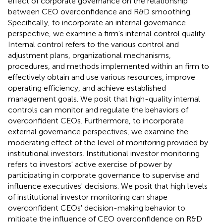
effect of corporate governance on the relationship
between CEO overconfidence and R&D smoothing.
Specifically, to incorporate an internal governance
perspective, we examine a firm's internal control quality.
Internal control refers to the various control and
adjustment plans, organizational mechanisms,
procedures, and methods implemented within an firm to
effectively obtain and use various resources, improve
operating efficiency, and achieve established
management goals. We posit that high-quality internal
controls can monitor and regulate the behaviors of
overconfident CEOs. Furthermore, to incorporate
external governance perspectives, we examine the
moderating effect of the level of monitoring provided by
institutional investors. Institutional investor monitoring
refers to investors' active exercise of power by
participating in corporate governance to supervise and
influence executives' decisions. We posit that high levels
of institutional investor monitoring can shape
overconfident CEOs' decision-making behavior to
mitigate the influence of CEO overconfidence on R&D