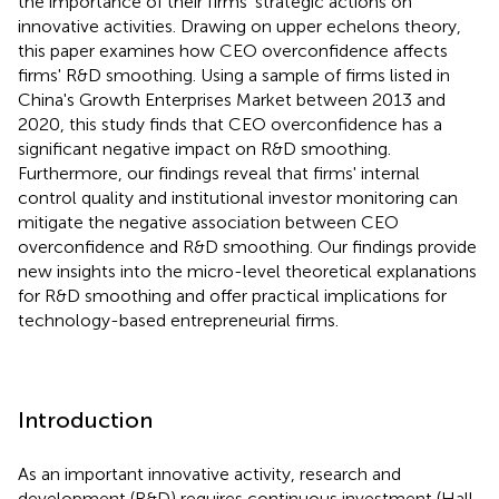
the importance of their firms' strategic actions on
innovative activities. Drawing on upper echelons theory,
this paper examines how CEO overconfidence affects
firms' R&D smoothing. Using a sample of firms listed in
China's Growth Enterprises Market between 2013 and
2020, this study finds that CEO overconfidence has a
significant negative impact on R&D smoothing.
Furthermore, our findings reveal that firms' internal
control quality and institutional investor monitoring can
mitigate the negative association between CEO
overconfidence and R&D smoothing. Our findings provide
new insights into the micro-level theoretical explanations
for R&D smoothing and offer practical implications for
technology-based entrepreneurial firms.
Introduction
As an important innovative activity, research and
development (R&D) requires continuous investment (Hall,