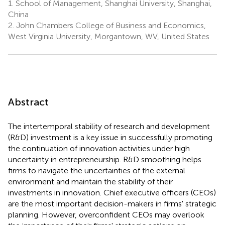
1.
School of Management, Shanghai University, Shanghai,
China
2.
John Chambers College of Business and Economics,
West Virginia University, Morgantown, WV, United States
Abstract
The intertemporal stability of research and development
(R&D) investment is a key issue in successfully promoting
the continuation of innovation activities under high
uncertainty in entrepreneurship. R&D smoothing helps
firms to navigate the uncertainties of the external
environment and maintain the stability of their
investments in innovation. Chief executive officers (CEOs)
are the most important decision-makers in firms' strategic
planning. However, overconfident CEOs may overlook