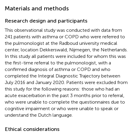
Materials and methods
Research design and participants
This observational study was conducted with data from
241 patients with asthma or COPD who were referred to
the pulmonologist at the Radboud university medical
center, location Dekkerswald, Nijmegen, the Netherlands.
In this study all patients were included for whom this was
the first-time referral to the pulmonologist, with a
confirmed diagnosis of asthma or COPD and who
completed the Integral Diagnostic Trajectory between
July 2016 and January 2020. Patients were excluded from
this study for the following reasons: those who had an
acute exacerbation in the past 3 months prior to referral,
who were unable to complete the questionnaires due to
cognitive impairment or who were unable to speak or
understand the Dutch language.
Ethical considerations