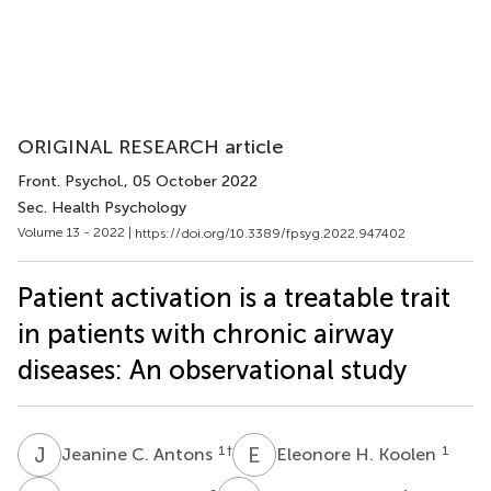
ORIGINAL RESEARCH article
Front. Psychol.
, 05 October 2022
Sec. Health Psychology
Volume 13 - 2022 |
https://doi.org/10.3389/fpsyg.2022.947402
Patient activation is a treatable trait
in patients with chronic airway
diseases: An observational study
J
C
E
H
1
†
1
Jeanine C. Antons
Eleonore H. Koolen