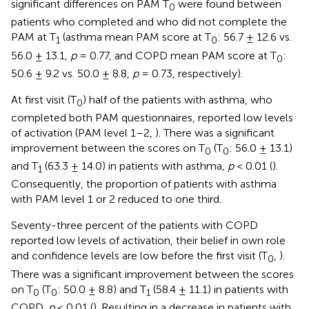
significant differences on PAM T
were found between
0
patients who completed and who did not complete the
PAM at T
(asthma mean PAM score at T
: 56.7 ± 12.6 vs.
1
0
56.0 ± 13.1,
p
= 0.77, and COPD mean PAM score at T
:
0
50.6 ± 9.2 vs. 50.0 ± 8.8,
p
= 0.73, respectively).
At first visit (T
) half of the patients with asthma, who
0
completed both PAM questionnaires, reported low levels
of activation (PAM level 1–2,
). There was a significant
improvement between the scores on T
(T
: 56.0 ± 13.1)
0
0
and T
(63.3 ± 14.0) in patients with asthma,
p
< 0.01 (
).
1
Consequently, the proportion of patients with asthma
with PAM level 1 or 2 reduced to one third.
Seventy-three percent of the patients with COPD
reported low levels of activation, their belief in own role
and confidence levels are low before the first visit (T
,
).
0
There was a significant improvement between the scores
on T
(T
: 50.0 ± 8.8) and T
(58.4 ± 11.1) in patients with
0
0
1
COPD,
p
< 0.01 (
). Resulting in a decrease in patients with