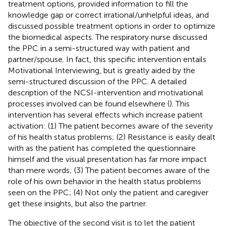
treatment options, provided information to fill the
knowledge gap or correct irrational/unhelpful ideas, and
discussed possible treatment options in order to optimize
the biomedical aspects. The respiratory nurse discussed
the PPC in a semi-structured way with patient and
partner/spouse. In fact, this specific intervention entails
Motivational Interviewing, but is greatly aided by the
semi-structured discussion of the PPC. A detailed
description of the NCSI-intervention and motivational
processes involved can be found elsewhere (
). This
intervention has several effects which increase patient
activation: (1) The patient becomes aware of the severity
of his health status problems; (2) Resistance is easily dealt
with as the patient has completed the questionnaire
himself and the visual presentation has far more impact
than mere words; (3) The patient becomes aware of the
role of his own behavior in the health status problems
seen on the PPC; (4) Not only the patient and caregiver
get these insights, but also the partner.
The objective of the second visit is to let the patient