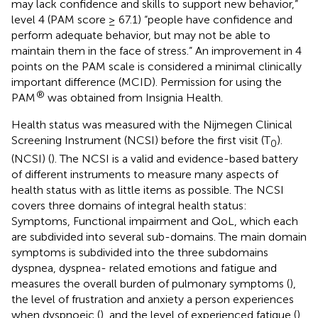
may lack confidence and skills to support new behavior,”
level 4 (PAM score ≥ 67.1) “people have confidence and
perform adequate behavior, but may not be able to
maintain them in the face of stress.” An improvement in 4
points on the PAM scale is considered a minimal clinically
important difference (MCID). Permission for using the
®
PAM
was obtained from Insignia Health.
Health status was measured with the Nijmegen Clinical
Screening Instrument (NCSI) before the first visit (T
).
0
(NCSI) (
). The NCSI is a valid and evidence-based battery
of different instruments to measure many aspects of
health status with as little items as possible. The NCSI
covers three domains of integral health status:
Symptoms, Functional impairment and QoL, which each
are subdivided into several sub-domains. The main domain
symptoms is subdivided into the three subdomains
dyspnea, dyspnea- related emotions and fatigue and
measures the overall burden of pulmonary symptoms (
),
the level of frustration and anxiety a person experiences
when dyspnoeic (
), and the level of experienced fatigue (
).