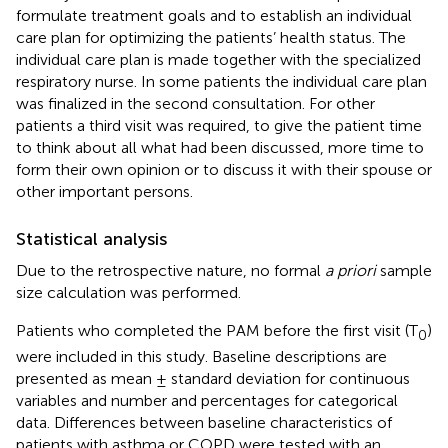
formulate treatment goals and to establish an individual
care plan for optimizing the patients’ health status. The
individual care plan is made together with the specialized
respiratory nurse. In some patients the individual care plan
was finalized in the second consultation. For other
patients a third visit was required, to give the patient time
to think about all what had been discussed, more time to
form their own opinion or to discuss it with their spouse or
other important persons.
Statistical analysis
Due to the retrospective nature, no formal
a priori
sample
size calculation was performed.
Patients who completed the PAM before the first visit (T
)
0
were included in this study. Baseline descriptions are
presented as mean ± standard deviation for continuous
variables and number and percentages for categorical
data. Differences between baseline characteristics of
patients with asthma or COPD were tested with an