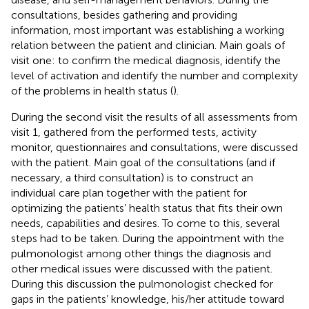
consultations, besides gathering and providing
information, most important was establishing a working
relation between the patient and clinician. Main goals of
visit one: to confirm the medical diagnosis, identify the
level of activation and identify the number and complexity
of the problems in health status (
).
During the second visit the results of all assessments from
visit 1, gathered from the performed tests, activity
monitor, questionnaires and consultations, were discussed
with the patient. Main goal of the consultations (and if
necessary, a third consultation) is to construct an
individual care plan together with the patient for
optimizing the patients’ health status that fits their own
needs, capabilities and desires. To come to this, several
steps had to be taken. During the appointment with the
pulmonologist among other things the diagnosis and
other medical issues were discussed with the patient.
During this discussion the pulmonologist checked for
gaps in the patients’ knowledge, his/her attitude toward