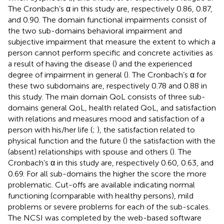
The Cronbach’s α in this study are, respectively 0.86, 0.87,
and 0.90. The domain functional impairments consist of
the two sub-domains behavioral impairment and
subjective impairment that measure the extent to which a
person cannot perform specific and concrete activities as
a result of having the disease (
) and the experienced
degree of impairment in general (
). The Cronbach’s α for
these two subdomains are, respectively 0.78 and 0.88 in
this study. The main domain QoL consists of three sub-
domains general QoL, health related QoL, and satisfaction
with relations and measures mood and satisfaction of a
person with his/her life (
;
), the satisfaction related to
physical function and the future (
) the satisfaction with the
(absent) relationships with spouse and others (
). The
Cronbach’s α in this study are, respectively 0.60, 0.63, and
0.69. For all sub-domains the higher the score the more
problematic. Cut-offs are available indicating normal
functioning (comparable with healthy persons), mild
problems or severe problems for each of the sub-scales.
The NCSI was completed by the web-based software