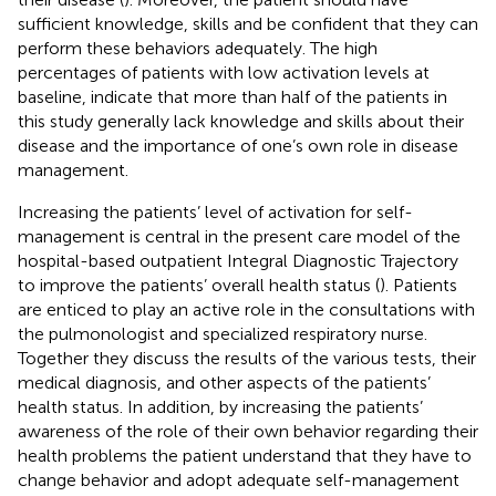
sufficient knowledge, skills and be confident that they can
perform these behaviors adequately. The high
percentages of patients with low activation levels at
baseline, indicate that more than half of the patients in
this study generally lack knowledge and skills about their
disease and the importance of one’s own role in disease
management.
Increasing the patients’ level of activation for self-
management is central in the present care model of the
hospital-based outpatient Integral Diagnostic Trajectory
to improve the patients’ overall health status (
). Patients
are enticed to play an active role in the consultations with
the pulmonologist and specialized respiratory nurse.
Together they discuss the results of the various tests, their
medical diagnosis, and other aspects of the patients’
health status. In addition, by increasing the patients’
awareness of the role of their own behavior regarding their
health problems the patient understand that they have to
change behavior and adopt adequate self-management