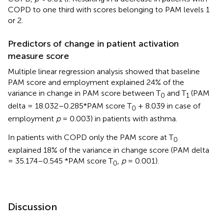
COPD to one third with scores belonging to PAM levels 1
or 2.
Predictors of change in patient activation
measure score
Multiple linear regression analysis showed that baseline
PAM score and employment explained 24% of the
variance in change in PAM score between T
and T
(PAM
0
1
delta = 18.032–0.285*PAM score T
+ 8.039 in case of
0
employment
p
= 0.003) in patients with asthma.
In patients with COPD only the PAM score at T
0
explained 18% of the variance in change score (PAM delta
= 35.174–0.545 *PAM score T
,
p
= 0.001).
0
Discussion