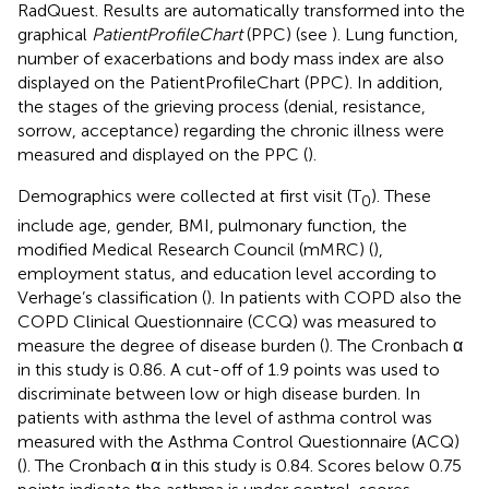
RadQuest. Results are automatically transformed into the
graphical
PatientProfileChart
(PPC) (see
). Lung function,
number of exacerbations and body mass index are also
displayed on the PatientProfileChart (PPC). In addition,
the stages of the grieving process (denial, resistance,
sorrow, acceptance) regarding the chronic illness were
measured and displayed on the PPC (
).
Demographics were collected at first visit (T
). These
0
include age, gender, BMI, pulmonary function, the
modified Medical Research Council (mMRC) (
),
employment status, and education level according to
Verhage’s classification (
). In patients with COPD also the
COPD Clinical Questionnaire (CCQ) was measured to
measure the degree of disease burden (
). The Cronbach α
in this study is 0.86. A cut-off of 1.9 points was used to
discriminate between low or high disease burden. In
patients with asthma the level of asthma control was
measured with the Asthma Control Questionnaire (ACQ)
(
). The Cronbach α in this study is 0.84. Scores below 0.75