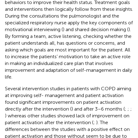
behaviors to improve their health status. Treatment goals
and interventions then logically follow from these insights.
During the consultations the pulmonologist and the
specialized respiratory nurse apply the key components of
motivational interviewing (
) and shared decision making (
).
By forming a team, active listening, checking whether the
patient understands all, has questions or concerns, and
asking which goals are most important for the patient. All
to increase the patients’ motivation to take an active role
in making an individualized care plan that involves
improvement and adaptation of self-management in daily
life.
Several intervention studies in patients with COPD aiming
at improving self- management and patient activation
found significant improvements on patient activation
directly after the intervention (
) and after 3–6 months (
;
;
;
) whereas other studies showed lack of improvement on
patient activation after the intervention (
;
). The
differences between the studies with a positive effect on
patient activation and those without seem to be due to