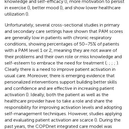
knowledge and self-efficacy (
), more motivation to persist
in exercise (
), better mood (
), and show lower healthcare
utilization (
).
Unfortunately, several cross-sectional studies in primary
and secondary care settings have shown that PAM scores
are generally low in patients with chronic respiratory
conditions, showing percentages of 50–75% of patients
with a PAM level 1 or 2, meaning they are not aware of
their problems and their own role or miss knowledge and
self-esteem to embrace the need for treatment (
;
;
;
;
).
Clearly there is a need to improve patient activation in
usual care. Moreover, there is emerging evidence that
personalized interventions support building better skills
and confidence and are effective in increasing patient
activation (
). Ideally, both the patient as well as the
healthcare provider have to take a role and share the
responsibility for improving activation levels and adopting
self-management techniques. However, studies applying
and evaluating patient activation are scarce (
). During the
past years, the COPDnet integrated care model was