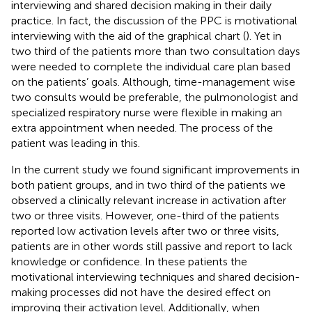
interviewing and shared decision making in their daily
practice. In fact, the discussion of the PPC is motivational
interviewing with the aid of the graphical chart (
). Yet in
two third of the patients more than two consultation days
were needed to complete the individual care plan based
on the patients’ goals. Although, time-management wise
two consults would be preferable, the pulmonologist and
specialized respiratory nurse were flexible in making an
extra appointment when needed. The process of the
patient was leading in this.
In the current study we found significant improvements in
both patient groups, and in two third of the patients we
observed a clinically relevant increase in activation after
two or three visits. However, one-third of the patients
reported low activation levels after two or three visits,
patients are in other words still passive and report to lack
knowledge or confidence. In these patients the
motivational interviewing techniques and shared decision-
making processes did not have the desired effect on
improving their activation level. Additionally, when