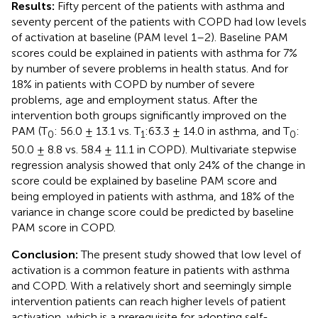
Results:
Fifty percent of the patients with asthma and
seventy percent of the patients with COPD had low levels
of activation at baseline (PAM level 1–2). Baseline PAM
scores could be explained in patients with asthma for 7%
by number of severe problems in health status. And for
18% in patients with COPD by number of severe
problems, age and employment status. After the
intervention both groups significantly improved on the
PAM (T
: 56.0 ± 13.1 vs. T
:63.3 ± 14.0 in asthma, and T
:
0
1
0
50.0 ± 8.8 vs. 58.4 ± 11.1 in COPD). Multivariate stepwise
regression analysis showed that only 24% of the change in
score could be explained by baseline PAM score and
being employed in patients with asthma, and 18% of the
variance in change score could be predicted by baseline
PAM score in COPD.
Conclusion:
The present study showed that low level of
activation is a common feature in patients with asthma
and COPD. With a relatively short and seemingly simple
intervention patients can reach higher levels of patient
activation, which is a prerequisite for adopting self-