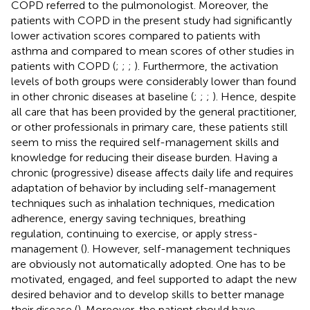
COPD referred to the pulmonologist. Moreover, the
patients with COPD in the present study had significantly
lower activation scores compared to patients with
asthma and compared to mean scores of other studies in
patients with COPD (
;
;
;
). Furthermore, the activation
levels of both groups were considerably lower than found
in other chronic diseases at baseline (
;
;
;
). Hence, despite
all care that has been provided by the general practitioner,
or other professionals in primary care, these patients still
seem to miss the required self-management skills and
knowledge for reducing their disease burden. Having a
chronic (progressive) disease affects daily life and requires
adaptation of behavior by including self-management
techniques such as inhalation techniques, medication
adherence, energy saving techniques, breathing
regulation, continuing to exercise, or apply stress-
management (
). However, self-management techniques
are obviously not automatically adopted. One has to be
motivated, engaged, and feel supported to adapt the new
desired behavior and to develop skills to better manage
their disease (
). Moreover, the patient should have