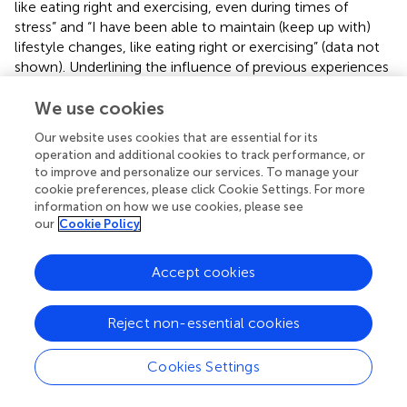
like eating right and exercising, even during times of
stress” and “I have been able to maintain (keep up with)
lifestyle changes, like eating right or exercising” (data not
shown). Underlining the influence of previous experiences
and belief in oneself in the possibility of changing patient
We use cookies
activation. Positive experiences can be used as examples,
whereas negative experiences need a different approach.
Our website uses cookies that are essential for its
operation and additional cookies to track performance, or
Other studies did not find any prognostic and socio-
to improve and personalize our services. To manage your
economic factors (
) or could predict activation scores for
cookie preferences, please click Cookie Settings. For more
16% (
) to 45%, (
) leaving much room for other still
information on how we use cookies, please see
unidentified factors. Possible explanation could be the
our
Cookie Policy
variations in preference between patients and even within
patients, depending on the kind of decision that has to be
Accept cookies
made, for paternalistic or shared decision making (
).
found
that patients who preferred an active role also had
significantly higher PAM scores compared to those who
Reject non-essential cookies
preferred a collaborative or passive role. Underlining the
importance of getting the patient informed, develop skills
Cookies Settings
and improve their self-esteem.