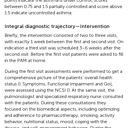
points indicate the asthma is under control, scores
between 0.75 and 1.5 partially controlled and score above
1.5 indicate uncontrolled asthma.
Integral diagnostic trajectory—Intervention
Briefly, the intervention consisted of two to three visits,
with exactly 1 week between the first and second visit. On
indication a third visit was scheduled 3–6 weeks after the
second visit. Before the first visit patients were asked to fill
in the PAM at home.
During the first visit assessments were performed to get a
comprehensive picture of the patients’ overall health
status (
). Symptoms, Functional Impairment and QoL
were assessed using the NCSI (
). At the same visit, the
pulmonologist and specialized respiratory nurse consulted
with the patients. During these consultations they
focused on the biomedical aspects, including optimizing
and adherence to pharmacotherapy, smoking, activity
behavior, nutritional status, mood, coping with the
disease, and self-management behaviors. During the