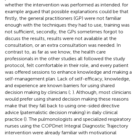
whether the intervention was performed as intended.
for
example argued that possible explanations could be that
firstly, the general practitioners (GP) were not familiar
enough with the techniques they had to use, training was
not sufficient, secondly, the GPs sometimes forgot to
discuss the results, results were not available at the
consultation, or an extra consultation was needed. In
contrast to, as far as we know, the health care
professionals in the other studies all followed the study
protocol, felt comfortable in their role, and every patient
was offered sessions to enhance knowledge and making a
self-management plan. Lack of self-efficacy, knowledge,
and experience are known barriers for using shared
decision making by clinicians (
;
). Although, most clinicians
would prefer using shared decision making these reasons
make that they fall back to using one-sided directive
advice (paternalistic decision making) in daily clinical
practice (
). The pulmonologists and specialized respiratory
nurses using the COPDnet Integral Diagnostic Trajectory
intervention were already familiar with motivational