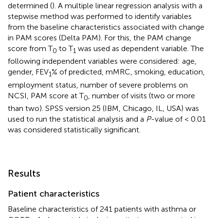
determined (
). A multiple linear regression analysis with a
stepwise method was performed to identify variables
from the baseline characteristics associated with change
in PAM scores (Delta PAM). For this, the PAM change
score from T
to T
was used as dependent variable. The
0
1
following independent variables were considered: age,
gender, FEV
% of predicted, mMRC, smoking, education,
1
employment status, number of severe problems on
NCSI, PAM score at T
, number of visits (two or more
0
than two). SPSS version 25 (IBM, Chicago, IL, USA) was
used to run the statistical analysis and a
P
-value of < 0.01
was considered statistically significant.
Results
Patient characteristics
Baseline characteristics of 241 patients with asthma or