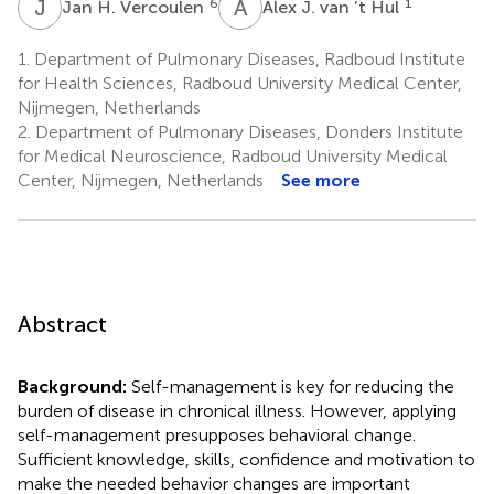
J
H
A
J
6
1
Jan H. Vercoulen
Alex J. van ’t Hul
1.
Department of Pulmonary Diseases, Radboud Institute
for Health Sciences, Radboud University Medical Center,
Nijmegen, Netherlands
2.
Department of Pulmonary Diseases, Donders Institute
for Medical Neuroscience, Radboud University Medical
Center, Nijmegen, Netherlands
See more
Abstract
Background:
Self-management is key for reducing the
burden of disease in chronical illness. However, applying
self-management presupposes behavioral change.
Sufficient knowledge, skills, confidence and motivation to
make the needed behavior changes are important