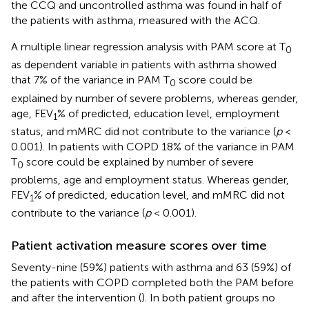
the CCQ and uncontrolled asthma was found in half of
the patients with asthma, measured with the ACQ.
A multiple linear regression analysis with PAM score at T
0
as dependent variable in patients with asthma showed
that 7% of the variance in PAM T
score could be
0
explained by number of severe problems, whereas gender,
age, FEV
% of predicted, education level, employment
1
status, and mMRC did not contribute to the variance (
p
<
0.001). In patients with COPD 18% of the variance in PAM
T
score could be explained by number of severe
0
problems, age and employment status. Whereas gender,
FEV
% of predicted, education level, and mMRC did not
1
contribute to the variance (
p
< 0.001).
Patient activation measure scores over time
Seventy-nine (59%) patients with asthma and 63 (59%) of
the patients with COPD completed both the PAM before
and after the intervention (
). In both patient groups no