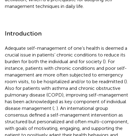
management techniques in daily life.
Introduction
Adequate self-management of one’s health is deemed a
crucial issue in patients’ chronic conditions to reduce its
burden for both the individual and for society (
). For
instance, patients with chronic conditions and poor self-
management are more often subjected to emergency
room visits, to be hospitalized and/or to be readmitted (
).
Also for patients with asthma and chronic obstructive
pulmonary disease (COPD), improving self-management
has been acknowledged as key component of individual
disease management (
;
). An international group
consensus defined a self-management intervention as
structured but personalized and often multi-component,
with goals of motivating, engaging, and supporting the
patient to positively adapt their health behaviors and