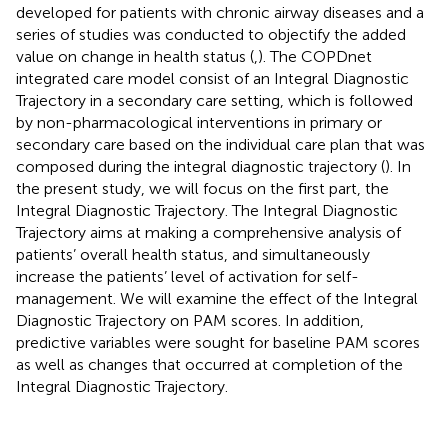
developed for patients with chronic airway diseases and a
series of studies was conducted to objectify the added
value on change in health status (
,
). The COPDnet
integrated care model consist of an Integral Diagnostic
Trajectory in a secondary care setting, which is followed
by non-pharmacological interventions in primary or
secondary care based on the individual care plan that was
composed during the integral diagnostic trajectory (
). In
the present study, we will focus on the first part, the
Integral Diagnostic Trajectory. The Integral Diagnostic
Trajectory aims at making a comprehensive analysis of
patients’ overall health status, and simultaneously
increase the patients’ level of activation for self-
management. We will examine the effect of the Integral
Diagnostic Trajectory on PAM scores. In addition,
predictive variables were sought for baseline PAM scores
as well as changes that occurred at completion of the
Integral Diagnostic Trajectory.