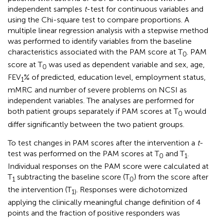
independent samples
t
-test for continuous variables and
using the Chi-square test to compare proportions. A
multiple linear regression analysis with a stepwise method
was performed to identify variables from the baseline
characteristics associated with the PAM score at T
. PAM
0
score at T
was used as dependent variable and sex, age,
0
FEV
% of predicted, education level, employment status,
1
mMRC and number of severe problems on NCSI as
independent variables. The analyses are performed for
both patient groups separately if PAM scores at T
would
0
differ significantly between the two patient groups.
To test changes in PAM scores after the intervention a
t
-
test was performed on the PAM scores at T
and T
.
0
1
Individual responses on the PAM score were calculated at
T
subtracting the baseline score (T
) from the score after
1
0
the intervention (T
. Responses were dichotomized
1)
applying the clinically meaningful change definition of 4
points and the fraction of positive responders was