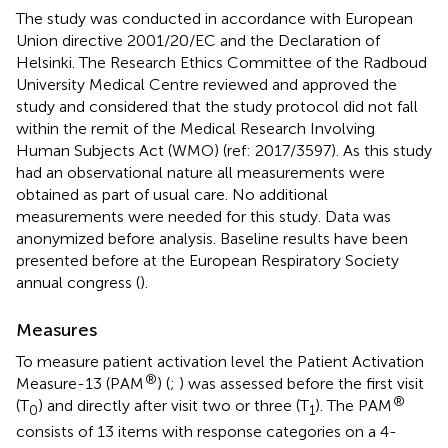
The study was conducted in accordance with European
Union directive 2001/20/EC and the Declaration of
Helsinki. The Research Ethics Committee of the Radboud
University Medical Centre reviewed and approved the
study and considered that the study protocol did not fall
within the remit of the Medical Research Involving
Human Subjects Act (WMO) (ref: 2017/3597). As this study
had an observational nature all measurements were
obtained as part of usual care. No additional
measurements were needed for this study. Data was
anonymized before analysis. Baseline results have been
presented before at the European Respiratory Society
annual congress (
).
Measures
To measure patient activation level the Patient Activation
®
Measure-13 (PAM
) (
;
) was assessed before the first visit
®
(T
) and directly after visit two or three (T
). The PAM
0
1
consists of 13 items with response categories on a 4-