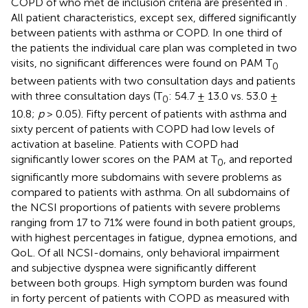
COPD of who met de inclusion criteria are presented in
.
All patient characteristics, except sex, differed significantly
between patients with asthma or COPD. In one third of
the patients the individual care plan was completed in two
visits, no significant differences were found on PAM T
0
between patients with two consultation days and patients
with three consultation days (T
: 54.7 ± 13.0 vs. 53.0 ±
0
10.8;
p
> 0.05). Fifty percent of patients with asthma and
sixty percent of patients with COPD had low levels of
activation at baseline. Patients with COPD had
significantly lower scores on the PAM at T
, and reported
0
significantly more subdomains with severe problems as
compared to patients with asthma. On all subdomains of
the NCSI proportions of patients with severe problems
ranging from 17 to 71% were found in both patient groups,
with highest percentages in fatigue, dypnea emotions, and
QoL. Of all NCSI-domains, only behavioral impairment
and subjective dyspnea were significantly different
between both groups. High symptom burden was found
in forty percent of patients with COPD as measured with