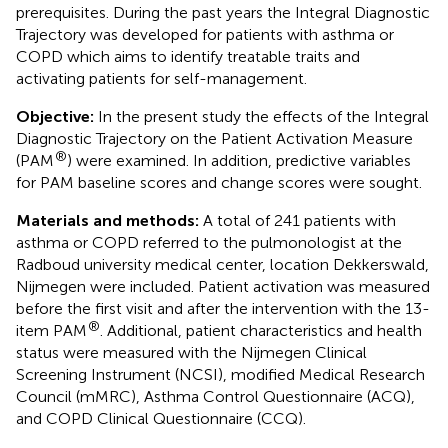
prerequisites. During the past years the Integral Diagnostic
Trajectory was developed for patients with asthma or
COPD which aims to identify treatable traits and
activating patients for self-management.
Objective:
In the present study the effects of the Integral
Diagnostic Trajectory on the Patient Activation Measure
®
(PAM
) were examined. In addition, predictive variables
for PAM baseline scores and change scores were sought.
Materials and methods:
A total of 241 patients with
asthma or COPD referred to the pulmonologist at the
Radboud university medical center, location Dekkerswald,
Nijmegen were included. Patient activation was measured
before the first visit and after the intervention with the 13-
®
item PAM
. Additional, patient characteristics and health
status were measured with the Nijmegen Clinical
Screening Instrument (NCSI), modified Medical Research
Council (mMRC), Asthma Control Questionnaire (ACQ),
and COPD Clinical Questionnaire (CCQ).