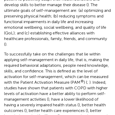
develop skills to better manage their disease (
). The
ultimate goals of self-management are: (a) optimizing and
preserving physical health; (b) reducing symptoms and
functional impairments in daily life and increasing
emotional wellbeing, social wellbeing, and quality of life
(QoL); and (c) establishing effective alliances with
healthcare professionals, family, friends, and community
(
).
To successfully take on the challenges that lie within
applying self-management in daily life, that is, making the
required behavioral adaptations, people need knowledge,
skills, and confidence. This is defined as the level of
activation for self-management, which can be measured
®
with the Patient Activation Measure (PAM
) (
;
). Indeed,
studies have shown that patients with COPD with higher
levels of activation have a better ability to perform self-
management activities (
), have a lower likelihood of
having a severely impaired health status (
), better health
outcomes (
), better health care experiences (
), better