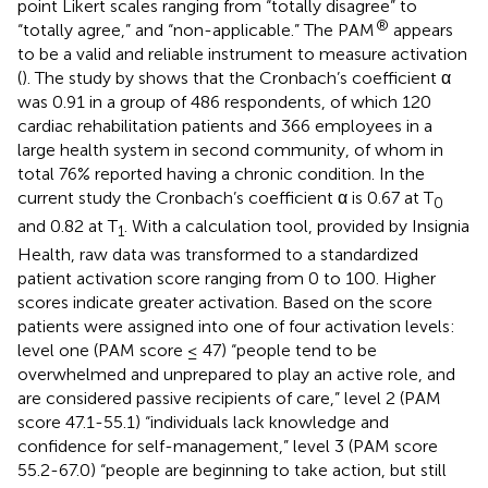
point Likert scales ranging from “totally disagree” to
®
“totally agree,” and “non-applicable.” The PAM
appears
to be a valid and reliable instrument to measure activation
(
). The study by
shows that the Cronbach’s coefficient α
was 0.91 in a group of 486 respondents, of which 120
cardiac rehabilitation patients and 366 employees in a
large health system in second community, of whom in
total 76% reported having a chronic condition. In the
current study the Cronbach’s coefficient α is 0.67 at T
0
and 0.82 at T
. With a calculation tool, provided by Insignia
1
Health, raw data was transformed to a standardized
patient activation score ranging from 0 to 100. Higher
scores indicate greater activation. Based on the score
patients were assigned into one of four activation levels:
level one (PAM score ≤ 47) “people tend to be
overwhelmed and unprepared to play an active role, and
are considered passive recipients of care,” level 2 (PAM
score 47.1-55.1) “individuals lack knowledge and
confidence for self-management,” level 3 (PAM score
55.2-67.0) “people are beginning to take action, but still