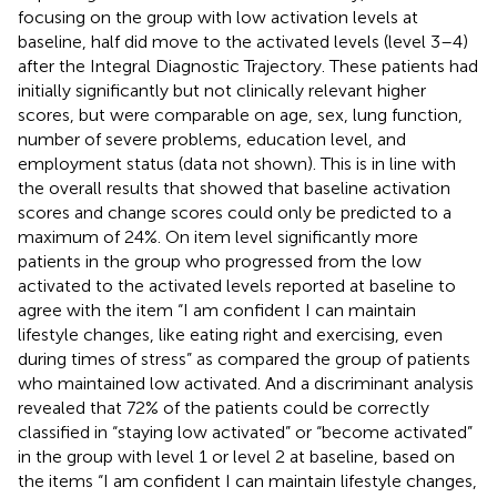
focusing on the group with low activation levels at
baseline, half did move to the activated levels (level 3–4)
after the Integral Diagnostic Trajectory. These patients had
initially significantly but not clinically relevant higher
scores, but were comparable on age, sex, lung function,
number of severe problems, education level, and
employment status (data not shown). This is in line with
the overall results that showed that baseline activation
scores and change scores could only be predicted to a
maximum of 24%. On item level significantly more
patients in the group who progressed from the low
activated to the activated levels reported at baseline to
agree with the item “I am confident I can maintain
lifestyle changes, like eating right and exercising, even
during times of stress” as compared the group of patients
who maintained low activated. And a discriminant analysis
revealed that 72% of the patients could be correctly
classified in “staying low activated” or “become activated”
in the group with level 1 or level 2 at baseline, based on
the items “I am confident I can maintain lifestyle changes,