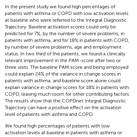
In the present study we found high percentages of
patients with asthma or COPD with low activation levels
at baseline who were referred to the Integral Diagnostic
Trajectory. Baseline activation scores could only be
predicted for 7%, by the number of severe problems, in
patients with asthma, and for 18% in patients with COPD,
by number of severe problems, age and employment
status. In two third of the patients, we found a clinically
relevant improvement in the PAM-score after two or
three visits. The baseline PAM score and being employed
could explain 24% of the variance in change scores in
patients with asthma, and baseline score alone could
explain variance in change scores for 18% in patients with
COPD, leaving much room for other contributing factors.
The results show that the COPDnet Integral Diagnostic
Trajectory can have a positive effect on the activation
level of patients with asthma and COPD.
We found high percentages of patients with low
activation levels at baseline in patients with asthma or