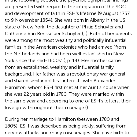
are presented with regard to the integration of the SOC
and development of faith in ESH’s lifetime (9 August 1757
to 9 November 1854). She was born in Albany in the US
state of New York, the daughter of Philip Schuyler and
Catherine Van Rensselaer Schuyler (
;
). Both of her parents
were among the most wealthy and politically influential
families in the American colonies who had arrived “from
the Netherlands and had been well established in New
York since the mid-1600s” (
, p. 14). Her mother came
from an established, wealthy and influential family
background. Her father was a revolutionary war general
and shared similar political interests with Alexander
Hamilton, whom ESH first met at her Aunt’s house when
she was 22 years old in 1780. They were married within
the same year and according to one of ESH’s letters, their
love grew throughout their marriage (
).
During her marriage to Hamilton (between 1780 and
1805), ESH was described as being sickly, suffering from
nervous attacks and many miscarriages. She gave birth to