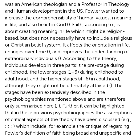
was an American theologian and a Professor in Theology
and Human development in the US. Fowler wanted to
increase the comprehensibility of human values, meaning
in life, and also belief in God (
). Faith, according to
, is
about creating meaning in life which might be religion-
based, but does not necessarily have to include a religious
or Christian belief system. It affects the orientation in life,
changes over time (
), and improves the understanding of
extraordinary individuals (
). According to the theory,
individuals develop in three parts: the pre-stage during
childhood, the lower stages (1–3) during childhood to
adulthood, and the higher stages (4–6) in adulthood,
although they might not be ultimately attained (
). The
stages have been extensively described in the
psychobiographies mentioned above and are therefore
only summarised here (
,
). Further, it can be highlighted
that in these previous psychobiographies the assumptions
of critical aspects of the theory have been discussed (e.g.,
;
;
;
) which include, for example the critique of
regarding
Fowler’s definition of faith being broad and unspecific and