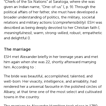
“Chiefs of the Six Nations” at Saratoga, where she was
given an Indian name, “One-of-us” (
, p. 9). Through the
political affairs of her father, she must have developed a
broader understanding of politics, the military, societal
relations and military actions (
comprehensibility
). ESH was
described as being deeply devoted to her Christian faith (
;
meaningfulness
), warm, strong-willed, robust, empathetic
and delightful (
).
The marriage
ESH met Alexander briefly in her teenage years and met
him again when she was 22, shortly afterward marrying
him. According to
:
The bride was beautiful, accomplished, talented, and
well-born. Her vivacity, intelligence, and amiability, had
rendered her a universal favourite in the polished circles of
Albany, at that time one of the most select and cultivated
towns in the country.
The marriage to Alexander Hamilton took place in 1780.