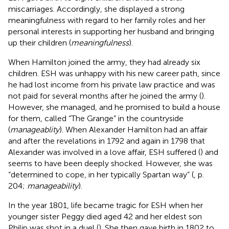
miscarriages. Accordingly, she displayed a strong
meaningfulness with regard to her family roles and her
personal interests in supporting her husband and bringing
up their children (
meaningfulness
).
When Hamilton joined the army, they had already six
children. ESH was unhappy with his new career path, since
he had lost income from his private law practice and was
not paid for several months after he joined the army (
).
However, she managed, and he promised to build a house
for them, called “The Grange” in the countryside
(
manageablity
). When Alexander Hamilton had an affair
and after the revelations in 1792 and again in 1798 that
Alexander was involved in a love affair, ESH suffered (
) and
seems to have been deeply shocked. However, she was
“determined to cope, in her typically Spartan way” (
, p.
204;
manageability
).
In the year 1801, life became tragic for ESH when her
younger sister Peggy died aged 42 and her eldest son
Philip was shot in a duel (
). She then gave birth in 1802 to