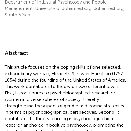
Department of Industrial Psychology and People
Management, University of Johannesburg, Johannesburg,
South Africa
Abstract
This article focuses on the coping skills of one selected,
extraordinary woman, Elizabeth Schuyler Hamilton (1757–
1854) during the founding of the United States of America.
This work contributes to theory on two different levels.
First, it contributes to psychobiographical research on
women in diverse spheres of society, thereby
strengthening the aspect of gender and coping strategies
in terms of psychobiographical perspectives. Second, it
contributes to theory-building in psychobiographical
research anchored in positive psychology, promoting the