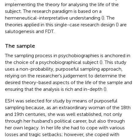
implementing the theory for analysing the life of the
subject. The research paradigm is based on a
hermeneutical-interpretative understanding (
). The
theories applied in this single-case research design (
) are
salutogenesis and FDT.
The sample
The sampling process in psychobiographies is anchored in
the choice of a psychobiographical subject (
). This study
uses a non-probability, purposeful sampling approach,
relying on the researcher’s judgement to determine the
desired theory-based aspects of the life of the sample and
ensuring that the analysis is rich and in-depth (
).
ESH was selected for study by means of purposeful
sampling because, as an extraordinary woman of the 18th
and 19th centuries, she was well established, not only
through her husband’s political career, but also through
her own legacy. In her life she had to cope with various
losses and tragic setbacks; however, she coped with