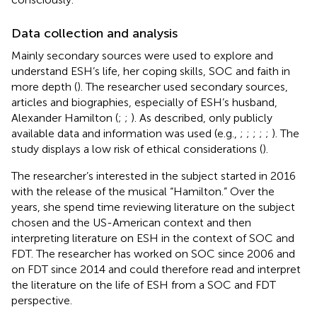
Data collection and analysis
Mainly secondary sources were used to explore and
understand ESH’s life, her coping skills, SOC and faith in
more depth (
). The researcher used secondary sources,
articles and biographies, especially of ESH’s husband,
Alexander Hamilton (
;
;
). As described, only publicly
available data and information was used (e.g.,
;
;
;
;
;
). The
study displays a low risk of ethical considerations (
).
The researcher’s interested in the subject started in 2016
with the release of the musical “Hamilton.” Over the
years, she spend time reviewing literature on the subject
chosen and the US-American context and then
interpreting literature on ESH in the context of SOC and
FDT. The researcher has worked on SOC since 2006 and
on FDT since 2014 and could therefore read and interpret
the literature on the life of ESH from a SOC and FDT
perspective.