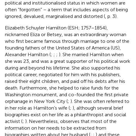
political and institutionalised status in which women are
often “forgotten” – a term that includes aspects of being
ignored, devalued, marginalised and distorted (
, p. 3).
Elizabeth Schuyler Hamilton (ESH; 1757–1854),
nicknamed Eliza or Betsey, was an extraordinary woman
who first became famous through marriage to one of the
founding fathers of the United States of America (US),
Alexander Hamilton (
;
;
;
). She married Hamilton when
she was 23, and was a great supporter of his political work
during and beyond his lifetime. She also supported his
political career, negotiated for him with his publishers,
raised their eight children, and paid off his debts after his
death. Furthermore, she helped to raise funds for the
Washington monument, and co-founded the first private
orphanage in New York City (
;
). She was often referred to
in her role as Hamilton’s wife (
;
), although several brief
biographies exist on her life as a philanthropist and social
activist (
;
). Nevertheless,
observes that most of the
information on her needs to be extracted from
biographies written about her husband (
;
;
) and these