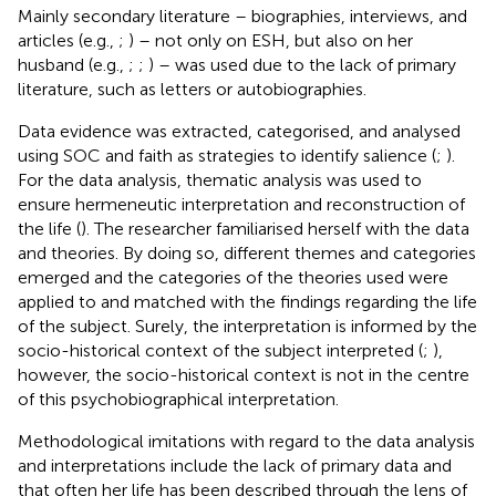
Mainly secondary literature – biographies, interviews, and
articles (e.g.,
;
) – not only on ESH, but also on her
husband (e.g.,
;
;
) – was used due to the lack of primary
literature, such as letters or autobiographies.
Data evidence was extracted, categorised, and analysed
using SOC and faith as strategies to identify salience (
;
).
For the data analysis, thematic analysis was used to
ensure hermeneutic interpretation and reconstruction of
the life (
). The researcher familiarised herself with the data
and theories. By doing so, different themes and categories
emerged and the categories of the theories used were
applied to and matched with the findings regarding the life
of the subject. Surely, the interpretation is informed by the
socio-historical context of the subject interpreted (
;
),
however, the socio-historical context is not in the centre
of this psychobiographical interpretation.
Methodological imitations with regard to the data analysis
and interpretations include the lack of primary data and
that often her life has been described through the lens of