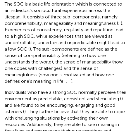
The SOC is a basic life orientation which is connected to
an individual’s sociocultural experiences across the
lifespan. It consists of three sub-components, namely
comprehensibility, manageability and meaningfulness (
;
).
Experiences of consistency, regularity and repetition lead
to a high SOC, while experiences that are viewed as
uncontrollable, uncertain and unpredictable might lead to
a low SOC (
). The sub-components are defined as the
sense of comprehensibility (referring to how one
understands the world), the sense of manageability (how
one copes with challenges) and the sense of
meaningfulness (how one is motivated and how one
defines one’s meaning in life;
,
;
).
Individuals who have a strong SOC normally perceive their
environment as predictable, consistent and stimulating (
)
and are found to be encouraging, engaging and good
listeners (
). They further believe that they are able to cope
with challenging situations by activating their own
resources. Additionally, they are able to see meaning in
their lives and can manage their own emotions and