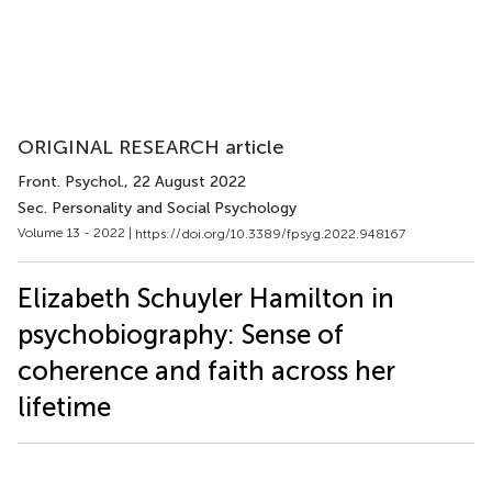
ORIGINAL RESEARCH article
Front. Psychol.
, 22 August 2022
Sec. Personality and Social Psychology
Volume 13 - 2022 |
https://doi.org/10.3389/fpsyg.2022.948167
Elizabeth Schuyler Hamilton in
psychobiography: Sense of
coherence and faith across her
lifetime