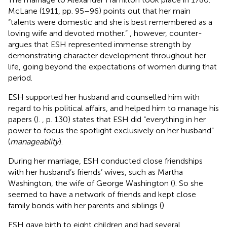
McLane (1911, pp. 95–96) points out that her main
“talents were domestic and she is best remembered as a
loving wife and devoted mother.”
, however, counter-
argues that ESH represented immense strength by
demonstrating character development throughout her
life, going beyond the expectations of women during that
period.
ESH supported her husband and counselled him with
regard to his political affairs, and helped him to manage his
papers (
).
, p. 130) states that ESH did “everything in her
power to focus the spotlight exclusively on her husband”
(
manageablity
).
During her marriage, ESH conducted close friendships
with her husband’s friends’ wives, such as Martha
Washington, the wife of George Washington (
). So she
seemed to have a network of friends and kept close
family bonds with her parents and siblings (
).
ESH gave birth to eight children and had several