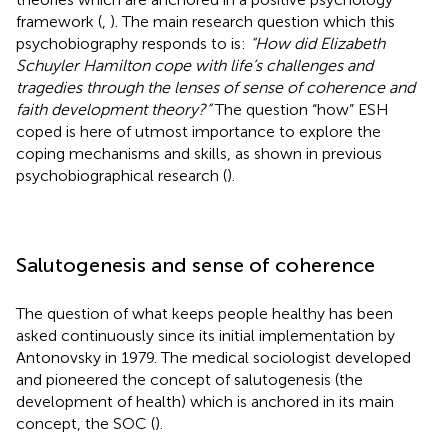
framework (
,
). The main research question which this
psychobiography responds to is:
“How did Elizabeth
Schuyler Hamilton cope with life’s challenges and
tragedies through the lenses of sense of coherence and
faith development theory?”
The question “how” ESH
coped is here of utmost importance to explore the
coping mechanisms and skills, as shown in previous
psychobiographical research (
).
Salutogenesis and sense of coherence
The question of what keeps people healthy has been
asked continuously since its initial implementation by
Antonovsky in 1979. The medical sociologist developed
and pioneered the concept of salutogenesis (the
development of health) which is anchored in its main
concept, the SOC (
).