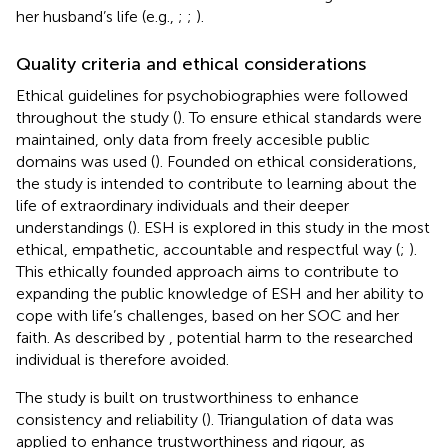
her husband’s life (e.g.,
;
;
).
Quality criteria and ethical considerations
Ethical guidelines for psychobiographies were followed
throughout the study (
). To ensure ethical standards were
maintained, only data from freely accesible public
domains was used (
). Founded on ethical considerations,
the study is intended to contribute to learning about the
life of extraordinary individuals and their deeper
understandings (
). ESH is explored in this study in the most
ethical, empathetic, accountable and respectful way (
;
).
This ethically founded approach aims to contribute to
expanding the public knowledge of ESH and her ability to
cope with life’s challenges, based on her SOC and her
faith. As described by
, potential harm to the researched
individual is therefore avoided.
The study is built on trustworthiness to enhance
consistency and reliability (
). Triangulation of data was
applied to enhance trustworthiness and rigour, as