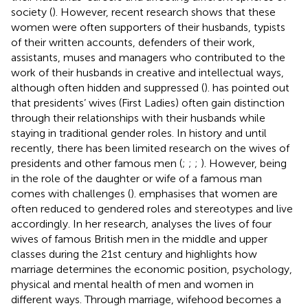
society (
). However, recent research shows that these
women were often supporters of their husbands, typists
of their written accounts, defenders of their work,
assistants, muses and managers who contributed to the
work of their husbands in creative and intellectual ways,
although often hidden and suppressed (
).
has pointed out
that presidents’ wives (First Ladies) often gain distinction
through their relationships with their husbands while
staying in traditional gender roles. In history and until
recently, there has been limited research on the wives of
presidents and other famous men (
;
;
;
). However, being
in the role of the daughter or wife of a famous man
comes with challenges (
).
emphasises that women are
often reduced to gendered roles and stereotypes and live
accordingly. In her research,
analyses the lives of four
wives of famous British men in the middle and upper
classes during the 21st century and highlights how
marriage determines the economic position, psychology,
physical and mental health of men and women in
different ways. Through marriage, wifehood becomes a