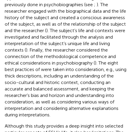
previously done in psychobiographies (see
;
). The
researcher engaged with the biographical data and the life
history of the subject and created a conscious awareness
of the subject, as well as of the relationship of the subject
and the researcher (
). The subject’s life and contexts were
investigated and facilitated through the analysis and
interpretation of the subject’s unique life and living
contexts (
). Finally, the researcher considered the
connection of the methodological competence and
ethical considerations in psychobiography (
). The eight
best practices of
were taken into consideration, e.g., using
thick descriptions, including an understanding of the
socio-cultural and historic context, conducting an
accurate and balanced assessment, and keeping the
researcher’s bias and horizon and understanding into
consideration, as well as considering various ways of
interpretation and considering alternative explanations
during interpretations.
Although this study provides a deep insight into selected