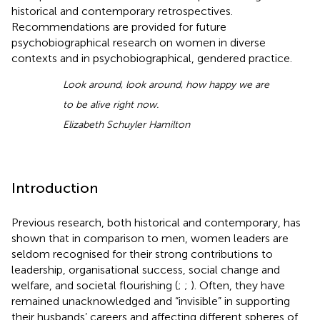
historical and contemporary retrospectives.
Recommendations are provided for future
psychobiographical research on women in diverse
contexts and in psychobiographical, gendered practice.
Look around
,
look around
,
how happy we are
to be alive right now.
Elizabeth Schuyler Hamilton
Introduction
Previous research, both historical and contemporary, has
shown that in comparison to men, women leaders are
seldom recognised for their strong contributions to
leadership, organisational success, social change and
welfare, and societal flourishing (
;
;
). Often, they have
remained unacknowledged and “invisible” in supporting
their husbands’ careers and affecting different spheres of