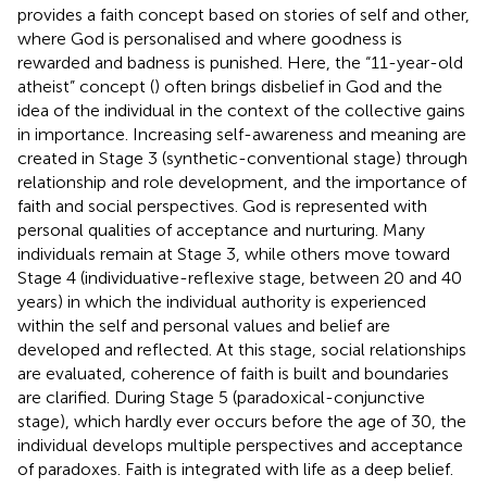
provides a faith concept based on stories of self and other,
where God is personalised and where goodness is
rewarded and badness is punished. Here, the “11-year-old
atheist” concept (
) often brings disbelief in God and the
idea of the individual in the context of the collective gains
in importance. Increasing self-awareness and meaning are
created in Stage 3 (synthetic-conventional stage) through
relationship and role development, and the importance of
faith and social perspectives. God is represented with
personal qualities of acceptance and nurturing. Many
individuals remain at Stage 3, while others move toward
Stage 4 (individuative-reflexive stage, between 20 and 40
years) in which the individual authority is experienced
within the self and personal values and belief are
developed and reflected. At this stage, social relationships
are evaluated, coherence of faith is built and boundaries
are clarified. During Stage 5 (paradoxical-conjunctive
stage), which hardly ever occurs before the age of 30, the
individual develops multiple perspectives and acceptance
of paradoxes. Faith is integrated with life as a deep belief.