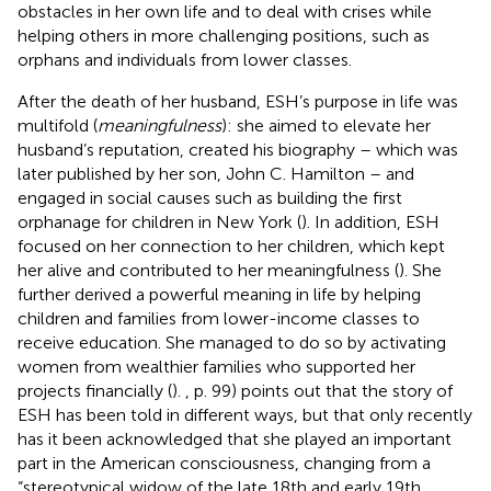
obstacles in her own life and to deal with crises while
helping others in more challenging positions, such as
orphans and individuals from lower classes.
After the death of her husband, ESH’s purpose in life was
multifold (
meaningfulness
): she aimed to elevate her
husband’s reputation, created his biography – which was
later published by her son, John C. Hamilton – and
engaged in social causes such as building the first
orphanage for children in New York (
). In addition, ESH
focused on her connection to her children, which kept
her alive and contributed to her meaningfulness (
). She
further derived a powerful meaning in life by helping
children and families from lower-income classes to
receive education. She managed to do so by activating
women from wealthier families who supported her
projects financially (
).
, p. 99) points out that the story of
ESH has been told in different ways, but that only recently
has it been acknowledged that she played an important
part in the American consciousness, changing from a
“stereotypical widow of the late 18th and early 19th