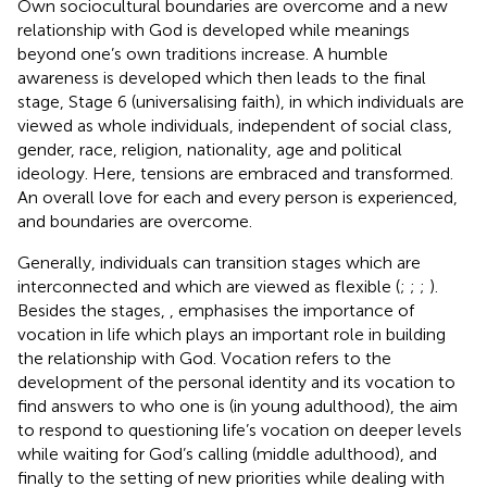
Own sociocultural boundaries are overcome and a new
relationship with God is developed while meanings
beyond one’s own traditions increase. A humble
awareness is developed which then leads to the final
stage, Stage 6 (universalising faith), in which individuals are
viewed as whole individuals, independent of social class,
gender, race, religion, nationality, age and political
ideology. Here, tensions are embraced and transformed.
An overall love for each and every person is experienced,
and boundaries are overcome.
Generally, individuals can transition stages which are
interconnected and which are viewed as flexible (
;
;
;
).
Besides the stages,
,
emphasises the importance of
vocation in life which plays an important role in building
the relationship with God. Vocation refers to the
development of the personal identity and its vocation to
find answers to who one is (in young adulthood), the aim
to respond to questioning life’s vocation on deeper levels
while waiting for God’s calling (middle adulthood), and
finally to the setting of new priorities while dealing with