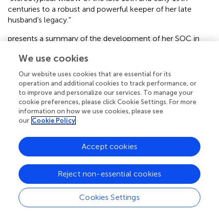
centuries to a robust and powerful keeper of her late
husband’s legacy.”
presents a summary of the development of her SOC in
terms of the sub-components of sense of
We use cookies
comprehensibility, sense of manageability and sense of
meaningfulness which developed across her lifespan.
Our website uses cookies that are essential for its
operation and additional cookies to track performance, or
Faith development across her lifetime
to improve and personalize our services. To manage your
cookie preferences, please click Cookie Settings. For more
ESH grew up in a religious family with a Christian
information on how we use cookies, please see
background. Her upbringing therefore reflects
) approach
our
Cookie Policy
that is anchored in the Christian belief. It may be assumed
that ESH grew up with her primary caregiver at home,
Accept cookies
particularly since she did not attend formal schooling, but
was instead educated by her parents. Her parents
therefore most probably represented her primary
Reject non-essential cookies
approach to her faith and fostered her strong belief
(Stages 0–3) which was based on trust, loyalty,
Cookies Settings
meaningfulness and commitment (Stages 0 and 1). She
was known as “the little saint” (
) and was described as