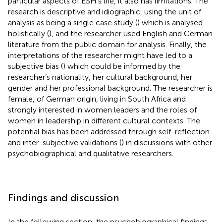
particular aspects of ESH’s life, it also has limitations. The
research is descriptive and idiographic, using the unit of
analysis as being a single case study (
) which is analysed
holistically (
), and the researcher used English and German
literature from the public domain for analysis. Finally, the
interpretations of the researcher might have led to a
subjective bias (
) which could be informed by the
researcher’s nationality, her cultural background, her
gender and her professional background. The researcher is
female, of German origin, living in South Africa and
strongly interested in women leaders and the roles of
women in leadership in different cultural contexts. The
potential bias has been addressed through self-reflection
and inter-subjective validations (
) in discussions with other
psychobiographical and qualitative researchers.
Findings and discussion
In the following section, the psychobiographical findings