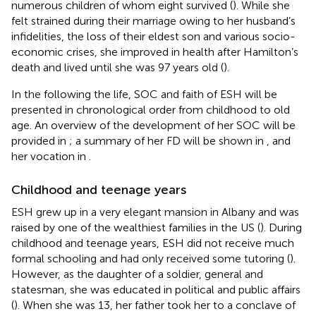
numerous children of whom eight survived (
). While she
felt strained during their marriage owing to her husband’s
infidelities, the loss of their eldest son and various socio-
economic crises, she improved in health after Hamilton’s
death and lived until she was 97 years old (
).
In the following the life, SOC and faith of ESH will be
presented in chronological order from childhood to old
age. An overview of the development of her SOC will be
provided in
; a summary of her FD will be shown in
, and
her vocation in
.
Childhood and teenage years
ESH grew up in a very elegant mansion in Albany and was
raised by one of the wealthiest families in the US (
). During
childhood and teenage years, ESH did not receive much
formal schooling and had only received some tutoring (
).
However, as the daughter of a soldier, general and
statesman, she was educated in political and public affairs
(
). When she was 13, her father took her to a conclave of