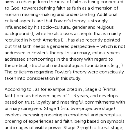
aims to change from the idea of faith as being connected
to God, towardsdefining faith as faith as a dimension of
human meaning-making and understanding. Additional
critical aspects are that Fowler’s theory is strongly
influenced by his socio-cultural, gender and religious
background (
), while he also uses a sample that is mainly
recruited in North America (
).
,
has also recently pointed
out that faith needs a gendered perspective – which is not
addressed in Fowler’s theory. In summary, critical voices
addressed shortcomings in the theory with regard to
theoretical, structural methodological foundations (e.g.,
).
The criticisms regarding Fowler’s theory were consciously
taken into consideration in this study.
According to
,
as for example cited in
, Stage 0 (Primal
faith)
occurs between ages of 1–3 years, and develops
based on trust, loyalty and meaningful commitments with
primary caregivers. Stage 1 (intuitive-projective stage)
involves increasing meaning in emotional and perceptual
ordering of experiences and faith, being based on symbols
and images of visible power. Stage 2 (mythic-literal stage)