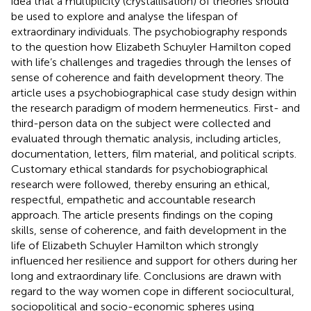
idea that a multiplicity (crystallisation) of theories should
be used to explore and analyse the lifespan of
extraordinary individuals. The psychobiography responds
to the question how Elizabeth Schuyler Hamilton coped
with life’s challenges and tragedies through the lenses of
sense of coherence and faith development theory. The
article uses a psychobiographical case study design within
the research paradigm of modern hermeneutics. First- and
third-person data on the subject were collected and
evaluated through thematic analysis, including articles,
documentation, letters, film material, and political scripts.
Customary ethical standards for psychobiographical
research were followed, thereby ensuring an ethical,
respectful, empathetic and accountable research
approach. The article presents findings on the coping
skills, sense of coherence, and faith development in the
life of Elizabeth Schuyler Hamilton which strongly
influenced her resilience and support for others during her
long and extraordinary life. Conclusions are drawn with
regard to the way women cope in different sociocultural,
sociopolitical and socio-economic spheres using