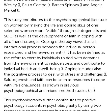
Wesley (
), Paulo Coelho (
), Barach Spinoza (
) and Angela
Merkel (
).
This study contributes to the psychobiographical literature
on women by making the life and coping skills of one
selected woman more “visible” through salutogenesis and
SOC, as well as the development of faith in coping with
all of her challenges. Coping is thereby viewed as an
interactional process between the individual person
researched and her environment (
). It has been defined as
the effort to exert by individuals to deal with demands
from the environment to reduce stress and contribute to
individual health and well-being (
). Coping includes also
the cognitive process to deal with stress and challenges (
).
Salutogenesis and faith can be seen as resources to cope
with life’s challenges, as shown in previous
psychobiographical and mixed-method studies (
;
;
).
This psychobiography further contributes to positive
psychology accounts in psychobiography by using two
theories which are anchored in a positive psychology