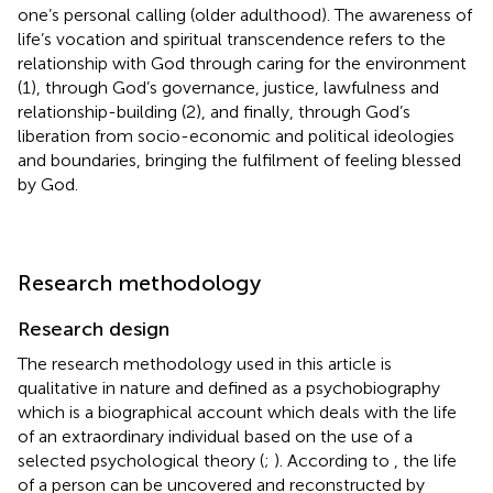
one’s personal calling (older adulthood). The awareness of
life’s vocation and spiritual transcendence refers to the
relationship with God through caring for the environment
(1), through God’s governance, justice, lawfulness and
relationship-building (2), and finally, through God’s
liberation from socio-economic and political ideologies
and boundaries, bringing the fulfilment of feeling blessed
by God.
Research methodology
Research design
The research methodology used in this article is
qualitative in nature and defined as a psychobiography
which is a biographical account which deals with the life
of an extraordinary individual based on the use of a
selected psychological theory (
;
). According to
, the life
of a person can be uncovered and reconstructed by