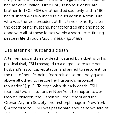
her last child, called “Little Phil,” in honour of his late
brother. In 1803 ESH’s mother died suddenly and in 1804
her husband was wounded in a duel against Aaron Burr,
who was the vice president at that time (
). Shortly, after
the death of her husband, her father died and she had to
cope with all of these losses within a short time, finding
peace in life through God (
;
meaningfulness
).
Life after her husband’s death
After her husband’s early death, caused by a duel with his
political rival, ESH managed to a degree to rescue her
husband’s historical reputation and aimed to restore it for
the rest of her life, being “committed to one holy quest
above all other: to rescue her husband’s historical
reputation” (
, p. 2). To cope with his early death, ESH
founded two institutions in New York to support lower-
income children, the Hamilton Free School and the
Orphan Asylum Society, the first orphanage in New York
(
). According to
, ESH was passionate about the welfare of