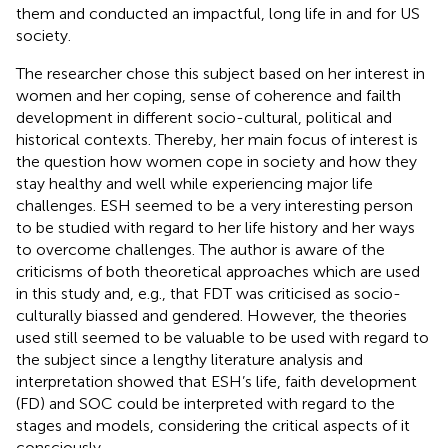
them and conducted an impactful, long life in and for US
society.
The researcher chose this subject based on her interest in
women and her coping, sense of coherence and failth
development in different socio-cultural, political and
historical contexts. Thereby, her main focus of interest is
the question how women cope in society and how they
stay healthy and well while experiencing major life
challenges. ESH seemed to be a very interesting person
to be studied with regard to her life history and her ways
to overcome challenges. The author is aware of the
criticisms of both theoretical approaches which are used
in this study and, e.g., that FDT was criticised as socio-
culturally biassed and gendered. However, the theories
used still seemed to be valuable to be used with regard to
the subject since a lengthy literature analysis and
interpretation showed that ESH’s life, faith development
(FD) and SOC could be interpreted with regard to the
stages and models, considering the critical aspects of it
consciously.