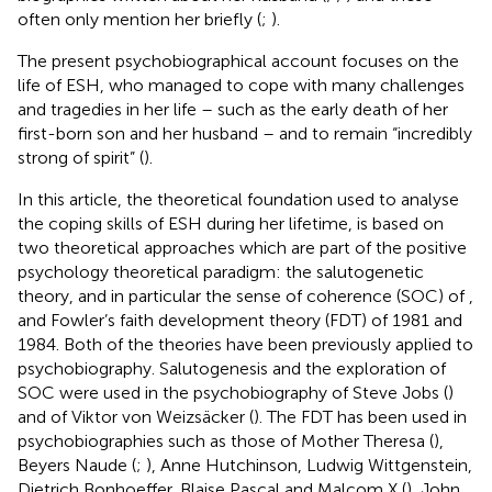
often only mention her briefly (
;
).
The present psychobiographical account focuses on the
life of ESH, who managed to cope with many challenges
and tragedies in her life – such as the early death of her
first-born son and her husband – and to remain “incredibly
strong of spirit” (
).
In this article, the theoretical foundation used to analyse
the coping skills of ESH during her lifetime, is based on
two theoretical approaches which are part of the positive
psychology theoretical paradigm: the salutogenetic
theory, and in particular the sense of coherence (SOC) of
,
and Fowler’s faith development theory (FDT) of 1981 and
1984. Both of the theories have been previously applied to
psychobiography. Salutogenesis and the exploration of
SOC were used in the psychobiography of Steve Jobs (
)
and of Viktor von Weizsäcker (
). The FDT has been used in
psychobiographies such as those of Mother Theresa (
),
Beyers Naude (
;
), Anne Hutchinson, Ludwig Wittgenstein,
Dietrich Bonhoeffer, Blaise Pascal and Malcom X (
), John