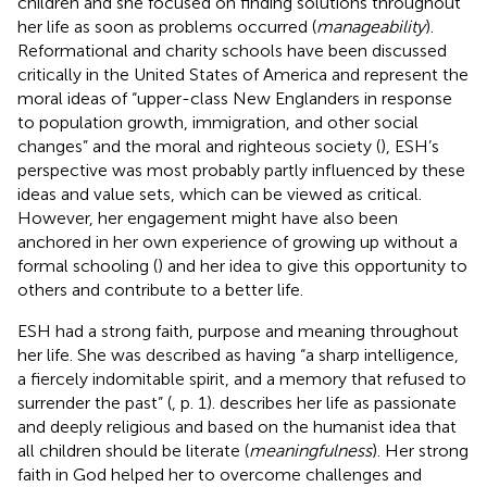
children and she focused on finding solutions throughout
her life as soon as problems occurred (
manageability
).
Reformational and charity schools have been discussed
critically in the United States of America and represent the
moral ideas of “upper-class New Englanders in response
to population growth, immigration, and other social
changes” and the moral and righteous society (
), ESH’s
perspective was most probably partly influenced by these
ideas and value sets, which can be viewed as critical.
However, her engagement might have also been
anchored in her own experience of growing up without a
formal schooling (
) and her idea to give this opportunity to
others and contribute to a better life.
ESH had a strong faith, purpose and meaning throughout
her life. She was described as having “a sharp intelligence,
a fiercely indomitable spirit, and a memory that refused to
surrender the past” (
, p. 1).
describes her life as passionate
and deeply religious and based on the humanist idea that
all children should be literate (
meaningfulness
). Her strong
faith in God helped her to overcome challenges and