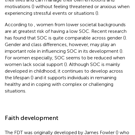
motivations (
) without feeling threatened or anxious when
experiencing stressful events or situations (
).
According to
, women from lower societal backgrounds
are at greatest risk of having a low SOC. Recent research
has found that SOC is quite comparable across gender (
).
Gender and class differences, however, may play an
important role in influencing SOC in its development (
).
For women especially, SOC seems to be reduced when
women lack social support (
). Although SOC is mainly
developed in childhood, it continues to develop across
the lifespan (
) and it supports individuals in remaining
healthy and in coping with complex or challenging
situations.
Faith development
The FDT was originally developed by James Fowler (
) who