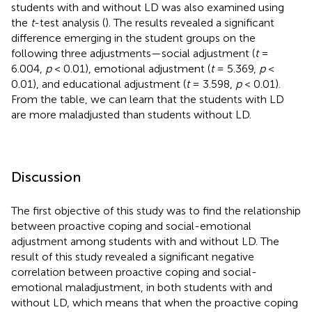
students with and without LD was also examined using
the
t
-test analysis (
). The results revealed a significant
difference emerging in the student groups on the
following three adjustments—social adjustment (
t
=
6.004,
p
< 0.01), emotional adjustment (
t
= 5.369,
p
<
0.01), and educational adjustment (
t
= 3.598,
p
< 0.01).
From the table, we can learn that the students with LD
are more maladjusted than students without LD.
Discussion
The first objective of this study was to find the relationship
between proactive coping and social-emotional
adjustment among students with and without LD. The
result of this study revealed a significant negative
correlation between proactive coping and social-
emotional maladjustment, in both students with and
without LD, which means that when the proactive coping