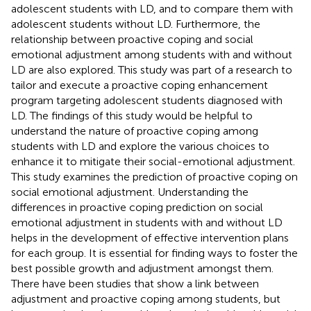
adolescent students with LD, and to compare them with
adolescent students without LD. Furthermore, the
relationship between proactive coping and social
emotional adjustment among students with and without
LD are also explored. This study was part of a research to
tailor and execute a proactive coping enhancement
program targeting adolescent students diagnosed with
LD. The findings of this study would be helpful to
understand the nature of proactive coping among
students with LD and explore the various choices to
enhance it to mitigate their social-emotional adjustment.
This study examines the prediction of proactive coping on
social emotional adjustment. Understanding the
differences in proactive coping prediction on social
emotional adjustment in students with and without LD
helps in the development of effective intervention plans
for each group. It is essential for finding ways to foster the
best possible growth and adjustment amongst them.
There have been studies that show a link between
adjustment and proactive coping among students, but