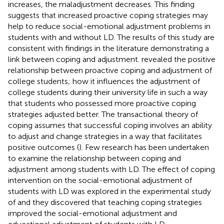
increases, the maladjustment decreases. This finding
suggests that increased proactive coping strategies may
help to reduce social-emotional adjustment problems in
students with and without LD. The results of this study are
consistent with findings in the literature demonstrating a
link between coping and adjustment.
revealed the positive
relationship between proactive coping and adjustment of
college students; how it influences the adjustment of
college students during their university life in such a way
that students who possessed more proactive coping
strategies adjusted better. The transactional theory of
coping assumes that successful coping involves an ability
to adjust and change strategies in a way that facilitates
positive outcomes (
). Few research has been undertaken
to examine the relationship between coping and
adjustment among students with LD. The effect of coping
intervention on the social-emotional adjustment of
students with LD was explored in the experimental study
of
and they discovered that teaching coping strategies
improved the social-emotional adjustment and