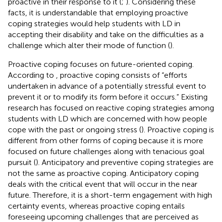
proactive in their response to it (
;
). Considering these
facts, it is understandable that employing proactive
coping strategies would help students with LD in
accepting their disability and take on the difficulties as a
challenge which alter their mode of function (
).
Proactive coping focuses on future-oriented coping.
According to
, proactive coping consists of “efforts
undertaken in advance of a potentially stressful event to
prevent it or to modify its form before it occurs.” Existing
research has focused on reactive coping strategies among
students with LD which are concerned with how people
cope with the past or ongoing stress (
). Proactive coping is
different from other forms of coping because it is more
focused on future challenges along with tenacious goal
pursuit (
). Anticipatory and preventive coping strategies are
not the same as proactive coping. Anticipatory coping
deals with the critical event that will occur in the near
future. Therefore, it is a short-term engagement with high
certainty events, whereas proactive coping entails
foreseeing upcoming challenges that are perceived as