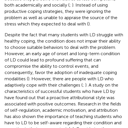
both academically and socially (
;
). Instead of using
productive coping strategies, they were ignoring the
problem as well as unable to appraise the source of the
stress which they expected to deal with (
).
Despite the fact that many students with LD struggle with
healthy coping, the condition does not impair their ability
to choose suitable behaviors to deal with the problem.
However, an early age of onset and long-term condition
of LD could lead to profound suffering that can
compromise the ability to control events, and
consequently, favor the adoption of inadequate coping
modalities (
). However, there are people with LD who
adaptively cope with their challenges (
;
). A study on the
characteristics of successful students who have LD by
have found out that a proactive attributional style was
associated with positive outcomes. Research in the fields
of self-regulation, academic motivation, and attribution
has also shown the importance of teaching students who
have to LD to be self-aware regarding their condition and