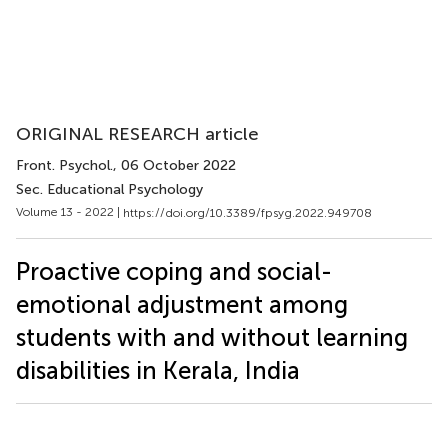
ORIGINAL RESEARCH article
Front. Psychol.
, 06 October 2022
Sec. Educational Psychology
Volume 13 - 2022 |
https://doi.org/10.3389/fpsyg.2022.949708
Proactive coping and social-
emotional adjustment among
students with and without learning
disabilities in Kerala, India