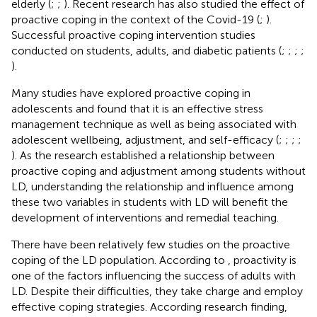
elderly (
;
;
). Recent research has also studied the effect of
proactive coping in the context of the Covid-19 (
;
).
Successful proactive coping intervention studies
conducted on students, adults, and diabetic patients (
;
;
;
;
).
Many studies have explored proactive coping in
adolescents and found that it is an effective stress
management technique as well as being associated with
adolescent wellbeing, adjustment, and self-efficacy (
;
;
;
;
). As the research established a relationship between
proactive coping and adjustment among students without
LD, understanding the relationship and influence among
these two variables in students with LD will benefit the
development of interventions and remedial teaching.
There have been relatively few studies on the proactive
coping of the LD population. According to
, proactivity is
one of the factors influencing the success of adults with
LD. Despite their difficulties, they take charge and employ
effective coping strategies. According research finding,