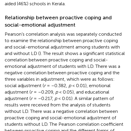
aided (46%) schools in Kerala.
Relationship between proactive coping and
social-emotional adjustment
Pearson’s correlation analysis was separately conducted
to examine the relationship between proactive coping
and social-emotional adjustment among students with
and without LD (
). The result shows a significant statistical
correlation between proactive coping and social-
emotional adjustment of students with LD. There was a
negative correlation between proactive coping and the
three variables in adjustment, which were as follows:
social adjustment (
r
= –0.382,
p
< 0.01), emotional
adjustment (
r
= –0.209,
p
< 0.05), and educational
adjustment (
r
= –0.217,
p
< 0.01). A similar pattern of
results were received from the analysis of students
without LD. There was a negative correlation between
proactive coping and social-emotional adjustment of
students without LD. The Pearson correlation coefficient
between proactive coping and the different forms of