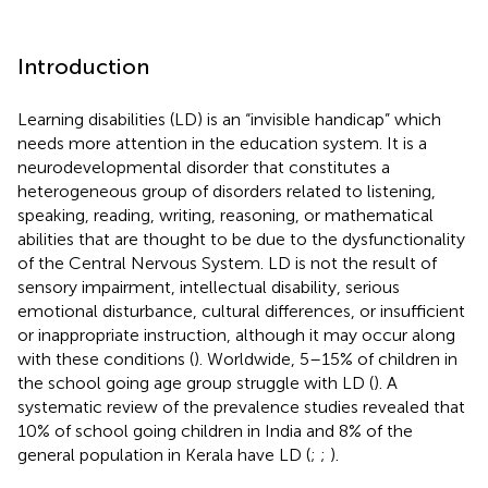
Introduction
Learning disabilities (LD) is an “invisible handicap” which
needs more attention in the education system. It is a
neurodevelopmental disorder that constitutes a
heterogeneous group of disorders related to listening,
speaking, reading, writing, reasoning, or mathematical
abilities that are thought to be due to the dysfunctionality
of the Central Nervous System. LD is not the result of
sensory impairment, intellectual disability, serious
emotional disturbance, cultural differences, or insufficient
or inappropriate instruction, although it may occur along
with these conditions (
). Worldwide, 5–15% of children in
the school going age group struggle with LD (
). A
systematic review of the prevalence studies revealed that
10% of school going children in India and 8% of the
general population in Kerala have LD (
;
;
).