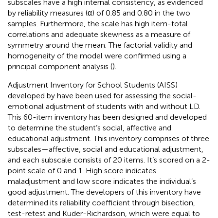
subscales have a high internal consistency, as evidenced
by reliability measures (α) of 0.85 and 0.80 in the two
samples. Furthermore, the scale has high item-total
correlations and adequate skewness as a measure of
symmetry around the mean. The factorial validity and
homogeneity of the model were confirmed using a
principal component analysis (
).
Adjustment Inventory for School Students (AISS)
developed by
have been used for assessing the social-
emotional adjustment of students with and without LD.
This 60-item inventory has been designed and developed
to determine the student’s social, affective and
educational adjustment. This inventory comprises of three
subscales—affective, social and educational adjustment,
and each subscale consists of 20 items. It’s scored on a 2-
point scale of 0 and 1. High score indicates
maladjustment and low score indicates the individual’s
good adjustment. The developers of this inventory have
determined its reliability coefficient through bisection,
test-retest and Kuder-Richardson, which were equal to