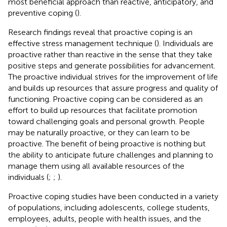
most beneficial approach than reactive, anticipatory, and
preventive coping (
).
Research findings reveal that proactive coping is an
effective stress management technique (
). Individuals are
proactive rather than reactive in the sense that they take
positive steps and generate possibilities for advancement.
The proactive individual strives for the improvement of life
and builds up resources that assure progress and quality of
functioning. Proactive coping can be considered as an
effort to build up resources that facilitate promotion
toward challenging goals and personal growth. People
may be naturally proactive, or they can learn to be
proactive. The benefit of being proactive is nothing but
the ability to anticipate future challenges and planning to
manage them using all available resources of the
individuals (
;
;
).
Proactive coping studies have been conducted in a variety
of populations, including adolescents, college students,
employees, adults, people with health issues, and the