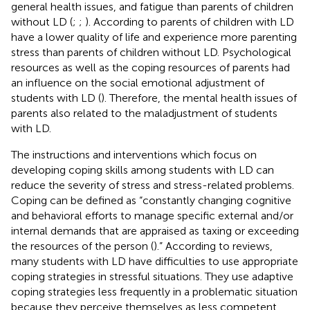
general health issues, and fatigue than parents of children
without LD (
;
;
). According to
parents of children with LD
have a lower quality of life and experience more parenting
stress than parents of children without LD. Psychological
resources as well as the coping resources of parents had
an influence on the social emotional adjustment of
students with LD (
). Therefore, the mental health issues of
parents also related to the maladjustment of students
with LD.
The instructions and interventions which focus on
developing coping skills among students with LD can
reduce the severity of stress and stress-related problems.
Coping can be defined as “constantly changing cognitive
and behavioral efforts to manage specific external and/or
internal demands that are appraised as taxing or exceeding
the resources of the person (
).” According to reviews,
many students with LD have difficulties to use appropriate
coping strategies in stressful situations. They use adaptive
coping strategies less frequently in a problematic situation
because they perceive themselves as less competent,