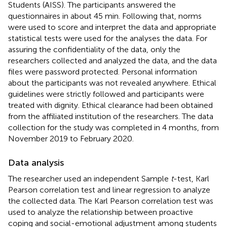
Students (AISS). The participants answered the
questionnaires in about 45 min. Following that, norms
were used to score and interpret the data and appropriate
statistical tests were used for the analyses the data. For
assuring the confidentiality of the data, only the
researchers collected and analyzed the data, and the data
files were password protected. Personal information
about the participants was not revealed anywhere. Ethical
guidelines were strictly followed and participants were
treated with dignity. Ethical clearance had been obtained
from the affiliated institution of the researchers. The data
collection for the study was completed in 4 months, from
November 2019 to February 2020.
Data analysis
The researcher used an independent Sample
t
-test, Karl
Pearson correlation test and linear regression to analyze
the collected data. The Karl Pearson correlation test was
used to analyze the relationship between proactive
coping and social-emotional adjustment among students