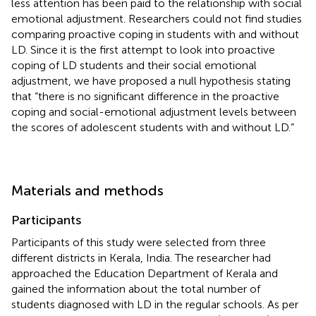
less attention has been paid to the relationship with social
emotional adjustment. Researchers could not find studies
comparing proactive coping in students with and without
LD. Since it is the first attempt to look into proactive
coping of LD students and their social emotional
adjustment, we have proposed a null hypothesis stating
that “there is no significant difference in the proactive
coping and social-emotional adjustment levels between
the scores of adolescent students with and without LD.”
Materials and methods
Participants
Participants of this study were selected from three
different districts in Kerala, India. The researcher had
approached the Education Department of Kerala and
gained the information about the total number of
students diagnosed with LD in the regular schools. As per