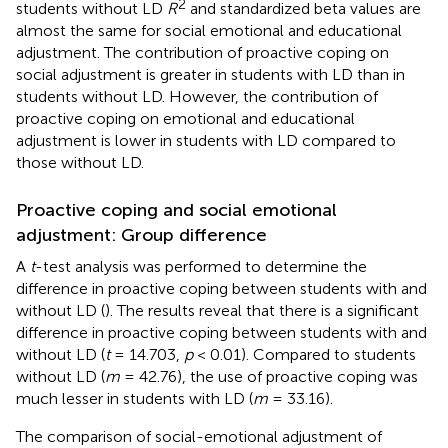
2
students without LD
R
and standardized beta values are
almost the same for social emotional and educational
adjustment. The contribution of proactive coping on
social adjustment is greater in students with LD than in
students without LD. However, the contribution of
proactive coping on emotional and educational
adjustment is lower in students with LD compared to
those without LD.
Proactive coping and social emotional
adjustment: Group difference
A
t
-test analysis was performed to determine the
difference in proactive coping between students with and
without LD (
). The results reveal that there is a significant
difference in proactive coping between students with and
without LD (
t
= 14.703,
p
< 0.01). Compared to students
without LD (
m
= 42.76), the use of proactive coping was
much lesser in students with LD (
m
= 33.16).
The comparison of social-emotional adjustment of