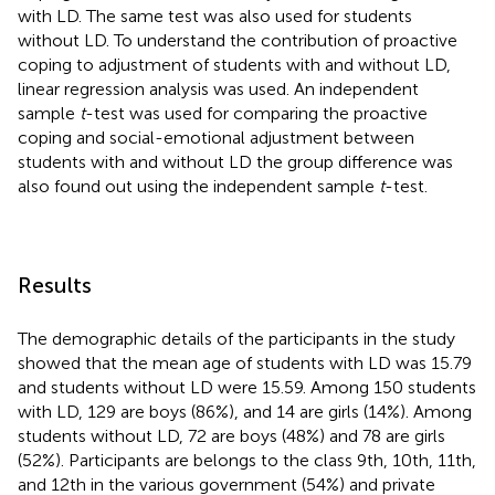
with LD. The same test was also used for students
without LD. To understand the contribution of proactive
coping to adjustment of students with and without LD,
linear regression analysis was used. An independent
sample
t
-test was used for comparing the proactive
coping and social-emotional adjustment between
students with and without LD the group difference was
also found out using the independent sample
t
-test.
Results
The demographic details of the participants in the study
showed that the mean age of students with LD was 15.79
and students without LD were 15.59. Among 150 students
with LD, 129 are boys (86%), and 14 are girls (14%). Among
students without LD, 72 are boys (48%) and 78 are girls
(52%). Participants are belongs to the class 9th, 10th, 11th,
and 12th in the various government (54%) and private