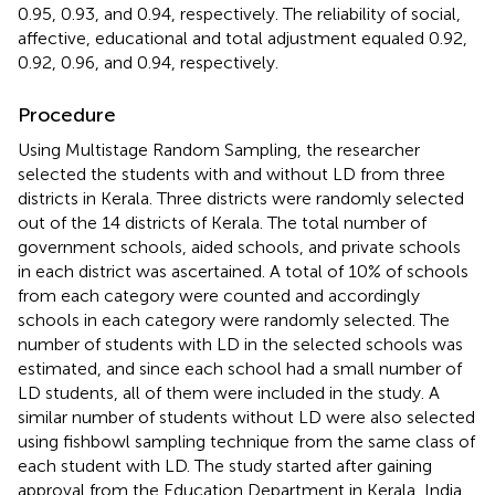
0.95, 0.93, and 0.94, respectively. The reliability of social,
affective, educational and total adjustment equaled 0.92,
0.92, 0.96, and 0.94, respectively.
Procedure
Using Multistage Random Sampling, the researcher
selected the students with and without LD from three
districts in Kerala. Three districts were randomly selected
out of the 14 districts of Kerala. The total number of
government schools, aided schools, and private schools
in each district was ascertained. A total of 10% of schools
from each category were counted and accordingly
schools in each category were randomly selected. The
number of students with LD in the selected schools was
estimated, and since each school had a small number of
LD students, all of them were included in the study. A
similar number of students without LD were also selected
using fishbowl sampling technique from the same class of
each student with LD. The study started after gaining
approval from the Education Department in Kerala, India.