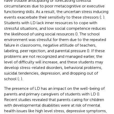
have trouble anticipating or forecasting stressful
circumstances due to poor metacognitive or executive
functioning skills. As a result, the uncertain stress inducing
events exacerbate their sensitivity to these stressors (
;
).
Students with LD lack inner resources to cope with
stressful situations, and low social competence reduces
the likelihood of using social resources (
). The school
environment was stressful for them due to the repeated
failure in classrooms, negative attitude of teachers,
labeling, peer rejection, and parental pressure (
). If these
problems are not recognized and managed earlier, the
level of difficulty will increase, and these students may
develop stress-related disorders, behavioral problems,
suicidal tendencies, depression, and dropping out of
school (
;
).
The presence of LD has an impact on the well-being of
parents and primary caregivers of students with LD (
).
Recent studies revealed that parents caring for children
with developmental disabilities were at risk of mental
health issues like high level stress, depressive symptoms,