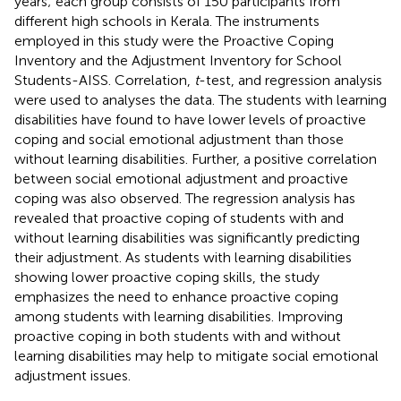
years; each group consists of 150 participants from
different high schools in Kerala. The instruments
employed in this study were the Proactive Coping
Inventory and the Adjustment Inventory for School
Students-AISS. Correlation,
t
-test, and regression analysis
were used to analyses the data. The students with learning
disabilities have found to have lower levels of proactive
coping and social emotional adjustment than those
without learning disabilities. Further, a positive correlation
between social emotional adjustment and proactive
coping was also observed. The regression analysis has
revealed that proactive coping of students with and
without learning disabilities was significantly predicting
their adjustment. As students with learning disabilities
showing lower proactive coping skills, the study
emphasizes the need to enhance proactive coping
among students with learning disabilities. Improving
proactive coping in both students with and without
learning disabilities may help to mitigate social emotional
adjustment issues.