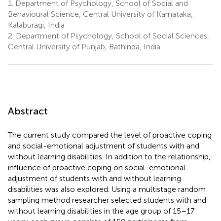
1.
Department of Psychology, School of Social and
Behavioural Science, Central University of Karnataka,
Kalaburagi, India
2.
Department of Psychology, School of Social Sciences,
Central University of Punjab, Bathinda, India
Abstract
The current study compared the level of proactive coping
and social-emotional adjustment of students with and
without learning disabilities. In addition to the relationship,
influence of proactive coping on social-emotional
adjustment of students with and without learning
disabilities was also explored. Using a multistage random
sampling method researcher selected students with and
without learning disabilities in the age group of 15–17