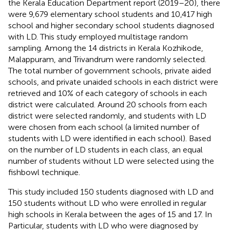
the Kerala Education Department report (2019–20), there
were 9,679 elementary school students and 10,417 high
school and higher secondary school students diagnosed
with LD. This study employed multistage random
sampling. Among the 14 districts in Kerala Kozhikode,
Malappuram, and Trivandrum were randomly selected.
The total number of government schools, private aided
schools, and private unaided schools in each district were
retrieved and 10% of each category of schools in each
district were calculated. Around 20 schools from each
district were selected randomly, and students with LD
were chosen from each school (a limited number of
students with LD were identified in each school). Based
on the number of LD students in each class, an equal
number of students without LD were selected using the
fishbowl technique.
This study included 150 students diagnosed with LD and
150 students without LD who were enrolled in regular
high schools in Kerala between the ages of 15 and 17. In
Particular, students with LD who were diagnosed by