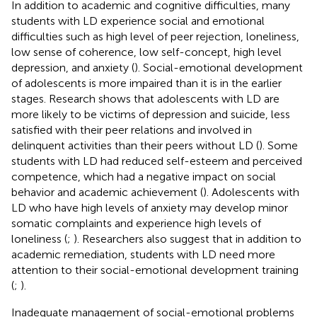
In addition to academic and cognitive difficulties, many
students with LD experience social and emotional
difficulties such as high level of peer rejection, loneliness,
low sense of coherence, low self-concept, high level
depression, and anxiety (
). Social-emotional development
of adolescents is more impaired than it is in the earlier
stages. Research shows that adolescents with LD are
more likely to be victims of depression and suicide, less
satisfied with their peer relations and involved in
delinquent activities than their peers without LD (
). Some
students with LD had reduced self-esteem and perceived
competence, which had a negative impact on social
behavior and academic achievement (
). Adolescents with
LD who have high levels of anxiety may develop minor
somatic complaints and experience high levels of
loneliness (
;
). Researchers also suggest that in addition to
academic remediation, students with LD need more
attention to their social-emotional development training
(
;
).
Inadequate management of social-emotional problems