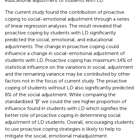
educational adjustment of students with LD.
The current study found the contribution of proactive
coping to social-emotional adjustment through a series
of linear regression analyses. The result revealed that
proactive coping by students with LD significantly
predicted the social, emotional, and educational
adjustments. The change in proactive coping could
influence a change in social-emotional adjustment of
students with LD. Proactive coping has maximum 14% of
statistical influence on the variations in social, adjustment
and the remaining variance may be contributed by other
factors not in the focus of current study. The proactive
coping of students without LD also significantly predicted
8% of the social adjustment. While comparing the
standardized “β” we could the see higher proportion of
influence found in students with LD which signifies the
better role of proactive coping in determining social
adjustment of LD students. Overall, encouraging students
to use proactive coping strategies is likely to help to
mitigate the social, emotional maladjustment.