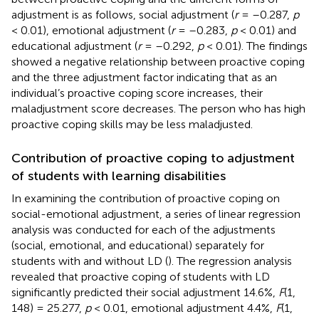
adjustment is as follows, social adjustment (
r
= –0.287,
p
< 0.01), emotional adjustment (
r
= –0.283,
p
< 0.01) and
educational adjustment (
r
= –0.292,
p
< 0.01). The findings
showed a negative relationship between proactive coping
and the three adjustment factor indicating that as an
individual’s proactive coping score increases, their
maladjustment score decreases. The person who has high
proactive coping skills may be less maladjusted.
Contribution of proactive coping to adjustment
of students with learning disabilities
In examining the contribution of proactive coping on
social-emotional adjustment, a series of linear regression
analysis was conducted for each of the adjustments
(social, emotional, and educational) separately for
students with and without LD (
). The regression analysis
revealed that proactive coping of students with LD
significantly predicted their social adjustment 14.6%,
F
(1,
148) = 25.277,
p
< 0.01, emotional adjustment 4.4%,
F
(1,