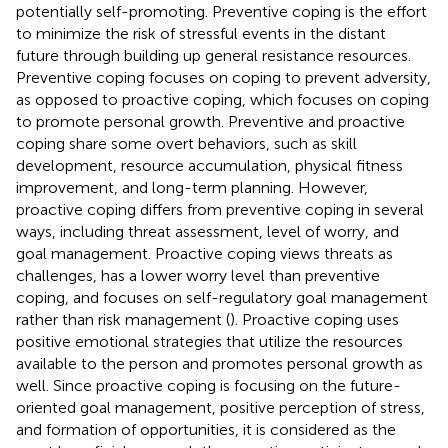
potentially self-promoting. Preventive coping is the effort
to minimize the risk of stressful events in the distant
future through building up general resistance resources.
Preventive coping focuses on coping to prevent adversity,
as opposed to proactive coping, which focuses on coping
to promote personal growth. Preventive and proactive
coping share some overt behaviors, such as skill
development, resource accumulation, physical fitness
improvement, and long-term planning. However,
proactive coping differs from preventive coping in several
ways, including threat assessment, level of worry, and
goal management. Proactive coping views threats as
challenges, has a lower worry level than preventive
coping, and focuses on self-regulatory goal management
rather than risk management (
). Proactive coping uses
positive emotional strategies that utilize the resources
available to the person and promotes personal growth as
well. Since proactive coping is focusing on the future-
oriented goal management, positive perception of stress,
and formation of opportunities, it is considered as the