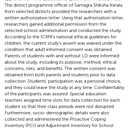
The district programme officer of Samagra Shiksha Kerala
from selected districts provided the researchers with a
written authorization letter. Using that authorization letter,
researchers gained additional permission from the
selected school administration and conducted the study.
According to the ICMR’s national ethical guidelines for
children, the current study’s assent was waived under the
condition that adult informed consent was obtained.
Parents of students with and without LD were informed
about the study, including its purpose, method, ethical
concerns, risks, and benefits. The written consent was
obtained from both parents and students prior to data
collection. Students’ participation was a personal choice,
and they could leave the study at any time. Confidentiality
of the participants was assured. Special education
teachers assigned time slots for data collection for each
student so that their class periods were not disrupted.
Furthermore, socio-demographic details were also
collected and administered the Proactive Coping
Inventory (PCI) and Adjustment Inventory for School