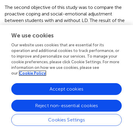
The second objective of this study was to compare the
proactive coping and social-emotional adjustment
between students with and without LD. The result of the
t
-test shows that there is a significant difference between
proactive coping among students with and without LD.
We use cookies
Compared to the students without LD, the level of
Our website uses cookies that are essential for its
proactive coping was significantly less among students
operation and additional cookies to track performance, or
with LD. Previous research has found that many students
to improve and personalize our services. To manage your
with LD have poor coping skills based on peer
cookie preferences, please click Cookie Settings. For more
comparison, demonstrating that instead of healthy
information on how we use cookies, please see
coping, many of them used unhealthy and unproductive
our
Cookie Policy
coping styles in stressful situations than their peers
without LD (
;
).
found that students with LD were using
Accept cookies
adaptive coping less frequently than students without LD.
Instead of active and distraction coping, some students
with LD adopt aggressive behavior and escaping coping
Reject non-essential cookies
more frequently than their peers without LD. Similarly,
reported that many adolescents with LD tended to use
Cookies Settings
more non-productive coping strategies such as ignoring
difficulties, not coping and self-blame than effective