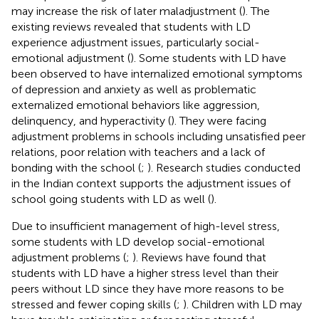
may increase the risk of later maladjustment (
). The
existing reviews revealed that students with LD
experience adjustment issues, particularly social-
emotional adjustment (
). Some students with LD have
been observed to have internalized emotional symptoms
of depression and anxiety as well as problematic
externalized emotional behaviors like aggression,
delinquency, and hyperactivity (
). They were facing
adjustment problems in schools including unsatisfied peer
relations, poor relation with teachers and a lack of
bonding with the school (
;
). Research studies conducted
in the Indian context supports the adjustment issues of
school going students with LD as well (
).
Due to insufficient management of high-level stress,
some students with LD develop social-emotional
adjustment problems (
;
). Reviews have found that
students with LD have a higher stress level than their
peers without LD since they have more reasons to be
stressed and fewer coping skills (
;
). Children with LD may