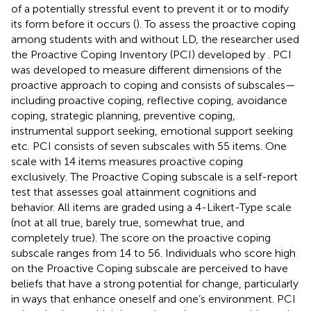
of a potentially stressful event to prevent it or to modify
its form before it occurs (
). To assess the proactive coping
among students with and without LD, the researcher used
the Proactive Coping Inventory (PCI) developed by
. PCI
was developed to measure different dimensions of the
proactive approach to coping and consists of subscales—
including proactive coping, reflective coping, avoidance
coping, strategic planning, preventive coping,
instrumental support seeking, emotional support seeking
etc. PCI consists of seven subscales with 55 items. One
scale with 14 items measures proactive coping
exclusively. The Proactive Coping subscale is a self-report
test that assesses goal attainment cognitions and
behavior. All items are graded using a 4-Likert-Type scale
(not at all true, barely true, somewhat true, and
completely true). The score on the proactive coping
subscale ranges from 14 to 56. Individuals who score high
on the Proactive Coping subscale are perceived to have
beliefs that have a strong potential for change, particularly
in ways that enhance oneself and one’s environment. PCI