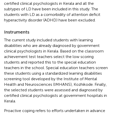
certified clinical psychologists in Kerala and all the
subtypes of LD have been included in this study. The
students with LD as a comorbidity of attention deficit
hyperactivity disorder (ADHD) have been excluded.
Instruments
The current study included students with learning
disabilities who are already diagnosed by government
clinical psychologists in Kerala. Based on the classroom
achievement test teachers select the low scoring
students and reported this to the special education
teachers in the school. Special education teachers screen
these students using a standardized learning disabilities
screening tool developed by the Institute of Mental
Health and Neurosciences (IMHANS), Kozhikode. Finally,
the selected students were assessed and diagnosed by
certified clinical psychologists at government hospitals in
Kerala.
Proactive coping refers to efforts undertaken in advance