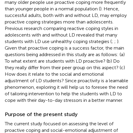
many older people use proactive coping more frequently
than younger people in a normal population (
). Hence,
successful adults, both with and without LD, may employ
proactive coping strategies more than adolescents.
Previous research comparing reactive coping styles in
adolescents with and without LD revealed that many
students with LD use unhealthy coping strategies (
;
;
).
Given that proactive coping is a success factor, the main
questions being addressed in this study are as follows: (a)
To what extent are students with LD proactive? (b) Do
they really differ from their peer group on this aspect? (c)
How does it relate to the social and emotional
adjustment of LD students? Since proactivity is a learnable
phenomenon, exploring it will help us to foresee the need
of tailoring intervention to help the students with LD to
cope with their day-to-day stressors in a better manner.
Purpose of the present study
The current study focused on assessing the level of
proactive coping and social-emotional adjustment of