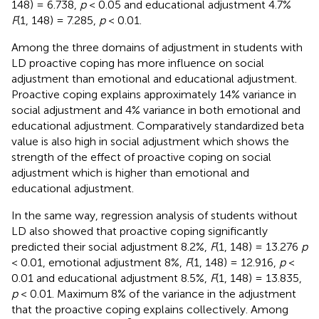
148) = 6.738,
p
< 0.05 and educational adjustment 4.7%
F
(1, 148) = 7.285,
p
< 0.01.
Among the three domains of adjustment in students with
LD proactive coping has more influence on social
adjustment than emotional and educational adjustment.
Proactive coping explains approximately 14% variance in
social adjustment and 4% variance in both emotional and
educational adjustment. Comparatively standardized beta
value is also high in social adjustment which shows the
strength of the effect of proactive coping on social
adjustment which is higher than emotional and
educational adjustment.
In the same way, regression analysis of students without
LD also showed that proactive coping significantly
predicted their social adjustment 8.2%,
F
(1, 148) = 13.276
p
< 0.01, emotional adjustment 8%,
F
(1, 148) = 12.916,
p
<
0.01 and educational adjustment 8.5%,
F
(1, 148) = 13.835,
p
< 0.01. Maximum 8% of the variance in the adjustment
that the proactive coping explains collectively. Among