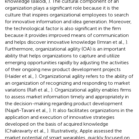
knowledge (Balodi,
). The cultural component of an
organization plays a significant role because it is the
culture that inspires organizational employees to search
for innovative information and idea generation. Moreover,
the technological factor is also significant in the firm
because it provides improved means of communication
and helps discover innovative knowledge (Imran et al.,
).
Furthermore, organizational agility (OA) is an important
ability that helps organizations to capture and utilize
emerging opportunities rapidly by adjusting the activities
of their ongoing new product development projects
(Haider et al.,
). Organizational agility refers to the ability of
an organization of recognizing and responding to market
variations (Rafi et al.,
). Organizational agility enables firms
to assess market information timely and appropriately in
the decision-making regarding product development
(Najafi-Tavani et al.,
). It also facilitates organizations in the
application and execution of innovative strategies
developed on the basis of acquired knowledge
(Chakravarty et al.,
). Illustratively, Apple assessed the
market potential of smart wearables, quickly focused on