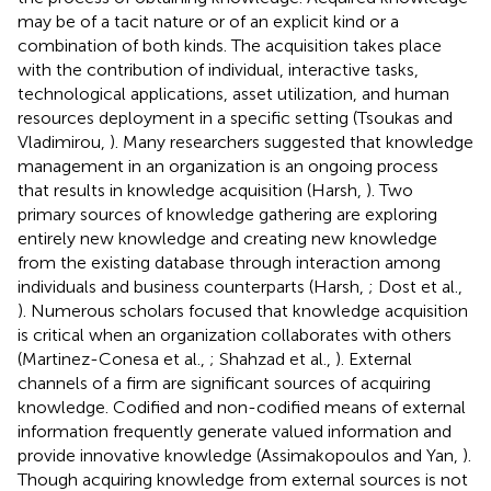
may be of a tacit nature or of an explicit kind or a
combination of both kinds. The acquisition takes place
with the contribution of individual, interactive tasks,
technological applications, asset utilization, and human
resources deployment in a specific setting (Tsoukas and
Vladimirou,
). Many researchers suggested that knowledge
management in an organization is an ongoing process
that results in knowledge acquisition (Harsh,
). Two
primary sources of knowledge gathering are exploring
entirely new knowledge and creating new knowledge
from the existing database through interaction among
individuals and business counterparts (Harsh,
; Dost et al.,
). Numerous scholars focused that knowledge acquisition
is critical when an organization collaborates with others
(Martinez-Conesa et al.,
; Shahzad et al.,
). External
channels of a firm are significant sources of acquiring
knowledge. Codified and non-codified means of external
information frequently generate valued information and
provide innovative knowledge (Assimakopoulos and Yan,
).
Though acquiring knowledge from external sources is not