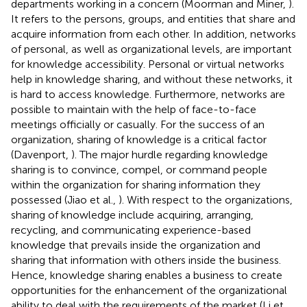
departments working in a concern (Moorman and Miner,
).
It refers to the persons, groups, and entities that share and
acquire information from each other. In addition, networks
of personal, as well as organizational levels, are important
for knowledge accessibility. Personal or virtual networks
help in knowledge sharing, and without these networks, it
is hard to access knowledge. Furthermore, networks are
possible to maintain with the help of face-to-face
meetings officially or casually. For the success of an
organization, sharing of knowledge is a critical factor
(Davenport,
). The major hurdle regarding knowledge
sharing is to convince, compel, or command people
within the organization for sharing information they
possessed (Jiao et al.,
). With respect to the organizations,
sharing of knowledge include acquiring, arranging,
recycling, and communicating experience-based
knowledge that prevails inside the organization and
sharing that information with others inside the business.
Hence, knowledge sharing enables a business to create
opportunities for the enhancement of the organizational
ability to deal with the requirements of the market (Li et