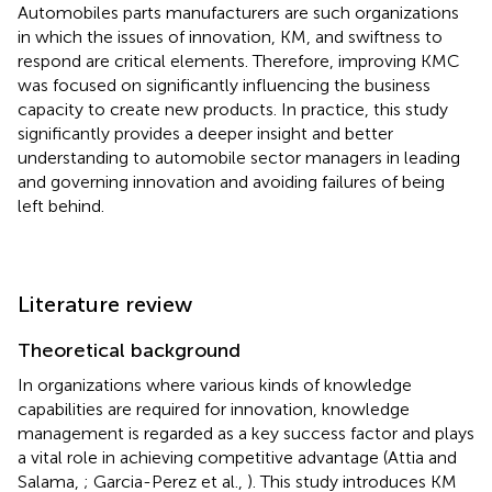
Automobiles parts manufacturers are such organizations
in which the issues of innovation, KM, and swiftness to
respond are critical elements. Therefore, improving KMC
was focused on significantly influencing the business
capacity to create new products. In practice, this study
significantly provides a deeper insight and better
understanding to automobile sector managers in leading
and governing innovation and avoiding failures of being
left behind.
Literature review
Theoretical background
In organizations where various kinds of knowledge
capabilities are required for innovation, knowledge
management is regarded as a key success factor and plays
a vital role in achieving competitive advantage (Attia and
Salama,
; Garcia-Perez et al.,
). This study introduces KM