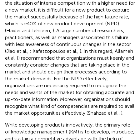
the situation of intense competition with a higher need for
a new market, it is difficult for a new product to capture
the market successfully because of the high failure rate,
which is ~40% of new product development (NPD)
(Haider and Tehseen,
). A large number of researchers,
practitioners, as well as managers associated this failure
with less awareness of continuous changes in the sector
(Jiao et al.,
; Kafetzopoulos et al.,
). In this regard, Allameh
et al. (
) recommended that organizations must keenly and
constantly consider changes that are taking place in the
market and should design their processes according to
the market demands. For the NPD effectively,
organizations are necessarily required to recognize the
needs and wants of the market for obtaining accurate and
up-to-date information. Moreover, organizations should
recognize what kind of competencies are required to avail
the market opportunities effectively (Shahzad et al.,
).
While developing products innovatively, the primary role
of knowledge management (KM) is to develop, introduce,
and sustain a competitive advantage with the help of