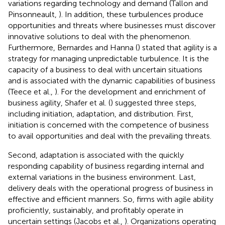
variations regarding technology and demand (Tallon and
Pinsonneault,
). In addition, these turbulences produce
opportunities and threats where businesses must discover
innovative solutions to deal with the phenomenon.
Furthermore, Bernardes and Hanna (
) stated that agility is a
strategy for managing unpredictable turbulence. It is the
capacity of a business to deal with uncertain situations
and is associated with the dynamic capabilities of business
(Teece et al.,
). For the development and enrichment of
business agility, Shafer et al. (
) suggested three steps,
including initiation, adaptation, and distribution. First,
initiation is concerned with the competence of business
to avail opportunities and deal with the prevailing threats.
Second, adaptation is associated with the quickly
responding capability of business regarding internal and
external variations in the business environment. Last,
delivery deals with the operational progress of business in
effective and efficient manners. So, firms with agile ability
proficiently, sustainably, and profitably operate in
uncertain settings (Jacobs et al.,
). Organizations operating