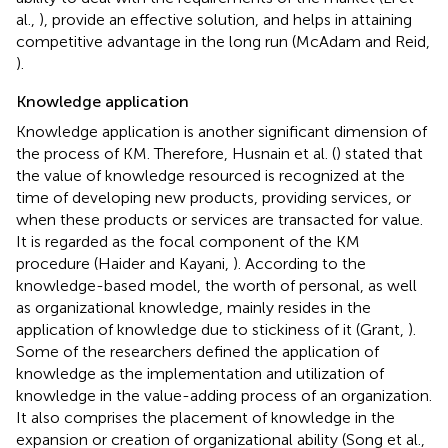
al.,
), provide an effective solution, and helps in attaining
competitive advantage in the long run (McAdam and Reid,
).
Knowledge application
Knowledge application is another significant dimension of
the process of KM. Therefore, Husnain et al. (
) stated that
the value of knowledge resourced is recognized at the
time of developing new products, providing services, or
when these products or services are transacted for value.
It is regarded as the focal component of the KM
procedure (Haider and Kayani,
). According to the
knowledge-based model, the worth of personal, as well
as organizational knowledge, mainly resides in the
application of knowledge due to stickiness of it (Grant,
).
Some of the researchers defined the application of
knowledge as the implementation and utilization of
knowledge in the value-adding process of an organization.
It also comprises the placement of knowledge in the
expansion or creation of organizational ability (Song et al.,