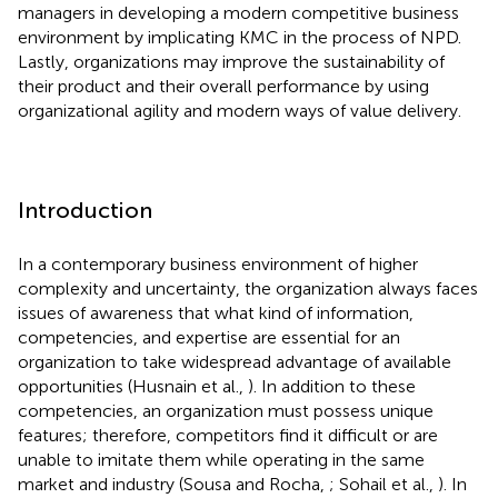
managers in developing a modern competitive business
environment by implicating KMC in the process of NPD.
Lastly, organizations may improve the sustainability of
their product and their overall performance by using
organizational agility and modern ways of value delivery.
Introduction
In a contemporary business environment of higher
complexity and uncertainty, the organization always faces
issues of awareness that what kind of information,
competencies, and expertise are essential for an
organization to take widespread advantage of available
opportunities (Husnain et al.,
). In addition to these
competencies, an organization must possess unique
features; therefore, competitors find it difficult or are
unable to imitate them while operating in the same
market and industry (Sousa and Rocha,
; Sohail et al.,
). In