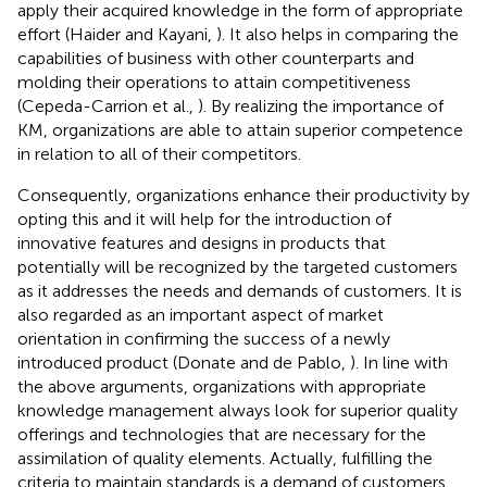
apply their acquired knowledge in the form of appropriate
effort (Haider and Kayani,
). It also helps in comparing the
capabilities of business with other counterparts and
molding their operations to attain competitiveness
(Cepeda-Carrion et al.,
). By realizing the importance of
KM, organizations are able to attain superior competence
in relation to all of their competitors.
Consequently, organizations enhance their productivity by
opting this and it will help for the introduction of
innovative features and designs in products that
potentially will be recognized by the targeted customers
as it addresses the needs and demands of customers. It is
also regarded as an important aspect of market
orientation in confirming the success of a newly
introduced product (Donate and de Pablo,
). In line with
the above arguments, organizations with appropriate
knowledge management always look for superior quality
offerings and technologies that are necessary for the
assimilation of quality elements. Actually, fulfilling the
criteria to maintain standards is a demand of customers.