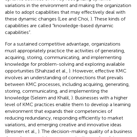
variations in the environment and making the organization
able to adopt capabilities that may effectively deal with
these dynamic changes (Lee and Choi,
). These kinds of
capabilities are called “knowledge-based dynamic
capabilities”.
For a sustained competitive advantage, organizations
must appropriately practice the activities of generating,
acquiring, storing, communicating, and implementing
knowledge for problem-solving and exploring available
opportunities (Shahzad et al.,
). However, effective KMC
involves an understanding of connections that prevails
between KMC processes, including acquiring, generating,
storing, communicating, and implementing the
knowledge (Seleim and Khalil,
). Businesses with a higher
level of KMC practices enable them to develop a learning
environment that expands their competencies of
reducing redundancy, responding efficiently to market
variations, and emerging creative and innovative ideas
(Bresnen et al.,
). The decision-making quality of a business