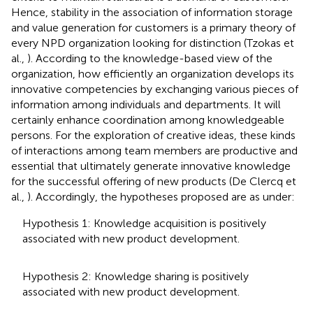
Hence, stability in the association of information storage
and value generation for customers is a primary theory of
every NPD organization looking for distinction (Tzokas et
al.,
). According to the knowledge-based view of the
organization, how efficiently an organization develops its
innovative competencies by exchanging various pieces of
information among individuals and departments. It will
certainly enhance coordination among knowledgeable
persons. For the exploration of creative ideas, these kinds
of interactions among team members are productive and
essential that ultimately generate innovative knowledge
for the successful offering of new products (De Clercq et
al.,
). Accordingly, the hypotheses proposed are as under:
Hypothesis 1: Knowledge acquisition is positively
associated with new product development.
Hypothesis 2: Knowledge sharing is positively
associated with new product development.