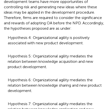
development teams have more opportunities of
controlling risk and generating new ideas where these
ideas may be applied in the development procedure.
Therefore, firms are required to consider the significance
and rewards of adopting OA before the NPD. Accordingly,
the hypotheses proposed are as under:
Hypothesis 4: Organizational agility is positively
associated with new product development.
Hypothesis 5: Organizational agility mediates the
relation between knowledge acquisition and new
product development.
Hypothesis 6: Organizational agility mediates the
relation between knowledge sharing and new product
development.
Hypothesis 7: Organizational agility mediates the