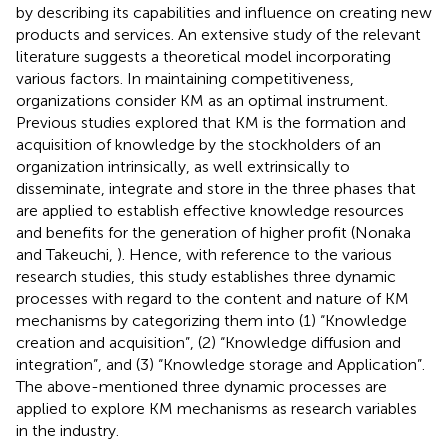
by describing its capabilities and influence on creating new
products and services. An extensive study of the relevant
literature suggests a theoretical model incorporating
various factors. In maintaining competitiveness,
organizations consider KM as an optimal instrument.
Previous studies explored that KM is the formation and
acquisition of knowledge by the stockholders of an
organization intrinsically, as well extrinsically to
disseminate, integrate and store in the three phases that
are applied to establish effective knowledge resources
and benefits for the generation of higher profit (Nonaka
and Takeuchi,
). Hence, with reference to the various
research studies, this study establishes three dynamic
processes with regard to the content and nature of KM
mechanisms by categorizing them into (1) “Knowledge
creation and acquisition”, (2) “Knowledge diffusion and
integration”, and (3) “Knowledge storage and Application”.
The above-mentioned three dynamic processes are
applied to explore KM mechanisms as research variables
in the industry.