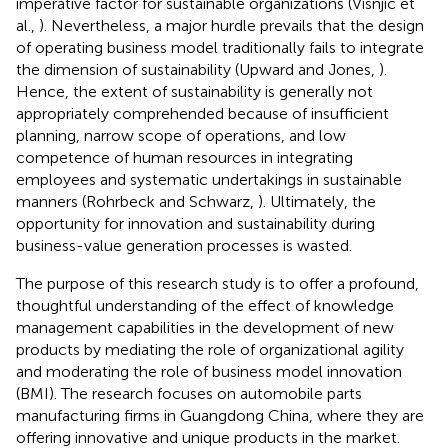
imperative factor for sustainable organizations (Visnjic et
al.,
). Nevertheless, a major hurdle prevails that the design
of operating business model traditionally fails to integrate
the dimension of sustainability (Upward and Jones,
).
Hence, the extent of sustainability is generally not
appropriately comprehended because of insufficient
planning, narrow scope of operations, and low
competence of human resources in integrating
employees and systematic undertakings in sustainable
manners (Rohrbeck and Schwarz,
). Ultimately, the
opportunity for innovation and sustainability during
business-value generation processes is wasted.
The purpose of this research study is to offer a profound,
thoughtful understanding of the effect of knowledge
management capabilities in the development of new
products by mediating the role of organizational agility
and moderating the role of business model innovation
(BMI). The research focuses on automobile parts
manufacturing firms in Guangdong China, where they are
offering innovative and unique products in the market.