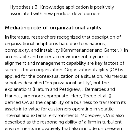
Hypothesis 3: Knowledge application is positively
associated with new product development.
Mediating role of organizational agility
In literature, researchers recognized that description of
organizational adaption is hard due to variations,
complexity, and instability (Kammerlander and Ganter,
). In
an unstable and uncertain environment, dynamic
alignment and management capability are key factors of
success for an organization. Organizational agility (OA) is
applied for the contextualization of a situation. Numerous
scholars described “organizational agility”, but the
explanations (Hatum and Pettigrew,
; Bernardes and
Hanna,
) are more appropriate. Here, Teece et al. (
)
defined OA as the capability of a business to transform its
assets into value for customers operating in volatile
internal and external environments. Moreover, OA is also
described as the responding ability of a firm in turbulent
environments innovatively that also include unforeseen