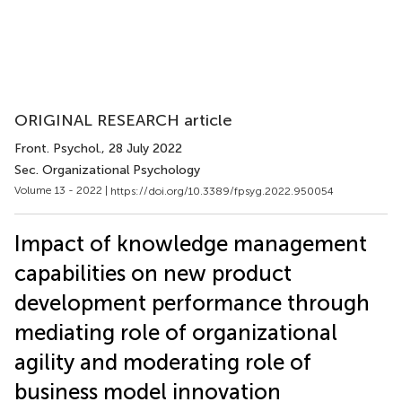
ORIGINAL RESEARCH article
Front. Psychol.
, 28 July 2022
Sec. Organizational Psychology
Volume 13 - 2022 |
https://doi.org/10.3389/fpsyg.2022.950054
Impact of knowledge management
capabilities on new product
development performance through
mediating role of organizational
agility and moderating role of
business model innovation