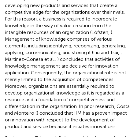
developing new products and services that create a
competitive edge for the organizations over their rivals.
For this reason, a business is required to incorporate
knowledge in the way of value creation from the
intangible resources of an organization (Löfsten,
).
Management of knowledge comprises of various
elements, including identifying, recognizing, generating,
applying, communicating, and storing it (Liu and Tsai,
;
Martinez-Conesa et al.,
) concluded that activities of
knowledge management are decisive for innovation
application. Consequently, the organizational role is not
merely limited to the acquisition of competences.
Moreover, organizations are essentially required to
develop organizational knowledge as it is regarded as a
resource and a foundation of competitiveness and
differentiation in the organization. In prior research, Costa
and Monteiro (
) concluded that KM has a proven impact
on innovation with respect to the development of
product and service because it initiates innovations.