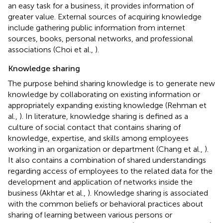
an easy task for a business, it provides information of
greater value. External sources of acquiring knowledge
include gathering public information from internet
sources, books, personal networks, and professional
associations (Choi et al.,
).
Knowledge sharing
The purpose behind sharing knowledge is to generate new
knowledge by collaborating on existing information or
appropriately expanding existing knowledge (Rehman et
al.,
). In literature, knowledge sharing is defined as a
culture of social contact that contains sharing of
knowledge, expertise, and skills among employees
working in an organization or department (Chang et al.,
).
It also contains a combination of shared understandings
regarding access of employees to the related data for the
development and application of networks inside the
business (Akhtar et al.,
). Knowledge sharing is associated
with the common beliefs or behavioral practices about
sharing of learning between various persons or