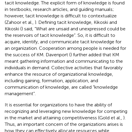
tacit knowledge. The explicit form of knowledge is found
in textbooks, research articles, and guiding manuals;
however, tacit knowledge is difficult to contextualize
(Zahoor et al.,
). Defining tacit knowledge, Kikoski and
Kikoski (
) said, “What are unsaid and unexpressed could be
the reservoirs of tacit knowledge”. So, it is difficult to
acquire, identify, and communicate tacit knowledge for
an organization. Cooperation among people is needed for
the success of KM. Davenport (
) further added that KM
meant gathering information and communicating to the
individuals in demand. Collective activities that favorably
enhance the resource of organizational knowledge,
including gaining, formation, application, and
communication of knowledge, are called “knowledge
management”.
It is essential for organizations to have the ability of
recognizing and leveraging new knowledge for competing
in the market and attaining competitiveness (Gold et al.,
).
Thus, an important concern of the organizations arises is
how they can effectively allocate resources while