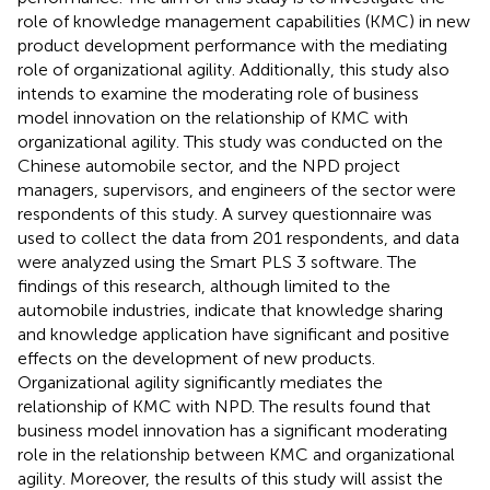
role of knowledge management capabilities (KMC) in new
product development performance with the mediating
role of organizational agility. Additionally, this study also
intends to examine the moderating role of business
model innovation on the relationship of KMC with
organizational agility. This study was conducted on the
Chinese automobile sector, and the NPD project
managers, supervisors, and engineers of the sector were
respondents of this study. A survey questionnaire was
used to collect the data from 201 respondents, and data
were analyzed using the Smart PLS 3 software. The
findings of this research, although limited to the
automobile industries, indicate that knowledge sharing
and knowledge application have significant and positive
effects on the development of new products.
Organizational agility significantly mediates the
relationship of KMC with NPD. The results found that
business model innovation has a significant moderating
role in the relationship between KMC and organizational
agility. Moreover, the results of this study will assist the