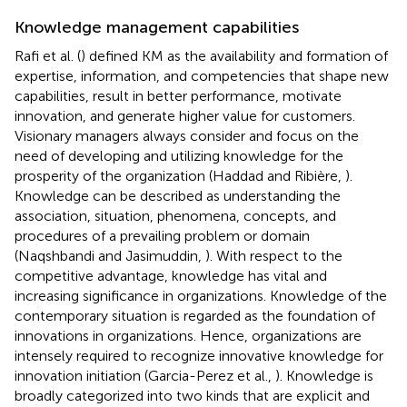
Knowledge management capabilities
Rafi et al. (
) defined KM as the availability and formation of
expertise, information, and competencies that shape new
capabilities, result in better performance, motivate
innovation, and generate higher value for customers.
Visionary managers always consider and focus on the
need of developing and utilizing knowledge for the
prosperity of the organization (Haddad and Ribière,
).
Knowledge can be described as understanding the
association, situation, phenomena, concepts, and
procedures of a prevailing problem or domain
(Naqshbandi and Jasimuddin,
). With respect to the
competitive advantage, knowledge has vital and
increasing significance in organizations. Knowledge of the
contemporary situation is regarded as the foundation of
innovations in organizations. Hence, organizations are
intensely required to recognize innovative knowledge for
innovation initiation (Garcia-Perez et al.,
). Knowledge is
broadly categorized into two kinds that are explicit and