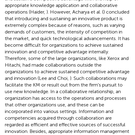
appropriate knowledge application and collaborative
operations (Haider,
). However, Acharya et al. (
) concluded
that introducing and sustaining an innovative product is
extremely complex because of reasons, such as varying
demands of customers, the intensity of competition in
the market, and quick technological advancements. It has
become difficult for organizations to achieve sustained
innovation and competitive advantage internally.
Therefore, some of the large organizations, like Xerox and
Hitachi, had made collaborations outside the
organizations to achieve sustained competitive advantage
and innovation (Lee and Choi,
). Such collaborations may
facilitate the KM or result out from the firm's pursuit to
use new knowledge. In a collaborative relationship, an
organization has access to the operations and processes
that other organizations use, and these can be
incorporated into various settings. Information and
competencies acquired through collaboration are
regarded as efficient and effective sources of successful
innovation. Besides, appropriate information management