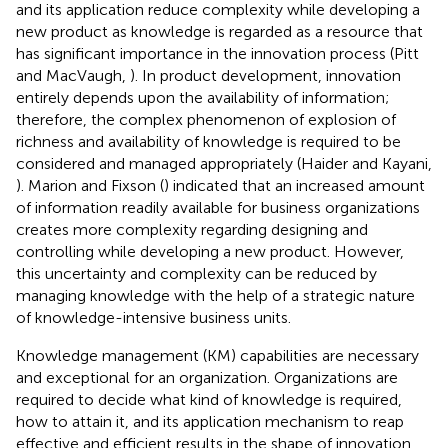
and its application reduce complexity while developing a
new product as knowledge is regarded as a resource that
has significant importance in the innovation process (Pitt
and MacVaugh,
). In product development, innovation
entirely depends upon the availability of information;
therefore, the complex phenomenon of explosion of
richness and availability of knowledge is required to be
considered and managed appropriately (Haider and Kayani,
). Marion and Fixson (
) indicated that an increased amount
of information readily available for business organizations
creates more complexity regarding designing and
controlling while developing a new product. However,
this uncertainty and complexity can be reduced by
managing knowledge with the help of a strategic nature
of knowledge-intensive business units.
Knowledge management (KM) capabilities are necessary
and exceptional for an organization. Organizations are
required to decide what kind of knowledge is required,
how to attain it, and its application mechanism to reap
effective and efficient results in the shape of innovation