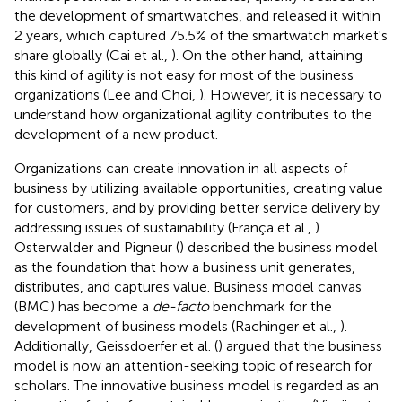
the development of smartwatches, and released it within
2 years, which captured 75.5% of the smartwatch market's
share globally (Cai et al.,
). On the other hand, attaining
this kind of agility is not easy for most of the business
organizations (Lee and Choi,
). However, it is necessary to
understand how organizational agility contributes to the
development of a new product.
Organizations can create innovation in all aspects of
business by utilizing available opportunities, creating value
for customers, and by providing better service delivery by
addressing issues of sustainability (França et al.,
).
Osterwalder and Pigneur (
) described the business model
as the foundation that how a business unit generates,
distributes, and captures value. Business model canvas
(BMC) has become a
de-facto
benchmark for the
development of business models (Rachinger et al.,
).
Additionally, Geissdoerfer et al. (
) argued that the business
model is now an attention-seeking topic of research for
scholars. The innovative business model is regarded as an