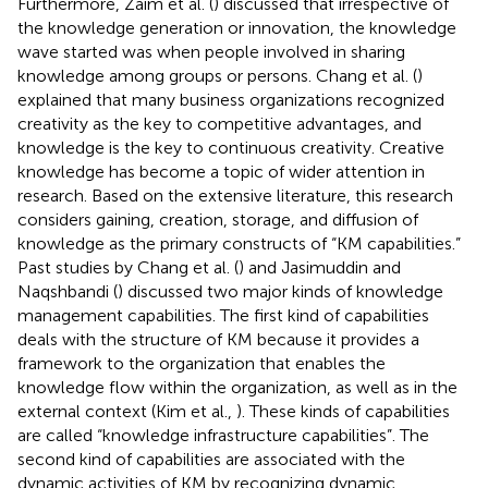
Furthermore, Zaim et al. (
) discussed that irrespective of
the knowledge generation or innovation, the knowledge
wave started was when people involved in sharing
knowledge among groups or persons. Chang et al. (
)
explained that many business organizations recognized
creativity as the key to competitive advantages, and
knowledge is the key to continuous creativity. Creative
knowledge has become a topic of wider attention in
research. Based on the extensive literature, this research
considers gaining, creation, storage, and diffusion of
knowledge as the primary constructs of “KM capabilities.”
Past studies by Chang et al. (
) and Jasimuddin and
Naqshbandi (
) discussed two major kinds of knowledge
management capabilities. The first kind of capabilities
deals with the structure of KM because it provides a
framework to the organization that enables the
knowledge flow within the organization, as well as in the
external context (Kim et al.,
). These kinds of capabilities
are called “knowledge infrastructure capabilities”. The
second kind of capabilities are associated with the
dynamic activities of KM by recognizing dynamic