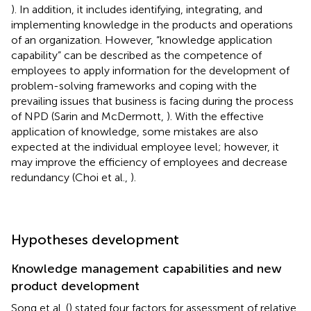
). In addition, it includes identifying, integrating, and
implementing knowledge in the products and operations
of an organization. However, “knowledge application
capability” can be described as the competence of
employees to apply information for the development of
problem-solving frameworks and coping with the
prevailing issues that business is facing during the process
of NPD (Sarin and McDermott,
). With the effective
application of knowledge, some mistakes are also
expected at the individual employee level; however, it
may improve the efficiency of employees and decrease
redundancy (Choi et al.,
).
Hypotheses development
Knowledge management capabilities and new
product development
Song et al. (
) stated four factors for assessment of relative