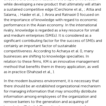
while developing a new product that ultimately will attain
a sustained competitive edge (Cerchione et al.,
; Attia and
Salama,
; Haider et al.,
). Arora and Ratnasiri (
) focused on
the importance of knowledge with regard to economic
performance in the Asian economy. In the international
rivalry, knowledge is regarded as a key resource for small
and medium enterprises (SMEs). It is considered as a
significant contributing factor for the success of SMEs and
certainly an important factor of sustainable
competitiveness. According to Acharya et al. (
), many
businesses are shifting to knowledge specialties. In
relation to these firms, KM is an innovative management
method that benefits them in theory application, as well
as in practice (Shahzad et al.,
).
In the modern business environment, it is necessary that
there should be an established organizational mechanism
for managing information that may smoothly distribute
information among employees of the organization and
remove barriers to the generation and acquiring of