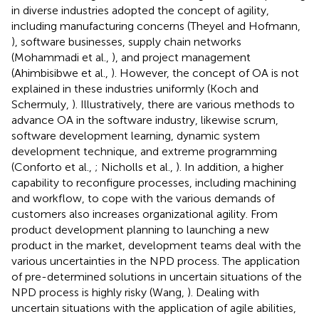
in diverse industries adopted the concept of agility,
including manufacturing concerns (Theyel and Hofmann,
), software businesses, supply chain networks
(Mohammadi et al.,
), and project management
(Ahimbisibwe et al.,
). However, the concept of OA is not
explained in these industries uniformly (Koch and
Schermuly,
). Illustratively, there are various methods to
advance OA in the software industry, likewise scrum,
software development learning, dynamic system
development technique, and extreme programming
(Conforto et al.,
; Nicholls et al.,
). In addition, a higher
capability to reconfigure processes, including machining
and workflow, to cope with the various demands of
customers also increases organizational agility. From
product development planning to launching a new
product in the market, development teams deal with the
various uncertainties in the NPD process. The application
of pre-determined solutions in uncertain situations of the
NPD process is highly risky (Wang,
). Dealing with
uncertain situations with the application of agile abilities,