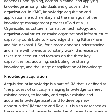
depends upon gaining, communicating, and applying
knowledge among individuals and groups in the
organization. In KMC, knowledge acquisition and
application are rudimentary and the main goal of the
knowledge management process (Gold et al.,
).
Organizational culture, information technology, and
organizational structure make organizational infrastructure
capability contribute to knowledge sharing (Gharakhani
and Mousakhani,
). So, for a more concise understanding
and in line with previous scholarly work, this research
takes into account and focuses on the three key
capabilities, i.e., acquiring, distributing, or sharing
knowledge, and the usage or application of knowledge.
Knowledge acquisition
Acquisition of knowledge is a part of KM that is defined as
“the process of critically managing knowledge to meet
existing needs, to identify, and exploit existing and
acquired knowledge assets and to develop new
opportunities” (McAdam and Reid,
). It is also described as
the process of obtaining knowledge. Acquired knowledge