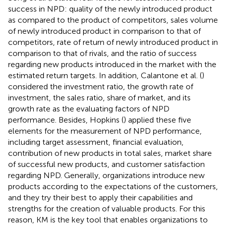
success in NPD: quality of the newly introduced product
as compared to the product of competitors, sales volume
of newly introduced product in comparison to that of
competitors, rate of return of newly introduced product in
comparison to that of rivals, and the ratio of success
regarding new products introduced in the market with the
estimated return targets. In addition, Calantone et al. (
)
considered the investment ratio, the growth rate of
investment, the sales ratio, share of market, and its
growth rate as the evaluating factors of NPD
performance. Besides, Hopkins (
) applied these five
elements for the measurement of NPD performance,
including target assessment, financial evaluation,
contribution of new products in total sales, market share
of successful new products, and customer satisfaction
regarding NPD. Generally, organizations introduce new
products according to the expectations of the customers,
and they try their best to apply their capabilities and
strengths for the creation of valuable products. For this
reason, KM is the key tool that enables organizations to