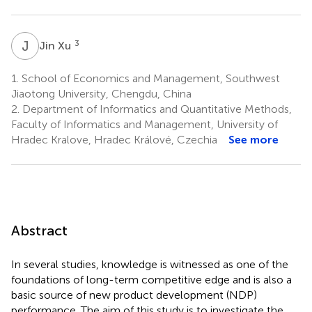
J
X
3
Jin Xu
1.
School of Economics and Management, Southwest
Jiaotong University, Chengdu, China
2.
Department of Informatics and Quantitative Methods,
Faculty of Informatics and Management, University of
Hradec Kralove, Hradec Králové, Czechia
See more
Abstract
In several studies, knowledge is witnessed as one of the
foundations of long-term competitive edge and is also a
basic source of new product development (NDP)
performance. The aim of this study is to investigate the