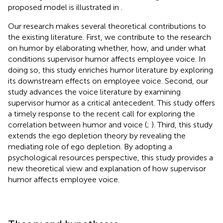
proposed model is illustrated in
.
Our research makes several theoretical contributions to
the existing literature. First, we contribute to the research
on humor by elaborating whether, how, and under what
conditions supervisor humor affects employee voice. In
doing so, this study enriches humor literature by exploring
its downstream effects on employee voice. Second, our
study advances the voice literature by examining
supervisor humor as a critical antecedent. This study offers
a timely response to the recent call for exploring the
correlation between humor and voice (
;
). Third, this study
extends the ego depletion theory by revealing the
mediating role of ego depletion. By adopting a
psychological resources perspective, this study provides a
new theoretical view and explanation of how supervisor
humor affects employee voice.