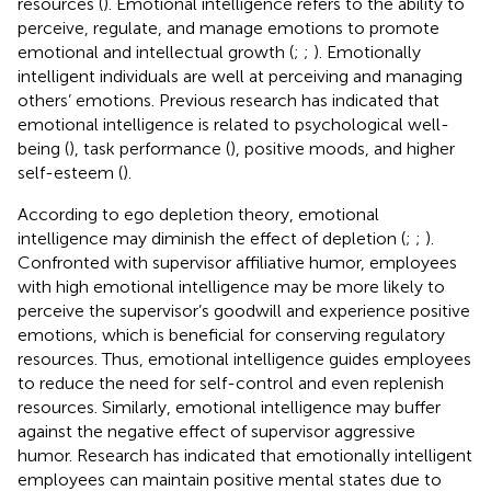
resources (
). Emotional intelligence refers to the ability to
perceive, regulate, and manage emotions to promote
emotional and intellectual growth (
;
;
). Emotionally
intelligent individuals are well at perceiving and managing
others’ emotions. Previous research has indicated that
emotional intelligence is related to psychological well-
being (
), task performance (
), positive moods, and higher
self-esteem (
).
According to ego depletion theory, emotional
intelligence may diminish the effect of depletion (
;
;
).
Confronted with supervisor affiliative humor, employees
with high emotional intelligence may be more likely to
perceive the supervisor’s goodwill and experience positive
emotions, which is beneficial for conserving regulatory
resources. Thus, emotional intelligence guides employees
to reduce the need for self-control and even replenish
resources. Similarly, emotional intelligence may buffer
against the negative effect of supervisor aggressive
humor. Research has indicated that emotionally intelligent
employees can maintain positive mental states due to