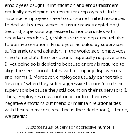
employees caught in intimidation and embarrassment,
gradually developing a stressor for employees (
). In this
instance, employees have to consume limited resources
to deal with stress, which in turn increases depletion (
).
Second, supervisor aggressive humor coincides with
negative emotions (
;
), which are more depleting relative
to positive emotions. Employees ridiculed by supervisors
suffer anxiety and agitation. In the workplace, employees
have to regulate their emotions, especially negative ones
(
), yet doing so is depleting because energy is required to
align their emotional states with company display rules
and norms (
). Moreover, employees usually cannot take
“revenge” when they suffer aggressive humor from their
supervisors because they still count on their supervisors (
).
Thus, employees must not only control their own
negative emotions but mend or maintain relational ties
with their supervisors, resulting in their depletion (
). Hence,
we predict:
Hypothesis 1a
: Supervisor aggressive humor is