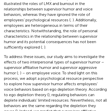
illustrated the roles of LMX and burnout in the
relationships between supervisor humor and voice
behaviors, whereas they have ignored the role of
employees’ psychological resources (
;
). Additionally,
employees are heterogeneous in terms of their
characteristics. Notwithstanding, the role of personal
characteristics in the relationship between supervisor
humor and its potential consequences has not been
sufficiently explored (
;
).
To address these issues, our study aims to investigate the
effects of two interpersonal types of supervisor humor –
supervisor affiliative humor and supervisor aggressive
humor (
;
) – on employee voice. To shed light on this
process, we adopt a psychological resource perspective
to explore how supervisor humor affects employees’
voice behaviors based on ego depletion theory. According
to ego depletion theory (
), regulating behaviors can
deplete individuals’ limited resources. Nevertheless, not all
behaviors are the same regarding the depletion they