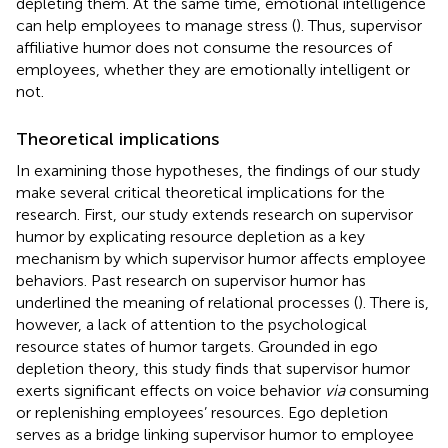
depleting them. At the same time, emotional intelligence
can help employees to manage stress (
). Thus, supervisor
affiliative humor does not consume the resources of
employees, whether they are emotionally intelligent or
not.
Theoretical implications
In examining those hypotheses, the findings of our study
make several critical theoretical implications for the
research. First, our study extends research on supervisor
humor by explicating resource depletion as a key
mechanism by which supervisor humor affects employee
behaviors. Past research on supervisor humor has
underlined the meaning of relational processes (
). There is,
however, a lack of attention to the psychological
resource states of humor targets. Grounded in ego
depletion theory, this study finds that supervisor humor
exerts significant effects on voice behavior
via
consuming
or replenishing employees’ resources. Ego depletion
serves as a bridge linking supervisor humor to employee