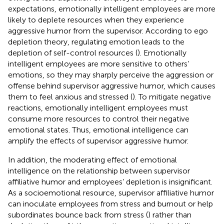
expectations, emotionally intelligent employees are more
likely to deplete resources when they experience
aggressive humor from the supervisor. According to ego
depletion theory, regulating emotion leads to the
depletion of self-control resources (
). Emotionally
intelligent employees are more sensitive to others’
emotions, so they may sharply perceive the aggression or
offense behind supervisor aggressive humor, which causes
them to feel anxious and stressed (
). To mitigate negative
reactions, emotionally intelligent employees must
consume more resources to control their negative
emotional states. Thus, emotional intelligence can
amplify the effects of supervisor aggressive humor.
In addition, the moderating effect of emotional
intelligence on the relationship between supervisor
affiliative humor and employees’ depletion is insignificant.
As a socioemotional resource, supervisor affiliative humor
can inoculate employees from stress and burnout or help
subordinates bounce back from stress (
) rather than