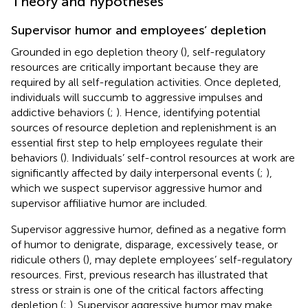
Theory and hypotheses
Supervisor humor and employees’ depletion
Grounded in ego depletion theory (
), self-regulatory
resources are critically important because they are
required by all self-regulation activities. Once depleted,
individuals will succumb to aggressive impulses and
addictive behaviors (
;
). Hence, identifying potential
sources of resource depletion and replenishment is an
essential first step to help employees regulate their
behaviors (
). Individuals’ self-control resources at work are
significantly affected by daily interpersonal events (
;
),
which we suspect supervisor aggressive humor and
supervisor affiliative humor are included.
Supervisor aggressive humor, defined as a negative form
of humor to denigrate, disparage, excessively tease, or
ridicule others (
), may deplete employees’ self-regulatory
resources. First, previous research has illustrated that
stress or strain is one of the critical factors affecting
depletion (
;
). Supervisor aggressive humor may make