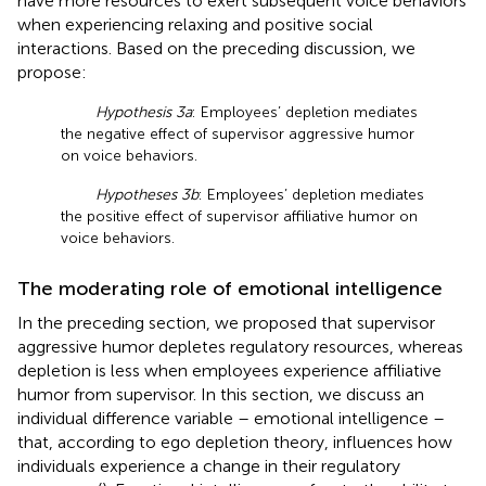
have more resources to exert subsequent voice behaviors
when experiencing relaxing and positive social
interactions. Based on the preceding discussion, we
propose:
Hypothesis 3a
: Employees’ depletion mediates
the negative effect of supervisor aggressive humor
on voice behaviors.
Hypotheses 3b
: Employees’ depletion mediates
the positive effect of supervisor affiliative humor on
voice behaviors.
The moderating role of emotional intelligence
In the preceding section, we proposed that supervisor
aggressive humor depletes regulatory resources, whereas
depletion is less when employees experience affiliative
humor from supervisor. In this section, we discuss an
individual difference variable – emotional intelligence –
that, according to ego depletion theory, influences how
individuals experience a change in their regulatory