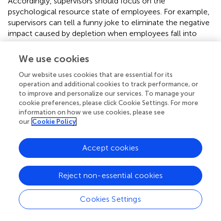
Accordingly, supervisors should focus on the
psychological resource state of employees. For example,
supervisors can tell a funny joke to eliminate the negative
impact caused by depletion when employees fall into
anxiety or confusion. Additionally, supervisors can provide
more rest time and increase organizational commitment
We use cookies
to activate employees’ positive emotions, which in turn
Our website uses cookies that are essential for its
helps them replenish resources.
operation and additional cookies to track performance, or
to improve and personalize our services. To manage your
Finally, emotional intelligence is a critical moderator of
cookie preferences, please click Cookie Settings. For more
the association between supervisor humor and
information on how we use cookies, please see
employees’ depletion. The result indicated that
our
Cookie Policy
emotionally intelligent employees were more vulnerable
to depletion when mocked or ridiculed by their
Accept cookies
supervisors because they were more sensitive to
malignant information behind sarcasm (
). Hence, these
employees should learn how to manage their emotions
Reject non-essential cookies
and moods, and try to decrease excessive resources for
interpersonal relationships. It is more likely to protect
Cookies Settings
ourselves by delaying an instant response. In this way,
employees have enough time and energy to deal with