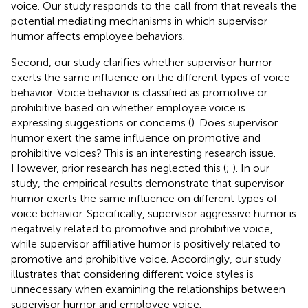
voice. Our study responds to the call from
that reveals the
potential mediating mechanisms in which supervisor
humor affects employee behaviors.
Second, our study clarifies whether supervisor humor
exerts the same influence on the different types of voice
behavior. Voice behavior is classified as promotive or
prohibitive based on whether employee voice is
expressing suggestions or concerns (
). Does supervisor
humor exert the same influence on promotive and
prohibitive voices? This is an interesting research issue.
However, prior research has neglected this (
;
). In our
study, the empirical results demonstrate that supervisor
humor exerts the same influence on different types of
voice behavior. Specifically, supervisor aggressive humor is
negatively related to promotive and prohibitive voice,
while supervisor affiliative humor is positively related to
promotive and prohibitive voice. Accordingly, our study
illustrates that considering different voice styles is
unnecessary when examining the relationships between
supervisor humor and employee voice.