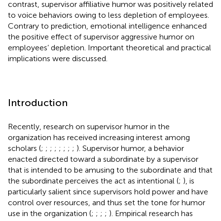
contrast, supervisor affiliative humor was positively related
to voice behaviors owing to less depletion of employees.
Contrary to prediction, emotional intelligence enhanced
the positive effect of supervisor aggressive humor on
employees’ depletion. Important theoretical and practical
implications were discussed.
Introduction
Recently, research on supervisor humor in the
organization has received increasing interest among
scholars (
;
;
;
;
;
;
;
;
). Supervisor humor, a behavior
enacted directed toward a subordinate by a supervisor
that is intended to be amusing to the subordinate and that
the subordinate perceives the act as intentional (
;
), is
particularly salient since supervisors hold power and have
control over resources, and thus set the tone for humor
use in the organization (
;
;
;
;
). Empirical research has