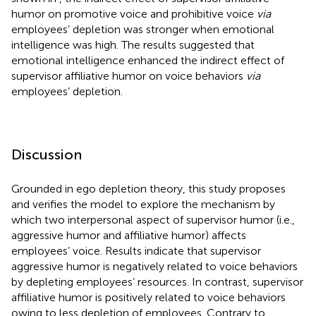
humor on promotive voice and prohibitive voice
via
employees’ depletion was stronger when emotional
intelligence was high. The results suggested that
emotional intelligence enhanced the indirect effect of
supervisor affiliative humor on voice behaviors
via
employees’ depletion.
Discussion
Grounded in ego depletion theory, this study proposes
and verifies the model to explore the mechanism by
which two interpersonal aspect of supervisor humor (i.e.,
aggressive humor and affiliative humor) affects
employees’ voice. Results indicate that supervisor
aggressive humor is negatively related to voice behaviors
by depleting employees’ resources. In contrast, supervisor
affiliative humor is positively related to voice behaviors
owing to less depletion of employees. Contrary to