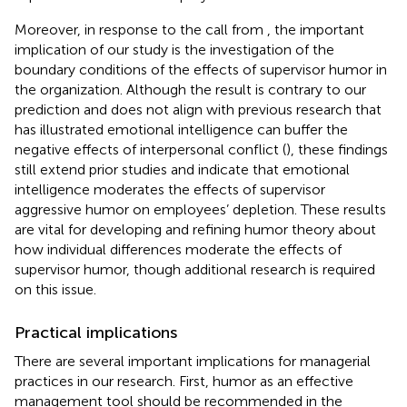
Moreover, in response to the call from
, the important
implication of our study is the investigation of the
boundary conditions of the effects of supervisor humor in
the organization. Although the result is contrary to our
prediction and does not align with previous research that
has illustrated emotional intelligence can buffer the
negative effects of interpersonal conflict (
), these findings
still extend prior studies and indicate that emotional
intelligence moderates the effects of supervisor
aggressive humor on employees’ depletion. These results
are vital for developing and refining humor theory about
how individual differences moderate the effects of
supervisor humor, though additional research is required
on this issue.
Practical implications
There are several important implications for managerial
practices in our research. First, humor as an effective
management tool should be recommended in the