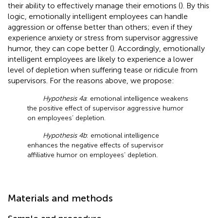
their ability to effectively manage their emotions (
). By this
logic, emotionally intelligent employees can handle
aggression or offense better than others; even if they
experience anxiety or stress from supervisor aggressive
humor, they can cope better (
). Accordingly, emotionally
intelligent employees are likely to experience a lower
level of depletion when suffering tease or ridicule from
supervisors. For the reasons above, we propose:
Hypothesis 4a
: emotional intelligence weakens
the positive effect of supervisor aggressive humor
on employees’ depletion.
Hypothesis 4b
: emotional intelligence
enhances the negative effects of supervisor
affiliative humor on employees’ depletion.
Materials and methods