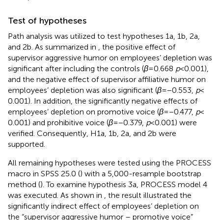
Test of hypotheses
Path analysis was utilized to test hypotheses 1a, 1b, 2a,
and 2b. As summarized in
, the positive effect of
supervisor aggressive humor on employees’ depletion was
significant after including the controls (
β
= 0.668
p
< 0.001),
and the negative effect of supervisor affiliative humor on
employees’ depletion was also significant (
β
= −0.553,
p
<
0.001). In addition, the significantly negative effects of
employees’ depletion on promotive voice (
β
= −0.477,
p
<
0.001) and prohibitive voice (
β
= −0.379,
p
< 0.001) were
verified. Consequently, H1a, 1b, 2a, and 2b were
supported.
All remaining hypotheses were tested using the PROCESS
macro in SPSS 25.0 (
) with a 5,000-resample bootstrap
method (
). To examine hypothesis 3a, PROCESS model 4
was executed. As shown in
, the result illustrated the
significantly indirect effect of employees’ depletion on
the “supervisor aggressive humor – promotive voice”