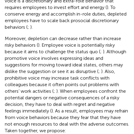
voice is a discretionary and extra-role behavior that
requires employees to invest effort and energy (
). To
conserve energy and accomplish in-role duties, depleted
employees have to scale back prosocial discretionary
behaviors (
;
).
Moreover, depletion can decrease rather than increase
risky behaviors (
). Employee voice is potentially risky
because it aims to challenge the status quo (
;
). Although
promotive voice involves expressing ideas and
suggestions for moving toward ideal states, others may
dislike the suggestion or see it as disruptive (
;
). Also,
prohibitive voice may increase task conflicts with
colleagues because it often points out problems with
others’ work activities (
;
). When employees confront the
potential dangers or negative consequences of a risky
decision, they have to deal with regret and negative
feelings immediately (
). As a result, employees may refrain
from voice behaviors because they fear that they have
not enough resources to deal with the adverse outcomes.
Taken together, we propose: