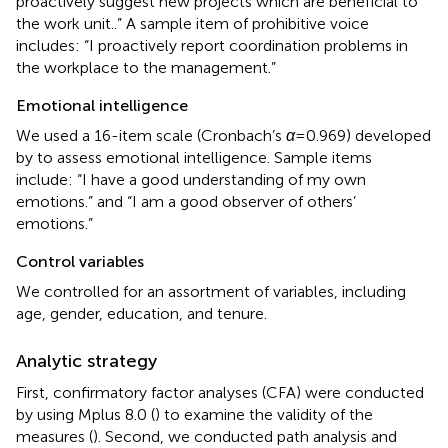
proactively suggest new projects which are beneficial to
the work unit..” A sample item of prohibitive voice
includes: “I proactively report coordination problems in
the workplace to the management.”
Emotional intelligence
We used a 16-item scale (Cronbach’s
α
= 0.969) developed
by
to assess emotional intelligence. Sample items
include: “I have a good understanding of my own
emotions.” and “I am a good observer of others’
emotions.”
Control variables
We controlled for an assortment of variables, including
age, gender, education, and tenure.
Analytic strategy
First, confirmatory factor analyses (CFA) were conducted
by using Mplus 8.0 (
) to examine the validity of the
measures (
). Second, we conducted path analysis and