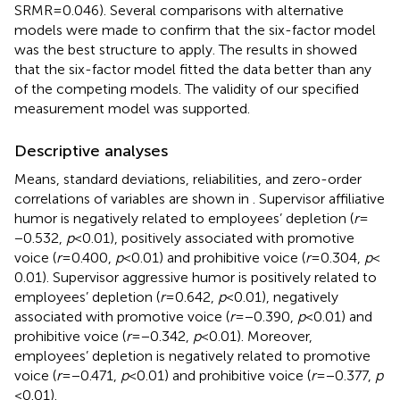
SRMR = 0.046). Several comparisons with alternative
models were made to confirm that the six-factor model
was the best structure to apply. The results in
showed
that the six-factor model fitted the data better than any
of the competing models. The validity of our specified
measurement model was supported.
Descriptive analyses
Means, standard deviations, reliabilities, and zero-order
correlations of variables are shown in
. Supervisor affiliative
humor is negatively related to employees’ depletion (
r
=
−0.532,
p
< 0.01), positively associated with promotive
voice (
r
= 0.400,
p
< 0.01) and prohibitive voice (
r
= 0.304,
p
<
0.01). Supervisor aggressive humor is positively related to
employees’ depletion (
r
= 0.642,
p
< 0.01), negatively
associated with promotive voice (
r
= −0.390,
p
< 0.01) and
prohibitive voice (
r
= −0.342,
p
< 0.01). Moreover,
employees’ depletion is negatively related to promotive
voice (
r
= −0.471,
p
< 0.01) and prohibitive voice (
r
= −0.377,
p
< 0.01).