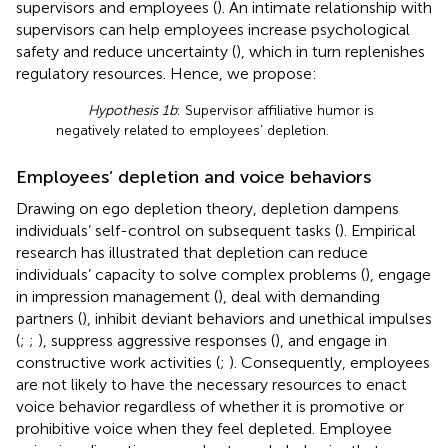
supervisors and employees (
). An intimate relationship with
supervisors can help employees increase psychological
safety and reduce uncertainty (
), which in turn replenishes
regulatory resources. Hence, we propose:
Hypothesis 1b
: Supervisor affiliative humor is
negatively related to employees’ depletion.
Employees’ depletion and voice behaviors
Drawing on ego depletion theory, depletion dampens
individuals’ self-control on subsequent tasks (
). Empirical
research has illustrated that depletion can reduce
individuals’ capacity to solve complex problems (
), engage
in impression management (
), deal with demanding
partners (
), inhibit deviant behaviors and unethical impulses
(
;
;
), suppress aggressive responses (
), and engage in
constructive work activities (
;
). Consequently, employees
are not likely to have the necessary resources to enact
voice behavior regardless of whether it is promotive or
prohibitive voice when they feel depleted. Employee