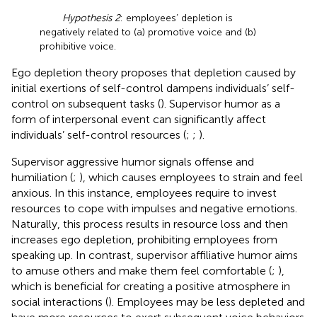
Hypothesis 2
: employees’ depletion is
negatively related to (a) promotive voice and (b)
prohibitive voice.
Ego depletion theory proposes that depletion caused by
initial exertions of self-control dampens individuals’ self-
control on subsequent tasks (
). Supervisor humor as a
form of interpersonal event can significantly affect
individuals’ self-control resources (
;
;
).
Supervisor aggressive humor signals offense and
humiliation (
;
), which causes employees to strain and feel
anxious. In this instance, employees require to invest
resources to cope with impulses and negative emotions.
Naturally, this process results in resource loss and then
increases ego depletion, prohibiting employees from
speaking up. In contrast, supervisor affiliative humor aims
to amuse others and make them feel comfortable (
;
),
which is beneficial for creating a positive atmosphere in
social interactions (
). Employees may be less depleted and