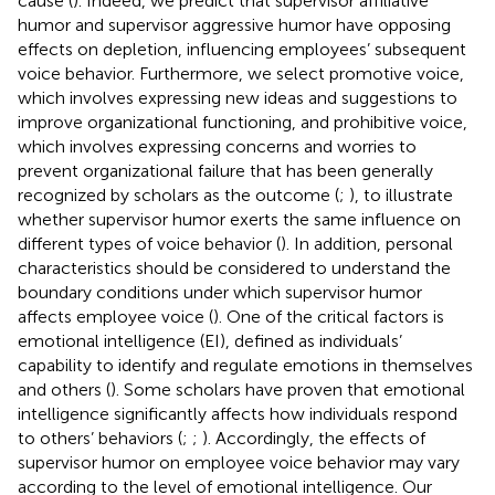
cause (
). Indeed, we predict that supervisor affiliative
humor and supervisor aggressive humor have opposing
effects on depletion, influencing employees’ subsequent
voice behavior. Furthermore, we select promotive voice,
which involves expressing new ideas and suggestions to
improve organizational functioning, and prohibitive voice,
which involves expressing concerns and worries to
prevent organizational failure that has been generally
recognized by scholars as the outcome (
;
), to illustrate
whether supervisor humor exerts the same influence on
different types of voice behavior (
). In addition, personal
characteristics should be considered to understand the
boundary conditions under which supervisor humor
affects employee voice (
). One of the critical factors is
emotional intelligence (EI), defined as individuals’
capability to identify and regulate emotions in themselves
and others (
). Some scholars have proven that emotional
intelligence significantly affects how individuals respond
to others’ behaviors (
;
;
). Accordingly, the effects of
supervisor humor on employee voice behavior may vary
according to the level of emotional intelligence. Our