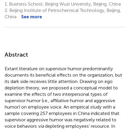
1.
Business School, Beijing Wuzi University, Beijing, China
2.
Beijing Institute of Petrochemical Technology, Beijing,
China
See more
Abstract
Extant literature on supervisor humor predominantly
documents its beneficial effects on the organization, but
its dark side receives little attention. Drawing on ego
depletion theory, we proposed a conceptual model to
examine the effects of two interpersonal types of
supervisor humor (i.e., affiliative humor and aggressive
humor) on employee voice. An empirical study with a
sample covering 257 employees in China indicated that
supervisor aggressive humor was negatively related to
voice behaviors
via
depleting employees’ resource. In