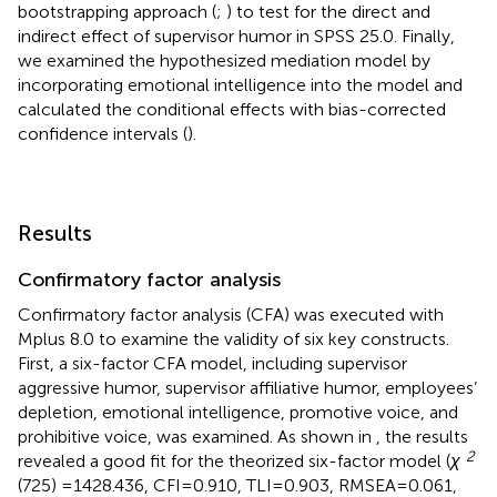
bootstrapping approach (
;
) to test for the direct and
indirect effect of supervisor humor in SPSS 25.0. Finally,
we examined the hypothesized mediation model by
incorporating emotional intelligence into the model and
calculated the conditional effects with bias-corrected
confidence intervals (
).
Results
Confirmatory factor analysis
Confirmatory factor analysis (CFA) was executed with
Mplus 8.0 to examine the validity of six key constructs.
First, a six-factor CFA model, including supervisor
aggressive humor, supervisor affiliative humor, employees’
depletion, emotional intelligence, promotive voice, and
prohibitive voice, was examined. As shown in
, the results
2
revealed a good fit for the theorized six-factor model (
χ
(725) =1428.436, CFI = 0.910, TLI = 0.903, RMSEA = 0.061,