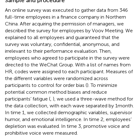
Sample and procedure
An online survey was executed to gather data from 346
full-time employees in a finance company in Northern
China. After acquiring the permission of managers, we
described the survey for employees by Voov Meeting. We
explained to all employees and guaranteed that the
survey was voluntary, confidential, anonymous, and
irrelevant to their performance evaluation. Then,
employees who agreed to participate in the survey were
directed to the WeChat Group. With a list of names from
HR, codes were assigned to each participant. Measures of
the different variables were randomized across
participants to control for order bias (
). To minimize
potential common method biases and reduce
participants’ fatigue (
,
), we used a three-wave method for
the data collection, with each wave separated by 1 month.
In time 1, we collected demographic variables, supervisor
humor, and emotional intelligence. In time 2, employees’
depletion was evaluated. In time 3, promotive voice and
prohibitive voice were measured.