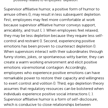
positively related to employees’ depletion.
Supervisor affiliative humor, a positive form of humor to
amuse others (
), may result in less subsequent depletion.
First, employees may feel more comfortable at work
because supervisor affiliative humor conveys support,
amicability, and trust (
;
). When employees feel relaxed,
they may be less depletion because they require less self-
control and restraint (
). Second, experiencing positive
emotions has been proven to counteract depletion (
).
When supervisors interact with their subordinates through
funny stories, jokes, or spontaneous witty banter, they can
create a warm working environment and elicit positive
emotions
via
emotional contagion. Accordingly,
employees who experience positive emotions can have
remarkable power to restore their capacity and willingness
to exert control and volition (
). Third, ego depletion theory
assumes that regulatory resources can be bolstered when
individuals experience positive social interactions (
;
).
Supervisor affiliative humor is a form of self-disclosure,
which is conducive to close relationships between