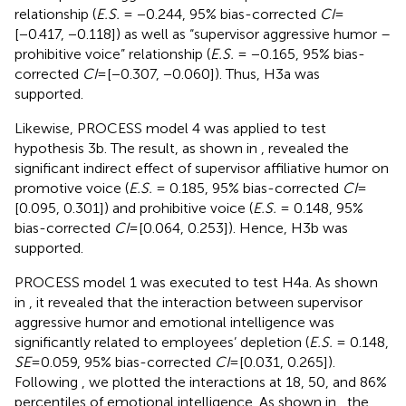
relationship (
E.S.
= −0.244, 95% bias-corrected
CI
=
[−0.417, −0.118]) as well as “supervisor aggressive humor –
prohibitive voice” relationship (
E.S.
= −0.165, 95% bias-
corrected
CI
= [−0.307, −0.060]). Thus, H3a was
supported.
Likewise, PROCESS model 4 was applied to test
hypothesis 3b. The result, as shown in
, revealed the
significant indirect effect of supervisor affiliative humor on
promotive voice (
E.S.
= 0.185, 95% bias-corrected
CI
=
[0.095, 0.301]) and prohibitive voice (
E.S.
= 0.148, 95%
bias-corrected
CI
= [0.064, 0.253]). Hence, H3b was
supported.
PROCESS model 1 was executed to test H4a. As shown
in
, it revealed that the interaction between supervisor
aggressive humor and emotional intelligence was
significantly related to employees’ depletion (
E.S.
= 0.148,
SE
= 0.059, 95% bias-corrected
CI
= [0.031, 0.265]).
Following
, we plotted the interactions at 18, 50, and 86%
percentiles of emotional intelligence. As shown in
, the