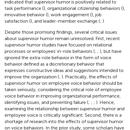
indicated that supervisor humor is positively related to
task performance (
), organizational citizenship behaviors (
),
innovative behavior (
), work engagement (
), job
satisfaction (
), and leader-member exchange (
;
).
Despite those promising findings, several critical issues
about supervisor humor remain unresolved. First, recent
supervisor humor studies have focused on relational
processes or employees’ in-role behaviors (
;
;
), but have
ignored the extra-role behavior in the form of voice
behavior defined as a discretionary behavior that
expresses constructive ideas and suggestions intended to
improve the organization (
;
). Practically, the effects of
supervisor humor on employee voice behavior should be
taken seriously, considering the critical role of employee
voice behavior in improving organizational performance,
identifying issues, and preventing failure (
;
;
;
). Hence,
examining the relationship between supervisor humor and
employee voice is critically significant. Second, there is a
shortage of research into the effects of supervisor humor
on voice behaviors. In the prior study, some scholars have