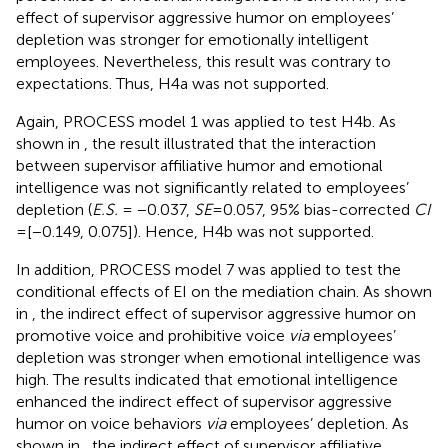
effect of supervisor aggressive humor on employees’
depletion was stronger for emotionally intelligent
employees. Nevertheless, this result was contrary to
expectations. Thus, H4a was not supported.
Again, PROCESS model 1 was applied to test H4b. As
shown in
, the result illustrated that the interaction
between supervisor affiliative humor and emotional
intelligence was not significantly related to employees’
depletion (
E.S.
= −0.037,
SE
= 0.057, 95% bias-corrected
CI
= [−0.149, 0.075]). Hence, H4b was not supported.
In addition, PROCESS model 7 was applied to test the
conditional effects of EI on the mediation chain. As shown
in
, the indirect effect of supervisor aggressive humor on
promotive voice and prohibitive voice
via
employees’
depletion was stronger when emotional intelligence was
high. The results indicated that emotional intelligence
enhanced the indirect effect of supervisor aggressive
humor on voice behaviors
via
employees’ depletion. As
shown in
, the indirect effect of supervisor affiliative