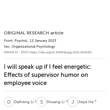
ORIGINAL RESEARCH article
Front. Psychol.
, 12 January 2023
Sec. Organizational Psychology
Volume 13 - 2022 |
https://doi.org/10.3389/fpsyg.2022.956499
I will speak up if I feel energetic:
Effects of supervisor humor on
employee voice
D
L
S
L
J
H
1
4
5
Daiheng Li
Shuang Li
Jieya He