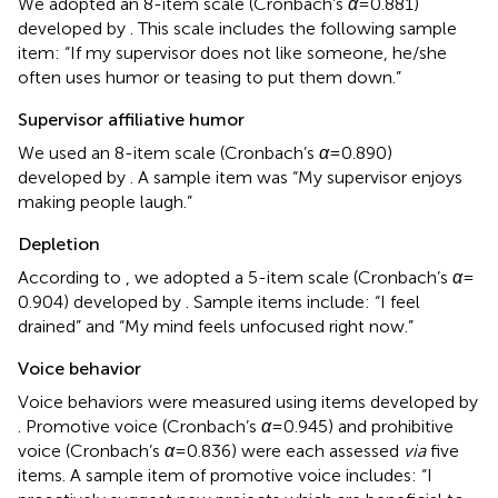
We adopted an 8-item scale (Cronbach’s
α
= 0.881)
developed by
. This scale includes the following sample
item: “If my supervisor does not like someone, he/she
often uses humor or teasing to put them down.”
Supervisor affiliative humor
We used an 8-item scale (Cronbach’s
α
= 0.890)
developed by
. A sample item was “My supervisor enjoys
making people laugh.”
Depletion
According to
, we adopted a 5-item scale (Cronbach’s
α
=
0.904) developed by
. Sample items include: “I feel
drained” and “My mind feels unfocused right now.”
Voice behavior
Voice behaviors were measured using items developed by
. Promotive voice (Cronbach’s
α
= 0.945) and prohibitive
voice (Cronbach’s
α
= 0.836) were each assessed
via
five
items. A sample item of promotive voice includes: “I