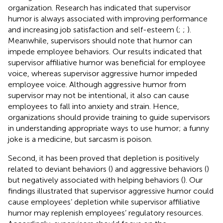
organization. Research has indicated that supervisor
humor is always associated with improving performance
and increasing job satisfaction and self-esteem (
;
;
).
Meanwhile, supervisors should note that humor can
impede employee behaviors. Our results indicated that
supervisor affiliative humor was beneficial for employee
voice, whereas supervisor aggressive humor impeded
employee voice. Although aggressive humor from
supervisor may not be intentional, it also can cause
employees to fall into anxiety and strain. Hence,
organizations should provide training to guide supervisors
in understanding appropriate ways to use humor; a funny
joke is a medicine, but sarcasm is poison.
Second, it has been proved that depletion is positively
related to deviant behaviors (
) and aggressive behaviors (
)
but negatively associated with helping behaviors (
). Our
findings illustrated that supervisor aggressive humor could
cause employees’ depletion while supervisor affiliative
humor may replenish employees’ regulatory resources.