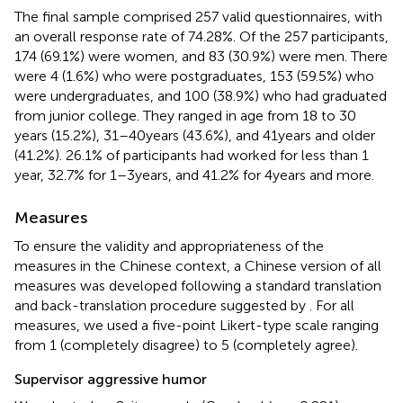
The final sample comprised 257 valid questionnaires, with
an overall response rate of 74.28%. Of the 257 participants,
174 (69.1%) were women, and 83 (30.9%) were men. There
were 4 (1.6%) who were postgraduates, 153 (59.5%) who
were undergraduates, and 100 (38.9%) who had graduated
from junior college. They ranged in age from 18 to 30
years (15.2%), 31–40 years (43.6%), and 41 years and older
(41.2%). 26.1% of participants had worked for less than 1
year, 32.7% for 1–3 years, and 41.2% for 4 years and more.
Measures
To ensure the validity and appropriateness of the
measures in the Chinese context, a Chinese version of all
measures was developed following a standard translation
and back-translation procedure suggested by
. For all
measures, we used a five-point Likert-type scale ranging
from 1 (completely disagree) to 5 (completely agree).
Supervisor aggressive humor