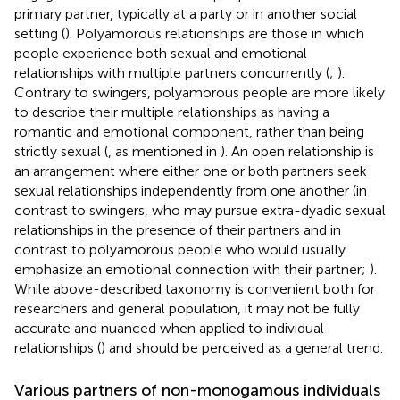
primary partner, typically at a party or in another social
setting (
). Polyamorous relationships are those in which
people experience both sexual and emotional
relationships with multiple partners concurrently (
;
).
Contrary to swingers, polyamorous people are more likely
to describe their multiple relationships as having a
romantic and emotional component, rather than being
strictly sexual (
, as mentioned in
). An open relationship is
an arrangement where either one or both partners seek
sexual relationships independently from one another (in
contrast to swingers, who may pursue extra-dyadic sexual
relationships in the presence of their partners and in
contrast to polyamorous people who would usually
emphasize an emotional connection with their partner;
).
While above-described taxonomy is convenient both for
researchers and general population, it may not be fully
accurate and nuanced when applied to individual
relationships (
) and should be perceived as a general trend.
Various partners of non-monogamous individuals