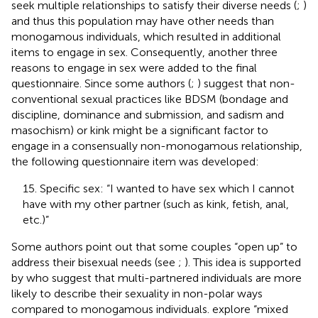
seek multiple relationships to satisfy their diverse needs (
;
)
and thus this population may have other needs than
monogamous individuals, which resulted in additional
items to engage in sex. Consequently, another three
reasons to engage in sex were added to the final
questionnaire. Since some authors (
;
) suggest that non-
conventional sexual practices like BDSM (bondage and
discipline, dominance and submission, and sadism and
masochism) or kink might be a significant factor to
engage in a consensually non-monogamous relationship,
the following questionnaire item was developed:
15. Specific sex: “I wanted to have sex which I cannot
have with my other partner (such as kink, fetish, anal,
etc.)”
Some authors point out that some couples “open up” to
address their bisexual needs (see
;
). This idea is supported
by
who suggest that multi-partnered individuals are more
likely to describe their sexuality in non-polar ways
compared to monogamous individuals.
explore “mixed