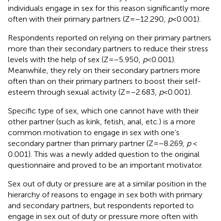
individuals engage in sex for this reason significantly more
often with their primary partners (Z = −12.290,
p
< 0.001).
Respondents reported on relying on their primary partners
more than their secondary partners to reduce their stress
levels with the help of sex (Z = −5.950,
p
< 0.001).
Meanwhile, they rely on their secondary partners more
often than on their primary partners to boost their self-
esteem through sexual activity (Z = −2.683,
p
< 0.001).
Specific type of sex, which one cannot have with their
other partner (such as kink, fetish, anal, etc.) is a more
common motivation to engage in sex with one’s
secondary partner than primary partner (Z = −8.269,
p
<
0.001). This was a newly added question to the original
questionnaire and proved to be an important motivator.
Sex out of duty or pressure are at a similar position in the
hierarchy of reasons to engage in sex both with primary
and secondary partners, but respondents reported to
engage in sex out of duty or pressure more often with