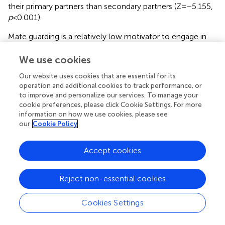
their primary partners than secondary partners (Z = −5.155,
p
< 0.001).
Mate guarding is a relatively low motivator to engage in
sex both with primary and secondary partners.
Respondents reported that they have engaged in sex with
We use cookies
their primary partners to keep them from having sex with
Our website uses cookies that are essential for its
someone else significantly more often than they have
operation and additional cookies to track performance, or
engaged in sex for the same reason with their secondary
to improve and personalize our services. To manage your
partner (Z = −3.029,
p
< 0.001).
cookie preferences, please click Cookie Settings. For more
information on how we use cookies, please see
Another reason to engage in sex is the desire to have sex
our
Cookie Policy
with a person of the opposite gender than one’s another
partner. This reason is more pronounced with secondary
Accept cookies
partners (Z = −5.446,
p
< 0.001).
Respondents reported engaging in sex with their primary
Reject non-essential cookies
partners more often than with their secondary partners for
utilitarian reasons, such as burning calories, hoping to get
Cookies Settings
rid of a headache or keeping warm (Z = −5.911,
p
< 0.001).