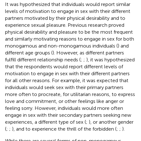
It was hypothesized that individuals would report similar
levels of motivation to engage in sex with their different
partners motivated by their physical desirability and to
experience sexual pleasure. Previous research proved
physical desirability and pleasure to be the most frequent
and similarly motivating reasons to engage in sex for both
monogamous and non-monogamous individuals (
) and
different age groups (
). However, as different partners
fulfill different relationship needs (
;
;
), it was hypothesized
that the respondents would report different levels of
motivation to engage in sex with their different partners
for all other reasons. For example, it was expected that
individuals would seek sex with their primary partners
more often to procreate, for utilitarian reasons, to express
love and commitment, or other feelings like anger or
feeling sorry. However, individuals would more often
engage in sex with their secondary partners seeking new
experiences, a different type of sex (
;
), or another gender
(
;
;
), and to experience the thrill of the forbidden (
;
;
).
While there are several forms of non-monogamous