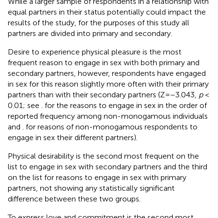
While a larger sample of respondents in a relationship with
equal partners in their status potentially could impact the
results of the study, for the purposes of this study all
partners are divided into primary and secondary.
Desire to experience physical pleasure is the most
frequent reason to engage in sex with both primary and
secondary partners, however, respondents have engaged
in sex for this reason slightly more often with their primary
partners than with their secondary partners (Z = −3.043,
p
<
0.01; see
. for the reasons to engage in sex in the order of
reported frequency among non-monogamous individuals
and
. for reasons of non-monogamous respondents to
engage in sex their different partners).
Physical desirability is the second most frequent on the
list to engage in sex with secondary partners and the third
on the list for reasons to engage in sex with primary
partners, not showing any statistically significant
difference between these two groups.
To express love and commitment is the second most