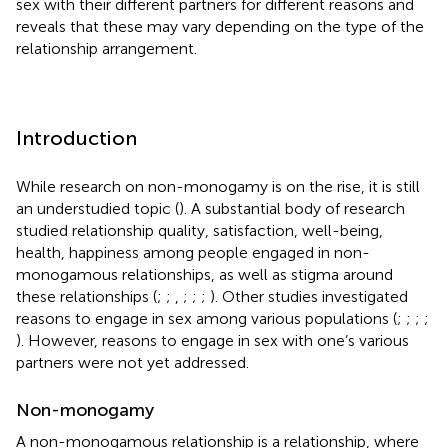
sex with their different partners for different reasons and
reveals that these may vary depending on the type of the
relationship arrangement.
Introduction
While research on non-monogamy is on the rise, it is still
an understudied topic (
). A substantial body of research
studied relationship quality, satisfaction, well-being,
health, happiness among people engaged in non-
monogamous relationships, as well as stigma around
these relationships (
;
;
,
;
;
;
). Other studies investigated
reasons to engage in sex among various populations (
;
;
;
;
). However, reasons to engage in sex with one’s various
partners were not yet addressed.
Non-monogamy
A non-monogamous relationship is a relationship, where