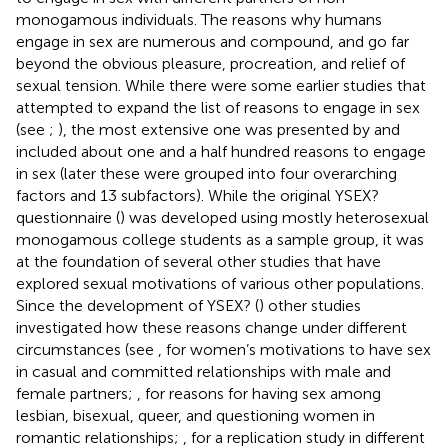
monogamous individuals. The reasons why humans
engage in sex are numerous and compound, and go far
beyond the obvious pleasure, procreation, and relief of
sexual tension. While there were some earlier studies that
attempted to expand the list of reasons to engage in sex
(see
;
), the most extensive one was presented by
and
included about one and a half hundred reasons to engage
in sex (later these were grouped into four overarching
factors and 13 subfactors). While the original YSEX?
questionnaire (
) was developed using mostly heterosexual
monogamous college students as a sample group, it was
at the foundation of several other studies that have
explored sexual motivations of various other populations.
Since the development of YSEX? (
) other studies
investigated how these reasons change under different
circumstances (see
, for women’s motivations to have sex
in casual and committed relationships with male and
female partners;
, for reasons for having sex among
lesbian, bisexual, queer, and questioning women in
romantic relationships;
, for a replication study in different