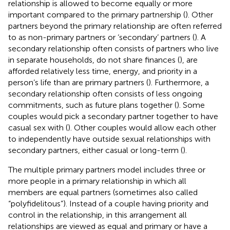
relationship is allowed to become equally or more
important compared to the primary partnership (
). Other
partners beyond the primary relationship are often referred
to as non-primary partners or ‘secondary’ partners (
). A
secondary relationship often consists of partners who live
in separate households, do not share finances (
), are
afforded relatively less time, energy, and priority in a
person’s life than are primary partners (
). Furthermore, a
secondary relationship often consists of less ongoing
commitments, such as future plans together (
). Some
couples would pick a secondary partner together to have
casual sex with (
). Other couples would allow each other
to independently have outside sexual relationships with
secondary partners, either casual or long-term (
).
The multiple primary partners model includes three or
more people in a primary relationship in which all
members are equal partners (sometimes also called
“polyfidelitous”). Instead of a couple having priority and
control in the relationship, in this arrangement all
relationships are viewed as equal and primary or have a