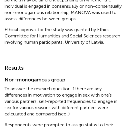
individual is engaged in consensually or non-consensually
non-monogamous relationship, MANOVA was used to
assess differences between groups.
Ethical approval for the study was granted by Ethics
Committee for Humanities and Social Sciences research
involving human participants, University of Latvia.
Results
Non-monogamous group
To answer the research question if there are any
differences in motivation to engage in sex with one’s
various partners, self-reported frequencies to engage in
sex for various reasons with different partners were
calculated and compared (see
.).
Respondents were prompted to assign status to their