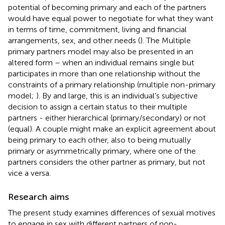
potential of becoming primary and each of the partners
would have equal power to negotiate for what they want
in terms of time, commitment, living and financial
arrangements, sex, and other needs (
). The Multiple
primary partners model may also be presented in an
altered form – when an individual remains single but
participates in more than one relationship without the
constraints of a primary relationship (multiple non-primary
model;
). By and large, this is an individual’s subjective
decision to assign a certain status to their multiple
partners - either hierarchical (primary/secondary) or not
(equal). A couple might make an explicit agreement about
being primary to each other, also to being mutually
primary or asymmetrically primary, where one of the
partners considers the other partner as primary, but not
vice a versa.
Research aims
The present study examines differences of sexual motives
to engage in sex with different partners of non-