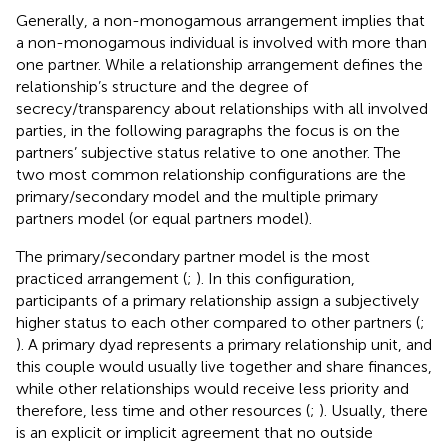
Generally, a non-monogamous arrangement implies that
a non-monogamous individual is involved with more than
one partner. While a relationship arrangement defines the
relationship’s structure and the degree of
secrecy/transparency about relationships with all involved
parties, in the following paragraphs the focus is on the
partners’ subjective status relative to one another. The
two most common relationship configurations are the
primary/secondary model and the multiple primary
partners model (or equal partners model).
The primary/secondary partner model is the most
practiced arrangement (
;
). In this configuration,
participants of a primary relationship assign a subjectively
higher status to each other compared to other partners (
;
). A primary dyad represents a primary relationship unit, and
this couple would usually live together and share finances,
while other relationships would receive less priority and
therefore, less time and other resources (
;
). Usually, there
is an explicit or implicit agreement that no outside