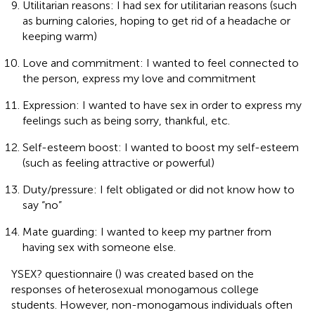
Utilitarian reasons: I had sex for utilitarian reasons (such
as burning calories, hoping to get rid of a headache or
keeping warm)
Love and commitment: I wanted to feel connected to
the person, express my love and commitment
Expression: I wanted to have sex in order to express my
feelings such as being sorry, thankful, etc.
Self-esteem boost: I wanted to boost my self-esteem
(such as feeling attractive or powerful)
Duty/pressure: I felt obligated or did not know how to
say “no”
Mate guarding: I wanted to keep my partner from
having sex with someone else.
YSEX? questionnaire (
) was created based on the
responses of heterosexual monogamous college
students. However, non-monogamous individuals often