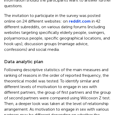
information should the participants want to answer further
questions.
The invitation to participate in the survey was posted
online on 24 different websites: on
reddit.com
in 42
different subreddits, on various dating forums (including
websites targeting specifically elderly people, swingers,
polyamorous people, specific geographical locations, and
hook ups), discussion groups (marriage advice,
confessions) and social media.
Data analytic plan
Following descriptive statistics of the main measures and
ranking of reasons in the order of reported frequency, the
theoretical model was tested. To identify similar and
different levels of motivation to engage in sex with
different partners, the group of first partners and the group
of second partners were compared using Wilcoxon Z test.
Then, a deeper look was taken at the level of relationship
arrangement. As motivation to engage in sex with various
partners may be different depending on whether the