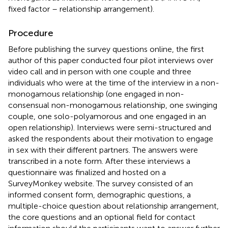
fixed factor – relationship arrangement).
Procedure
Before publishing the survey questions online, the first
author of this paper conducted four pilot interviews over
video call and in person with one couple and three
individuals who were at the time of the interview in a non-
monogamous relationship (one engaged in non-
consensual non-monogamous relationship, one swinging
couple, one solo-polyamorous and one engaged in an
open relationship). Interviews were semi-structured and
asked the respondents about their motivation to engage
in sex with their different partners. The answers were
transcribed in a note form. After these interviews a
questionnaire was finalized and hosted on a
SurveyMonkey website. The survey consisted of an
informed consent form, demographic questions, a
multiple-choice question about relationship arrangement,
the core questions and an optional field for contact