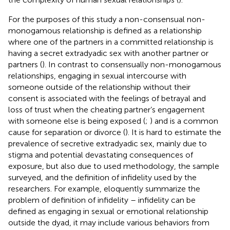
For the purposes of this study a non-consensual non-
monogamous relationship is defined as a relationship
where one of the partners in a committed relationship is
having a secret extradyadic sex with another partner or
partners (
). In contrast to consensually non-monogamous
relationships, engaging in sexual intercourse with
someone outside of the relationship without their
consent is associated with the feelings of betrayal and
loss of trust when the cheating partner’s engagement
with someone else is being exposed (
;
) and is a common
cause for separation or divorce (
). It is hard to estimate the
prevalence of secretive extradyadic sex, mainly due to
stigma and potential devastating consequences of
exposure, but also due to used methodology, the sample
surveyed, and the definition of infidelity used by the
researchers. For example,
eloquently summarize the
problem of definition of infidelity – infidelity can be
defined as engaging in sexual or emotional relationship
outside the dyad, it may include various behaviors from