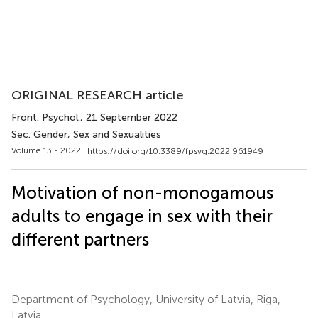
ORIGINAL RESEARCH article
Front. Psychol.
, 21 September 2022
Sec. Gender, Sex and Sexualities
Volume 13 - 2022 |
https://doi.org/10.3389/fpsyg.2022.961949
Motivation of non-monogamous
adults to engage in sex with their
different partners
Department of Psychology, University of Latvia, Riga,
Latvia