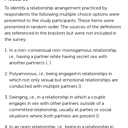
To identify a relationship arrangement practiced by
respondents the following multiple choice options were
presented to the study participants. These items were
presented in random order. The sources of the definitions
are referenced in the brackets but were not included in
the survey.
In a non-consensual non-monogamous relationship,
i.e., having a partner while having secret sex with
another partner/s (
;
).
Polyamorous, i.e., being engaged in relationships in
which not only sexual but emotional relationships are
conducted with multiple partners (
).
Swinging, i.e., in a relationship in which a couple
engages in sex with other partners outside of a
committed relationship, usually at parties or social
situations where both partners are present (
).
In an open relationship, i.e., being in a relationship in