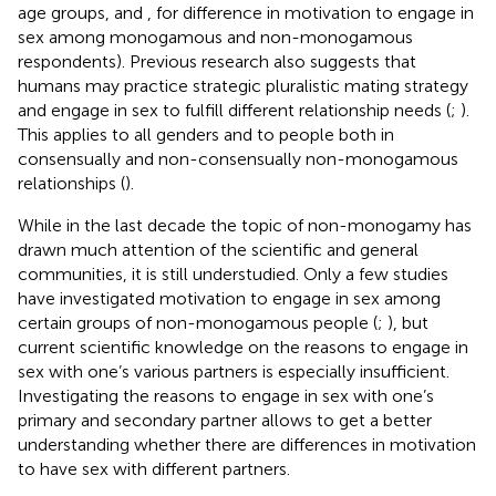
age groups, and
, for difference in motivation to engage in
sex among monogamous and non-monogamous
respondents). Previous research also suggests that
humans may practice strategic pluralistic mating strategy
and engage in sex to fulfill different relationship needs (
;
).
This applies to all genders and to people both in
consensually and non-consensually non-monogamous
relationships (
).
While in the last decade the topic of non-monogamy has
drawn much attention of the scientific and general
communities, it is still understudied. Only a few studies
have investigated motivation to engage in sex among
certain groups of non-monogamous people (
;
), but
current scientific knowledge on the reasons to engage in
sex with one’s various partners is especially insufficient.
Investigating the reasons to engage in sex with one’s
primary and secondary partner allows to get a better
understanding whether there are differences in motivation
to have sex with different partners.