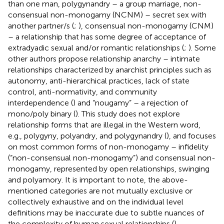
than one man, polygynandry – a group marriage, non-
consensual non-monogamy (NCNM) – secret sex with
another partner/s (
;
), consensual non-monogamy (CNM)
– a relationship that has some degree of acceptance of
extradyadic sexual and/or romantic relationships (
;
). Some
other authors propose relationship anarchy – intimate
relationships characterized by anarchist principles such as
autonomy, anti-hierarchical practices, lack of state
control, anti-normativity, and community
interdependence (
) and “nougamy” – a rejection of
mono/poly binary (
). This study does not explore
relationship forms that are illegal in the Western word,
e.g., polygyny, polyandry, and polygynandry (
), and focuses
on most common forms of non-monogamy – infidelity
(“non-consensual non-monogamy”) and consensual non-
monogamy, represented by open relationships, swinging
and polyamory. It is important to note, the above-
mentioned categories are not mutually exclusive or
collectively exhaustive and on the individual level
definitions may be inaccurate due to subtle nuances of
the complexity of human sexual relationships (
).