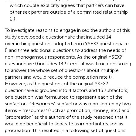
which couple explicitly agrees that partners can have
other sex partners outside of a committed relationship
(
;
).
To investigate reasons to engage in sex the authors of this
study developed a questionnaire that included 14
overarching questions adopted from YSEX? questionnaire
(
) and three additional questions to address the needs of
non-monogamous respondents. As the original YSEX?
questionnaire (
) includes 142 items, it was time consuming
to answer the whole set of questions about multiple
partners and would reduce the completion rate (
).
However, as the questions of the original YSEX?
questionnaire is grouped into 4 factors and 13 subfactors,
one question was formulated to represent each of the
subfactors. “Resources” subfactor was represented by two
items – “resources” (such as promotion, money, etc.) and
“procreation” as the authors of the study reasoned that it
would be beneficial to separate as important reason as
procreation. This resulted in a following set of questions: