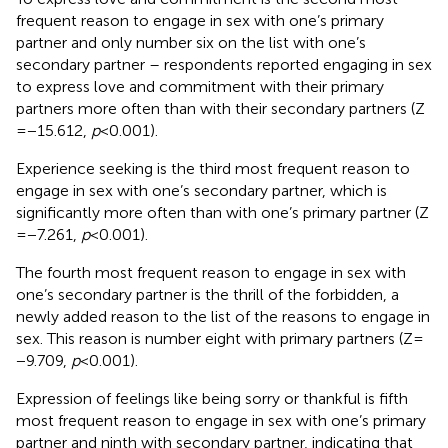
frequent reason to engage in sex with one’s primary
partner and only number six on the list with one’s
secondary partner – respondents reported engaging in sex
to express love and commitment with their primary
partners more often than with their secondary partners (Z
= −15.612,
p
< 0.001).
Experience seeking is the third most frequent reason to
engage in sex with one’s secondary partner, which is
significantly more often than with one’s primary partner (Z
= −7.261,
p
< 0.001).
The fourth most frequent reason to engage in sex with
one’s secondary partner is the thrill of the forbidden, a
newly added reason to the list of the reasons to engage in
sex. This reason is number eight with primary partners (Z =
−9.709,
p
< 0.001).
Expression of feelings like being sorry or thankful is fifth
most frequent reason to engage in sex with one’s primary
partner and ninth with secondary partner, indicating that