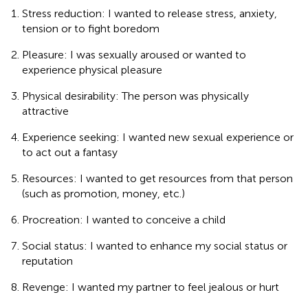
Stress reduction: I wanted to release stress, anxiety,
tension or to fight boredom
Pleasure: I was sexually aroused or wanted to
experience physical pleasure
Physical desirability: The person was physically
attractive
Experience seeking: I wanted new sexual experience or
to act out a fantasy
Resources: I wanted to get resources from that person
(such as promotion, money, etc.)
Procreation: I wanted to conceive a child
Social status: I wanted to enhance my social status or
reputation
Revenge: I wanted my partner to feel jealous or hurt