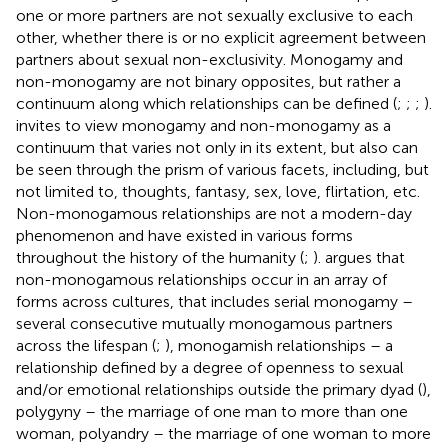
one or more partners are not sexually exclusive to each
other, whether there is or no explicit agreement between
partners about sexual non-exclusivity. Monogamy and
non-monogamy are not binary opposites, but rather a
continuum along which relationships can be defined (
;
;
;
).
invites to view monogamy and non-monogamy as a
continuum that varies not only in its extent, but also can
be seen through the prism of various facets, including, but
not limited to, thoughts, fantasy, sex, love, flirtation, etc.
Non-monogamous relationships are not a modern-day
phenomenon and have existed in various forms
throughout the history of the humanity (
;
).
argues that
non-monogamous relationships occur in an array of
forms across cultures, that includes serial monogamy –
several consecutive mutually monogamous partners
across the lifespan (
;
), monogamish relationships – a
relationship defined by a degree of openness to sexual
and/or emotional relationships outside the primary dyad (
),
polygyny – the marriage of one man to more than one
woman, polyandry – the marriage of one woman to more