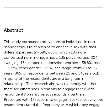
Abstract
This study compared motivations of individuals in non-
monogamous relationships to engage in sex with their
different partners (
n
= 596, out of which 103 non-
consensual non-monogamous, 135 polyamorous, 204
swinging, 154 in open relationships; women—38.8%, men
—59.7%, other gender—1.5%; age range: from 18 to 65+
years; 86% of respondents between 25 and 54 years old;
majority of the respondents are in a long-term
relationship). The research aim was to identify whether
there are differences in reasons to engage in sex with
respondents’ primary versus secondary partners.
Presented with 17 reasons to engage in sexual activity, the
respondents rated the frequency with which they engage