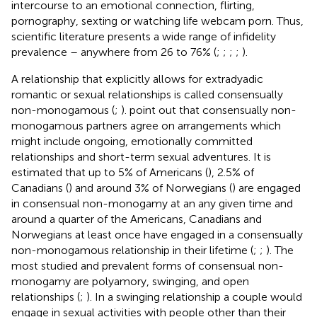
intercourse to an emotional connection, flirting,
pornography, sexting or watching life webcam porn. Thus,
scientific literature presents a wide range of infidelity
prevalence – anywhere from 26 to 76% (
;
;
;
;
).
A relationship that explicitly allows for extradyadic
romantic or sexual relationships is called consensually
non-monogamous (
;
).
point out that consensually non-
monogamous partners agree on arrangements which
might include ongoing, emotionally committed
relationships and short-term sexual adventures. It is
estimated that up to 5% of Americans (
), 2.5% of
Canadians (
) and around 3% of Norwegians (
) are engaged
in consensual non-monogamy at an any given time and
around a quarter of the Americans, Canadians and
Norwegians at least once have engaged in a consensually
non-monogamous relationship in their lifetime (
;
;
). The
most studied and prevalent forms of consensual non-
monogamy are polyamory, swinging, and open
relationships (
;
). In a swinging relationship a couple would
engage in sexual activities with people other than their