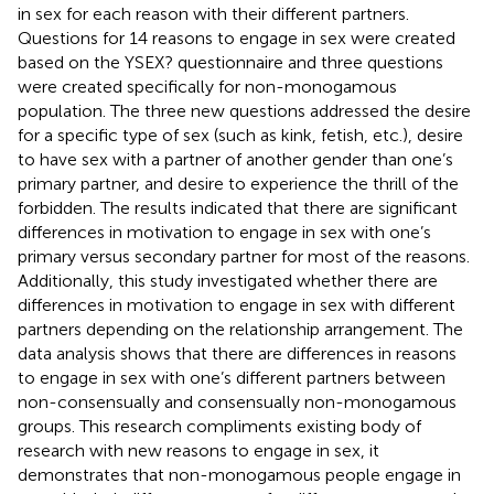
in sex for each reason with their different partners.
Questions for 14 reasons to engage in sex were created
based on the YSEX? questionnaire and three questions
were created specifically for non-monogamous
population. The three new questions addressed the desire
for a specific type of sex (such as kink, fetish, etc.), desire
to have sex with a partner of another gender than one’s
primary partner, and desire to experience the thrill of the
forbidden. The results indicated that there are significant
differences in motivation to engage in sex with one’s
primary versus secondary partner for most of the reasons.
Additionally, this study investigated whether there are
differences in motivation to engage in sex with different
partners depending on the relationship arrangement. The
data analysis shows that there are differences in reasons
to engage in sex with one’s different partners between
non-consensually and consensually non-monogamous
groups. This research compliments existing body of
research with new reasons to engage in sex, it
demonstrates that non-monogamous people engage in