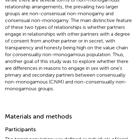
relationship arrangements, the prevailing two larger
groups are non-consensual non-monogamy and
consensual non-monogamy. The main distinctive feature
of these two types of relationships is whether partners
engage in relationships with other partners with a degree
of consent from another partner or in secret, with
transparency and honesty being high on the value chain
for consensually non-monogamous population. Thus,
another goal of this study was to explore whether there
are differences in reasons to engage in sex with one’s
primary and secondary partners between consensually
non-monogamous (CNM) and non-consensually non-
monogamous groups.
Materials and methods
Participants