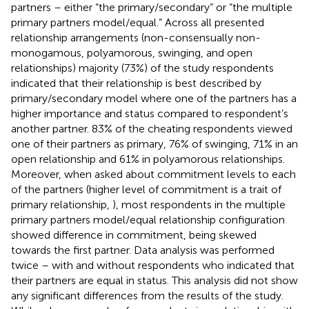
partners – either “the primary/secondary” or “the multiple
primary partners model/equal.” Across all presented
relationship arrangements (non-consensually non-
monogamous, polyamorous, swinging, and open
relationships) majority (73%) of the study respondents
indicated that their relationship is best described by
primary/secondary model where one of the partners has a
higher importance and status compared to respondent’s
another partner. 83% of the cheating respondents viewed
one of their partners as primary, 76% of swinging, 71% in an
open relationship and 61% in polyamorous relationships.
Moreover, when asked about commitment levels to each
of the partners (higher level of commitment is a trait of
primary relationship,
), most respondents in the multiple
primary partners model/equal relationship configuration
showed difference in commitment, being skewed
towards the first partner. Data analysis was performed
twice – with and without respondents who indicated that
their partners are equal in status. This analysis did not show
any significant differences from the results of the study.