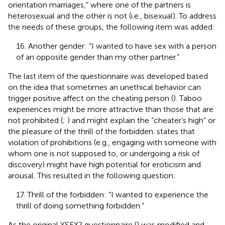
orientation marriages,” where one of the partners is
heterosexual and the other is not (i.e., bisexual). To address
the needs of these groups, the following item was added:
16. Another gender: “I wanted to have sex with a person
of an opposite gender than my other partner.”
The last item of the questionnaire was developed based
on the idea that sometimes an unethical behavior can
trigger positive affect on the cheating person (
). Taboo
experiences might be more attractive than those that are
not prohibited (
;
) and might explain the “cheater’s high” or
the pleasure of the thrill of the forbidden.
states that
violation of prohibitions (e.g., engaging with someone with
whom one is not supposed to, or undergoing a risk of
discovery) might have high potential for eroticism and
arousal. This resulted in the following question:
17. Thrill of the forbidden: “I wanted to experience the
thrill of doing something forbidden.”
As the original YSEX? questionnaire (
) was modified and