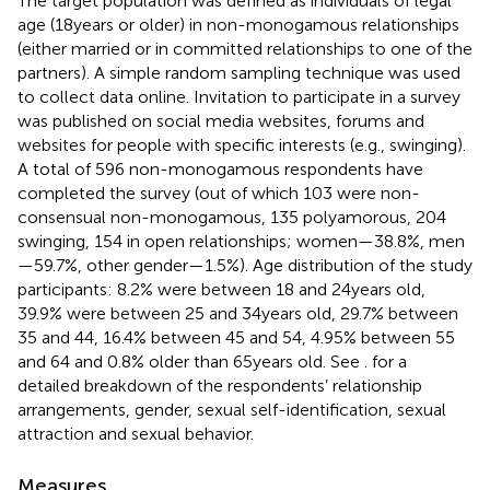
The target population was defined as individuals of legal
age (18 years or older) in non-monogamous relationships
(either married or in committed relationships to one of the
partners). A simple random sampling technique was used
to collect data online. Invitation to participate in a survey
was published on social media websites, forums and
websites for people with specific interests (e.g., swinging).
A total of 596 non-monogamous respondents have
completed the survey (out of which 103 were non-
consensual non-monogamous, 135 polyamorous, 204
swinging, 154 in open relationships; women—38.8%, men
—59.7%, other gender—1.5%). Age distribution of the study
participants: 8.2% were between 18 and 24 years old,
39.9% were between 25 and 34 years old, 29.7% between
35 and 44, 16.4% between 45 and 54, 4.95% between 55
and 64 and 0.8% older than 65 years old. See
. for a
detailed breakdown of the respondents’ relationship
arrangements, gender, sexual self-identification, sexual
attraction and sexual behavior.
Measures