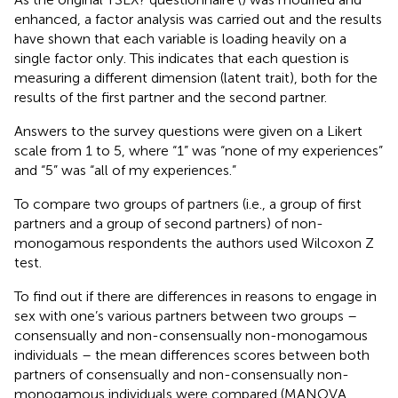
enhanced, a factor analysis was carried out and the results
have shown that each variable is loading heavily on a
single factor only. This indicates that each question is
measuring a different dimension (latent trait), both for the
results of the first partner and the second partner.
Answers to the survey questions were given on a Likert
scale from 1 to 5, where “1” was “none of my experiences”
and “5” was “all of my experiences.”
To compare two groups of partners (i.e., a group of first
partners and a group of second partners) of non-
monogamous respondents the authors used Wilcoxon Z
test.
To find out if there are differences in reasons to engage in
sex with one’s various partners between two groups –
consensually and non-consensually non-monogamous
individuals – the mean differences scores between both
partners of consensually and non-consensually non-
monogamous individuals were compared (MANOVA,