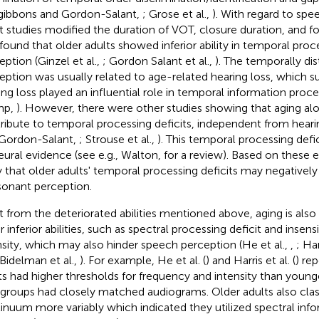
zgibbons and Gordon-Salant,
; Grose et al.,
). With regard to spe
 studies modified the duration of VOT, closure duration, and for
found that older adults showed inferior ability in temporal proc
eption (Ginzel et al.,
; Gordon Salant et al.,
). The temporally di
eption was usually related to age-related hearing loss, which 
ing loss played an influential role in temporal information proce
mp,
). However, there were other studies showing that aging al
ribute to temporal processing deficits, independent from hearin
Gordon-Salant,
; Strouse et al.,
). This temporal processing defi
eural evidence (see e.g., Walton,
for a review). Based on these exi
ly that older adults' temporal processing deficits may negativel
onant perception.
t from the deteriorated abilities mentioned above, aging is also
 inferior abilities, such as spectral processing deficit and insensi
nsity, which may also hinder speech perception (He et al.,
,
; Har
 Bidelman et al.,
). For example, He et al. (
) and Harris et al. (
) re
ts had higher thresholds for frequency and intensity than young
groups had closely matched audiograms. Older adults also clas
inuum more variably which indicated they utilized spectral info