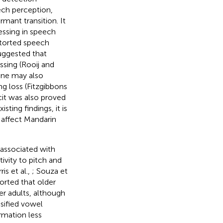
ech perception,
mant transition. It
essing in speech
storted speech
suggested that
ssing (Rooij and
one may also
g loss (Fitzgibbons
cit was also proved
sting findings, it is
y affect Mandarin
 associated with
tivity to pitch and
ris et al.,
; Souza et
ported that older
er adults, although
sified vowel
rmation less