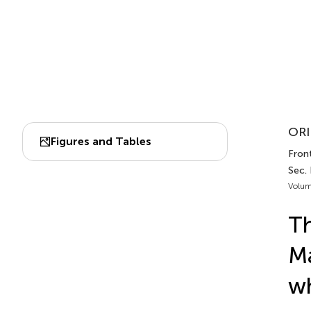
ORI
Figures and Tables
Front
Sec.
Volum
Th
Ma
wh