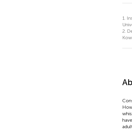
1.
Ins
Univ
2.
De
Kowl
Ab
Cons
Howe
whis
have
adul