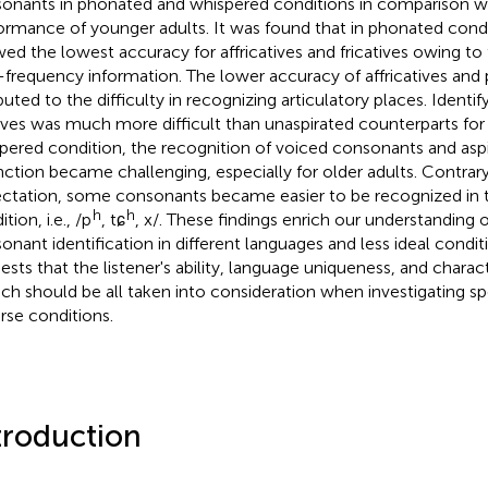
onants in phonated and whispered conditions in comparison w
ormance of younger adults. It was found that in phonated condi
ed the lowest accuracy for affricatives and fricatives owing to th
-frequency information. The lower accuracy of affricatives and 
buted to the difficulty in recognizing articulatory places. Identif
ives was much more difficult than unaspirated counterparts for o
pered condition, the recognition of voiced consonants and asp
inction became challenging, especially for older adults. Contrar
ctation, some consonants became easier to be recognized in 
h
h
tion, i.e., /p
, tɕ
, x/. These findings enrich our understanding 
onant identification in different languages and less ideal conditi
ests that the listener's ability, language uniqueness, and charact
ch should be all taken into consideration when investigating s
rse conditions.
troduction