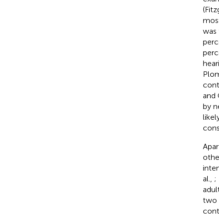
(Fit
most
was 
perc
perc
hear
Plo
cont
and 
by n
like
cons
Apar
other
inte
al.,
;
adul
two 
cont