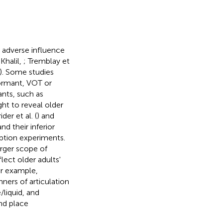
e adverse influence
Khalil,
; Tremblay et
). Some studies
formant, VOT or
ants, such as
ught to reveal older
der et al. (
) and
nd their inferior
eption experiments.
arger scope of
lect older adults'
or example,
nners of articulation
/liquid, and
and place