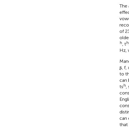
The 
effe
vowe
reco
of 2
olde
h
h
, t
Hz, 
Mand
ʂ, f,
to t
can 
h
ts
,
cons
Engli
cons
dist
can 
that