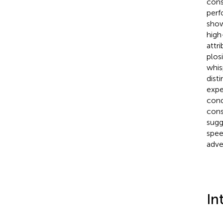
cons
perf
show
high
attri
plos
whis
dist
expe
condi
cons
sugg
spee
adve
In