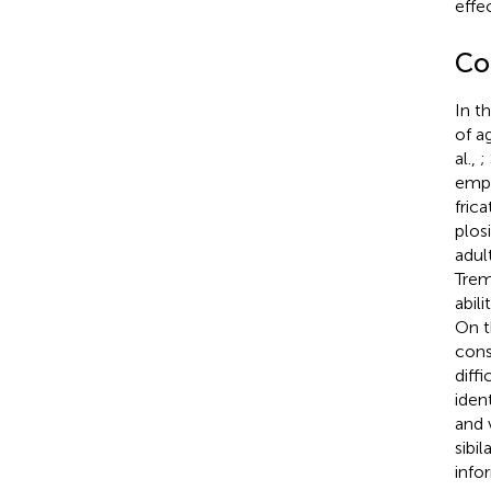
effe
Co
In t
of a
al.,
;
empl
fric
plosi
adul
Tremb
abil
On t
cons
diff
iden
and v
sibi
info