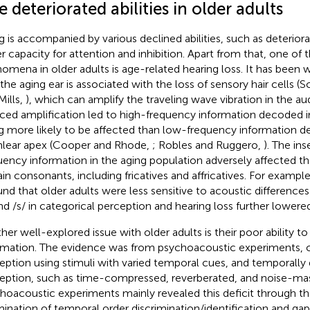
 deteriorated abilities in older adults
g is accompanied by various declined abilities, such as deteri
r capacity for attention and inhibition. Apart from that, one 
omena in older adults is age-related hearing loss. It has bee
 the aging ear is associated with the loss of sensory hair cells 
Mills,
), which can amplify the traveling wave vibration in the a
ced amplification led to high-frequency information decoded i
g more likely to be affected than low-frequency information d
lear apex (Cooper and Rhode,
; Robles and Ruggero,
). The ins
uency information in the aging population adversely affected th
ain consonants, including fricatives and affricatives. For exampl
und that older adults were less sensitive to acoustic difference
and /s/ in categorical perception and hearing loss further lowered 
her well-explored issue with older adults is their poor ability 
rmation. The evidence was from psychoacoustic experiments, c
eption using stimuli with varied temporal cues, and temporally
eption, such as time-compressed, reverberated, and noise-ma
hoacoustic experiments mainly revealed this deficit through th
ination of temporal order discrimination/identification and ga