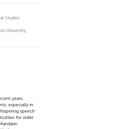
al Studies
t University,
ecent years.
s, especially in
whispering speech
iculties for older
 Mandarin