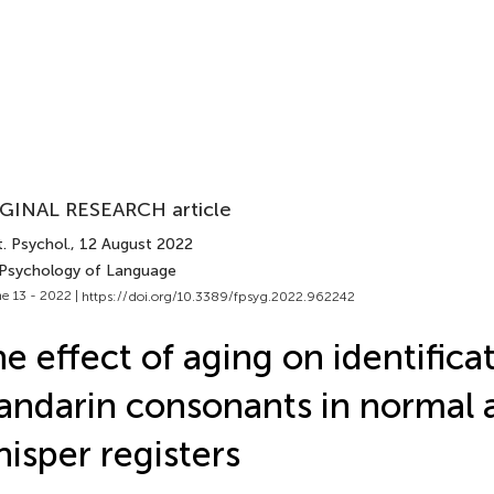
GINAL RESEARCH article
. Psychol.
, 12 August 2022
 Psychology of Language
e 13 - 2022 |
https://doi.org/10.3389/fpsyg.2022.962242
e effect of aging on identifica
ndarin consonants in normal 
isper registers