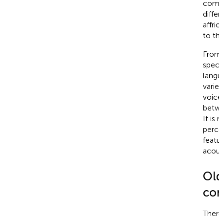
comm
diffe
affri
to t
From
spec
lang
vari
voic
betw
It i
perc
feat
acou
Old
co
Ther