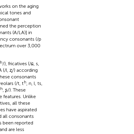
works on the aging
ical tones and
consonant
ined the perception
ants (A/LA)] in
uency consonants (/p
 spectrum over 3,000
h
/), fricatives (/ɕ, s,
A (/l, ʐ/) according
, these consonants
h
veolars (/t, t
, n, l, ts,
h
, ʂ/). These
 features. Unlike
tives, all these
ves have aspirated
d all consonants
has been reported
and are less