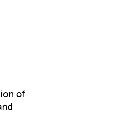
tion of
and