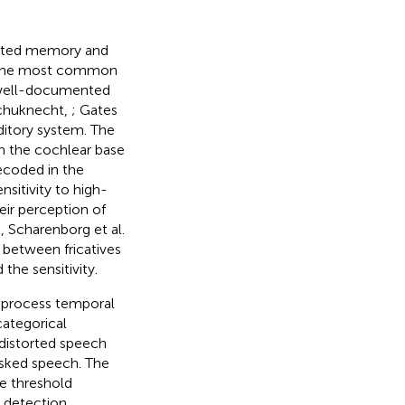
orated memory and
of the most common
n well-documented
(Schuknecht,
; Gates
uditory system. The
n the cochlear base
ecoded in the
ensitivity to high-
eir perception of
e, Scharenborg et al.
s between fricatives
the sensitivity.
to process temporal
ategorical
 distorted speech
sked speech. The
e threshold
p detection