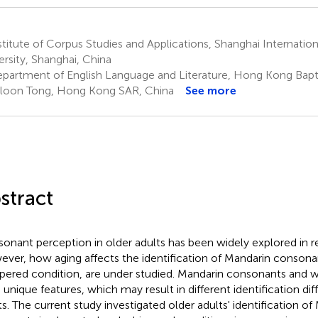
titute of Corpus Studies and Applications, Shanghai Internation
ersity, Shanghai, China
partment of English Language and Literature, Hong Kong Baptis
oon Tong, Hong Kong SAR, China
See more
stract
onant perception in older adults has been widely explored in r
ver, how aging affects the identification of Mandarin consonant
pered condition, are under studied. Mandarin consonants and 
 unique features, which may result in different identification diff
ts. The current study investigated older adults' identification of