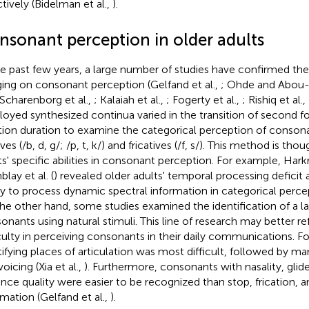
ctively (Bidelman et al.,
).
nsonant perception in older adults
he past few years, a large number of studies have confirmed th
ging on consonant perception (Gelfand et al.,
; Ohde and Abou-
 Scharenborg et al.,
; Kalaiah et al.,
; Fogerty et al.,
; Rishiq et al.,
oyed synthesized continua varied in the transition of second 
ation duration to examine the categorical perception of conson
ves (/b, d, g/; /p, t, k/) and fricatives (/f, s/). This method is tho
ts' specific abilities in consonant perception. For example, Harkri
lay et al. (
) revealed older adults' temporal processing deficit a
ity to process dynamic spectral information in categorical perc
he other hand, some studies examined the identification of a l
onants using natural stimuli. This line of research may better ref
iculty in perceiving consonants in their daily communications. F
tifying places of articulation was most difficult, followed by ma
oicing (Xia et al.,
). Furthermore, consonants with nasality, glide
lance quality were easier to be recognized than stop, frication, 
rmation (Gelfand et al.,
).