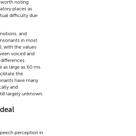
 worth noting
ulatory places as
ual difficulty due
nsitions, and
onsonants in most
), with the values
tween voiced and
differences
 as large as 60 ms.
ilitate the
nsonants have many
cally and
ill largely unknown.
ideal
speech perception in