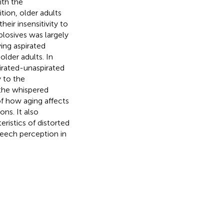
ith the
tion, older adults
eir insensitivity to
plosives was largely
ying aspirated
lder adults. In
irated-unaspirated
y to the
the whispered
of how aging affects
ons. It also
eristics of distorted
peech perception in