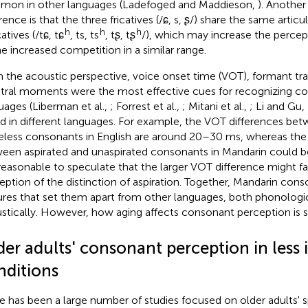
on in other languages (Ladefoged and Maddieson,
). Another
rence is that the three fricatives (/ɕ, s, ʂ/) share the same artic
h
h
h
catives (/tɕ, tɕ
, ts, ts
, tʂ, tʂ
/), which may increase the percept
he increased competition in a similar range.
 the acoustic perspective, voice onset time (VOT), formant tra
tral moments were the most effective cues for recognizing c
uages (Liberman et al.,
; Forrest et al.,
; Mitani et al.,
; Li and Gu,
ed in different languages. For example, the VOT differences be
eless consonants in English are around 20–30 ms, whereas the 
een aspirated and unaspirated consonants in Mandarin could be
s reasonable to speculate that the larger VOT difference might fac
eption of the distinction of aspiration. Together, Mandarin co
ures that set them apart from other languages, both phonologi
stically. However, how aging affects consonant perception is st
er adults' consonant perception in less 
nditions
e has been a large number of studies focused on older adults' 