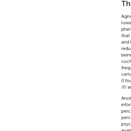
The
Agin
lowe
phen
that
and 
redu
bein
coch
freq
cert
(
) fo
/f/ 
Anot
info
perc
perc
psyc
exam