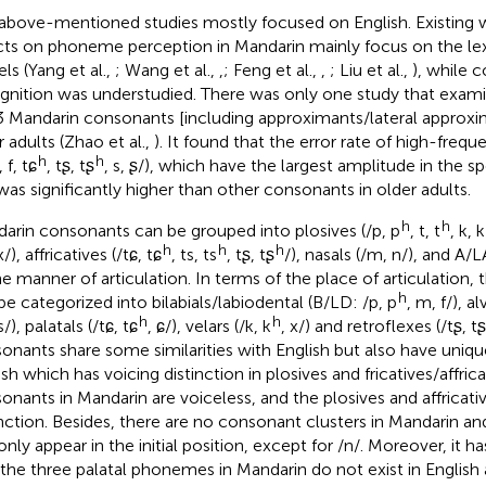
above-mentioned studies mostly focused on English. Existing 
cts on phoneme perception in Mandarin mainly focus on the lex
ls (Yang et al.,
; Wang et al.,
,
; Feng et al.,
,
; Liu et al.,
), while 
gnition was understudied. There was only one study that exam
3 Mandarin consonants [including approximants/lateral approxim
r adults (Zhao et al.,
). It found that the error rate of high-freq
h
h
, f, tɕ
, tʂ, tʂ
, s, ʂ/), which have the largest amplitude in the
was significantly higher than other consonants in older adults.
h
h
arin consonants can be grouped into plosives (/p, p
, t, t
, k, k
h
h
h
 x/), affricatives (/tɕ, tɕ
, ts, ts
, tʂ, tʂ
/), nasals (/m, n/), and A/L
he manner of articulation. In terms of the place of articulation
h
be categorized into bilabials/labiodental (B/LD: /p, p
, m, f/), al
h
h
 s/), palatals (/tɕ, tɕ
, ɕ/), velars (/k, k
, x/) and retroflexes (/tʂ, tʂ
onants share some similarities with English but also have unique
sh which has voicing distinction in plosives and fricatives/affrica
onants in Mandarin are voiceless, and the plosives and affricati
inction. Besides, there are no consonant clusters in Mandarin an
only appear in the initial position, except for /n/. Moreover, it 
 the three palatal phonemes in Mandarin do not exist in English 