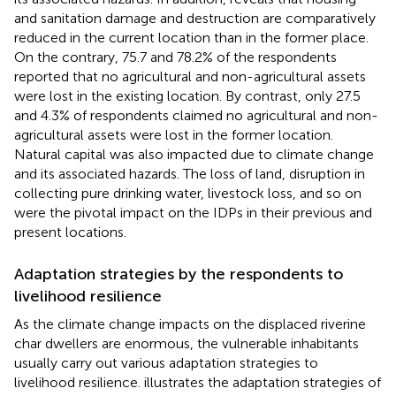
and sanitation damage and destruction are comparatively
reduced in the current location than in the former place.
On the contrary, 75.7 and 78.2% of the respondents
reported that no agricultural and non-agricultural assets
were lost in the existing location. By contrast, only 27.5
and 4.3% of respondents claimed no agricultural and non-
agricultural assets were lost in the former location.
Natural capital was also impacted due to climate change
and its associated hazards. The loss of land, disruption in
collecting pure drinking water, livestock loss, and so on
were the pivotal impact on the IDPs in their previous and
present locations.
Adaptation strategies by the respondents to
livelihood resilience
As the climate change impacts on the displaced riverine
char dwellers are enormous, the vulnerable inhabitants
usually carry out various adaptation strategies to
livelihood resilience.
illustrates the adaptation strategies of