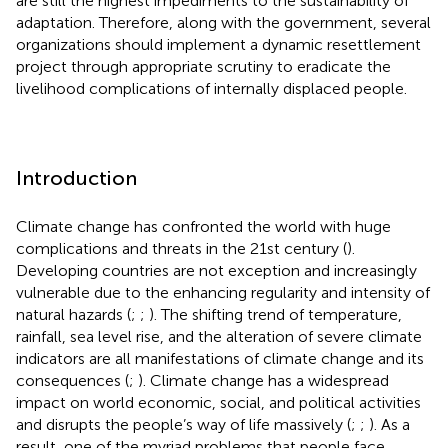
are still the highest impediments to the sustainability of
adaptation. Therefore, along with the government, several
organizations should implement a dynamic resettlement
project through appropriate scrutiny to eradicate the
livelihood complications of internally displaced people.
Introduction
Climate change has confronted the world with huge
complications and threats in the 21st century (
).
Developing countries are not exception and increasingly
vulnerable due to the enhancing regularity and intensity of
natural hazards (
;
;
). The shifting trend of temperature,
rainfall, sea level rise, and the alteration of severe climate
indicators are all manifestations of climate change and its
consequences (
;
). Climate change has a widespread
impact on world economic, social, and political activities
and disrupts the people’s way of life massively (
;
;
). As a
result, one of the myriad problems that people face