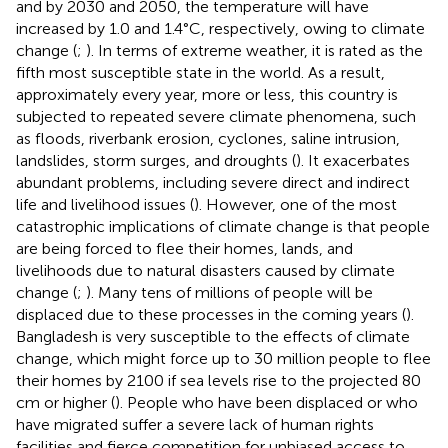
and by 2030 and 2050, the temperature will have
increased by 1.0 and 1.4°C, respectively, owing to climate
change (
;
). In terms of extreme weather, it is rated as the
fifth most susceptible state in the world. As a result,
approximately every year, more or less, this country is
subjected to repeated severe climate phenomena, such
as floods, riverbank erosion, cyclones, saline intrusion,
landslides, storm surges, and droughts (
). It exacerbates
abundant problems, including severe direct and indirect
life and livelihood issues (
). However, one of the most
catastrophic implications of climate change is that people
are being forced to flee their homes, lands, and
livelihoods due to natural disasters caused by climate
change (
;
). Many tens of millions of people will be
displaced due to these processes in the coming years (
).
Bangladesh is very susceptible to the effects of climate
change, which might force up to 30 million people to flee
their homes by 2100 if sea levels rise to the projected 80
cm or higher (
). People who have been displaced or who
have migrated suffer a severe lack of human rights
facilities and fierce competition for unbiased access to