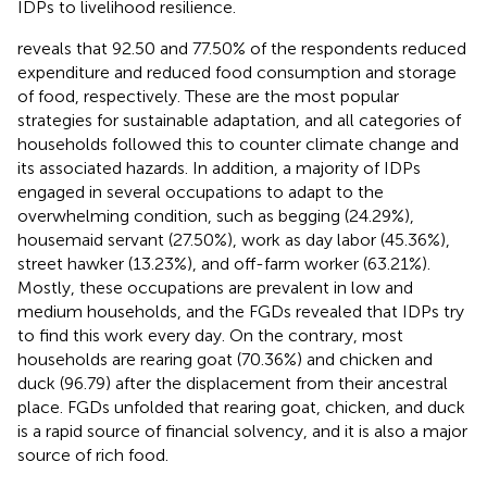
IDPs to livelihood resilience.
reveals that 92.50 and 77.50% of the respondents reduced
expenditure and reduced food consumption and storage
of food, respectively. These are the most popular
strategies for sustainable adaptation, and all categories of
households followed this to counter climate change and
its associated hazards. In addition, a majority of IDPs
engaged in several occupations to adapt to the
overwhelming condition, such as begging (24.29%),
housemaid servant (27.50%), work as day labor (45.36%),
street hawker (13.23%), and off-farm worker (63.21%).
Mostly, these occupations are prevalent in low and
medium households, and the FGDs revealed that IDPs try
to find this work every day. On the contrary, most
households are rearing goat (70.36%) and chicken and
duck (96.79) after the displacement from their ancestral
place. FGDs unfolded that rearing goat, chicken, and duck
is a rapid source of financial solvency, and it is also a major
source of rich food.