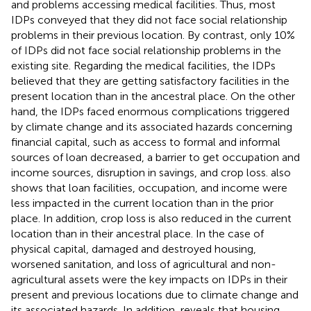
and problems accessing medical facilities. Thus, most
IDPs conveyed that they did not face social relationship
problems in their previous location. By contrast, only 10%
of IDPs did not face social relationship problems in the
existing site. Regarding the medical facilities, the IDPs
believed that they are getting satisfactory facilities in the
present location than in the ancestral place. On the other
hand, the IDPs faced enormous complications triggered
by climate change and its associated hazards concerning
financial capital, such as access to formal and informal
sources of loan decreased, a barrier to get occupation and
income sources, disruption in savings, and crop loss.
also
shows that loan facilities, occupation, and income were
less impacted in the current location than in the prior
place. In addition, crop loss is also reduced in the current
location than in their ancestral place. In the case of
physical capital, damaged and destroyed housing,
worsened sanitation, and loss of agricultural and non-
agricultural assets were the key impacts on IDPs in their
present and previous locations due to climate change and
its associated hazards. In addition,
reveals that housing