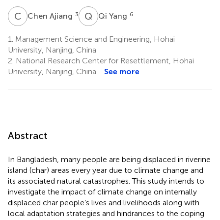
C
A
Q
Y
3
6
Chen Ajiang
Qi Yang
1.
Management Science and Engineering, Hohai
University, Nanjing, China
2.
National Research Center for Resettlement, Hohai
University, Nanjing, China
See more
Abstract
In Bangladesh, many people are being displaced in riverine
island (char) areas every year due to climate change and
its associated natural catastrophes. This study intends to
investigate the impact of climate change on internally
displaced char people’s lives and livelihoods along with
local adaptation strategies and hindrances to the coping