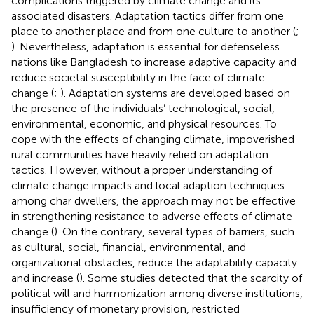
complications triggered by climate change and its
associated disasters. Adaptation tactics differ from one
place to another place and from one culture to another (
;
). Nevertheless, adaptation is essential for defenseless
nations like Bangladesh to increase adaptive capacity and
reduce societal susceptibility in the face of climate
change (
;
). Adaptation systems are developed based on
the presence of the individuals’ technological, social,
environmental, economic, and physical resources. To
cope with the effects of changing climate, impoverished
rural communities have heavily relied on adaptation
tactics. However, without a proper understanding of
climate change impacts and local adaption techniques
among char dwellers, the approach may not be effective
in strengthening resistance to adverse effects of climate
change (
). On the contrary, several types of barriers, such
as cultural, social, financial, environmental, and
organizational obstacles, reduce the adaptability capacity
and increase (
). Some studies detected that the scarcity of
political will and harmonization among diverse institutions,
insufficiency of monetary provision, restricted