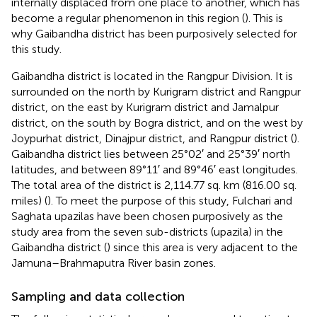
internally displaced from one place to another, which has
become a regular phenomenon in this region (
). This is
why Gaibandha district has been purposively selected for
this study.
Gaibandha district is located in the Rangpur Division. It is
surrounded on the north by Kurigram district and Rangpur
district, on the east by Kurigram district and Jamalpur
district, on the south by Bogra district, and on the west by
Joypurhat district, Dinajpur district, and Rangpur district (
).
Gaibandha district lies between 25°02′ and 25°39′ north
latitudes, and between 89°11′ and 89°46′ east longitudes.
The total area of the district is 2,114.77 sq. km (816.00 sq.
miles) (
). To meet the purpose of this study, Fulchari and
Saghata upazilas have been chosen purposively as the
study area from the seven sub-districts (upazila) in the
Gaibandha district (
) since this area is very adjacent to the
Jamuna–Brahmaputra River basin zones.
Sampling and data collection