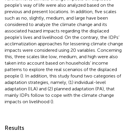
people’s way of life were also analyzed based on the
previous and present locations. In addition, five scales
such as no, slightly, medium, and large have been
considered to analyze the climate change and its
associated hazard impacts regarding the displaced
people’s lives and livelihood. On the contrary, the IDPs’
acclimatization approaches for lessening climate change
impacts were considered using 20 variables. Concerning
this, three scales like low, medium, and high were also
taken into account based on households’ income
patterns to explore the real scenarios of the displaced
people (
). In addition, this study found two categories of
adaptation strategies, namely, (1) individual-level
adaptation (ILA) and (2) planned adaptation (PA), that
mainly IDPs follow to cope with the climate change
impacts on livelihood (
).
Results