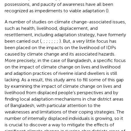
possessions, and paucity of awareness have all been
recognized as impediments to viable adaptation (
).
A number of studies on climate change-associated issues,
such as health, livelihood, displacement, and
resettlement, including adaptation strategy, have formerly
been carried out (
,
;
;
;
;
;
;
). But, a very little focus has
been placed on the impacts on the livelihood of IDPs
caused by climate change and its associated hazards.
More precisely, in the case of Bangladesh, a specific focus
on the impact of climate change on lives and livelihood
and adaption practices of riverine island dwellers is still
lacking. As a result, this study aims to fill some of this gap
by examining the impact of climate change on lives and
livelihood from displaced people’s perspectives and by
finding local adaptation mechanisms in char district areas
of Bangladesh, with particular attention to the
weaknesses and limitations of their coping strategies. The
number of internally displaced individuals is growing, so it
is crucial to discover a way to mitigate the effects of