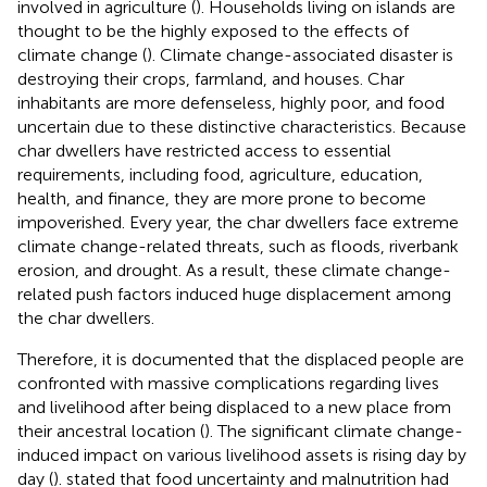
involved in agriculture (
). Households living on islands are
thought to be the highly exposed to the effects of
climate change (
). Climate change-associated disaster is
destroying their crops, farmland, and houses. Char
inhabitants are more defenseless, highly poor, and food
uncertain due to these distinctive characteristics. Because
char dwellers have restricted access to essential
requirements, including food, agriculture, education,
health, and finance, they are more prone to become
impoverished. Every year, the char dwellers face extreme
climate change-related threats, such as floods, riverbank
erosion, and drought. As a result, these climate change-
related push factors induced huge displacement among
the char dwellers.
Therefore, it is documented that the displaced people are
confronted with massive complications regarding lives
and livelihood after being displaced to a new place from
their ancestral location (
). The significant climate change-
induced impact on various livelihood assets is rising day by
day (
).
stated that food uncertainty and malnutrition had