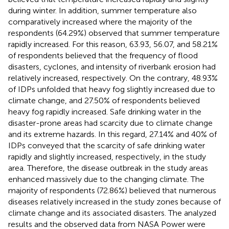
during winter. In addition, summer temperature also
comparatively increased where the majority of the
respondents (64.29%) observed that summer temperature
rapidly increased. For this reason, 63.93, 56.07, and 58.21%
of respondents believed that the frequency of flood
disasters, cyclones, and intensity of riverbank erosion had
relatively increased, respectively. On the contrary, 48.93%
of IDPs unfolded that heavy fog slightly increased due to
climate change, and 27.50% of respondents believed
heavy fog rapidly increased. Safe drinking water in the
disaster-prone areas had scarcity due to climate change
and its extreme hazards. In this regard, 27.14% and 40% of
IDPs conveyed that the scarcity of safe drinking water
rapidly and slightly increased, respectively, in the study
area. Therefore, the disease outbreak in the study areas
enhanced massively due to the changing climate. The
majority of respondents (72.86%) believed that numerous
diseases relatively increased in the study zones because of
climate change and its associated disasters. The analyzed
results and the observed data from NASA Power were