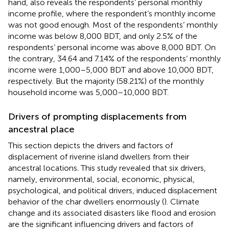
hand,
also reveals the respondents’ personal monthly
income profile, where the respondent’s monthly income
was not good enough. Most of the respondents’ monthly
income was below 8,000 BDT, and only 2.5% of the
respondents’ personal income was above 8,000 BDT. On
the contrary, 34.64 and 7.14% of the respondents’ monthly
income were 1,000–5,000 BDT and above 10,000 BDT,
respectively. But the majority (58.21%) of the monthly
household income was 5,000–10,000 BDT.
Drivers of prompting displacements from
ancestral place
This section depicts the drivers and factors of
displacement of riverine island dwellers from their
ancestral locations. This study revealed that six drivers,
namely, environmental, social, economic, physical,
psychological, and political drivers, induced displacement
behavior of the char dwellers enormously (
). Climate
change and its associated disasters like flood and erosion
are the significant influencing drivers and factors of