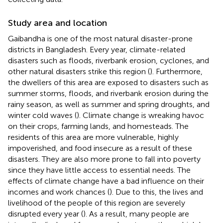
Study area and location
Gaibandha is one of the most natural disaster-prone
districts in Bangladesh. Every year, climate-related
disasters such as floods, riverbank erosion, cyclones, and
other natural disasters strike this region (
). Furthermore,
the dwellers of this area are exposed to disasters such as
summer storms, floods, and riverbank erosion during the
rainy season, as well as summer and spring droughts, and
winter cold waves (
). Climate change is wreaking havoc
on their crops, farming lands, and homesteads. The
residents of this area are more vulnerable, highly
impoverished, and food insecure as a result of these
disasters. They are also more prone to fall into poverty
since they have little access to essential needs. The
effects of climate change have a bad influence on their
incomes and work chances (
). Due to this, the lives and
livelihood of the people of this region are severely
disrupted every year (
). As a result, many people are