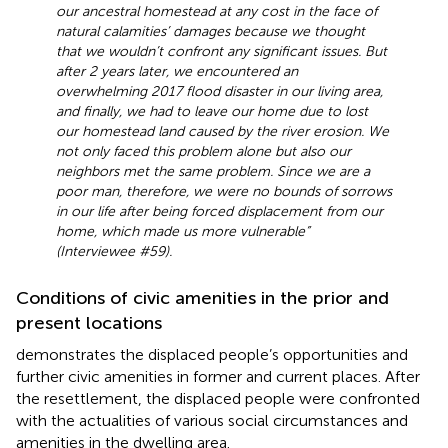
our ancestral homestead at any cost in the face of
natural calamities’ damages because we thought
that we wouldn’t confront any significant issues. But
after 2 years later, we encountered an
overwhelming 2017 flood disaster in our living area,
and finally, we had to leave our home due to lost
our homestead land caused by the river erosion. We
not only faced this problem alone but also our
neighbors met the same problem. Since we are a
poor man, therefore, we were no bounds of sorrows
in our life after being forced displacement from our
home, which made us more vulnerable”
(Interviewee #59).
Conditions of civic amenities in the prior and
present locations
demonstrates the displaced people’s opportunities and
further civic amenities in former and current places. After
the resettlement, the displaced people were confronted
with the actualities of various social circumstances and
amenities in the dwelling area.