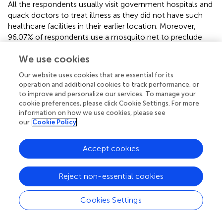
All the respondents usually visit government hospitals and
quack doctors to treat illness as they did not have such
healthcare facilities in their earlier location. Moreover,
96.07% of respondents use a mosquito net to preclude
vector-borne ailments since they are not living in hygienic
We use cookies
places, and their houses are fragile. In addition, 40% and
60% of the respondents have made their housing to live in
Our website uses cookies that are essential for its
Khas land (Khas land is a state-owned fallow land where
operation and additional cookies to track performance, or
nobody has property rights.), rent, and relative homestead.
to improve and personalize our services. To manage your
On the other hand, 66.07% of IDPs are collecting drinking
cookie preferences, please click Cookie Settings. For more
water from road side public taps and tube wells located in
information on how we use cookies, please see
our
Cookie Policy
their street/slum, and it is very popular between the low-
and middle-income households. Moreover, FGDs
revealed that children of IDPs are comparatively getting
Accept cookies
the opportunity for education in the present location than
in the previous location, and almost 63.57% of the
Reject non-essential cookies
children attend the government primary school.
Furthermore, approximately all the IDPs revealed that
Cookies Settings
they took a loan from NGOs, money lenders, relatives,
and neighbors. This strategy was followed by almost all