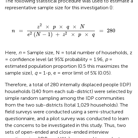
The following statistical procedure was used to estimate a
representative sample size for this investigation (
):
n
=
z
2
×
p
×
q
×
N
e
2
(
N
-
1
)
+
z
2
×
p
×
q
=
280
2
×
×
×
z
p
q
N
=
=
280
n
2
2
(
−
1
)
+
×
×
e
N
z
p
q
Here,
n
= Sample size, N = total number of households, z
= confidence level (at 95% probability = 1.96,
p
=
estimated population proportion (0.5 this maximizes the
sample size),
q
= 1-p, e = error limit of 5% (0.05).
Therefore, a total of 280 internally displaced people (IDP)
households (140 from each sub-district) were selected by
simple random sampling among the IDP communities
from the two sub-districts (total 1,029 households). The
field surveys were conducted using a semi-structured
questionnaire, and a pilot survey was conducted to learn
the concerns to be investigated in this study. Thus, two
sets of open-ended and close-ended interview