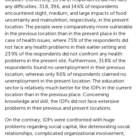
any difficulties; 31.8, 39.6, and 14.6% of respondents
encountered slight, medium, and large impacts of food
uncertainty and malnutrition, respectively, in the present
location. The people were comparatively more vulnerable
in the previous location than in the present place in the
case of health issues, where 7.5% of the respondents did
not face any health problems in their earlier setting and
23.9% of the respondents did not confront any health
problems in the present site. Furthermore, 31.8% of the
respondents found no unemployment in their previous
location, whereas only 9.6% of respondents claimed no
unemployment in the present location. The education
sector is relatively much better for the IDPs in the current
location than in the previous place. Concerning
knowledge and skill, the IDPs did not face extensive
problems in their previous and present locations.
On the contrary, IDPs were confronted with huge
problems regarding social capital, like deteriorating social
relationships, complicated organizational involvement,