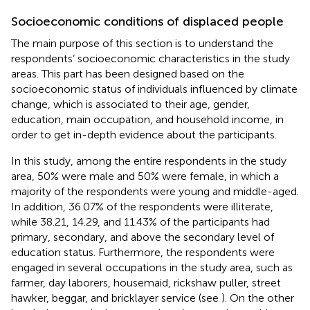
Socioeconomic conditions of displaced people
The main purpose of this section is to understand the
respondents’ socioeconomic characteristics in the study
areas. This part has been designed based on the
socioeconomic status of individuals influenced by climate
change, which is associated to their age, gender,
education, main occupation, and household income, in
order to get in-depth evidence about the participants.
In this study, among the entire respondents in the study
area, 50% were male and 50% were female, in which a
majority of the respondents were young and middle-aged.
In addition, 36.07% of the respondents were illiterate,
while 38.21, 14.29, and 11.43% of the participants had
primary, secondary, and above the secondary level of
education status. Furthermore, the respondents were
engaged in several occupations in the study area, such as
farmer, day laborers, housemaid, rickshaw puller, street
hawker, beggar, and bricklayer service (see
). On the other