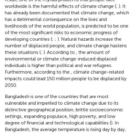
worldwide is the harmful effects of climate change (
;
). It
has already been documented that climate change, which
has a detrimental consequence on the lives and
livelihoods of the world population, is predicted to be one
of the most significant risks to economic progress of
developing countries (
;
;
). Natural hazards increase the
number of displaced people, and climate change hastens
these situations (
;
). According to
, the amount of
environmental or climate change-induced displaced
individuals is higher than political and war refugees.
Furthermore, according to the
, climate change-related
impacts could lead 150 million people to be displaced by
2050.
Bangladesh is one of the countries that are most
vulnerable and imperiled to climate change due to its
distinctive geographical position, brittle socioeconomic
settings, expanding populace, high poverty, and low
degree of financial and technological capabilities (
). In
Bangladesh, the average temperature is rising day by day,