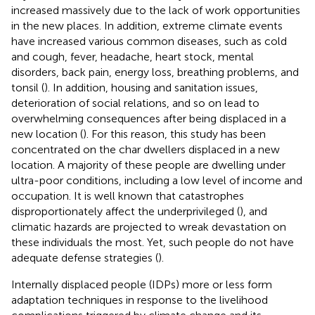
increased massively due to the lack of work opportunities
in the new places. In addition, extreme climate events
have increased various common diseases, such as cold
and cough, fever, headache, heart stock, mental
disorders, back pain, energy loss, breathing problems, and
tonsil (
). In addition, housing and sanitation issues,
deterioration of social relations, and so on lead to
overwhelming consequences after being displaced in a
new location (
). For this reason, this study has been
concentrated on the char dwellers displaced in a new
location. A majority of these people are dwelling under
ultra-poor conditions, including a low level of income and
occupation. It is well known that catastrophes
disproportionately affect the underprivileged (
), and
climatic hazards are projected to wreak devastation on
these individuals the most. Yet, such people do not have
adequate defense strategies (
).
Internally displaced people (IDPs) more or less form
adaptation techniques in response to the livelihood