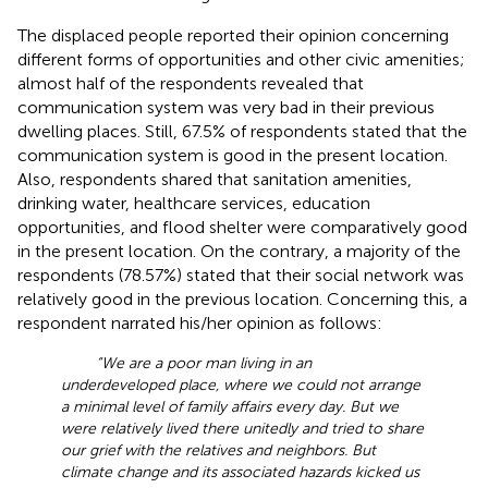
The displaced people reported their opinion concerning
different forms of opportunities and other civic amenities;
almost half of the respondents revealed that
communication system was very bad in their previous
dwelling places. Still, 67.5% of respondents stated that the
communication system is good in the present location.
Also, respondents shared that sanitation amenities,
drinking water, healthcare services, education
opportunities, and flood shelter were comparatively good
in the present location. On the contrary, a majority of the
respondents (78.57%) stated that their social network was
relatively good in the previous location. Concerning this, a
respondent narrated his/her opinion as follows:
“We are a poor man living in an
underdeveloped place, where we could not arrange
a minimal level of family affairs every day. But we
were relatively lived there unitedly and tried to share
our grief with the relatives and neighbors. But
climate change and its associated hazards kicked us