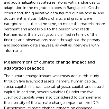
and acclimatization strategies, along with hindrances to
adaptation in the migrated places in Bangladesh. On the
other hand, the qualitative data figured out via textual and
document analysis. Tables, charts, and graphs were
categorized, at the same time, to make the material more
pertinent and accessible to the person who reads.
Furthermore, the investigators clarified in terms of the
findings and observations made throughout the primary
and secondary data analyses, as well as interviews with
informants.
Measurement of climate change impact and
adaptation practice
The climate change impact was measured in this study
through five livelihood assets, namely, human capital,
social capital, financial capital, physical capital, and natural
capital. In addition, several variables (
) under the five
livelihood capitals were also considered to comprehend
the intensity of the climate change impact on the IDPs.
Furthermore, climate change impacts on displaced