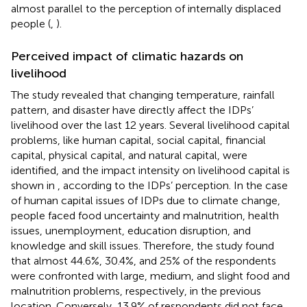
almost parallel to the perception of internally displaced
people (
,
).
Perceived impact of climatic hazards on
livelihood
The study revealed that changing temperature, rainfall
pattern, and disaster have directly affect the IDPs’
livelihood over the last 12 years. Several livelihood capital
problems, like human capital, social capital, financial
capital, physical capital, and natural capital, were
identified, and the impact intensity on livelihood capital is
shown in
, according to the IDPs’ perception. In the case
of human capital issues of IDPs due to climate change,
people faced food uncertainty and malnutrition, health
issues, unemployment, education disruption, and
knowledge and skill issues. Therefore, the study found
that almost 44.6%, 30.4%, and 25% of the respondents
were confronted with large, medium, and slight food and
malnutrition problems, respectively, in the previous
location. Conversely, 13.9% of respondents did not face