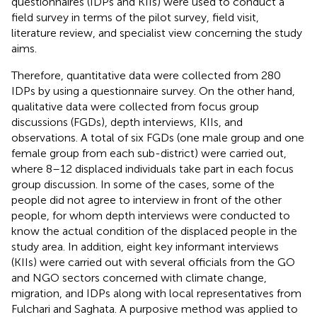
questionnaires (IDPs and KIIs) were used to conduct a
field survey in terms of the pilot survey, field visit,
literature review, and specialist view concerning the study
aims.
Therefore, quantitative data were collected from 280
IDPs by using a questionnaire survey. On the other hand,
qualitative data were collected from focus group
discussions (FGDs), depth interviews, KIIs, and
observations. A total of six FGDs (one male group and one
female group from each sub-district) were carried out,
where 8–12 displaced individuals take part in each focus
group discussion. In some of the cases, some of the
people did not agree to interview in front of the other
people, for whom depth interviews were conducted to
know the actual condition of the displaced people in the
study area. In addition, eight key informant interviews
(KIIs) were carried out with several officials from the GO
and NGO sectors concerned with climate change,
migration, and IDPs along with local representatives from
Fulchari and Saghata. A purposive method was applied to