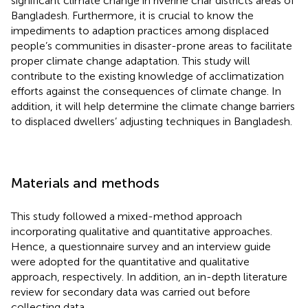
significant climate change in riverine char districts areas of
Bangladesh. Furthermore, it is crucial to know the
impediments to adaption practices among displaced
people’s communities in disaster-prone areas to facilitate
proper climate change adaptation. This study will
contribute to the existing knowledge of acclimatization
efforts against the consequences of climate change. In
addition, it will help determine the climate change barriers
to displaced dwellers’ adjusting techniques in Bangladesh.
Materials and methods
This study followed a mixed-method approach
incorporating qualitative and quantitative approaches.
Hence, a questionnaire survey and an interview guide
were adopted for the quantitative and qualitative
approach, respectively. In addition, an in-depth literature
review for secondary data was carried out before
collecting data.