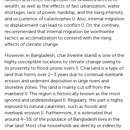
wealth, as well as the effects of fast urbanization, water
shortages, lack of power, hardship, and the rising intensity
and occurrence of catastrophes (
). Also, internal migration
or displacement can lead to conflict (
). On the contrary,
recommended that internal migration be worthwhile
tactics as acclimatization to contend with the rising
effects of climate change.
However, in Bangladesh, char (riverine island) is one of the
highly susceptible locations to climate change owing to
its proximity to flood-prone rivers (
). Char land is a type of
land that forms over 2–3 years due to continual riverbank
erosion and sediment deposition in large rivers and
shoreline zones. This land is mainly cut off from the
mainland (
). This region is historically known as the most
ignored and underprivileged (
). Regularly, this part is highly
exposed to natural calamities, such as floods and
riverbank erosion (
). Furthermore, it is estimated that
around 4–5% of the populace of Bangladesh lives in the
char land. Most char households are directly or indirectly