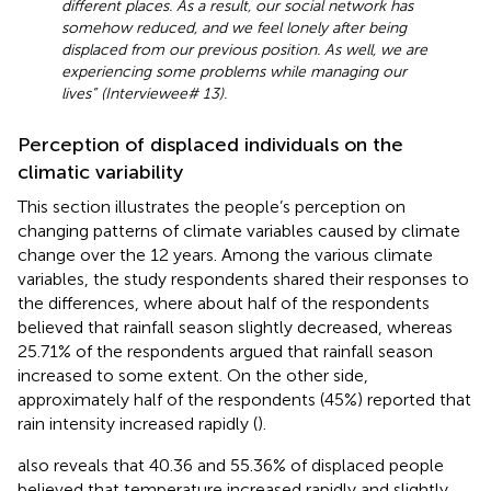
different places. As a result, our social network has
somehow reduced, and we feel lonely after being
displaced from our previous position. As well, we are
experiencing some problems while managing our
lives” (Interviewee# 13).
Perception of displaced individuals on the
climatic variability
This section illustrates the people’s perception on
changing patterns of climate variables caused by climate
change over the 12 years. Among the various climate
variables, the study respondents shared their responses to
the differences, where about half of the respondents
believed that rainfall season slightly decreased, whereas
25.71% of the respondents argued that rainfall season
increased to some extent. On the other side,
approximately half of the respondents (45%) reported that
rain intensity increased rapidly (
).
also reveals that 40.36 and 55.36% of displaced people
believed that temperature increased rapidly and slightly