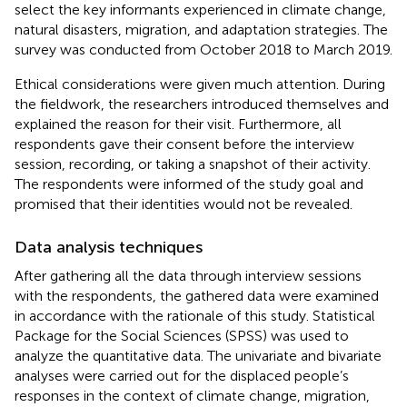
select the key informants experienced in climate change,
natural disasters, migration, and adaptation strategies. The
survey was conducted from October 2018 to March 2019.
Ethical considerations were given much attention. During
the fieldwork, the researchers introduced themselves and
explained the reason for their visit. Furthermore, all
respondents gave their consent before the interview
session, recording, or taking a snapshot of their activity.
The respondents were informed of the study goal and
promised that their identities would not be revealed.
Data analysis techniques
After gathering all the data through interview sessions
with the respondents, the gathered data were examined
in accordance with the rationale of this study. Statistical
Package for the Social Sciences (SPSS) was used to
analyze the quantitative data. The univariate and bivariate
analyses were carried out for the displaced people’s
responses in the context of climate change, migration,