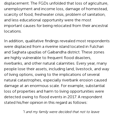
displacement. The FGDs unfolded that loss of agriculture,
unemployment and income loss, damage of homestead,
scarcity of food, freshwater crisis, problem of sanitation,
and less educational opportunity were the most
important causes for being relocated from their ancestral
locations.
In addition, qualitative findings revealed most respondents
were displaced from a riverine island located in Fulchari
and Saghata upazilas of Gaibandha district. These zones
are highly vulnerable to frequent flood disasters,
riverbanks, and other natural calamities. Every year, many
people lose their assets, including land, livestock, and way
of living options, owing to the implications of several
natural catastrophes, especially riverbank erosion caused
damage at an enormous scale. For example, substantial
loss of properties and harm to living opportunities were
detected owing to flood events in 2017. A respondent
stated his/her opinion in this regard as follows:
“I and my family were decided that not to leave