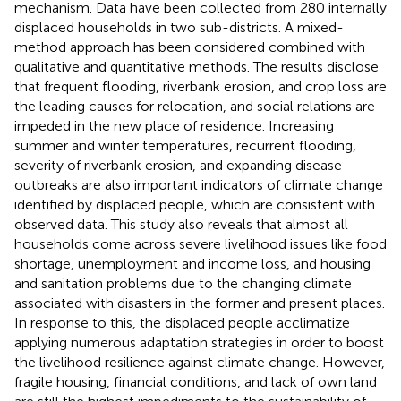
mechanism. Data have been collected from 280 internally
displaced households in two sub-districts. A mixed-
method approach has been considered combined with
qualitative and quantitative methods. The results disclose
that frequent flooding, riverbank erosion, and crop loss are
the leading causes for relocation, and social relations are
impeded in the new place of residence. Increasing
summer and winter temperatures, recurrent flooding,
severity of riverbank erosion, and expanding disease
outbreaks are also important indicators of climate change
identified by displaced people, which are consistent with
observed data. This study also reveals that almost all
households come across severe livelihood issues like food
shortage, unemployment and income loss, and housing
and sanitation problems due to the changing climate
associated with disasters in the former and present places.
In response to this, the displaced people acclimatize
applying numerous adaptation strategies in order to boost
the livelihood resilience against climate change. However,
fragile housing, financial conditions, and lack of own land