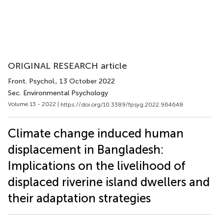
ORIGINAL RESEARCH article
Front. Psychol.
, 13 October 2022
Sec. Environmental Psychology
Volume 13 - 2022 |
https://doi.org/10.3389/fpsyg.2022.964648
Climate change induced human
displacement in Bangladesh:
Implications on the livelihood of
displaced riverine island dwellers and
their adaptation strategies