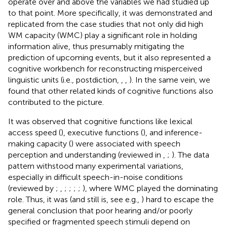
operate over and above the variables we had studied up
to that point. More specifically, it was demonstrated and
replicated from the case studies that not only did high
WM capacity (WMC) play a significant role in holding
information alive, thus presumably mitigating the
prediction of upcoming events, but it also represented a
cognitive workbench for reconstructing misperceived
linguistic units (i.e., postdiction,
,
,
). In the same vein, we
found that other related kinds of cognitive functions also
contributed to the picture.
It was observed that cognitive functions like lexical
access speed (
), executive functions (
), and inference-
making capacity (
) were associated with speech
perception and understanding (reviewed in
,
;
). The data
pattern withstood many experimental variations,
especially in difficult speech-in-noise conditions
(reviewed by
;
,
;
;
;
;
), where WMC played the dominating
role. Thus, it was (and still is, see e.g.,
) hard to escape the
general conclusion that poor hearing and/or poorly
specified or fragmented speech stimuli depend on