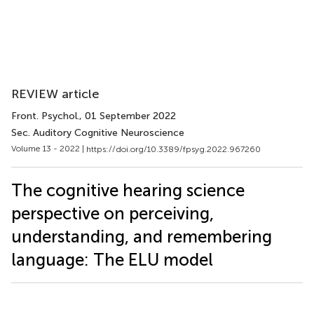
REVIEW article
Front. Psychol.
, 01 September 2022
Sec. Auditory Cognitive Neuroscience
Volume 13 - 2022 |
https://doi.org/10.3389/fpsyg.2022.967260
The cognitive hearing science
perspective on perceiving,
understanding, and remembering
language: The ELU model