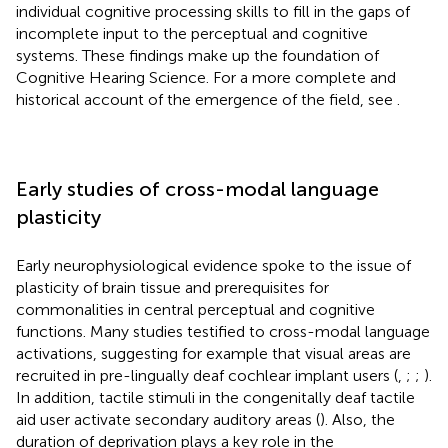
individual cognitive processing skills to fill in the gaps of
incomplete input to the perceptual and cognitive
systems. These findings make up the foundation of
Cognitive Hearing Science. For a more complete and
historical account of the emergence of the field, see
.
Early studies of cross-modal language
plasticity
Early neurophysiological evidence spoke to the issue of
plasticity of brain tissue and prerequisites for
commonalities in central perceptual and cognitive
functions. Many studies testified to cross-modal language
activations, suggesting for example that visual areas are
recruited in pre-lingually deaf cochlear implant users (
,
;
;
).
In addition, tactile stimuli in the congenitally deaf tactile
aid user activate secondary auditory areas (
). Also, the
duration of deprivation plays a key role in the