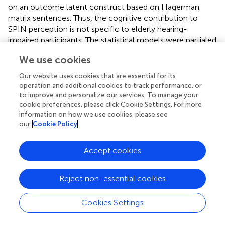
on an outcome latent construct based on Hagerman
matrix sentences. Thus, the cognitive contribution to
SPIN perception is not specific to elderly hearing-
impaired participants. The statistical models were partialed
out for age and hearing loss, and significant on all relevant
We use cookies
model fit parameters. This is generally supportive of the
initial claims of the ELU model, viz. that there is a
Our website uses cookies that are essential for its
communality in cognitive abstraction and cognitive
operation and additional cookies to track performance, or
prediction across adult groups with different hearing
to improve and personalize our services. To manage your
cookie preferences, please click Cookie Settings. For more
status (
).
information on how we use cookies, please see
our
Cookie Policy
The devil is in the details
It is important to note that the interaction between the
Accept cookies
fine details of task demands may make a large difference
in terms of predictability of outcome in a SPIN task. For
Reject non-essential cookies
example, in the original RST (
), participants always recalled
the final words in each sentence set—which obviously
invites a strategic component compared to the version
Cookies Settings
we use (
), where participants are post-cued to recalling
either
the first
or
the last word of the sentences to be