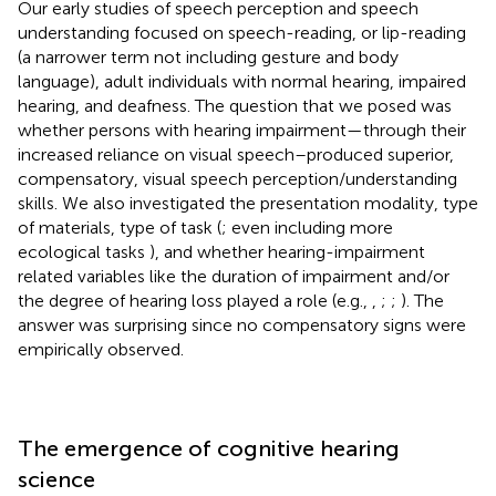
Our early studies of speech perception and speech
understanding focused on speech-reading, or lip-reading
(a narrower term not including gesture and body
language), adult individuals with normal hearing, impaired
hearing, and deafness. The question that we posed was
whether persons with hearing impairment—through their
increased reliance on visual speech–produced superior,
compensatory, visual speech perception/understanding
skills. We also investigated the presentation modality, type
of materials, type of task (
; even including more
ecological tasks
), and whether hearing-impairment
related variables like the duration of impairment and/or
the degree of hearing loss played a role (e.g.,
,
;
;
). The
answer was surprising since no compensatory signs were
empirically observed.
The emergence of cognitive hearing
science