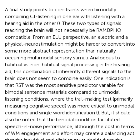
A final study points to constraints when bimodally
combining CI-listening in one ear with listening with a
hearing aid in the other (
). These two types of signals
reaching the brain will not necessarily be RAMBPHO
compatible. From an ELU perspective, an electric and a
physical-neurostimulation might be harder to convert into
some more abstract representation than naturally
occurring multimodal sensory stimuli. Analogous to
habitual vs. non-habitual signal processing in the hearing
aid, this combination of inherently different signals to the
brain does not seem to combine easily. One indication is
that RST was the most sensitive predictor variable for
bimodal sentence materials compared to unimodal
listening conditions, where the trail-making test (primarily
measuring cognitive speed) was more critical to unimodal
conditions and single word identification (
). But, it should
also be noted that the bimodal condition facilitated
speech-in-noise performance, although the cost in terms
of WM engagement and effort may create a balancing act