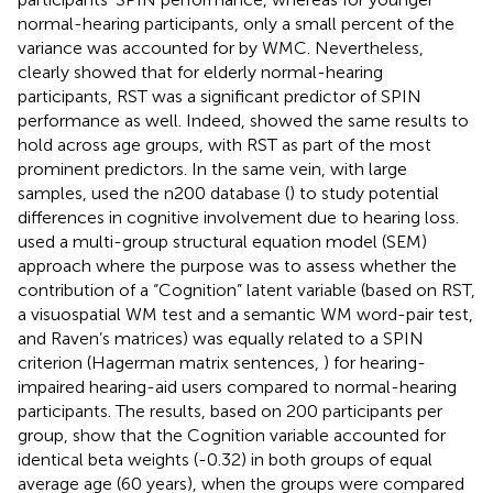
normal-hearing participants, only a small percent of the
variance was accounted for by WMC. Nevertheless,
clearly showed that for elderly normal-hearing
participants, RST was a significant predictor of SPIN
performance as well. Indeed,
showed the same results to
hold across age groups, with RST as part of the most
prominent predictors. In the same vein, with large
samples,
used the n200 database (
) to study potential
differences in cognitive involvement due to hearing loss.
used a multi-group structural equation model (SEM)
approach where the purpose was to assess whether the
contribution of a “Cognition” latent variable (based on RST,
a visuospatial WM test and a semantic WM word-pair test,
and Raven’s matrices) was equally related to a SPIN
criterion (Hagerman matrix sentences,
) for hearing-
impaired hearing-aid users compared to normal-hearing
participants. The results, based on 200 participants per
group, show that the Cognition variable accounted for
identical beta weights (-0.32) in both groups of equal
average age (60 years), when the groups were compared