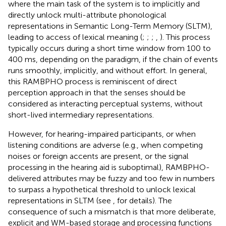
where the main task of the system is to implicitly and
directly unlock multi-attribute phonological
representations in Semantic Long-Term Memory (SLTM),
leading to access of lexical meaning (
;
;
;
,
). This process
typically occurs during a short time window from 100 to
400 ms, depending on the paradigm, if the chain of events
runs smoothly, implicitly, and without effort. In general,
this RAMBPHO process is reminiscent of
direct
perception approach in that the senses should be
considered as interacting perceptual systems, without
short-lived intermediary representations.
However, for hearing-impaired participants, or when
listening conditions are adverse (e.g., when competing
noises or foreign accents are present, or the signal
processing in the hearing aid is suboptimal), RAMBPHO-
delivered attributes may be fuzzy and too few in numbers
to surpass a hypothetical threshold to unlock lexical
representations in SLTM (see
, for details). The
consequence of such a mismatch is that more deliberate,
explicit and WM-based storage and processing functions