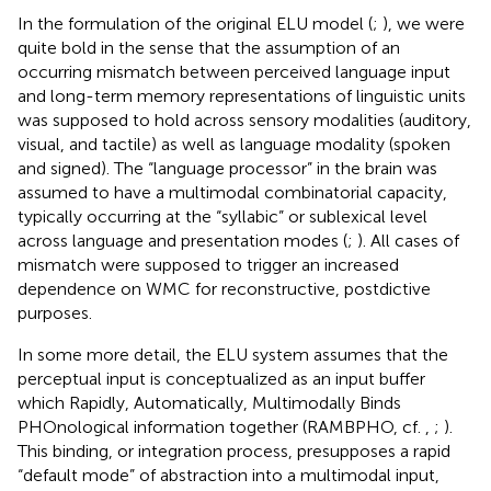
In the formulation of the original ELU model (
;
), we were
quite bold in the sense that the assumption of an
occurring mismatch between perceived language input
and long-term memory representations of linguistic units
was supposed to hold across sensory modalities (auditory,
visual, and tactile) as well as language modality (spoken
and signed). The “language processor” in the brain was
assumed to have a multimodal combinatorial capacity,
typically occurring at the “syllabic” or sublexical level
across language and presentation modes (
;
). All cases of
mismatch were supposed to trigger an increased
dependence on WMC for reconstructive, postdictive
purposes.
In some more detail, the ELU system assumes that the
perceptual input is conceptualized as an input buffer
which Rapidly, Automatically, Multimodally Binds
PHOnological information together (RAMBPHO, cf.
,
;
).
This binding, or integration process, presupposes a rapid
“default mode” of abstraction into a multimodal input,