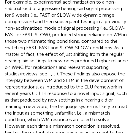
For example, experimental acclimatization to a non-
habitual kind of aggressive hearing-aid signal processing
for 9 weeks (i.e., FAST or SLOW wide dynamic range
compression) and then subsequent testing in a previously
non-acclimatized mode of signal processing (i.e., SLOW-
FAST or FAST-SLOW), produced strong reliance on WM in
those two mismatching conditions, compared to the
matching FAST-FAST and SLOW-SLOW conditions. As a
matter of fact, the effect of just shifting from the regular
hearing-aid settings to new ones produced higher reliance
on WMC (for replications and relevant supporting
studies/reviews, see
;
;
;
). These findings also expose the
interplay between WM and SLTM in the development of
representations, as introduced to the ELU framework in
recent years (
;
;
). In response to a novel input signal, such
as that produced by new settings in a hearing aid or
learning a new word, the language system is likely to treat
the input as something unfamiliar, i.e., a mismatch
condition, which WM resources are used to solve.
However, each time a mismatch condition is resolved,
this has the potential of producing an adjustment to the