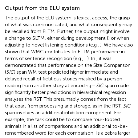
Output from the ELU system
The output of the ELU system is lexical access, the grasp
of what was communicated, and what consequently may
be recalled from ELTM. Further, the output might involve
a change to SLTM, either during development (
) or when
adjusting to novel listening conditions (e.g.,
). We have also
shown that WMC contributes to ELTM performance in
terms of sentence recognition (e.g.,
;
). In
, it was
demonstrated that performance on the Size Comparison
(
SIC
) span WM test predicted higher immediate and
delayed recall of fictitious stories masked by a person
reading from another story at encoding—
SIC
span made
significantly better predictions in hierarchical regression
analyses the RST. This presumably comes from the fact
that apart from processing and storage, as in the RST,
SIC
span involves an additional inhibition component. For
example, the task could be to compare four-footed
animals in a list of comparisons and an additional to-be-
remembered word for each comparison: Is a zebra larger