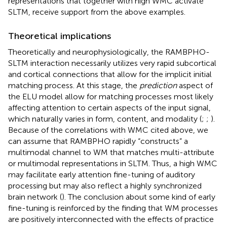
representations that together with high WMC activate
SLTM, receive support from the above examples.
Theoretical implications
Theoretically and neurophysiologically, the RAMBPHO-
SLTM interaction necessarily utilizes very rapid subcortical
and cortical connections that allow for the implicit initial
matching process. At this stage, the
prediction
aspect of
the ELU model allow for matching processes most likely
affecting attention to certain aspects of the input signal,
which naturally varies in form, content, and modality (
;
;
).
Because of the correlations with WMC cited above, we
can assume that RAMBPHO rapidly “constructs” a
multimodal channel to WM that matches multi-attribute
or multimodal representations in SLTM. Thus, a high WMC
may facilitate early attention fine-tuning of auditory
processing but may also reflect a highly synchronized
brain network (
). The conclusion about some kind of early
fine-tuning is reinforced by the finding that WM processes
are positively interconnected with the effects of practice