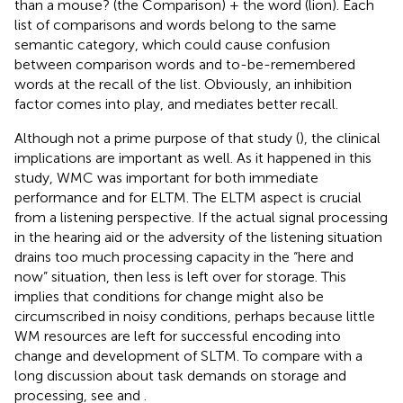
than a mouse? (the Comparison) + the word (lion). Each
list of comparisons and words belong to the same
semantic category, which could cause confusion
between comparison words and to-be-remembered
words at the recall of the list. Obviously, an inhibition
factor comes into play, and mediates better recall.
Although not a prime purpose of that study (
), the clinical
implications are important as well. As it happened in this
study, WMC was important for both immediate
performance and for ELTM. The ELTM aspect is crucial
from a listening perspective. If the actual signal processing
in the hearing aid or the adversity of the listening situation
drains too much processing capacity in the “here and
now” situation, then less is left over for storage. This
implies that conditions for change might also be
circumscribed in noisy conditions, perhaps because little
WM resources are left for successful encoding into
change and development of SLTM. To compare with a
long discussion about task demands on storage and
processing, see
and
.