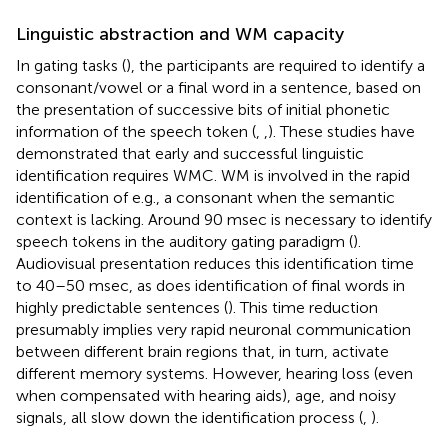
Linguistic abstraction and WM capacity
In gating tasks (
), the participants are required to identify a
consonant/vowel or a final word in a sentence, based on
the presentation of successive bits of initial phonetic
information of the speech token (
,
,
). These studies have
demonstrated that early and successful linguistic
identification requires WMC. WM is involved in the rapid
identification of e.g., a consonant when the semantic
context is lacking. Around 90 msec is necessary to identify
speech tokens in the auditory gating paradigm (
).
Audiovisual presentation reduces this identification time
to 40–50 msec, as does identification of final words in
highly predictable sentences (
). This time reduction
presumably implies very rapid neuronal communication
between different brain regions that, in turn, activate
different memory systems. However, hearing loss (even
when compensated with hearing aids), age, and noisy
signals, all slow down the identification process (
,
).