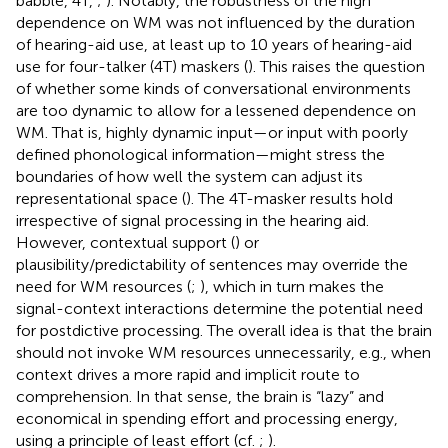
babble, 4T,
;
). Notably, the robustness of the high
dependence on WM was not influenced by the duration
of hearing-aid use, at least up to 10 years of hearing-aid
use for four-talker (4T) maskers (
). This raises the question
of whether some kinds of conversational environments
are too dynamic to allow for a lessened dependence on
WM. That is, highly dynamic input—or input with poorly
defined phonological information—might stress the
boundaries of how well the system can adjust its
representational space (
). The 4T-masker results hold
irrespective of signal processing in the hearing aid.
However, contextual support (
) or
plausibility/predictability of sentences may override the
need for WM resources (
;
), which in turn makes the
signal-context interactions determine the potential need
for postdictive processing. The overall idea is that the brain
should not invoke WM resources unnecessarily, e.g., when
context drives a more rapid and implicit route to
comprehension. In that sense, the brain is “lazy” and
economical in spending effort and processing energy,
using a principle of least effort (cf.
;
).