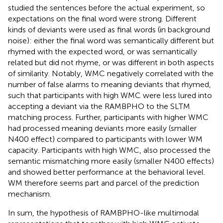
studied the sentences before the actual experiment, so
expectations on the final word were strong. Different
kinds of deviants were used as final words (in background
noise): either the final word was semantically different but
rhymed with the expected word, or was semantically
related but did not rhyme, or was different in both aspects
of similarity. Notably, WMC negatively correlated with the
number of false alarms to meaning deviants that rhymed,
such that participants with high WMC were less lured into
accepting a deviant via the RAMBPHO to the SLTM
matching process. Further, participants with higher WMC
had processed meaning deviants more easily (smaller
N400 effect) compared to participants with lower WM
capacity. Participants with high WMC, also processed the
semantic mismatching more easily (smaller N400 effects)
and showed better performance at the behavioral level.
WM therefore seems part and parcel of the prediction
mechanism.
In sum, the hypothesis of RAMBPHO-like multimodal