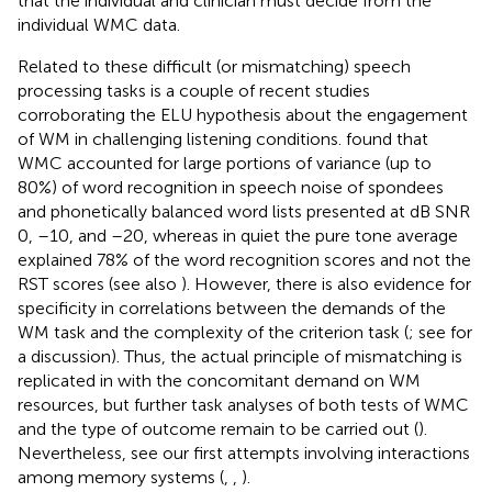
that the individual and clinician must decide from the
individual WMC data.
Related to these difficult (or mismatching) speech
processing tasks is a couple of recent studies
corroborating the ELU hypothesis about the engagement
of WM in challenging listening conditions.
found that
WMC accounted for large portions of variance (up to
80%) of word recognition in speech noise of spondees
and phonetically balanced word lists presented at dB SNR
0, –10, and –20, whereas in quiet the pure tone average
explained 78% of the word recognition scores and not the
RST scores (see also
). However, there is also evidence for
specificity in correlations between the demands of the
WM task and the complexity of the criterion task (
; see
for
a discussion). Thus, the actual principle of mismatching is
replicated in
with the concomitant demand on WM
resources, but further task analyses of both tests of WMC
and the type of outcome remain to be carried out (
).
Nevertheless, see our first attempts involving interactions
among memory systems (
,
,
).