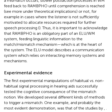
a mismatch occurs, slower postdiction processes in WM
feed back to RAMBPHO until comprehension is reached
(see more under theoretical implications) or not, for
example in cases where the listener is not sufficiently
motivated to allocate resources required for further
speech processing (
). Thus, it is important to acknowledge
that RAMBPHO is an obligatory part of an ELU/WM
system, feeding linguistic information to the
match/mismatch mechanism—which is at the heart of
the system. The ELU model describes a communication
system which relies on interacting memory systems and
mechanisms.
Experimental evidence
The first experimental manipulations of habitual vs. non-
habitual signal processing in hearing aids successfully
tested the cognitive consequence of the mismatch
notion. We developed several different kinds of methods
to trigger a mismatch. One example, and probably the
most evident demonstration, was that of the studies by
,
.