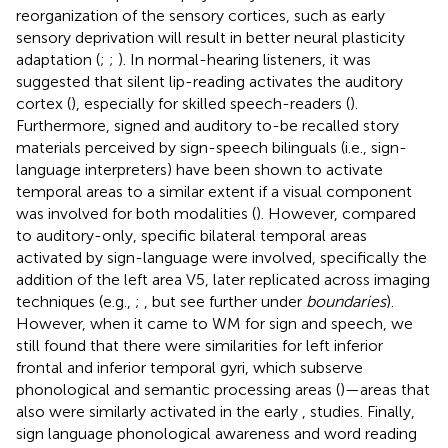
reorganization of the sensory cortices, such as early
sensory deprivation will result in better neural plasticity
adaptation (
;
;
). In normal-hearing listeners, it was
suggested that silent lip-reading activates the auditory
cortex (
), especially for skilled speech-readers (
).
Furthermore, signed and auditory to-be recalled story
materials perceived by sign-speech bilinguals (i.e., sign-
language interpreters) have been shown to activate
temporal areas to a similar extent if a visual component
was involved for both modalities (
). However, compared
to auditory-only, specific bilateral temporal areas
activated by sign-language were involved, specifically the
addition of the left area V5, later replicated across imaging
techniques (e.g.,
;
, but see further under
boundaries
).
However, when it came to WM for sign and speech, we
still found that there were similarities for left inferior
frontal and inferior temporal gyri, which subserve
phonological and semantic processing areas (
)—areas that
also were similarly activated in the early
,
studies. Finally,
sign language phonological awareness and word reading