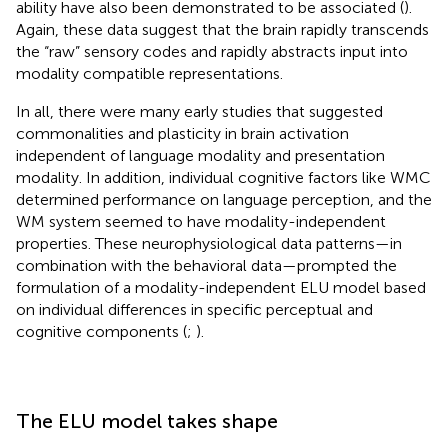
ability have also been demonstrated to be associated (
).
Again, these data suggest that the brain rapidly transcends
the “raw” sensory codes and rapidly abstracts input into
modality compatible representations.
In all, there were many early studies that suggested
commonalities and plasticity in brain activation
independent of language modality and presentation
modality. In addition, individual cognitive factors like WMC
determined performance on language perception, and the
WM system seemed to have modality-independent
properties. These neurophysiological data patterns—in
combination with the behavioral data—prompted the
formulation of a modality-independent ELU model based
on individual differences in specific perceptual and
cognitive components (
;
).
The ELU model takes shape