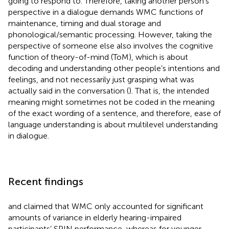
going to respond to. Therefore, taking another person’s
perspective in a dialogue demands WMC functions of
maintenance, timing and dual storage and
phonological/semantic processing. However, taking the
perspective of someone else also involves the cognitive
function of theory-of-mind (ToM), which is about
decoding and understanding other people’s intentions and
feelings, and not necessarily just grasping what was
actually said in the conversation (
). That is, the intended
meaning might sometimes not be coded in the meaning
of the exact wording of a sentence, and therefore, ease of
language understanding is about multilevel understanding
in dialogue.
Recent findings
and
claimed that WMC only accounted for significant
amounts of variance in elderly hearing-impaired
participants’ SPIN performance, whereas for younger