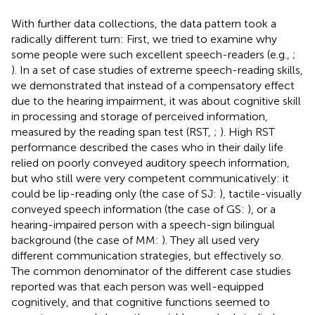
With further data collections, the data pattern took a
radically different turn: First, we tried to examine why
some people were such excellent speech-readers (e.g.,
;
). In a set of case studies of extreme speech-reading skills,
we demonstrated that instead of a compensatory effect
due to the hearing impairment, it was about cognitive skill
in processing and storage of perceived information,
measured by the reading span test (RST,
;
). High RST
performance described the cases who in their daily life
relied on poorly conveyed auditory speech information,
but who still were very competent communicatively: it
could be lip-reading only (the case of SJ:
), tactile-visually
conveyed speech information (the case of GS:
), or a
hearing-impaired person with a speech-sign bilingual
background (the case of MM:
). They all used very
different communication strategies, but effectively so.
The common denominator of the different case studies
reported was that each person was well-equipped
cognitively, and that cognitive functions seemed to