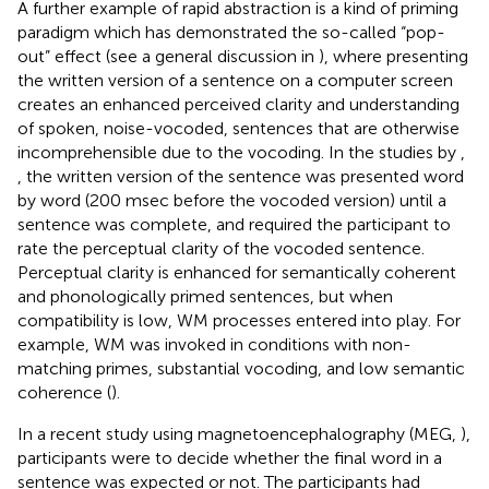
A further example of rapid abstraction is a kind of priming
paradigm which has demonstrated the so-called “pop-
out” effect (see a general discussion in
), where presenting
the written version of a sentence on a computer screen
creates an enhanced perceived clarity and understanding
of spoken, noise-vocoded, sentences that are otherwise
incomprehensible due to the vocoding. In the studies by
,
, the written version of the sentence was presented word
by word (200 msec before the vocoded version) until a
sentence was complete, and required the participant to
rate the perceptual clarity of the vocoded sentence.
Perceptual clarity is enhanced for semantically coherent
and phonologically primed sentences, but when
compatibility is low, WM processes entered into play. For
example, WM was invoked in conditions with non-
matching primes, substantial vocoding, and low semantic
coherence (
).
In a recent study using magnetoencephalography (MEG,
),
participants were to decide whether the final word in a
sentence was expected or not. The participants had