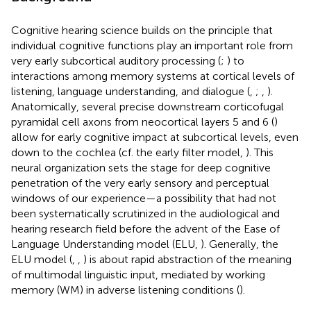
Cognitive hearing science builds on the principle that
individual cognitive functions play an important role from
very early subcortical auditory processing (
;
) to
interactions among memory systems at cortical levels of
listening, language understanding, and dialogue (
,
;
,
).
Anatomically, several precise downstream corticofugal
pyramidal cell axons from neocortical layers 5 and 6 (
)
allow for early cognitive impact at subcortical levels, even
down to the cochlea (cf. the early filter model,
). This
neural organization sets the stage for deep cognitive
penetration of the very early sensory and perceptual
windows of our experience—a possibility that had not
been systematically scrutinized in the audiological and
hearing research field before the advent of the Ease of
Language Understanding model (ELU,
). Generally, the
ELU model (
,
,
) is about rapid abstraction of the meaning
of multimodal linguistic input, mediated by working
memory (WM) in adverse listening conditions (
).