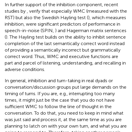
In further support of the inhibition component, recent
studies by
,
verify that especially WMC (measured with the
RST) but also the Swedish Hayling test (
), which measures
inhibition, were significant predictors of performance in
speech-in-noise (SPIN,
) and Hagerman matrix sentences
(
). The Hayling test builds on the ability to inhibit sentence
completion of the last semantically correct word instead
of providing a semantically incorrect but grammatically
correct word. Thus, WMC and executive functions are
part and parcel of listening, understanding, and recalling in
adverse conditions.
In general, inhibition and turn-taking in real dyads or
conversation/discussion groups put large demands on the
timing of turns. If you are, e.g., interrupting too many
times, it might just be the case that you do not have
sufficient WMC to follow the line of thought in the
conversation. To do that, you need to keep in mind what
was just said and process it, at the same time as you are
planning to latch on with your own turn, and what you are