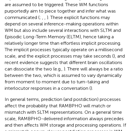
are assumed to be triggered. These WM functions
purportedly aim to piece together and infer what was
communicated (
;
,
,
). These explicit functions may
depend on several inference-making operations within
WM but also include several interactions with SLTM and
Episodic Long-Term Memory (ELTM), hence taking a
relatively longer time than effortless implicit processing.
The implicit processes typically operate on a millisecond
scale, and the explicit processes may take seconds (
), and
recent evidence suggests that different brain oscillations
can dissociate the two (e.g.,
). There will always be a ratio
between the two, which is assumed to vary dynamically
from moment to moment due to turn-taking and
interlocutor responses in a conversation (
).
In general terms, prediction (and postdiction) processes
affect the probability that RAMBPHO will match or
mismatch with SLTM representations. On a general time
scale, RAMBPHO-delivered information always precedes
and then affects WM storage and processing operations. If