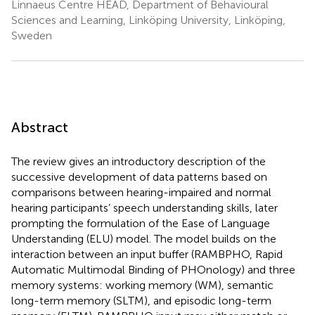
Linnaeus Centre HEAD, Department of Behavioural
Sciences and Learning, Linköping University, Linköping,
Sweden
Abstract
The review gives an introductory description of the
successive development of data patterns based on
comparisons between hearing-impaired and normal
hearing participants’ speech understanding skills, later
prompting the formulation of the Ease of Language
Understanding (ELU) model. The model builds on the
interaction between an input buffer (RAMBPHO, Rapid
Automatic Multimodal Binding of PHOnology) and three
memory systems: working memory (WM), semantic
long-term memory (SLTM), and episodic long-term