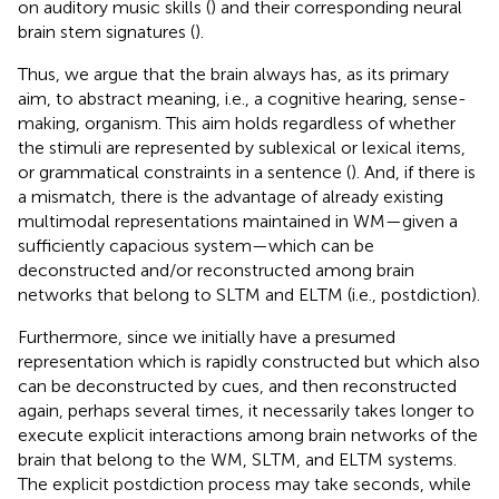
on auditory music skills (
) and their corresponding neural
brain stem signatures (
).
Thus, we argue that the brain always has, as its primary
aim, to abstract meaning, i.e., a cognitive hearing, sense-
making, organism. This aim holds regardless of whether
the stimuli are represented by sublexical or lexical items,
or grammatical constraints in a sentence (
). And, if there is
a mismatch, there is the advantage of already existing
multimodal representations maintained in WM—given a
sufficiently capacious system—which can be
deconstructed and/or reconstructed among brain
networks that belong to SLTM and ELTM (i.e., postdiction).
Furthermore, since we initially have a presumed
representation which is rapidly constructed but which also
can be deconstructed by cues, and then reconstructed
again, perhaps several times, it necessarily takes longer to
execute explicit interactions among brain networks of the
brain that belong to the WM, SLTM, and ELTM systems.
The explicit postdiction process may take seconds, while