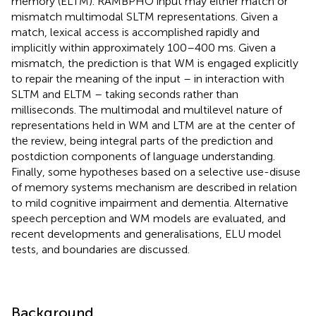
memory (ELTM). RAMBPHO input may either match or
mismatch multimodal SLTM representations. Given a
match, lexical access is accomplished rapidly and
implicitly within approximately 100–400 ms. Given a
mismatch, the prediction is that WM is engaged explicitly
to repair the meaning of the input – in interaction with
SLTM and ELTM – taking seconds rather than
milliseconds. The multimodal and multilevel nature of
representations held in WM and LTM are at the center of
the review, being integral parts of the prediction and
postdiction components of language understanding.
Finally, some hypotheses based on a selective use-disuse
of memory systems mechanism are described in relation
to mild cognitive impairment and dementia. Alternative
speech perception and WM models are evaluated, and
recent developments and generalisations, ELU model
tests, and boundaries are discussed.
Background