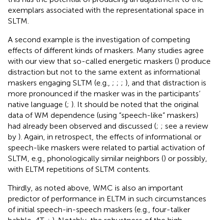
exemplars associated with the representational space in
SLTM.
A second example is the investigation of competing
effects of different kinds of maskers. Many studies agree
with our view that so-called energetic maskers (
) produce
distraction but not to the same extent as informational
maskers engaging SLTM (e.g.,
;
;
;
), and that distraction is
more pronounced if the masker was in the participants’
native language (
;
). It should be noted that the original
data of WM dependence (using “speech-like” maskers)
had already been observed and discussed (
;
; see a review
by
). Again, in retrospect, the effects of informational or
speech-like maskers were related to partial activation of
SLTM, e.g., phonologically similar neighbors (
) or possibly,
with ELTM repetitions of SLTM contents.
Thirdly, as noted above, WMC is also an important
predictor of performance in ELTM in such circumstances
of initial speech-in-speech maskers (e.g., four-talker