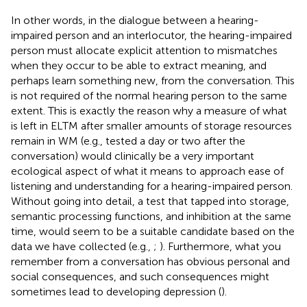
In other words, in the dialogue between a hearing-
impaired person and an interlocutor, the hearing-impaired
person must allocate explicit attention to mismatches
when they occur to be able to extract meaning, and
perhaps learn something new, from the conversation. This
is not required of the normal hearing person to the same
extent. This is exactly the reason why a measure of what
is left in ELTM after smaller amounts of storage resources
remain in WM (e.g., tested a day or two after the
conversation) would clinically be a very important
ecological aspect of what it means to approach ease of
listening and understanding for a hearing-impaired person.
Without going into detail, a test that tapped into storage,
semantic processing functions, and inhibition at the same
time, would seem to be a suitable candidate based on the
data we have collected (e.g.,
;
). Furthermore, what you
remember from a conversation has obvious personal and
social consequences, and such consequences might
sometimes lead to developing depression (
).