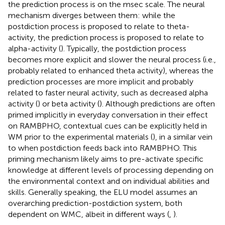
the prediction process is on the msec scale. The neural
mechanism diverges between them: while the
postdiction process is proposed to relate to theta-
activity, the prediction process is proposed to relate to
alpha-activity (
). Typically, the postdiction process
becomes more explicit and slower the neural process (i.e.,
probably related to enhanced theta activity), whereas the
prediction processes are more implicit and probably
related to faster neural activity, such as decreased alpha
activity (
) or beta activity (
). Although predictions are often
primed implicitly in everyday conversation in their effect
on RAMBPHO, contextual cues can be explicitly held in
WM prior to the experimental materials (
), in a similar vein
to when postdiction feeds back into RAMBPHO. This
priming mechanism likely aims to pre-activate specific
knowledge at different levels of processing depending on
the environmental context and on individual abilities and
skills. Generally speaking, the ELU model assumes an
overarching prediction-postdiction system, both
dependent on WMC, albeit in different ways (
,
).