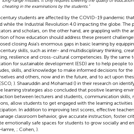
long-range missiles. It only requires lowering the quality of education
cheating in the examinations by the students.”
 century students are affected by the COVID-19 pandemic that is
d while the Industrial Revolution 4.0 impacting the globe. The 
ators and scholars, on the other hand, are grappling with the a
tion of how education should address these present challenges
osed closing Asia's enormous gaps in basic learning by equippi
century skills, such as inter- and multidisciplinary thinking, creati
king, resilience and cross-cultural competencies. By the same t
ation for sustainable development (ESD) are to help people to
tudes, skills, and knowledge to make informed decisions for the 
selves and others, now and in the future, and to act upon thes
ESCO,
). Shaaruddin and Mohamad (
) in their research on identi
ve learning strategies also concluded that positive learning env
raction between lecturers and students, communication skills, r
ions, allow students to get engaged with the learning activitie
icipation. In addition to improving test scores, effective teacher
anage classroom behavior, give accurate instruction, foster criti
te emotionally safe spaces for students to grow socially and em
 Hamre,
; Cohen,
).