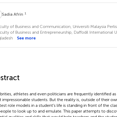
A
1
Sadia Afrin
ulty of Business and Communication, Universiti Malaysia Perlis
ulty of Business and Entrepreneurship, Daffodil International U
ladesh
See more
stract
brities, athletes and even politicians are frequently identified a
 impressionable students. But the reality is, outside of their 
test role models in a student's life is standing in front of the c
people to look up to and emulate. This paper attempts to disc
ntial qualities and skills that would help teachers and the stude