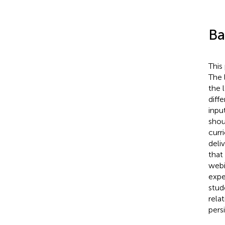
Ba
This
The 
the 
diff
inpu
shou
curr
deli
that
webi
expe
stud
rela
pers