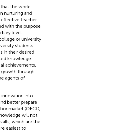
that the world
in nurturing and
 effective teacher
ned with the purpose
tiary level
ollege or university
iversity students
 in their desired
illed knowledge
nal achievements.
of growth through
be agents of
f innovation into
and better prepare
labor market (OECD,
knowledge will not
kills, which are the
re easiest to