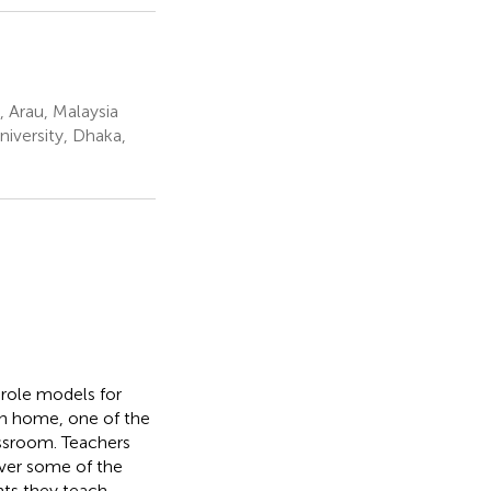
, Arau, Malaysia
niversity, Dhaka,
s role models for
own home, one of the
lassroom. Teachers
over some of the
nts they teach