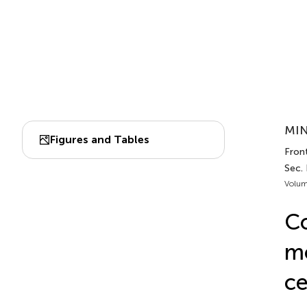
MIN
Figures and Tables
Front
Sec.
Volum
Co
mo
ce