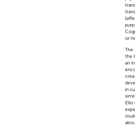
tran
tran
(aff
purp
Cogn
or h
The 
the 
an i
enco
crea
devel
in c
simi
Ellis 
expe
stud
abou