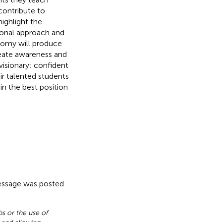
 contribute to
highlight the
ional approach and
nomy will produce
reate awareness and
visionary; confident
eir talented students
 in the best position
message was posted
s or the use of