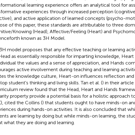
sformational learning experience offers an analytical tool for as
sformative experiences through increased perception (cognitiv
ective), and active application of learned concepts (psycho-moto
ose of this paper, these standards are attributable to three doma
itive/Knowing (Head), Affective/Feeling (Heart) and Psychom
enceforth known as 3H Model.
3H model proposes that any effective teaching or learning act
Head as essentially responsible for imparting knowledge, Heart 
ndividual the values and a sense of appreciation, and Hands co
urages active involvement during teaching and learning activi
tes the knowledge culture, Heart-on influences reflection an
op student's thinking and living skills. Tan et al. (
) in their arti
urriculum review found that the Head, Heart and Hands framewo
larity property provide a potential basis for a holistic approach 
(
), cited the Collins (
) that students ought to have minds-on a
riences during hands-on activities. It is also concluded that wh
ents are learning by doing but while minds-on learning, the stud
t what they are doing and learning.