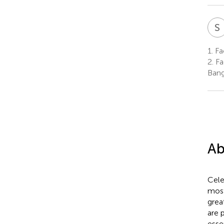
S
1.
Fac
2.
Fac
Bang
Ab
Cele
most
grea
are 
esse