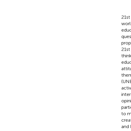
21st
worl
educ
ques
prop
21st 
thin
educ
atti
them
(UN
acti
inte
opin
part
to m
crea
and