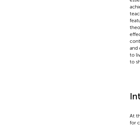
achi
teac
feat
theo
effe
cont
and 
to li
to s
In
At t
for 