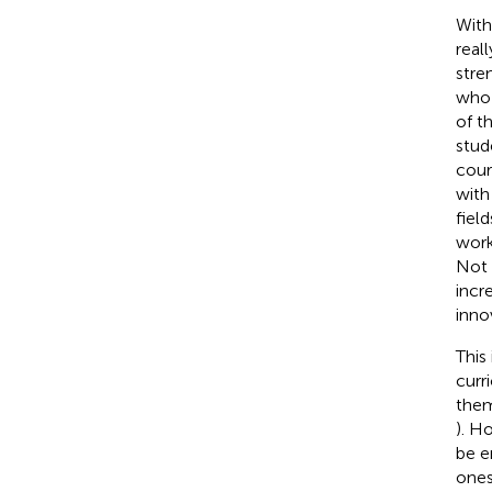
With
real
stre
who 
of t
stud
cour
with
fiel
work
Not 
incr
inno
This
curr
them
). H
be e
ones