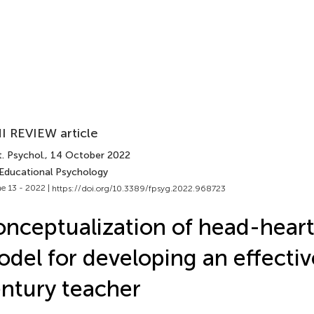
I REVIEW article
. Psychol.
, 14 October 2022
 Educational Psychology
e 13 - 2022 |
https://doi.org/10.3389/fpsyg.2022.968723
nceptualization of head-hear
del for developing an effectiv
ntury teacher