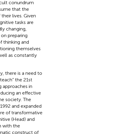
ficult conundrum
ssume that the
their lives. Given
nitive tasks are
dly changing,
on preparing
f thinking and
itioning themselves
well as constantly
, there is a need to
 teach” the 21st
g approaches in
oducing an effective
he society. The
 in 1992 and expanded
re of transformative
itive (Head) and
n with the
matic construct of