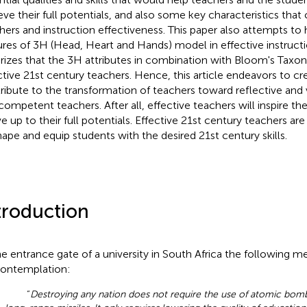
eve their full potentials, and also some key characteristics that
hers and instruction effectiveness. This paper also attempts to 
ures of 3H (Head, Heart and Hands) model in effective instruct
rizes that the 3H attributes in combination with Bloom's Taxo
ctive 21st century teachers. Hence, this article endeavors to c
ribute to the transformation of teachers toward reflective and 
competent teachers. After all, effective teachers will inspire th
ve up to their full potentials. Effective 21st century teachers are
hape and equip students with the desired 21st century skills.
troduction
he entrance gate of a university in South Africa the following 
contemplation:
“
Destroying any nation does not require the use of atomic bomb