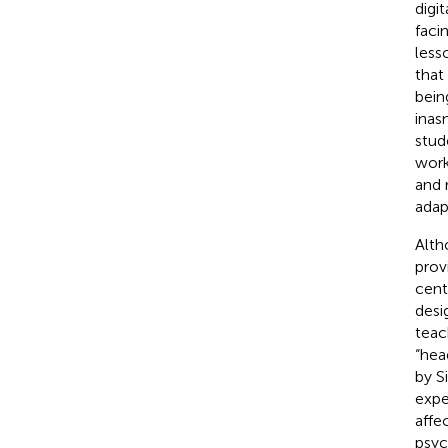
digi
faci
less
that
bein
inas
stud
work
and 
adap
Alth
prov
cent
desi
teac
“hea
by Si
expe
affe
psyc