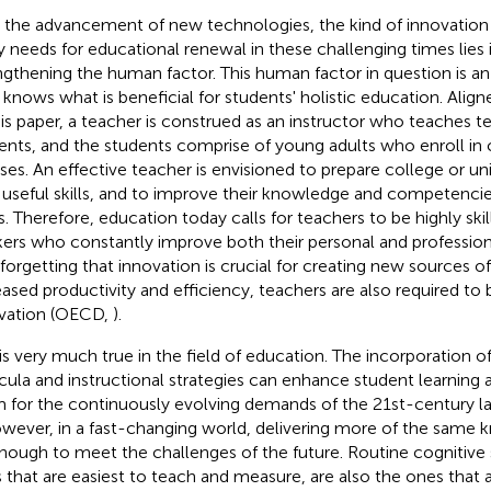
 the advancement of new technologies, the kind of innovation 
ly needs for educational renewal in these challenging times lies 
ngthening the human factor. This human factor in question is an
knows what is beneficial for students' holistic education. Alig
his paper, a teacher is construed as an instructor who teaches ter
ents, and the students comprise of young adults who enroll in c
ses. An effective teacher is envisioned to prepare college or un
 useful skills, and to improve their knowledge and competencies
ds. Therefore, education today calls for teachers to be highly sk
ers who constantly improve both their personal and professio
forgetting that innovation is crucial for creating new sources 
eased productivity and efficiency, teachers are also required to 
vation (OECD,
).
 is very much true in the field of education. The incorporation o
icula and instructional strategies can enhance student learning 
 for the continuously evolving demands of the 21st-century 
owever, in a fast-changing world, delivering more of the same 
nough to meet the challenges of the future. Routine cognitive s
 that are easiest to teach and measure, are also the ones that a