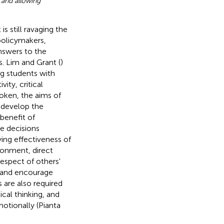
 and allowing
 still ravaging the
policymakers,
nswers to the
. Lim and Grant (
)
ng students with
vity, critical
oken, the aims of
 develop the
benefit of
e decisions
fying effectiveness of
ironment, direct
espect of others'
s and encourage
s are also required
cal thinking, and
otionally (Pianta