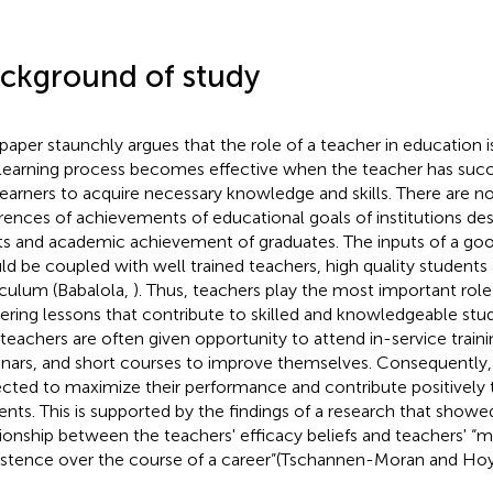
ckground of study
 paper staunchly argues that the role of a teacher in education is 
learning process becomes effective when the teacher has succ
learners to acquire necessary knowledge and skills. There are 
erences of achievements of educational goals of institutions des
ts and academic achievement of graduates. The inputs of a goo
ld be coupled with well trained teachers, high quality students
iculum (Babalola,
). Thus, teachers play the most important role
vering lessons that contribute to skilled and knowledgeable stude
 teachers are often given opportunity to attend in-service traini
nars, and short courses to improve themselves. Consequently,
cted to maximize their performance and contribute positively 
ents. This is supported by the findings of a research that showed
tionship between the teachers' efficacy beliefs and teachers' “
istence over the course of a career”(Tschannen-Moran and Ho