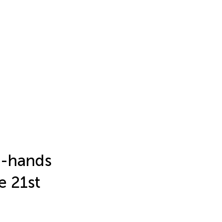
t-hands
e 21st