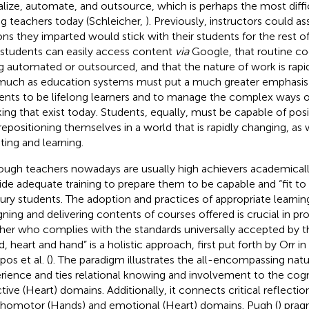
talize, automate, and outsource, which is perhaps the most dif
ng teachers today (Schleicher,
). Previously, instructors could a
ons they imparted would stick with their students for the rest of 
 students can easily access content
via
Google, that routine cog
g automated or outsourced, and that the nature of work is rapi
much as education systems must put a much greater emphasis 
ents to be lifelong learners and to manage the complex ways o
ing that exist today. Students, equally, must be capable of pos
repositioning themselves in a world that is rapidly changing, as 
ting and learning.
ough teachers nowadays are usually high achievers academically
ide adequate training to prepare them to be capable and “fit to
ury students. The adoption and practices of appropriate learnin
gning and delivering contents of courses offered is crucial in pr
her who complies with the standards universally accepted by t
d, heart and hand” is a holistic approach, first put forth by Orr
pos et al. (
). The paradigm illustrates the all-encompassing natu
rience and ties relational knowing and involvement to the cogn
ctive (Heart) domains. Additionally, it connects critical reflectio
homotor (Hands) and emotional (Heart) domains. Pugh (
) prag