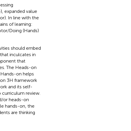
sessing
e), expanded value
r). In line with the
ins of learning:
otor/Doing (Hands)
ivities should embed
that inculcates in
mponent that
ties. The Heads-on
d Hands-on helps
cle on 3H framework
rk and its self-
to curriculum review.
nd/or heads-on
ile hands-on, the
ents are thinking