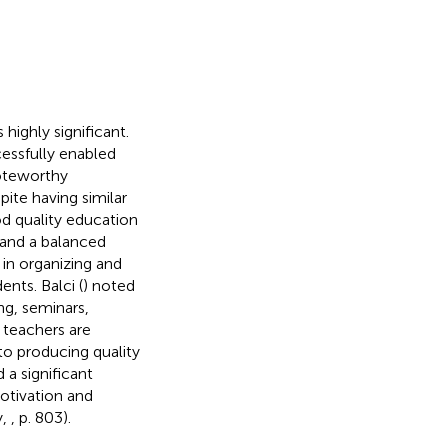
highly significant.
essfully enabled
noteworthy
pite having similar
d quality education
 and a balanced
 in organizing and
nts. Balci (
) noted
ng, seminars,
 teachers are
to producing quality
 a significant
motivation and
y,
, p. 803).