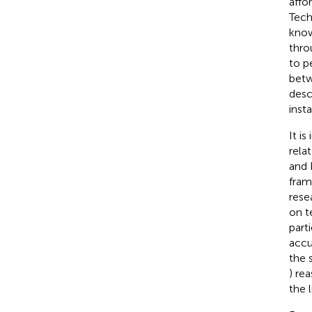
affo
Tech
know
thro
to p
betw
desc
insta
It i
rela
and 
fram
rese
on t
part
accu
the 
) re
the 