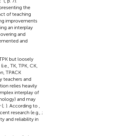
” (
, p. 7).
presenting the
ct of teaching
ging improvements
ng an interplay
covering and
lemented and
 TPK but loosely
i.e., TK, TPK, CK,
on, TPACK
y teachers and
ion relies heavily
mplex interplay of
chnology) and may
 (
;
). According to
,
ent research (e.g.,
;
 and reliability in