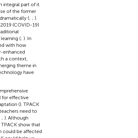
ntegral part of it.
ose of the former
ramatically (
;
;
).
se 2019 (COVID-19)
aditional
learning (
;
). In
ned with how
gy-enhanced
uch a context,
emerging theme in
 technology have
omprehensive
for effective
ptation (
). TPACK
 teachers need to
;
;
). Although
n TPACK show that
h could be affected