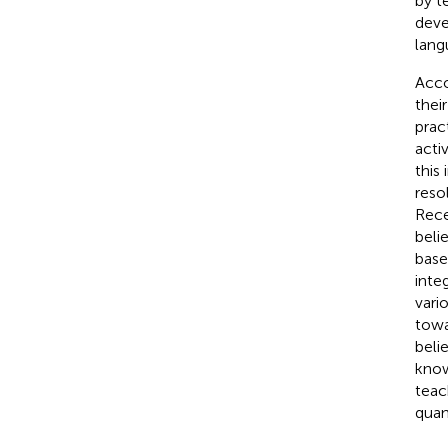
by te
deve
lang
Acco
thei
prac
acti
this
reso
Rece
beli
base
inte
vari
towa
beli
know
teac
quan