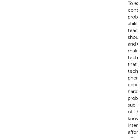
To e
cont
prob
abil
teac
shou
and 
make
tech
that
tech
phen
gene
hard
prob
sub-
of T
know
inte
affo