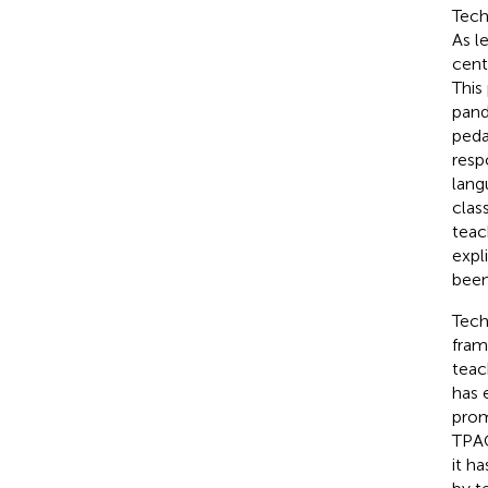
Tech
As l
cent
This
pand
peda
resp
lang
clas
teac
expl
been
Tech
fram
teac
has 
prom
TPAC
it h