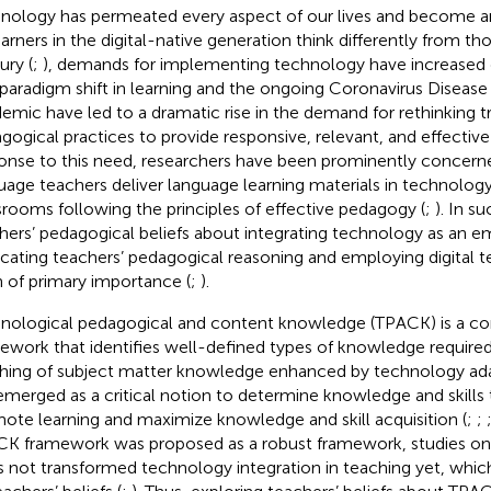
nology has permeated every aspect of our lives and become an i
earners in the digital-native generation think differently from th
ury (
;
), demands for implementing technology have increased d
 paradigm shift in learning and the ongoing Coronavirus Disea
emic have led to a dramatic rise in the demand for rethinking tr
gogical practices to provide responsive, relevant, and effective 
onse to this need, researchers have been prominently concer
uage teachers deliver language learning materials in technolo
srooms following the principles of effective pedagogy (
;
). In s
hers’ pedagogical beliefs about integrating technology as an 
icating teachers’ pedagogical reasoning and employing digital
 of primary importance (
;
).
nological pedagogical and content knowledge (TPACK) is a c
ework that identifies well-defined types of knowledge required 
hing of subject matter knowledge enhanced by technology ada
emerged as a critical notion to determine knowledge and skills
ote learning and maximize knowledge and skill acquisition (
;
;
K framework was proposed as a robust framework, studies o
as not transformed technology integration in teaching yet, whic