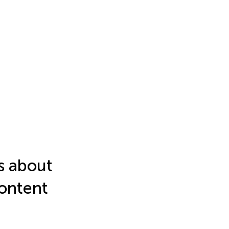
fs about
content