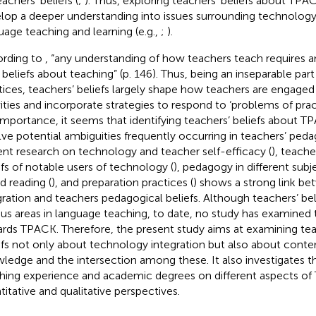
achers’ beliefs (
;
). Thus, exploring teachers’ beliefs about TPA
lop a deeper understanding into issues surrounding technology 
uage teaching and learning (e.g.,
;
).
rding to
, “any understanding of how teachers teach requires 
r beliefs about teaching” (p. 146). Thus, being an inseparable par
tices, teachers’ beliefs largely shape how teachers are engage
vities and incorporate strategies to respond to ‘problems of pract
 importance, it seems that identifying teachers’ beliefs about 
lve potential ambiguities frequently occurring in teachers’ peda
nt research on technology and teacher self-efficacy (
), teache
efs of notable users of technology (
), pedagogy in different subje
d reading (
), and preparation practices (
) shows a strong link b
gration and teachers pedagogical beliefs. Although teachers’ bel
ous areas in language teaching, to date, no study has examined t
rds TPACK. Therefore, the present study aims at examining te
efs not only about technology integration but also about cont
ledge and the intersection among these. It also investigates th
hing experience and academic degrees on different aspects o
titative and qualitative perspectives.