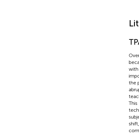
Li
TP
Over
beca
with
impo
the 
abru
teac
This
tech
subj
shif
comm