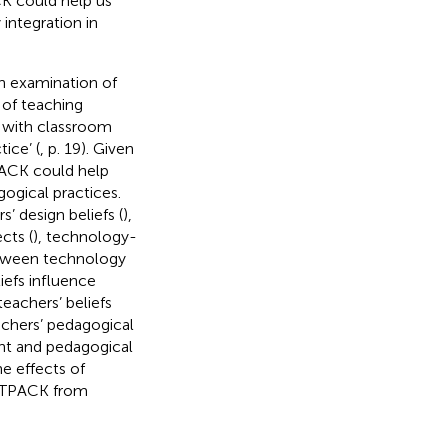
CK could help us
integration in
an examination of
t of teaching
d with classroom
ice’ (
, p. 19). Given
TPACK could help
gogical practices.
rs’ design beliefs (
),
cts (
), technology-
etween technology
iefs influence
eachers’ beliefs
achers’ pedagogical
ent and pedagogical
e effects of
f TPACK from