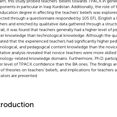
 aim, this study probed teachers’ beliefs towards TPACK in gener
onents in particular in Iraqi Kurdistan. Additionally, the role o
education degree in affecting the teachers’ beliefs was explore
ected through a questionnaire responded by 105 EFL (English a
hers and enriched by qualitative data gathered through a struct
all, it was found that teachers generally had a higher level of 
er knowledge than technological knowledge. Although the qua
cated that the experienced teachers had significantly higher pe
nological, and pedagogical content knowledge than the novice
itative analysis revealed that novice teachers were more skilled i
nology-related knowledge domains. Furthermore, Ph.D. partic
er level of TPACK confidence than the BA ones. The findings ar
t of theories on teachers’ beliefs, and implications for teachers 
ators are presented.
troduction