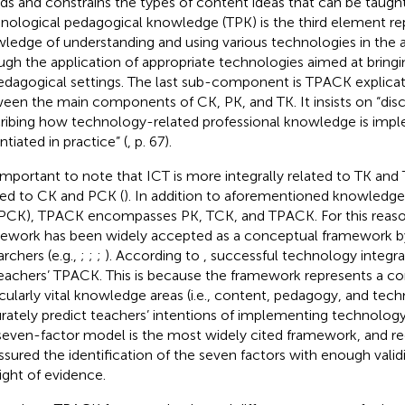
rds and constrains the types of content ideas that can be taught
nological pedagogical knowledge (TPK) is the third element re
ledge of understanding and using various technologies in the a
ugh the application of appropriate technologies aimed at brin
edagogical settings. The last sub-component is TPACK explicati
een the main components of CK, PK, and TK. It insists on “dis
ribing how technology-related professional knowledge is imp
ntiated in practice” (
, p. 67).
s important to note that ICT is more integrally related to TK and
ted to CK and PCK (
). In addition to aforementioned knowledge (
PCK), TPACK encompasses PK, TCK, and TPACK. For this reas
ework has been widely accepted as a conceptual framework b
archers (e.g.,
;
;
;
). According to
, successful technology integrat
eachers’ TPACK. This is because the framework represents a co
icularly vital knowledge areas (i.e., content, pedagogy, and te
rately predict teachers’ intentions of implementing technology
seven-factor model is the most widely cited framework, and rec
assured the identification of the seven factors with enough validity
light of evidence.