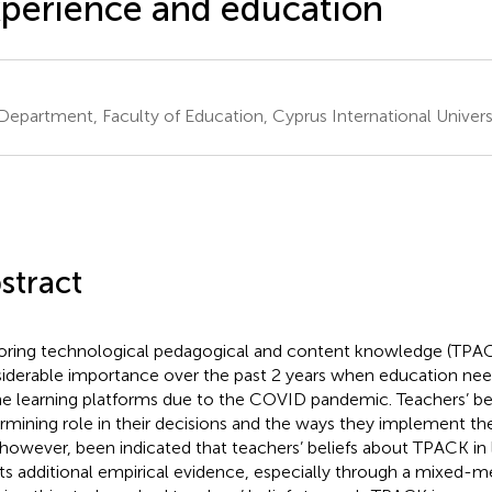
perience and education
Department, Faculty of Education, Cyprus International Universi
stract
oring technological pedagogical and content knowledge (TPAC
iderable importance over the past 2 years when education need
ne learning platforms due to the COVID pandemic. Teachers’ bel
rmining role in their decisions and the ways they implement the
 however, been indicated that teachers’ beliefs about TPACK i
ts additional empirical evidence, especially through a mixed-m