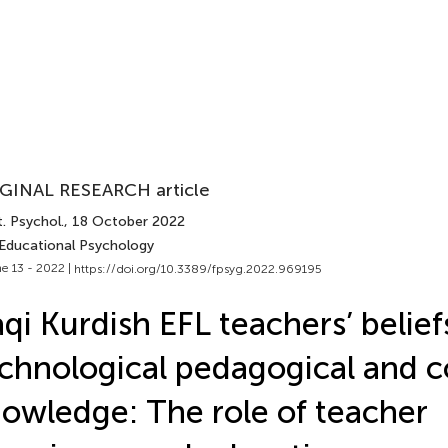
GINAL RESEARCH article
. Psychol.
, 18 October 2022
 Educational Psychology
e 13 - 2022 |
https://doi.org/10.3389/fpsyg.2022.969195
aqi Kurdish EFL teachers’ belie
chnological pedagogical and 
owledge: The role of teacher