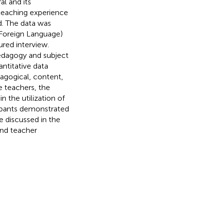
al and its
f teaching experience
d. The data was
 Foreign Language)
ured interview.
pedagogy and subject
ntitative data
dagogical, content,
 teachers, the
n the utilization of
ipants demonstrated
e discussed in the
and teacher