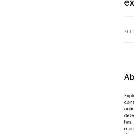
ex
ELT 
Ab
Expl
cons
onli
dete
has,
meri