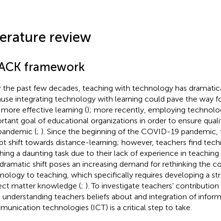
terature review
ACK framework
 the past few decades, teaching with technology has dramatical
use integrating technology with learning could pave the way fo
 more effective learning (
); more recently, employing technol
rtant goal of educational organizations in order to ensure qual
pandemic (
;
). Since the beginning of the COVID-19 pandemic, 
pt shift towards distance-learning; however, teachers find t
hing a daunting task due to their lack of experience in teaching
 dramatic shift poses an increasing demand for rethinking the co
nology to teaching, which specifically requires developing a st
ect matter knowledge (
;
). To investigate teachers’ contribution 
t, understanding teachers beliefs about and integration of infor
unication technologies (ICT) is a critical step to take.