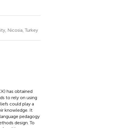
ty, Nicosia, Turkey
K) has obtained
s to rely on using
iefs could play a
ir knowledge. It
n language pedagogy
ethods design. To