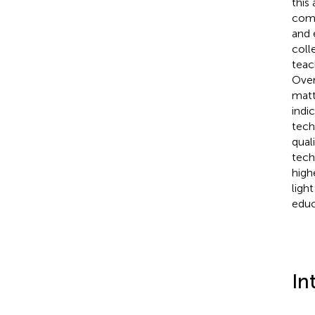
this
comp
and 
coll
teac
Over
matt
indi
tech
qual
tech
high
ligh
educ
In