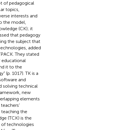
t of pedagogical
ar topics,
verse interests and
 to the model,
owledge (CK); it
essed that pedagogy
ing the subject that
 technologies,
added
 TPACK. They stated
 educational
d it to the
 (p. 1017). TK is a
software and
 solving technical
 framework, new
erlapping elements
 teachers’
 teaching the
ge (TCK) is the
 of technologies