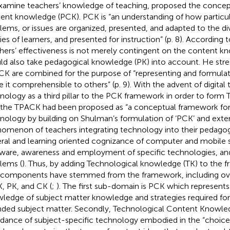
xamine teachers’ knowledge of teaching,
proposed the concep
ent knowledge (PCK). PCK is “an understanding of how particul
lems, or issues are organized, presented, and adapted to the di
ities of learners, and presented for instruction” (p. 8). According
hers’ effectiveness is not merely contingent on the content kn
ld also take pedagogical knowledge (PK) into account. He str
CK are combined for the purpose of “representing and formulat
 it comprehensible to others” (p. 9). With the advent of digital
nology as a third pillar to the PCK framework in order to form
 the TPACK had been proposed as “a conceptual framework for
nology by building on Shulman’s formulation of ‘PCK’ and exten
omenon of teachers integrating technology into their pedagogy”
ral and learning oriented cognizance of computer and mobile 
ware, awareness and employment of specific technologies, and
lems (
). Thus, by adding Technological knowledge (TK) to the
components have stemmed from the framework, including ov
K, PK, and CK (
;
). The first sub-domain is PCK which represents
ledge of subject matter knowledge and strategies required for
nded subject matter. Secondly, Technological Content Knowled
rdance of subject-specific technology embodied in the “choice