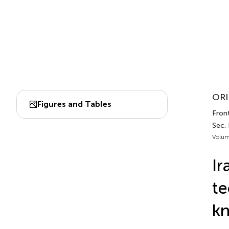
ORI
Figures and Tables
Front
Sec.
Volum
Ir
te
kn