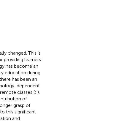
ly changed. This is
r providing learners
ogy has become an
ity education during
there has been an
echnology-dependent
 remote classes (
;
).
ntribution of
ronger grasp of
to this significant
mation and