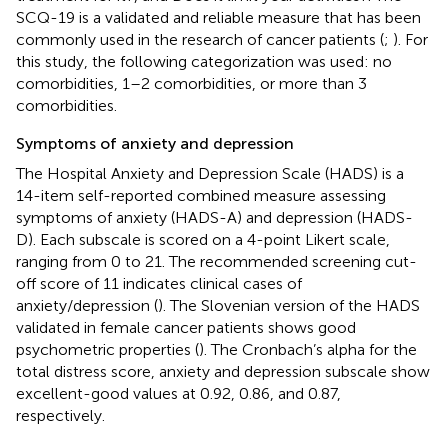
SCQ-19 is a validated and reliable measure that has been
commonly used in the research of cancer patients (
;
). For
this study, the following categorization was used: no
comorbidities, 1–2 comorbidities, or more than 3
comorbidities.
Symptoms of anxiety and depression
The Hospital Anxiety and Depression Scale (HADS) is a
14-item self-reported combined measure assessing
symptoms of anxiety (HADS-A) and depression (HADS-
D). Each subscale is scored on a 4-point Likert scale,
ranging from 0 to 21. The recommended screening cut-
off score of 11 indicates clinical cases of
anxiety/depression (
). The Slovenian version of the HADS
validated in female cancer patients shows good
psychometric properties (
). The Cronbach’s alpha for the
total distress score, anxiety and depression subscale show
excellent-good values at 0.92, 0.86, and 0.87,
respectively.