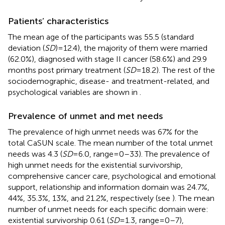
Patients’ characteristics
The mean age of the participants was 55.5 (standard
deviation (
SD
) = 12.4), the majority of them were married
(62.0%), diagnosed with stage II cancer (58.6%) and 29.9
months post primary treatment (
SD
= 18.2). The rest of the
sociodemographic, disease- and treatment-related, and
psychological variables are shown in
.
Prevalence of unmet and met needs
The prevalence of high unmet needs was 67% for the
total CaSUN scale. The mean number of the total unmet
needs was 4.3 (
SD
= 6.0, range = 0–33). The prevalence of
high unmet needs for the existential survivorship,
comprehensive cancer care, psychological and emotional
support, relationship and information domain was 24.7%,
44%, 35.3%, 13%, and 21.2%, respectively (see
). The mean
number of unmet needs for each specific domain were:
existential survivorship 0.61 (
SD
= 1.3, range = 0–7),