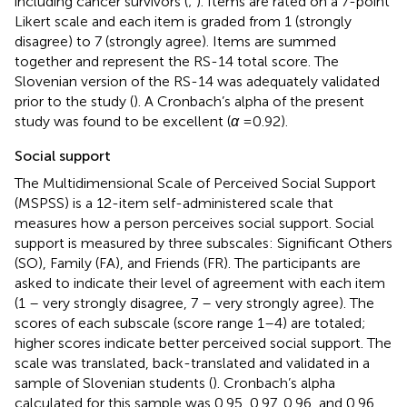
including cancer survivors (
;
). Items are rated on a 7-point
Likert scale and each item is graded from 1 (strongly
disagree) to 7 (strongly agree). Items are summed
together and represent the RS-14 total score. The
Slovenian version of the RS-14 was adequately validated
prior to the study (
). A Cronbach’s alpha of the present
study was found to be excellent (
α
= 0.92).
Social support
The Multidimensional Scale of Perceived Social Support
(MSPSS) is a 12-item self-administered scale that
measures how a person perceives social support. Social
support is measured by three subscales: Significant Others
(SO), Family (FA), and Friends (FR). The participants are
asked to indicate their level of agreement with each item
(1 – very strongly disagree, 7 – very strongly agree). The
scores of each subscale (score range 1–4) are totaled;
higher scores indicate better perceived social support. The
scale was translated, back-translated and validated in a
sample of Slovenian students (
). Cronbach’s alpha
calculated for this sample was 0.95, 0.97, 0.96, and 0.96