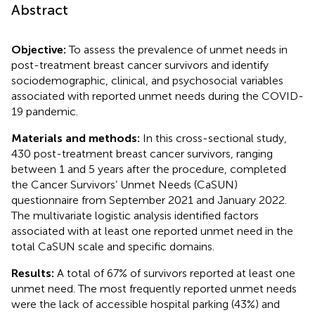
Abstract
Objective:
To assess the prevalence of unmet needs in
post-treatment breast cancer survivors and identify
sociodemographic, clinical, and psychosocial variables
associated with reported unmet needs during the COVID-
19 pandemic.
Materials and methods:
In this cross-sectional study,
430 post-treatment breast cancer survivors, ranging
between 1 and 5 years after the procedure, completed
the Cancer Survivors’ Unmet Needs (CaSUN)
questionnaire from September 2021 and January 2022.
The multivariate logistic analysis identified factors
associated with at least one reported unmet need in the
total CaSUN scale and specific domains.
Results:
A total of 67% of survivors reported at least one
unmet need. The most frequently reported unmet needs
were the lack of accessible hospital parking (43%) and