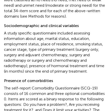
need) and unmet need (moderate or strong need) for the
total 34-item score and for each of the above-written
domains (see Methods for reasons).
Sociodemographic and clinical variables
A study specific questionnaire included assessing
information about age, marital status, education,
employment status, place of residence, smoking status,
cancer stage, type of primary treatment (surgery only,
surgery and adjuvant chemotherapy, surgery and
radiotherapy or surgery and chemotherapy and
radiotherapy), presence of hormonal treatment and time
(in months) since the end of primary treatment.
Presence of comorbidities
The self-report Comorbidity Questionnaire (SCQ-19)
consists of 16 common and three optional comorbidities
(
). Items are scored as a binary response to the following
questions: Do you have a problem?, Are you receiving
treatment for it?, and Does it limit your activities?. The