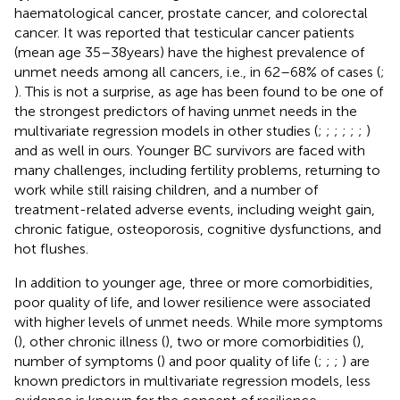
haematological cancer, prostate cancer, and colorectal
cancer. It was reported that testicular cancer patients
(mean age 35–38 years) have the highest prevalence of
unmet needs among all cancers, i.e., in 62–68% of cases (
;
). This is not a surprise, as age has been found to be one of
the strongest predictors of having unmet needs in the
multivariate regression models in other studies (
;
;
;
;
;
;
)
and as well in ours. Younger BC survivors are faced with
many challenges, including fertility problems, returning to
work while still raising children, and a number of
treatment-related adverse events, including weight gain,
chronic fatigue, osteoporosis, cognitive dysfunctions, and
hot flushes.
In addition to younger age, three or more comorbidities,
poor quality of life, and lower resilience were associated
with higher levels of unmet needs. While more symptoms
(
), other chronic illness (
), two or more comorbidities (
),
number of symptoms (
) and poor quality of life (
;
;
;
) are
known predictors in multivariate regression models, less