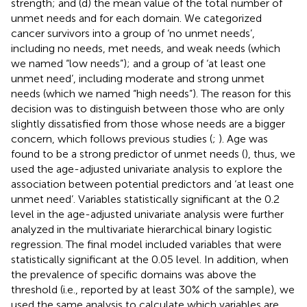
strength; and (d) the mean value of the total number of
unmet needs and for each domain. We categorized
cancer survivors into a group of ‘no unmet needs’,
including no needs, met needs, and weak needs (which
we named “low needs”); and a group of ‘at least one
unmet need’, including moderate and strong unmet
needs (which we named “high needs”). The reason for this
decision was to distinguish between those who are only
slightly dissatisfied from those whose needs are a bigger
concern, which follows previous studies (
;
). Age was
found to be a strong predictor of unmet needs (
), thus, we
used the age-adjusted univariate analysis to explore the
association between potential predictors and ‘at least one
unmet need’. Variables statistically significant at the 0.2
level in the age-adjusted univariate analysis were further
analyzed in the multivariate hierarchical binary logistic
regression. The final model included variables that were
statistically significant at the 0.05 level. In addition, when
the prevalence of specific domains was above the
threshold (i.e., reported by at least 30% of the sample), we
used the same analysis to calculate which variables are