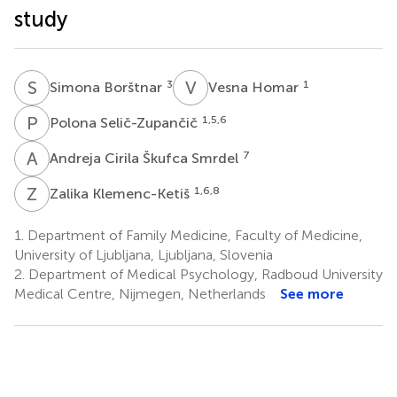
study
S
B
V
H
3
1
Simona Borštnar
Vesna Homar
P
S
1,5,6
Polona Selič-Zupančič
A
C
7
Andreja Cirila Škufca Smrdel
Z
K
1,6,8
Zalika Klemenc-Ketiš
1.
Department of Family Medicine, Faculty of Medicine,
University of Ljubljana, Ljubljana, Slovenia
2.
Department of Medical Psychology, Radboud University
Medical Centre, Nijmegen, Netherlands
See more