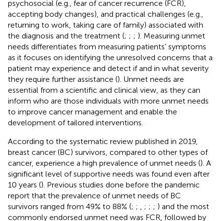
psychosocial (e.g., fear of cancer recurrence (FCR),
accepting body changes), and practical challenges (e.g.,
returning to work, taking care of family) associated with
the diagnosis and the treatment (
;
;
;
). Measuring unmet
needs differentiates from measuring patients’ symptoms
as it focuses on identifying the unresolved concerns that a
patient may experience and detect if and in what severity
they require further assistance (
). Unmet needs are
essential from a scientific and clinical view, as they can
inform who are those individuals with more unmet needs
to improve cancer management and enable the
development of tailored interventions.
According to the systematic review published in 2019,
breast cancer (BC) survivors, compared to other types of
cancer, experience a high prevalence of unmet needs (
). A
significant level of supportive needs was found even after
10 years (
). Previous studies done before the pandemic
report that the prevalence of unmet needs of BC
survivors ranged from 49% to 88% (
;
;
,
;
;
;
) and the most
commonly endorsed unmet need was FCR, followed by