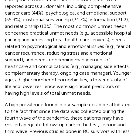
reported across all domains, including comprehensive
cancer care (44%), psychological and emotional support
(35.3%), existential survivorship (24.7%), information (21.2),
and relationship (13%). The most common unmet needs
concerned practical unmet needs (e.g., accessible hospital
parking and accessing local health care services), needs
related to psychological and emotional issues (e.g., fear of
cancer recurrence, reducing stress and emotional
support), and needs concerning management of
healthcare and complications (e.g., managing side effects,
complementary therapy, ongoing case manager). Younger
age, a higher number of comorbidities, a lower quality of
life and lower resilience were significant predictors of
having high levels of total unmet needs.
A high prevalence found in our sample could be attributed
to the fact that since the data was collected during the
fourth wave of the pandemic, these patients may have
missed adequate follow-up care in the first, second and
third wave. Previous studies done in BC survivors with less