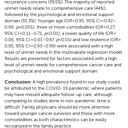
recurrence concerns (39.5%). The majority of reported
unmet needs relate to comprehensive care (44%),
followed by the psychological and emotional support
domain (35.3%). Younger age (OR = 0.95, 95% CI = 0.92–
0.99;
p
< 0.001), three or more comorbidities (OR = 0.27,
95% CI = 0.11–0.71,
p
< 0.01), a lower quality of life (OR =
0.06, 95% CI = 0.01–0.47,
p
< 0.01) and low resilience (OR =
0.95, 95% CI = 0.93–0.99) were associated with a high
level of unmet needs in the multivariate regression model.
Results are presented for factors associated with a high
level of unmet needs for comprehensive cancer care and
psychological and emotional support domain.
Conclusion:
A high prevalence found in our study could
be attributed to the COVID-19 pandemic, where patients
may have missed adequate follow-up care, although
comparing to studies done in non-pandemic time is
difficult. Family physicians should be more attentive
toward younger cancer survivors and those with more
comorbidities as both characteristics can be easily
recognized in the family practice.