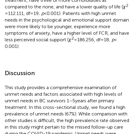
treatment, have three or more comorbidities as
2
compared to the none, and have a lower quality of life (
χ
= 112.111, df = 19;
p
< 0.001). Patients with high unmet
needs in the psychological and emotional support domain
were more likely to be younger, experience more
symptoms of anxiety, have a higher level of FCR, and have
2
less perceived social support (
χ
= 186.256, df = 18;
p
<
0.001).
Discussion
This study provides a comprehensive examination of
unmet needs and factors associated with high levels of
unmet needs in BC survivors 1–5 years after primary
treatment. In this cross-sectional study, we found a high
prevalence of unmet needs (67%). While comparison with
other studies is difficult, the high prevalence rate observed
in this study might pertain to the missed follow-up care
during the COVID-19 pandemic. Unmet needs were