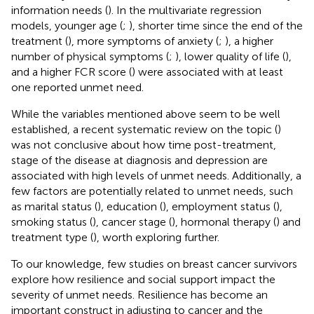
information needs (
). In the multivariate regression
models, younger age (
;
), shorter time since the end of the
treatment (
), more symptoms of anxiety (
;
), a higher
number of physical symptoms (
;
), lower quality of life (
),
and a higher FCR score (
) were associated with at least
one reported unmet need.
While the variables mentioned above seem to be well
established, a recent systematic review on the topic (
)
was not conclusive about how time post-treatment,
stage of the disease at diagnosis and depression are
associated with high levels of unmet needs. Additionally, a
few factors are potentially related to unmet needs, such
as marital status (
), education (
), employment status (
),
smoking status (
), cancer stage (
), hormonal therapy (
) and
treatment type (
), worth exploring further.
To our knowledge, few studies on breast cancer survivors
explore how resilience and social support impact the
severity of unmet needs. Resilience has become an
important construct in adjusting to cancer and the