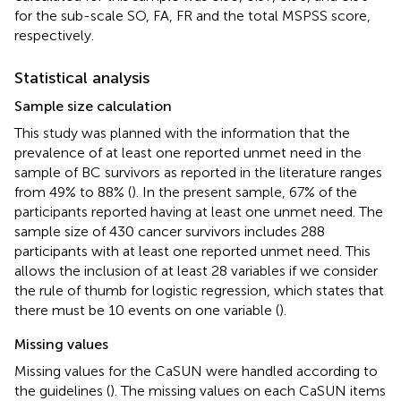
for the sub-scale SO, FA, FR and the total MSPSS score,
respectively.
Statistical analysis
Sample size calculation
This study was planned with the information that the
prevalence of at least one reported unmet need in the
sample of BC survivors as reported in the literature ranges
from 49% to 88% (
). In the present sample, 67% of the
participants reported having at least one unmet need. The
sample size of 430 cancer survivors includes 288
participants with at least one reported unmet need. This
allows the inclusion of at least 28 variables if we consider
the rule of thumb for logistic regression, which states that
there must be 10 events on one variable (
).
Missing values
Missing values for the CaSUN were handled according to
the guidelines (
). The missing values on each CaSUN items