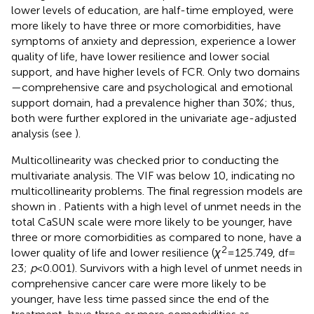
lower levels of education, are half-time employed, were
more likely to have three or more comorbidities, have
symptoms of anxiety and depression, experience a lower
quality of life, have lower resilience and lower social
support, and have higher levels of FCR. Only two domains
—comprehensive care and psychological and emotional
support domain, had a prevalence higher than 30%; thus,
both were further explored in the univariate age-adjusted
analysis (see
).
Multicollinearity was checked prior to conducting the
multivariate analysis. The VIF was below 10, indicating no
multicollinearity problems. The final regression models are
shown in
. Patients with a high level of unmet needs in the
total CaSUN scale were more likely to be younger, have
three or more comorbidities as compared to none, have a
2
lower quality of life and lower resilience (
χ
= 125.749, df =
23;
p
< 0.001). Survivors with a high level of unmet needs in
comprehensive cancer care were more likely to be
younger, have less time passed since the end of the