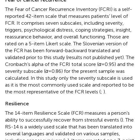
The Fear of Cancer Recurrence Inventory (FCRI) is a self-
reported 42-item scale that measures patients’ level of
FCR. It comprises seven subscales, including severity,
triggers, psychological distress, coping strategies, insight,
reassurance behavior, and overall functioning. Those are
rated on a 5-item Likert scale. The Slovenian version of
the FCR has been forward-backward translated and
validated prior to this study (results not published yet). The
Cronbach’s alpha of the FCRI total score (
α
= 0.95) and the
severity subscale (
α
= 0.86) for the present sample was
calculated. In this study only the severity subscale is used
as it is the most commonly used scale and reported to be
the most representative of the FCR levels (
;
).
Resilience
The 14-item Resilience Scale (FCR) measures a person’s
ability to successfully recover from stressful events (
). The
RS-14 is a widely used scale that has been translated into
several languages and validated on various samples,