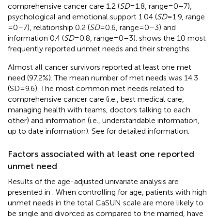
comprehensive cancer care 1.2 (
SD
= 1.8, range = 0–7),
psychological and emotional support 1.04 (
SD
= 1.9, range
= 0–7), relationship 0.2 (
SD
= 0.6, range = 0–3) and
information 0.4 (
SD
= 0.8, range = 0–3).
shows the 10 most
frequently reported unmet needs and their strengths.
Almost all cancer survivors reported at least one met
need (97.2%). The mean number of met needs was 14.3
(SD = 9.6). The most common met needs related to
comprehensive cancer care (i.e., best medical care,
managing health with teams, doctors talking to each
other) and information (i.e., understandable information,
up to date information). See
for detailed information.
Factors associated with at least one reported
unmet need
Results of the age-adjusted univariate analysis are
presented in
. When controlling for age, patients with high
unmet needs in the total CaSUN scale are more likely to
be single and divorced as compared to the married, have