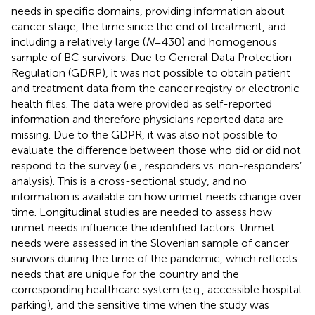
needs in specific domains, providing information about
cancer stage, the time since the end of treatment, and
including a relatively large (
N
= 430) and homogenous
sample of BC survivors. Due to General Data Protection
Regulation (GDRP), it was not possible to obtain patient
and treatment data from the cancer registry or electronic
health files. The data were provided as self-reported
information and therefore physicians reported data are
missing. Due to the GDPR, it was also not possible to
evaluate the difference between those who did or did not
respond to the survey (i.e., responders vs. non-responders’
analysis). This is a cross-sectional study, and no
information is available on how unmet needs change over
time. Longitudinal studies are needed to assess how
unmet needs influence the identified factors. Unmet
needs were assessed in the Slovenian sample of cancer
survivors during the time of the pandemic, which reflects
needs that are unique for the country and the
corresponding healthcare system (e.g., accessible hospital
parking), and the sensitive time when the study was