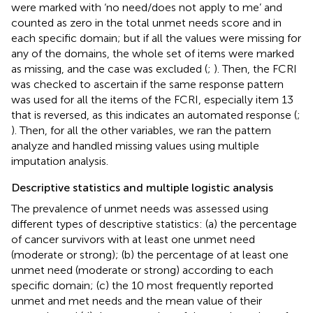
were marked with ‘no need/does not apply to me’ and
counted as zero in the total unmet needs score and in
each specific domain; but if all the values were missing for
any of the domains, the whole set of items were marked
as missing, and the case was excluded (
;
). Then, the FCRI
was checked to ascertain if the same response pattern
was used for all the items of the FCRI, especially item 13
that is reversed, as this indicates an automated response (
;
). Then, for all the other variables, we ran the pattern
analyze and handled missing values using multiple
imputation analysis.
Descriptive statistics and multiple logistic analysis
The prevalence of unmet needs was assessed using
different types of descriptive statistics: (a) the percentage
of cancer survivors with at least one unmet need
(moderate or strong); (b) the percentage of at least one
unmet need (moderate or strong) according to each
specific domain; (c) the 10 most frequently reported
unmet and met needs and the mean value of their