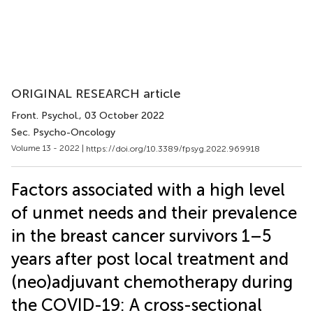
ORIGINAL RESEARCH article
Front. Psychol.
, 03 October 2022
Sec. Psycho-Oncology
Volume 13 - 2022 |
https://doi.org/10.3389/fpsyg.2022.969918
Factors associated with a high level
of unmet needs and their prevalence
in the breast cancer survivors 1–5
years after post local treatment and
(neo)adjuvant chemotherapy during
the COVID-19: A cross-sectional