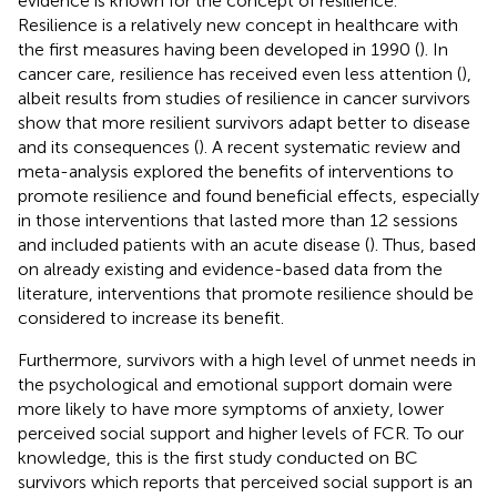
evidence is known for the concept of resilience.
Resilience is a relatively new concept in healthcare with
the first measures having been developed in 1990 (
). In
cancer care, resilience has received even less attention (
),
albeit results from studies of resilience in cancer survivors
show that more resilient survivors adapt better to disease
and its consequences (
). A recent systematic review and
meta-analysis explored the benefits of interventions to
promote resilience and found beneficial effects, especially
in those interventions that lasted more than 12 sessions
and included patients with an acute disease (
). Thus, based
on already existing and evidence-based data from the
literature, interventions that promote resilience should be
considered to increase its benefit.
Furthermore, survivors with a high level of unmet needs in
the psychological and emotional support domain were
more likely to have more symptoms of anxiety, lower
perceived social support and higher levels of FCR. To our
knowledge, this is the first study conducted on BC
survivors which reports that perceived social support is an