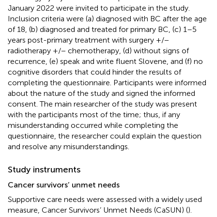
January 2022 were invited to participate in the study.
Inclusion criteria were (a) diagnosed with BC after the age
of 18, (b) diagnosed and treated for primary BC, (c) 1–5
years post-primary treatment with surgery +/−
radiotherapy +/− chemotherapy, (d) without signs of
recurrence, (e) speak and write fluent Slovene, and (f) no
cognitive disorders that could hinder the results of
completing the questionnaire. Participants were informed
about the nature of the study and signed the informed
consent. The main researcher of the study was present
with the participants most of the time; thus, if any
misunderstanding occurred while completing the
questionnaire, the researcher could explain the question
and resolve any misunderstandings.
Study instruments
Cancer survivors’ unmet needs
Supportive care needs were assessed with a widely used
measure, Cancer Survivors’ Unmet Needs (CaSUN) (
).