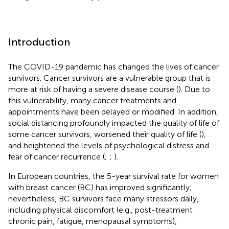
Introduction
The COVID-19 pandemic has changed the lives of cancer
survivors. Cancer survivors are a vulnerable group that is
more at risk of having a severe disease course (
). Due to
this vulnerability, many cancer treatments and
appointments have been delayed or modified. In addition,
social distancing profoundly impacted the quality of life of
some cancer survivors, worsened their quality of life (
),
and heightened the levels of psychological distress and
fear of cancer recurrence (
;
;
).
In European countries, the 5-year survival rate for women
with breast cancer (BC) has improved significantly;
nevertheless, BC survivors face many stressors daily,
including physical discomfort (e.g., post-treatment
chronic pain, fatigue, menopausal symptoms),