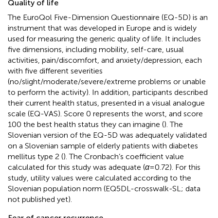
Quality of life
The EuroQol Five-Dimension Questionnaire (EQ-5D) is an
instrument that was developed in Europe and is widely
used for measuring the generic quality of life. It includes
five dimensions, including mobility, self-care, usual
activities, pain/discomfort, and anxiety/depression, each
with five different severities
(no/slight/moderate/severe/extreme problems or unable
to perform the activity). In addition, participants described
their current health status, presented in a visual analogue
scale (EQ-VAS). Score 0 represents the worst, and score
100 the best health status they can imagine (
). The
Slovenian version of the EQ-5D was adequately validated
on a Slovenian sample of elderly patients with diabetes
mellitus type 2 (
). The Cronbach’s coefficient value
calculated for this study was adequate (
α
= 0.72). For this
study, utility values were calculated according to the
Slovenian population norm (EQ5DL-crosswalk-SL; data
not published yet).
Fear of cancer recurrence