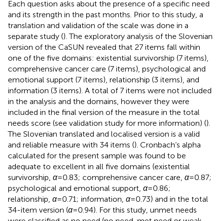
Each question asks about the presence of a specific need
and its strength in the past months. Prior to this study, a
translation and validation of the scale was done in a
separate study (
). The exploratory analysis of the Slovenian
version of the CaSUN revealed that 27 items fall within
one of the five domains: existential survivorship (7 items),
comprehensive cancer care (7 items), psychological and
emotional support (7 items), relationship (3 items), and
information (3 items). A total of 7 items were not included
in the analysis and the domains, however they were
included in the final version of the measure in the total
needs score (see validation study for more information) (
).
The Slovenian translated and localised version is a valid
and reliable measure with 34 items (
). Cronbach’s alpha
calculated for the present sample was found to be
adequate to excellent in all five domains (existential
survivorship,
α
= 0.83; comprehensive cancer care,
α
= 0.87;
psychological and emotional support,
α
= 0.86;
relationship,
α
= 0.71; information,
α
= 0.73) and in the total
34-item version (
α
= 0.94). For this study, unmet needs
were classified as no need (no need, met need or weak