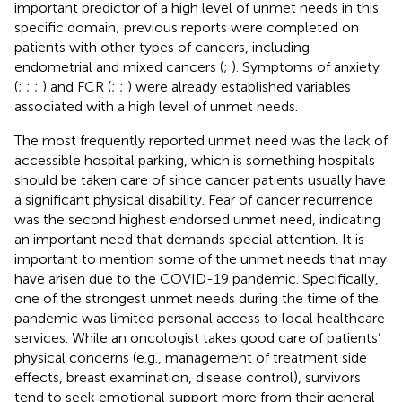
important predictor of a high level of unmet needs in this
specific domain; previous reports were completed on
patients with other types of cancers, including
endometrial and mixed cancers (
;
). Symptoms of anxiety
(
;
;
;
) and FCR (
;
;
) were already established variables
associated with a high level of unmet needs.
The most frequently reported unmet need was the lack of
accessible hospital parking, which is something hospitals
should be taken care of since cancer patients usually have
a significant physical disability. Fear of cancer recurrence
was the second highest endorsed unmet need, indicating
an important need that demands special attention. It is
important to mention some of the unmet needs that may
have arisen due to the COVID-19 pandemic. Specifically,
one of the strongest unmet needs during the time of the
pandemic was limited personal access to local healthcare
services. While an oncologist takes good care of patients’
physical concerns (e.g., management of treatment side
effects, breast examination, disease control), survivors
tend to seek emotional support more from their general