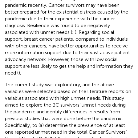
pandemic recently. Cancer survivors may have been
better prepared for the existential distress caused by the
pandemic due to their experience with the cancer
diagnosis. Resilience was found to be negatively
associated with unmet needs (
;
). Regarding social
support, breast cancer patients, compared to individuals
with other cancers, have better opportunities to receive
more information support due to their vast active patient
advocacy network. However, those with low social
support are less likely to get the help and information they
need (
).
The current study was exploratory, and the above
variables were selected based on the literature reports on
variables associated with high unmet needs. This study
aimed to explore the BC survivors’ unmet needs during
the pandemic and identify differences in results from
previous studies that were done before the pandemic.
Specifically, to (a) determine the prevalence of at least
one reported unmet need in the total Cancer Survivors’