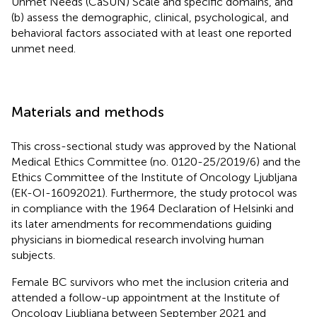
Unmet Needs (CaSUN) Scale and specific domains, and
(b) assess the demographic, clinical, psychological, and
behavioral factors associated with at least one reported
unmet need.
Materials and methods
This cross-sectional study was approved by the National
Medical Ethics Committee (no. 0120-25/2019/6) and the
Ethics Committee of the Institute of Oncology Ljubljana
(EK-OI-16092021). Furthermore, the study protocol was
in compliance with the 1964 Declaration of Helsinki and
its later amendments for recommendations guiding
physicians in biomedical research involving human
subjects.
Female BC survivors who met the inclusion criteria and
attended a follow-up appointment at the Institute of
Oncology Ljubljana between September 2021 and