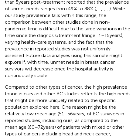
than 5 years post-treatment reported that the prevalence
of unmet needs ranges from 49% to 88% (
,
;
;
;
;
). While
our study prevalence falls within this range, the
comparison between other studies done in non-
pandemic time is difficult due to the large variations in the
time since the diagnosis/treatment (range = 1–15 years),
varying health-care systems, and the fact that the
prevalence in reported studies was not uniformly
assessed. Future data analyses using this sample might
explore if, with time, unmet needs in breast cancer
survivors will decrease once the hospital activity is
continuously stable.
Compared to other types of cancer, the high prevalence
found in ours and other BC studies reflects the high needs
that might be more uniquely related to the specific
population explored here. One reason might be the
relatively low mean age (51–56 years) of BC survivors in
reported studies, including ours, as compared to the
mean age (60–72 years) of patients with mixed or other
types of cancers including head and neck cancer,