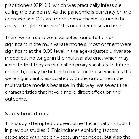
practitioners (GP) (
;
), which was practically infeasible
during the pandemic. As the pandemic is currently on the
decrease and GPs are more approachable, future data
analysis might examine if this need decreases in time.
There were also several variables found to be non-
significant in the multivariate models. Most of them were
significant at the 0.05 level in the age-adjusted univariate
model but no longer in the multivariate one, which may
indicate that they are so-called proxy variables. In future
research, it may be better to focus on those variables that
were significantly associated with the outcome in the
multivariate models because, in this way, we select the
characteristics that have a more direct effect on the
outcome.
Study limitations
This study attempted to overcome the limitations found
in previous studies (
). This includes exploring factors
associated with not only total unmet needs, but also the