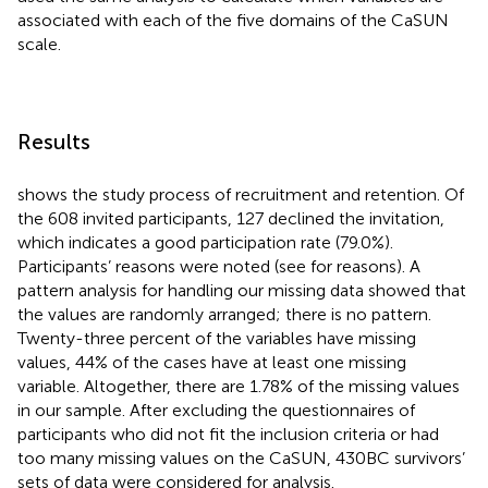
associated with each of the five domains of the CaSUN
scale.
Results
shows the study process of recruitment and retention. Of
the 608 invited participants, 127 declined the invitation,
which indicates a good participation rate (79.0%).
Participants’ reasons were noted (see
for reasons). A
pattern analysis for handling our missing data showed that
the values are randomly arranged; there is no pattern.
Twenty-three percent of the variables have missing
values, 44% of the cases have at least one missing
variable. Altogether, there are 1.78% of the missing values
in our sample. After excluding the questionnaires of
participants who did not fit the inclusion criteria or had
too many missing values on the CaSUN, 430 BC survivors’
sets of data were considered for analysis.