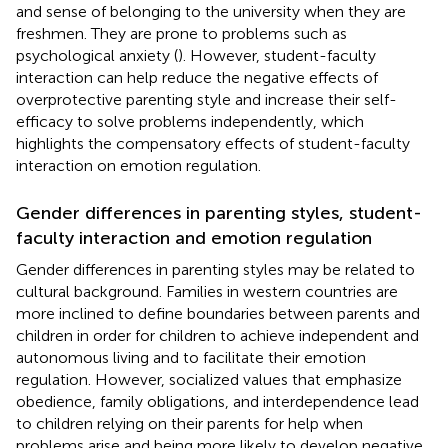
and sense of belonging to the university when they are
freshmen. They are prone to problems such as
psychological anxiety (
). However, student-faculty
interaction can help reduce the negative effects of
overprotective parenting style and increase their self-
efficacy to solve problems independently, which
highlights the compensatory effects of student-faculty
interaction on emotion regulation.
Gender differences in parenting styles, student-
faculty interaction and emotion regulation
Gender differences in parenting styles may be related to
cultural background. Families in western countries are
more inclined to define boundaries between parents and
children in order for children to achieve independent and
autonomous living and to facilitate their emotion
regulation. However, socialized values that emphasize
obedience, family obligations, and interdependence lead
to children relying on their parents for help when
problems arise and being more likely to develop negative