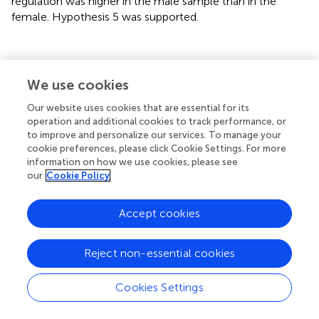
regulation was higher in the male sample than in the
female. Hypothesis 5 was supported.
Discussion
We use cookies
Our website uses cookies that are essential for its
This study examines the influences of different parenting
operation and additional cookies to track performance, or
styles on undergraduate students’ emotion regulation and
to improve and personalize our services. To manage your
analyses the mediating role of student-faculty interaction.
cookie preferences, please click Cookie Settings. For more
The results show that Chinese parents prefer
information on how we use cookies, please see
our
Cookie Policy
overprotective parenting styles for male students.
Besides, male students have significantly higher level of
emotion regulation and student-faculty interaction than
Accept cookies
female students. In addition, the warm parenting style has
a stronger significant positive effect on emotion
Reject non-essential cookies
regulation than the overprotective parenting style. The
results of the mediation effect test indicates that the
warm-overprotective parenting style indirectly influenced
Cookies Settings
students’ emotion regulation through student-faculty
interactions. Interestingly, the level of mediation effect of