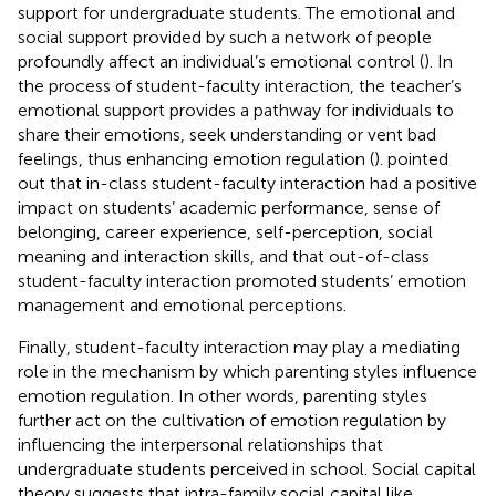
support for undergraduate students. The emotional and
social support provided by such a network of people
profoundly affect an individual’s emotional control (
). In
the process of student-faculty interaction, the teacher’s
emotional support provides a pathway for individuals to
share their emotions, seek understanding or vent bad
feelings, thus enhancing emotion regulation (
).
pointed
out that in-class student-faculty interaction had a positive
impact on students’ academic performance, sense of
belonging, career experience, self-perception, social
meaning and interaction skills, and that out-of-class
student-faculty interaction promoted students’ emotion
management and emotional perceptions.
Finally, student-faculty interaction may play a mediating
role in the mechanism by which parenting styles influence
emotion regulation. In other words, parenting styles
further act on the cultivation of emotion regulation by
influencing the interpersonal relationships that
undergraduate students perceived in school. Social capital
theory suggests that intra-family social capital like