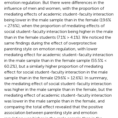
emotion regulation. But there were differences in the
influence of men and women, with the proportion of
mediating effects of academic student-faculty interaction
being lower in the male sample than in the female (19.6%
< 27.6%), when the proportion of mediating effects of
social student-faculty interaction being higher in the male
than in the female students (7.1% > 4.1%). We noticed the
same findings during the effect of overprotective
parenting style on emotion regulation, with lower
mediating effect for academic student-faculty interaction
in the male sample than in the female sample (55.5% <
60.2%), but a similarly higher proportion of mediating
effect for social student-faculty interaction in the male
sample than in the female (29.6% > 12.6%). In summary,
the mediating effect of social student-faculty interaction
was higher in the male sample than in the female, but the
mediating effect of academic student-faculty interaction
was lower in the male sample than in the female, and
comparing the total effect revealed that the positive
association between parenting style and emotion