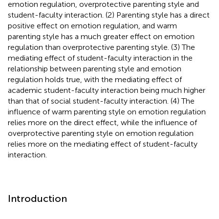
emotion regulation, overprotective parenting style and
student-faculty interaction. (2) Parenting style has a direct
positive effect on emotion regulation, and warm
parenting style has a much greater effect on emotion
regulation than overprotective parenting style. (3) The
mediating effect of student-faculty interaction in the
relationship between parenting style and emotion
regulation holds true, with the mediating effect of
academic student-faculty interaction being much higher
than that of social student-faculty interaction. (4) The
influence of warm parenting style on emotion regulation
relies more on the direct effect, while the influence of
overprotective parenting style on emotion regulation
relies more on the mediating effect of student-faculty
interaction.
Introduction