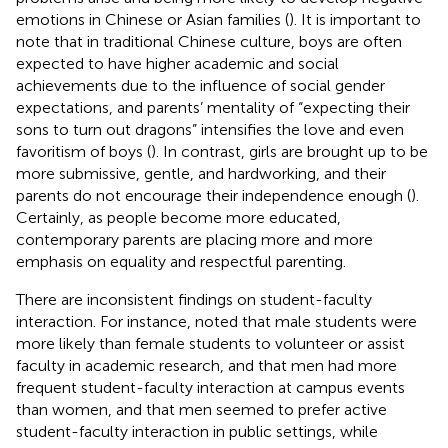
emotions in Chinese or Asian families (
). It is important to
note that in traditional Chinese culture, boys are often
expected to have higher academic and social
achievements due to the influence of social gender
expectations, and parents’ mentality of “expecting their
sons to turn out dragons” intensifies the love and even
favoritism of boys (
). In contrast, girls are brought up to be
more submissive, gentle, and hardworking, and their
parents do not encourage their independence enough (
).
Certainly, as people become more educated,
contemporary parents are placing more and more
emphasis on equality and respectful parenting.
There are inconsistent findings on student-faculty
interaction. For instance,
noted that male students were
more likely than female students to volunteer or assist
faculty in academic research, and that men had more
frequent student-faculty interaction at campus events
than women, and that men seemed to prefer active
student-faculty interaction in public settings, while