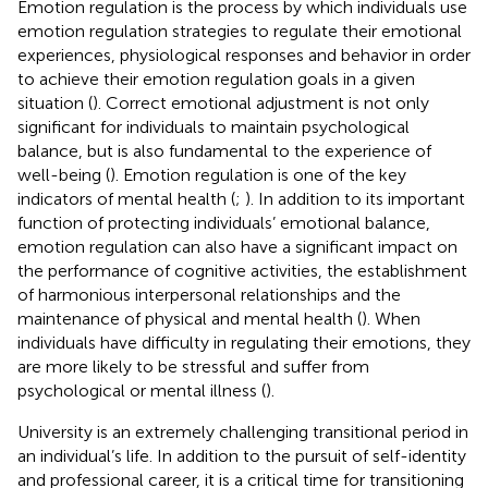
Emotion regulation is the process by which individuals use
emotion regulation strategies to regulate their emotional
experiences, physiological responses and behavior in order
to achieve their emotion regulation goals in a given
situation (
). Correct emotional adjustment is not only
significant for individuals to maintain psychological
balance, but is also fundamental to the experience of
well-being (
). Emotion regulation is one of the key
indicators of mental health (
;
). In addition to its important
function of protecting individuals’ emotional balance,
emotion regulation can also have a significant impact on
the performance of cognitive activities, the establishment
of harmonious interpersonal relationships and the
maintenance of physical and mental health (
). When
individuals have difficulty in regulating their emotions, they
are more likely to be stressful and suffer from
psychological or mental illness (
).
University is an extremely challenging transitional period in
an individual’s life. In addition to the pursuit of self-identity
and professional career, it is a critical time for transitioning