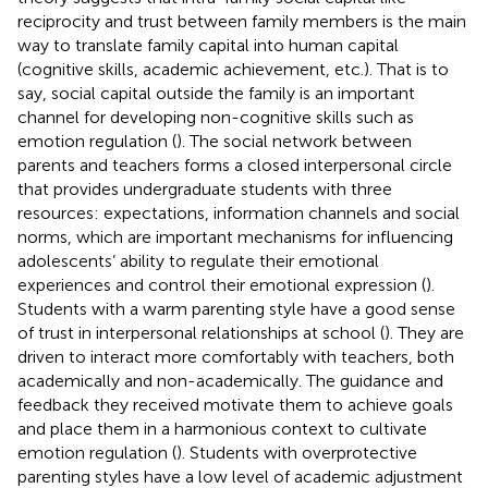
reciprocity and trust between family members is the main
way to translate family capital into human capital
(cognitive skills, academic achievement, etc.). That is to
say, social capital outside the family is an important
channel for developing non-cognitive skills such as
emotion regulation (
). The social network between
parents and teachers forms a closed interpersonal circle
that provides undergraduate students with three
resources: expectations, information channels and social
norms, which are important mechanisms for influencing
adolescents’ ability to regulate their emotional
experiences and control their emotional expression (
).
Students with a warm parenting style have a good sense
of trust in interpersonal relationships at school (
). They are
driven to interact more comfortably with teachers, both
academically and non-academically. The guidance and
feedback they received motivate them to achieve goals
and place them in a harmonious context to cultivate
emotion regulation (
). Students with overprotective
parenting styles have a low level of academic adjustment