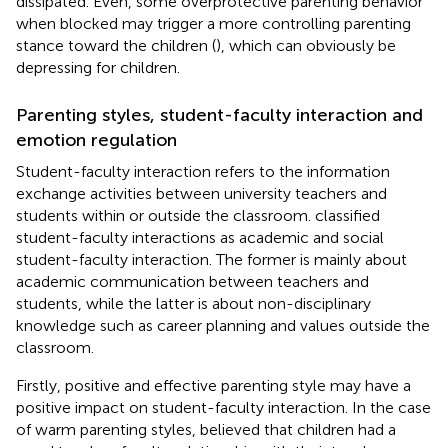
dissipated. Even, some overprotective parenting behavior
when blocked may trigger a more controlling parenting
stance toward the children (
), which can obviously be
depressing for children.
Parenting styles, student-faculty interaction and
emotion regulation
Student-faculty interaction refers to the information
exchange activities between university teachers and
students within or outside the classroom.
classified
student-faculty interactions as academic and social
student-faculty interaction. The former is mainly about
academic communication between teachers and
students, while the latter is about non-disciplinary
knowledge such as career planning and values outside the
classroom.
Firstly, positive and effective parenting style may have a
positive impact on student-faculty interaction. In the case
of warm parenting styles,
believed that children had a