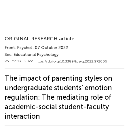
ORIGINAL RESEARCH article
Front. Psychol.
, 07 October 2022
Sec. Educational Psychology
Volume 13 - 2022 |
https://doi.org/10.3389/fpsyg.2022.972006
The impact of parenting styles on
undergraduate students’ emotion
regulation: The mediating role of
academic-social student-faculty
interaction