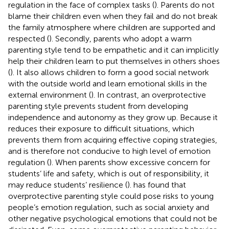
regulation in the face of complex tasks (
). Parents do not
blame their children even when they fail and do not break
the family atmosphere where children are supported and
respected (
). Secondly, parents who adopt a warm
parenting style tend to be empathetic and it can implicitly
help their children learn to put themselves in others shoes
(
). It also allows children to form a good social network
with the outside world and learn emotional skills in the
external environment (
). In contrast, an overprotective
parenting style prevents student from developing
independence and autonomy as they grow up. Because it
reduces their exposure to difficult situations, which
prevents them from acquiring effective coping strategies,
and is therefore not conducive to high level of emotion
regulation (
). When parents show excessive concern for
students’ life and safety, which is out of responsibility, it
may reduce students’ resilience (
).
has found that
overprotective parenting style could pose risks to young
people’s emotion regulation, such as social anxiety and
other negative psychological emotions that could not be