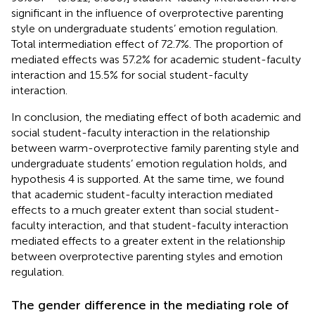
significant in the influence of overprotective parenting
style on undergraduate students’ emotion regulation.
Total intermediation effect of 72.7%. The proportion of
mediated effects was 57.2% for academic student-faculty
interaction and 15.5% for social student-faculty
interaction.
In conclusion, the mediating effect of both academic and
social student-faculty interaction in the relationship
between warm-overprotective family parenting style and
undergraduate students’ emotion regulation holds, and
hypothesis 4 is supported. At the same time, we found
that academic student-faculty interaction mediated
effects to a much greater extent than social student-
faculty interaction, and that student-faculty interaction
mediated effects to a greater extent in the relationship
between overprotective parenting styles and emotion
regulation.
The gender difference in the mediating role of