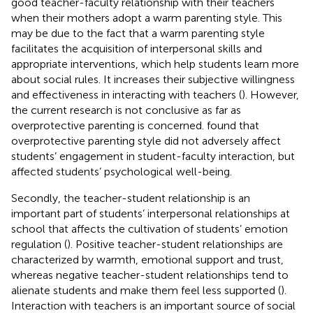
good teacher-faculty relationship with their teachers
when their mothers adopt a warm parenting style. This
may be due to the fact that a warm parenting style
facilitates the acquisition of interpersonal skills and
appropriate interventions, which help students learn more
about social rules. It increases their subjective willingness
and effectiveness in interacting with teachers (
). However,
the current research is not conclusive as far as
overprotective parenting is concerned.
found that
overprotective parenting style did not adversely affect
students’ engagement in student-faculty interaction, but
affected students’ psychological well-being.
Secondly, the teacher-student relationship is an
important part of students’ interpersonal relationships at
school that affects the cultivation of students’ emotion
regulation (
). Positive teacher-student relationships are
characterized by warmth, emotional support and trust,
whereas negative teacher-student relationships tend to
alienate students and make them feel less supported (
).
Interaction with teachers is an important source of social