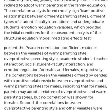
inclined to adopt warm parenting in the family education.
The correlation analysis found mostly significant positive
relationships between different parenting styles, different
types of student-faculty interactions and undergraduate
students’ emotion regulation variables, which provided
the initial conditions for the subsequent analysis of the
structural equation model mediating effects test.
present the Pearson correlation coefficient matrices
between the variables of warm parenting style,
overprotective parenting style, academic student-teacher
interaction, social student-faculty interaction, and
emotion regulation for males and females, respectively.
The correlations between the variables differed by gender,
with a positive relationship between overprotective and
warm parenting styles for males, indicating that for males,
parents may adopt a mixture of overprotective and warm
parenting styles, but no correlation was shown for
females. Second, the correlations between
overprotective parenting style and other variables were