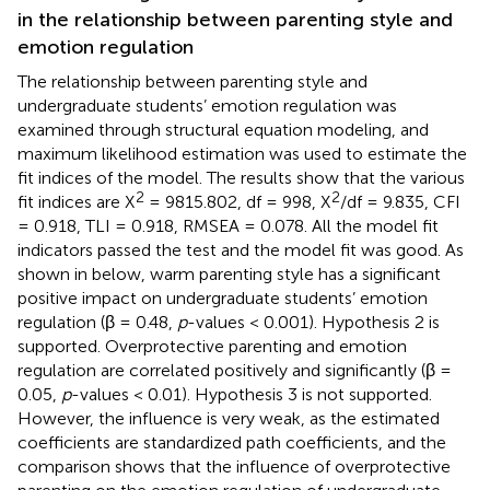
in the relationship between parenting style and
emotion regulation
The relationship between parenting style and
undergraduate students’ emotion regulation was
examined through structural equation modeling, and
maximum likelihood estimation was used to estimate the
fit indices of the model. The results show that the various
2
2
fit indices are X
= 9815.802, df = 998, X
/df = 9.835, CFI
= 0.918, TLI = 0.918, RMSEA = 0.078. All the model fit
indicators passed the test and the model fit was good. As
shown in
below, warm parenting style has a significant
positive impact on undergraduate students’ emotion
regulation (β = 0.48,
p
-values < 0.001). Hypothesis 2 is
supported. Overprotective parenting and emotion
regulation are correlated positively and significantly (β =
0.05,
p
-values < 0.01). Hypothesis 3 is not supported.
However, the influence is very weak, as the estimated
coefficients are standardized path coefficients, and the
comparison shows that the influence of overprotective