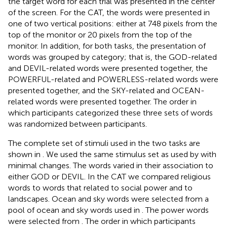
the target word for each trial was presented in the center
of the screen. For the CAT, the words were presented in
one of two vertical positions: either at 748 pixels from the
top of the monitor or 20 pixels from the top of the
monitor. In addition, for both tasks, the presentation of
words was grouped by category; that is, the GOD-related
and DEVIL-related words were presented together, the
POWERFUL-related and POWERLESS-related words were
presented together, and the SKY-related and OCEAN-
related words were presented together. The order in
which participants categorized these three sets of words
was randomized between participants.
The complete set of stimuli used in the two tasks are
shown in
. We used the same stimulus set as used by
with
minimal changes. The words varied in their association to
either GOD or DEVIL. In the CAT we compared religious
words to words that related to social power and to
landscapes. Ocean and sky words were selected from a
pool of ocean and sky words used in
. The power words
were selected from
. The order in which participants