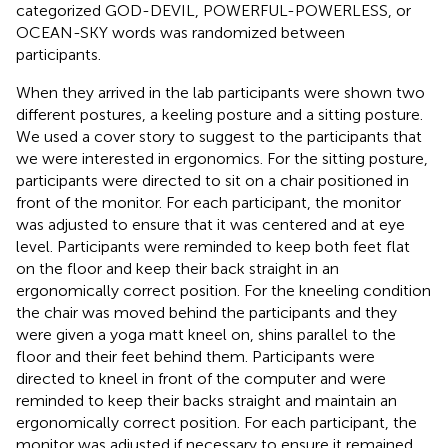
categorized GOD-DEVIL, POWERFUL-POWERLESS, or
OCEAN-SKY words was randomized between
participants.
When they arrived in the lab participants were shown two
different postures, a keeling posture and a sitting posture.
We used a cover story to suggest to the participants that
we were interested in ergonomics. For the sitting posture,
participants were directed to sit on a chair positioned in
front of the monitor. For each participant, the monitor
was adjusted to ensure that it was centered and at eye
level. Participants were reminded to keep both feet flat
on the floor and keep their back straight in an
ergonomically correct position. For the kneeling condition
the chair was moved behind the participants and they
were given a yoga matt kneel on, shins parallel to the
floor and their feet behind them. Participants were
directed to kneel in front of the computer and were
reminded to keep their backs straight and maintain an
ergonomically correct position. For each participant, the
monitor was adjusted if necessary to ensure it remained