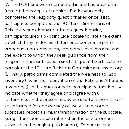
IAT and CAT and were completed in a sitting position in
front of the computer monitor. Participants only
completed the religiosity questionnaires once. First,
participants completed the 20-Item Dimensions of
Religiosity questionnaire (
). In this questionnaire,
participants used a 5-point Likert scale to rate the extent
to which they endorsed statements concerning their
preoccupation, conviction, emotional involvement, and
the extent to which they seek guidance from their
religion. Participants used a similar 5-point Likert scale to
complete the 10-item Religious Commitment Inventory
(
). Finally, participants completed the Nearness to God
inventory (
) which is a derivation of the Religious Attitudes
Inventory (
). In this questionnaire participants traditionally
indicate whether they agree or disagree with 6
statements; in the present study we used a 5-point Likert
scale instead for consistency of use with the other
subscales.
report a similar transformation of the subscale,
using a four-point scale rather than the dichotomous
subscale in the original publication (
). To construct a