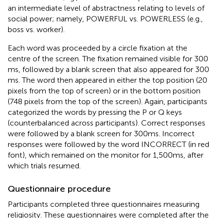
an intermediate level of abstractness relating to levels of
social power; namely, POWERFUL vs. POWERLESS (e.g.,
boss vs. worker).
Each word was proceeded by a circle fixation at the
centre of the screen. The fixation remained visible for 300
ms, followed by a blank screen that also appeared for 300
ms. The word then appeared in either the top position (20
pixels from the top of screen) or in the bottom position
(748 pixels from the top of the screen). Again, participants
categorized the words by pressing the P or Q keys
(counterbalanced across participants). Correct responses
were followed by a blank screen for 300 ms. Incorrect
responses were followed by the word INCORRECT (in red
font), which remained on the monitor for 1,500 ms, after
which trials resumed.
Questionnaire procedure
Participants completed three questionnaires measuring
religiosity. These questionnaires were completed after the