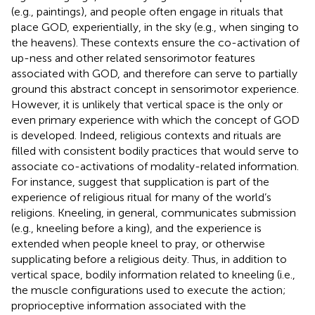
(e.g., paintings), and people often engage in rituals that
place GOD, experientially, in the sky (e.g., when singing to
the heavens). These contexts ensure the co-activation of
up-ness and other related sensorimotor features
associated with GOD, and therefore can serve to partially
ground this abstract concept in sensorimotor experience.
However, it is unlikely that vertical space is the only or
even primary experience with which the concept of GOD
is developed. Indeed, religious contexts and rituals are
filled with consistent bodily practices that would serve to
associate co-activations of modality-related information.
For instance,
suggest that supplication is part of the
experience of religious ritual for many of the world’s
religions. Kneeling, in general, communicates submission
(e.g., kneeling before a king), and the experience is
extended when people kneel to pray, or otherwise
supplicating before a religious deity. Thus, in addition to
vertical space, bodily information related to kneeling (i.e.,
the muscle configurations used to execute the action;
proprioceptive information associated with the