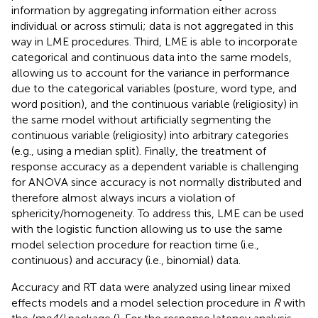
information by aggregating information either across
individual or across stimuli; data is not aggregated in this
way in LME procedures. Third, LME is able to incorporate
categorical and continuous data into the same models,
allowing us to account for the variance in performance
due to the categorical variables (posture, word type, and
word position), and the continuous variable (religiosity) in
the same model without artificially segmenting the
continuous variable (religiosity) into arbitrary categories
(e.g., using a median split). Finally, the treatment of
response accuracy as a dependent variable is challenging
for ANOVA since accuracy is not normally distributed and
therefore almost always incurs a violation of
sphericity/homogeneity. To address this, LME can be used
with the logistic function allowing us to use the same
model selection procedure for reaction time (i.e.,
continuous) and accuracy (i.e., binomial) data.
Accuracy and RT data were analyzed using linear mixed
effects models and a model selection procedure in
R
with