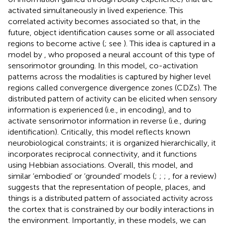
activated simultaneously in lived experience. This
correlated activity becomes associated so that, in the
future, object identification causes some or all associated
regions to become active (
; see
). This idea is captured in a
model by
, who proposed a neural account of this type of
sensorimotor grounding. In this model, co-activation
patterns across the modalities is captured by higher level
regions called convergence divergence zones (CDZs). The
distributed pattern of activity can be elicited when sensory
information is experienced (i.e., in encoding), and to
activate sensorimotor information in reverse (i.e., during
identification). Critically, this model reflects known
neurobiological constraints; it is organized hierarchically, it
incorporates reciprocal connectivity, and it functions
using Hebbian associations. Overall, this model, and
similar ‘embodied’ or ‘grounded’ models (
;
;
;
, for a review)
suggests that the representation of people, places, and
things is a distributed pattern of associated activity across
the cortex that is constrained by our bodily interactions in
the environment. Importantly, in these models, we can