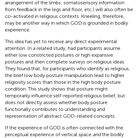
arrangement of the limbs; somatosensory information
from feedback in the legs and floor, etc.) will also often be
co-activated in religious contexts. Kneeling, therefore,
may be another way in which GOD is grounded in bodily
experience.
This idea has yet to receive any direct experimental
attention. In a related study,
had participants assume
either low constricted postures or high expansive
postures and then complete surveys on religious ideas.
They found that, for participants who identify as religious,
the brief low body posture manipulation lead to higher
religiosity scores than those in the high body posture
condition. This study shows that posture might
temporarily influence self-reported religious belief, but
does not directly assess whether body posture
functionally contributes to understanding and
representation of abstract GOD-related concepts.
If the experience of GOD is often connected with the
perceptual experience of vertical space
and
the bodily