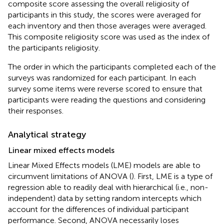
composite score assessing the overall religiosity of
participants in this study, the scores were averaged for
each inventory and then those averages were averaged.
This composite religiosity score was used as the index of
the participants religiosity.
The order in which the participants completed each of the
surveys was randomized for each participant. In each
survey some items were reverse scored to ensure that
participants were reading the questions and considering
their responses.
Analytical strategy
Linear mixed effects models
Linear Mixed Effects models (LME) models are able to
circumvent limitations of ANOVA (
). First, LME is a type of
regression able to readily deal with hierarchical (i.e., non-
independent) data by setting random intercepts which
account for the differences of individual participant
performance. Second, ANOVA necessarily loses