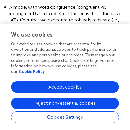
A model with word congruence (congruent vs.
incongruent) as a fixed effect factor as this is the basic
IAT effect that we expected to robustly replicate (i.e.,
DV ~ Word Congruence + (1 |Participant) + (1|Stimulus));
We use cookies
A model with the Congruence X Posture (sitting,
kneeling) interaction, to examine bodily grounding (i.e.,
Our website uses cookies that are essential for its
DV ~ Word Congruence * Posture + (1 |Participant) +
operation and additional cookies to track performance, or
to improve and personalize our services. To manage your
(1|Stimulus));
cookie preferences, please click Cookie Settings. For more
information on how we use cookies, please see
A model that included the Congruence X Posture X
our
Cookie Policy
Religiosity (continuous) interaction to explore whether
lower order interactions are modulated by a
participant’s religious experiences (i.e., DV ~ Word
Accept cookies
Congruence * Posture * Religiosity + (1 |Participant) +
(1|Stimulus)).
Reject non-essential cookies
We compared the fit of these models using likelihood
comparison with the
anova()
function in R and selected
Cookies Settings
the model with the lowest Akaike Information Criterion
(AIC) value. For any complex model deemed significant,