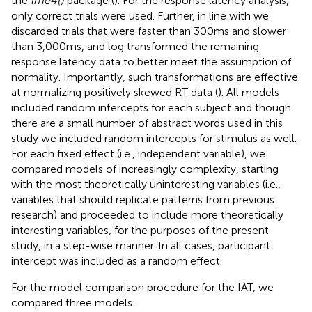
the
lme4()
package (
). For the response latency analysis,
only correct trials were used. Further, in line with
we
discarded trials that were faster than 300 ms and slower
than 3,000 ms, and log transformed the remaining
response latency data to better meet the assumption of
normality. Importantly, such transformations are effective
at normalizing positively skewed RT data (
). All models
included random intercepts for each subject and though
there are a small number of abstract words used in this
study we included random intercepts for stimulus as well.
For each fixed effect (i.e., independent variable), we
compared models of increasingly complexity, starting
with the most theoretically uninteresting variables (i.e.,
variables that should replicate patterns from previous
research) and proceeded to include more theoretically
interesting variables, for the purposes of the present
study, in a step-wise manner. In all cases, participant
intercept was included as a random effect.
For the model comparison procedure for the IAT, we
compared three models: