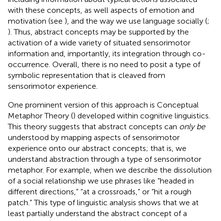
with these concepts, as well aspects of emotion and
motivation (see
), and the way we use language socially (
;
). Thus, abstract concepts may be supported by the
activation of a wide variety of situated sensorimotor
information and, importantly, its integration through co-
occurrence. Overall, there is no need to posit a type of
symbolic representation that is cleaved from
sensorimotor experience.
One prominent version of this approach is Conceptual
Metaphor Theory (
) developed within cognitive linguistics.
This theory suggests that abstract concepts can
only be
understood by mapping aspects of sensorimotor
experience onto our abstract concepts; that is, we
understand abstraction through a type of sensorimotor
metaphor. For example, when we describe the dissolution
of a social relationship we use phrases like “headed in
different directions,” “at a crossroads,” or “hit a rough
patch.” This type of linguistic analysis shows that we at
least partially understand the abstract concept of a