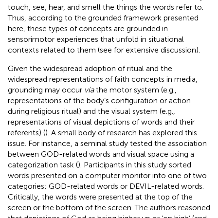
touch, see, hear, and smell the things the words refer to.
Thus, according to the grounded framework presented
here, these types of concepts are grounded in
sensorimotor experiences that unfold in situational
contexts related to them (see
for extensive discussion).
Given the widespread adoption of ritual and the
widespread representations of faith concepts in media,
grounding may occur
via
the motor system (e.g.,
representations of the body’s configuration or action
during religious ritual) and the visual system (e.g.,
representations of visual depictions of words and their
referents) (
). A small body of research has explored this
issue. For instance, a seminal study tested the association
between GOD-related words and visual space using a
categorization task (
). Participants in this study sorted
words presented on a computer monitor into one of two
categories: GOD-related words or DEVIL-related words.
Critically, the words were presented at the top of the
screen or the bottom of the screen. The authors reasoned