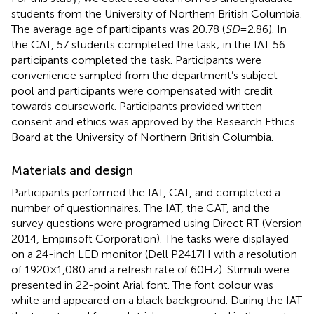
students from the University of Northern British Columbia.
The average age of participants was 20.78 (
SD
= 2.86). In
the CAT, 57 students completed the task; in the IAT 56
participants completed the task. Participants were
convenience sampled from the department’s subject
pool and participants were compensated with credit
towards coursework. Participants provided written
consent and ethics was approved by the Research Ethics
Board at the University of Northern British Columbia.
Materials and design
Participants performed the IAT, CAT, and completed a
number of questionnaires. The IAT, the CAT, and the
survey questions were programed using Direct RT (Version
2014, Empirisoft Corporation). The tasks were displayed
on a 24-inch LED monitor (Dell P2417H with a resolution
of 1920 × 1,080 and a refresh rate of 60 Hz). Stimuli were
presented in 22-point Arial font. The font colour was
white and appeared on a black background. During the IAT