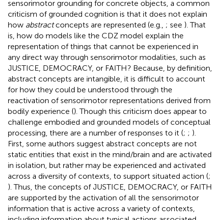
sensorimotor grounding for concrete objects, a common
criticism of grounded cognition is that it does not explain
how
abstract
concepts are represented (e.g.,
; see
). That
is, how do models like the CDZ model explain the
representation of things that cannot be experienced in
any direct way through sensorimotor modalities, such as
JUSTICE, DEMOCRACY, or FAITH? Because, by definition,
abstract concepts are intangible, it is difficult to account
for how they could be understood through the
reactivation of sensorimotor representations derived from
bodily experience (
). Though this criticism does appear to
challenge embodied and grounded models of conceptual
processing, there are a number of responses to it (
;
;
).
First, some authors suggest abstract concepts are not
static entities that exist in the mind/brain and are activated
in isolation, but rather may be experienced and activated
across a diversity of contexts, to support situated action (
;
). Thus, the concepts of JUSTICE, DEMOCRACY, or FAITH
are supported by the activation of all the sensorimotor
information that is active across a variety of contexts,
including information about typical actions associated