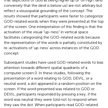
that depictions of God as being higher up or ‘on high’ (and
conversely that the devil is below us) are not arbitrary but
reflect a visuospatial grounding of the concept. The
results showed that participants were faster to categorize
GOD-related words when they were presented at the top
of the screen. One interpretation of this finding is that the
activation of the visual “up-ness” in vertical space
facilitates categorizing the GOD-related words because
the representation of the words is partially constituted by
re-activations of ‘up-ness’ across instances of the GOD
concept.
Subsequent studies have used GOD-related words to bias
attention towards different spatial quadrants of a
computer screen (
). In these studies, following the
presentation of a word relating to GOD, DEVIL, or a
neutral word, a dot appeared in a random position on the
screen. If the word presented was related to GOD or
DEVIL, participants responded by pressing a key; if the
word was neutral they were told not to respond when
they saw the dot. When participants read GOD-related