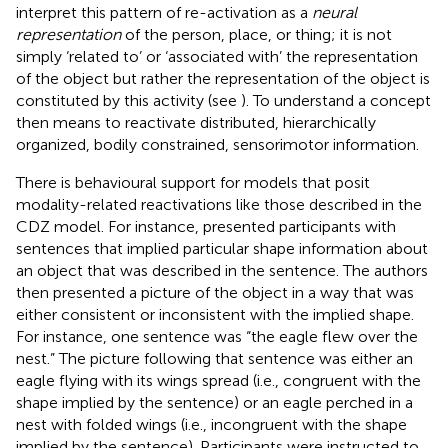
interpret this pattern of re-activation as a
neural
representation
of the person, place, or thing; it is not
simply ‘related to’ or ‘associated with’ the representation
of the object but rather the representation of the object is
constituted by this activity (see
). To understand a concept
then means to reactivate distributed, hierarchically
organized, bodily constrained, sensorimotor information.
There is behavioural support for models that posit
modality-related reactivations like those described in the
CDZ model. For instance,
presented participants with
sentences that implied particular shape information about
an object that was described in the sentence. The authors
then presented a picture of the object in a way that was
either consistent or inconsistent with the implied shape.
For instance, one sentence was “the eagle flew over the
nest.” The picture following that sentence was either an
eagle flying with its wings spread (i.e., congruent with the
shape implied by the sentence) or an eagle perched in a
nest with folded wings (i.e., incongruent with the shape
implied by the sentence). Participants were instructed to