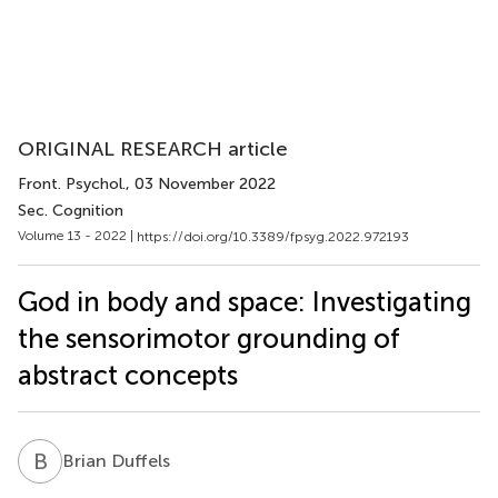
ORIGINAL RESEARCH article
Front. Psychol.
, 03 November 2022
Sec. Cognition
Volume 13 - 2022 |
https://doi.org/10.3389/fpsyg.2022.972193
God in body and space: Investigating
the sensorimotor grounding of
abstract concepts
B
D
Brian Duffels