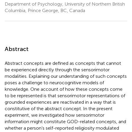
Department of Psychology, University of Northern British
Columbia, Prince George, BC, Canada
Abstract
Abstract concepts are defined as concepts that cannot
be experienced directly through the sensorimotor
modalities. Explaining our understanding of such concepts
poses a challenge to neurocognitive models of
knowledge. One account of how these concepts come
to be represented is that sensorimotor representations of
grounded experiences are reactivated in a way that is
constitutive of the abstract concept. In the present
experiment, we investigated how sensorimotor
information might constitute GOD-related concepts, and
whether a person’s self-reported religiosity modulated