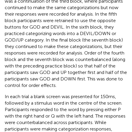
was a continuation of the third block, where participants
continued to make the same categorizations but now
their responses were recorded for analysis. In the fifth
block participants were retrained to use the opposite
buttons for GOD and DEVIL. In the sixth block, they
practiced categorizing words into a DEVIL/DOWN or
GOD/UP category. In the final block (the seventh block)
they continued to make these categorizations, but their
responses were recorded for analysis. Order of the fourth
block and the seventh block was counterbalanced (along
with the preceding practice block) so that half of the
participants saw GOD and UP together first and half of the
participants saw GOD and DOWN first. This was done to
control for order effects.
In each trial a blank screen was presented for 150 ms,
followed by a stimulus word in the centre of the screen.
Participants responded to the word by pressing either P
with the right hand or Q with the left hand. The responses
were counterbalanced across participants. While
participants were making categorization responses,