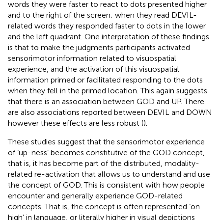
words they were faster to react to dots presented higher
and to the right of the screen; when they read DEVIL-
related words they responded faster to dots in the lower
and the left quadrant. One interpretation of these findings
is that to make the judgments participants activated
sensorimotor information related to visuospatial
experience, and the activation of this visuospatial
information primed or facilitated responding to the dots
when they fell in the primed location. This again suggests
that there is an association between GOD and UP.
There
are also associations reported between DEVIL and DOWN
however these effects are less robust (
).
These studies suggest that the sensorimotor experience
of ‘up-ness’ becomes constitutive of the GOD concept,
that is, it has become part of the distributed, modality-
related re-activation that allows us to understand and use
the concept of GOD. This is consistent with how people
encounter and generally experience GOD-related
concepts. That is, the concept is often represented ‘on
high’ in language, or literally higher in visual depictions