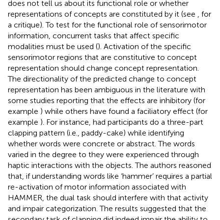
does not tell us about its functional role or whether
representations of concepts are constituted by it (see
, for
a critique). To test for the functional role of sensorimotor
information, concurrent tasks that affect specific
modalities must be used (
). Activation of the specific
sensorimotor regions that are constitutive to concept
representation should change concept representation.
The directionality of the predicted change to concept
representation has been ambiguous in the literature with
some studies reporting that the effects are inhibitory (for
example
) while others have found a faciliatory effect (for
example
). For instance,
had participants do a three-part
clapping pattern (i.e., paddy-cake) while identifying
whether words were concrete or abstract. The words
varied in the degree to they were experienced through
haptic interactions with the objects. The authors reasoned
that, if understanding words like ‘hammer’ requires a partial
re-activation of motor information associated with
HAMMER, the dual task should interfere with that activity
and impair categorization. The results suggested that the
secondary task of clapping did indeed impair the ability to