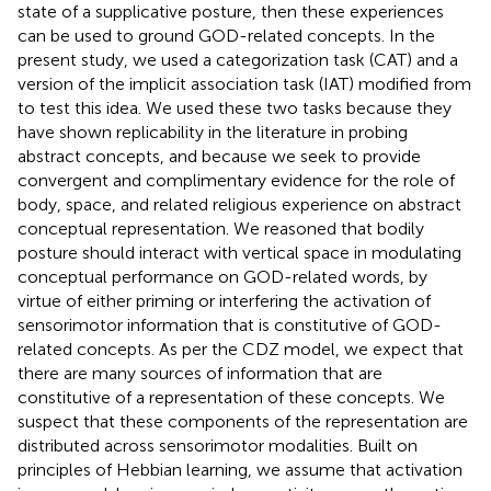
state of a supplicative posture, then these experiences
can be used to ground GOD-related concepts. In the
present study, we used a categorization task (CAT) and a
version of the implicit association task (IAT) modified from
to test this idea. We used these two tasks because they
have shown replicability in the literature in probing
abstract concepts, and because we seek to provide
convergent and complimentary evidence for the role of
body, space, and related religious experience on abstract
conceptual representation. We reasoned that bodily
posture should interact with vertical space in modulating
conceptual performance on GOD-related words, by
virtue of either priming or interfering the activation of
sensorimotor information that is constitutive of GOD-
related concepts. As per the CDZ model, we expect that
there are many sources of information that are
constitutive of a representation of these concepts. We
suspect that these components of the representation are
distributed across sensorimotor modalities. Built on
principles of Hebbian learning, we assume that activation