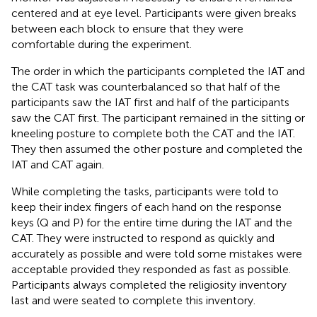
centered and at eye level. Participants were given breaks
between each block to ensure that they were
comfortable during the experiment.
The order in which the participants completed the IAT and
the CAT task was counterbalanced so that half of the
participants saw the IAT first and half of the participants
saw the CAT first. The participant remained in the sitting or
kneeling posture to complete both the CAT and the IAT.
They then assumed the other posture and completed the
IAT and CAT again.
While completing the tasks, participants were told to
keep their index fingers of each hand on the response
keys (Q and P) for the entire time during the IAT and the
CAT. They were instructed to respond as quickly and
accurately as possible and were told some mistakes were
acceptable provided they responded as fast as possible.
Participants always completed the religiosity inventory
last and were seated to complete this inventory.