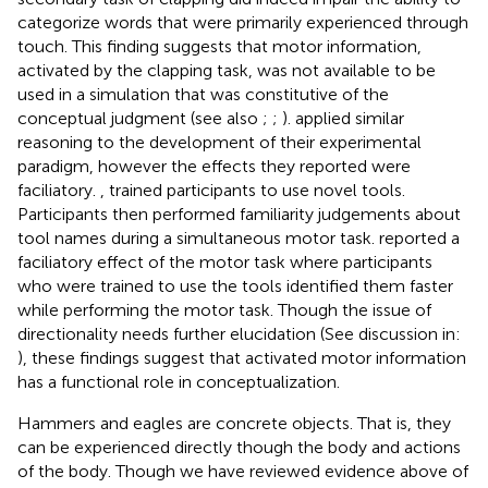
categorize words that were primarily experienced through
touch. This finding suggests that motor information,
activated by the clapping task, was not available to be
used in a simulation that was constitutive of the
conceptual judgment (see also
;
;
).
applied similar
reasoning to the development of their experimental
paradigm, however the effects they reported were
faciliatory.
, trained participants to use novel tools.
Participants then performed familiarity judgements about
tool names during a simultaneous motor task.
reported a
faciliatory effect of the motor task where participants
who were trained to use the tools identified them faster
while performing the motor task. Though the issue of
directionality needs further elucidation (See discussion in:
), these findings suggest that activated motor information
has a functional role in conceptualization.
Hammers and eagles are concrete objects. That is, they
can be experienced directly though the body and actions
of the body. Though we have reviewed evidence above of