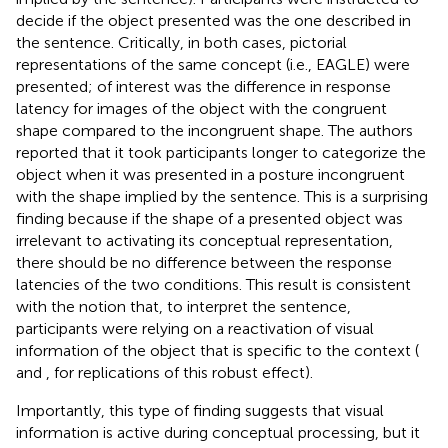
decide if the object presented was the one described in
the sentence. Critically, in both cases, pictorial
representations of the same concept (i.e., EAGLE) were
presented; of interest was the difference in response
latency for images of the object with the congruent
shape compared to the incongruent shape. The authors
reported that it took participants longer to categorize the
object when it was presented in a posture incongruent
with the shape implied by the sentence. This is a surprising
finding because if the shape of a presented object was
irrelevant to activating its conceptual representation,
there should be no difference between the response
latencies of the two conditions. This result is consistent
with the notion that, to interpret the sentence,
participants were relying on a reactivation of visual
information of the object that is specific to the context (
and
, for replications of this robust effect).
Importantly, this type of finding suggests that visual
information is active during conceptual processing, but it