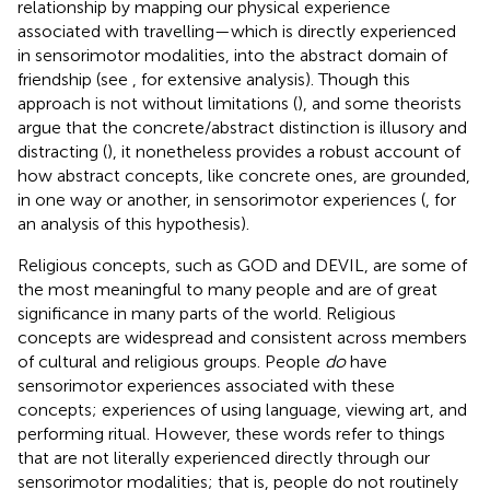
relationship by mapping our physical experience
associated with travelling—which is directly experienced
in sensorimotor modalities, into the abstract domain of
friendship (see
, for extensive analysis). Though this
approach is not without limitations (
), and some theorists
argue that the concrete/abstract distinction is illusory and
distracting (
), it nonetheless provides a robust account of
how abstract concepts, like concrete ones, are grounded,
in one way or another, in sensorimotor experiences (
, for
an analysis of this hypothesis).
Religious concepts, such as GOD and DEVIL, are some of
the most meaningful to many people and are of great
significance in many parts of the world. Religious
concepts are widespread and consistent across members
of cultural and religious groups. People
do
have
sensorimotor experiences associated with these
concepts; experiences of using language, viewing art, and
performing ritual. However, these words refer to things
that are not literally experienced directly through our
sensorimotor modalities; that is, people do not routinely