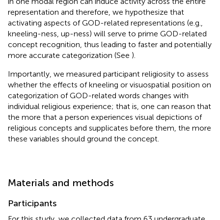
in one modal region can induce activity across the entire
representation and therefore, we hypothesize that
activating aspects of GOD-related representations (e.g.,
kneeling-ness, up-ness) will serve to prime GOD-related
concept recognition, thus leading to faster and potentially
more accurate categorization (See
).
Importantly, we measured participant religiosity to assess
whether the effects of kneeling or visuospatial position on
categorization of GOD-related words changes with
individual religious experience; that is, one can reason that
the more that a person experiences visual depictions of
religious concepts and supplicates before them, the more
these variables should ground the concept.
Materials and methods
Participants
For this study, we collected data from 63 undergraduate