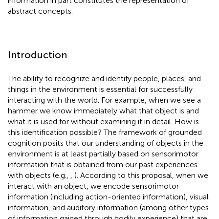
information in part constitutes the representation of
abstract concepts.
Introduction
The ability to recognize and identify people, places, and
things in the environment is essential for successfully
interacting with the world. For example, when we see a
hammer we know immediately what that object is and
what it is used for without examining it in detail. How is
this identification possible? The framework of grounded
cognition posits that our understanding of objects in the
environment is at least partially based on sensorimotor
information that is obtained from our past experiences
with objects (e.g.,
,
). According to this proposal, when we
interact with an object, we encode sensorimotor
information (including action-oriented information), visual
information, and auditory information (among other types
of information gained through bodily experience) that are