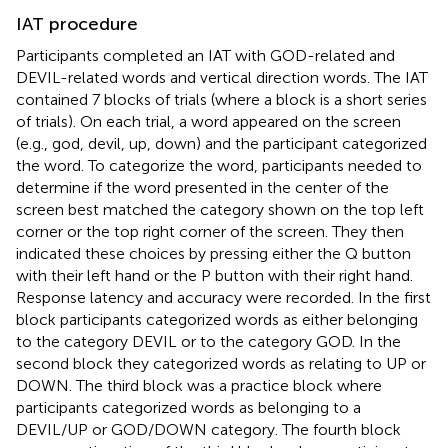
IAT procedure
Participants completed an IAT with GOD-related and
DEVIL-related words and vertical direction words. The IAT
contained 7 blocks of trials (where a block is a short series
of trials). On each trial, a word appeared on the screen
(e.g., god, devil, up, down) and the participant categorized
the word. To categorize the word, participants needed to
determine if the word presented in the center of the
screen best matched the category shown on the top left
corner or the top right corner of the screen. They then
indicated these choices by pressing either the Q button
with their left hand or the P button with their right hand.
Response latency and accuracy were recorded. In the first
block participants categorized words as either belonging
to the category DEVIL or to the category GOD. In the
second block they categorized words as relating to UP or
DOWN. The third block was a practice block where
participants categorized words as belonging to a
DEVIL/UP or GOD/DOWN category. The fourth block