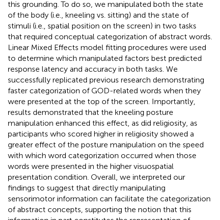
this grounding. To do so, we manipulated both the state
of the body (i.e., kneeling vs. sitting) and the state of
stimuli (i.e., spatial position on the screen) in two tasks
that required conceptual categorization of abstract words.
Linear Mixed Effects model fitting procedures were used
to determine which manipulated factors best predicted
response latency and accuracy in both tasks. We
successfully replicated previous research demonstrating
faster categorization of GOD-related words when they
were presented at the top of the screen. Importantly,
results demonstrated that the kneeling posture
manipulation enhanced this effect, as did religiosity, as
participants who scored higher in religiosity showed a
greater effect of the posture manipulation on the speed
with which word categorization occurred when those
words were presented in the higher visuospatial
presentation condition. Overall, we interpreted our
findings to suggest that directly manipulating
sensorimotor information can facilitate the categorization
of abstract concepts, supporting the notion that this