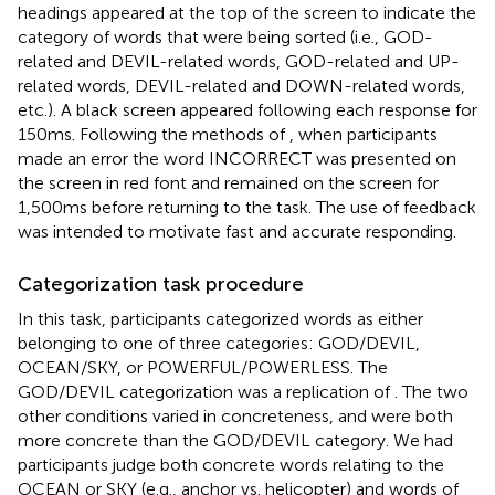
headings appeared at the top of the screen to indicate the
category of words that were being sorted (i.e., GOD-
related and DEVIL-related words, GOD-related and UP-
related words, DEVIL-related and DOWN-related words,
etc.). A black screen appeared following each response for
150 ms. Following the methods of
, when participants
made an error the word INCORRECT was presented on
the screen in red font and remained on the screen for
1,500 ms before returning to the task. The use of feedback
was intended to motivate fast and accurate responding.
Categorization task procedure
In this task, participants categorized words as either
belonging to one of three categories: GOD/DEVIL,
OCEAN/SKY, or POWERFUL/POWERLESS. The
GOD/DEVIL categorization was a replication of
. The two
other conditions varied in concreteness, and were both
more concrete than the GOD/DEVIL category. We had
participants judge both concrete words relating to the
OCEAN or SKY (e.g., anchor vs. helicopter) and words of