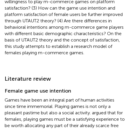
willingness to play m-commerce games on platform
satisfaction? (3) How can the game use intention and
platform satisfaction of female users be further improved
through UTAUT2 theory? (4) Are there differences in
behavioral intentions among m-commerce game players
with different basic demographic characteristics? On the
basis of UTAUT2 theory and the concept of satisfaction,
this study attempts to establish a research model of
females playing m-commerce games.
Literature review
Female game use intention
Games have been an integral part of human activities
since time immemorial. Playing games is not only a
pleasant pastime but also a social activity.
argued that for
females, playing games must be a satisfying experience to
be worth allocating any part of their already scarce free