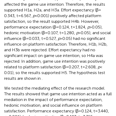
affected the game use intention. Therefore, the results
supported H1a, H2a, and H3a. Effort expectancy (β =
0.343, t = 6.567,
p
< 0.001) positively affected platform
satisfaction, so the result supported H4b. However,
performance expectation (β = 0.124, t = 1.824,
p
> 0.05),
hedonic motivation (β = 0.107, t = 1.280,
p
> 0.05), and social
influence (β = 0.033, t = 0.527,
p
> 0.05) had no significant
influence on platform satisfaction. Therefore, H1b, H2b,
and H3b were rejected. Effort expectancy had no
significant impact on game use intention, so H4a was
rejected. In addition, game use intention was positively
related to platform satisfaction (β = 0.207, t = 2.608,
p
<
0.01), so the results supported H5. The hypothesis test
results are shown in
.
We tested the mediating effect of the research model.
The results showed that game use intention acted as a full
mediation in the impact of performance expectation,
hedonic motivation, and social influence on platform
satisfaction. Performance expectancy (β = 0.124, t = 3.440,