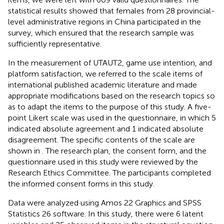
statistical results showed that females from 28 provincial-
level administrative regions in China participated in the
survey, which ensured that the research sample was
sufficiently representative.
In the measurement of UTAUT2, game use intention, and
platform satisfaction, we referred to the scale items of
international published academic literature and made
appropriate modifications based on the research topics so
as to adapt the items to the purpose of this study. A five-
point Likert scale was used in the questionnaire, in which 5
indicated absolute agreement and 1 indicated absolute
disagreement. The specific contents of the scale are
shown in
. The research plan, the consent form, and the
questionnaire used in this study were reviewed by the
Research Ethics Committee. The participants completed
the informed consent forms in this study.
Data were analyzed using Amos 22 Graphics and SPSS
Statistics 26 software. In this study, there were 6 latent