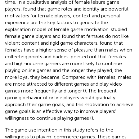
time. In a qualitative analysis of female leisure game
players,
found that game roles and identity are powerful
motivators for female players; context and personal
experience are the key factors to generate the
explanation model of female game motivation.
studied
female game players and found that females do not like
violent content and rigid game characters.
found that
females have a higher sense of pleasure than males when
collecting points and badges.
pointed out that females
and high-income gamers are more likely to continue
playing online games and the longer they played, the
more loyal they became. Compared with females, males
are more attracted to different games and play video
games more frequently and longer (
). The frequent
gaming behavior of online players would gradually
approach their game goals, and this motivation to achieve
game goals is an effective way to improve players’
willingness to continue playing games (
).
The game use intention in this study refers to the
willingness to play m-commerce games. These games