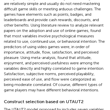
are relatively simple and usually do not need mastering
difficult game skills or meeting arduous challenges. The
games have elements such as points, badges, and
leaderboards and provide cash rewards, discounts, and
other benefits. Using literature review to analyze relevant
papers on the adoption and use of online games,
found
that most variables involve psychological measures
related to use, continued use, or behavioral intention. The
predictors of using video games were, in order of
importance, attitude, flow, satisfaction, and perceived
pleasure. Using meta-analysis,
found that attitude,
enjoyment, and perceived usefulness were among the
variables directly and highly correlated to game intention.
Satisfaction, subjective norms, perceived playability,
perceived ease of use, and flow were categorized as
being moderate correlated. Of course, different types of
game players may have different behavioral intentions.
Construct selection based on UTAUT2
The UTAUT2 model proposed by
includes seven variables,