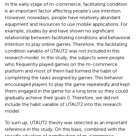
In the early stage of m-commerce, facilitating condition
is an important factor affecting people’s use intention.
However, nowadays, people have relatively abundant
equipment and resources to use mobile applications. For
example, studies by
and
have shown no significant
relationship between facilitating conditions and behavioral
intention to play online games. Therefore, the facilitating
condition variable of UTAUT2 was not included in this
research model. In this study, the subjects were people
who frequently played games on the m-commerce
platform and most of them had formed the habit of
completing the tasks assigned by games. This behavior
encouraged players to play the game repeatedly and kept
them engaged in the game for a long time so they could
gradually achieve their goals (
). Therefore, we did not
include the habit variable of UTAUT2 into this research
model.
To sum up, UTAUT2 theory was selected as an important
reference in this study. On this basis, combined with the
specific situation of gamification of m-commerce,