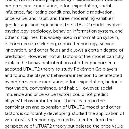
performance expectation, effort expectation, social
influence, facilitating conditions, hedonic motivation,
price value, and habit, and three moderating variables:
gender, age, and experience. The UTAUT2 model involves
psychology, sociology, behavior, information system, and
other disciplines. It is widely used in information system,
e-commerce, marketing, mobile technology, service
innovation, and other fields and allows a certain degree of
prediction. However, not all factors of the model can fully
explain the behavioral intentions of other phenomena.
adopted UTAUT2 theory to study Pokémon Go players
and found the players’ behavioral intention to be affected
by performance expectation, effort expectation, hedonic
motivation, convenience, and habit. However, social
influence and price value factors could not predict
players’ behavioral intention. The research on the
combination and expansion of UTAUT2 model and other
factors is constantly developing.
studied the application of
virtual reality technology in medical centers from the
perspective of UTUAT2 theory but deleted the price value