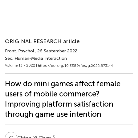
ORIGINAL RESEARCH article
Front. Psychol.
, 26 September 2022
Sec. Human-Media Interaction
Volume 13 - 2022 |
https://doi.org/10.3389/fpsyg.2022.973144
How do mini games affect female
users of mobile commerce?
Improving platform satisfaction
through game use intention
C
C
3
Ching-Yi Chen