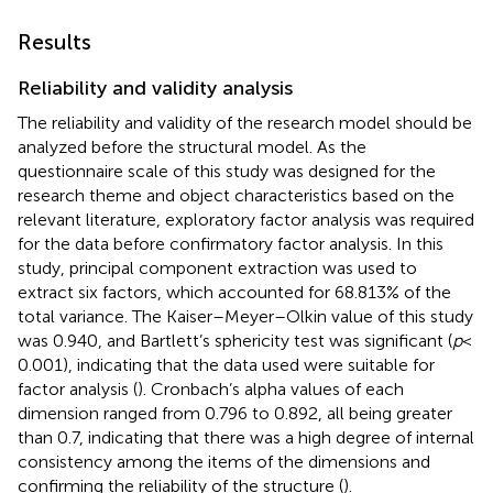
Results
Reliability and validity analysis
The reliability and validity of the research model should be
analyzed before the structural model. As the
questionnaire scale of this study was designed for the
research theme and object characteristics based on the
relevant literature, exploratory factor analysis was required
for the data before confirmatory factor analysis. In this
study, principal component extraction was used to
extract six factors, which accounted for 68.813% of the
total variance. The Kaiser–Meyer–Olkin value of this study
was 0.940, and Bartlett’s sphericity test was significant (
p
<
0.001), indicating that the data used were suitable for
factor analysis (
). Cronbach’s alpha values of each
dimension ranged from 0.796 to 0.892, all being greater
than 0.7, indicating that there was a high degree of internal
consistency among the items of the dimensions and
confirming the reliability of the structure (
).