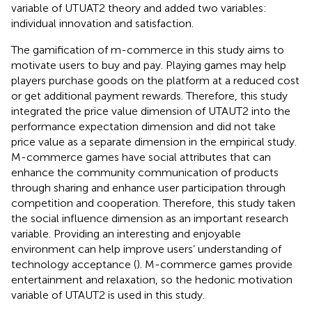
variable of UTUAT2 theory and added two variables:
individual innovation and satisfaction.
The gamification of m-commerce in this study aims to
motivate users to buy and pay. Playing games may help
players purchase goods on the platform at a reduced cost
or get additional payment rewards. Therefore, this study
integrated the price value dimension of UTAUT2 into the
performance expectation dimension and did not take
price value as a separate dimension in the empirical study.
M-commerce games have social attributes that can
enhance the community communication of products
through sharing and enhance user participation through
competition and cooperation. Therefore, this study taken
the social influence dimension as an important research
variable. Providing an interesting and enjoyable
environment can help improve users’ understanding of
technology acceptance (
). M-commerce games provide
entertainment and relaxation, so the hedonic motivation
variable of UTAUT2 is used in this study.