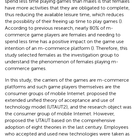
spend less time playing games than males is that females
have more activities that they are obligated to complete,
thus reducing the available leisure time, which reduces
the possibility of their freeing up time to play games (
).
According to previous research, nearly 80% of m-
commerce game players are females and needing to
spend less time has a positive impact on the game use
intention of an m-commerce platform (
). Therefore, this
study selected females as the investigation group to
understand the phenomenon of females playing m-
commerce games.
In this study, the carriers of the games are m-commerce
platforms and such game players themselves are the
consumer groups of mobile Internet.
proposed the
extended unified theory of acceptance and use of
technology model (UTAUT2), and the research object was
the consumer group of mobile Internet. However,
proposed the UTAUT based on the comprehensive
adoption of eight theories in the last century. Employees
who accepted and used new technologies were taken as