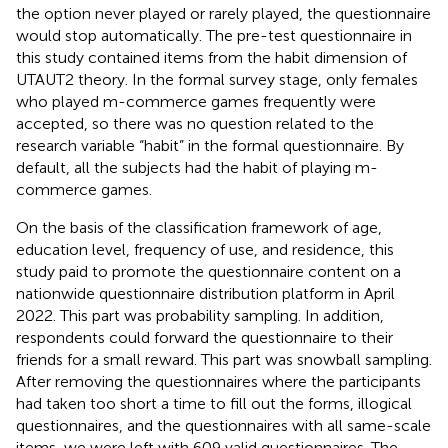
the option never played or rarely played, the questionnaire
would stop automatically. The pre-test questionnaire in
this study contained items from the habit dimension of
UTAUT2 theory. In the formal survey stage, only females
who played m-commerce games frequently were
accepted, so there was no question related to the
research variable “habit” in the formal questionnaire. By
default, all the subjects had the habit of playing m-
commerce games.
On the basis of the classification framework of age,
education level, frequency of use, and residence, this
study paid to promote the questionnaire content on a
nationwide questionnaire distribution platform in April
2022. This part was probability sampling. In addition,
respondents could forward the questionnaire to their
friends for a small reward. This part was snowball sampling.
After removing the questionnaires where the participants
had taken too short a time to fill out the forms, illogical
questionnaires, and the questionnaires with all same-scale
items, we were left with 609 valid questionnaires. The