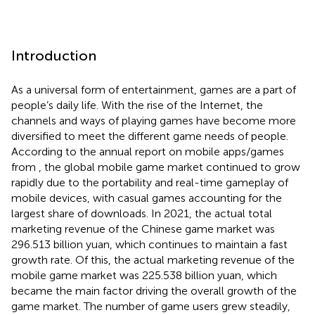
Introduction
As a universal form of entertainment, games are a part of
people’s daily life. With the rise of the Internet, the
channels and ways of playing games have become more
diversified to meet the different game needs of people.
According to the annual report on mobile apps/games
from
, the global mobile game market continued to grow
rapidly due to the portability and real-time gameplay of
mobile devices, with casual games accounting for the
largest share of downloads. In 2021, the actual total
marketing revenue of the Chinese game market was
296.513 billion yuan, which continues to maintain a fast
growth rate. Of this, the actual marketing revenue of the
mobile game market was 225.538 billion yuan, which
became the main factor driving the overall growth of the
game market. The number of game users grew steadily,