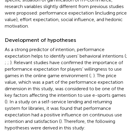
research variables slightly different from previous studies
were proposed: performance expectation (including price
value), effort expectation, social influence, and hedonic
motivation.
Development of hypotheses
As a strong predictor of intention, performance
expectation helps to identify users’ behavioral intentions (
;
;
;
). Relevant studies have confirmed the importance of
performance expectation for players’ willingness to use
games in the online game environment (
;
). The price
value, which was a part of the performance expectation
dimension in this study, was considered to be one of the
key factors affecting the intention to use e-sports games
(
). In a study on a self-service lending and returning
system for libraries, it was found that performance
expectation had a positive influence on continuous use
intention and satisfaction (
). Therefore, the following
hypotheses were derived in this study: