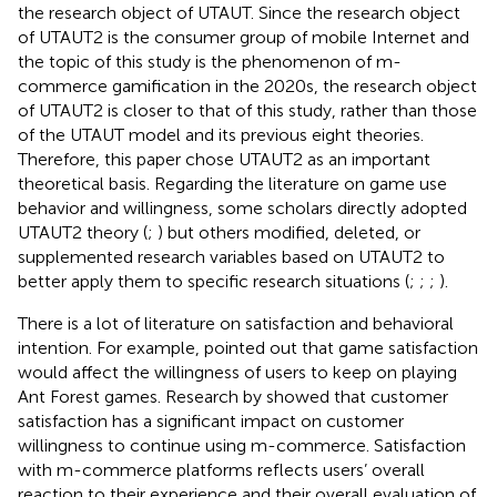
the research object of UTAUT. Since the research object
of UTAUT2 is the consumer group of mobile Internet and
the topic of this study is the phenomenon of m-
commerce gamification in the 2020s, the research object
of UTAUT2 is closer to that of this study, rather than those
of the UTAUT model and its previous eight theories.
Therefore, this paper chose UTAUT2 as an important
theoretical basis. Regarding the literature on game use
behavior and willingness, some scholars directly adopted
UTAUT2 theory (
;
) but others modified, deleted, or
supplemented research variables based on UTAUT2 to
better apply them to specific research situations (
;
;
;
).
There is a lot of literature on satisfaction and behavioral
intention. For example,
pointed out that game satisfaction
would affect the willingness of users to keep on playing
Ant Forest games. Research by
showed that customer
satisfaction has a significant impact on customer
willingness to continue using m-commerce. Satisfaction
with m-commerce platforms reflects users’ overall
reaction to their experience and their overall evaluation of