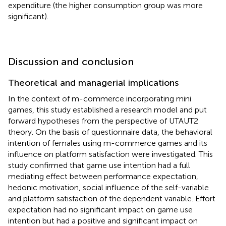
expenditure (the higher consumption group was more
significant).
Discussion and conclusion
Theoretical and managerial implications
In the context of m-commerce incorporating mini
games, this study established a research model and put
forward hypotheses from the perspective of UTAUT2
theory. On the basis of questionnaire data, the behavioral
intention of females using m-commerce games and its
influence on platform satisfaction were investigated. This
study confirmed that game use intention had a full
mediating effect between performance expectation,
hedonic motivation, social influence of the self-variable
and platform satisfaction of the dependent variable. Effort
expectation had no significant impact on game use
intention but had a positive and significant impact on