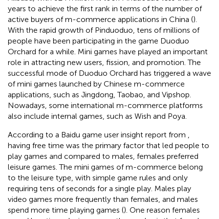
years to achieve the first rank in terms of the number of
active buyers of m-commerce applications in China (
).
With the rapid growth of Pinduoduo, tens of millions of
people have been participating in the game Duoduo
Orchard for a while. Mini games have played an important
role in attracting new users, fission, and promotion. The
successful mode of Duoduo Orchard has triggered a wave
of mini games launched by Chinese m-commerce
applications, such as Jingdong, Taobao, and Vipshop.
Nowadays, some international m-commerce platforms
also include internal games, such as Wish and Poya.
According to a Baidu game user insight report from
,
having free time was the primary factor that led people to
play games and compared to males, females preferred
leisure games. The mini games of m-commerce belong
to the leisure type, with simple game rules and only
requiring tens of seconds for a single play. Males play
video games more frequently than females, and males
spend more time playing games (
). One reason females