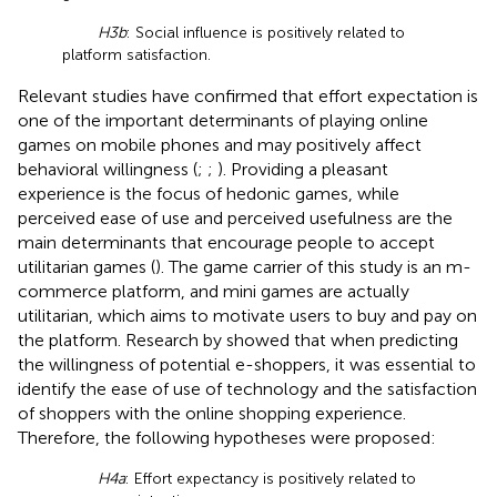
H3b
: Social influence is positively related to
platform satisfaction.
Relevant studies have confirmed that effort expectation is
one of the important determinants of playing online
games on mobile phones and may positively affect
behavioral willingness (
;
;
). Providing a pleasant
experience is the focus of hedonic games, while
perceived ease of use and perceived usefulness are the
main determinants that encourage people to accept
utilitarian games (
). The game carrier of this study is an m-
commerce platform, and mini games are actually
utilitarian, which aims to motivate users to buy and pay on
the platform. Research by
showed that when predicting
the willingness of potential e-shoppers, it was essential to
identify the ease of use of technology and the satisfaction
of shoppers with the online shopping experience.
Therefore, the following hypotheses were proposed:
H4a
: Effort expectancy is positively related to