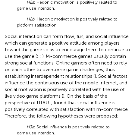
H2a
: Hedonic motivation is positively related to
game use intention.
H2b
: Hedonic motivation is positively related to
platform satisfaction.
Social interaction can form flow, fun, and social influence,
which can generate a positive attitude among players
toward the game so as to encourage them to continue to
use the game (
;
;
). M-commerce games usually contain
strong social functions. Online gamers often need to rely
on each other to overcome game challenges, thus
establishing interdependent relationships (
). Social factors
influence the continuous use of the mobile Internet, and
social motivation is positively correlated with the use of
live video game platforms (
). On the basis of the
perspective of UTAUT,
found that social influence is
positively correlated with satisfaction with m-commerce.
Therefore, the following hypotheses were proposed:
H3a
: Social influence is positively related to
game use intention.