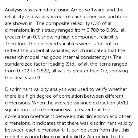
Analysis was carried out using Amos software, and the
reliability and validity values of each dimension and item
are shown in
. The composite reliability (CR) of all
dimensions in this study ranged from 0.780 to 0.891, all
greater than 0.7, showing high component reliability.
Therefore, the observed variables were sufficient to
reflect the potential variables, which indicated that the
research model had good internal consistency (
). The
standardized factor loading (Std.) of all the items ranged
from 0.702 to 0.822, all values greater than 0.7, showing
the ideal state (
).
Discriminant validity analysis was used to verify whether
there is a high degree of correlation between different
dimensions. When the average variance extraction (AVE)
square root of a dimension was greater than the
correlation coefficient between this dimension and other
dimensions, it indicates that there was discriminant validity
between each dimension (
). It can be seen from
that this
model has good discriminant validity. According to the