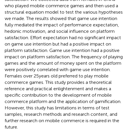
who played mobile commerce games and then used a
structural equation model to test the various hypotheses
we made. The results showed that game use intention
fully mediated the impact of performance expectation,
hedonic motivation, and social influence on platform
satisfaction. Effort expectation had no significant impact
on game use intention but had a positive impact on
platform satisfaction. Game use intention had a positive
impact on platform satisfaction. The frequency of playing
games and the amount of money spent on the platform
were positively correlated with game use intention.
Females over 25 years old preferred to play mobile
commerce games. This study provides a theoretical
reference and practical enlightenment and makes a
specific contribution to the development of mobile
commerce platform and the application of gamification.
However, this study has limitations in terms of test
samples, research methods and research content, and
further research on mobile commerce is required in the
future.