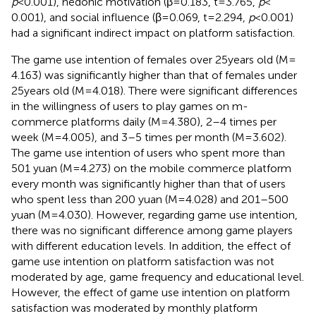
p
< 0.001), hedonic motivation (β = 0.183, t = 3.765,
p
<
0.001), and social influence (β = 0.069, t = 2.294,
p
< 0.001)
had a significant indirect impact on platform satisfaction.
The game use intention of females over 25 years old (M =
4.163) was significantly higher than that of females under
25 years old (M = 4.018). There were significant differences
in the willingness of users to play games on m-
commerce platforms daily (M = 4.380), 2–4 times per
week (M = 4.005), and 3–5 times per month (M = 3.602).
The game use intention of users who spent more than
501 yuan (M = 4.273) on the mobile commerce platform
every month was significantly higher than that of users
who spent less than 200 yuan (M = 4.028) and 201–500
yuan (M = 4.030). However, regarding game use intention,
there was no significant difference among game players
with different education levels. In addition, the effect of
game use intention on platform satisfaction was not
moderated by age, game frequency and educational level.
However, the effect of game use intention on platform
satisfaction was moderated by monthly platform