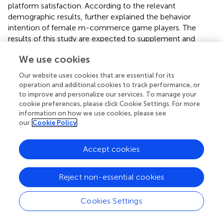
platform satisfaction. According to the relevant
demographic results, further explained the behavior
intention of female m-commerce game players. The
results of this study are expected to supplement and
expand the research in related fields and contribute to the
We use cookies
development of m-commerce and the application of
games.
Our website uses cookies that are essential for its
operation and additional cookies to track performance, or
In view of the game characteristics and users of m-
to improve and personalize our services. To manage your
commerce, this study modified the research variables of
cookie preferences, please click Cookie Settings. For more
the UTAUT2 model. In the revised model, we
information on how we use cookies, please see
incorporated the variable of price value into performance
our
Cookie Policy
expectation, deleted the two variables of convenience
facilitation and habit, and retained the three variables of
Accept cookies
effort expectation, hedonic motivation, and social
influence. In this study, the modified UTAUT2 model was
Reject non-essential cookies
used as the self-variable, the game use intention as the
intermediary variable, and the platform satisfaction as the
dependent variable. The collected data had good model
Cookies Settings
fitness and explanatory power through empirical analysis.
It extends the application of UTAUT2 to user-related