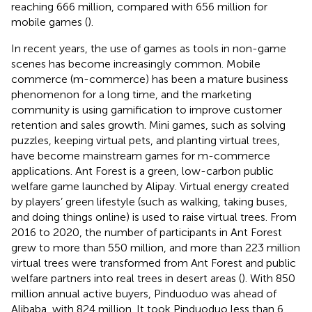
reaching 666 million, compared with 656 million for
mobile games (
).
In recent years, the use of games as tools in non-game
scenes has become increasingly common. Mobile
commerce (m-commerce) has been a mature business
phenomenon for a long time, and the marketing
community is using gamification to improve customer
retention and sales growth. Mini games, such as solving
puzzles, keeping virtual pets, and planting virtual trees,
have become mainstream games for m-commerce
applications. Ant Forest is a green, low-carbon public
welfare game launched by Alipay. Virtual energy created
by players’ green lifestyle (such as walking, taking buses,
and doing things online) is used to raise virtual trees. From
2016 to 2020, the number of participants in Ant Forest
grew to more than 550 million, and more than 223 million
virtual trees were transformed from Ant Forest and public
welfare partners into real trees in desert areas (
). With 850
million annual active buyers, Pinduoduo was ahead of
Alibaba, with 824 million. It took Pinduoduo less than 6