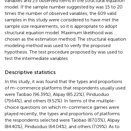
variables and 25 observed items in the structural equation
model. If the sample number suggested by
was 15 to 20
times the number of observed variables, the 609 valid
samples in this study were considered to have met the
sample size requirements, so it is appropriate to adopt
structural equation model. Maximum likelihood was
chosen as the estimation method. The structural equation
modeling method was used to verify the proposed
hypothesis. The test procedure proposed by
was used to
test the intermediate variables.
Descriptive statistics
In this study, it was found that the types and proportions
of m-commerce platforms that respondents usually used
were Taobao (96.39%), Alipay (85.22%), Pinduoduo
(79.64%), and others (9.52%). In terms of the multiple-
choice questions on which m-commerce games were
played recently, the types and proportions of platforms
the respondents selected were Taobao (87.03%), Alipay
(84.40%), Pinduoduo (64.04%), and others (7.09%). As to