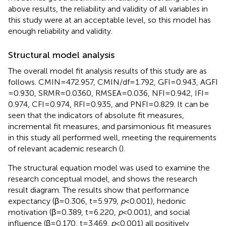
above results, the reliability and validity of all variables in
this study were at an acceptable level, so this model has
enough reliability and validity.
Structural model analysis
The overall model fit analysis results of this study are as
follows. CMIN = 472.957, CMIN/df = 1.792, GFI = 0.943, AGFI
= 0.930, SRMR = 0.0360, RMSEA = 0.036, NFI = 0.942, IFI =
0.974, CFI = 0.974, RFI = 0.935, and PNFI = 0.829. It can be
seen that the indicators of absolute fit measures,
incremental fit measures, and parsimonious fit measures
in this study all performed well, meeting the requirements
of relevant academic research (
).
The structural equation model was used to examine the
research conceptual model, and
shows the research
result diagram. The results show that performance
expectancy (β = 0.306, t = 5.979,
p
< 0.001), hedonic
motivation (β = 0.389, t = 6.220,
p
< 0.001), and social
influence (β = 0.170, t = 3.469,
p
< 0.001) all positively