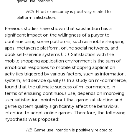
game use intention.
H4b
: Effort expectancy is positively related to
platform satisfaction.
Previous studies have shown that satisfaction has a
significant impact on the willingness of a player to
continue using some platforms, such as mobile shopping
apps, metaverse platform, online social networks, and
book self-service systems (
;
;
). Satisfaction with the
mobile shopping application environment is the sum of
emotional responses to mobile shopping application
activities triggered by various factors, such as information,
system, and service quality (
). In a study on m-commerce,
found that the ultimate success of m-commerce, in
terms of ensuring continuous use, depends on improving
user satisfaction.
pointed out that game satisfaction and
game system quality significantly affect the behavioral
intention to adopt online games. Therefore, the following
hypothesis was proposed:
H5
: Game use intention is positively related to