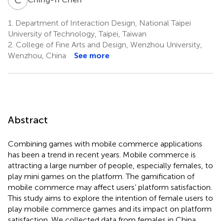
1.
Department of Interaction Design, National Taipei
University of Technology, Taipei, Taiwan
2.
College of Fine Arts and Design, Wenzhou University,
Wenzhou, China
See more
Abstract
Combining games with mobile commerce applications
has been a trend in recent years. Mobile commerce is
attracting a large number of people, especially females, to
play mini games on the platform. The gamification of
mobile commerce may affect users’ platform satisfaction.
This study aims to explore the intention of female users to
play mobile commerce games and its impact on platform
satisfaction. We collected data from females in China