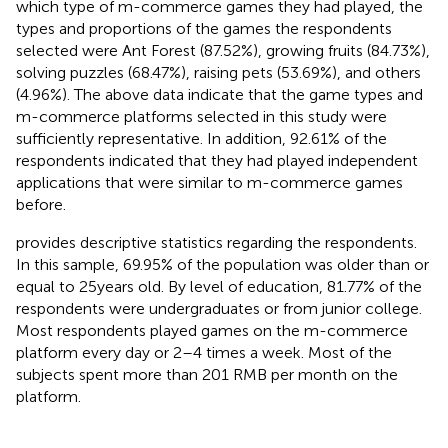
which type of m-commerce games they had played, the
types and proportions of the games the respondents
selected were Ant Forest (87.52%), growing fruits (84.73%),
solving puzzles (68.47%), raising pets (53.69%), and others
(4.96%). The above data indicate that the game types and
m-commerce platforms selected in this study were
sufficiently representative. In addition, 92.61% of the
respondents indicated that they had played independent
applications that were similar to m-commerce games
before.
provides descriptive statistics regarding the respondents.
In this sample, 69.95% of the population was older than or
equal to 25 years old. By level of education, 81.77% of the
respondents were undergraduates or from junior college.
Most respondents played games on the m-commerce
platform every day or 2–4 times a week. Most of the
subjects spent more than 201 RMB per month on the
platform.