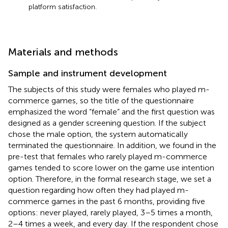
platform satisfaction.
Materials and methods
Sample and instrument development
The subjects of this study were females who played m-
commerce games, so the title of the questionnaire
emphasized the word “female” and the first question was
designed as a gender screening question. If the subject
chose the male option, the system automatically
terminated the questionnaire. In addition, we found in the
pre-test that females who rarely played m-commerce
games tended to score lower on the game use intention
option. Therefore, in the formal research stage, we set a
question regarding how often they had played m-
commerce games in the past 6 months, providing five
options: never played, rarely played, 3–5 times a month,
2–4 times a week, and every day. If the respondent chose