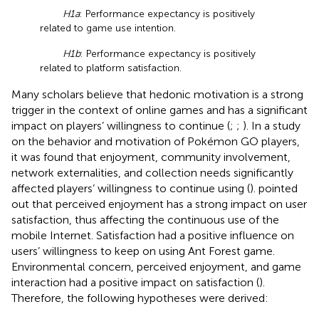
H1a
: Performance expectancy is positively
related to game use intention.
H1b
: Performance expectancy is positively
related to platform satisfaction.
Many scholars believe that hedonic motivation is a strong
trigger in the context of online games and has a significant
impact on players’ willingness to continue (
;
;
). In a study
on the behavior and motivation of Pokémon GO players,
it was found that enjoyment, community involvement,
network externalities, and collection needs significantly
affected players’ willingness to continue using (
).
pointed
out that perceived enjoyment has a strong impact on user
satisfaction, thus affecting the continuous use of the
mobile Internet. Satisfaction had a positive influence on
users’ willingness to keep on using Ant Forest game.
Environmental concern, perceived enjoyment, and game
interaction had a positive impact on satisfaction (
).
Therefore, the following hypotheses were derived: