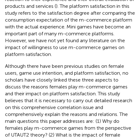
products and services (
). The platform satisfaction in this
study refers to the satisfaction degree after comparing the
consumption expectation of the m-commerce platform
with the actual experience. Mini games have become an
important part of many m-commerce platforms.
However, we have not yet found any literature on the
impact of willingness to use m-commerce games on
platform satisfaction.
Although there have been previous studies on female
users, game use intention, and platform satisfaction, no
scholars have closely linked these three aspects to
discuss the reasons females play m-commerce games
and their impact on platform satisfaction. This study
believes that it is necessary to carry out detailed research
on this comprehensive correlation issue and
comprehensively explain the reasons and relations. The
main questions this paper addresses are: (1) Why do
females play m-commerce games from the perspective
of UTAUT2 theory? (2) What is the impact of female