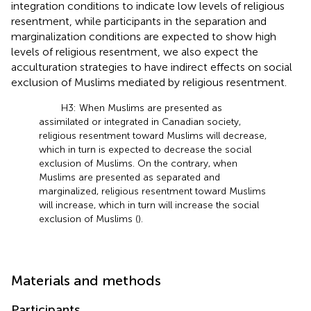
integration conditions to indicate low levels of religious
resentment, while participants in the separation and
marginalization conditions are expected to show high
levels of religious resentment, we also expect the
acculturation strategies to have indirect effects on social
exclusion of Muslims mediated by religious resentment.
H3: When Muslims are presented as
assimilated or integrated in Canadian society,
religious resentment toward Muslims will decrease,
which in turn is expected to decrease the social
exclusion of Muslims. On the contrary, when
Muslims are presented as separated and
marginalized, religious resentment toward Muslims
will increase, which in turn will increase the social
exclusion of Muslims (
).
Materials and methods
Participants