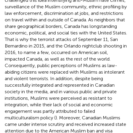
challenged this idea intensifying anti-Muslim hate crimes,
surveillance of the Muslim community, ethnic profiling by
law enforcement, discrimination at jobs, and restrictions
on travel within and outside of Canada. As neighbors that
share geographical borders, Canada has longstanding
economic, political, and social ties with the United States.
That is why the terrorist attacks of September 11, San
Bernardino in 2015, and the Orlando nightclub shooting in
2016, to name a few, occurred on American soil,
impacted Canada, as well as the rest of the world.
Consequently, public perceptions of Muslims as law-
abiding citizens were replaced with Muslims as intolerant
and violent terrorists. In addition, despite being
successfully integrated and represented in Canadian
society in the media, and in various public and private
institutions, Muslims were perceived as resistant to
integration, while their lack of social and economic
engagement was partly attributed to failed
multiculturalism policy (
). Moreover, Canadian Muslims
came under intense scrutiny and received increased state
attention due to the American Muslim ban and visa