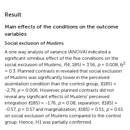
Result
Main effects of the conditions on the outcome
variables
Social exclusion of Muslims
A one way analysis of variance (ANOVA) indicated a
significant omnibus effect of the five conditions on the
2
social exclusion of Muslims,
F
(4, 185) = 3.56,
p
= 0.008, η
= 0.3. Planned contrasts in
revealed that social exclusion
of Muslims was significantly lower in the perceived
assimilation condition than the control group,
t
(185) =
-2.79,
p
= 0.006. However, planned contrasts did not
reveal any significant effects of Muslims’ perceived
integration
t
(185) = -1.76,
p
= 0.08, separation,
t
(185) =
-0.57,
p
= 0.57 and marginalization,
t
(185) = 0.51,
p
= 0.61
on social exclusion of Muslims compared to the control
group. Hence, H1 was partially confirmed.