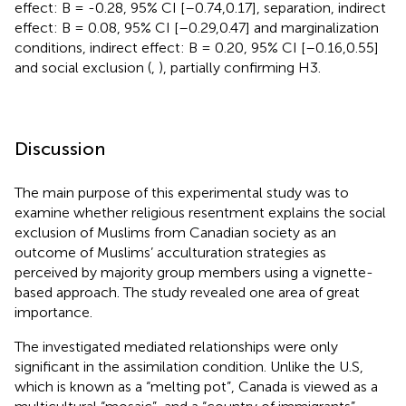
effect: B = -0.28, 95% CI [–0.74,0.17], separation, indirect
effect: B = 0.08, 95% CI [–0.29,0.47] and marginalization
conditions, indirect effect: B = 0.20, 95% CI [–0.16,0.55]
and social exclusion (
,
), partially confirming H3.
Discussion
The main purpose of this experimental study was to
examine whether religious resentment explains the social
exclusion of Muslims from Canadian society as an
outcome of Muslims’ acculturation strategies as
perceived by majority group members using a vignette-
based approach. The study revealed one area of great
importance.
The investigated mediated relationships were only
significant in the assimilation condition. Unlike the U.S,
which is known as a “melting pot”, Canada is viewed as a