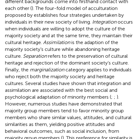
different backgrounds come into firsthand contact with
each other (
). The four-fold model of acculturation
proposed by
establishes four strategies undertaken by
individuals in their new society of living.
Integration
occurs
when individuals are willing to adopt the culture of the
majority society and at the same time, they maintain their
cultural heritage.
Assimilation
is the adaption of the
majority society’s culture while abandoning heritage
culture.
Separation
refers to the preservation of cultural
heritage and rejection of the dominant society’s culture.
Finally, the
marginalization
category applies to individuals
who reject both the majority society and heritage
cultures. Several studies have shown that integration and
assimilation are associated with the best social and
psychological adaptation of minority members (
;
;
).
However, numerous studies have demonstrated that
majority group members tend to favor minority group
members who share similar values, attitudes, and cultural
similarities as them, yielding positive attitudes and
behavioral outcomes, such as social inclusion, from
majority group members (
). This preference for similarity is