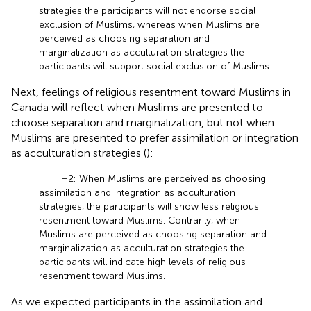
strategies the participants will not endorse social
exclusion of Muslims, whereas when Muslims are
perceived as choosing separation and
marginalization as acculturation strategies the
participants will support social exclusion of Muslims.
Next, feelings of religious resentment toward Muslims in
Canada will reflect when Muslims are presented to
choose separation and marginalization, but not when
Muslims are presented to prefer assimilation or integration
as acculturation strategies (
):
H2: When Muslims are perceived as choosing
assimilation and integration as acculturation
strategies, the participants will show less religious
resentment toward Muslims. Contrarily, when
Muslims are perceived as choosing separation and
marginalization as acculturation strategies the
participants will indicate high levels of religious
resentment toward Muslims.
As we expected participants in the assimilation and