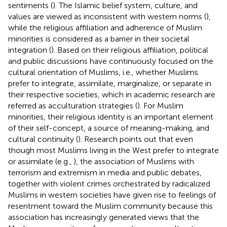
sentiments (
). The Islamic belief system, culture, and
values are viewed as inconsistent with western norms (
),
while the religious affiliation and adherence of Muslim
minorities is considered as a barrier in their societal
integration (
). Based on their religious affiliation, political
and public discussions have continuously focused on the
cultural orientation of Muslims, i.e., whether Muslims
prefer to integrate, assimilate, marginalize, or separate in
their respective societies, which in academic research are
referred as acculturation strategies (
). For Muslim
minorities, their religious identity is an important element
of their self-concept, a source of meaning-making, and
cultural continuity (
). Research points out that even
though most Muslims living in the West prefer to integrate
or assimilate (e.g.,
), the association of Muslims with
terrorism and extremism in media and public debates,
together with violent crimes orchestrated by radicalized
Muslims in western societies have given rise to feelings of
resentment toward the Muslim community because this
association has increasingly generated views that the