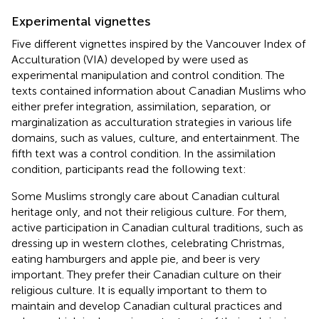
Experimental vignettes
Five different vignettes inspired by the Vancouver Index of
Acculturation (VIA) developed by
were used as
experimental manipulation and control condition. The
texts contained information about Canadian Muslims who
either prefer integration, assimilation, separation, or
marginalization as acculturation strategies in various life
domains, such as values, culture, and entertainment. The
fifth text was a control condition. In the assimilation
condition, participants read the following text:
Some Muslims strongly care about Canadian cultural
heritage only, and not their religious culture. For them,
active participation in Canadian cultural traditions, such as
dressing up in western clothes, celebrating Christmas,
eating hamburgers and apple pie, and beer is very
important. They prefer their Canadian culture on their
religious culture. It is equally important to them to
maintain and develop Canadian cultural practices and