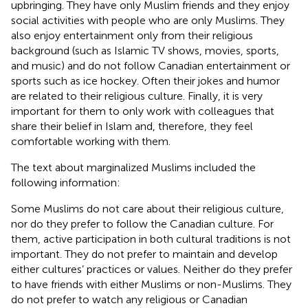
upbringing. They have only Muslim friends and they enjoy
social activities with people who are only Muslims. They
also enjoy entertainment only from their religious
background (such as Islamic TV shows, movies, sports,
and music) and do not follow Canadian entertainment or
sports such as ice hockey. Often their jokes and humor
are related to their religious culture. Finally, it is very
important for them to only work with colleagues that
share their belief in Islam and, therefore, they feel
comfortable working with them.
The text about marginalized Muslims included the
following information:
Some Muslims do not care about their religious culture,
nor do they prefer to follow the Canadian culture. For
them, active participation in both cultural traditions is not
important. They do not prefer to maintain and develop
either cultures’ practices or values. Neither do they prefer
to have friends with either Muslims or non-Muslims. They
do not prefer to watch any religious or Canadian