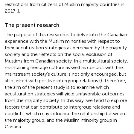
restrictions from citizens of Muslim majority countries in
2017 (
).
The present research
The purpose of this research is to delve into the Canadian
experience with the Muslim minorities with respect to
their acculturation strategies as perceived by the majority
society and their effects on the social exclusion of
Muslims from Canadian society. In a multicultural society,
maintaining heritage culture as well as contact with the
mainstream society’s culture is not only encouraged, but
also linked with positive intergroup relations (
). Therefore,
the aim of the present study is to examine which
acculturation strategies will yield unfavorable outcomes
from the majority society. In this way, we tend to explore
factors that can contribute to intergroup relations and
conflicts, which may influence the relationship between
the majority group, and the Muslim minority group in
Canada.