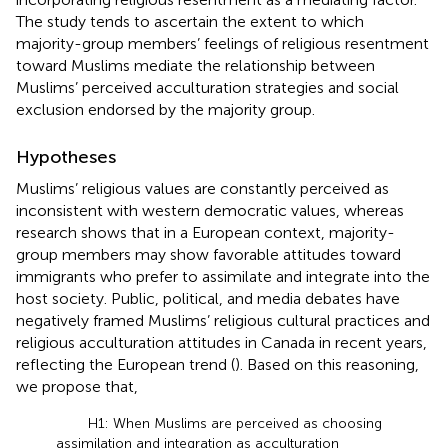
The study tends to ascertain the extent to which
majority-group members’ feelings of religious resentment
toward Muslims mediate the relationship between
Muslims’ perceived acculturation strategies and social
exclusion endorsed by the majority group.
Hypotheses
Muslims’ religious values are constantly perceived as
inconsistent with western democratic values, whereas
research shows that in a European context, majority-
group members may show favorable attitudes toward
immigrants who prefer to assimilate and integrate into the
host society. Public, political, and media debates have
negatively framed Muslims’ religious cultural practices and
religious acculturation attitudes in Canada in recent years,
reflecting the European trend (
). Based on this reasoning,
we propose that,
H1: When Muslims are perceived as choosing
assimilation and integration as acculturation