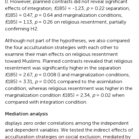
(
). However, planned contrasts did not reveal significant
effects of integration,
t
(185) = -1.23,
p
= 0.22 separation,
t
(185) = 0.47,
p
= 0.64 and marginalization conditions,
t
(185) = 1.13,
p
= 0.26 on religious resentment, partially
confirming H2.
Although not part of the hypotheses, we also compared
the four acculturation strategies with each other to
examine their main effects on religious resentment
toward Muslims. Planned contrasts revealed that religious
resentment was significantly higher in the separation
t
(185) = 2.67,
p
= 0.008 (
) and marginalization conditions,
t
(185) = 3.31,
p
= 0.001 compared to the assimilation
condition, whereas religious resentment was higher in the
marginalization condition
t
(185) = 2.34,
p
= 0.02 when
compared with integration condition.
Mediation analysis
displays zero order correlations among the independent
and dependent variables. We tested the indirect effects of
acculturation strategies on social exclusion, mediated by