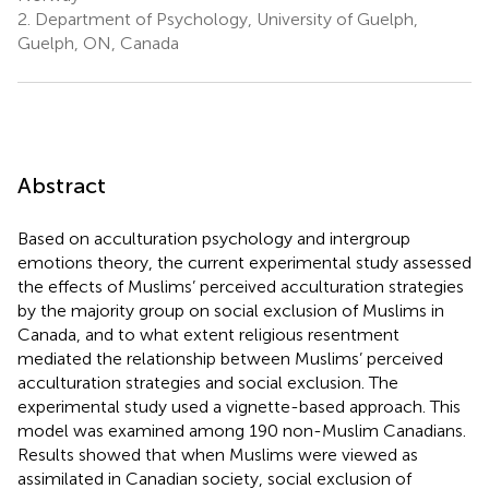
2.
Department of Psychology, University of Guelph,
Guelph, ON, Canada
Abstract
Based on acculturation psychology and intergroup
emotions theory, the current experimental study assessed
the effects of Muslims’ perceived acculturation strategies
by the majority group on social exclusion of Muslims in
Canada, and to what extent religious resentment
mediated the relationship between Muslims’ perceived
acculturation strategies and social exclusion. The
experimental study used a vignette-based approach. This
model was examined among 190 non-Muslim Canadians.
Results showed that when Muslims were viewed as
assimilated in Canadian society, social exclusion of