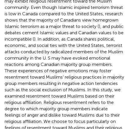
may exhibit religious resentment toward the Muslim
community. Even though Islamic inspired terrorism threat
is low in Canada compared to the United States, research
shows that the majority of Canadians view homegrown
Islamic terrorism as a major threat to society (
), and public
debates cement Islamic values and Canadian values to be
incompatible (
). In addition, as Canada shares political,
economic, and social ties with the United States, terrorist
attacks conducted by radicalized members of the Muslim
community in the U. S may have evoked emotional
reactions among Canadian majority group members.
These experiences of negative emotions may foster
resentment toward Muslims’ religious practices in majority
group members resulting in negative action tendencies
such as the social exclusion of Muslims. In this study, we
examined resentment toward Muslims based on their
religious affiliation. Religious resentment refers to the
degree to which majority group members indicate
feelings of anger and dislike toward Muslims due to their
religious affiliation. We choose to focus particularly on
feelings of resentment toward Muslims and their religious