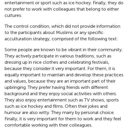
entertainment or sport such as ice hockey. Finally, they do
not prefer to work with colleagues that belong to either
cultures.
The control condition, which did not provide information
to the participants about Muslims or any specific
acculturation strategy, comprised of the following text:
Some people are known to be vibrant in their community.
They actively participate in various traditions, such as
dressing up in nice clothes and celebrating festivals,
because they consider it very important. For them, it is
equally important to maintain and develop these practices
and values, because they are an important part of their
upbringing. They prefer having friends with different
background and they enjoy social activities with others.
They also enjoy entertainment such as TV shows, sports
such as ice hockey and films. Often their jokes and
humour are also witty. They marry by personal choice.
Finally, it is very important for them to work and they feel
comfortable working with their colleagues.