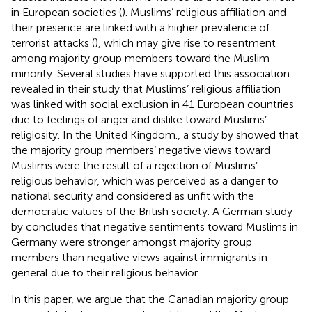
in European societies (
). Muslims’ religious affiliation and
their presence are linked with a higher prevalence of
terrorist attacks (
), which may give rise to resentment
among majority group members toward the Muslim
minority. Several studies have supported this association.
revealed in their study that Muslims’ religious affiliation
was linked with social exclusion in 41 European countries
due to feelings of anger and dislike toward Muslims’
religiosity. In the United Kingdom., a study by
showed that
the majority group members’ negative views toward
Muslims were the result of a rejection of Muslims’
religious behavior, which was perceived as a danger to
national security and considered as unfit with the
democratic values of the British society. A German study
by
concludes that negative sentiments toward Muslims in
Germany were stronger amongst majority group
members than negative views against immigrants in
general due to their religious behavior.
In this paper, we argue that the Canadian majority group