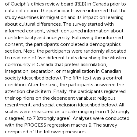
of Guelph’s ethics review board (REB) in Canada prior to
data collection. The participants were informed that the
study examines immigration and its impact on learning
about cultural differences. The survey started with
informed consent, which contained information about
confidentiality and anonymity. Following the informed
consent, the participants completed a demographics
section. Next, the participants were randomly allocated
to read one of five different texts describing the Muslim
community in Canada that prefers assimilation,
integration, separation, or marginalization in Canadian
society (described below). The fifth text was a control
condition. After the text, the participants answered the
attention check item. Finally, the participants registered
their opinions on the dependent variables; religious
resentment, and social exclusion (described below). All
scales were measured on a scale ranging from 1 (strongly
disagree), to 7 (strongly agree). Analyses were conducted
with the PROCESS regression macros (
). The survey
comprised of the following measures.