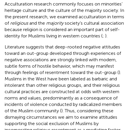
Acculturation research commonly focuses on minorities’
heritage culture and the culture of the majority society. In
the present research, we examined acculturation in terms
of
religious
and the
majority
society’s cultural association
because religion is considered an important part of self-
identity for Muslims living in western countries (
;
).
Literature suggests that deep-rooted negative attitudes
toward an out-group developed through experiences of
negative associations are strongly linked with modern,
subtle forms of hostile behavior, which may manifest
through feelings of resentment toward the out-group (
).
Muslims in the West have been labeled as barbaric and
intolerant than other religious groups, and their religious
cultural practices are constructed at odds with western
norms and values, predominantly as a consequence of
incidents of violence conducted by radicalized members
of the Muslim community (
). Thus, considering these
dismaying circumstances we aim to examine attitudes
supporting the social exclusion of Muslims by
incorporating religious resentment as a mediating factor.