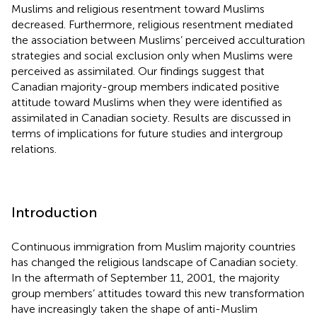
Muslims and religious resentment toward Muslims
decreased. Furthermore, religious resentment mediated
the association between Muslims’ perceived acculturation
strategies and social exclusion only when Muslims were
perceived as assimilated. Our findings suggest that
Canadian majority-group members indicated positive
attitude toward Muslims when they were identified as
assimilated in Canadian society. Results are discussed in
terms of implications for future studies and intergroup
relations.
Introduction
Continuous immigration from Muslim majority countries
has changed the religious landscape of Canadian society.
In the aftermath of September 11, 2001, the majority
group members’ attitudes toward this new transformation
have increasingly taken the shape of anti-Muslim