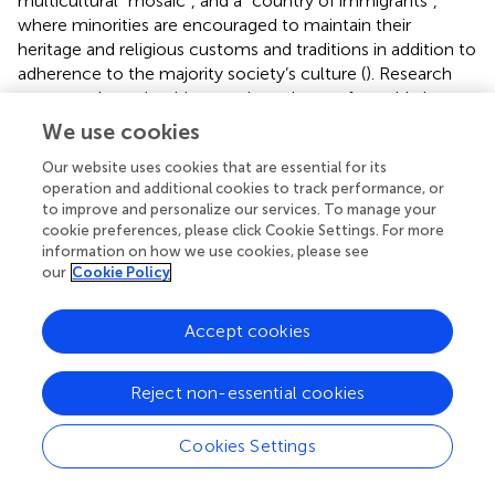
multicultural “mosaic”, and a “country of immigrants”,
where minorities are encouraged to maintain their
heritage and religious customs and traditions in addition to
adherence to the majority society’s culture (
). Research
suggests that minorities are viewed more favorably by
majority group members when they indicate a preference
We use cookies
for either assimilation or integration (
), while integration
Our website uses cookies that are essential for its
strategy is observed as a predictor of social inclusion of
operation and additional cookies to track performance, or
minorities (
). In the present study, we expected that
to improve and personalize our services. To manage your
Muslims’ social exclusion by majority group members
cookie preferences, please click Cookie Settings. For more
would decrease when they were viewed as integrated or
information on how we use cookies, please see
assimilated in Canadian society, while social exclusion
our
Cookie Policy
would increase when they were viewed as separated
and/or as a marginalized community. However, we found
Accept cookies
partial support for the former expectations, while we
found no support for the latter ones. The relationship
between Muslims’ perceived acculturation strategies and
Reject non-essential cookies
social exclusion was only significant when Muslims were
presented as assimilated into society. No other
Cookies Settings
relationship was significant with respect to other
acculturation categories.