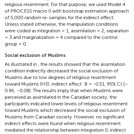
religious resentment. For that purpose, we used Model 4
of PROCESS macro (
) with bootstrap estimation approach
of 5,000 random re-samples for the indirect effect.
Unless stated otherwise, the manipulation conditions
were coded as integration = 1, assimilation = 2, separation
= 3 and marginalization = 4 compared to the control
group = 0.
Social exclusion of Muslims
As illustrated in
, the results showed that the assimilation
condition indirectly decreased the social exclusion of
Muslims due to low degrees of religious resentment
toward Muslims (H3), indirect effect: B = -0.51, 95% CI [–
0.96, –0.08]. The results imply that when Muslims were
perceived as assimilated in the Canadian society, the
participants indicated lower levels of religious resentment
toward Muslims which decreased the social exclusion of
Muslims from Canadian society. However, no significant
indirect effects were found when religious resentment
mediated the relationship between integration (
), indirect