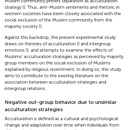
Muslim community prefers separation as acculturation
strategy (
). Thus, anti-Muslim sentiments and rhetoric in
western societies have been closely associated with the
social exclusion of the Muslim community from the
majority society (
).
Against this backdrop, the present experimental study
draws on theories of acculturation (
) and intergroup
emotions (
), and attempts to examine the effects of
Muslims’ acculturation strategies as perceived by majority
group members on the social exclusion of Muslims
explained by religious resentment. In doing so, this study
aims to contribute to the existing literature on the
association between acculturation strategies and
intergroup relations.
Negative out-group behavior due to unsimilar
acculturation strategies
Acculturation is defined as a cultural and psychological
change and adaptation over time when individuals from