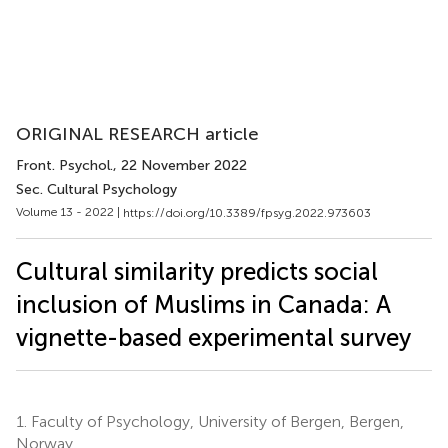
ORIGINAL RESEARCH article
Front. Psychol.
, 22 November 2022
Sec. Cultural Psychology
Volume 13 - 2022 |
https://doi.org/10.3389/fpsyg.2022.973603
Cultural similarity predicts social
inclusion of Muslims in Canada: A
vignette-based experimental survey
1.
Faculty of Psychology, University of Bergen, Bergen,
Norway