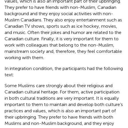
values, which is also an important part of their upbringing.
They prefer to have friends with non-Muslim, Canadian
background and they enjoy social activities with non-
Muslim Canadians. They also enjoy entertainment such as
Canadian TV shows, sports such as ice hockey, movies,
and music. Often their jokes and humor are related to the
Canadian culture. Finally, it is very important for them to
work with colleagues that belong to the non-Muslim,
mainstream society and, therefore, they feel comfortable
working with them.
In integration condition, the participants had the following
text:
Some Muslims care strongly about their religious and
Canadian cultural heritage. For them, active participation
in both cultural traditions are very important. It is equally
important to them to maintain and develop both culture’s
practices and values, which is also an important part of
their upbringing. They prefer to have friends with both
Muslims and non-Muslim background, and they enjoy