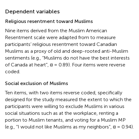
Dependent variables
Religious resentment toward Muslims
Nine items derived from the Muslim American
Resentment scale were adapted from
to measure
participants’ religious resentment toward Canadian
Muslims as a proxy of old and deep-rooted anti-Muslim
sentiments (e.g., “Muslims do not have the best interests
of Canada at heart”, α = 0.89). Four items were reverse
coded.
Social exclusion of Muslims
Ten items, with two items reverse coded, specifically
designed for the study measured the extent to which the
participants were willing to exclude Muslims in various
social situations such as at the workplace, renting a
portion to Muslim tenants, and voting for a Muslim MP
(e.g., “I would not like Muslims as my neighbors”, α = 0.94).