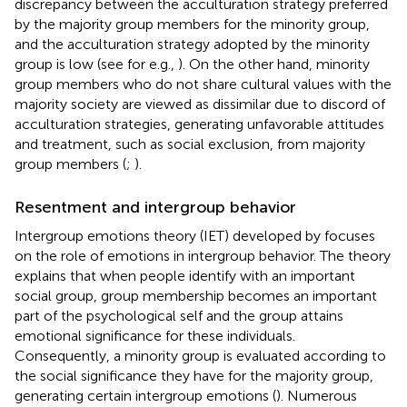
discrepancy between the acculturation strategy preferred
by the majority group members for the minority group,
and the acculturation strategy adopted by the minority
group is low (see for e.g.,
). On the other hand, minority
group members who do not share cultural values with the
majority society are viewed as dissimilar due to discord of
acculturation strategies, generating unfavorable attitudes
and treatment, such as social exclusion, from majority
group members (
;
).
Resentment and intergroup behavior
Intergroup emotions theory (IET) developed by
focuses
on the role of emotions in intergroup behavior. The theory
explains that when people identify with an important
social group, group membership becomes an important
part of the psychological self and the group attains
emotional significance for these individuals.
Consequently, a minority group is evaluated according to
the social significance they have for the majority group,
generating certain intergroup emotions (
). Numerous