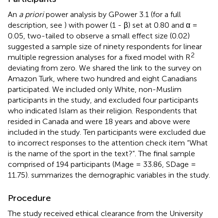
An
a priori
power analysis by GPower 3.1 (for a full
description, see
) with power (1 - β) set at 0.80 and α =
0.05, two-tailed to observe a small effect size (0.02)
suggested a sample size of ninety respondents for linear
2
multiple regression analyses for a fixed model with R
deviating from zero. We shared the link to the survey on
Amazon Turk, where two hundred and eight Canadians
participated. We included only White, non-Muslim
participants in the study, and excluded four participants
who indicated Islam as their religion. Respondents that
resided in Canada and were 18 years and above were
included in the study. Ten participants were excluded due
to incorrect responses to the attention check item “What
is the name of the sport in the text?”. The final sample
comprised of 194 participants (Mage = 33.86, SDage =
11.75).
summarizes the demographic variables in the study.
Procedure
The study received ethical clearance from the University