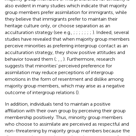
also evident in many studies which indicate that majority
group members prefer assimilation for immigrants, while
they believe that immigrants prefer to maintain their
heritage culture only, or choose separation as an
acculturation strategy (see e.g.,
;
;
;
;
;
;
;
). Indeed, several
studies have revealed that when majority group members
perceive minorities as preferring intergroup contact as an
acculturation strategy, they show positive attitudes and
behavior toward them (
;
,
,
). Furthermore, research
suggests that minorities’ perceived preference for
assimilation may reduce perceptions of intergroup
emotions in the form of resentment and dislike among
majority group members, which may arise as a negative
outcome of intergroup relations (
).
In addition, individuals tend to maintain a positive
affiliation with their own group by perceiving their group
membership positively. Thus, minority group members
who choose to assimilate are perceived as respectful and
non-threatening by majority group members because the