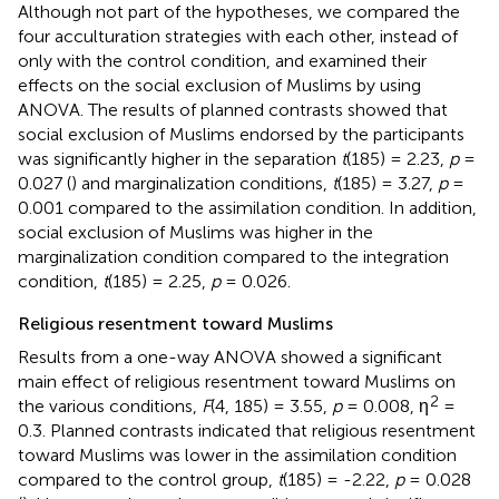
Although not part of the hypotheses, we compared the
four acculturation strategies with each other, instead of
only with the control condition, and examined their
effects on the social exclusion of Muslims by using
ANOVA. The results of planned contrasts showed that
social exclusion of Muslims endorsed by the participants
was significantly higher in the separation
t
(185) = 2.23,
p
=
0.027 (
) and marginalization conditions,
t
(185) = 3.27,
p
=
0.001 compared to the assimilation condition. In addition,
social exclusion of Muslims was higher in the
marginalization condition compared to the integration
condition,
t
(185) = 2.25,
p
= 0.026.
Religious resentment toward Muslims
Results from a one-way ANOVA showed a significant
main effect of religious resentment toward Muslims on
2
the various conditions,
F
(4, 185) = 3.55,
p
= 0.008, η
=
0.3. Planned contrasts indicated that religious resentment
toward Muslims was lower in the assimilation condition
compared to the control group,
t
(185) = -2.22,
p
= 0.028