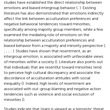
studies have established the direct relationship between
emotions and biased intergroup behavior (
;
). Existing
literature has also demonstrated that emotions indirectly
affect the link between acculturation preferences and
negative behavioral tendencies toward minorities,
specifically among majority group members, while a few
examined the mediating role of emotions on the
relationship between acculturation preferences and
biased behavior from a majority and minority perspective (
;
;
;
;
;
). Studies have shown that resentment, as an
intergroup emotion, is associated with unfavorable views
of minorities within a society (
). Literature also points out
that individuals that are resentful toward minorities tend
to perceive high cultural discrepancy and associate the
discordance of acculturation attitudes with social
inequality (
). Indeed, high levels of resentment are
associated with out-group blaming and negative action
tendencies such as violence and social exclusion of
minorities (
).
Studies indicate that Islam is viewed as a terroristic threat