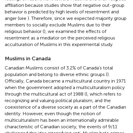
affiliation because studies show that negative out-group
behavior is predicted by high levels of resentment and
anger (see
). Therefore, since we expected majority group
members to socially exclude Muslims due to their
religious behavior (
), we examined the effects of
resentment as a mediator on the perceived religious
acculturation of Muslims in this experimental study.
Muslims in Canada
Canadian Muslims consist of 3.2% of Canada’s total
population and belong to diverse ethnic groups (
).
Officially, Canada became a multicultural country in 1971
when the government adopted a multiculturalism policy
through the multicultural act of 1988 (
), which refers to
recognizing and valuing political pluralism, and the
coexistence of a diverse society as a part of the Canadian
identity. However, even though the notion of
multiculturalism has been an internationally admirable
characteristic of Canadian society, the events of 9/11