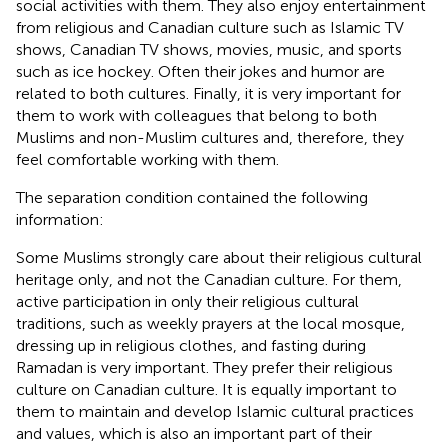
social activities with them. They also enjoy entertainment
from religious and Canadian culture such as Islamic TV
shows, Canadian TV shows, movies, music, and sports
such as ice hockey. Often their jokes and humor are
related to both cultures. Finally, it is very important for
them to work with colleagues that belong to both
Muslims and non-Muslim cultures and, therefore, they
feel comfortable working with them.
The separation condition contained the following
information:
Some Muslims strongly care about their religious cultural
heritage only, and not the Canadian culture. For them,
active participation in only their religious cultural
traditions, such as weekly prayers at the local mosque,
dressing up in religious clothes, and fasting during
Ramadan is very important. They prefer their religious
culture on Canadian culture. It is equally important to
them to maintain and develop Islamic cultural practices
and values, which is also an important part of their