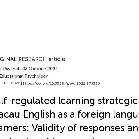
GINAL RESEARCH article
. Psychol.
, 03 October 2022
 Educational Psychology
e 13 - 2022 |
https://doi.org/10.3389/fpsyg.2022.976330
lf-regulated learning strategie
cau English as a foreign lang
arners: Validity of responses a