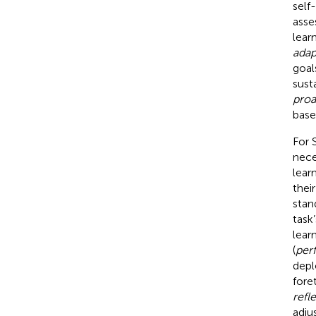
self
asse
lear
adap
goal
sust
proa
base
For S
nece
lear
their
stan
task
lear
(
per
depl
fore
refl
adju