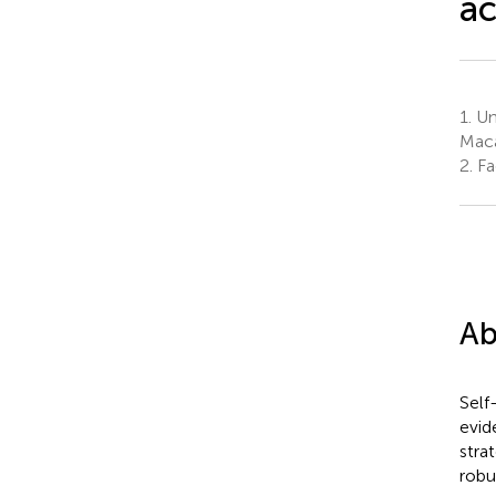
a
1.
Uni
Maca
2.
Fa
Ab
Self
evid
stra
robu