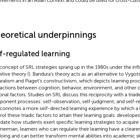
evements in an Asian context and could be used for cross-cult
eoretical underpinnings
lf-regulated learning
concept of SRL strategies sprang up in the 1980s under the infl
itive theory (
). Bandura’s theory acts as an alternative to Vygot
uralism and Piaget’s constructivism, which depicts learning proc
ractions between cognition, behavior, environment, and other 
onal factors. Studies on SRL discuss this reciprocity with a triadi
onent processes: self-observation, self-judgment, and self-re
connotes a more self-directed learning experience by which a 
ol these triadic factors to attain their learning goals.
developed
idate how students exert specific learning strategies to acquir
erman, learners who can regulate their learning have a clearer
doing and can better transform mental abilities into academic sk