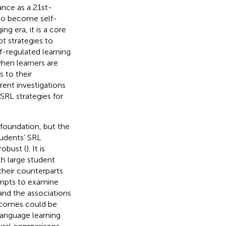
ance as a 21st-
 to become self-
ng era, it is a core
t strategies to
f-regulated learning
when learners are
 to their
rent investigations
SRL strategies for
 foundation, but the
tudents’ SRL
robust (
). It is
th large student
their counterparts
tempts to examine
and the associations
tcomes could be
language learning