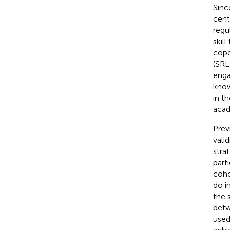
Sinc
centu
regu
skil
cope
(SRL
enga
know
in t
acad
Prev
vali
stra
part
coho
do i
the 
betw
used