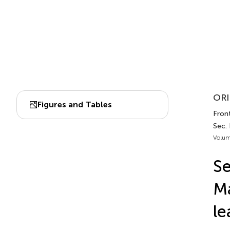
ORI
Figures and Tables
Front
Sec.
Volum
Se
Ma
le