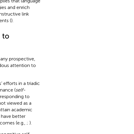
mplies that language
ies and enrich
structive link
nts (
).
 to
many prospective,
dous attention to
efforts in a triadic
rmance (
self-
 responding to
not viewed as a
 attain academic
 have better
comes (e.g.,
;
).