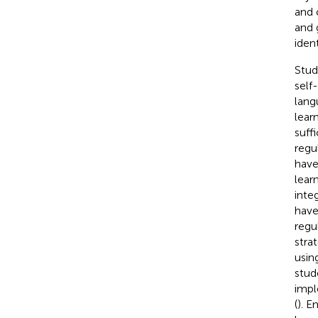
and 
and 
iden
Stud
self
lang
lear
suff
regu
have
lear
inte
have
regu
stra
usin
stud
impl
(
). 