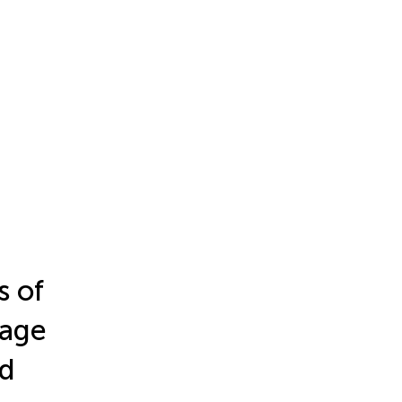
s of
uage
nd