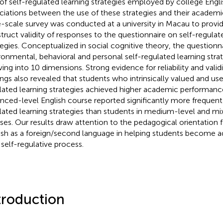
of self-regulated learning strategies employed by college Engli
ciations between the use of these strategies and their academ
e-scale survey was conducted at a university in Macau to provi
truct validity of responses to the questionnaire on self-regulat
tegies. Conceptualized in social cognitive theory, the question
ronmental, behavioral and personal self-regulated learning stra
ing into 10 dimensions. Strong evidence for reliability and valid
ings also revealed that students who intrinsically valued and us
lated learning strategies achieved higher academic performance
nced-level English course reported significantly more frequent 
lated learning strategies than students in medium-level and mi
ses. Our results draw attention to the pedagogical orientation f
ish as a foreign/second language in helping students become ad
 self-regulative process.
troduction