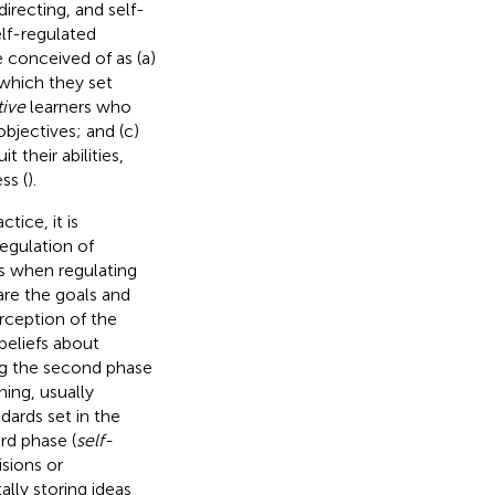
directing, and self-
elf-regulated
e conceived of as (a)
 which they set
tive
learners who
objectives; and (c)
 their abilities,
ss (
).
tice, it is
egulation of
s when regulating
hare the goals and
erception of the
beliefs about
ng the second phase
ning, usually
dards set in the
rd phase (
self-
isions or
lly storing ideas