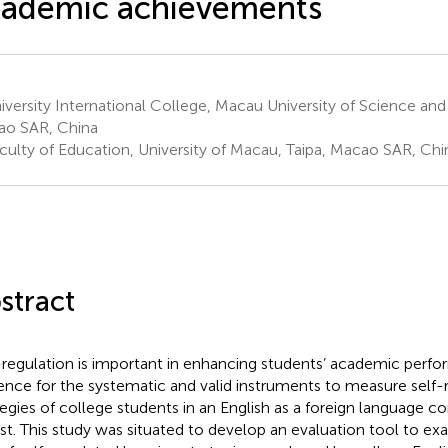
cademic achievements
versity International College, Macau University of Science and
o SAR, China
culty of Education, University of Macau, Taipa, Macao SAR, Chi
stract
-regulation is important in enhancing students’ academic perfo
ence for the systematic and valid instruments to measure self-
tegies of college students in an English as a foreign language co
st. This study was situated to develop an evaluation tool to ex