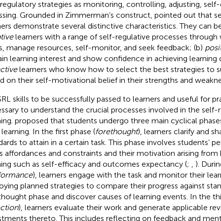
-regulatory strategies as monitoring, controlling, adjusting, self-
ssing. Grounded in Zimmerman’s construct,
pointed out that s
ners demonstrate several distinctive characteristics. They can b
tive
learners with a range of self-regulative processes through
s, manage resources, self-monitor, and seek feedback; (b)
posi
ain learning interest and show confidence in achieving learning 
ctive
learners who know how to select the best strategies to suit
d on their self-motivational belief in their strengths and weakne
RL skills to be successfully passed to learners and useful for prac
ssary to understand the crucial processes involved in the self-r
ning.
proposed that students undergo three main cyclical phase
 learning. In the first phase (
forethought
), learners clarify and s
dards to attain in a certain task. This phase involves students’ p
’s affordances and constraints and their motivation arising from 
ning such as self-efficacy and outcomes expectancy (
;
,
). Duri
formance
), learners engage with the task and monitor their lear
oying planned strategies to compare their progress against stan
thought phase and discover causes of learning events. In the thi
ection
), learners evaluate their work and generate applicable rev
stments thereto. This includes reflecting on feedback and menta