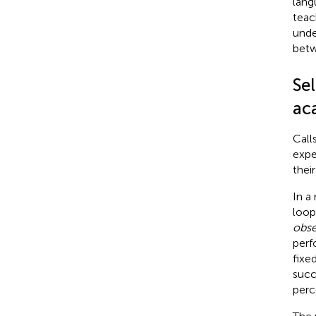
lang
teac
unde
betw
Sel
ac
Call
expe
thei
In a
loop
obse
perf
fixe
succ
perc