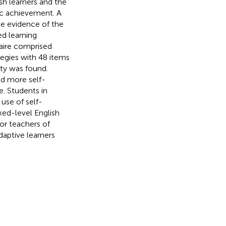
sh learners and the
ic achievement. A
de evidence of the
ed learning
naire comprised
tegies with 48 items
ity was found.
ed more self-
. Students in
use of self-
xed-level English
or teachers of
aptive learners