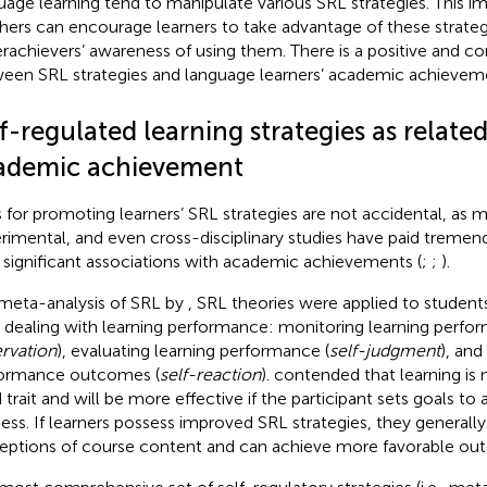
uage learning tend to manipulate various SRL strategies. This i
hers can encourage learners to take advantage of these strateg
rachievers’ awareness of using them. There is a positive and con
een SRL strategies and language learners’ academic achieveme
f-regulated learning strategies as related
ademic achievement
s for promoting learners’ SRL strategies are not accidental, as 
rimental, and even cross-disciplinary studies have paid tremen
r significant associations with academic achievements (
;
;
).
 meta-analysis of SRL by
, SRL theories were applied to students’ 
 dealing with learning performance: monitoring learning perfo
rvation
), evaluating learning performance (
self-judgment
), and
ormance outcomes (
self-reaction
).
contended that learning is 
d trait and will be more effective if the participant sets goals to
ess. If learners possess improved SRL strategies, they generally
eptions of course content and can achieve more favorable out