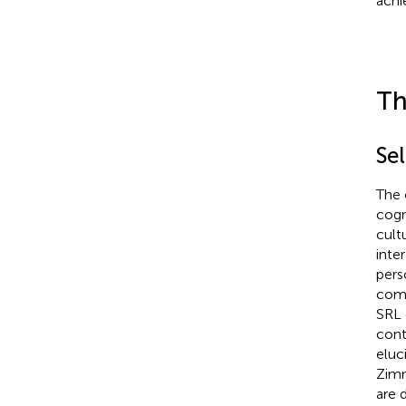
achi
Th
Se
The 
cogn
cult
inte
pers
comp
SRL 
contr
eluc
Zimm
are 