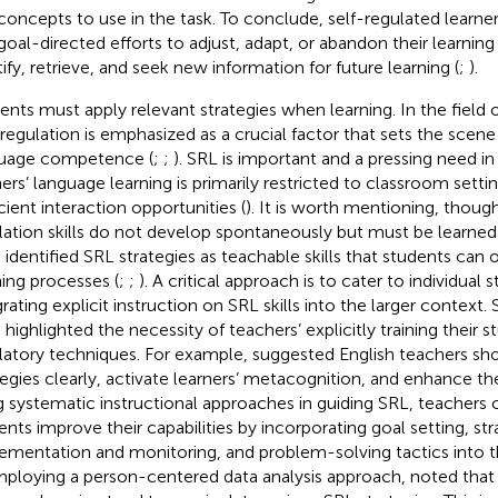
concepts to use in the task. To conclude, self-regulated learne
goal-directed efforts to adjust, adapt, or abandon their learning
tify, retrieve, and seek new information for future learning (
;
).
ents must apply relevant strategies when learning. In the field 
-regulation is emphasized as a crucial factor that sets the scen
uage competence (
;
;
). SRL is important and a pressing need in
ners’ language learning is primarily restricted to classroom setti
icient interaction opportunities (
). It is worth mentioning, though
lation skills do not develop spontaneously but must be learned 
 identified SRL strategies as teachable skills that students can 
ning processes (
;
;
). A critical approach is to cater to individual 
grating explicit instruction on SRL skills into the larger context.
 highlighted the necessity of teachers’ explicitly training their s
latory techniques. For example,
suggested English teachers sho
tegies clearly, activate learners’ metacognition, and enhance the
g systematic instructional approaches in guiding SRL, teachers c
ents improve their capabilities by incorporating goal setting, st
ementation and monitoring, and problem-solving tactics into t
Employing a person-centered data analysis approach,
noted that 