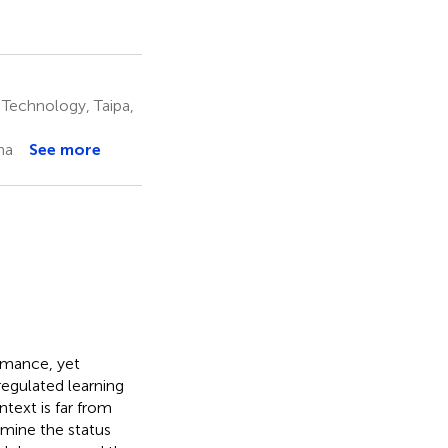
 Technology, Taipa,
na
See more
rmance, yet
regulated learning
ntext is far from
amine the status