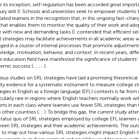
e its inception, self-regulation has been accorded great import
ry skill (
). Schools and universities seek to empower students
lated learners in the recognition that, in this ongoing fast-changi
l that enables them to monitor the quality of their work and adop
 with new and demanding tasks (
).
contended that efficient sel
) strategies may facilitate achievements in all academic areas 
ged in a cluster of internal processes that promote adjustments
ledge, motivation, behavior, and context. In recent years, diffe
he education field have manifested the significance of students’ 
emic success (
;
;
;
;
).
ious studies on SRL strategies have laid a promising theoretical
dity evidence for a systematic instrument to measure college s
tegies in English as a foreign language (EFL) contexts is far from 
icularly rare in regions where English teachers normally work wi
rts in each class where learners use fewer SRL strategies than 
n other countries (
;
;
). To bridge this gap, the current study at
status quo of SRL strategies employed by college EFL learners 
een SRL strategies and their academic achievements. The ou
 to map out how various SRL strategies might impact English-