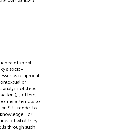
ural comparisons.
uence of social
sky’s socio-
esses as reciprocal
contextual or
c analysis of three
action (
;
;
). Here,
learner attempts to
 an SRL model to
e knowledge. For
 idea of what they
ills through such