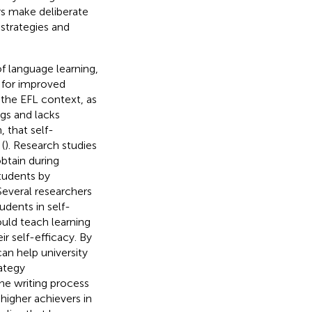
rs make deliberate
 strategies and
of language learning,
e for improved
 the EFL context, as
ngs and lacks
, that self-
(
). Research studies
obtain during
students by
 Several researchers
tudents in self-
uld teach learning
ir self-efficacy. By
an help university
rategy
he writing process
higher achievers in