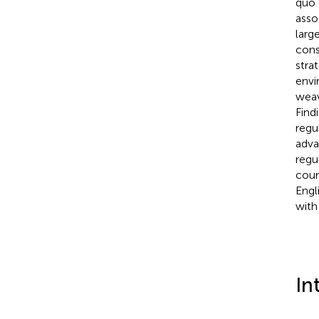
quo 
asso
larg
cons
stra
envi
weav
Find
regu
adva
regu
cour
Engl
with
In