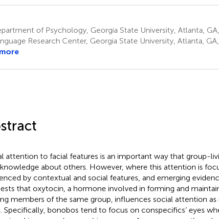
artment of Psychology, Georgia State University, Atlanta, GA,
nguage Research Center, Georgia State University, Atlanta, GA,
 more
stract
al attention to facial features is an important way that group-li
 knowledge about others. However, where this attention is focu
uenced by contextual and social features, and emerging eviden
ests that oxytocin, a hormone involved in forming and maintaini
g members of the same group, influences social attention as
. Specifically, bonobos tend to focus on conspecifics’ eyes w