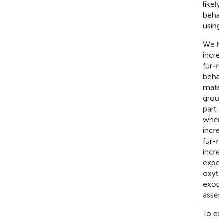
like
beha
usin
We h
incr
fur-
beha
mater
grou
part
when
incr
fur-
incr
expe
oxyt
exog
asse
To e