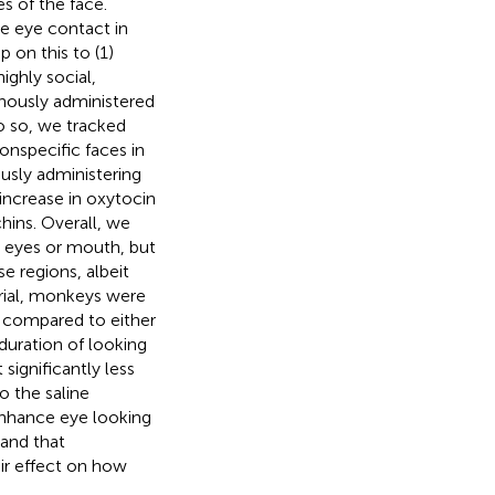
 of the face.
e eye contact in
 on this to (1)
ighly social,
nously administered
o so, we tracked
onspecific faces in
ously administering
increase in oxytocin
hins. Overall, we
e eyes or mouth, but
e regions, albeit
trial, monkeys were
s compared to either
duration of looking
significantly less
o the saline
 enhance eye looking
 and that
ir effect on how