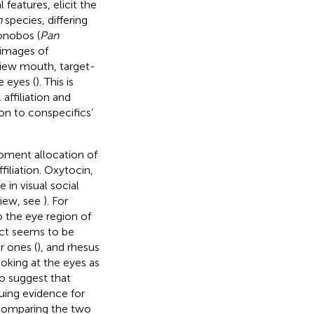
 features, elicit the
n
species, differing
bonobos (
Pan
 images of
view mouth, target-
e eyes (
). This is
ffiliation and
on to conspecifics’
moment allocation of
filiation. Oxytocin,
 in visual social
eview, see
). For
 the eye region of
fect seems to be
r ones (
), and rhesus
oking at the eyes as
o suggest that
uing evidence for
 comparing the two