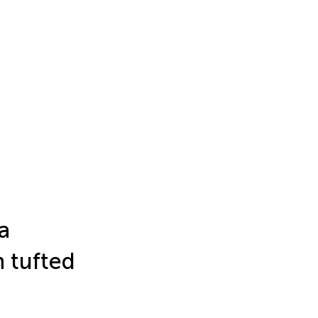
a
n tufted