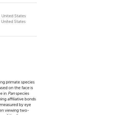
 United States
 United States
ving primate species
sed on the face is
ce in
Pan
species
ng affiliative bonds
 measured by eye
hen viewing two-