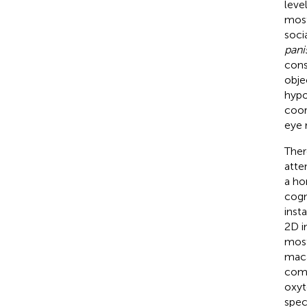
level
most
soci
pani
cons
obje
hypo
coor
eye 
Ther
atten
a ho
cogn
inst
2D i
most
maca
comp
oxyt
spec