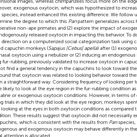
nsional images, whereas chimpanzees focus more on the edges
over, exogenous oxytocin, which was hypothesized to increas
 species, instead enhanced this existing difference. We follow up
rmine the degree to which this
Pan
pattern generalizes across h
erative non-ape primates and (2) explore the impact of exoge
endogenously released oxytocin in impacting this behavior. To d
 direction on a computerized social categorization task using c
ed capuchin monkeys (
Sapajus [Cebus] apella
) after (1) exogen
anasal oxytocin using a nebulizer or (2) inducing an endogenous 
g fur-rubbing, previously validated to increase oxytocin in capuc
not find a general tendency in the capuchins to look toward th
ound that oxytocin was related to looking behavior toward thes
in a straightforward way. Considering frequency of looking per 
 likely to look at the eye region in the fur-rubbing condition a
saline or exogenous oxytocin conditions. However, in terms of 
ng trials in which they did look at the eye region, monkeys spent 
 looking at the eyes in both oxytocin conditions as compared t
ition. These results suggest that oxytocin did not necessarily
apuchins, which is consistent with the results from
Pan
species,
genous and exogenous oxytocin may behave differently in the
l attention is allocated.