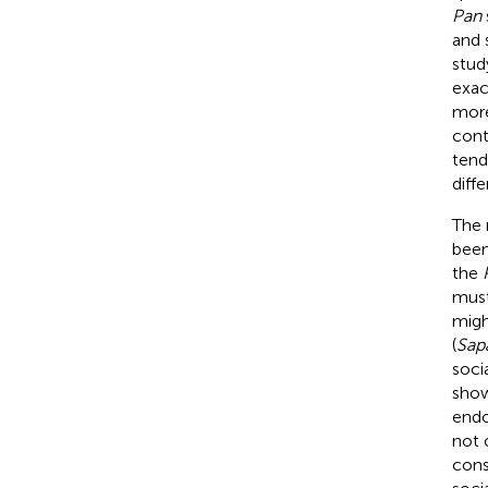
Pan
and 
stud
exac
more
cont
tend
diffe
The 
been
the
must
migh
(
Sapa
soci
show
endo
not 
cons