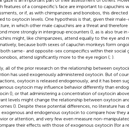
al gaze is an important part of their assessment of others. Howe
h features of a conspecific’s face are important to capuchins
ssments, or if, as with chimpanzees and bonobos, this directed s
ted to oxytocin levels. One hypothesis is that, given their male
cture, in which other male capuchins are a threat and therefore
ond more strongly in intergroup encounters (
), as is also true 
chins might, like chimpanzees, attend equally to the eye and 
rnatively, because both sexes of capuchin monkeys form ongoin
 both same- and opposite-sex conspecifics within their social 
 bonobos, attend significantly more to the eye region (
;
).
lly, all of the prior research on the relationship between oxytoci
ntion has used exogenously administered oxytocin. But of cour
ractions, oxytocin is released endogenously, and it has been su
enous oxytocin may influence behavior differently than endo
ocin (
), or that administering a concentration of oxytocin above
vant levels might change the relationship between oxytocin an
omes (
). Despite these potential differences, no literature has 
 exogenous and endogenous oxytocin to compare how they af
vior or attention, and very few even measure non-manipulate
ompare their effects with those of exogenous oxytocin (for a r