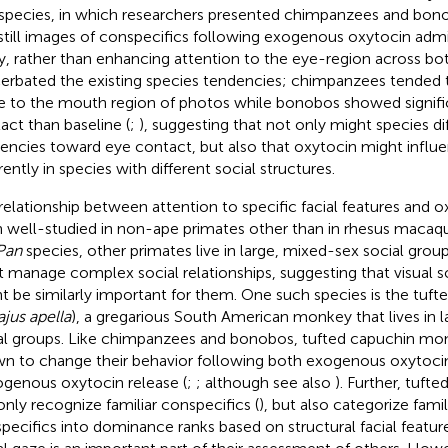
species, in which researchers presented chimpanzees and bono
still images of conspecifics following exogenous oxytocin admini
y, rather than enhancing attention to the eye-region across bo
erbated the existing species tendencies; chimpanzees tended 
 to the mouth region of photos while bonobos showed signifi
act than baseline (
;
), suggesting that not only might species dif
encies toward eye contact, but also that oxytocin might influ
rently in species with different social structures.
relationship between attention to specific facial features and o
 well-studied in non-ape primates other than in rhesus macaqu
Pan
species, other primates live in large, mixed-sex social grou
 manage complex social relationships, suggesting that visual so
t be similarly important for them. One such species is the tu
jus apella
), a gregarious South American monkey that lives in 
al groups. Like chimpanzees and bonobos, tufted capuchin mo
n to change their behavior following both exogenous oxytocin
genous oxytocin release (
;
; although see also
). Further, tuf
only recognize familiar conspecifics (
), but also categorize famil
pecifics into dominance ranks based on structural facial feature