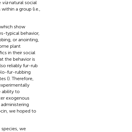
e
via
natural social
ithin a group (i.e.,
, which show
es-typical behavior,
bing, or anointing,
some plant
cs in their social
t the behavior is
so reliably fur-rub
olo-fur-rubbing
es (
). Therefore,
 experimentally
ability to
ter exogenous
 administering
ocin, we hoped to
s species, we