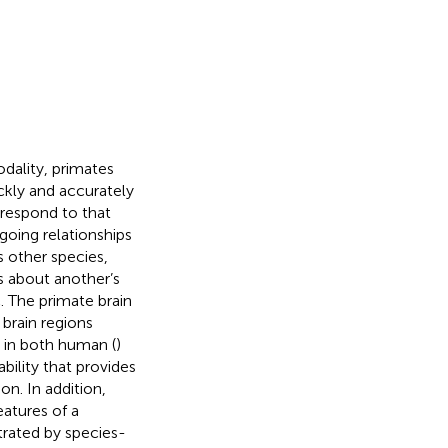
dality, primates
uickly and accurately
o respond to that
going relationships
s other species,
s about another’s
. The primate brain
 brain regions
c in both human (
)
 ability that provides
on. In addition,
eatures of a
trated by species-