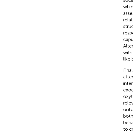
soci
whic
asse
rela
stru
resp
capu
Alte
with
like
Fina
atte
inte
exog
oxyt
rele
outc
both
beha
to c