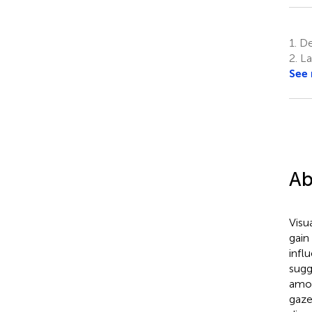
1.
Dep
2.
La
See
Ab
Visu
gain
infl
sugg
amon
gaze