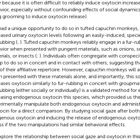
ly because it is often difficult to reliably induce oxytocin increas
vior, especially without confounding effects of social dynamics w
g grooming to induce oxytocin release).
ad a unique opportunity to do so in tufted capuchin monkeys
eased urinary oxytocin levels following an easily-induced, speci
rubbing (
;
). Tufted capuchin monkeys reliably engage in a fur-rub
vior when presented with pungent materials, such as onions, 
ials, or insects (
;
). Individuals often congregate with conspecifi
p to do so in concert and in contact with others, suggesting tha
 of their affiliative repertoire. However, capuchin monkeys will al
 presented with these materials alone, and importantly, this s
eases oxytocin similarly to fur-rubbing in concert with groupmat
rubbing (either socially or individually) is a validated method for
easing endogenous oxytocin this species, which provided us the 
rimentally manipulate both endogenous oxytocin and adminis
ocin for a direct comparison. By studying social gaze after both
enous oxytocin and inducing the release of endogenous oxyt
ss if the two manipulations had similar behavioral effects.
xplore the relationship between social gaze and oxytocin in thi