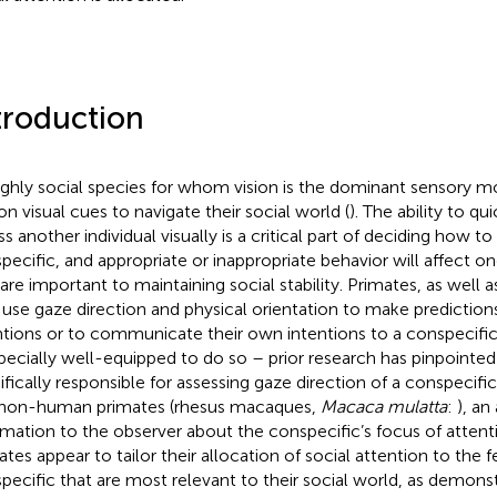
troduction
ighly social species for whom vision is the dominant sensory mo
 on visual cues to navigate their social world (
). The ability to q
ss another individual visually is a critical part of deciding how t
pecific, and appropriate or inappropriate behavior will affect on
 are important to maintaining social stability. Primates, as well a
use gaze direction and physical orientation to make prediction
ntions or to communicate their own intentions to a conspecific
specially well-equipped to do so – prior research has pinpointed
ifically responsible for assessing gaze direction of a conspecifi
non-human primates (rhesus macaques,
Macaca mulatta
:
), an
rmation to the observer about the conspecific’s focus of attenti
ates appear to tailor their allocation of social attention to the f
pecific that are most relevant to their social world, as demons