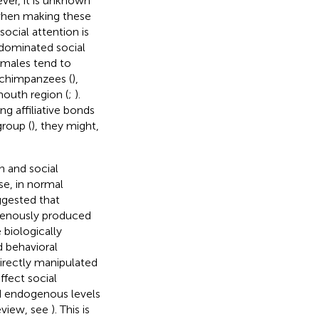
ver, it is unknown
 when making these
ocial attention is
-dominated social
 males tend to
in chimpanzees (
),
mouth region (
;
).
g affiliative bonds
group (
), they might,
n and social
se, in normal
ggested that
genously produced
 biologically
d behavioral
directly manipulated
fect social
d endogenous levels
eview, see
). This is