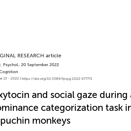
GINAL RESEARCH article
. Psychol.
, 20 September 2022
 Cognition
e 13 - 2022 |
https://doi.org/10.3389/fpsyg.2022.977771
ytocin and social gaze during 
minance categorization task i
apuchin monkeys