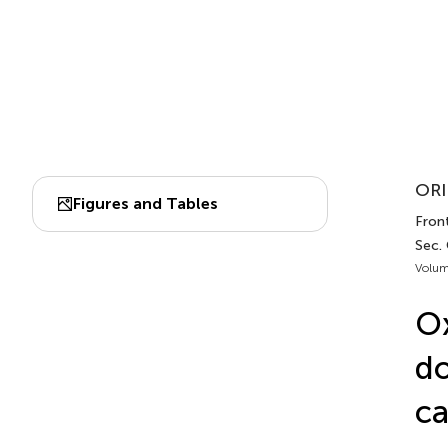
ORI
Figures and Tables
Front
Sec.
Volum
Ox
do
c