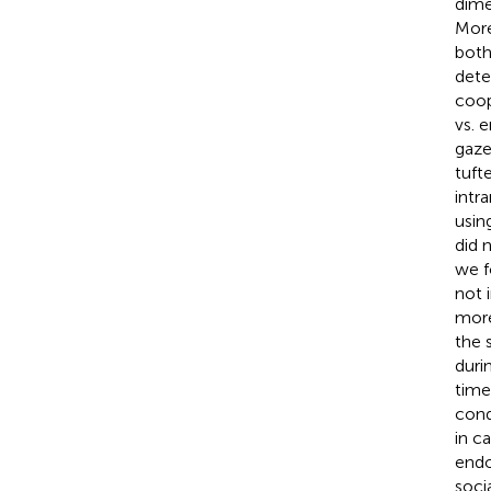
dime
More
both
dete
coop
vs. 
gaze
tuft
intr
usin
did 
we f
not 
more
the 
duri
time
cond
in c
endo
socia