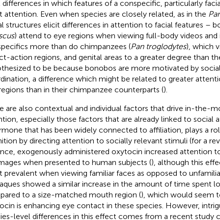
 differences in which features of a conspecific, particularly facial
 attention. Even when species are closely related, as in the
Pa
al structures elicit differences in attention to facial features – 
scus
) attend to eye regions when viewing full-body videos and
pecifics more than do chimpanzees (
Pan troglodytes
), which 
ct-action regions, and genital areas to a greater degree than th
thesized to be because bonobos are more motivated by social a
dination, a difference which might be related to greater attenti
regions than in their chimpanzee counterparts (
).
e are also contextual and individual factors that drive in-the-
tion, especially those factors that are already linked to social af
rmone that has been widely connected to affiliation, plays a role
ition by directing attention to socially relevant stimuli (for a r
ance, exogenously administered oxytocin increased attention to
mages when presented to human subjects (
), although this ef
 prevalent when viewing familiar faces as opposed to unfamilia
ques showed a similar increase in the amount of time spent lo
ared to a size-matched mouth region (
), which would seem t
ocin is enhancing eye contact in these species. However, intrig
ies-level differences in this effect comes from a recent study