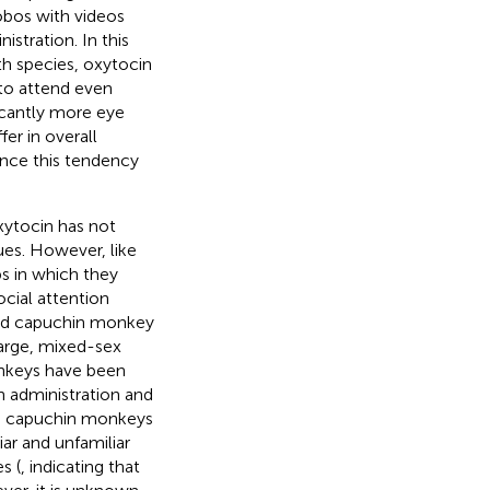
bos with videos
stration. In this
th species, oxytocin
to attend even
cantly more eye
fer in overall
ence this tendency
xytocin has not
es. However, like
ps in which they
cial attention
fted capuchin monkey
large, mixed-sex
nkeys have been
 administration and
ted capuchin monkeys
iar and unfamiliar
s (
, indicating that