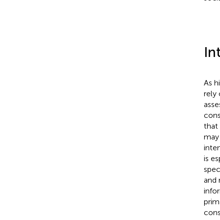
In
As h
rely
asse
cons
that
may 
inte
is e
spec
and 
info
prim
cons