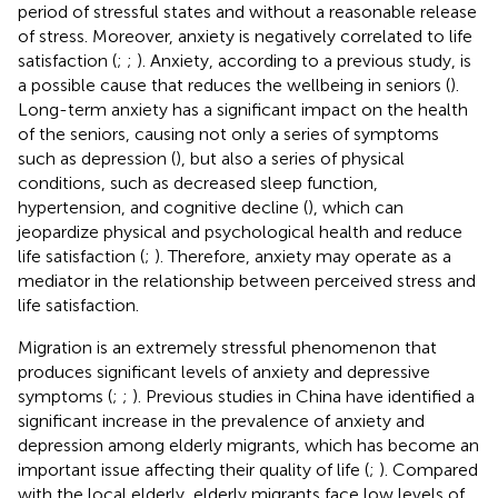
period of stressful states and without a reasonable release
of stress. Moreover, anxiety is negatively correlated to life
satisfaction (
;
;
). Anxiety, according to a previous study, is
a possible cause that reduces the wellbeing in seniors (
).
Long-term anxiety has a significant impact on the health
of the seniors, causing not only a series of symptoms
such as depression (
), but also a series of physical
conditions, such as decreased sleep function,
hypertension, and cognitive decline (
), which can
jeopardize physical and psychological health and reduce
life satisfaction (
;
). Therefore, anxiety may operate as a
mediator in the relationship between perceived stress and
life satisfaction.
Migration is an extremely stressful phenomenon that
produces significant levels of anxiety and depressive
symptoms (
;
;
). Previous studies in China have identified a
significant increase in the prevalence of anxiety and
depression among elderly migrants, which has become an
important issue affecting their quality of life (
;
). Compared
with the local elderly, elderly migrants face low levels of