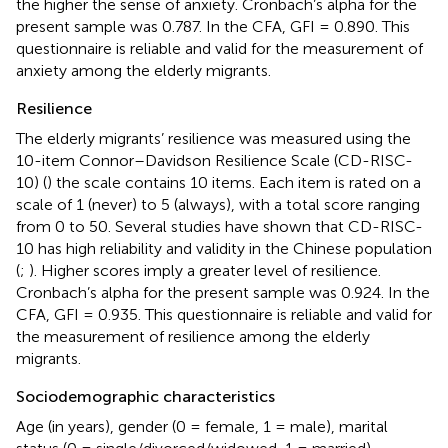
the higher the sense of anxiety. Cronbach’s alpha for the
present sample was 0.787. In the CFA, GFI = 0.890. This
questionnaire is reliable and valid for the measurement of
anxiety among the elderly migrants.
Resilience
The elderly migrants’ resilience was measured using the
10-item Connor–Davidson Resilience Scale (CD-RISC-
10) (
) the scale contains 10 items. Each item is rated on a
scale of 1 (never) to 5 (always), with a total score ranging
from 0 to 50. Several studies have shown that CD-RISC-
10 has high reliability and validity in the Chinese population
(
;
). Higher scores imply a greater level of resilience.
Cronbach’s alpha for the present sample was 0.924. In the
CFA, GFI = 0.935. This questionnaire is reliable and valid for
the measurement of resilience among the elderly
migrants.
Sociodemographic characteristics
Age (in years), gender (0 = female, 1 = male), marital