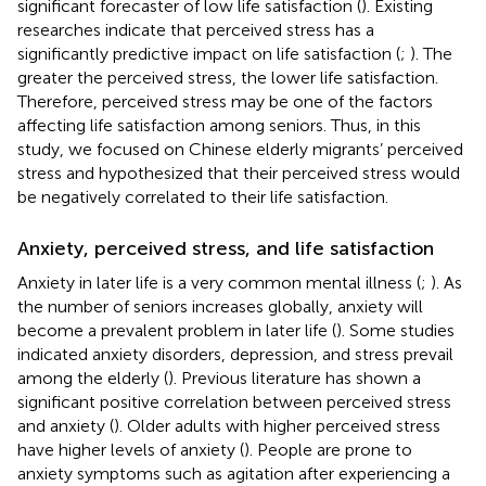
significant forecaster of low life satisfaction (
). Existing
researches indicate that perceived stress has a
significantly predictive impact on life satisfaction (
;
). The
greater the perceived stress, the lower life satisfaction.
Therefore, perceived stress may be one of the factors
affecting life satisfaction among seniors. Thus, in this
study, we focused on Chinese elderly migrants’ perceived
stress and hypothesized that their perceived stress would
be negatively correlated to their life satisfaction.
Anxiety, perceived stress, and life satisfaction
Anxiety in later life is a very common mental illness (
;
). As
the number of seniors increases globally, anxiety will
become a prevalent problem in later life (
). Some studies
indicated anxiety disorders, depression, and stress prevail
among the elderly (
). Previous literature has shown a
significant positive correlation between perceived stress
and anxiety (
). Older adults with higher perceived stress
have higher levels of anxiety (
). People are prone to
anxiety symptoms such as agitation after experiencing a