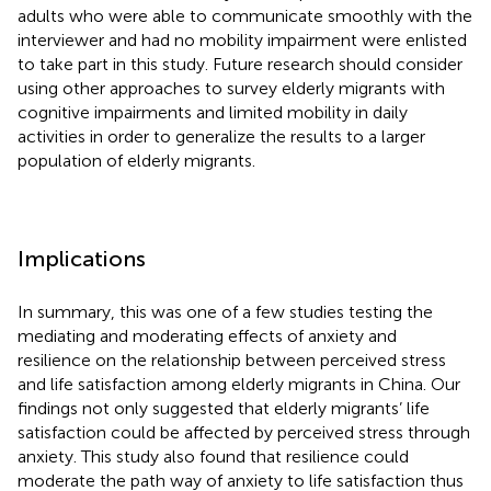
adults who were able to communicate smoothly with the
interviewer and had no mobility impairment were enlisted
to take part in this study. Future research should consider
using other approaches to survey elderly migrants with
cognitive impairments and limited mobility in daily
activities in order to generalize the results to a larger
population of elderly migrants.
Implications
In summary, this was one of a few studies testing the
mediating and moderating effects of anxiety and
resilience on the relationship between perceived stress
and life satisfaction among elderly migrants in China. Our
findings not only suggested that elderly migrants’ life
satisfaction could be affected by perceived stress through
anxiety. This study also found that resilience could
moderate the path way of anxiety to life satisfaction thus