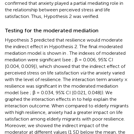
confirmed that anxiety played a partial mediating role in
the relationship between perceived stress and life
satisfaction. Thus, Hypothesis 2 was verified.
Testing for the moderated mediation
Hypothesis 3 predicted that resilience would moderate
the indirect effect in Hypothesis 2. The final moderated
mediation model is shown in
. The indexes of moderated
mediation were significant (see
; β = 0.006, 95% CI
[0.004, 0.009]), which showed that the indirect effect of
perceived stress on life satisfaction
via
the anxiety varied
with the level of resilience. The interaction term anxiety ×
resilience was significant in the moderated mediation
model (see
; β = 0.034, 95% CI [0.021, 0.048]). We
graphed the interaction effects in
to help explain the
interaction outcome. When compared to elderly migrants
with high resilience, anxiety had a greater impact on life
satisfaction among elderly migrants with poor resilience.
Moreover, we showed the indirect impact of the
moderator at different values (1 SD below the mean, the