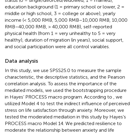
status (0 = single/divorced/widowed, 1 = married),
education background (1 = primary school or lower, 2 =
middle or high school, 3 = college or above), yearly
income (< 5,000 RMB, 5,000 RMB–10,000 RMB, 10,000
RMB–40,000 RMB, > 40,000 RMB), self-reported
physical health (from 1 = very unhealthy to 5 = very
healthy), duration of migration (in years), social support,
and social participation were all control variables.
Data analysis
In this study, we use SPSS25.0 to measure the sample
characteristic, the descriptive statistics, and the Pearson
correlation analysis. To assess the importance of the
mediated models, we used the bootstrapping procedure
in Hayes’ PROCESS macro program. According to
, we
utilized Model 4 to test the indirect influence of perceived
stress on life satisfaction through anxiety. Moreover, we
tested the moderated mediation in this study by Hayes’s
PROCESS macro Model 14. We predicted resilience to
moderate the relationship between anxiety and life