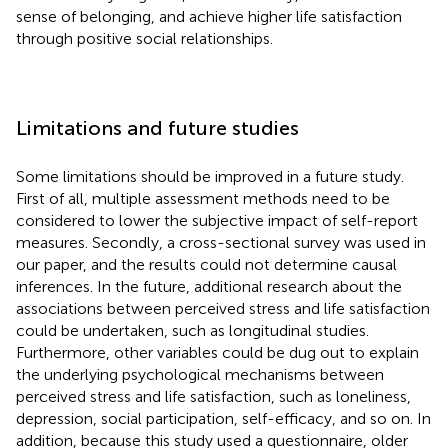
sense of belonging, and achieve higher life satisfaction
through positive social relationships.
Limitations and future studies
Some limitations should be improved in a future study.
First of all, multiple assessment methods need to be
considered to lower the subjective impact of self-report
measures. Secondly, a cross-sectional survey was used in
our paper, and the results could not determine causal
inferences. In the future, additional research about the
associations between perceived stress and life satisfaction
could be undertaken, such as longitudinal studies.
Furthermore, other variables could be dug out to explain
the underlying psychological mechanisms between
perceived stress and life satisfaction, such as loneliness,
depression, social participation, self-efficacy, and so on. In
addition, because this study used a questionnaire, older