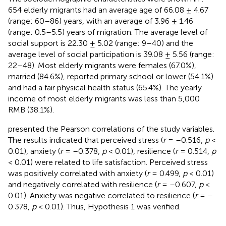
654 elderly migrants had an average age of 66.08 ± 4.67
(range: 60–86) years, with an average of 3.96 ± 1.46
(range: 0.5–5.5) years of migration. The average level of
social support is 22.30 ± 5.02 (range: 9–40) and the
average level of social participation is 39.08 ± 5.56 (range:
22–48). Most elderly migrants were females (67.0%),
married (84.6%), reported primary school or lower (54.1%)
and had a fair physical health status (65.4%). The yearly
income of most elderly migrants was less than 5,000
RMB (38.1%).
presented the Pearson correlations of the study variables.
The results indicated that perceived stress (
r
= –0.516,
p
<
0.01), anxiety (
r
= –0.378,
p
< 0.01), resilience (
r
= 0.514,
p
< 0.01) were related to life satisfaction. Perceived stress
was positively correlated with anxiety (
r
= 0.499,
p
< 0.01)
and negatively correlated with resilience (
r
= –0.607,
p
<
0.01). Anxiety was negative correlated to resilience (
r
= –
0.378,
p
< 0.01). Thus, Hypothesis 1 was verified.