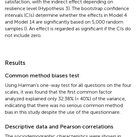
satisfaction, with the indirect effect depending on
resilience level (Hypothesis 3). The bootstrap confidence
intervals (CIs) determine whether the effects in Model 4
and Model 14 are significantly based on 5,000 random
samples (
). An effect is regarded as significant if the CIs do
not include zero.
Results
Common method biases test
Using Harman’s one-way test for all questions on the four
scales, it was found that the first common factor
analyzed explained only 32.38% (< 40%) of the variance,
indicating that there was no serious common method
bias in this study despite the use of the questionnaire.
Descriptive data and Pearson correlations
The sociodemographic characteristics were shown in
.