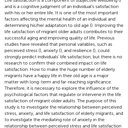
Life satisfaction is a component of subjective wellbeing (
)
and is a cognitive judgment of an individual’s satisfaction
with his or her entire life. It is one of the most important
factors affecting the mental health of an individual and
determining his/her adaptation to old age (
). Improving the
life satisfaction of migrant older adults contributes to their
successful aging and improving quality of life. Previous
studies have revealed that personal variables, such as
perceived stress (
), anxiety (
), and resilience (
), could
strongly predict individuals’ life satisfaction, but there is no
research to confirm their combined impact on life
satisfaction. How to make the huge number of elderly
migrants have a happy life in their old age is a major
matter with long-term and far-reaching significance.
Therefore, it is necessary to explore the influence of the
psychological factors that regulate or intervene in the life
satisfaction of migrant older adults. The purpose of this
study is to investigate the relationship between perceived
stress, anxiety, and life satisfaction of elderly migrants, and
to investigate the mediating role of anxiety in the
relationship between perceived stress and life satisfaction