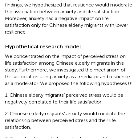
findings, we hypothesized that resilience would moderate
the association between anxiety and life satisfaction.
Moreover, anxiety had a negative impact on life
satisfaction only for Chinese elderly migrants with lower
resilience.
Hypothetical research model
We concentrated on the impact of perceived stress on
life satisfaction among Chinese elderly migrants in this
study. Furthermore, we investigated the mechanism of
this association using anxiety as a mediator and resilience
as a moderator. We proposed the following hypotheses (
):
1. Chinese elderly migrants’ perceived stress would be
negatively correlated to their life satisfaction.
2. Chinese elderly migrants’ anxiety would mediate the
relationship between perceived stress and their life
satisfaction.