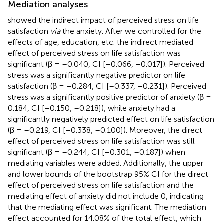
Mediation analyses
showed the indirect impact of perceived stress on life
satisfaction
via
the anxiety. After we controlled for the
effects of age, education, etc. the indirect mediated
effect of perceived stress on life satisfaction was
significant (β = –0.040, CI [–0.066, –0.017]). Perceived
stress was a significantly negative predictor on life
satisfaction (β = –0.284, CI [–0.337, –0.231]). Perceived
stress was a significantly positive predictor of anxiety (β =
0.184, CI [–0.150, –0.218]), while anxiety had a
significantly negatively predicted effect on life satisfaction
(β = –0.219, CI [–0.338, –0.100]). Moreover, the direct
effect of perceived stress on life satisfaction was still
significant (β = –0.244, CI [–0.301, –0.187]) when
mediating variables were added. Additionally, the upper
and lower bounds of the bootstrap 95% CI for the direct
effect of perceived stress on life satisfaction and the
mediating effect of anxiety did not include 0, indicating
that the mediating effect was significant. The mediation
effect accounted for 14.08% of the total effect, which