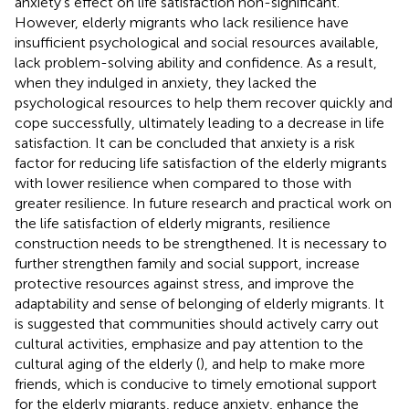
anxiety’s effect on life satisfaction non-significant.
However, elderly migrants who lack resilience have
insufficient psychological and social resources available,
lack problem-solving ability and confidence. As a result,
when they indulged in anxiety, they lacked the
psychological resources to help them recover quickly and
cope successfully, ultimately leading to a decrease in life
satisfaction. It can be concluded that anxiety is a risk
factor for reducing life satisfaction of the elderly migrants
with lower resilience when compared to those with
greater resilience. In future research and practical work on
the life satisfaction of elderly migrants, resilience
construction needs to be strengthened. It is necessary to
further strengthen family and social support, increase
protective resources against stress, and improve the
adaptability and sense of belonging of elderly migrants. It
is suggested that communities should actively carry out
cultural activities, emphasize and pay attention to the
cultural aging of the elderly (
), and help to make more
friends, which is conducive to timely emotional support
for the elderly migrants, reduce anxiety, enhance the