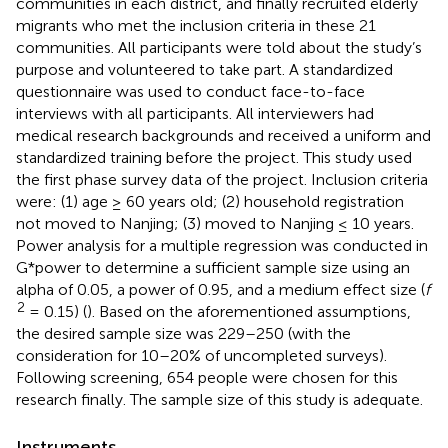
communities in each district, and finally recruited elderly
migrants who met the inclusion criteria in these 21
communities. All participants were told about the study’s
purpose and volunteered to take part. A standardized
questionnaire was used to conduct face-to-face
interviews with all participants. All interviewers had
medical research backgrounds and received a uniform and
standardized training before the project. This study used
the first phase survey data of the project. Inclusion criteria
were: (1) age ≥ 60 years old; (2) household registration
not moved to Nanjing; (3) moved to Nanjing ≤ 10 years.
Power analysis for a multiple regression was conducted in
G*power to determine a sufficient sample size using an
alpha of 0.05, a power of 0.95, and a medium effect size (
f
2
= 0.15) (
). Based on the aforementioned assumptions,
the desired sample size was 229–250 (with the
consideration for 10–20% of uncompleted surveys).
Following screening, 654 people were chosen for this
research finally. The sample size of this study is adequate.
Instruments