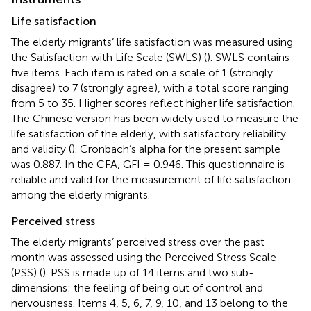
Life satisfaction
The elderly migrants’ life satisfaction was measured using
the Satisfaction with Life Scale (SWLS) (
). SWLS contains
five items. Each item is rated on a scale of 1 (strongly
disagree) to 7 (strongly agree), with a total score ranging
from 5 to 35. Higher scores reflect higher life satisfaction.
The Chinese version has been widely used to measure the
life satisfaction of the elderly, with satisfactory reliability
and validity (
). Cronbach’s alpha for the present sample
was 0.887. In the CFA, GFI = 0.946. This questionnaire is
reliable and valid for the measurement of life satisfaction
among the elderly migrants.
Perceived stress
The elderly migrants’ perceived stress over the past
month was assessed using the Perceived Stress Scale
(PSS) (
). PSS is made up of 14 items and two sub-
dimensions: the feeling of being out of control and
nervousness. Items 4, 5, 6, 7, 9, 10, and 13 belong to the