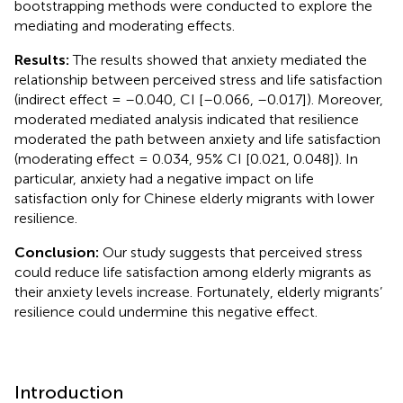
bootstrapping methods were conducted to explore the
mediating and moderating effects.
Results:
The results showed that anxiety mediated the
relationship between perceived stress and life satisfaction
(indirect effect = –0.040, CI [–0.066, –0.017]). Moreover,
moderated mediated analysis indicated that resilience
moderated the path between anxiety and life satisfaction
(moderating effect = 0.034, 95% CI [0.021, 0.048]). In
particular, anxiety had a negative impact on life
satisfaction only for Chinese elderly migrants with lower
resilience.
Conclusion:
Our study suggests that perceived stress
could reduce life satisfaction among elderly migrants as
their anxiety levels increase. Fortunately, elderly migrants’
resilience could undermine this negative effect.
Introduction