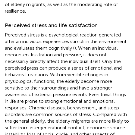
of elderly migrants, as well as the moderating role of
resilience.
Perceived stress and life satisfaction
Perceived stress is a psychological reaction generated
after an individual experiences stimuli in the environment
and evaluates them cognitively (
). When an individual
encounters frustration and pressure, it does not
necessarily directly affect the individual itself. Only the
perceived press can produce a series of emotional and
behavioral reactions. With irreversible changes in
physiological functions, the elderly become more
sensitive to their surroundings and have a stronger
awareness of external pressure events. Even trivial things
in life are prone to strong emotional and emotional
responses. Chronic diseases, bereavement, and sleep
disorders are common sources of stress. Compared with
the general elderly, the elderly migrants are more likely to
suffer from intergenerational conflict, economic source
instability, loss of social circle, and other aspects of