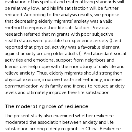
evaluation of his spiritual and material living standards will
be relatively low, and his life satisfaction will be further
reduced. According to the analysis results, we propose
that decreasing elderly migrants’ anxiety was a valid
method to improve their life satisfaction. Previous
research referred that migrants with poor subjective
health status were possible to experience anxiety (
) and
reported that physical activity was a favorable element
against anxiety among older adults (
). And abundant social
activities and emotional support from neighbors and
friends can help cope with the monotony of daily life and
relieve anxiety. Thus, elderly migrants should strengthen
physical exercise, improve health self-efficacy, increase
communication with family and friends to reduce anxiety
levels and ultimately improve their life satisfaction.
The moderating role of resilience
The present study also examined whether resilience
moderated the association between anxiety and life
satisfaction among elderly migrants in China. Resilience