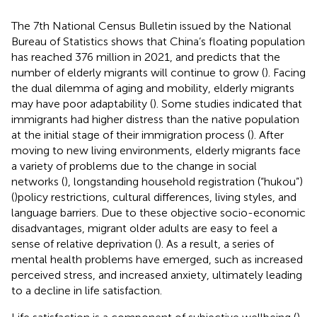
The 7th National Census Bulletin issued by the National
Bureau of Statistics shows that China’s floating population
has reached 376 million in 2021, and predicts that the
number of elderly migrants will continue to grow (
). Facing
the dual dilemma of aging and mobility, elderly migrants
may have poor adaptability (
). Some studies indicated that
immigrants had higher distress than the native population
at the initial stage of their immigration process (
). After
moving to new living environments, elderly migrants face
a variety of problems due to the change in social
networks (
), longstanding household registration (“hukou”)
(
)policy restrictions, cultural differences, living styles, and
language barriers. Due to these objective socio-economic
disadvantages, migrant older adults are easy to feel a
sense of relative deprivation (
). As a result, a series of
mental health problems have emerged, such as increased
perceived stress, and increased anxiety, ultimately leading
to a decline in life satisfaction.