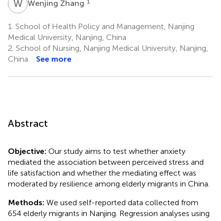
W
Z
1
Wenjing Zhang
1.
School of Health Policy and Management, Nanjing
Medical University, Nanjing, China
2.
School of Nursing, Nanjing Medical University, Nanjing,
China
See more
Abstract
Objective:
Our study aims to test whether anxiety
mediated the association between perceived stress and
life satisfaction and whether the mediating effect was
moderated by resilience among elderly migrants in China.
Methods:
We used self-reported data collected from
654 elderly migrants in Nanjing. Regression analyses using