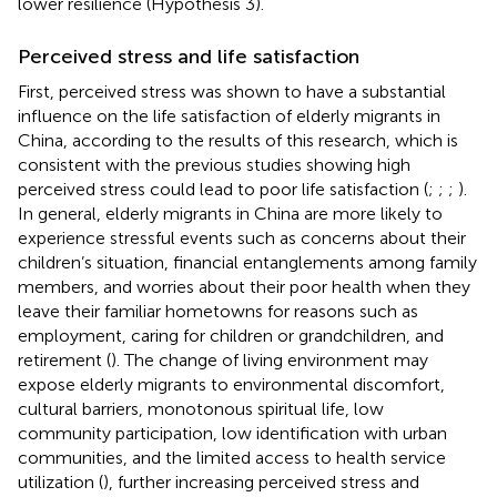
lower resilience (Hypothesis 3).
Perceived stress and life satisfaction
First, perceived stress was shown to have a substantial
influence on the life satisfaction of elderly migrants in
China, according to the results of this research, which is
consistent with the previous studies showing high
perceived stress could lead to poor life satisfaction (
;
;
;
).
In general, elderly migrants in China are more likely to
experience stressful events such as concerns about their
children’s situation, financial entanglements among family
members, and worries about their poor health when they
leave their familiar hometowns for reasons such as
employment, caring for children or grandchildren, and
retirement (
). The change of living environment may
expose elderly migrants to environmental discomfort,
cultural barriers, monotonous spiritual life, low
community participation, low identification with urban
communities, and the limited access to health service
utilization (
), further increasing perceived stress and