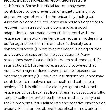
Not all anxious individuals report decreased life
satisfaction. Some beneficial factors may have
contributed to the prevention of anxiety turning into
depressive symptoms. The American Psychological
Association considers resilience as a person’s capacity to
recover from stressful conditions and as a good
adaptation to traumatic events (
). In accord with the
resilience framework, resilience can act as a moderating
buffer against the harmful effects of adversity as a
dynamic process (
). Moreover, resilience is being studied
as a source of support for life satisfaction (
). Many
researches have found a link between resilience and life
satisfaction (
;
). Furthermore, a study discovered that
nurses with high resilience were prone to experience
decreased anxiety (
). However, insufficient resilience may
contribute to negative mental health indicators (e.g.,
anxiety) (
;
). It is difficult for elderly migrants who lack
resilience to get back fast from stress, adjust successfully,
keep excellent mental health, or diminish adversity and
tackle problems, thus falling into the negative emotion of
anxiety. Based on the above theoretical framework and