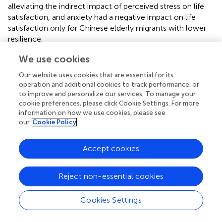
alleviating the indirect impact of perceived stress on life
satisfaction, and anxiety had a negative impact on life
satisfaction only for Chinese elderly migrants with lower
resilience.
We use cookies
Our website uses cookies that are essential for its
Conclusion
operation and additional cookies to track performance, or
to improve and personalize our services. To manage your
cookie preferences, please click Cookie Settings. For more
Given these conclusions, we make the following
information on how we use cookies, please see
recommendations. First, helping elderly migrants relieve
our
Cookie Policy
perceived stress and anxiety is needed. On the one hand,
when elderly migrants are caught in high perceived stress
Accept cookies
and anxiety, family and friends should give them enough
emotional support (
). Teach them to release stress
appropriately and listen carefully to their needs. On the
Reject non-essential cookies
other hand, more incentives or promotions should be
arranged for elderly migrants to participate in these local
Cookies Settings
social activities, such as community sports and physical
exercise (
). As prior study (
) discovered that local friends