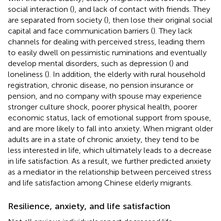
social interaction (
), and lack of contact with friends. They
are separated from society (
), then lose their original social
capital and face communication barriers (
). They lack
channels for dealing with perceived stress, leading them
to easily dwell on pessimistic ruminations and eventually
develop mental disorders, such as depression (
) and
loneliness (
). In addition, the elderly with rural household
registration, chronic disease, no pension insurance or
pension, and no company with spouse may experience
stronger culture shock, poorer physical health, poorer
economic status, lack of emotional support from spouse,
and are more likely to fall into anxiety. When migrant older
adults are in a state of chronic anxiety, they tend to be
less interested in life, which ultimately leads to a decrease
in life satisfaction. As a result, we further predicted anxiety
as a mediator in the relationship between perceived stress
and life satisfaction among Chinese elderly migrants.
Resilience, anxiety, and life satisfaction