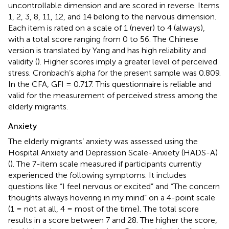
uncontrollable dimension and are scored in reverse. Items
1, 2, 3, 8, 11, 12, and 14 belong to the nervous dimension.
Each item is rated on a scale of 1 (never) to 4 (always),
with a total score ranging from 0 to 56. The Chinese
version is translated by Yang and has high reliability and
validity (
). Higher scores imply a greater level of perceived
stress. Cronbach’s alpha for the present sample was 0.809.
In the CFA, GFI = 0.717. This questionnaire is reliable and
valid for the measurement of perceived stress among the
elderly migrants.
Anxiety
The elderly migrants’ anxiety was assessed using the
Hospital Anxiety and Depression Scale-Anxiety (HADS-A)
(
). The 7-item scale measured if participants currently
experienced the following symptoms. It includes
questions like “I feel nervous or excited” and “The concern
thoughts always hovering in my mind” on a 4-point scale
(1 = not at all, 4 = most of the time). The total score
results in a score between 7 and 28. The higher the score,