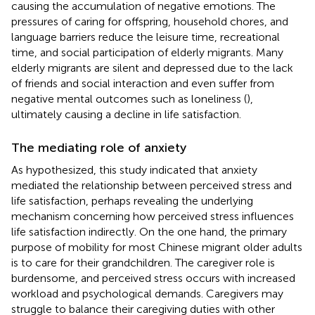
causing the accumulation of negative emotions. The
pressures of caring for offspring, household chores, and
language barriers reduce the leisure time, recreational
time, and social participation of elderly migrants. Many
elderly migrants are silent and depressed due to the lack
of friends and social interaction and even suffer from
negative mental outcomes such as loneliness (
),
ultimately causing a decline in life satisfaction.
The mediating role of anxiety
As hypothesized, this study indicated that anxiety
mediated the relationship between perceived stress and
life satisfaction, perhaps revealing the underlying
mechanism concerning how perceived stress influences
life satisfaction indirectly. On the one hand, the primary
purpose of mobility for most Chinese migrant older adults
is to care for their grandchildren. The caregiver role is
burdensome, and perceived stress occurs with increased
workload and psychological demands. Caregivers may
struggle to balance their caregiving duties with other