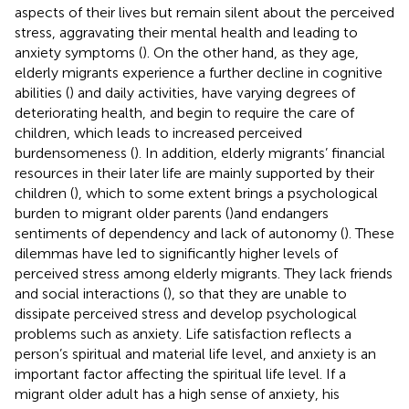
aspects of their lives but remain silent about the perceived
stress, aggravating their mental health and leading to
anxiety symptoms (
). On the other hand, as they age,
elderly migrants experience a further decline in cognitive
abilities (
) and daily activities, have varying degrees of
deteriorating health, and begin to require the care of
children, which leads to increased perceived
burdensomeness (
). In addition, elderly migrants’ financial
resources in their later life are mainly supported by their
children (
), which to some extent brings a psychological
burden to migrant older parents (
)and endangers
sentiments of dependency and lack of autonomy (
). These
dilemmas have led to significantly higher levels of
perceived stress among elderly migrants. They lack friends
and social interactions (
), so that they are unable to
dissipate perceived stress and develop psychological
problems such as anxiety. Life satisfaction reflects a
person’s spiritual and material life level, and anxiety is an
important factor affecting the spiritual life level. If a
migrant older adult has a high sense of anxiety, his