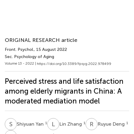
ORIGINAL RESEARCH article
Front. Psychol.
, 15 August 2022
Sec. Psychology of Aging
Volume 13 - 2022 |
https://doi.org/10.3389/fpsyg.2022.978499
Perceived stress and life satisfaction
among elderly migrants in China: A
moderated mediation model
S
Y
L
Z
R
D
1
1
1
Shiyuan Yan
Lin Zhang
Ruyue Deng