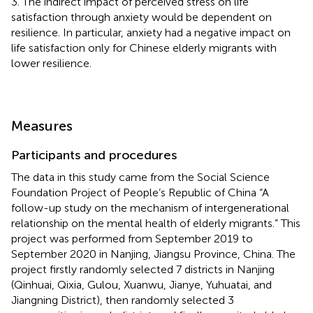
3. The indirect impact of perceived stress on life
satisfaction through anxiety would be dependent on
resilience. In particular, anxiety had a negative impact on
life satisfaction only for Chinese elderly migrants with
lower resilience.
Measures
Participants and procedures
The data in this study came from the Social Science
Foundation Project of People’s Republic of China “A
follow-up study on the mechanism of intergenerational
relationship on the mental health of elderly migrants.” This
project was performed from September 2019 to
September 2020 in Nanjing, Jiangsu Province, China. The
project firstly randomly selected 7 districts in Nanjing
(Qinhuai, Qixia, Gulou, Xuanwu, Jianye, Yuhuatai, and
Jiangning District), then randomly selected 3