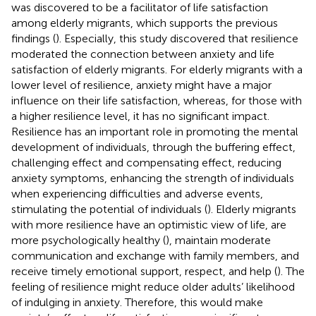
was discovered to be a facilitator of life satisfaction
among elderly migrants, which supports the previous
findings (
). Especially, this study discovered that resilience
moderated the connection between anxiety and life
satisfaction of elderly migrants. For elderly migrants with a
lower level of resilience, anxiety might have a major
influence on their life satisfaction, whereas, for those with
a higher resilience level, it has no significant impact.
Resilience has an important role in promoting the mental
development of individuals, through the buffering effect,
challenging effect and compensating effect, reducing
anxiety symptoms, enhancing the strength of individuals
when experiencing difficulties and adverse events,
stimulating the potential of individuals (
). Elderly migrants
with more resilience have an optimistic view of life, are
more psychologically healthy (
), maintain moderate
communication and exchange with family members, and
receive timely emotional support, respect, and help (
). The
feeling of resilience might reduce older adults’ likelihood
of indulging in anxiety. Therefore, this would make