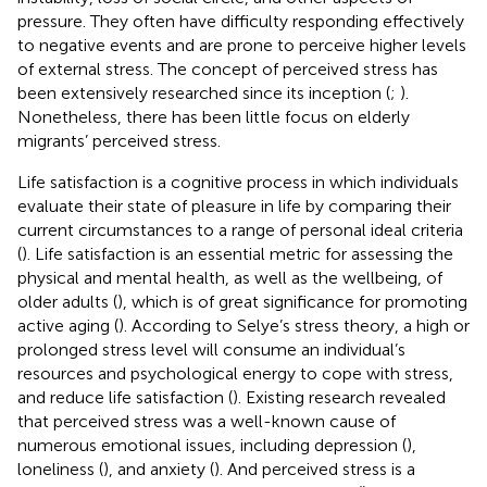
pressure. They often have difficulty responding effectively
to negative events and are prone to perceive higher levels
of external stress. The concept of perceived stress has
been extensively researched since its inception (
;
).
Nonetheless, there has been little focus on elderly
migrants’ perceived stress.
Life satisfaction is a cognitive process in which individuals
evaluate their state of pleasure in life by comparing their
current circumstances to a range of personal ideal criteria
(
). Life satisfaction is an essential metric for assessing the
physical and mental health, as well as the wellbeing, of
older adults (
), which is of great significance for promoting
active aging (
). According to Selye’s stress theory, a high or
prolonged stress level will consume an individual’s
resources and psychological energy to cope with stress,
and reduce life satisfaction (
). Existing research revealed
that perceived stress was a well-known cause of
numerous emotional issues, including depression (
),
loneliness (
), and anxiety (
). And perceived stress is a