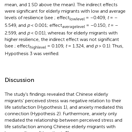
mean, and 1 SD above the mean). The indirect effects
were significant for elderly migrants with low and average
levels of resilience (see
; effect
= –0.409,
t
= –
lowlevel
5.549, and
p
< 0.001; effect
= –0.150,
t
= –
averagelevel
2.599, and
p
< 0.01), whereas for elderly migrants with
higher resilience, the indirect effect was not significant
(see
; effect
= 0.109,
t
= 1.324, and
p
> 0.1). Thus,
highlevel
Hypothesis 3 was verified.
Discussion
The study’s findings revealed that Chinese elderly
migrants’ perceived stress was negative relation to their
life satisfaction (Hypothesis 1), and anxiety mediated this
connection (Hypothesis 2). Furthermore, anxiety only
mediated the relationship between perceived stress and
life satisfaction among Chinese elderly migrants with