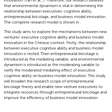
innovation. (Yan et al.,
). Therefore, our research believes
that environmental dynamism is vital in determining the
relationship between executives' cognitive ability,
entrepreneurial bricolage, and business model innovation.
The complete research model is shown in
.
This study aims to explore the mechanisms between new
ventures' executive cognitive ability and business model
innovation in the Chinese context. Firstly, the relationship
between executive cognitive ability and business model
innovation is tested. Then entrepreneurial bricolage is
introduced as the mediating variable, and environmental
dynamism is introduced as the moderating variable to
verify the moderated mediating effect of executive
cognitive ability on business model innovation. This study
will broaden the research scope of entrepreneurial
bricolage theory and enable new venture executives to
integrate resources through entrepreneurial bricolage and
improve the efficiency of business model innovation.