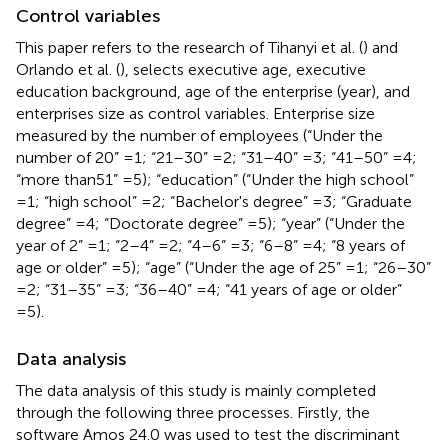
Control variables
This paper refers to the research of Tihanyi et al. (
) and
Orlando et al. (
), selects executive age, executive
education background, age of the enterprise (year), and
enterprises size as control variables. Enterprise size
measured by the number of employees (“Under the
number of 20” =1; “21–30” =2; “31–40” =3; “41–50” =4;
“more than51” =5); “education” (“Under the high school”
=1; “high school” =2; “Bachelor's degree” =3; “Graduate
degree” =4; “Doctorate degree” =5); “year” (“Under the
year of 2” =1; “2–4” =2; “4–6” =3; “6–8” =4; “8 years of
age or older” =5); “age” (“Under the age of 25” =1; “26–30”
=2; “31–35” =3; “36–40” =4; “41 years of age or older”
=5).
Data analysis
The data analysis of this study is mainly completed
through the following three processes. Firstly, the
software Amos 24.0 was used to test the discriminant