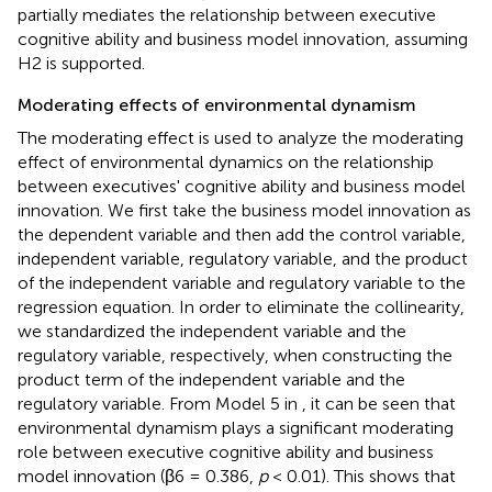
partially mediates the relationship between executive
cognitive ability and business model innovation, assuming
H2 is supported.
Moderating effects of environmental dynamism
The moderating effect is used to analyze the moderating
effect of environmental dynamics on the relationship
between executives' cognitive ability and business model
innovation. We first take the business model innovation as
the dependent variable and then add the control variable,
independent variable, regulatory variable, and the product
of the independent variable and regulatory variable to the
regression equation. In order to eliminate the collinearity,
we standardized the independent variable and the
regulatory variable, respectively, when constructing the
product term of the independent variable and the
regulatory variable. From Model 5 in
, it can be seen that
environmental dynamism plays a significant moderating
role between executive cognitive ability and business
model innovation (β6 = 0.386,
p
< 0.01). This shows that