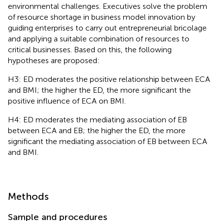
environmental challenges. Executives solve the problem
of resource shortage in business model innovation by
guiding enterprises to carry out entrepreneurial bricolage
and applying a suitable combination of resources to
critical businesses. Based on this, the following
hypotheses are proposed:
H3: ED moderates the positive relationship between ECA
and BMI; the higher the ED, the more significant the
positive influence of ECA on BMI.
H4: ED moderates the mediating association of EB
between ECA and EB; the higher the ED, the more
significant the mediating association of EB between ECA
and BMI.
Methods
Sample and procedures