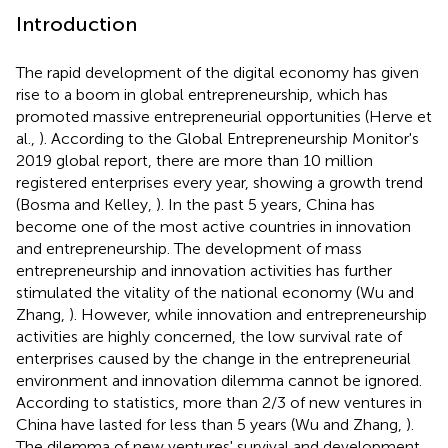
Introduction
The rapid development of the digital economy has given
rise to a boom in global entrepreneurship, which has
promoted massive entrepreneurial opportunities (Herve et
al.,
). According to the Global Entrepreneurship Monitor's
2019 global report, there are more than 10 million
registered enterprises every year, showing a growth trend
(Bosma and Kelley,
). In the past 5 years, China has
become one of the most active countries in innovation
and entrepreneurship. The development of mass
entrepreneurship and innovation activities has further
stimulated the vitality of the national economy (Wu and
Zhang,
). However, while innovation and entrepreneurship
activities are highly concerned, the low survival rate of
enterprises caused by the change in the entrepreneurial
environment and innovation dilemma cannot be ignored.
According to statistics, more than 2/3 of new ventures in
China have lasted for less than 5 years (Wu and Zhang,
).
The dilemma of new ventures' survival and development