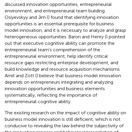
discussed innovation opportunities, entrepreneurial
environment, and entrepreneurial team building.
Osiyevskyy and Jim (
) found that identifying innovation
opportunities is an essential prerequisite for business
model innovation, and it is necessary to analyze and grasp
heterogeneous opportunities. Baron and Henry (
) pointed
out that executive cognitive ability can promote the
entrepreneurial team's comprehension of the
entrepreneurial environment, help identify critical
resource gaps restricting enterprise development, and
build knowledge and resource acquisition mechanisms.
Amit and Zott (
) believe that business model innovation
depends on entrepreneurs integrating and analyzing
innovation opportunities and business elements
systematically, reflecting the importance of
entrepreneurial cognitive ability.
The existing research on the impact of cognitive ability on
business model innovation is still deficient, which is not
conducive to revealing the law behind the subjectivity of