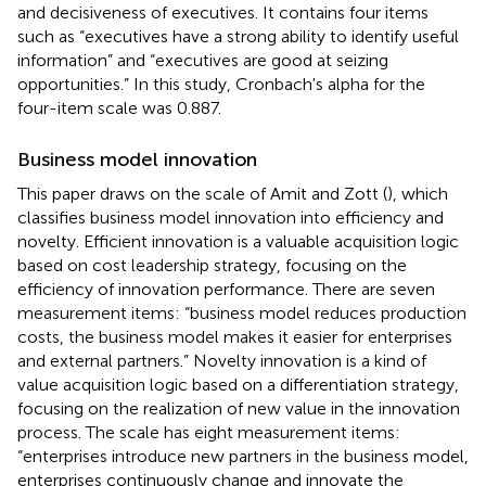
and decisiveness of executives. It contains four items
such as “executives have a strong ability to identify useful
information” and “executives are good at seizing
opportunities.” In this study, Cronbach's alpha for the
four-item scale was 0.887.
Business model innovation
This paper draws on the scale of Amit and Zott (
), which
classifies business model innovation into efficiency and
novelty. Efficient innovation is a valuable acquisition logic
based on cost leadership strategy, focusing on the
efficiency of innovation performance. There are seven
measurement items: “business model reduces production
costs, the business model makes it easier for enterprises
and external partners.” Novelty innovation is a kind of
value acquisition logic based on a differentiation strategy,
focusing on the realization of new value in the innovation
process. The scale has eight measurement items:
“enterprises introduce new partners in the business model,
enterprises continuously change and innovate the