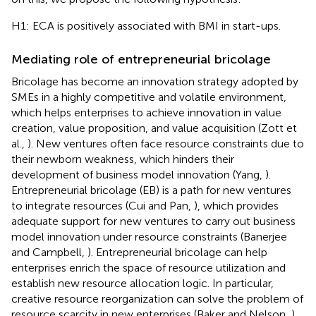
H1: ECA is positively associated with BMI in start-ups.
Mediating role of entrepreneurial bricolage
Bricolage has become an innovation strategy adopted by
SMEs in a highly competitive and volatile environment,
which helps enterprises to achieve innovation in value
creation, value proposition, and value acquisition (Zott et
al.,
). New ventures often face resource constraints due to
their newborn weakness, which hinders their
development of business model innovation (Yang,
).
Entrepreneurial bricolage (EB) is a path for new ventures
to integrate resources (Cui and Pan,
), which provides
adequate support for new ventures to carry out business
model innovation under resource constraints (Banerjee
and Campbell,
). Entrepreneurial bricolage can help
enterprises enrich the space of resource utilization and
establish new resource allocation logic. In particular,
creative resource reorganization can solve the problem of
resource scarcity in new enterprises (Baker and Nelson,
).