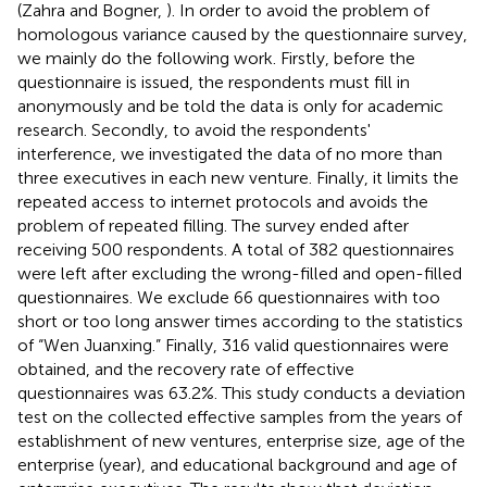
(Zahra and Bogner,
). In order to avoid the problem of
homologous variance caused by the questionnaire survey,
we mainly do the following work. Firstly, before the
questionnaire is issued, the respondents must fill in
anonymously and be told the data is only for academic
research. Secondly, to avoid the respondents'
interference, we investigated the data of no more than
three executives in each new venture. Finally, it limits the
repeated access to internet protocols and avoids the
problem of repeated filling. The survey ended after
receiving 500 respondents. A total of 382 questionnaires
were left after excluding the wrong-filled and open-filled
questionnaires. We exclude 66 questionnaires with too
short or too long answer times according to the statistics
of “Wen Juanxing.” Finally, 316 valid questionnaires were
obtained, and the recovery rate of effective
questionnaires was 63.2%. This study conducts a deviation
test on the collected effective samples from the years of
establishment of new ventures, enterprise size, age of the
enterprise (year), and educational background and age of