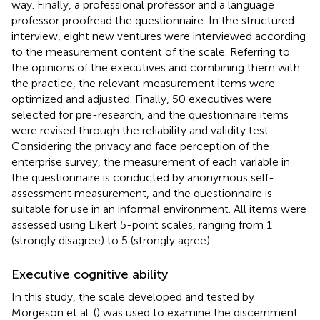
way. Finally, a professional professor and a language
professor proofread the questionnaire. In the structured
interview, eight new ventures were interviewed according
to the measurement content of the scale. Referring to
the opinions of the executives and combining them with
the practice, the relevant measurement items were
optimized and adjusted. Finally, 50 executives were
selected for pre-research, and the questionnaire items
were revised through the reliability and validity test.
Considering the privacy and face perception of the
enterprise survey, the measurement of each variable in
the questionnaire is conducted by anonymous self-
assessment measurement, and the questionnaire is
suitable for use in an informal environment. All items were
assessed using Likert 5-point scales, ranging from 1
(strongly disagree) to 5 (strongly agree).
Executive cognitive ability
In this study, the scale developed and tested by
Morgeson et al. (
) was used to examine the discernment