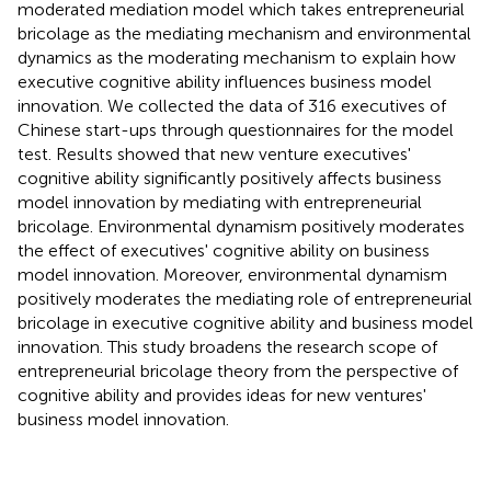
moderated mediation model which takes entrepreneurial
bricolage as the mediating mechanism and environmental
dynamics as the moderating mechanism to explain how
executive cognitive ability influences business model
innovation. We collected the data of 316 executives of
Chinese start-ups through questionnaires for the model
test. Results showed that new venture executives'
cognitive ability significantly positively affects business
model innovation by mediating with entrepreneurial
bricolage. Environmental dynamism positively moderates
the effect of executives' cognitive ability on business
model innovation. Moreover, environmental dynamism
positively moderates the mediating role of entrepreneurial
bricolage in executive cognitive ability and business model
innovation. This study broadens the research scope of
entrepreneurial bricolage theory from the perspective of
cognitive ability and provides ideas for new ventures'
business model innovation.