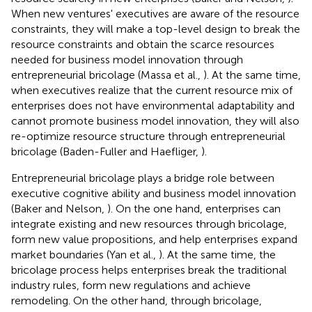
When new ventures' executives are aware of the resource
constraints, they will make a top-level design to break the
resource constraints and obtain the scarce resources
needed for business model innovation through
entrepreneurial bricolage (Massa et al.,
). At the same time,
when executives realize that the current resource mix of
enterprises does not have environmental adaptability and
cannot promote business model innovation, they will also
re-optimize resource structure through entrepreneurial
bricolage (Baden-Fuller and Haefliger,
).
Entrepreneurial bricolage plays a bridge role between
executive cognitive ability and business model innovation
(Baker and Nelson,
). On the one hand, enterprises can
integrate existing and new resources through bricolage,
form new value propositions, and help enterprises expand
market boundaries (Yan et al.,
). At the same time, the
bricolage process helps enterprises break the traditional
industry rules, form new regulations and achieve
remodeling. On the other hand, through bricolage,