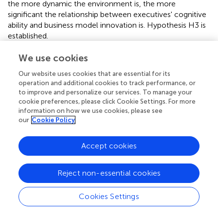
the more dynamic the environment is, the more
significant the relationship between executives' cognitive
ability and business model innovation is. Hypothesis H3 is
established.
Moderated mediation effects
We use cookies
We test the indirect effect of cognitive ability on business
Our website uses cookies that are essential for its
model innovation through entrepreneurial bricolage under
operation and additional cookies to track performance, or
different degrees of environmental dynamism (plus or
to improve and personalize our services. To manage your
minus one standard deviation) and obtain 95% confidence
cookie preferences, please click Cookie Settings. For more
intervals. As the data reported in
shows, the confidence
information on how we use cookies, please see
our
Cookie Policy
interval does not contain 0, proving that the conditional
process model is valid (Baron and Kenny,
). Therefore,
hypothesis H4 is supported.
Accept cookies
Reject non-essential cookies
Discussion
Cookies Settings
Theoretical implications