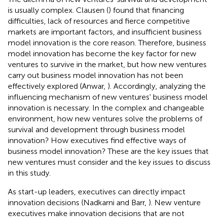
is usually complex. Clausen (
) found that financing
difficulties, lack of resources and fierce competitive
markets are important factors, and insufficient business
model innovation is the core reason. Therefore, business
model innovation has become the key factor for new
ventures to survive in the market, but how new ventures
carry out business model innovation has not been
effectively explored (Anwar,
). Accordingly, analyzing the
influencing mechanism of new ventures' business model
innovation is necessary. In the complex and changeable
environment, how new ventures solve the problems of
survival and development through business model
innovation? How executives find effective ways of
business model innovation? These are the key issues that
new ventures must consider and the key issues to discuss
in this study.
As start-up leaders, executives can directly impact
innovation decisions (Nadkarni and Barr,
). New venture
executives make innovation decisions that are not