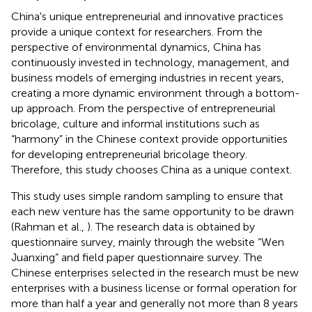
China's unique entrepreneurial and innovative practices
provide a unique context for researchers. From the
perspective of environmental dynamics, China has
continuously invested in technology, management, and
business models of emerging industries in recent years,
creating a more dynamic environment through a bottom-
up approach. From the perspective of entrepreneurial
bricolage, culture and informal institutions such as
“harmony” in the Chinese context provide opportunities
for developing entrepreneurial bricolage theory.
Therefore, this study chooses China as a unique context.
This study uses simple random sampling to ensure that
each new venture has the same opportunity to be drawn
(Rahman et al.,
). The research data is obtained by
questionnaire survey, mainly through the website “Wen
Juanxing” and field paper questionnaire survey. The
Chinese enterprises selected in the research must be new
enterprises with a business license or formal operation for
more than half a year and generally not more than 8 years