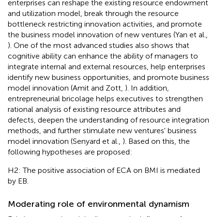
enterprises can reshape the existing resource endowment
and utilization model, break through the resource
bottleneck restricting innovation activities, and promote
the business model innovation of new ventures (Yan et al.,
). One of the most advanced studies also shows that
cognitive ability can enhance the ability of managers to
integrate internal and external resources, help enterprises
identify new business opportunities, and promote business
model innovation (Amit and Zott,
). In addition,
entrepreneurial bricolage helps executives to strengthen
rational analysis of existing resource attributes and
defects, deepen the understanding of resource integration
methods, and further stimulate new ventures' business
model innovation (Senyard et al.,
). Based on this, the
following hypotheses are proposed:
H2: The positive association of ECA on BMI is mediated
by EB.
Moderating role of environmental dynamism