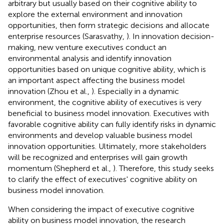
arbitrary but usually based on their cognitive ability to
explore the external environment and innovation
opportunities, then form strategic decisions and allocate
enterprise resources (Sarasvathy,
). In innovation decision-
making, new venture executives conduct an
environmental analysis and identify innovation
opportunities based on unique cognitive ability, which is
an important aspect affecting the business model
innovation (Zhou et al.,
). Especially in a dynamic
environment, the cognitive ability of executives is very
beneficial to business model innovation. Executives with
favorable cognitive ability can fully identify risks in dynamic
environments and develop valuable business model
innovation opportunities. Ultimately, more stakeholders
will be recognized and enterprises will gain growth
momentum (Shepherd et al.,
). Therefore, this study seeks
to clarify the effect of executives' cognitive ability on
business model innovation.
When considering the impact of executive cognitive
ability on business model innovation, the research