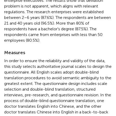
enterprise executives. The results show that deviation
problem is not apparent, which aligns with relevant
regulations. The research enterprises were established
between 2–6 years (87.6%). The respondents are between
21 and 40 years old (96.5%). More than 80% of
respondents have a bachelor's degree (87.5%). The
respondents came from enterprises with less than 50
employees (80.5%).
Measures
In order to ensure the reliability and validity of the data,
this study selects authoritative journal scales to design the
questionnaire. All English scales adopt double-blind
translation procedures to avoid semantic ambiguity to the
greatest extent. The questionnaire design includes scale
selection and double-blind translation, structured
interviews, pre-research, and questionnaire revision. In the
process of double-blind questionnaire translation, one
doctor translates English into Chinese, and the other
doctor translates Chinese into English in a back-to-back