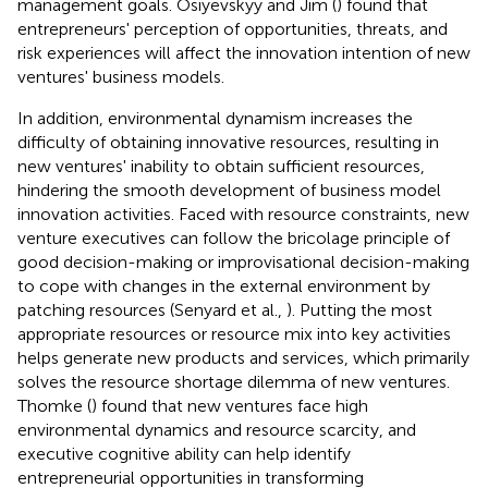
management goals. Osiyevskyy and Jim (
) found that
entrepreneurs' perception of opportunities, threats, and
risk experiences will affect the innovation intention of new
ventures' business models.
In addition, environmental dynamism increases the
difficulty of obtaining innovative resources, resulting in
new ventures' inability to obtain sufficient resources,
hindering the smooth development of business model
innovation activities. Faced with resource constraints, new
venture executives can follow the bricolage principle of
good decision-making or improvisational decision-making
to cope with changes in the external environment by
patching resources (Senyard et al.,
). Putting the most
appropriate resources or resource mix into key activities
helps generate new products and services, which primarily
solves the resource shortage dilemma of new ventures.
Thomke (
) found that new ventures face high
environmental dynamics and resource scarcity, and
executive cognitive ability can help identify
entrepreneurial opportunities in transforming