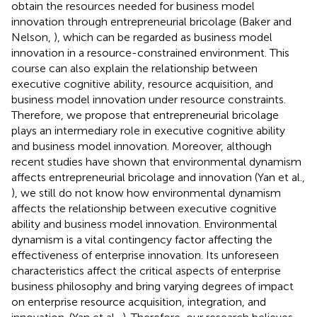
obtain the resources needed for business model
innovation through entrepreneurial bricolage (Baker and
Nelson,
), which can be regarded as business model
innovation in a resource-constrained environment. This
course can also explain the relationship between
executive cognitive ability, resource acquisition, and
business model innovation under resource constraints.
Therefore, we propose that entrepreneurial bricolage
plays an intermediary role in executive cognitive ability
and business model innovation. Moreover, although
recent studies have shown that environmental dynamism
affects entrepreneurial bricolage and innovation (Yan et al.,
), we still do not know how environmental dynamism
affects the relationship between executive cognitive
ability and business model innovation. Environmental
dynamism is a vital contingency factor affecting the
effectiveness of enterprise innovation. Its unforeseen
characteristics affect the critical aspects of enterprise
business philosophy and bring varying degrees of impact
on enterprise resource acquisition, integration, and