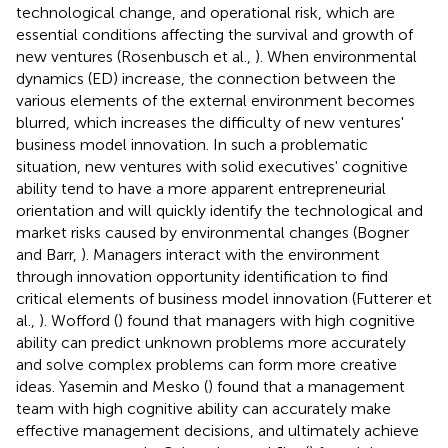
technological change, and operational risk, which are
essential conditions affecting the survival and growth of
new ventures (Rosenbusch et al.,
). When environmental
dynamics (ED) increase, the connection between the
various elements of the external environment becomes
blurred, which increases the difficulty of new ventures'
business model innovation. In such a problematic
situation, new ventures with solid executives' cognitive
ability tend to have a more apparent entrepreneurial
orientation and will quickly identify the technological and
market risks caused by environmental changes (Bogner
and Barr,
). Managers interact with the environment
through innovation opportunity identification to find
critical elements of business model innovation (Futterer et
al.,
). Wofford (
) found that managers with high cognitive
ability can predict unknown problems more accurately
and solve complex problems can form more creative
ideas. Yasemin and Mesko (
) found that a management
team with high cognitive ability can accurately make
effective management decisions, and ultimately achieve