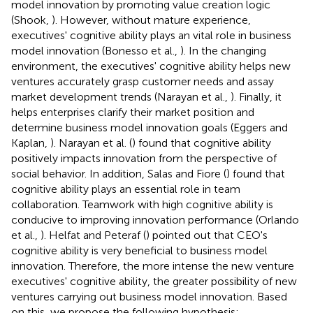
model innovation by promoting value creation logic
(Shook,
). However, without mature experience,
executives' cognitive ability plays an vital role in business
model innovation (Bonesso et al.,
). In the changing
environment, the executives' cognitive ability helps new
ventures accurately grasp customer needs and assay
market development trends (Narayan et al.,
). Finally, it
helps enterprises clarify their market position and
determine business model innovation goals (Eggers and
Kaplan,
). Narayan et al. (
) found that cognitive ability
positively impacts innovation from the perspective of
social behavior. In addition, Salas and Fiore (
) found that
cognitive ability plays an essential role in team
collaboration. Teamwork with high cognitive ability is
conducive to improving innovation performance (Orlando
et al.,
). Helfat and Peteraf (
) pointed out that CEO's
cognitive ability is very beneficial to business model
innovation. Therefore, the more intense the new venture
executives' cognitive ability, the greater possibility of new
ventures carrying out business model innovation. Based
on this, we propose the following hypothesis: