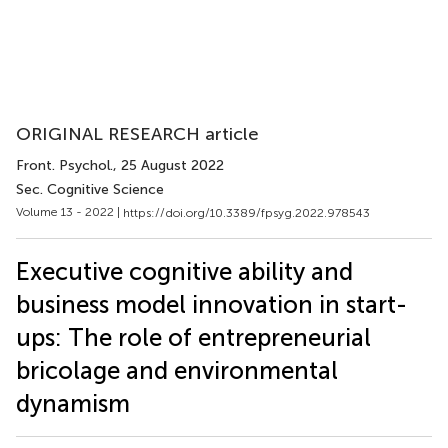
ORIGINAL RESEARCH article
Front. Psychol.
, 25 August 2022
Sec. Cognitive Science
Volume 13 - 2022 |
https://doi.org/10.3389/fpsyg.2022.978543
Executive cognitive ability and
business model innovation in start-
ups: The role of entrepreneurial
bricolage and environmental
dynamism