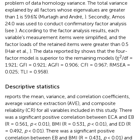
problem of data homology variance. The total variance
explained by all factors whose eigenvalues are greater
than 1 is 59.6% (Murtagh and André,
). Secondly, Amos
24.0 was used to conduct confirmatory factor analysis
(see
). According to the factor analysis results, each
variable's measurement items were simplified, and the
factor loads of the retained items were greater than 0.5
(Hair et al.,
). The data reported by
shows that the four-
2
factor model is superior to the remaining models (χ
/df =
1.921; GFI = 0.921; AGFI = 0.906; CFI = 0.967; RMSEA =
0.025; TLI = 0.958).
Descriptive statistics
reports the mean, variance, and correlation coefficients,
average variance extraction (AVE), and composite
reliability (CR) for all variables included in this study. There
was a significant positive correlation between ECA and EB
(R = 0.561,
p
< 0.01), BMI (R = 0.531,
p
< 0.01), and ED (R
= 0.492,
p
< 0.01). There was a significant positive
correlation between EB and BMI (R = 0.431,
p
< 0.01) and