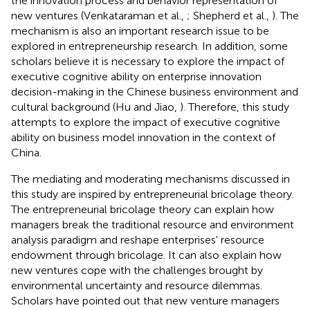
the innovation process and behavior representation of
new ventures (Venkataraman et al.,
; Shepherd et al.,
). The
mechanism is also an important research issue to be
explored in entrepreneurship research. In addition, some
scholars believe it is necessary to explore the impact of
executive cognitive ability on enterprise innovation
decision-making in the Chinese business environment and
cultural background (Hu and Jiao,
). Therefore, this study
attempts to explore the impact of executive cognitive
ability on business model innovation in the context of
China.
The mediating and moderating mechanisms discussed in
this study are inspired by entrepreneurial bricolage theory.
The entrepreneurial bricolage theory can explain how
managers break the traditional resource and environment
analysis paradigm and reshape enterprises' resource
endowment through bricolage. It can also explain how
new ventures cope with the challenges brought by
environmental uncertainty and resource dilemmas.
Scholars have pointed out that new venture managers