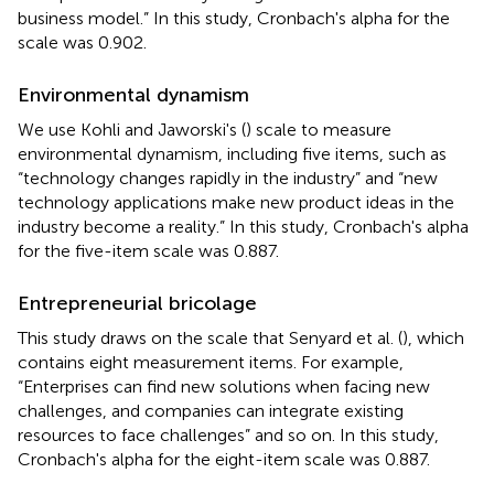
business model.” In this study, Cronbach's alpha for the
scale was 0.902.
Environmental dynamism
We use Kohli and Jaworski's (
) scale to measure
environmental dynamism, including five items, such as
“technology changes rapidly in the industry” and “new
technology applications make new product ideas in the
industry become a reality.” In this study, Cronbach's alpha
for the five-item scale was 0.887.
Entrepreneurial bricolage
This study draws on the scale that Senyard et al. (
), which
contains eight measurement items. For example,
“Enterprises can find new solutions when facing new
challenges, and companies can integrate existing
resources to face challenges” and so on. In this study,
Cronbach's alpha for the eight-item scale was 0.887.