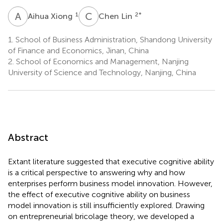
A
X
C
L
1
2
*
Aihua Xiong
Chen Lin
1.
School of Business Administration, Shandong University
of Finance and Economics, Jinan, China
2.
School of Economics and Management, Nanjing
University of Science and Technology, Nanjing, China
Abstract
Extant literature suggested that executive cognitive ability
is a critical perspective to answering why and how
enterprises perform business model innovation. However,
the effect of executive cognitive ability on business
model innovation is still insufficiently explored. Drawing
on entrepreneurial bricolage theory, we developed a