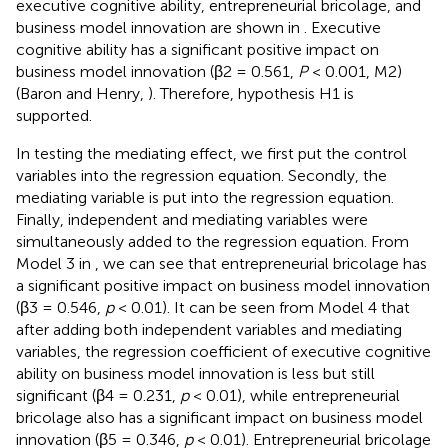
executive cognitive ability, entrepreneurial bricolage, and
business model innovation are shown in
. Executive
cognitive ability has a significant positive impact on
business model innovation (β2 = 0.561,
P
< 0.001, M2)
(Baron and Henry,
). Therefore, hypothesis H1 is
supported.
In testing the mediating effect, we first put the control
variables into the regression equation. Secondly, the
mediating variable is put into the regression equation.
Finally, independent and mediating variables were
simultaneously added to the regression equation. From
Model 3 in
, we can see that entrepreneurial bricolage has
a significant positive impact on business model innovation
(β3 = 0.546,
p
< 0.01). It can be seen from Model 4 that
after adding both independent variables and mediating
variables, the regression coefficient of executive cognitive
ability on business model innovation is less but still
significant (β4 = 0.231,
p
< 0.01), while entrepreneurial
bricolage also has a significant impact on business model
innovation (β5 = 0.346,
p
< 0.01). Entrepreneurial bricolage