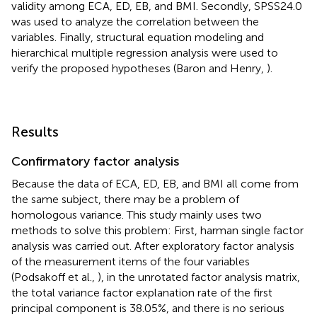
validity among ECA, ED, EB, and BMI. Secondly, SPSS24.0
was used to analyze the correlation between the
variables. Finally, structural equation modeling and
hierarchical multiple regression analysis were used to
verify the proposed hypotheses (Baron and Henry,
).
Results
Confirmatory factor analysis
Because the data of ECA, ED, EB, and BMI all come from
the same subject, there may be a problem of
homologous variance. This study mainly uses two
methods to solve this problem: First, harman single factor
analysis was carried out. After exploratory factor analysis
of the measurement items of the four variables
(Podsakoff et al.,
), in the unrotated factor analysis matrix,
the total variance factor explanation rate of the first
principal component is 38.05%, and there is no serious