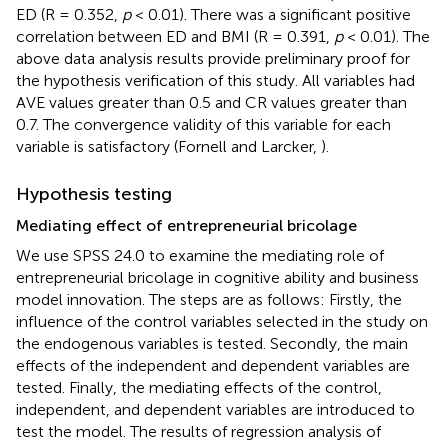
ED (R = 0.352,
p
< 0.01). There was a significant positive
correlation between ED and BMI (R = 0.391,
p
< 0.01). The
above data analysis results provide preliminary proof for
the hypothesis verification of this study. All variables had
AVE values greater than 0.5 and CR values greater than
0.7. The convergence validity of this variable for each
variable is satisfactory (Fornell and Larcker,
).
Hypothesis testing
Mediating effect of entrepreneurial bricolage
We use SPSS 24.0 to examine the mediating role of
entrepreneurial bricolage in cognitive ability and business
model innovation. The steps are as follows: Firstly, the
influence of the control variables selected in the study on
the endogenous variables is tested. Secondly, the main
effects of the independent and dependent variables are
tested. Finally, the mediating effects of the control,
independent, and dependent variables are introduced to
test the model. The results of regression analysis of