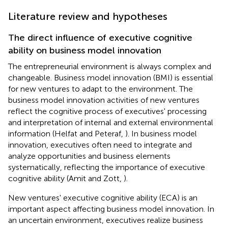
Literature review and hypotheses
The direct influence of executive cognitive
ability on business model innovation
The entrepreneurial environment is always complex and
changeable. Business model innovation (BMI) is essential
for new ventures to adapt to the environment. The
business model innovation activities of new ventures
reflect the cognitive process of executives' processing
and interpretation of internal and external environmental
information (Helfat and Peteraf,
). In business model
innovation, executives often need to integrate and
analyze opportunities and business elements
systematically, reflecting the importance of executive
cognitive ability (Amit and Zott,
).
New ventures' executive cognitive ability (ECA) is an
important aspect affecting business model innovation. In
an uncertain environment, executives realize business