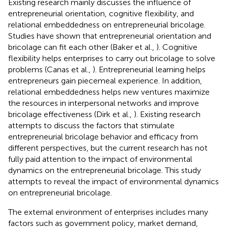
Existing research mainly discusses the influence of
entrepreneurial orientation, cognitive flexibility, and
relational embeddedness on entrepreneurial bricolage.
Studies have shown that entrepreneurial orientation and
bricolage can fit each other (Baker et al.,
). Cognitive
flexibility helps enterprises to carry out bricolage to solve
problems (Canas et al.,
). Entrepreneurial learning helps
entrepreneurs gain piecemeal experience. In addition,
relational embeddedness helps new ventures maximize
the resources in interpersonal networks and improve
bricolage effectiveness (Dirk et al.,
). Existing research
attempts to discuss the factors that stimulate
entrepreneurial bricolage behavior and efficacy from
different perspectives, but the current research has not
fully paid attention to the impact of environmental
dynamics on the entrepreneurial bricolage. This study
attempts to reveal the impact of environmental dynamics
on entrepreneurial bricolage.
The external environment of enterprises includes many
factors such as government policy, market demand,