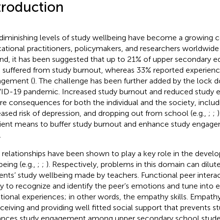
troduction
diminishing levels of study wellbeing have become a growing
ational practitioners, policymakers, and researchers worldwide 
and, it has been suggested that up to 21% of upper secondary e
 suffered from study burnout, whereas 33% reported experienci
gement (
). The challenge has been further added by the lock
D-19 pandemic. Increased study burnout and reduced study
re consequences for both the individual and the society, includi
eased risk of depression, and dropping out from school (e.g.,
;
;
cient means to buffer study burnout and enhance study engage
.
 relationships have been shown to play a key role in the devel
being (e.g.,
;
;
). Respectively, problems in this domain can dilut
ents’ study wellbeing made by teachers. Functional peer intera
ity to recognize and identify the peer’s emotions and tune into 
ional experiences; in other words, the empathy skills. Empathy 
eceiving and providing well fitted social support that prevents 
nces study engagement among upper secondary school studen