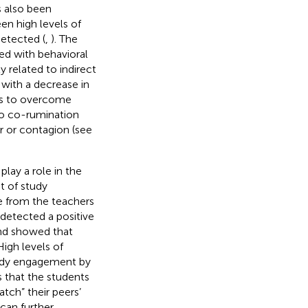
s also been
en high levels of
etected (
,
). The
ted with behavioral
 related to indirect
 with a decrease in
lls to overcome
to co-rumination
 or contagion (see
lay a role in the
 of study
e from the teachers
detected a positive
and showed that
igh levels of
tudy engagement by
s that the students
tch” their peers’
can further