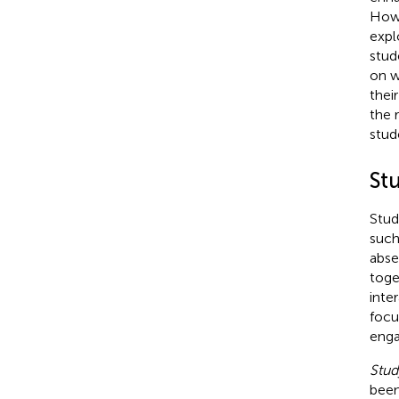
Howe
expl
stude
on w
thei
the 
stud
St
Stud
such
abse
toge
inte
focu
enga
Stu
been