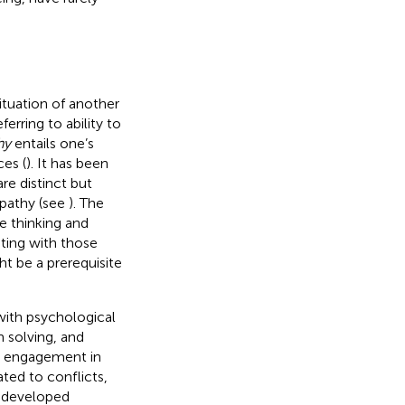
ituation of another
eferring to ability to
hy
entails one’s
ces (
). It has been
re distinct but
mpathy (see
). The
e thinking and
ating with those
ht be a prerequisite
with psychological
m solving, and
nd engagement in
ted to conflicts,
l-developed