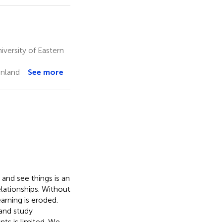
versity of Eastern
inland
See more
and see things is an
elationships. Without
arning is eroded.
and study
s is limited. We