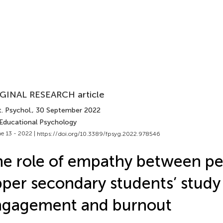
GINAL RESEARCH article
. Psychol.
, 30 September 2022
 Educational Psychology
e 13 - 2022 |
https://doi.org/10.3389/fpsyg.2022.978546
e role of empathy between pe
per secondary students’ study
ngagement and burnout