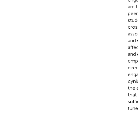
are 
peer
stud
cros
asso
and 
affe
and 
empa
dire
enga
cyni
the 
that
suff
tune