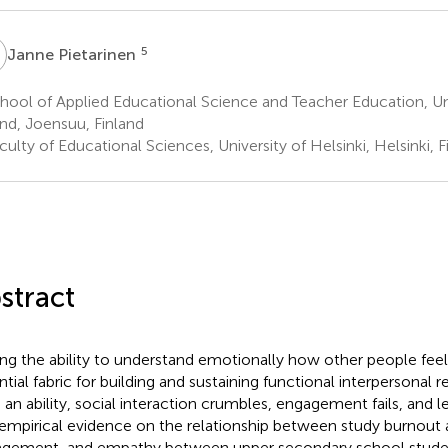
P
5
Janne Pietarinen
ool of Applied Educational Science and Teacher Education, Uni
and, Joensuu, Finland
ulty of Educational Sciences, University of Helsinki, Helsinki, F
stract
ng the ability to understand emotionally how other people feel 
ntial fabric for building and sustaining functional interpersonal r
 an ability, social interaction crumbles, engagement fails, and le
 empirical evidence on the relationship between study burnout 
gement, and empathy between upper secondary school student