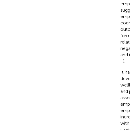
empa
sugg
empa
cogn
outc
form
rela
nega
and 
;
).
It h
deve
well
and 
asso
empa
empa
incr
with
stud