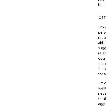
been
Em
Empa
pers
reco
abil
sugg
rela
cogn
feel
feel
for 
Prev
well
nega
confl
aggr