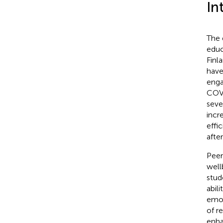
In
The 
educ
Finl
have
enga
COVI
seve
incr
effi
after
Peer
well
stud
abil
emot
of r
enha