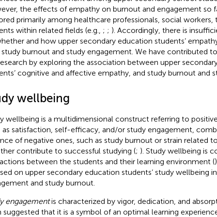
ver, the effects of empathy on burnout and engagement so f
ored primarily among healthcare professionals, social workers, 
nts within related fields (e.g.,
;
;
). Accordingly, there is insuffi
hether and how upper secondary education students’ empathy sk
r study burnout and study engagement. We have contributed to fi
research by exploring the association between upper secondar
ents’ cognitive and affective empathy, and study burnout and
udy wellbeing
y wellbeing is a multidimensional construct referring to positiv
 as satisfaction, self-efficacy, and/or study engagement, comb
nce of negative ones, such as study burnout or strain related to
ther contribute to successful studying (
;
). Study wellbeing is 
ractions between the students and their learning environment (
sed on upper secondary education students’ study wellbeing in
gement and study burnout.
dy engagement
is characterized by vigor, dedication, and absorpt
 suggested that it is a symbol of an optimal learning experience