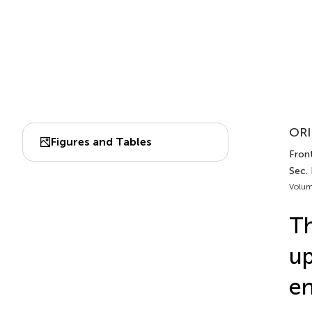
ORI
Figures and Tables
Front
Sec.
Volum
Th
up
e