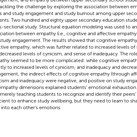
tackling the challenge by exploring the association between 
s and study engagement and study burnout among upper seco
ents. Two hundred and eighty upper secondary education studen
s-sectional study. Structural equation modeling was used to an
ciation between empathy (i.e., cognitive and affective empathy
study engagement. The results showed that cognitive empathy
ctive empathy, which was further related to increased levels o
decreased levels of cynicism, and sense of inadequacy. The role
thy seemed to be more complicated: while cognitive empath
ctly to increased levels of cynicism, and inadequacy and decrea
gement, the indirect effects of cognitive empathy (through af
cism and inadequacy were negative, and positive on study eng
empathy dimensions explained students’ emotional exhaustion. 
 merely teaching students to recognize and identify their peers’
icient to enhance study wellbeing, but they need to learn to s
 into each other’s emotions.