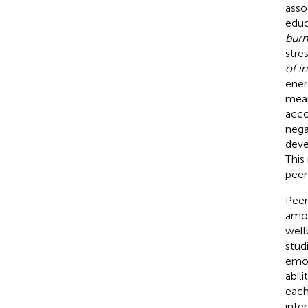
asso
educ
burn
stre
of i
ener
mean
acco
nega
deve
This
peer
Peer
amon
well
stud
emot
abil
each
inte