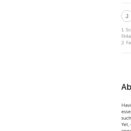
J
1.
Sch
Finl
2.
Fac
Ab
Havi
esse
such
Yet,
enga