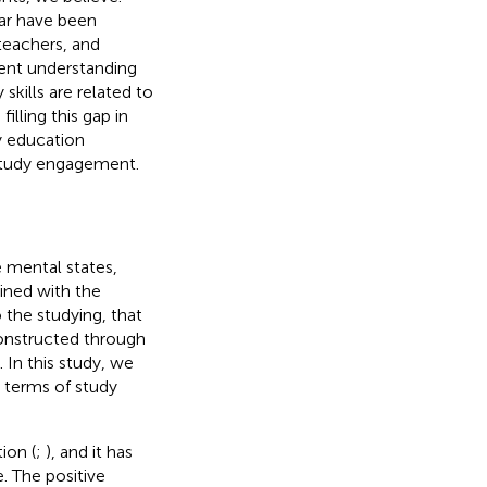
ar have been
teachers, and
cient understanding
ills are related to
lling this gap in
y education
 study engagement.
e mental states,
ined with the
 the studying, that
constructed through
). In this study, we
 terms of study
ion (
;
), and it has
. The positive