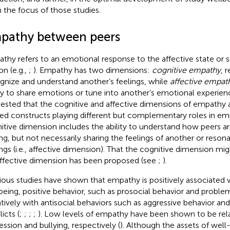
 the focus of those studies.
pathy between peers
thy refers to an emotional response to the affective state or s
on (e.g.,
;
). Empathy has two dimensions:
cognitive empathy
, r
gnize and understand another’s feelings, while
affective empat
ity to share emotions or tune into another’s emotional experien
ested that the cognitive and affective dimensions of empathy a
ted constructs playing different but complementary roles in e
itive dimension includes the ability to understand how peers ar
ing, but not necessarily sharing the feelings of another or reson
ings (i.e., affective dimension). That the cognitive dimension mig
affective dimension has been proposed (see
;
).
ious studies have shown that empathy is positively associated 
being, positive behavior, such as prosocial behavior and proble
tively with antisocial behaviors such as aggressive behavior a
icts (
;
;
;
;
). Low levels of empathy have been shown to be rela
ession and bullying, respectively (
). Although the assets of wel