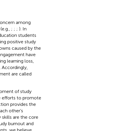
 concern among
(e.g.,
;
;
;
). In
ducation students
ng positive study
 downs caused by the
 engagement have
ng learning loss,
). Accordingly,
ment are called
opment of study
e efforts to promote
ction provides the
each other’s
skills are the core
study burnout and
ts, we believe.