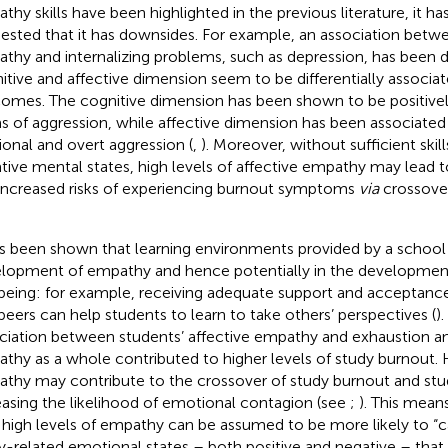
thy skills have been highlighted in the previous literature, it ha
ested that it has downsides. For example, an association betwe
thy and internalizing problems, such as depression, has been d
itive and affective dimension seem to be differentially associa
omes. The cognitive dimension has been shown to be positively
s of aggression, while affective dimension has been associated
tional and overt aggression (
,
). Moreover, without sufficient ski
tive mental states, high levels of affective empathy may lead 
increased risks of experiencing burnout symptoms
via
crossover
as been shown that learning environments provided by a school p
lopment of empathy and hence potentially in the development
being: for example, receiving adequate support and acceptanc
peers can help students to learn to take others’ perspectives (
).
ciation between students’ affective empathy and exhaustion 
thy as a whole contributed to higher levels of study burnout. H
thy may contribute to the crossover of study burnout and s
easing the likelihood of emotional contagion (see
;
). This mean
 high levels of empathy can be assumed to be more likely to “ca
y-related emotional states – both positive and negative – that 