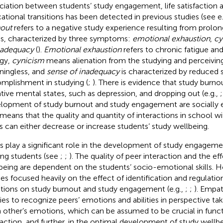
ciation between students’ study engagement, life satisfaction 
ational transitions has been detected in previous studies (see e.
out
refers to a negative study experience resulting from prolo
ss, characterized by three symptoms:
emotional exhaustion
,
cy
nadequacy
(
).
Emotional exhaustion
refers to chronic fatigue an
gy,
cynicism
means alienation from the studying and perceiving
ingless, and
sense of inadequacy
is characterized by reduced 
mplishment in studying (
;
). There is evidence that study burnou
tive mental states, such as depression, and dropping out (e.g.,
lopment of study burnout and study engagement are socially 
 means that the quality and quantity of interactions in school w
s can either decrease or increase students’ study wellbeing.
s play a significant role in the development of study engagem
g students (see
;
;
). The quality of peer interaction and the ef
being are dependent on the students’ socio-emotional skills. H
ies focused heavily on the effect of identification and regulati
ions on study burnout and study engagement (e.g.,
;
;
). Empat
ities to recognize peers’ emotions and abilities in perspective ta
 other’s emotions, which can be assumed to be crucial in funct
raction, and further, in the optimal development of study wellbe