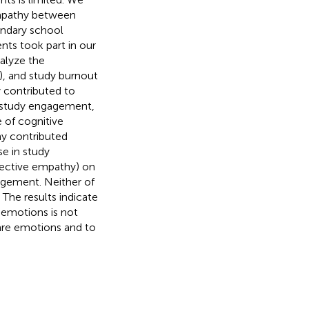
empathy between
ndary school
ts took part in our
alyze the
), and study burnout
 contributed to
f study engagement,
 of cognitive
y contributed
se in study
fective empathy) on
agement. Neither of
The results indicate
 emotions is not
hare emotions and to