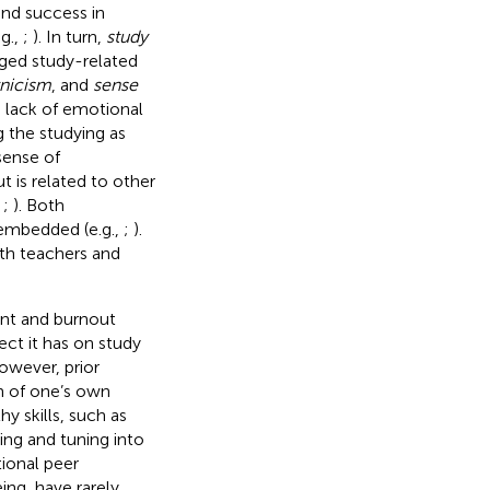
and success in
g.,
;
). In turn,
study
nged study-related
nicism
, and
sense
d lack of emotional
 the studying as
sense of
t is related to other
;
;
). Both
embedded (e.g.,
;
).
ith teachers and
ent and burnout
fect it has on study
owever, prior
on of one’s own
hy skills, such as
king and tuning into
ional peer
ing, have rarely