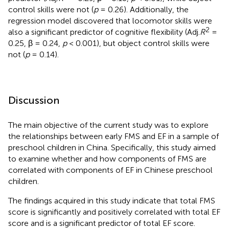
control skills were not (
p
= 0.26). Additionally, the
regression model discovered that locomotor skills were
2
also a significant predictor of cognitive flexibility (Adj.
R
=
0.25, β = 0.24,
p
< 0.001), but object control skills were
not (
p
= 0.14).
Discussion
The main objective of the current study was to explore
the relationships between early FMS and EF in a sample of
preschool children in China. Specifically, this study aimed
to examine whether and how components of FMS are
correlated with components of EF in Chinese preschool
children.
The findings acquired in this study indicate that total FMS
score is significantly and positively correlated with total EF
score and is a significant predictor of total EF score.