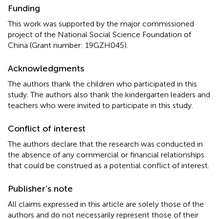
Funding
This work was supported by the major commissioned
project of the National Social Science Foundation of
China (Grant number: 19GZH045).
Acknowledgments
The authors thank the children who participated in this
study. The authors also thank the kindergarten leaders and
teachers who were invited to participate in this study.
Conflict of interest
The authors declare that the research was conducted in
the absence of any commercial or financial relationships
that could be construed as a potential conflict of interest.
Publisher’s note
All claims expressed in this article are solely those of the
authors and do not necessarily represent those of their