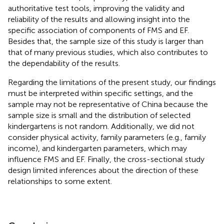
authoritative test tools, improving the validity and
reliability of the results and allowing insight into the
specific association of components of FMS and EF.
Besides that, the sample size of this study is larger than
that of many previous studies, which also contributes to
the dependability of the results.
Regarding the limitations of the present study, our findings
must be interpreted within specific settings, and the
sample may not be representative of China because the
sample size is small and the distribution of selected
kindergartens is not random. Additionally, we did not
consider physical activity, family parameters (e.g., family
income), and kindergarten parameters, which may
influence FMS and EF. Finally, the cross-sectional study
design limited inferences about the direction of these
relationships to some extent.