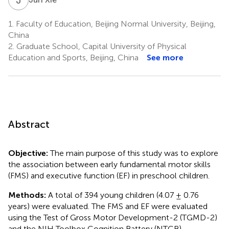
1.
Faculty of Education, Beijing Normal University, Beijing,
China
2.
Graduate School, Capital University of Physical
Education and Sports, Beijing, China
See more
Abstract
Objective:
The main purpose of this study was to explore
the association between early fundamental motor skills
(FMS) and executive function (EF) in preschool children.
Methods:
A total of 394 young children (4.07 ± 0.76
years) were evaluated. The FMS and EF were evaluated
using the Test of Gross Motor Development-2 (TGMD-2)
and the NIH Toolbox Cognition Battery (NTCB),