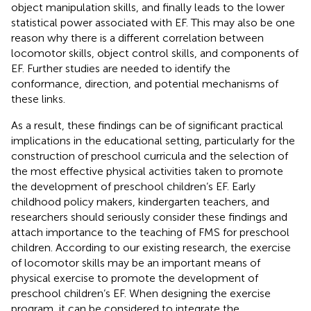
object manipulation skills, and finally leads to the lower
statistical power associated with EF. This may also be one
reason why there is a different correlation between
locomotor skills, object control skills, and components of
EF. Further studies are needed to identify the
conformance, direction, and potential mechanisms of
these links.
As a result, these findings can be of significant practical
implications in the educational setting, particularly for the
construction of preschool curricula and the selection of
the most effective physical activities taken to promote
the development of preschool children’s EF. Early
childhood policy makers, kindergarten teachers, and
researchers should seriously consider these findings and
attach importance to the teaching of FMS for preschool
children. According to our existing research, the exercise
of locomotor skills may be an important means of
physical exercise to promote the development of
preschool children’s EF. When designing the exercise
program, it can be considered to integrate the