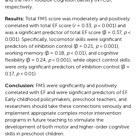
respectively.
Results:
Total FMS score was moderately and positively
correlated with total EF score (
r
= 0.33,
p
< 0.001) and
was a significant predictor of total EF score (β = 0.37,
p
<
0.001). Specifically, locomotor skills were significant
predictors of inhibition control (β = 0.21,
p
< 0.001),
working memory (β = 0.18,
p
< 0.01), and cognitive
flexibility (β = 0.24,
p
< 0.001), while object control skills
were only significant predictors of inhibition control (β =
0.17,
p
< 0.01).
Conclusion:
FMS were significantly and positively
correlated with EF and were significant predictors of EF.
Early childhood policymakers, preschool teachers, and
researchers should take these connections seriously and
implement appropriate complex motor intervention
programs in future teaching to stimulate the
development of both motor and higher-order cognitive
skills in preschool children.