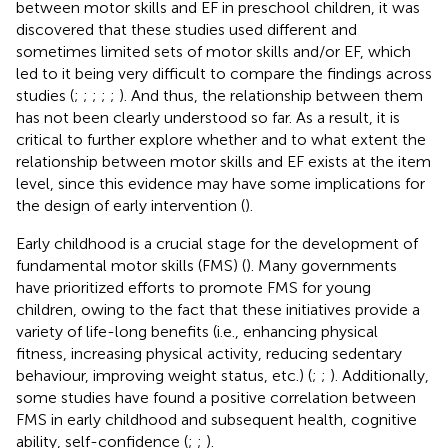
between motor skills and EF in preschool children, it was
discovered that these studies used different and
sometimes limited sets of motor skills and/or EF, which
led to it being very difficult to compare the findings across
studies (
;
;
;
;
;
). And thus, the relationship between them
has not been clearly understood so far. As a result, it is
critical to further explore whether and to what extent the
relationship between motor skills and EF exists at the item
level, since this evidence may have some implications for
the design of early intervention (
).
Early childhood is a crucial stage for the development of
fundamental motor skills (FMS) (
). Many governments
have prioritized efforts to promote FMS for young
children, owing to the fact that these initiatives provide a
variety of life-long benefits (i.e., enhancing physical
fitness, increasing physical activity, reducing sedentary
behaviour, improving weight status, etc.) (
;
;
). Additionally,
some studies have found a positive correlation between
FMS in early childhood and subsequent health, cognitive
ability, self-confidence (
;
;
).