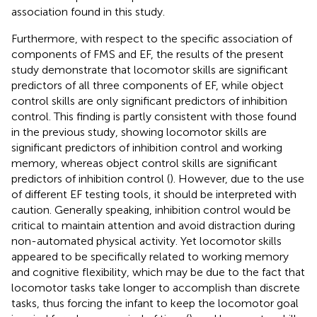
association found in this study.
Furthermore, with respect to the specific association of
components of FMS and EF, the results of the present
study demonstrate that locomotor skills are significant
predictors of all three components of EF, while object
control skills are only significant predictors of inhibition
control. This finding is partly consistent with those found
in the previous study, showing locomotor skills are
significant predictors of inhibition control and working
memory, whereas object control skills are significant
predictors of inhibition control (
). However, due to the use
of different EF testing tools, it should be interpreted with
caution. Generally speaking, inhibition control would be
critical to maintain attention and avoid distraction during
non-automated physical activity. Yet locomotor skills
appeared to be specifically related to working memory
and cognitive flexibility, which may be due to the fact that
locomotor tasks take longer to accomplish than discrete
tasks, thus forcing the infant to keep the locomotor goal