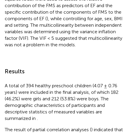
contribution of the FMS as predictors of EF and the
specific contribution of the components of FMS to the
components of EF (
), while controlling for age, sex, BMI
and setting. The multicollinearity between independent
variables was determined using the variance inflation
factor (VIF). The VIF < 5 suggested that multicollinearity
was not a problem in the models.
Results
A total of 394 healthy preschool children (4.07 ± 0.76
years) were included in the final analysis, of which 182
(46.2%) were girls and 212 (53.8%) were boys. The
demographic characteristics of participants and
descriptive statistics of measured variables are
summarized in
.
The result of partial correlation analyses (
) indicated that