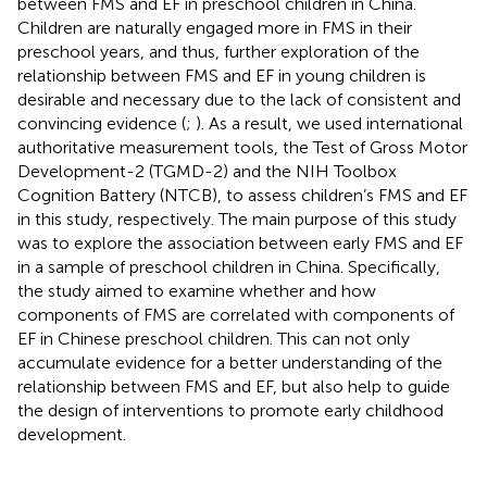
between FMS and EF in preschool children in China.
Children are naturally engaged more in FMS in their
preschool years, and thus, further exploration of the
relationship between FMS and EF in young children is
desirable and necessary due to the lack of consistent and
convincing evidence (
;
). As a result, we used international
authoritative measurement tools, the Test of Gross Motor
Development-2 (TGMD-2) and the NIH Toolbox
Cognition Battery (NTCB), to assess children’s FMS and EF
in this study, respectively. The main purpose of this study
was to explore the association between early FMS and EF
in a sample of preschool children in China. Specifically,
the study aimed to examine whether and how
components of FMS are correlated with components of
EF in Chinese preschool children. This can not only
accumulate evidence for a better understanding of the
relationship between FMS and EF, but also help to guide
the design of interventions to promote early childhood
development.