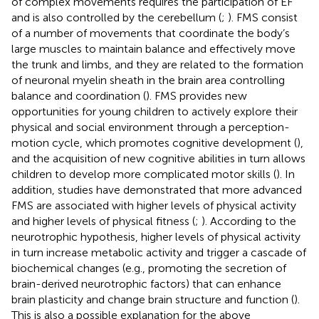
of complex movements requires the participation of EF
and is also controlled by the cerebellum (
;
). FMS consist
of a number of movements that coordinate the body’s
large muscles to maintain balance and effectively move
the trunk and limbs, and they are related to the formation
of neuronal myelin sheath in the brain area controlling
balance and coordination (
). FMS provides new
opportunities for young children to actively explore their
physical and social environment through a perception-
motion cycle, which promotes cognitive development (
),
and the acquisition of new cognitive abilities in turn allows
children to develop more complicated motor skills (
). In
addition, studies have demonstrated that more advanced
FMS are associated with higher levels of physical activity
and higher levels of physical fitness (
;
). According to the
neurotrophic hypothesis, higher levels of physical activity
in turn increase metabolic activity and trigger a cascade of
biochemical changes (e.g., promoting the secretion of
brain-derived neurotrophic factors) that can enhance
brain plasticity and change brain structure and function (
).
This is also a possible explanation for the above