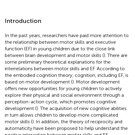
Introduction
In the past years, researchers have paid more attention to
the relationship between motor skills and executive
function (EF) in young children due to the close link
between brain development and motor skills (
). There are
some preliminary theoretical explanations for the
interrelations between motor skills and EF. According to
the embodied cognition theory, cognition, including EF, is
based on motor development (
). Motor development
offers new opportunities for young children to actively
explore their physical and social environment through a
perception-action cycle, which promotes cognitive
development (
). The acquisition of new cognitive abilities
in turn allows children to develop more complicated
motor skills (
). In addition, the theory of reciprocity and
automaticity have been proposed to help understand the
positive interaction between motor skills and EF.