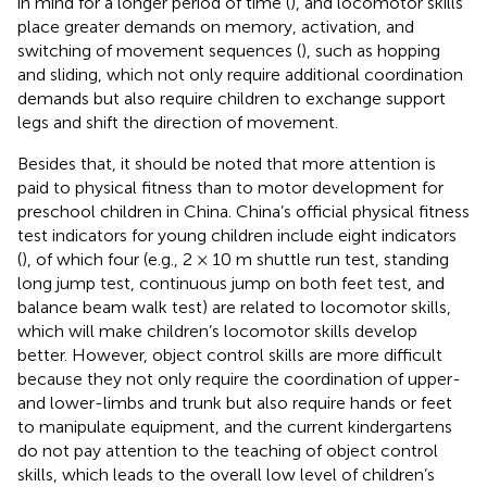
in mind for a longer period of time (
), and locomotor skills
place greater demands on memory, activation, and
switching of movement sequences (
), such as hopping
and sliding, which not only require additional coordination
demands but also require children to exchange support
legs and shift the direction of movement.
Besides that, it should be noted that more attention is
paid to physical fitness than to motor development for
preschool children in China. China’s official physical fitness
test indicators for young children include eight indicators
(
), of which four (e.g., 2 × 10 m shuttle run test, standing
long jump test, continuous jump on both feet test, and
balance beam walk test) are related to locomotor skills,
which will make children’s locomotor skills develop
better. However, object control skills are more difficult
because they not only require the coordination of upper-
and lower-limbs and trunk but also require hands or feet
to manipulate equipment, and the current kindergartens
do not pay attention to the teaching of object control
skills, which leads to the overall low level of children’s