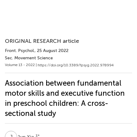
ORIGINAL RESEARCH article
Front. Psychol.
, 25 August 2022
Sec. Movement Science
Volume 13 - 2022 |
https://doi.org/10.3389/fpsyg.2022.978994
Association between fundamental
motor skills and executive function
in preschool children: A cross-
sectional study
J
X
3
*
Jun Xie