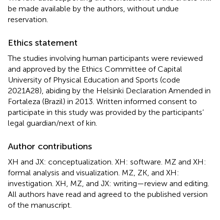
be made available by the authors, without undue
reservation.
Ethics statement
The studies involving human participants were reviewed
and approved by the Ethics Committee of Capital
University of Physical Education and Sports (code
2021A28), abiding by the Helsinki Declaration Amended in
Fortaleza (Brazil) in 2013. Written informed consent to
participate in this study was provided by the participants’
legal guardian/next of kin.
Author contributions
XH and JX: conceptualization. XH: software. MZ and XH:
formal analysis and visualization. MZ, ZK, and XH:
investigation. XH, MZ, and JX: writing—review and editing.
All authors have read and agreed to the published version
of the manuscript.