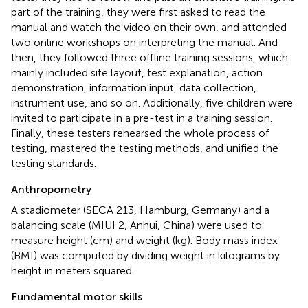
part of the training, they were first asked to read the
manual and watch the video on their own, and attended
two online workshops on interpreting the manual. And
then, they followed three offline training sessions, which
mainly included site layout, test explanation, action
demonstration, information input, data collection,
instrument use, and so on. Additionally, five children were
invited to participate in a pre-test in a training session.
Finally, these testers rehearsed the whole process of
testing, mastered the testing methods, and unified the
testing standards.
Anthropometry
A stadiometer (SECA 213, Hamburg, Germany) and a
balancing scale (MIUI 2, Anhui, China) were used to
measure height (cm) and weight (kg). Body mass index
(BMI) was computed by dividing weight in kilograms by
height in meters squared.
Fundamental motor skills