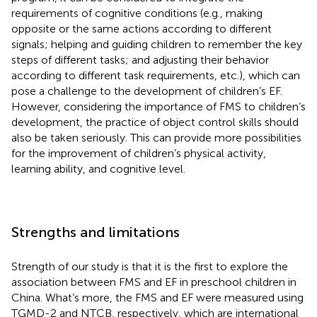
requirements of cognitive conditions (e.g., making
opposite or the same actions according to different
signals; helping and guiding children to remember the key
steps of different tasks; and adjusting their behavior
according to different task requirements, etc.), which can
pose a challenge to the development of children’s EF.
However, considering the importance of FMS to children’s
development, the practice of object control skills should
also be taken seriously. This can provide more possibilities
for the improvement of children’s physical activity,
learning ability, and cognitive level.
Strengths and limitations
Strength of our study is that it is the first to explore the
association between FMS and EF in preschool children in
China. What’s more, the FMS and EF were measured using
TGMD-2 and NTCB, respectively, which are international