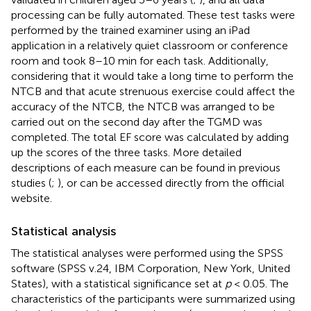
processing can be fully automated. These test tasks were
performed by the trained examiner using an iPad
application in a relatively quiet classroom or conference
room and took 8–10 min for each task. Additionally,
considering that it would take a long time to perform the
NTCB and that acute strenuous exercise could affect the
accuracy of the NTCB, the NTCB was arranged to be
carried out on the second day after the TGMD was
completed. The total EF score was calculated by adding
up the scores of the three tasks. More detailed
descriptions of each measure can be found in previous
studies (
;
), or can be accessed directly from the official
website.
Statistical analysis
The statistical analyses were performed using the SPSS
software (SPSS v.24, IBM Corporation, New York, United
States), with a statistical significance set at
p
< 0.05. The
characteristics of the participants were summarized using