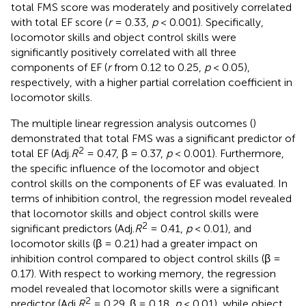
total FMS score was moderately and positively correlated
with total EF score (
r
= 0.33,
p
< 0.001). Specifically,
locomotor skills and object control skills were
significantly positively correlated with all three
components of EF (
r
from 0.12 to 0.25,
p
< 0.05),
respectively, with a higher partial correlation coefficient in
locomotor skills.
The multiple linear regression analysis outcomes (
)
demonstrated that total FMS was a significant predictor of
2
total EF (Adj.
R
= 0.47, β = 0.37,
p
< 0.001). Furthermore,
the specific influence of the locomotor and object
control skills on the components of EF was evaluated. In
terms of inhibition control, the regression model revealed
that locomotor skills and object control skills were
2
significant predictors (Adj.
R
= 0.41,
p
< 0.01), and
locomotor skills (β = 0.21) had a greater impact on
inhibition control compared to object control skills (β =
0.17). With respect to working memory, the regression
model revealed that locomotor skills were a significant
2
predictor (Adj.
R
= 0.29, β = 0.18,
p
< 0.01), while object