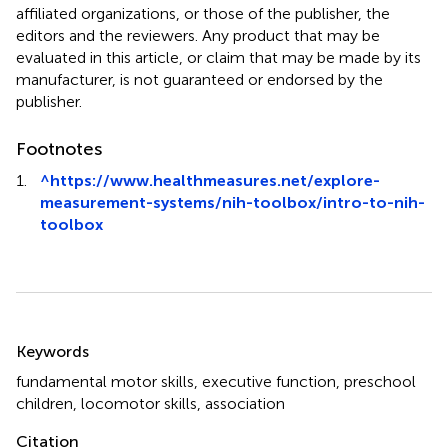
affiliated organizations, or those of the publisher, the
editors and the reviewers. Any product that may be
evaluated in this article, or claim that may be made by its
manufacturer, is not guaranteed or endorsed by the
publisher.
Footnotes
1.
^
https://www.healthmeasures.net/explore-
measurement-systems/nih-toolbox/intro-to-nih-
toolbox
Summary
Keywords
fundamental motor skills
,
executive function
,
preschool
children
,
locomotor skills
,
association
Citation