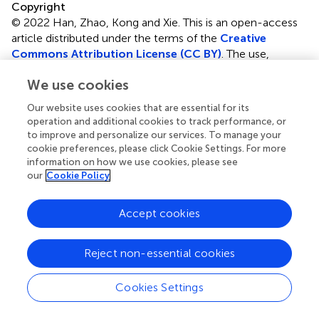
Copyright
© 2022 Han, Zhao, Kong and Xie.
This is an open-access
article distributed under the terms of the
Creative
Commons Attribution License (CC BY)
. The use,
distribution or reproduction in other forums is permitted,
We use cookies
provided the original author(s) and the copyright owner(s)
are credited and that the original publication in this journal
Our website uses cookies that are essential for its
is cited, in accordance with accepted academic practice.
operation and additional cookies to track performance, or
No use, distribution or reproduction is permitted which
to improve and personalize our services. To manage your
does not comply with these terms.
cookie preferences, please click Cookie Settings. For more
information on how we use cookies, please see
*
Correspondence:
Jun Xie,
xiejun@cupes.edu.cn
our
Cookie Policy
†
These authors have contributed equally to this work and
Accept cookies
share first authorship
This article was submitted to Movement Science and
Reject non-essential cookies
Sport Psychology, a section of the journal Frontiers in
Psychology
Cookies Settings
Disclaimer