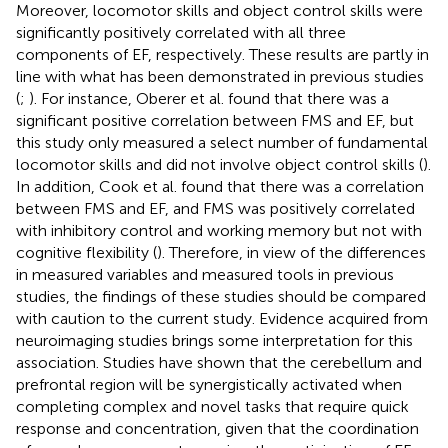
Moreover, locomotor skills and object control skills were
significantly positively correlated with all three
components of EF, respectively. These results are partly in
line with what has been demonstrated in previous studies
(
;
). For instance, Oberer et al. found that there was a
significant positive correlation between FMS and EF, but
this study only measured a select number of fundamental
locomotor skills and did not involve object control skills (
).
In addition, Cook et al. found that there was a correlation
between FMS and EF, and FMS was positively correlated
with inhibitory control and working memory but not with
cognitive flexibility (
). Therefore, in view of the differences
in measured variables and measured tools in previous
studies, the findings of these studies should be compared
with caution to the current study. Evidence acquired from
neuroimaging studies brings some interpretation for this
association. Studies have shown that the cerebellum and
prefrontal region will be synergistically activated when
completing complex and novel tasks that require quick
response and concentration, given that the coordination