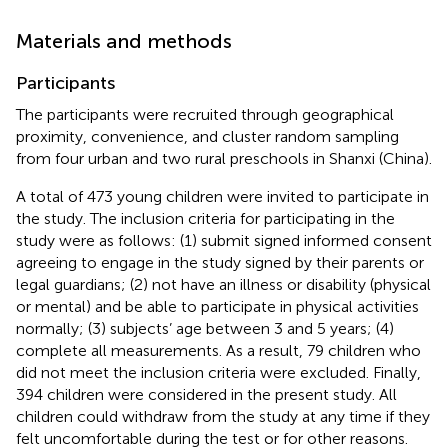
Materials and methods
Participants
The participants were recruited through geographical
proximity, convenience, and cluster random sampling
from four urban and two rural preschools in Shanxi (China).
A total of 473 young children were invited to participate in
the study. The inclusion criteria for participating in the
study were as follows: (1) submit signed informed consent
agreeing to engage in the study signed by their parents or
legal guardians; (2) not have an illness or disability (physical
or mental) and be able to participate in physical activities
normally; (3) subjects’ age between 3 and 5 years; (4)
complete all measurements. As a result, 79 children who
did not meet the inclusion criteria were excluded. Finally,
394 children were considered in the present study. All
children could withdraw from the study at any time if they
felt uncomfortable during the test or for other reasons.