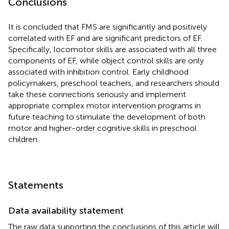
Conclusions
It is concluded that FMS are significantly and positively
correlated with EF and are significant predictors of EF.
Specifically, locomotor skills are associated with all three
components of EF, while object control skills are only
associated with inhibition control. Early childhood
policymakers, preschool teachers, and researchers should
take these connections seriously and implement
appropriate complex motor intervention programs in
future teaching to stimulate the development of both
motor and higher-order cognitive skills in preschool
children.
Statements
Data availability statement
The raw data supporting the conclusions of this article will