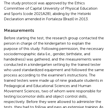
The study protocol was approved by the Ethics
Committee of Capital University of Physical Education
and Sports (code 2021A28), abiding by the Helsinki
Declaration amended in Fortaleza (Brazil) in 2013.
Measurements
Before starting the test, the research group contacted the
person in charge of the kindergarten to explain the
purpose of this study. Following permission, the necessary
sociodemographic data (i.e., gender, birthdate, and
handedness) was gathered, and the measurements were
conducted in a kindergarten setting by the trained tester
who used standardized equipment and followed the same
process according to the examiner’s instructions. The
trained testers were made up of nine graduate students in
Pedagogical and Educational Sciences and Human
Movement Sciences, two of whom were responsible for
testing locomotor skills and object control skills,
respectively. Before they were allowed to administer the
tests, they had to follow and pass an extensive training. As