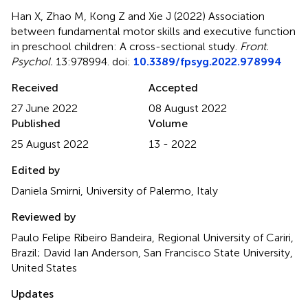
Han X, Zhao M, Kong Z and Xie J (2022)
Association
between fundamental motor skills and executive function
in preschool children: A cross-sectional study
.
Front.
Psychol.
13:978994. doi:
10.3389/fpsyg.2022.978994
Received
Accepted
27 June 2022
08 August 2022
Published
Volume
25 August 2022
13 - 2022
Edited by
Daniela Smirni, University of Palermo, Italy
Reviewed by
Paulo Felipe Ribeiro Bandeira, Regional University of Cariri,
Brazil; David Ian Anderson, San Francisco State University,
United States
Updates