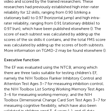
video and scored by the trained researchers. These
researchers had previously established high inter-rater
reliability for 12 skills, ranging from 0.90 (striking a
stationary ball) to 0.97 (horizontal jump) and high intra-
rater reliability, ranging from 0.91 (stationary dribble) to
0.97 (run), which have been published elsewhere (
). The
score of each subtest was calculated by adding up the
scores of the six skills it contains, and the total FMS score
was calculated by adding up the scores of both subtests.
More information on TGMD-2 may be found elsewhere (
).
Executive function
The EF was evaluated using the NTCB, among which
there are three tasks suitable for testing children’s EF,
namely the NIH Toolbox Flanker Inhibitory Control and
Attention Test Ages 3–7 for measuring inhibition control;
the NIH Toolbox List Sorting Working Memory Test Ages
3–6 for measuring working memory; and the NIH
Toolbox Dimensional Change Card Sort Test Ages 3–7 for
measuring cognitive flexibility, which have also been
validated in children aged 3–6 years (
;
), and all data