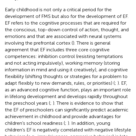
Early childhood is not only a critical period for the
development of FMS but also for the development of EF.
EF refers to the cognitive processes that are required for
the conscious, top-down control of action, thought, and
emotions and that are associated with neural systems
involving the prefrontal cortex (
). There is general
agreement that EF includes three core cognitive
competences: inhibition control (resisting temptations
and not acting impulsively), working memory (storing
information in mind and using it creatively), and cognitive
flexibility (shifting thoughts or strategies for a problem to
adapt flexibly to new demands, rules, or priorities) (
;
). EF,
as an advanced cognitive function, plays an important role
in lifelong development and develops rapidly throughout
the preschool years (
;
). There is evidence to show that
the EF of preschoolers can significantly predict academic
achievement in childhood and provide advantages for
children’s school readiness (
;
). In addition, young
children’s EF is negatively correlated with negative lifestyle