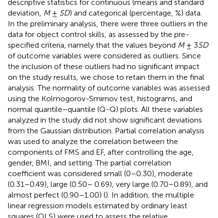
descriptive statistics for continuous (means and standard
deviation,
M
±
SD
) and categorical (percentage, %) data.
In the preliminary analysis, there were three outliers in the
data for object control skills, as assessed by the pre-
specified criteria, namely that the values beyond
M
± 3
SD
of outcome variables were considered as outliers. Since
the inclusion of these outliers had no significant impact
on the study results, we chose to retain them in the final
analysis. The normality of outcome variables was assessed
using the Kolmogorov-Smirnov test, histograms, and
normal quantile–quantile (Q-Q) plots. All these variables
analyzed in the study did not show significant deviations
from the Gaussian distribution. Partial correlation analysis
was used to analyze the correlation between the
components of FMS and EF, after controlling the age,
gender, BMI, and setting. The partial correlation
coefficient was considered small (0–0.30), moderate
(0.31–0.49), large (0.50– 0.69), very large (0.70–0.89), and
almost perfect (0.90–1.00) (
). In addition, the multiple
linear regression models estimated by ordinary least
squares (OLS) were used to assess the relative