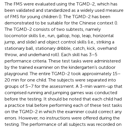
The FMS were evaluated using the TGMD-2, which has
been validated and standardized as a widely used measure
of FMS for young children (
). The TGMD-2 has been
demonstrated to be suitable for the Chinese context (
).
The TGMD-2 consists of two subtests, namely
locomotor skills (i.e., run, gallop, hop, leap, horizontal
jump, and slide) and object control skills (i.e., striking a
stationary ball, stationary dribble, catch, kick, overhand
throw, and underhand roll). Each skill has 3–5
performance criteria. These test tasks were administered
by the trained examiner on the kindergarten’s outdoor
playground. The entire TGMD-2 took approximately 15–
20 min for one child. The subjects were separated into
groups of 5–7 for the assessment. A 3-min warm-up that
comprised running and jumping games was conducted
before the testing. It should be noted that each child had
a practice trial before performing each of these test tasks
on the TGMD-2 in which the examiner could correct any
errors. However, no instructions were offered during the
testing. The performance of all subjects was recorded on