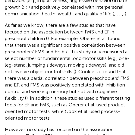
behaviors (e.g., impulsiveness, aggressive behavior) in late
growth (
;
;
) and positively correlated with interpersonal
communication, health, wealth, and quality of life (
;
;
;
;
).
As far as we know, there are a few studies that have
focused on the association between FMS and EF in
preschool children (
). For example, Oberer et al. found
that there was a significant positive correlation between
preschoolers’ FMS and EF, but this study only measured a
select number of fundamental locomotor skills (e.g., one-
leg-stand, jumping sideways, moving sideways), and did
not involve object control skills (
). Cook et al. found that
there was a partial correlation between preschoolers’ FMS
and EF, and FMS was positively correlated with inhibition
control and working memory but not with cognitive
flexibility (
). In addition, these studies used different testing
tools for EF and FMS, such as Oberer et al. used product-
oriented motor tests, while Cook et al. used process-
oriented motor tests.
However, no study has focused on the association