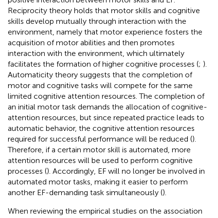
Reciprocity theory holds that motor skills and cognitive
skills develop mutually through interaction with the
environment, namely that motor experience fosters the
acquisition of motor abilities and then promotes
interaction with the environment, which ultimately
facilitates the formation of higher cognitive processes (
;
).
Automaticity theory suggests that the completion of
motor and cognitive tasks will compete for the same
limited cognitive attention resources. The completion of
an initial motor task demands the allocation of cognitive-
attention resources, but since repeated practice leads to
automatic behavior, the cognitive attention resources
required for successful performance will be reduced (
).
Therefore, if a certain motor skill is automated, more
attention resources will be used to perform cognitive
processes (
). Accordingly, EF will no longer be involved in
automated motor tasks, making it easier to perform
another EF-demanding task simultaneously (
).
When reviewing the empirical studies on the association