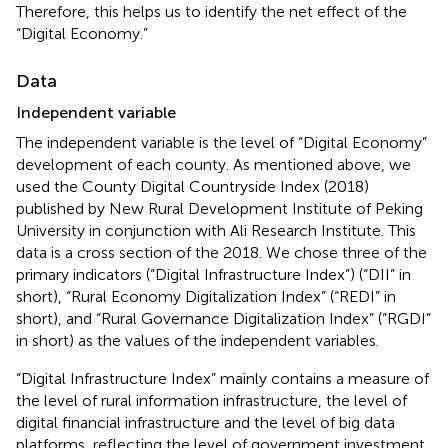
Therefore, this helps us to identify the net effect of the
“Digital Economy.”
Data
Independent variable
The independent variable is the level of “Digital Economy”
development of each county. As mentioned above, we
used the County Digital Countryside Index (2018)
published by New Rural Development Institute of Peking
University in conjunction with Ali Research Institute. This
data is a cross section of the 2018. We chose three of the
primary indicators (“Digital Infrastructure Index”) (“DII” in
short), “Rural Economy Digitalization Index” (“REDI” in
short), and “Rural Governance Digitalization Index” (“RGDI”
in short) as the values of the independent variables.
“Digital Infrastructure Index” mainly contains a measure of
the level of rural information infrastructure, the level of
digital financial infrastructure and the level of big data
platforms, reflecting the level of government investment