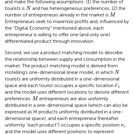
and make the following assumptions: (1) the number of
N
tourists is
and has heterogeneous preferences; (2) the
N
M
number of entrepreneurs already in the market is
.
M
Entrepreneurs seek to maximize profits and, influenced by
the “Digital Economy” mentioned above, each
entrepreneur is willing to offer one (and only one)
differentiated product through innovation.
Second, we use a product matching model to describe
the relationship between supply and consumption in the
market. The product matching model is derived from
N
Hotelling’s one-dimensional linear model, in which
N
tourists are uniformly distributed in a one-dimensional
r
¯
i
¯
space and each tourist occupies a specific location
,
r
i
and the model uses different locations to denote different
M
preferences.
entrepreneurs are also uniformly
M
distributed in a one-dimensional space (which can also be
expressed as M products uniformly distributed in a one-
dimensional space), and each entrepreneur (hereafter
r
i
uniformly “each product”) occupies a specific position
,
r
i
and the model uses different positions to represent