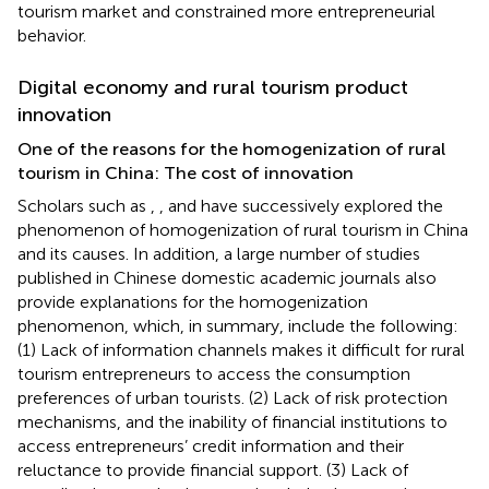
tourism market and constrained more entrepreneurial
behavior.
Digital economy and rural tourism product
innovation
One of the reasons for the homogenization of rural
tourism in China: The cost of innovation
Scholars such as
,
, and
have successively explored the
phenomenon of homogenization of rural tourism in China
and its causes. In addition, a large number of studies
published in Chinese domestic academic journals also
provide explanations for the homogenization
phenomenon, which, in summary, include the following:
(1) Lack of information channels makes it difficult for rural
tourism entrepreneurs to access the consumption
preferences of urban tourists. (2) Lack of risk protection
mechanisms, and the inability of financial institutions to
access entrepreneurs’ credit information and their
reluctance to provide financial support. (3) Lack of