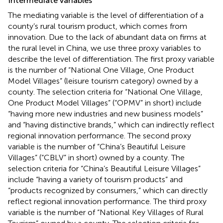
Intermediate variables
The mediating variable is the level of differentiation of a
county’s rural tourism product, which comes from
innovation. Due to the lack of abundant data on firms at
the rural level in China, we use three proxy variables to
describe the level of differentiation. The first proxy variable
is the number of “National One Village, One Product
Model Villages” (leisure tourism category) owned by a
county. The selection criteria for “National One Village,
One Product Model Villages” (“OPMV” in short) include
“having more new industries and new business models”
and “having distinctive brands,” which can indirectly reflect
regional innovation performance. The second proxy
variable is the number of “China’s Beautiful Leisure
Villages” (“CBLV” in short) owned by a county. The
selection criteria for “China’s Beautiful Leisure Villages”
include “having a variety of tourism products” and
“products recognized by consumers,” which can directly
reflect regional innovation performance. The third proxy
variable is the number of “National Key Villages of Rural