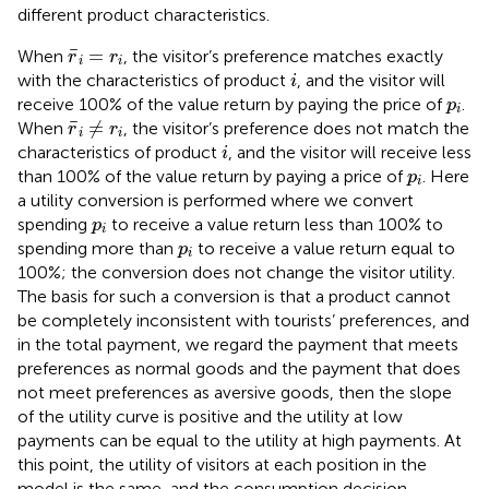
different product characteristics.
r
¯
i
=
r
i
¯
=
When
, the visitor’s preference matches exactly
r
r
i
i
i
with the characteristics of product
, and the visitor will
i
p
i
receive 100% of the value return by paying the price of
.
p
i
r
¯
i
≠
r
i
¯
≠
When
, the visitor’s preference does not match the
r
r
i
i
i
characteristics of product
, and the visitor will receive less
i
p
i
than 100% of the value return by paying a price of
. Here
p
i
a utility conversion is performed where we convert
p
i
spending
to receive a value return less than 100% to
p
i
p
i
spending more than
to receive a value return equal to
p
i
100%; the conversion does not change the visitor utility.
The basis for such a conversion is that a product cannot
be completely inconsistent with tourists’ preferences, and
in the total payment, we regard the payment that meets
preferences as normal goods and the payment that does
not meet preferences as aversive goods, then the slope
of the utility curve is positive and the utility at low
payments can be equal to the utility at high payments. At
this point, the utility of visitors at each position in the
model is the same, and the consumption decision