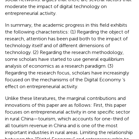
moderate the impact of digital technology on
entrepreneurial activity.
In summary, the academic progress in this field exhibits
the following characteristics: (1) Regarding the object of
research, attention has been paid both to the impact of
technology itself and of different dimensions of
technology. (2) Regarding the research methodology,
some scholars have started to use general equilibrium
analysis of economics as a research paradigm. (3)
Regarding the research focus, scholars have increasingly
focused on the mechanisms of the Digital Economy ‘s
effect on entrepreneurial activity.
Unlike these literatures, the marginal contributions and
innovations of this paper are as follows: First, this paper
focuses on entrepreneurial activity in one specific sector
in rural China—tourism, which accounts for one-third of
all tourism revenue in China and is one of the most
important industries in rural areas. Limiting the relationship