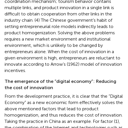
coordination mechanism; tourism behavior contains
multiple links, and product innovation in a single link is
difficult to obtain cooperation from other links in the
industry chain. (4) The Chinese government’s habit of
setting entrepreneurial role models indirectly leads to
product homogenization. Solving the above problems
requires a new market environment and institutional
environment, which is unlikely to be changed by
entrepreneurs alone. When the cost of innovation in a
given environment is high, entrepreneurs are reluctant to
innovate according to Arrow’s (1962) model of innovation
incentives.
The emergence of the “digital economy”: Reducing
the cost of innovation
From the development practice, it is clear that the “Digital
Economy” as a new economic form effectively solves the
above mentioned factors that lead to product
homogenization, and thus reduces the cost of innovation.
Taking the practice in China as an example. For factor (1),
the combination of the Internet and technologies such as