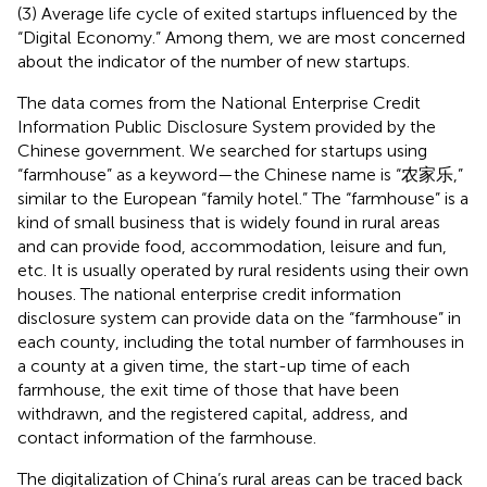
(3) Average life cycle of exited startups influenced by the
“Digital Economy.” Among them, we are most concerned
about the indicator of the number of new startups.
The data comes from the National Enterprise Credit
Information Public Disclosure System provided by the
Chinese government. We searched for startups using
“farmhouse” as a keyword—the Chinese name is “农家乐,”
similar to the European “family hotel.” The “farmhouse” is a
kind of small business that is widely found in rural areas
and can provide food, accommodation, leisure and fun,
etc. It is usually operated by rural residents using their own
houses. The national enterprise credit information
disclosure system can provide data on the “farmhouse” in
each county, including the total number of farmhouses in
a county at a given time, the start-up time of each
farmhouse, the exit time of those that have been
withdrawn, and the registered capital, address, and
contact information of the farmhouse.
The digitalization of China’s rural areas can be traced back