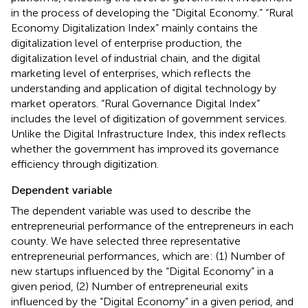
in the process of developing the “Digital Economy.” “Rural
Economy Digitalization Index” mainly contains the
digitalization level of enterprise production, the
digitalization level of industrial chain, and the digital
marketing level of enterprises, which reflects the
understanding and application of digital technology by
market operators. “Rural Governance Digital Index”
includes the level of digitization of government services.
Unlike the Digital Infrastructure Index, this index reflects
whether the government has improved its governance
efficiency through digitization.
Dependent variable
The dependent variable was used to describe the
entrepreneurial performance of the entrepreneurs in each
county. We have selected three representative
entrepreneurial performances, which are: (1) Number of
new startups influenced by the “Digital Economy” in a
given period, (2) Number of entrepreneurial exits
influenced by the “Digital Economy” in a given period, and