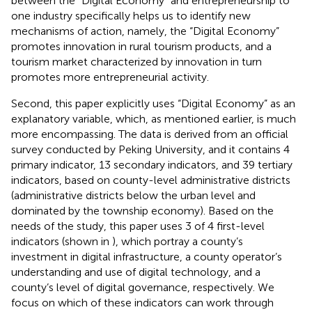
between the “Digital Economy” and entrepreneurship to
one industry specifically helps us to identify new
mechanisms of action, namely, the “Digital Economy”
promotes innovation in rural tourism products, and a
tourism market characterized by innovation in turn
promotes more entrepreneurial activity.
Second, this paper explicitly uses “Digital Economy” as an
explanatory variable, which, as mentioned earlier, is much
more encompassing. The data is derived from an official
survey conducted by Peking University, and it contains 4
primary indicator, 13 secondary indicators, and 39 tertiary
indicators, based on county-level administrative districts
(administrative districts below the urban level and
dominated by the township economy). Based on the
needs of the study, this paper uses 3 of 4 first-level
indicators (shown in
), which portray a county’s
investment in digital infrastructure, a county operator’s
understanding and use of digital technology, and a
county’s level of digital governance, respectively. We
focus on which of these indicators can work through