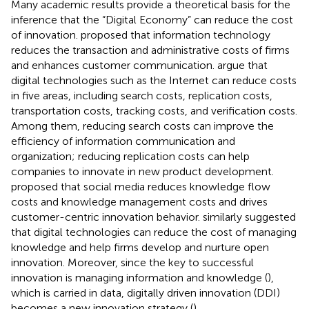
Many academic results provide a theoretical basis for the
inference that the “Digital Economy” can reduce the cost
of innovation.
proposed that information technology
reduces the transaction and administrative costs of firms
and enhances customer communication.
argue that
digital technologies such as the Internet can reduce costs
in five areas, including search costs, replication costs,
transportation costs, tracking costs, and verification costs.
Among them, reducing search costs can improve the
efficiency of information communication and
organization; reducing replication costs can help
companies to innovate in new product development.
proposed that social media reduces knowledge flow
costs and knowledge management costs and drives
customer-centric innovation behavior.
similarly suggested
that digital technologies can reduce the cost of managing
knowledge and help firms develop and nurture open
innovation. Moreover, since the key to successful
innovation is managing information and knowledge (
),
which is carried in data, digitally driven innovation (DDI)
becomes a new innovation strategy (
).