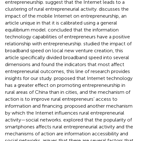
entrepreneurship.
suggest that the Internet leads to a
clustering of rural entrepreneurial activity.
discusses the
impact of the mobile Internet on entrepreneurship, an
article unique in that it is calibrated using a general
equilibrium model.
concluded that the information
technology capabilities of entrepreneurs have a positive
relationship with entrepreneurship.
studied the impact of
broadband speed on local new venture creation, this
article specifically divided broadband speed into several
dimensions and found the indicators that most affect
entrepreneurial outcomes, this line of research provides
insights for our study.
proposed that Internet technology
has a greater effect on promoting entrepreneurship in
rural areas of China than in cities, and the mechanism of
action is to improve rural entrepreneurs’ access to
information and financing.
proposed another mechanism
by which the Internet influences rural entrepreneurial
activity—social networks.
explored that the popularity of
smartphones affects rural entrepreneurial activity and the
mechanisms of action are information accessibility and
social networks.
argues that there are several factors that