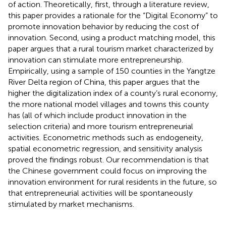
of action. Theoretically, first, through a literature review,
this paper provides a rationale for the “Digital Economy” to
promote innovation behavior by reducing the cost of
innovation. Second, using a product matching model, this
paper argues that a rural tourism market characterized by
innovation can stimulate more entrepreneurship.
Empirically, using a sample of 150 counties in the Yangtze
River Delta region of China, this paper argues that the
higher the digitalization index of a county’s rural economy,
the more national model villages and towns this county
has (all of which include product innovation in the
selection criteria) and more tourism entrepreneurial
activities. Econometric methods such as endogeneity,
spatial econometric regression, and sensitivity analysis
proved the findings robust. Our recommendation is that
the Chinese government could focus on improving the
innovation environment for rural residents in the future, so
that entrepreneurial activities will be spontaneously
stimulated by market mechanisms.