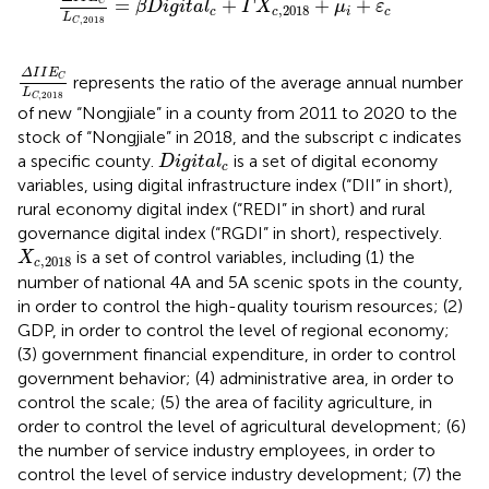
=
+
+
+
C
β
D
i
g
i
t
a
l
Γ
X
μ
ε
,
2018
c
c
i
c
L
,
2018
C
Δ
I
I
E
C
L
C
,
2018
Δ
I
I
E
represents the ratio of the average annual number
C
L
,
2018
C
of new “Nongjiale” in a county from 2011 to 2020 to the
stock of “Nongjiale” in 2018, and the subscript c indicates
D
i
g
i
t
a
l
c
a specific county.
is a set of digital economy
D
i
g
i
t
a
l
c
variables, using digital infrastructure index (“DII” in short),
rural economy digital index (“REDI” in short) and rural
governance digital index (“RGDI” in short), respectively.
X
c
,
2018
is a set of control variables, including (1) the
X
,
2018
c
number of national 4A and 5A scenic spots in the county,
in order to control the high-quality tourism resources; (2)
GDP, in order to control the level of regional economy;
(3) government financial expenditure, in order to control
government behavior; (4) administrative area, in order to
control the scale; (5) the area of facility agriculture, in
order to control the level of agricultural development; (6)
the number of service industry employees, in order to
control the level of service industry development; (7) the