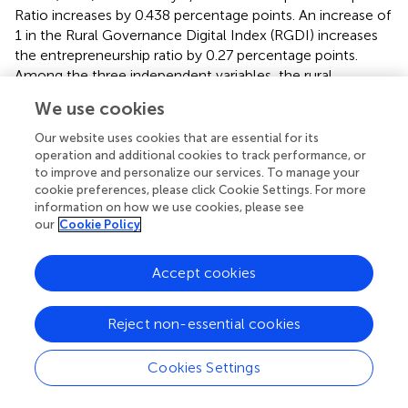
Ratio increases by 0.438 percentage points. An increase of
1 in the Rural Governance Digital Index (RGDI) increases
the entrepreneurship ratio by 0.27 percentage points.
Among the three independent variables, the rural
economy digital index has the largest impact. Thus, the
We use cookies
understanding and application of the digital economy and
the digital transformation of the industry chain by
Our website uses cookies that are essential for its
enterprises have the strongest effect on promoting
operation and additional cookies to track performance, or
to improve and personalize our services. To manage your
entrepreneurial activities.
cookie preferences, please click Cookie Settings. For more
information on how we use cookies, please see
In column B of
, we find that only two digital economy
our
Cookie Policy
index have a negative and significant relationship with “Exit
of entrepreneurship” (EOE): the digital infrastructure index
(DII) and the Rural Economy Digitalization Index (REDI).
Accept cookies
The economic significance is that the higher the level of
digital economy in a county, the lower the number of
Reject non-essential cookies
entrepreneurial exits in the 12th and 13th Five-Year Plan
periods. In particular, an increase of 1 in the Digital
Cookies Settings
Infrastructure Index decreases the ratio of the number of
entrepreneurial exits between 2011 and 2020 to the stock