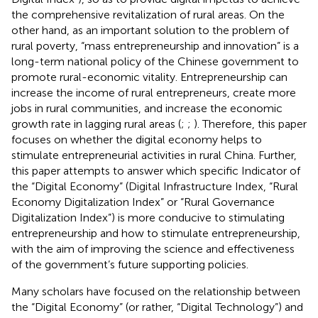
the comprehensive revitalization of rural areas. On the
other hand, as an important solution to the problem of
rural poverty, “mass entrepreneurship and innovation” is a
long-term national policy of the Chinese government to
promote rural-economic vitality. Entrepreneurship can
increase the income of rural entrepreneurs, create more
jobs in rural communities, and increase the economic
growth rate in lagging rural areas (
;
;
). Therefore, this paper
focuses on whether the digital economy helps to
stimulate entrepreneurial activities in rural China. Further,
this paper attempts to answer which specific Indicator of
the “Digital Economy” (Digital Infrastructure Index, “Rural
Economy Digitalization Index” or “Rural Governance
Digitalization Index”) is more conducive to stimulating
entrepreneurship and how to stimulate entrepreneurship,
with the aim of improving the science and effectiveness
of the government’s future supporting policies.
Many scholars have focused on the relationship between
the “Digital Economy” (or rather, “Digital Technology”) and