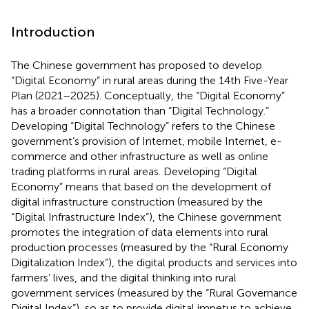
Introduction
The Chinese government has proposed to develop
“Digital Economy” in rural areas during the 14th Five-Year
Plan (2021–2025). Conceptually, the “Digital Economy”
has a broader connotation than “Digital Technology.”
Developing “Digital Technology” refers to the Chinese
government’s provision of Internet, mobile Internet, e-
commerce and other infrastructure as well as online
trading platforms in rural areas. Developing “Digital
Economy” means that based on the development of
digital infrastructure construction (measured by the
“Digital Infrastructure Index”), the Chinese government
promotes the integration of data elements into rural
production processes (measured by the “Rural Economy
Digitalization Index”), the digital products and services into
farmers’ lives, and the digital thinking into rural
government services (measured by the “Rural Governance
Digital Index”), so as to provide digital impetus to achieve