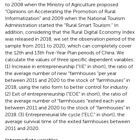
to 2008 when the Ministry of Agriculture proposed
“Opinions on Accelerating the Promotion of Rural
Informatization” and 2009 when the National Tourism
Administration started the “Rural Smart Tourism.” In
addition, considering that the Rural Digital Economy Index
was released in 2018, we set the observation period of the
sample from 2011 to 2020, which can completely cover
the 12th and 13th Five-Year Plan periods of China. We
calculate the values of three specific dependent variables:
(1) Increase in entrepreneurship (“IIE” in short), the ratio of
the average number of new “farmhouses “per year
between 2011 and 2020 to the stock of “farmhouses” in
2018, using the ratio form to better control for industry.
(2) Exit of entrepreneurship (“EOE” in short), the ratio of
the average number of “farmhouses “exited each year
between 2011 and 2020 to the stock of “farmhouses” in
2018. (3) Entrepreneurial life cycle (“ELC” in short), the
average survival time of the exited farmhouses between
2011 and 2020.