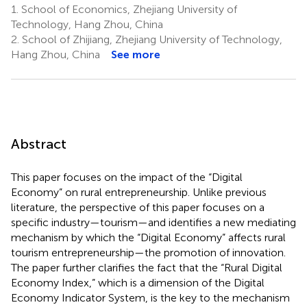
1.
School of Economics, Zhejiang University of
Technology, Hang Zhou, China
2.
School of Zhijiang, Zhejiang University of Technology,
Hang Zhou, China
See more
Abstract
This paper focuses on the impact of the “Digital
Economy” on rural entrepreneurship. Unlike previous
literature, the perspective of this paper focuses on a
specific industry—tourism—and identifies a new mediating
mechanism by which the “Digital Economy” affects rural
tourism entrepreneurship—the promotion of innovation.
The paper further clarifies the fact that the “Rural Digital
Economy Index,” which is a dimension of the Digital
Economy Indicator System, is the key to the mechanism