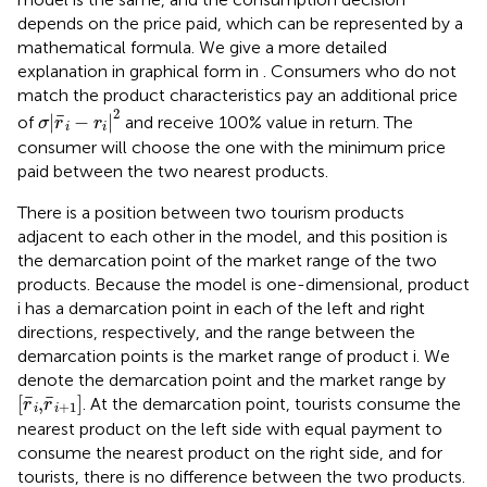
depends on the price paid, which can be represented by a
mathematical formula. We give a more detailed
explanation in graphical form in
. Consumers who do not
match the product characteristics pay an additional price
σ
|
r
¯
i
−
r
i
|
2
2
¯
|
−
|
of
and receive 100% value in return. The
σ
r
r
i
i
consumer will choose the one with the minimum price
paid between the two nearest products.
There is a position between two tourism products
adjacent to each other in the model, and this position is
the demarcation point of the market range of the two
products. Because the model is one-dimensional, product
i has a demarcation point in each of the left and right
directions, respectively, and the range between the
demarcation points is the market range of product i. We
denote the demarcation point and the market range by
[
r
¯
i
,
r
¯
i
+
1
]
¯
¯
[
,
]
. At the demarcation point, tourists consume the
r
r
+
1
i
i
nearest product on the left side with equal payment to
consume the nearest product on the right side, and for
tourists, there is no difference between the two products.