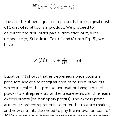
¯
r
i
¯
¯
=
(
−
)
(
−
)
N
p
c
r
r
+
1
i
i
i
The
c
in the above equation represents the marginal cost
of 1 unit of rural tourism product. We proceed to
π
i
calculate the first-order partial derivative of
with
π
i
p
i
respect to
. Substitute Eqs. (1) and (2) into Eq. (3), we
p
i
have
p
∗
(
M
)
=
c
+
σ
M
2
∗
σ
(
)
=
+
p
M
c
(4)
2
M
Equation (4) shows that entrepreneurs price tourism
products above the marginal cost of tourism products,
which indicates that product innovation brings market
power to entrepreneurs, and entrepreneurs can thus earn
excess profits (or monopoly profits). The excess profit
attracts more entrepreneurs to enter the tourism market,
and new entrants also need to pay the innovation cost of
F
(
θ
)
θ