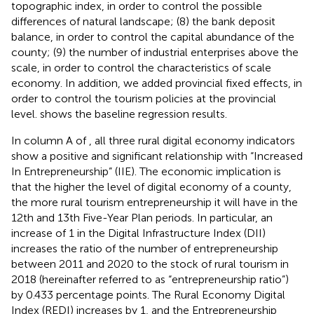
topographic index, in order to control the possible
differences of natural landscape; (8) the bank deposit
balance, in order to control the capital abundance of the
county; (9) the number of industrial enterprises above the
scale, in order to control the characteristics of scale
economy. In addition, we added provincial fixed effects, in
order to control the tourism policies at the provincial
level.
shows the baseline regression results.
In column A of
, all three rural digital economy indicators
show a positive and significant relationship with “Increased
In Entrepreneurship” (IIE). The economic implication is
that the higher the level of digital economy of a county,
the more rural tourism entrepreneurship it will have in the
12th and 13th Five-Year Plan periods. In particular, an
increase of 1 in the Digital Infrastructure Index (DII)
increases the ratio of the number of entrepreneurship
between 2011 and 2020 to the stock of rural tourism in
2018 (hereinafter referred to as “entrepreneurship ratio”)
by 0.433 percentage points. The Rural Economy Digital
Index (REDI) increases by 1, and the Entrepreneurship