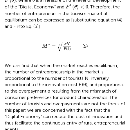
(
)
, where
is a measure of the level of development
F
θ
θ
F
′
(
θ
)
<
0
′
(
)
<
0
of the “Digital Economy” and
. Therefore, the
F
θ
number of entrepreneurs in the tourism market at
equilibrium can be expressed as [substituting equation (4)
and F into Eq. (3)]
M
∗
=
σ
N
F
(
θ
)
3
√
∗
σ
N
=
(5)
M
3
(
)
F
θ
We can find that when the market reaches equilibrium,
the number of entrepreneurship in the market is
proportional to the number of tourists N, inversely
proportional to the innovation cost F (θ), and proportional
to the overpayment σ resulting from the mismatch of
consumer preferences for product characteristics. The
number of tourists and overpayments are not the focus of
this paper; we are concerned with the fact that the
“Digital Economy” can reduce the cost of innovation and
thus facilitate the continuous entry of rural entrepreneurial
agents.