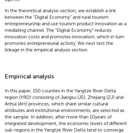
In the theoretical analysis section, we establish a link
between the “Digital Economy” and rural tourism
entrepreneurship and use tourism product innovation as a
mediating channel. The “Digital Economy” reduces
innovation costs and promotes innovation, which in turn
promotes entrepreneurial activity. We next test the
linkage in the empirical analysis section.
Empirical analysis
In this paper, 150 counties in the Yangtze River Delta
region (YRD) consisting of Jiangsu (JS), Zhejiang (ZJ) and
Anhui (AH) provinces, which share similar cultural
attributes and institutional environments, are selected as
the sample. In addition, after more than 10 years of
integrated development, the economic levels of different
sub-regions in the Yangtze River Delta tend to converge.