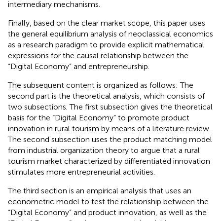
intermediary mechanisms.
Finally, based on the clear market scope, this paper uses
the general equilibrium analysis of neoclassical economics
as a research paradigm to provide explicit mathematical
expressions for the causal relationship between the
“Digital Economy” and entrepreneurship.
The subsequent content is organized as follows: The
second part is the theoretical analysis, which consists of
two subsections. The first subsection gives the theoretical
basis for the “Digital Economy” to promote product
innovation in rural tourism by means of a literature review.
The second subsection uses the product matching model
from industrial organization theory to argue that a rural
tourism market characterized by differentiated innovation
stimulates more entrepreneurial activities.
The third section is an empirical analysis that uses an
econometric model to test the relationship between the
“Digital Economy” and product innovation, as well as the