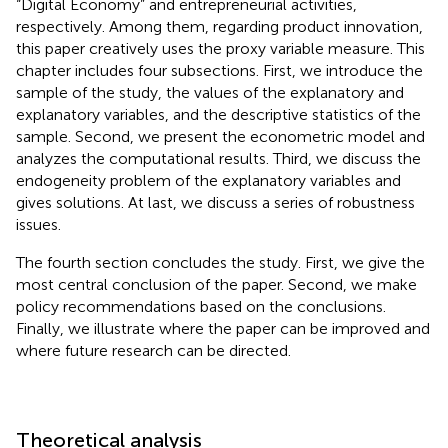
“Digital Economy” and entrepreneurial activities,
respectively. Among them, regarding product innovation,
this paper creatively uses the proxy variable measure. This
chapter includes four subsections. First, we introduce the
sample of the study, the values of the explanatory and
explanatory variables, and the descriptive statistics of the
sample. Second, we present the econometric model and
analyzes the computational results. Third, we discuss the
endogeneity problem of the explanatory variables and
gives solutions. At last, we discuss a series of robustness
issues.
The fourth section concludes the study. First, we give the
most central conclusion of the paper. Second, we make
policy recommendations based on the conclusions.
Finally, we illustrate where the paper can be improved and
where future research can be directed.
Theoretical analysis