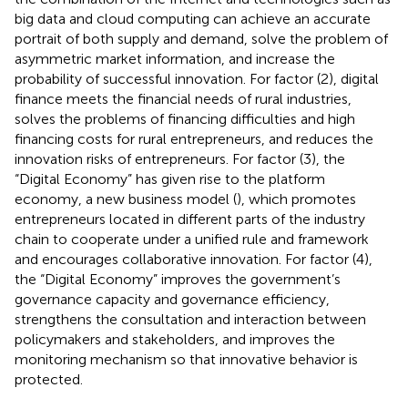
big data and cloud computing can achieve an accurate
portrait of both supply and demand, solve the problem of
asymmetric market information, and increase the
probability of successful innovation. For factor (2), digital
finance meets the financial needs of rural industries,
solves the problems of financing difficulties and high
financing costs for rural entrepreneurs, and reduces the
innovation risks of entrepreneurs. For factor (3), the
“Digital Economy” has given rise to the platform
economy, a new business model (
), which promotes
entrepreneurs located in different parts of the industry
chain to cooperate under a unified rule and framework
and encourages collaborative innovation. For factor (4),
the “Digital Economy” improves the government’s
governance capacity and governance efficiency,
strengthens the consultation and interaction between
policymakers and stakeholders, and improves the
monitoring mechanism so that innovative behavior is
protected.