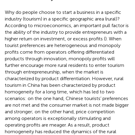
Why do people choose to start a business in a specific
industry (tourism) in a specific geographic area (rural)?
According to microeconomics, an important pull factor is
the ability of the industry to provide entrepreneurs with a
higher return on investment, or excess profits (
). When
tourist preferences are heterogeneous and monopoly
profits come from operators offering differentiated
products through innovation, monopoly profits will
further encourage more rural residents to enter tourism
through entrepreneurship, when the market is
characterized by product differentiation. However, rural
tourism in China has been characterized by product
homogeneity for a long time, which has led to two
scenarios: on the one hand, Chinese tourists’ preferences
are not met and the consumer market is not made bigger
and stronger; on the other hand, price competition
among operators is exceptionally stimulating and
operating profits are meager. As a result, product
homogeneity has reduced the dynamics of the rural