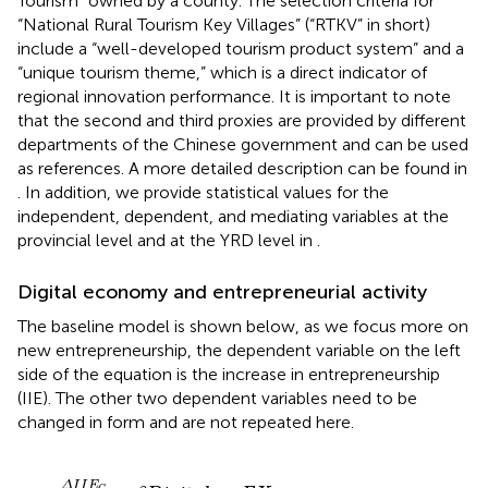
Tourism” owned by a county. The selection criteria for
“National Rural Tourism Key Villages” (“RTKV” in short)
include a “well-developed tourism product system” and a
“unique tourism theme,” which is a direct indicator of
regional innovation performance. It is important to note
that the second and third proxies are provided by different
departments of the Chinese government and can be used
as references. A more detailed description can be found in
. In addition, we provide statistical values for the
independent, dependent, and mediating variables at the
provincial level and at the YRD level in
.
Digital economy and entrepreneurial activity
The baseline model is shown below, as we focus more on
new entrepreneurship, the dependent variable on the left
side of the equation is the increase in entrepreneurship
(IIE). The other two dependent variables need to be
changed in form and are not repeated here.
Δ
I
I
E
C
L
C
,
2018
=
β
D
i
g
i
t
a
l
c
+
Γ
X
c
,
2018
+
μ
i
+
ε
c
Δ
I
I
E