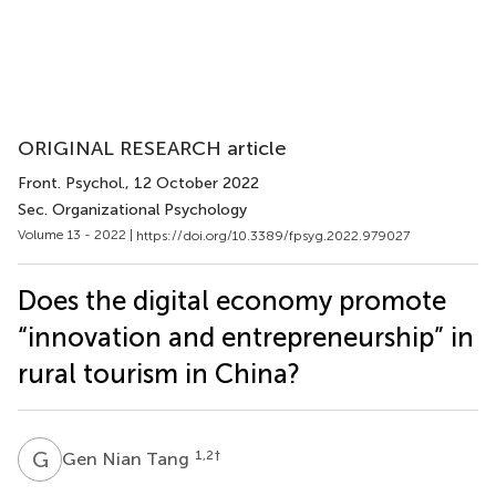
ORIGINAL RESEARCH article
Front. Psychol.
, 12 October 2022
Sec. Organizational Psychology
Volume 13 - 2022 |
https://doi.org/10.3389/fpsyg.2022.979027
Does the digital economy promote
“innovation and entrepreneurship” in
rural tourism in China?
G
N
1,2
†
Gen Nian Tang