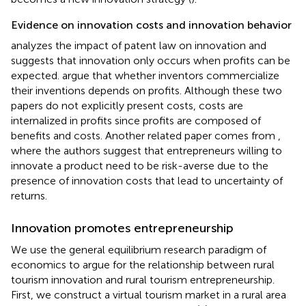
Evidence on innovation costs and innovation behavior
analyzes the impact of patent law on innovation and
suggests that innovation only occurs when profits can be
expected.
argue that whether inventors commercialize
their inventions depends on profits. Although these two
papers do not explicitly present costs, costs are
internalized in profits since profits are composed of
benefits and costs. Another related paper comes from
,
where the authors suggest that entrepreneurs willing to
innovate a product need to be risk-averse due to the
presence of innovation costs that lead to uncertainty of
returns.
Innovation promotes entrepreneurship
We use the general equilibrium research paradigm of
economics to argue for the relationship between rural
tourism innovation and rural tourism entrepreneurship.
First, we construct a virtual tourism market in a rural area