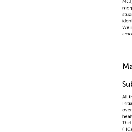
MCI,
morp
stud
iden
We i
amon
Ma
Su
All 
Init
over
heal
Thir
(HCs