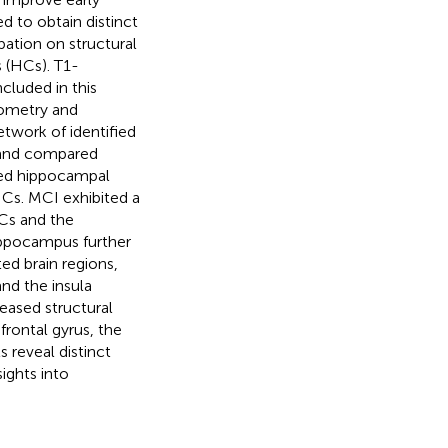
d to obtain distinct
bation on structural
 (HCs). T1-
luded in this
ometry and
twork of identified
d and compared
ced hippocampal
Cs. MCI exhibited a
Cs and the
ippocampus further
ed brain regions,
nd the insula
eased structural
frontal gyrus, the
 reveal distinct
ights into