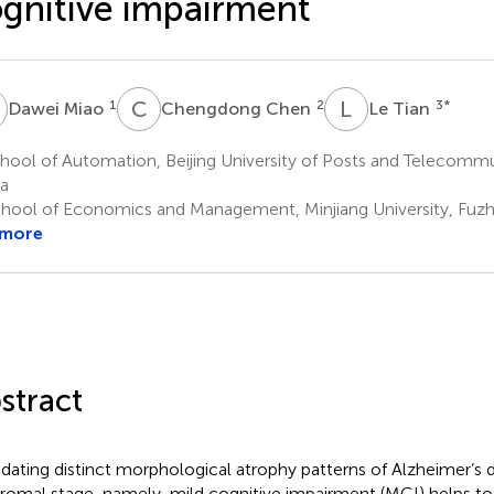
gnitive impairment
M
C
C
L
T
1
2
3
*
Dawei Miao
Chengdong Chen
Le Tian
ool of Automation, Beijing University of Posts and Telecommun
a
hool of Economics and Management, Minjiang University, Fuzh
 more
stract
idating distinct morphological atrophy patterns of Alzheimer’s d
romal stage, namely, mild cognitive impairment (MCI) helps to