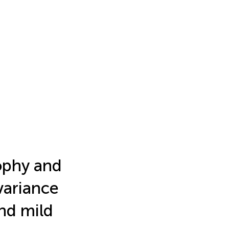
ophy and
ovariance
nd mild