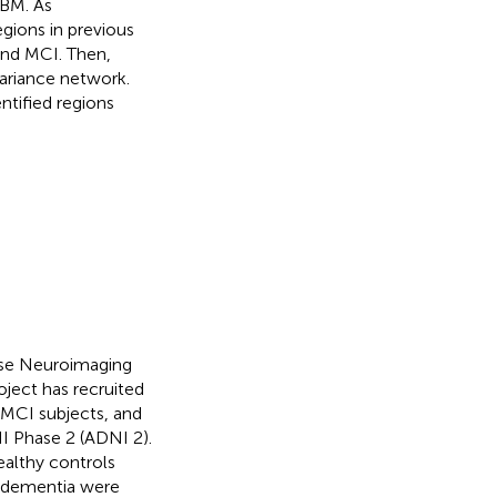
VBM. As
egions in previous
and MCI. Then,
variance network.
ntified regions
ease Neuroimaging
oject has recruited
, MCI subjects, and
NI Phase 2 (ADNI 2).
ealthy controls
f dementia were