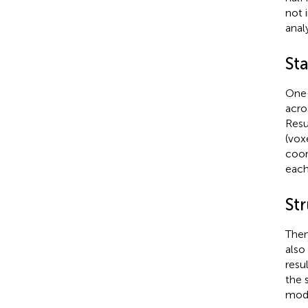
not 
analy
Sta
One-
acro
Resu
(vox
coor
each
Str
Then
also
resu
the 
mode