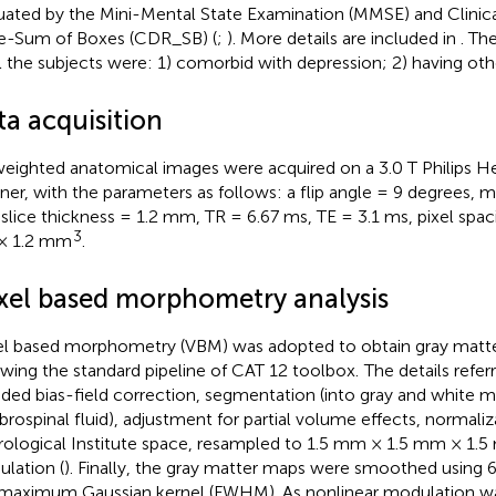
uated by the Mini-Mental State Examination (MMSE) and Clinic
e-Sum of Boxes (CDR_SB) (
;
). More details are included in
. Th
ll the subjects were: 1) comorbid with depression; 2) having oth
ta acquisition
eighted anatomical images were acquired on a 3.0 T Philips H
ner, with the parameters as follows: a flip angle = 9 degrees, 
 slice thickness = 1.2 mm, TR = 6.67 ms, TE = 3.1 ms, pixel sp
3
 1.2 mm
.
xel based morphometry analysis
l based morphometry (VBM) was adopted to obtain gray matt
owing the standard pipeline of CAT 12 toolbox.
The details referr
uded bias-field correction, segmentation (into gray and white m
brospinal fluid), adjustment for partial volume effects, normali
ological Institute space, resampled to 1.5 mm × 1.5 mm × 1.5
lation (
). Finally, the gray matter maps were smoothed using 
 maximum Gaussian kernel (FWHM). As nonlinear modulation w