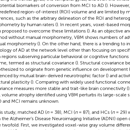
otential biomarkers of conversion from MCI to AD (
). However,
redefined region-of-interest (ROI) volume and are limited by 
erences, such as the arbitrary delineation of the ROI and heter
hometry by human raters (
). In recent years, voxel-based mo
 proposed to overcome these limitations (
). As an objective 
od without manual morphometry, VBM shows numbers of adv
al morphometry (
). On the other hand, there is a trending to i
ology of AD at the network level other than focusing on specific
n regions subserving particular behavioral or cognitive functions
me, termed as structural covariance (
). Structural covariance b
thesized to originate from genetic influence on development 
uenced by mutual brain-derived neurotrophic factor (
) and acti
tural plasticity (
). Comparing with widely used functional connec
riance measures more stable and trait-like brain connectivity (
l volume atrophy identified using VBM perturbs its large-scale 
D and MCI remains unknown.
his study, matched AD (
n
= 38), MCI (
n
= 87), and HCs (
n
= 29) 
 the Alzheimer’s Disease Neuroimaging Initiative (ADNI) open 
 twofold. First, we investigated voxel-wise gray volume diffe