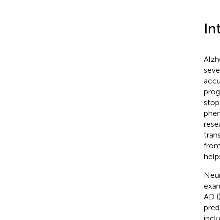
In
Alzh
seve
accu
prog
stop
phen
rese
tran
from
help
Neur
exam
AD (
pred
incl