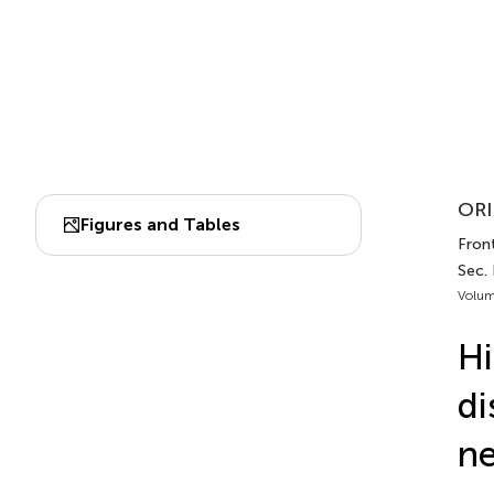
ORI
Figures and Tables
Front
Sec.
Volum
Hi
di
ne