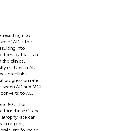
 resulting into
ture of AD is the
sulting into
no therapy that can
 the clinical
ally matters in AD
 a preclinical
al progression rate
 between AD and MCI
 converts to AD.
and MCI. For
e found in MCI and
n atrophy rate can
rain regions,
brain, are found to