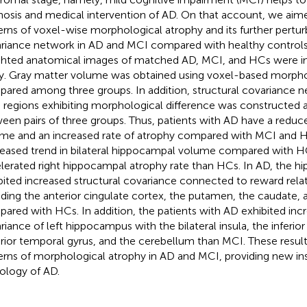
nosis and medical intervention of AD. On that account, we aime
erns of voxel-wise morphological atrophy and its further pertur
riance network in AD and MCI compared with healthy controls
hted anatomical images of matched AD, MCI, and HCs were inc
y. Gray matter volume was obtained using voxel-based morph
ared among three groups. In addition, structural covariance ne
n regions exhibiting morphological difference was constructe
een pairs of three groups. Thus, patients with AD have a redu
me and an increased rate of atrophy compared with MCI and H
eased trend in bilateral hippocampal volume compared with H
lerated right hippocampal atrophy rate than HCs. In AD, the h
bited increased structural covariance connected to reward relat
uding the anterior cingulate cortex, the putamen, the caudate, a
ared with HCs. In addition, the patients with AD exhibited incr
riance of left hippocampus with the bilateral insula, the inferior 
rior temporal gyrus, and the cerebellum than MCI. These results
erns of morphological atrophy in AD and MCI, providing new ins
ology of AD.