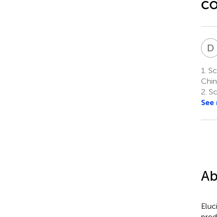
co
D
1.
Sch
Chin
2.
Sc
See
Ab
Eluc
prod