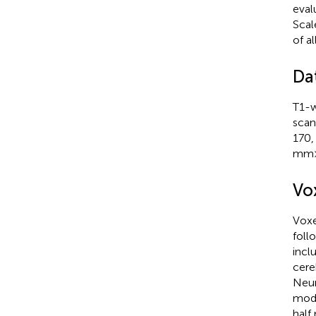
eval
Scal
of a
Da
T1-w
scan
170,
mm×
Vo
Voxe
foll
incl
cere
Neur
modu
half