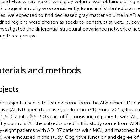
 and HCs where voxel-wise gray volume was obtained using 
hological atrophy was consistently found in distributed brain r
ies, we expected to find decreased gray matter volume in AD 
tified regions were chosen as seeds to construct structural co
nvestigated the differential structural covariance network of ide
g three groups.
terials and methods
bjects
the subjects used in this study come from the Alzheimer’s Dis
iative (ADNI) open database (see footnote 1). Since 2013, this pr
 1,500 adults (55–90 years old), consisting of patients with AD
thy controls. All the subjects used in this study come from AD
ty-eight patients with AD, 87 patients with MCI, and matched h
) were included in this study. Cognitive function and degree o