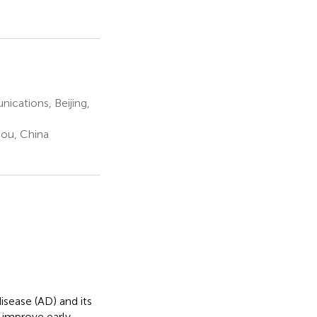
ications, Beijing,
ou, China
isease (AD) and its
 improve early