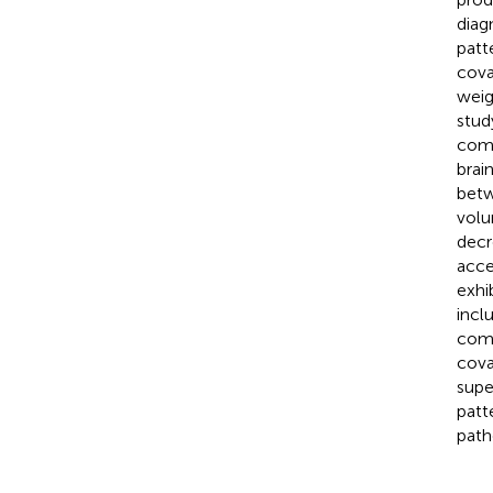
diag
patt
cova
weig
stud
comp
brai
betw
volu
decr
acce
exhi
incl
comp
cova
supe
patt
path