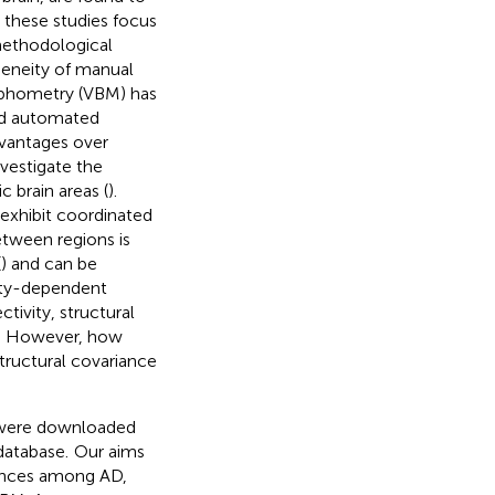
 these studies focus
methodological
ogeneity of manual
rphometry (VBM) has
and automated
antages over
nvestigate the
 brain areas (
).
 exhibit coordinated
etween regions is
(
) and can be
vity-dependent
tivity, structural
). However, how
structural covariance
were downloaded
database.
Our aims
rences among AD,