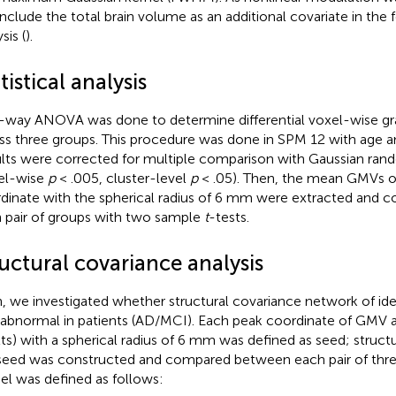
include the total brain volume as an additional covariate in the f
sis (
).
tistical analysis
way ANOVA was done to determine differential voxel-wise g
ss three groups. This procedure was done in SPM 12 with age an
lts were corrected for multiple comparison with Gaussian rand
el-wise
p
< .005, cluster-level
p
< .05). Then, the mean GMVs o
dinate with the spherical radius of 6 mm were extracted and
 pair of groups with two sample
t
-tests.
uctural covariance analysis
, we investigated whether structural covariance network of ide
 abnormal in patients (AD/MCI). Each peak coordinate of GMV
lts) with a spherical radius of 6 mm was defined as seed; struct
seed was constructed and compared between each pair of thre
l was defined as follows: