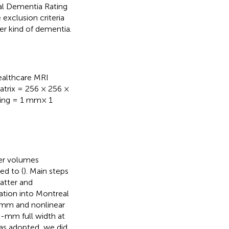
al Dementia Rating
e exclusion criteria
er kind of dementia.
ealthcare MRI
matrix = 256 × 256 ×
acing = 1 mm× 1
er volumes
ed to (
). Main steps
atter and
zation into Montreal
 mm and nonlinear
6-mm full width at
as adopted, we did