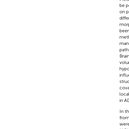
be p
on p
diff
morp
been
meth
manu
path
Brai
volu
hypo
infl
struc
cova
loca
in A
In t
from
were