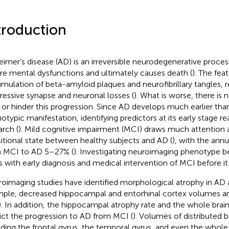
troduction
eimer’s disease (AD) is an irreversible neurodegenerative process
re mental dysfunctions and ultimately causes death (
). The fea
mulation of beta-amyloid plaques and neurofibrillary tangles, re
ressive synapse and neuronal losses (
). What is worse, there is 
 or hinder this progression. Since AD develops much earlier than
otypic manifestation, identifying predictors at its early stage re
arch (
). Mild cognitive impairment (MCI) draws much attention as
sitional state between healthy subjects and AD (
), with the annu
 MCI to AD 5–27% (
). Investigating neuroimaging phenotype
s with early diagnosis and medical intervention of MCI before it
oimaging studies have identified morphological atrophy in AD 
ple, decreased hippocampal and entorhinal cortex volumes ar
). In addition, the hippocampal atrophy rate and the whole brai
ict the progression to AD from MCI (
). Volumes of distributed b
uding the frontal gyrus, the temporal gyrus, and even the whole 