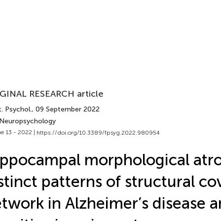
GINAL RESEARCH article
. Psychol.
, 09 September 2022
 Neuropsychology
e 13 - 2022 |
https://doi.org/10.3389/fpsyg.2022.980954
ppocampal morphological atr
stinct patterns of structural c
twork in Alzheimer’s disease a