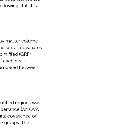
ollowing statistical
ray matter volume
d sex as covariates.
om filed (GRF)
f each peak
 compared between
ntified regions was
 aberrance (ANOVA
ural covariance of
e groups. The