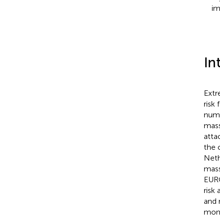
im
In
Extr
risk
numb
mass
atta
the 
Neth
mass
EUR
risk
and 
moni