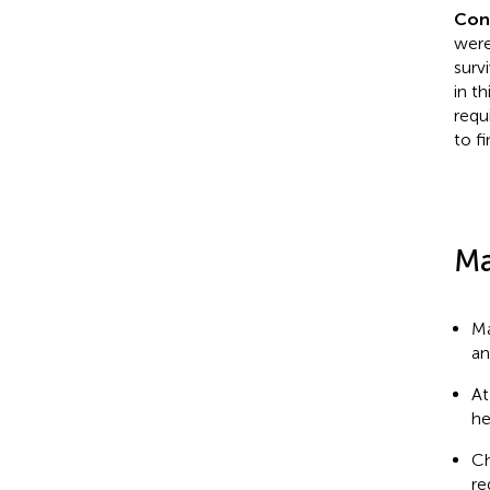
Con
were
survi
in t
requ
to f
Ma
Ma
an
At
he
Ch
re