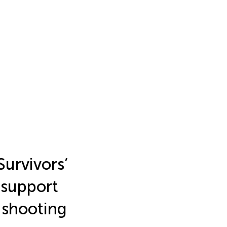
Survivors’
 support
 shooting