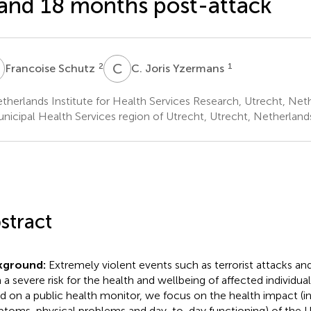
and 18 months post-attack
S
C
J
2
1
Francoise Schutz
C. Joris Yzermans
herlands Institute for Health Services Research, Utrecht, Net
nicipal Health Services region of Utrecht, Utrecht, Netherland
stract
kground:
Extremely violent events such as terrorist attacks a
 a severe risk for the health and wellbeing of affected individuals
d on a public health monitor, we focus on the health impact (
toms, physical problems and day-to-day functioning) of the U