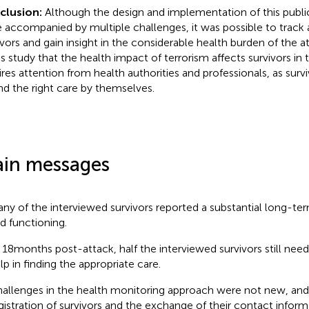
clusion:
Although the design and implementation of this publi
 accompanied by multiple challenges, it was possible to track a
vors and gain insight in the considerable health burden of the atta
his study that the health impact of terrorism affects survivors in
ires attention from health authorities and professionals, as surv
ind the right care by themselves.
in messages
ny of the interviewed survivors reported a substantial long-te
d functioning.
 18 months post-attack, half the interviewed survivors still need
lp in finding the appropriate care.
allenges in the health monitoring approach were not new, and w
gistration of survivors and the exchange of their contact inform