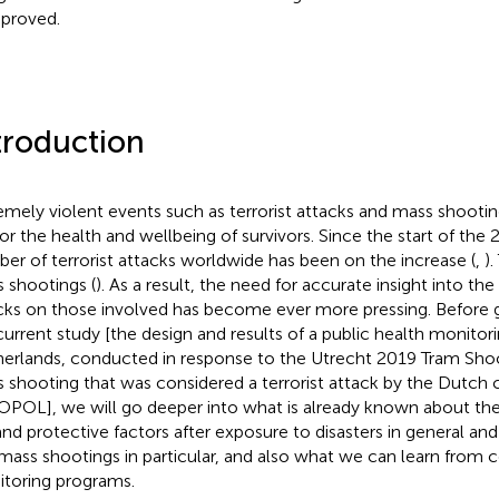
proved.
troduction
emely violent events such as terrorist attacks and mass shooti
 for the health and wellbeing of survivors. Since the start of the 
er of terrorist attacks worldwide has been on the increase (
,
).
 shootings (
). As a result, the need for accurate insight into the
cks on those involved has become ever more pressing. Before 
current study [the design and results of a public health monitor
erlands, conducted in response to the Utrecht 2019 Tram Shoot
 shooting that was considered a terrorist attack by the Dutch 
OPOL
], we will go deeper into what is already known about th
 and protective factors after exposure to disasters in general and 
mass shootings in particular, and also what we can learn from 
toring programs.