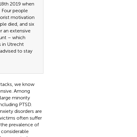
 18th 2019 when
. Four people
orist motivation
ple died, and six
er an extensive
hunt – which
 in Utrecht
advised to stay
attacks, we know
tensive. Among
 large minority
 including PTSD.
xiety disorders are
, victims often suffer
 the prevalence of
 a considerable