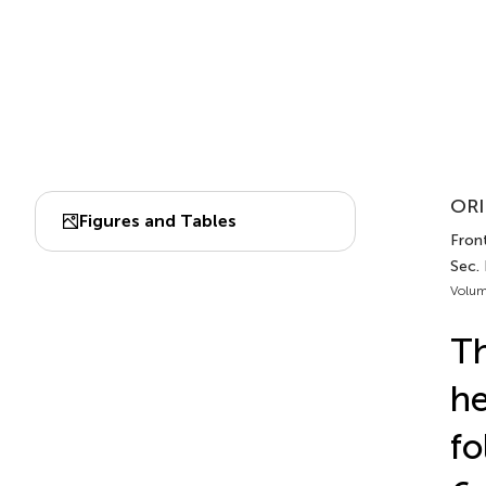
ORI
Figures and Tables
Front
Sec.
Volum
Th
he
fo