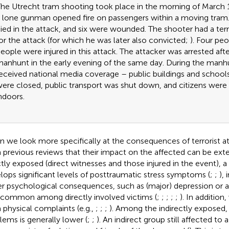
he Utrecht tram shooting took place in the morning of March
 lone gunman opened fire on passengers within a moving tram
ied in the attack, and six were wounded. The shooter had a terr
or the attack (for which he was later also convicted;
). Four peo
eople were injured in this attack. The attacker was arrested aft
anhunt in the early evening of the same day. During the man
eceived national media coverage – public buildings and schools
ere closed, public transport was shut down, and citizens were 
ndoors.
 we look more specifically at the consequences of terrorist 
 previous reviews that their impact on the affected can be ex
ctly exposed (direct witnesses and those injured in the event), a
lops significant levels of posttraumatic stress symptoms (
;
;
),
r psychological consequences, such as (major) depression or an
 common among directly involved victims (
;
;
;
;
;
). In addition
 physical complaints (e.g.,
;
;
;
). Among the indirectly exposed,
lems is generally lower (
;
;
). An indirect group still affected to