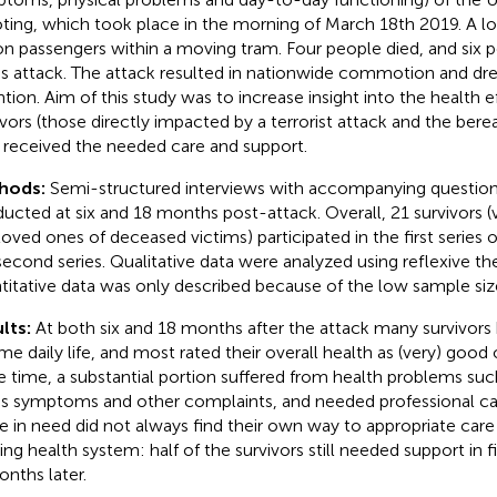
ting, which took place in the morning of March 18th 2019. A
 on passengers within a moving tram. Four people died, and six 
his attack. The attack resulted in nationwide commotion and 
ntion. Aim of this study was to increase insight into the health e
ivors (those directly impacted by a terrorist attack and the ber
 received the needed care and support.
hods:
Semi-structured interviews with accompanying question
ucted at six and 18 months post-attack. Overall, 21 survivors (
loved ones of deceased victims) participated in the first series o
second series. Qualitative data were analyzed using reflexive th
titative data was only described because of the low sample siz
lts:
At both six and 18 months after the attack many survivors
me daily life, and most rated their overall health as (very) good 
 time, a substantial portion suffered from health problems suc
ss symptoms and other complaints, and needed professional ca
e in need did not always find their own way to appropriate car
ting health system: half of the survivors still needed support in f
onths later.