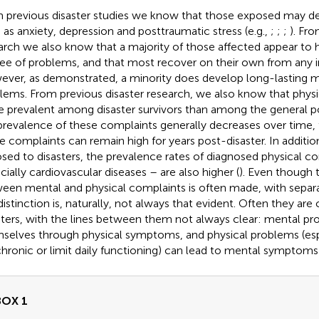
 previous disaster studies we know that those exposed may d
 as anxiety, depression and posttraumatic stress (e.g.,
;
;
;
). Fr
arch we also know that a majority of those affected appear to h
ee of problems, and that most recover on their own from any in
ever, as
demonstrated, a minority does develop long-lasting m
lems. From previous disaster research, we also know that phy
 prevalent among disaster survivors than among the general po
prevalence of these complaints generally decreases over time, 
 complaints can remain high for years post-disaster. In additi
sed to disasters, the prevalence rates of diagnosed physical co
cially cardiovascular diseases – are also higher (
). Even though t
een mental and physical complaints is often made, with separat
 distinction is, naturally, not always that evident. Often they are
sters, with the lines between them not always clear: mental p
selves through physical symptoms, and physical problems (es
chronic or limit daily functioning) can lead to mental symptoms 
BOX 1