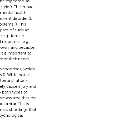
to be expected, as
(grief). The impact
n mental health
ment disorder (
).
roblems (
). This
pact of such an
(e.g., female
resources (e.g.,
 known, and because
it is important to
itor their needs.
s shootings, which
s (
). While not all
errorist attacks,
ely cause injury and
o both types of
fore assume that the
similar. This is
mass shootings that
sychological