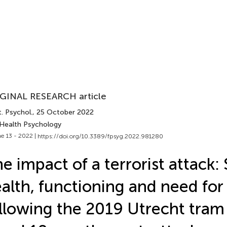
GINAL RESEARCH article
. Psychol.
, 25 October 2022
 Health Psychology
e 13 - 2022 |
https://doi.org/10.3389/fpsyg.2022.981280
e impact of a terrorist attack: 
alth, functioning and need for
llowing the 2019 Utrecht tram