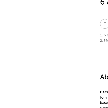
6 
F
1.
Net
2.
Mu
Ab
Bac
form
base
symp