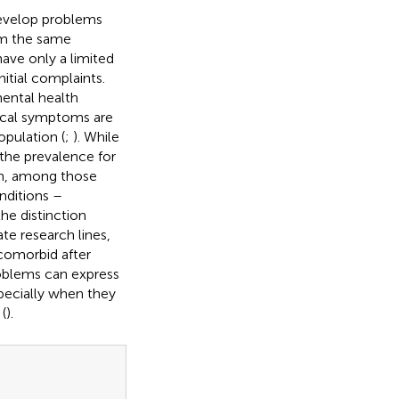
evelop problems
om the same
ave only a limited
itial complaints.
ental health
sical symptoms are
pulation (
;
). While
the prevalence for
on, among those
nditions –
he distinction
e research lines,
 comorbid after
roblems can express
pecially when they
(
).