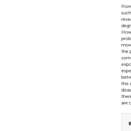
From
such
rese
degr
How
prob
more
the 
some
expo
espe
betw
this
disa
them
are 