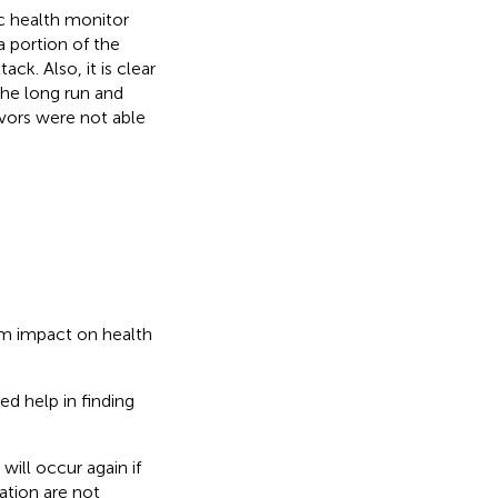
c health monitor
 portion of the
ck. Also, it is clear
 the long run and
ivors were not able
rm impact on health
ed help in finding
ill occur again if
ation are not