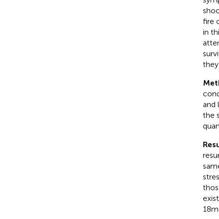
shoo
fire
in t
atte
surv
they
Met
cond
and 
the 
quan
Resu
resu
same
stre
thos
exis
18 m