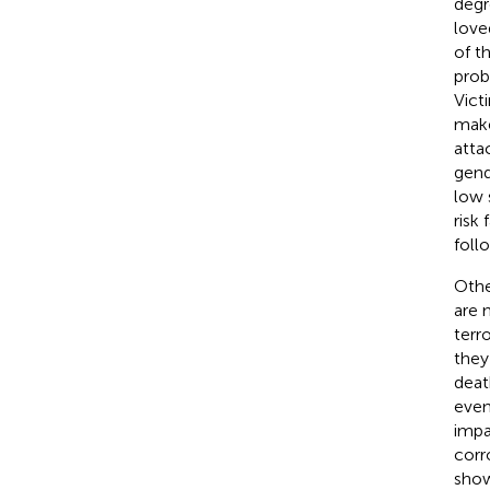
degr
love
of t
prob
Vict
make
atta
gend
low 
risk 
foll
Othe
are 
terr
they
deat
even
impa
corr
show