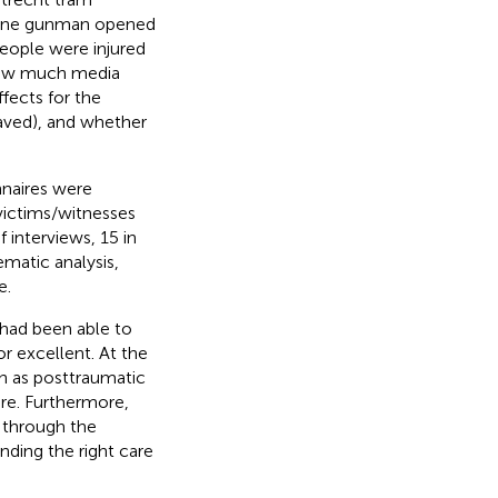
 lone gunman opened
people were injured
drew much media
ffects for the
eaved), and whether
naires were
victims/witnesses
f interviews, 15 in
ematic analysis,
e.
 had been able to
or excellent. At the
h as posttraumatic
re. Furthermore,
e through the
inding the right care