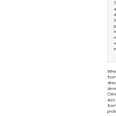
T
a
d
f
p
m
r
w
i
When
from
dire
deve
Othe
also
from
prob