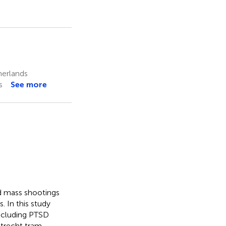
herlands
s
See more
nd mass shootings
. In this study
including PTSD
trecht tram