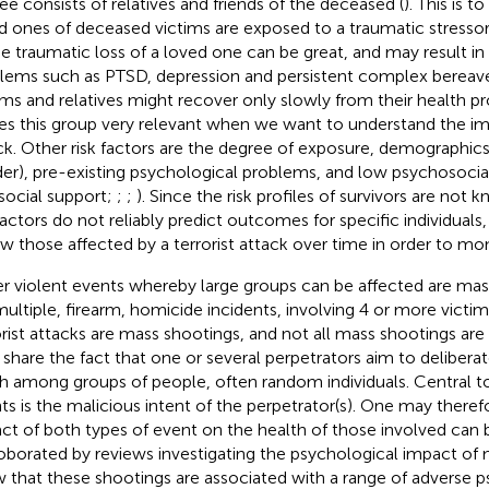
ee consists of relatives and friends of the deceased (
). This is 
d ones of deceased victims are exposed to a traumatic stressor 
he traumatic loss of a loved one can be great, and may result i
lems such as PTSD, depression and persistent complex bereave
ims and relatives might recover only slowly from their health p
s this group very relevant when we want to understand the im
ck. Other risk factors are the degree of exposure, demographics 
er), pre-existing psychological problems, and low psychosocial 
social support;
;
;
). Since the risk profiles of survivors are not
factors do not reliably predict outcomes for specific individuals, 
ow those affected by a terrorist attack over time in order to mon
r violent events whereby large groups can be affected are mas
multiple, firearm, homicide incidents, involving 4 or more victim
orist attacks are mass shootings, and not all mass shootings are t
 share the fact that one or several perpetrators aim to deliberat
h among groups of people, often random individuals. Central t
ts is the malicious intent of the perpetrator(s). One may there
ct of both types of event on the health of those involved can be 
oborated by reviews investigating the psychological impact of 
 that these shootings are associated with a range of adverse p