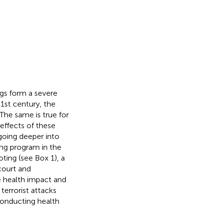
ngs form a severe
21st century, the
 The same is true for
 effects of these
going deeper into
ing program in the
ing (see Box 1), a
court and
e health impact and
terrorist attacks
conducting health