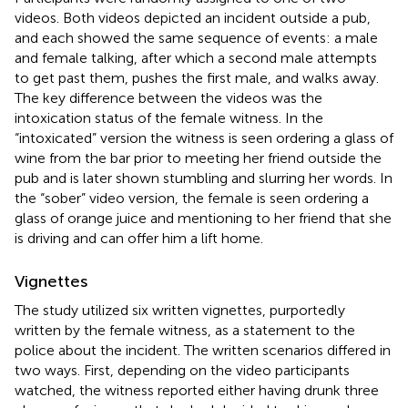
videos. Both videos depicted an incident outside a pub,
and each showed the same sequence of events: a male
and female talking, after which a second male attempts
to get past them, pushes the first male, and walks away.
The key difference between the videos was the
intoxication status of the female witness. In the
“intoxicated” version the witness is seen ordering a glass of
wine from the bar prior to meeting her friend outside the
pub and is later shown stumbling and slurring her words. In
the “sober” video version, the female is seen ordering a
glass of orange juice and mentioning to her friend that she
is driving and can offer him a lift home.
Vignettes
The study utilized six written vignettes, purportedly
written by the female witness, as a statement to the
police about the incident. The written scenarios differed in
two ways. First, depending on the video participants
watched, the witness reported either having drunk three