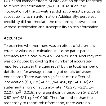
> 0.05) nor indirect effects of intoxication on the tendency
to report misinformation (
p =
0.309). As such, the
intoxication of the co-witness did not predict participants’
susceptibility to misinformation. Additionally, perceived
credibility did not mediate the relationship between co-
witness intoxication and susceptibility to misinformation.
Accuracy
To examine whether there was an effect of statement
errors or witness intoxication status on participants’
accuracy rate a two-way ANOVA was used. Accuracy rate
was computed by dividing the number of accurately
reported details in the cued recall by the total number of
details (see
for average reporting of details between
conditions). There was no significant main effect of
2
intoxication (
F
(1, 275) = 0.55,
p
= 0.458, ηp
= 0.002) or
statement errors on accuracy rate (
F
(2,275) = 2.25,
p
=
2
0.107, ηp
= 0.016), nor a significant interaction (
F
(2,275) =
2
0.87,
p
= 0.421, ηp
= 0.006). Therefore, other than the
propensity to report misinformation, there were no