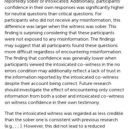
reportedly sober or intoxicated. Additionally, participants’
confidence in their own responses was significantly higher
for neutral questions than critical questions. For
participants who did not receive any misinformation, this
difference was larger when the witness was sober. This
finding is surprising considering that these participants
were not exposed to any misinformation. The findings
may suggest that all participants found these questions
more difficult regardless of encountering misinformation.
The finding that confidence was generally lower when
participants viewed the intoxicated co-witness in the no
errors condition may additionally reflect a lack of trust in
the information reported by the intoxicated co-witness
despite their account being correct. Future research
should investigate the effect of encountering only correct
information from both a sober and intoxicated co-witness
on witness confidence in their own testimony.
That the intoxicated witness was regarded as less credible
than the sober one is consistent with previous research
(e.g.,
;
;
). However, this did not lead to a reduced