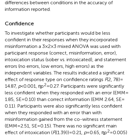
differences between conditions in the accuracy of
information reported.
Confidence
To investigate whether participants would be less
confident in their responses when they incorporated
misinformation a 3 × 2 × 3 mixed ANOVA was used with
participant response (correct, misinformation, error),
intoxication status (sober vs. intoxicated), and statement
errors (no errors, low errors, high errors) as the
independent variables. The results indicated a significant
effect of response type on confidence ratings
F
(2, 78) =
2
14.87,
p
< 0.001, ηp
= 0.27. Participants were significantly
less confident when they responded with an error (EMM =
1.85, SE = 0.10) than correct information (EMM 2.64, SE =
0.11). Participants were also significantly less confident
when they responded with an error than with
misinformation gained from the co-witness statement
(EMM = 2.51, SE = 0.15). There was no significant main
2
effect of intoxication (
F
((1.39)) = 0.21,
p
= 0.65, ηp
= 0.005)