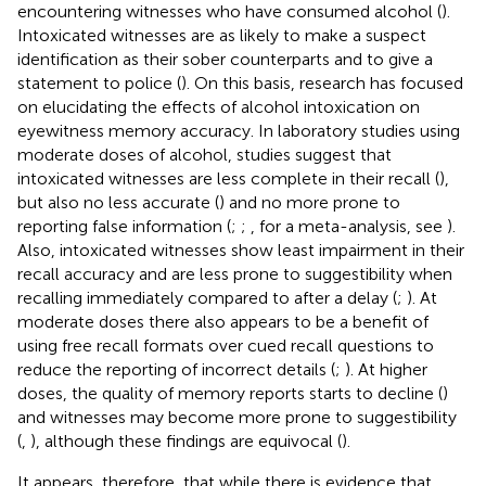
encountering witnesses who have consumed alcohol (
).
Intoxicated witnesses are as likely to make a suspect
identification as their sober counterparts and to give a
statement to police (
). On this basis, research has focused
on elucidating the effects of alcohol intoxication on
eyewitness memory accuracy. In laboratory studies using
moderate doses of alcohol, studies suggest that
intoxicated witnesses are less complete in their recall (
),
but also no less accurate (
) and no more prone to
reporting false information (
;
;
, for a meta-analysis, see
).
Also, intoxicated witnesses show least impairment in their
recall accuracy and are less prone to suggestibility when
recalling immediately compared to after a delay (
;
). At
moderate doses there also appears to be a benefit of
using free recall formats over cued recall questions to
reduce the reporting of incorrect details (
;
). At higher
doses, the quality of memory reports starts to decline (
)
and witnesses may become more prone to suggestibility
(
,
), although these findings are equivocal (
).
It appears, therefore, that while there is evidence that