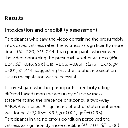
Results
Intoxication and credibility assessment
Participants who saw the video containing the presumably
intoxicated witness rated the witness as significantly more
drunk (
M
= 2.20,
SD
= 0.44) than participants who viewed
the video containing the presumably sober witness (
M
=
1.24,
SD
= 0.46, 95%) CIs [−1.06, −0.85];
t
(273) = 17.73,
p
<
0.001,
d
= 2.14, suggesting that the alcohol intoxication
status manipulation was successful.
To investigate whether participants’ credibility ratings
differed based upon the accuracy of the witness’
statement and the presence of alcohol, a two-way
ANOVA was used. A significant effect of statement errors
2
was found
F
(2,265 = 13.92,
p
< 0.001, ηp
= 0.095).
Participants in the no errors condition perceived the
witness as significantly more credible (
M
= 2.07,
SE
= 0.06)