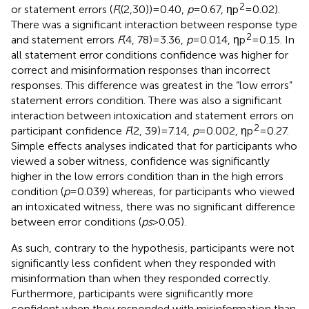
2
or statement errors (
F
((2,30)) = 0.40,
p
= 0.67, ηp
= 0.02).
There was a significant interaction between response type
2
and statement errors
F
(4, 78) = 3.36,
p
= 0.014, ηp
= 0.15. In
all statement error conditions confidence was higher for
correct and misinformation responses than incorrect
responses. This difference was greatest in the “low errors”
statement errors condition. There was also a significant
interaction between intoxication and statement errors on
2
participant confidence
F
(2, 39) = 7.14,
p
= 0.002, ηp
= 0.27.
Simple effects analyses indicated that for participants who
viewed a sober witness, confidence was significantly
higher in the low errors condition than in the high errors
condition (
p
= 0.039) whereas, for participants who viewed
an intoxicated witness, there was no significant difference
between error conditions (
ps
> 0.05).
As such, contrary to the hypothesis, participants were not
significantly less confident when they responded with
misinformation than when they responded correctly.
Furthermore, participants were significantly more
confident when they responded with misinformation than