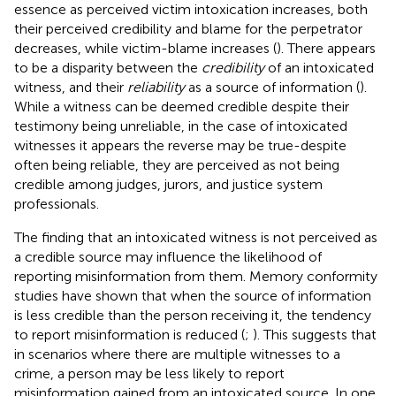
essence as perceived victim intoxication increases, both
their perceived credibility and blame for the perpetrator
decreases, while victim-blame increases (
). There appears
to be a disparity between the
credibility
of an intoxicated
witness, and their
reliability
as a source of information (
).
While a witness can be deemed credible despite their
testimony being unreliable, in the case of intoxicated
witnesses it appears the reverse may be true-despite
often being reliable, they are perceived as not being
credible among judges, jurors, and justice system
professionals.
The finding that an intoxicated witness is not perceived as
a credible source may influence the likelihood of
reporting misinformation from them. Memory conformity
studies have shown that when the source of information
is less credible than the person receiving it, the tendency
to report misinformation is reduced (
;
). This suggests that
in scenarios where there are multiple witnesses to a
crime, a person may be less likely to report
misinformation gained from an intoxicated source. In one