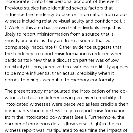
incorporate it into their personal account of the event.
Previous studies have identified several factors that
influence the tendency to take on information from a co-
witness including relative visual acuity and confidence (
;
;
). Work in this area has shown that individuals are just as
likely to report misinformation from a source that is
mostly accurate as they are from a source that was
completely inaccurate (
). Other evidence suggests that
the tendency to report misinformation is reduced when
participants knew that a discussion partner was of low
credibility (
). Thus, perceived co-witness credibility appears
to be more influential than actual credibility when it
comes to being susceptible to memory conformity.
The present study manipulated the intoxication of the co-
witness to test for differences in perceived credibility. If
intoxicated witnesses were perceived as less credible then
participants should be less likely to report misinformation
from the intoxicated co-witness (see
). Furthermore, the
number of erroneous details (low versus high) in the co-
witness report was manipulated to examine the impact of