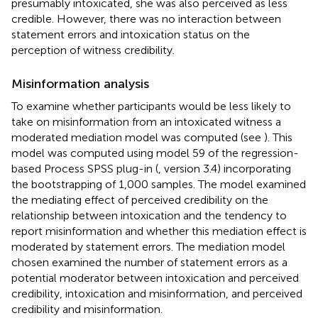
presumably intoxicated, she was also perceived as less
credible. However, there was no interaction between
statement errors and intoxication status on the
perception of witness credibility.
Misinformation analysis
To examine whether participants would be less likely to
take on misinformation from an intoxicated witness a
moderated mediation model was computed (see
). This
model was computed using model 59 of the regression-
based Process SPSS plug-in (
, version 3.4) incorporating
the bootstrapping of 1,000 samples. The model examined
the mediating effect of perceived credibility on the
relationship between intoxication and the tendency to
report misinformation and whether this mediation effect is
moderated by statement errors. The mediation model
chosen examined the number of statement errors as a
potential moderator between intoxication and perceived
credibility, intoxication and misinformation, and perceived
credibility and misinformation.