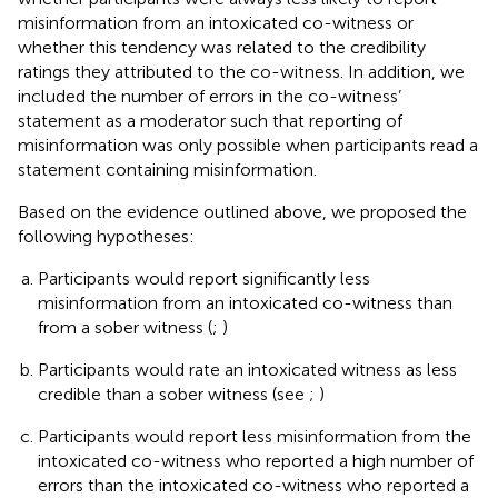
misinformation from an intoxicated co-witness or
whether this tendency was related to the credibility
ratings they attributed to the co-witness. In addition, we
included the number of errors in the co-witness’
statement as a moderator such that reporting of
misinformation was only possible when participants read a
statement containing misinformation.
Based on the evidence outlined above, we proposed the
following hypotheses:
Participants would report significantly less
misinformation from an intoxicated co-witness than
from a sober witness (
;
)
Participants would rate an intoxicated witness as less
credible than a sober witness (see
;
)
Participants would report less misinformation from the
intoxicated co-witness who reported a high number of
errors than the intoxicated co-witness who reported a