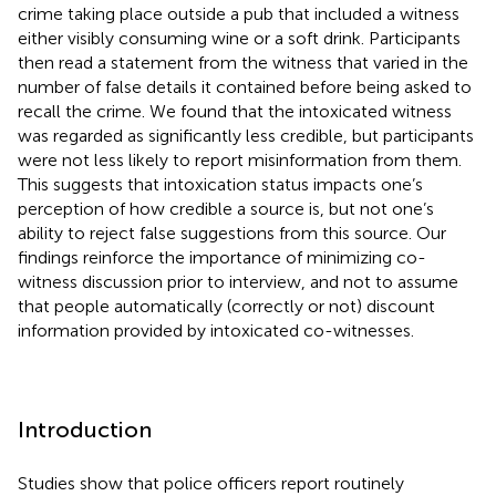
crime taking place outside a pub that included a witness
either visibly consuming wine or a soft drink. Participants
then read a statement from the witness that varied in the
number of false details it contained before being asked to
recall the crime. We found that the intoxicated witness
was regarded as significantly less credible, but participants
were not less likely to report misinformation from them.
This suggests that intoxication status impacts one’s
perception of how credible a source is, but not one’s
ability to reject false suggestions from this source. Our
findings reinforce the importance of minimizing co-
witness discussion prior to interview, and not to assume
that people automatically (correctly or not) discount
information provided by intoxicated co-witnesses.
Introduction
Studies show that police officers report routinely