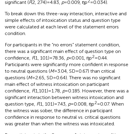
2
significant (
F
(2, 274) = 4.83,
p
= 0.009, ηp
= 0.034).
To break down this three-way interaction, interactive and
simple effects of intoxication status and question type
were calculated at each level of the statement errors
condition.
For participants in the “no errors” statement condition,
there was a significant main effect of question type on
2
confidence,
F
(1, 101) = 78.36,
p
< 0.001, ηp
= 0.44.
Participants were significantly more confident in response
to neutral questions (
M
= 3.04, SD = 0.67) than critical
questions (
M
= 2.65, SD = 0.64). There was no significant
main effect of witness intoxication on participant
confidence,
F
(1,101) = 1.78,
p
= 0.185. However, there was a
significant interaction between witness intoxication and
2
question type,
F
(1, 101) = 7.43,
p
= 0.008, ηp
= 0.07. When
the witness was sober, the difference in participant
confidence in response to neutral vs. critical questions
was greater than when the witness was intoxicated.