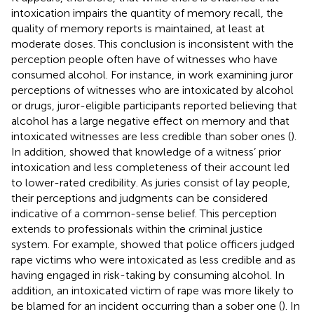
intoxication impairs the quantity of memory recall, the
quality of memory reports is maintained, at least at
moderate doses. This conclusion is inconsistent with the
perception people often have of witnesses who have
consumed alcohol. For instance, in work examining juror
perceptions of witnesses who are intoxicated by alcohol
or drugs, juror-eligible participants reported believing that
alcohol has a large negative effect on memory and that
intoxicated witnesses are less credible than sober ones (
).
In addition,
showed that knowledge of a witness’ prior
intoxication and less completeness of their account led
to lower-rated credibility. As juries consist of lay people,
their perceptions and judgments can be considered
indicative of a common-sense belief. This perception
extends to professionals within the criminal justice
system. For example,
showed that police officers judged
rape victims who were intoxicated as less credible and as
having engaged in risk-taking by consuming alcohol. In
addition, an intoxicated victim of rape was more likely to
be blamed for an incident occurring than a sober one (
). In