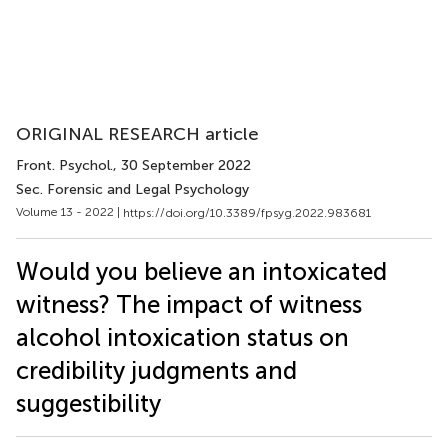
ORIGINAL RESEARCH article
Front. Psychol.
, 30 September 2022
Sec. Forensic and Legal Psychology
Volume 13 - 2022 |
https://doi.org/10.3389/fpsyg.2022.983681
Would you believe an intoxicated
witness? The impact of witness
alcohol intoxication status on
credibility judgments and
suggestibility