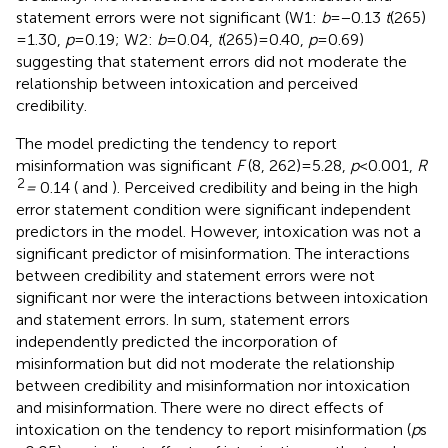
statement errors were not significant (W1:
b
= −0.13
t
(265)
= 1.30,
p
= 0.19; W2:
b
= 0.04,
t
(265) = 0.40,
p
= 0.69)
suggesting that statement errors did not moderate the
relationship between intoxication and perceived
credibility.
The model predicting the tendency to report
misinformation was significant
F
(8, 262) = 5.28,
p
< 0.001,
R
2
=
0.14 (
and
). Perceived credibility and being in the high
error statement condition were significant independent
predictors in the model. However, intoxication was not a
significant predictor of misinformation. The interactions
between credibility and statement errors were not
significant nor were the interactions between intoxication
and statement errors. In sum, statement errors
independently predicted the incorporation of
misinformation but did not moderate the relationship
between credibility and misinformation nor intoxication
and misinformation. There were no direct effects of
intoxication on the tendency to report misinformation (
p
s