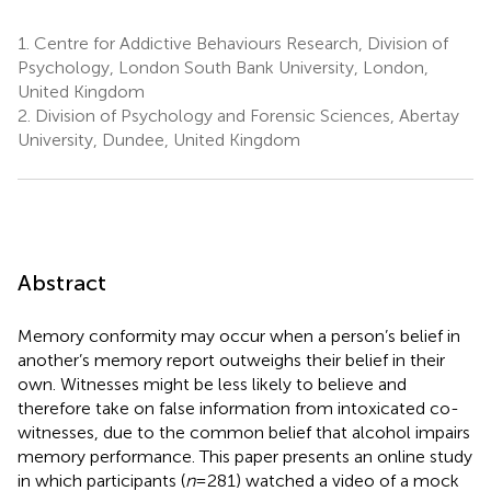
1.
Centre for Addictive Behaviours Research, Division of
Psychology, London South Bank University, London,
United Kingdom
2.
Division of Psychology and Forensic Sciences, Abertay
University, Dundee, United Kingdom
Abstract
Memory conformity may occur when a person’s belief in
another’s memory report outweighs their belief in their
own. Witnesses might be less likely to believe and
therefore take on false information from intoxicated co-
witnesses, due to the common belief that alcohol impairs
memory performance. This paper presents an online study
in which participants (
n
= 281) watched a video of a mock