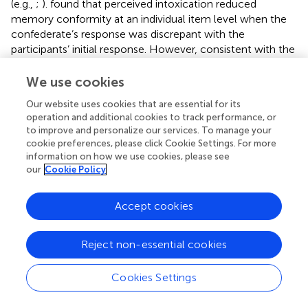
(e.g.,
;
).
found that perceived intoxication reduced
memory conformity at an individual item level when the
confederate’s response was discrepant with the
participants’ initial response. However, consistent with the
present study, overall susceptibility to misinformation did
not differ based upon co-witness intoxication. In this
We use cookies
study, we did not ask participants to provide an initial
Our website uses cookies that are essential for its
response prior to the post-event-information exposure by
operation and additional cookies to track performance, or
the co-witness. As such, there was no direct explicit
to improve and personalize our services. To manage your
discrepancy between the co-witness and the participant
cookie preferences, please click Cookie Settings. For more
that could have further influenced their likelihood to
information on how we use cookies, please see
report misinformation. Furthermore, a distractor task
our
Cookie Policy
preceded the questioning phase giving participants even
less opportunity to detect any discrepancies between
Accept cookies
their own memory and that of the witness. Also, while
showed a significant effect of perceived intoxication on
Reject non-essential cookies
reporting of misinformation, their use of a social
contagion task (i.e., participants recalled household
scenes alongside a confederate) is a very different
Cookies Settings
methodology to that incorporated in the present study in
which participants were exposed to a written statement