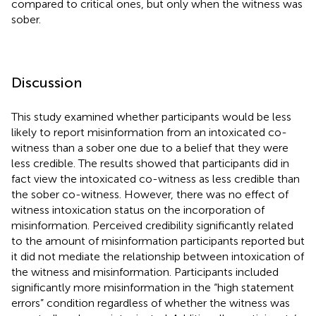
compared to critical ones, but only when the witness was
sober.
Discussion
This study examined whether participants would be less
likely to report misinformation from an intoxicated co-
witness than a sober one due to a belief that they were
less credible. The results showed that participants did in
fact view the intoxicated co-witness as less credible than
the sober co-witness. However, there was no effect of
witness intoxication status on the incorporation of
misinformation. Perceived credibility significantly related
to the amount of misinformation participants reported but
it did not mediate the relationship between intoxication of
the witness and misinformation. Participants included
significantly more misinformation in the “high statement
errors” condition regardless of whether the witness was