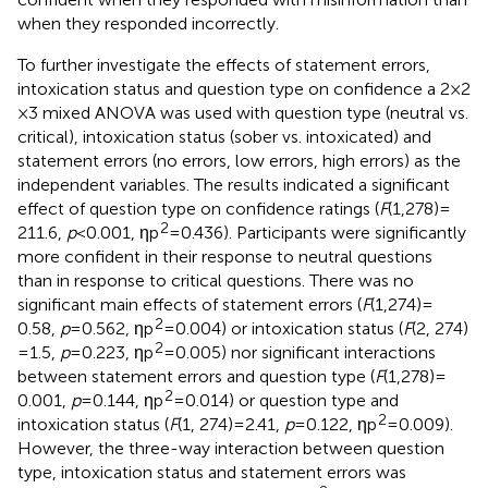
when they responded incorrectly.
To further investigate the effects of statement errors,
intoxication status and question type on confidence a 2 × 2
× 3 mixed ANOVA was used with question type (neutral vs.
critical), intoxication status (sober vs. intoxicated) and
statement errors (no errors, low errors, high errors) as the
independent variables. The results indicated a significant
effect of question type on confidence ratings (
F
(1,278) =
2
211.6,
p
< 0.001, ηp
= 0.436). Participants were significantly
more confident in their response to neutral questions
than in response to critical questions. There was no
significant main effects of statement errors (
F
(1,274) =
2
0.58,
p
= 0.562, ηp
= 0.004) or intoxication status (
F
(2, 274)
2
= 1.5,
p
= 0.223, ηp
= 0.005) nor significant interactions
between statement errors and question type (
F
(1,278) =
2
0.001,
p
= 0.144, ηp
= 0.014) or question type and
2
intoxication status (
F
(1, 274) = 2.41,
p
= 0.122, ηp
= 0.009).
However, the three-way interaction between question
type, intoxication status and statement errors was