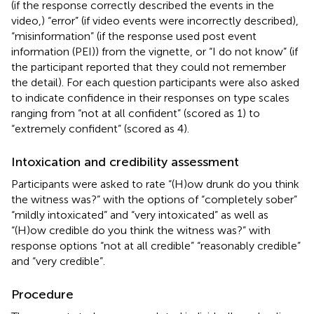
(if the response correctly described the events in the
video,) “error” (if video events were incorrectly described),
“misinformation” (if the response used post event
information (PEI)) from the vignette, or “I do not know” (if
the participant reported that they could not remember
the detail). For each question participants were also asked
to indicate confidence in their responses on type scales
ranging from “not at all confident” (scored as 1) to
“extremely confident” (scored as 4).
Intoxication and credibility assessment
Participants were asked to rate “(H)ow drunk do you think
the witness was?” with the options of “completely sober”
“mildly intoxicated” and “very intoxicated” as well as
“(H)ow credible do you think the witness was?” with
response options “not at all credible” “reasonably credible”
and “very credible”.
Procedure