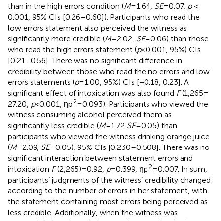
than in the high errors condition (
M
= 1.64,
SE
= 0.07,
p
<
0.001, 95% CIs [0.26–0.60]). Participants who read the
low errors statement also perceived the witness as
significantly more credible (
M
= 2.02,
SE
= 0.06) than those
who read the high errors statement (
p
< 0.001, 95%) CIs
[0.21–0.56]. There was no significant difference in
credibility between those who read the no errors and low
errors statements (
p
= 1.00, 95%) CIs [−0.18, 0.23]. A
significant effect of intoxication was also found
F
(1,265 =
2
27.20,
p
< 0.001, ηp
= 0.093). Participants who viewed the
witness consuming alcohol perceived them as
significantly less credible (
M
= 1.72
SE
= 0.05) than
participants who viewed the witness drinking orange juice
(
M
= 2.09,
SE
= 0.05), 95% CIs [0.230–0.508]. There was no
significant interaction between statement errors and
2
intoxication
F
(2,265) = 0.92,
p
= 0.399, ηp
= 0.007. In sum,
participants’ judgments of the witness’ credibility changed
according to the number of errors in her statement, with
the statement containing most errors being perceived as
less credible. Additionally, when the witness was