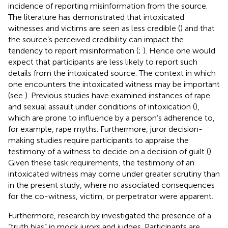
incidence of reporting misinformation from the source.
The literature has demonstrated that intoxicated
witnesses and victims are seen as less credible (
) and that
the source’s perceived credibility can impact the
tendency to report misinformation (
;
). Hence one would
expect that participants are less likely to report such
details from the intoxicated source. The context in which
one encounters the intoxicated witness may be important
(see
). Previous studies have examined instances of rape
and sexual assault under conditions of intoxication (
),
which are prone to influence by a person’s adherence to,
for example, rape myths. Furthermore, juror decision-
making studies require participants to appraise the
testimony of a witness to decide on a decision of guilt (
).
Given these task requirements, the testimony of an
intoxicated witness may come under greater scrutiny than
in the present study, where no associated consequences
for the co-witness, victim, or perpetrator were apparent.
Furthermore, research by
investigated the presence of a
“truth bias” in mock jurors and judges. Participants are