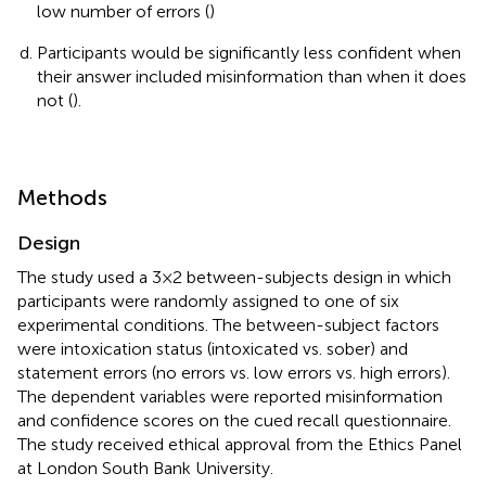
low number of errors (
)
Participants would be significantly less confident when
their answer included misinformation than when it does
not (
).
Methods
Design
The study used a 3 × 2 between-subjects design in which
participants were randomly assigned to one of six
experimental conditions. The between-subject factors
were intoxication status (intoxicated vs. sober) and
statement errors (no errors vs. low errors vs. high errors).
The dependent variables were reported misinformation
and confidence scores on the cued recall questionnaire.
The study received ethical approval from the Ethics Panel
at London South Bank University.