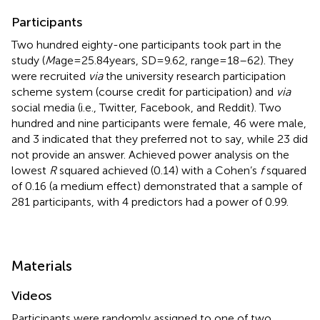
Participants
Two hundred eighty-one participants took part in the
study (
M
age = 25.84 years, SD = 9.62, range = 18–62). They
were recruited
via
the university research participation
scheme system (course credit for participation) and
via
social media (i.e., Twitter, Facebook, and Reddit). Two
hundred and nine participants were female, 46 were male,
and 3 indicated that they preferred not to say, while 23 did
not provide an answer. Achieved power analysis on the
lowest
R
squared achieved (0.14) with a Cohen’s
f
squared
of 0.16 (a medium effect) demonstrated that a sample of
281 participants, with 4 predictors had a power of 0.99.
Materials
Videos
Participants were randomly assigned to one of two