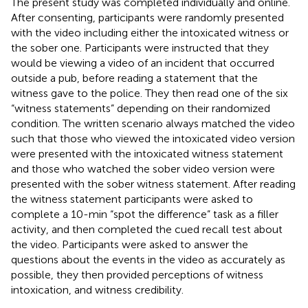
The present study was completed individually and online.
After consenting, participants were randomly presented
with the video including either the intoxicated witness or
the sober one. Participants were instructed that they
would be viewing a video of an incident that occurred
outside a pub, before reading a statement that the
witness gave to the police. They then read one of the six
“witness statements” depending on their randomized
condition. The written scenario always matched the video
such that those who viewed the intoxicated video version
were presented with the intoxicated witness statement
and those who watched the sober video version were
presented with the sober witness statement. After reading
the witness statement participants were asked to
complete a 10-min “spot the difference” task as a filler
activity, and then completed the cued recall test about
the video. Participants were asked to answer the
questions about the events in the video as accurately as
possible, they then provided perceptions of witness
intoxication, and witness credibility.