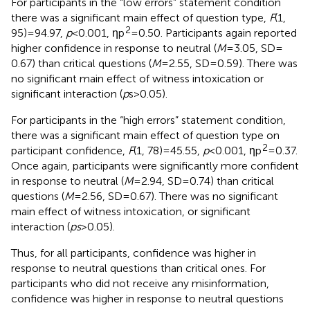
For participants in the “low errors” statement condition
there was a significant main effect of question type,
F
(1,
2
95) = 94.97,
p
< 0.001, ηp
= 0.50. Participants again reported
higher confidence in response to neutral (
M
= 3.05, SD =
0.67) than critical questions (
M
= 2.55, SD = 0.59). There was
no significant main effect of witness intoxication or
significant interaction (
p
s > 0.05).
For participants in the “high errors” statement condition,
there was a significant main effect of question type on
2
participant confidence,
F
(1, 78) = 45.55,
p
< 0.001, ηp
= 0.37.
Once again, participants were significantly more confident
in response to neutral (
M
= 2.94, SD = 0.74) than critical
questions (
M
= 2.56, SD = 0.67). There was no significant
main effect of witness intoxication, or significant
interaction (
ps
> 0.05).
Thus, for all participants, confidence was higher in
response to neutral questions than critical ones. For
participants who did not receive any misinformation,
confidence was higher in response to neutral questions