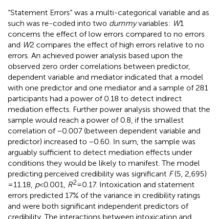
“Statement Errors” was a multi-categorical variable and as
such was re-coded into two
dummy
variables:
W
1
concerns the effect of low errors compared to no errors
and
W
2 compares the effect of high errors relative to no
errors. An achieved power analysis based upon the
observed zero order correlations between predictor,
dependent variable and mediator indicated that a model
with one predictor and one mediator and a sample of 281
participants had a power of 0.18 to detect indirect
mediation effects. Further power analysis showed that the
sample would reach a power of 0.8, if the smallest
correlation of −0.007 (between dependent variable and
predictor) increased to −0.60. In sum, the sample was
arguably sufficient to detect mediation effects under
conditions they would be likely to manifest. The model
predicting perceived credibility was significant
F
(5, 2,695)
2
= 11.18,
p
< 0.001,
R
= 0.17. Intoxication and statement
errors predicted 17% of the variance in credibility ratings
and were both significant independent predictors of
credibility. The interactions between intoxication and