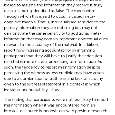
biased to assume the information they receive is true,
despite it being identified as false. The mechanism
through which this is said to occur is called meta-
cognitive myopia. That is, individuals are sensitive to the
primary information they are obtaining but may not
demonstrate the same sensitivity to additional meta-
information that may contain important contextual cues
relevant to the accuracy of the material. In addition,
report how increasing accountability by informing
participants that they will have to justify their decision
resulted in more careful processing of information. As
such, the tendency to report misinformation despite
perceiving the witness as less credible may have arisen
due to a combination of truth bias and lack of scrutiny
given to the witness statement in a context in which
individual accountability is low.
The finding that participants were not less likely to report
misinformation when it was encountered from an
intoxicated source is inconsistent with previous research