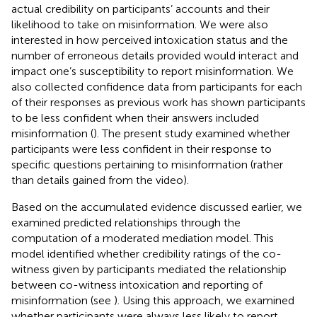
actual credibility on participants’ accounts and their
likelihood to take on misinformation. We were also
interested in how perceived intoxication status and the
number of erroneous details provided would interact and
impact one’s susceptibility to report misinformation. We
also collected confidence data from participants for each
of their responses as previous work has shown participants
to be less confident when their answers included
misinformation (
). The present study examined whether
participants were less confident in their response to
specific questions pertaining to misinformation (rather
than details gained from the video).
Based on the accumulated evidence discussed earlier, we
examined predicted relationships through the
computation of a moderated mediation model. This
model identified whether credibility ratings of the co-
witness given by participants mediated the relationship
between co-witness intoxication and reporting of
misinformation (see
). Using this approach, we examined
whether participants were always less likely to report