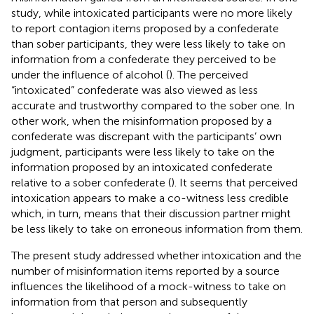
study, while intoxicated participants were no more likely
to report contagion items proposed by a confederate
than sober participants, they were less likely to take on
information from a confederate they perceived to be
under the influence of alcohol (
). The perceived
“intoxicated” confederate was also viewed as less
accurate and trustworthy compared to the sober one. In
other work, when the misinformation proposed by a
confederate was discrepant with the participants’ own
judgment, participants were less likely to take on the
information proposed by an intoxicated confederate
relative to a sober confederate (
). It seems that perceived
intoxication appears to make a co-witness less credible
which, in turn, means that their discussion partner might
be less likely to take on erroneous information from them.
The present study addressed whether intoxication and the
number of misinformation items reported by a source
influences the likelihood of a mock-witness to take on
information from that person and subsequently