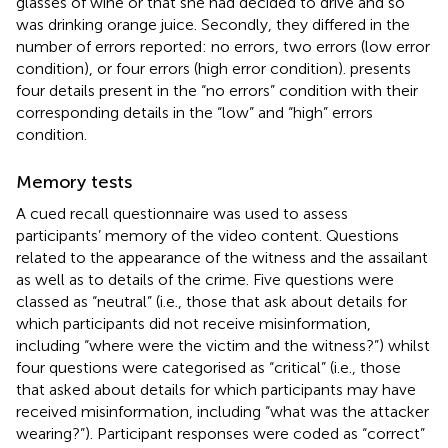
glasses of wine or that she had decided to drive and so
was drinking orange juice. Secondly, they differed in the
number of errors reported: no errors, two errors (low error
condition), or four errors (high error condition).
presents
four details present in the “no errors” condition with their
corresponding details in the “low” and “high” errors
condition.
Memory tests
A cued recall questionnaire was used to assess
participants’ memory of the video content. Questions
related to the appearance of the witness and the assailant
as well as to details of the crime. Five questions were
classed as “neutral” (i.e., those that ask about details for
which participants did not receive misinformation,
including “where were the victim and the witness?”) whilst
four questions were categorised as “critical” (i.e., those
that asked about details for which participants may have
received misinformation, including “what was the attacker
wearing?”). Participant responses were coded as “correct”