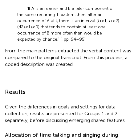
‘If A is an earlier and B a later component of
the same recurring T-pattern, then, after an
occurrence of A at t, there is an interval (
t
+ d1,
t
+ d2)
(d2 ≥ d1 ≥ d0) that tends to contain at least one
occurrence of B more often than would be
expected by chance.’ (
, pp. 94–95).
From the main patterns extracted the verbal content was
compared to the original transcript. From this process, a
coded description was created.
Results
Given the differences in goals and settings for data
collection, results are presented for Groups 1 and 2
separately, before discussing emerging shared features.
Allocation of time talking and singing during