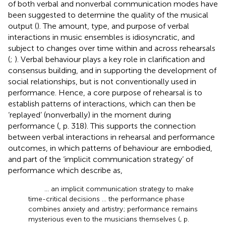
of both verbal and nonverbal communication modes have
been suggested to determine the quality of the musical
output (
). The amount, type, and purpose of verbal
interactions in music ensembles is idiosyncratic, and
subject to changes over time within and across rehearsals
(
;
). Verbal behaviour plays a key role in clarification and
consensus building, and in supporting the development of
social relationships, but is not conventionally used in
performance. Hence, a core purpose of rehearsal is to
establish patterns of interactions, which can then be
‘replayed’ (nonverbally) in the moment during
performance (
, p. 318). This supports the connection
between verbal interactions in rehearsal and performance
outcomes, in which patterns of behaviour are embodied,
and part of the ‘implicit communication strategy’ of
performance which
describe as,
… an implicit communication strategy to make
time-critical decisions … the performance phase
combines anxiety and artistry; performance remains
mysterious even to the musicians themselves (
, p.