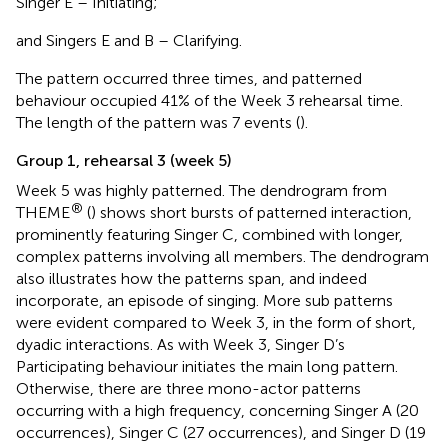
Singer E – Initiating;
and Singers E and B – Clarifying.
The pattern occurred three times, and patterned
behaviour occupied 41% of the Week 3 rehearsal time.
The length of the pattern was 7 events (
).
Group 1, rehearsal 3 (week 5)
Week 5 was highly patterned. The dendrogram from
®
THEME
(
) shows short bursts of patterned interaction,
prominently featuring Singer C, combined with longer,
complex patterns involving all members. The dendrogram
also illustrates how the patterns span, and indeed
incorporate, an episode of singing. More sub patterns
were evident compared to Week 3, in the form of short,
dyadic interactions. As with Week 3, Singer D’s
Participating behaviour initiates the main long pattern.
Otherwise, there are three mono-actor patterns
occurring with a high frequency, concerning Singer A (20
occurrences), Singer C (27 occurrences), and Singer D (19