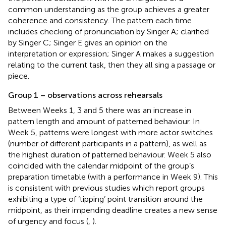
common understanding as the group achieves a greater
coherence and consistency. The pattern each time
includes checking of pronunciation by Singer A; clarified
by Singer C; Singer E gives an opinion on the
interpretation or expression; Singer A makes a suggestion
relating to the current task, then they all sing a passage or
piece.
Group 1 – observations across rehearsals
Between Weeks 1, 3 and 5 there was an increase in
pattern length and amount of patterned behaviour. In
Week 5, patterns were longest with more actor switches
(number of different participants in a pattern), as well as
the highest duration of patterned behaviour. Week 5 also
coincided with the calendar midpoint of the group’s
preparation timetable (with a performance in Week 9). This
is consistent with previous studies which report groups
exhibiting a type of ‘tipping’ point transition around the
midpoint, as their impending deadline creates a new sense
of urgency and focus (
,
).