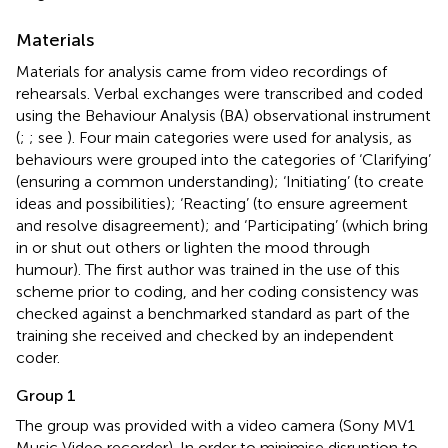
Materials
Materials for analysis came from video recordings of
rehearsals. Verbal exchanges were transcribed and coded
using the Behaviour Analysis (BA) observational instrument
(
;
; see
). Four main categories were used for analysis, as
behaviours were grouped into the categories of ‘Clarifying’
(ensuring a common understanding); ‘Initiating’ (to create
ideas and possibilities); ‘Reacting’ (to ensure agreement
and resolve disagreement); and ‘Participating’ (which bring
in or shut out others or lighten the mood through
humour). The first author was trained in the use of this
scheme prior to coding, and her coding consistency was
checked against a benchmarked standard as part of the
training she received and checked by an independent
coder.
Group 1
The group was provided with a video camera (Sony MV1
Music Video recorder). In order to minimise disruption to