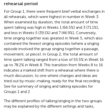
rehearsal period
For Group 1, there were frequent brief verbal exchanges in
all rehearsals, which were highest in number in Week 3.
When examined by duration, the total amount of time
spent talking was high in Weeks 1 (66.5%) and 3 (71.1%),
and less in Weeks 5 (39.1%) and 7 (46.9%), Conversely,
time singing together was greatest in Week 5, which also
contained the fewest singing episodes (where a singing
episode involved the group singing together a passage,
movement, or piece). In Group 2, the total amount of
time spent talking ranged from a low of 55.5% in Week 16
up to 78.2% in Week 8. This transition from Weeks 8 to 16
indicates a marked shift from a rehearsal where there is
much discussion, to one where changes and ideas are
tried out by music-making, ready for the final recording.
See
for summary of singing and talking episodes for
Groups 1 and 2.
The different profiles of talking/singing in the two groups
may be explained by the different settings and tasks,