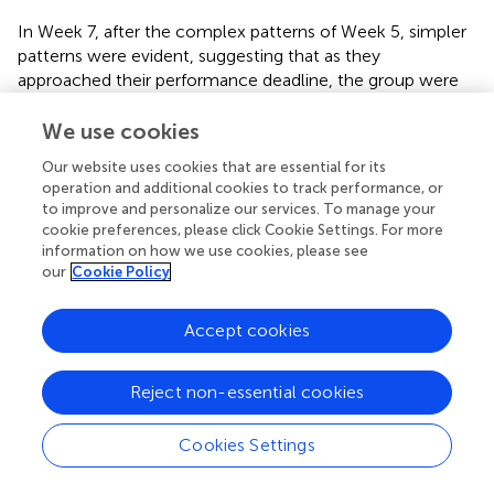
In Week 7, after the complex patterns of Week 5, simpler
patterns were evident, suggesting that as they
approached their performance deadline, the group were
achieving greater consistency in their interactions. They
need to balance exploratory behaviours with more
We use cookies
predictable outcomes.
Our website uses cookies that are essential for its
operation and additional cookies to track performance, or
Some recurring interactions between individuals emerged.
to improve and personalize our services. To manage your
Singer E featured more in the patterns from Week 3 and
cookie preferences, please click Cookie Settings. For more
from observation of the group he was vocal and active
information on how we use cookies, please see
throughout. Other patterns involved the ‘quieter’
our
Cookie Policy
members of the group, and their contribution was
accordingly harder to detect using traditional observation
Accept cookies
methods – for example, the Initiating behaviour of Singer
A in Weeks 1 and 7, and the Participating role of Singer D in
Weeks 3 and 5. Reviewing the transcripts through the lens
Reject non-essential cookies
offered by the patterns gave a nuanced perspective on
how different individual members influenced the overall
Cookies Settings
group dynamics.
shows how these individual traits were
expressed in the patterns. Singers A and E showed