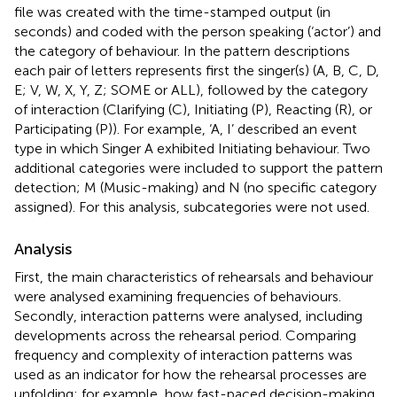
file was created with the time-stamped output (in
seconds) and coded with the person speaking (‘actor’) and
the category of behaviour. In the pattern descriptions
each pair of letters represents first the singer(s) (A, B, C, D,
E; V, W, X, Y, Z; SOME or ALL), followed by the category
of interaction (Clarifying (C), Initiating (P), Reacting (R), or
Participating (P)). For example, ‘A, I’ described an event
type in which Singer A exhibited Initiating behaviour. Two
additional categories were included to support the pattern
detection; M (Music-making) and N (no specific category
assigned). For this analysis, subcategories were not used.
Analysis
First, the main characteristics of rehearsals and behaviour
were analysed examining frequencies of behaviours.
Secondly, interaction patterns were analysed, including
developments across the rehearsal period. Comparing
frequency and complexity of interaction patterns was
used as an indicator for how the rehearsal processes are
unfolding; for example, how fast-paced decision-making