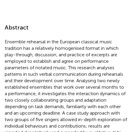
Abstract
Ensemble rehearsal in the European classical music
tradition has a relatively homogenised format in which
play-through, discussion, and practice of excerpts are
employed to establish and agree on performance
parameters of notated music. This research analyses
patterns in such verbal communication during rehearsals
and their development over time. Analysing two newly
established ensembles that work over several months to
a performance, it investigates the interaction dynamics of
two closely collaborating groups and adaptation
depending on task demands, familiarity with each other
and an upcoming deadline. A case study approach with
two groups of five singers allowed in-depth exploration of
individual behaviours and contributions; results are