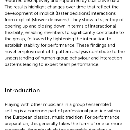
reported descriptively and supported by qualitative data.
The results highlight changes over time that reflect the
development of implicit (faster decisions) interactions
from explicit (slower decisions). They show a trajectory of
opening up and closing down in terms of interactional
flexibility, enabling members to significantly contribute to
the group, followed by tightening the interaction to
establish stability for performance. These findings and
novel employment of T-pattern analysis contribute to the
understanding of human group behaviour and interaction
patterns leading to expert team performance.
Introduction
Playing with other musicians in a group (‘ensemble’)
setting is a common part of professional practice within
the European classical music tradition. For performance
preparation, this generally takes the form of one or more
rehearsals, through which the ensemble develops a