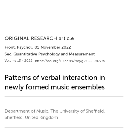
ORIGINAL RESEARCH article
Front. Psychol.
, 01 November 2022
Sec. Quantitative Psychology and Measurement
Volume 13 - 2022 |
https://doi.org/10.3389/fpsyg.2022.987775
Patterns of verbal interaction in
newly formed music ensembles
Department of Music, The University of Sheffield,
Sheffield, United Kingdom