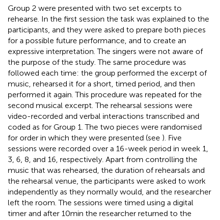
Group 2 were presented with two set excerpts to
rehearse. In the first session the task was explained to the
participants, and they were asked to prepare both pieces
for a possible future performance, and to create an
expressive interpretation. The singers were not aware of
the purpose of the study. The same procedure was
followed each time: the group performed the excerpt of
music, rehearsed it for a short, timed period, and then
performed it again. This procedure was repeated for the
second musical excerpt. The rehearsal sessions were
video-recorded and verbal interactions transcribed and
coded as for Group 1. The two pieces were randomised
for order in which they were presented (see
). Five
sessions were recorded over a 16-week period in week 1,
3, 6, 8, and 16, respectively. Apart from controlling the
music that was rehearsed, the duration of rehearsals and
the rehearsal venue, the participants were asked to work
independently as they normally would, and the researcher
left the room. The sessions were timed using a digital
timer and after 10 min the researcher returned to the