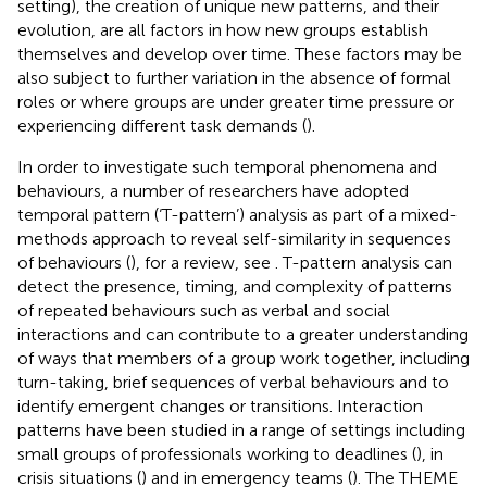
setting), the creation of unique new patterns, and their
evolution, are all factors in how new groups establish
themselves and develop over time. These factors may be
also subject to further variation in the absence of formal
roles or where groups are under greater time pressure or
experiencing different task demands (
).
In order to investigate such temporal phenomena and
behaviours, a number of researchers have adopted
temporal pattern (‘T-pattern’) analysis as part of a mixed-
methods approach to reveal self-similarity in sequences
of behaviours (
), for a review, see
. T-pattern analysis can
detect the presence, timing, and complexity of patterns
of repeated behaviours such as verbal and social
interactions and can contribute to a greater understanding
of ways that members of a group work together, including
turn-taking, brief sequences of verbal behaviours and to
identify emergent changes or transitions. Interaction
patterns have been studied in a range of settings including
small groups of professionals working to deadlines (
), in
crisis situations (
) and in emergency teams (
). The THEME