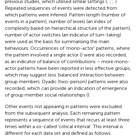
previous studies, which utilised similar settings (
;
;
;
).
Repeated sequences of events were detected from
which patterns were inferred. Pattern length (number of
events in a pattern), number of levels (an index of
complexity based on hierarchical structure of the pattern),
number of actor switches (an indicator of turn-taking)
were used as the basis for summarising the main
behaviours. Occurrences of ‘mono-actor’ patterns, where
the pattern involved a single actor (
) were also recorded,
as an indicator of balance of contributions – more mono-
actor patterns have been reported in less effective groups,
which may suggest less ‘balanced’ interaction between
group members. Dyadic (two-person) patterns were also
recorded, which can provide an indication of emergence
of group member social relationships (
).
Other events not appearing in patterns were excluded
from the subsequent analysis. Each remaining pattern
represents a sequence of events that recurs at least three
times within a so-called ‘critical interval’. This interval is
different for each data set and defined as follows.