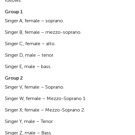
follows:
Group 1
Singer A, female – soprano.
Singer B, female – mezzo-soprano.
Singer C, female – alto.
Singer D, male – tenor.
Singer E, male – bass.
Group 2
Singer V, female – Soprano.
Singer W, female – Mezzo-Soprano 1.
Singer X, female – Mezzo-Soprano 2.
Singer Y, male – Tenor.
Singer Z, male – Bass.