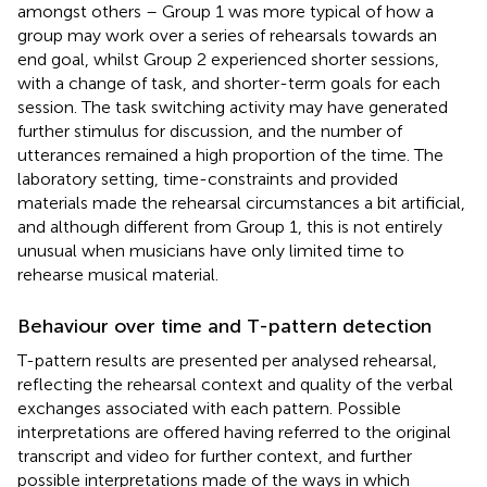
amongst others – Group 1 was more typical of how a
group may work over a series of rehearsals towards an
end goal, whilst Group 2 experienced shorter sessions,
with a change of task, and shorter-term goals for each
session. The task switching activity may have generated
further stimulus for discussion, and the number of
utterances remained a high proportion of the time. The
laboratory setting, time-constraints and provided
materials made the rehearsal circumstances a bit artificial,
and although different from Group 1, this is not entirely
unusual when musicians have only limited time to
rehearse musical material.
Behaviour over time and T-pattern detection
T-pattern results are presented per analysed rehearsal,
reflecting the rehearsal context and quality of the verbal
exchanges associated with each pattern. Possible
interpretations are offered having referred to the original
transcript and video for further context, and further
possible interpretations made of the ways in which