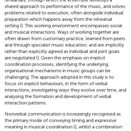
shared approach to performance of the music, and solves
problems related to execution, often alongside individual
preparation which happens away from the rehearsal
setting (
). This working environment encompasses social
and musical interactions. Ways of working together are
often drawn from customary practice, learned from peers
and through specialist music education; and are implicitly
rather than explicitly agreed as individual and joint goals
are negotiated (
). Given this emphasis on implicit
coordination processes, identifying the underlying
organisational mechanisms in music groups can be
challenging. The approach adopted in this study is to
focus on explicit behaviours, in the form of verbal
interactions, investigating ways they evolve over time, and
analysing the formation and development of verbal
interaction patterns.
Nonverbal communication is increasingly recognised as
the primary mode of conveying timing and expressive
meaning in musical coordination (
), whilst a combination