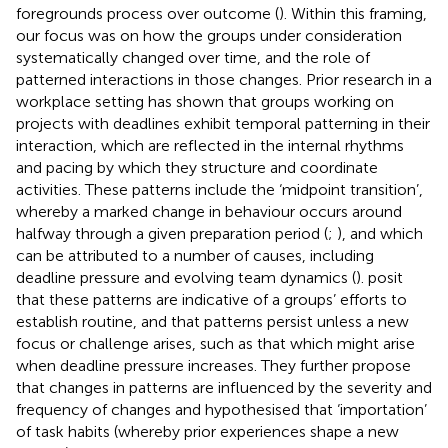
foregrounds process over outcome (
). Within this framing,
our focus was on how the groups under consideration
systematically changed over time, and the role of
patterned interactions in those changes. Prior research in a
workplace setting has shown that groups working on
projects with deadlines exhibit temporal patterning in their
interaction, which are reflected in the internal rhythms
and pacing by which they structure and coordinate
activities. These patterns include the ‘midpoint transition’,
whereby a marked change in behaviour occurs around
halfway through a given preparation period (
;
), and which
can be attributed to a number of causes, including
deadline pressure and evolving team dynamics (
).
posit
that these patterns are indicative of a groups’ efforts to
establish routine, and that patterns persist unless a new
focus or challenge arises, such as that which might arise
when deadline pressure increases. They further propose
that changes in patterns are influenced by the severity and
frequency of changes and hypothesised that ‘importation’
of task habits (whereby prior experiences shape a new