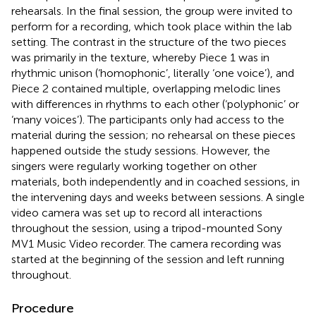
rehearsals. In the final session, the group were invited to
perform for a recording, which took place within the lab
setting. The contrast in the structure of the two pieces
was primarily in the texture, whereby Piece 1 was in
rhythmic unison (‘homophonic’, literally ‘one voice’), and
Piece 2 contained multiple, overlapping melodic lines
with differences in rhythms to each other (‘polyphonic’ or
‘many voices’). The participants only had access to the
material during the session; no rehearsal on these pieces
happened outside the study sessions. However, the
singers were regularly working together on other
materials, both independently and in coached sessions, in
the intervening days and weeks between sessions. A single
video camera was set up to record all interactions
throughout the session, using a tripod-mounted Sony
MV1 Music Video recorder. The camera recording was
started at the beginning of the session and left running
throughout.
Procedure