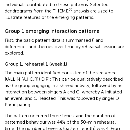
individuals contributed to these patterns. Selected
®
dendrograms from the THEME
analysis are used to
illustrate features of the emerging patterns.
Group 1 emerging interaction patterns
First, the basic pattern data is summarised (
) and
differences and themes over time by rehearsal session are
explored.
Group 1, rehearsal 1 (week 1)
The main pattern identified consisted of the sequence
[(ALL,N [A,I C,R]) D,P]: This can be qualitatively described
as the group engaging in a shared activity, followed by an
interaction between singers A and C, whereby A Initiated
an event, and C Reacted. This was followed by singer D
Participating.
The pattern occurred three times, and the duration of
patterned behaviour was 44% of the 30-min rehearsal
time. The number of events (pattern length) was 4. From