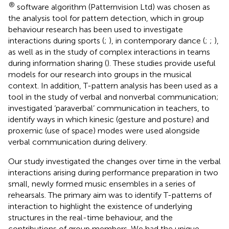
®
software algorithm (Patternvision Ltd) was chosen as
the analysis tool for pattern detection, which in group
behaviour research has been used to investigate
interactions during sports (
;
), in contemporary dance (
;
;
),
as well as in the study of complex interactions in teams
during information sharing (
). These studies provide useful
models for our research into groups in the musical
context. In addition, T-pattern analysis has been used as a
tool in the study of verbal and nonverbal communication;
investigated ‘paraverbal’ communication in teachers, to
identify ways in which kinesic (gesture and posture) and
proxemic (use of space) modes were used alongside
verbal communication during delivery.
Our study investigated the changes over time in the verbal
interactions arising during performance preparation in two
small, newly formed music ensembles in a series of
rehearsals. The primary aim was to identify T-patterns of
interaction to highlight the existence of underlying
structures in the real-time behaviour, and the
contributions of group members. We had the unique