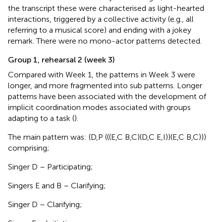
the transcript these were characterised as light-hearted
interactions, triggered by a collective activity (e.g., all
referring to a musical score) and ending with a jokey
remark. There were no mono-actor patterns detected.
Group 1, rehearsal 2 (week 3)
Compared with Week 1, the patterns in Week 3 were
longer, and more fragmented into sub patterns. Longer
patterns have been associated with the development of
implicit coordination modes associated with groups
adapting to a task (
).
The main pattern was: (D,P (((E,C B,C)(D,C E,I))(E,C B,C)))
comprising;
Singer D – Participating;
Singers E and B – Clarifying;
Singer D – Clarifying;