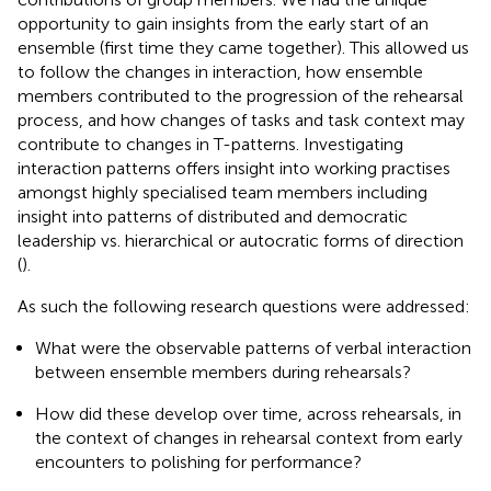
opportunity to gain insights from the early start of an
ensemble (first time they came together). This allowed us
to follow the changes in interaction, how ensemble
members contributed to the progression of the rehearsal
process, and how changes of tasks and task context may
contribute to changes in T-patterns. Investigating
interaction patterns offers insight into working practises
amongst highly specialised team members including
insight into patterns of distributed and democratic
leadership vs. hierarchical or autocratic forms of direction
(
).
As such the following research questions were addressed:
What were the observable patterns of verbal interaction
between ensemble members during rehearsals?
How did these develop over time, across rehearsals, in
the context of changes in rehearsal context from early
encounters to polishing for performance?