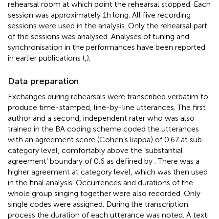
rehearsal room at which point the rehearsal stopped. Each
session was approximately 1 h long. All five recording
sessions were used in the analysis. Only the rehearsal part
of the sessions was analysed. Analyses of tuning and
synchronisation in the performances have been reported
in earlier publications (
,
).
Data preparation
Exchanges during rehearsals were transcribed verbatim to
produce time-stamped, line-by-line utterances. The first
author and a second, independent rater who was also
trained in the BA coding scheme coded the utterances
with an agreement score (Cohen’s kappa) of 0.67 at sub-
category level, comfortably above the ‘substantial
agreement’ boundary of 0.6 as defined by
. There was a
higher agreement at category level, which was then used
in the final analysis. Occurrences and durations of the
whole group singing together were also recorded. Only
single codes were assigned. During the transcription
process the duration of each utterance was noted. A text