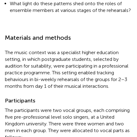
What light do these patterns shed onto the roles of
ensemble members at various stages of the rehearsals?
Materials and methods
The music context was a specialist higher education
setting, in which postgraduate students, selected by
audition for suitability, were participating in a professional
practice programme. This setting enabled tracking
behaviours in bi-weekly rehearsals of the groups for 2–3
months from day 1 of their musical interactions.
Participants
The participants were two vocal groups, each comprising
five pre-professional level solo singers, at a United
Kingdom university. There were three women and two
men in each group. They were allocated to vocal parts as