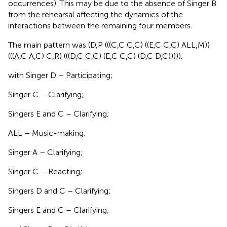
occurrences). This may be due to the absence of Singer B
from the rehearsal affecting the dynamics of the
interactions between the remaining four members.
The main pattern was (D,P (((C,C C,C) ((E,C C,C) ALL,M))
(((A,C A,C) C,R) (((D,C C,C) (E,C C,C) (D,C D,C))))).
with Singer D – Participating;
Singer C – Clarifying;
Singers E and C – Clarifying;
ALL – Music-making;
Singer A – Clarifying;
Singer C – Reacting;
Singers D and C – Clarifying;
Singers E and C – Clarifying;