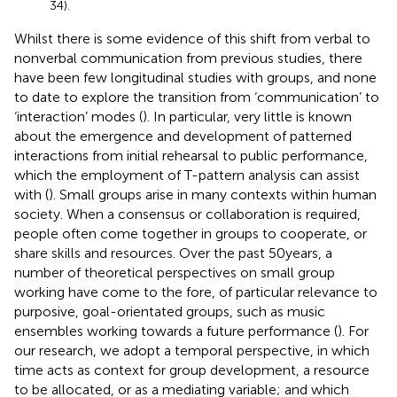
34).
Whilst there is some evidence of this shift from verbal to
nonverbal communication from previous studies, there
have been few longitudinal studies with groups, and none
to date to explore the transition from ‘communication’ to
‘interaction’ modes (
). In particular, very little is known
about the emergence and development of patterned
interactions from initial rehearsal to public performance,
which the employment of T-pattern analysis can assist
with (
). Small groups arise in many contexts within human
society. When a consensus or collaboration is required,
people often come together in groups to cooperate, or
share skills and resources. Over the past 50 years, a
number of theoretical perspectives on small group
working have come to the fore, of particular relevance to
purposive, goal-orientated groups, such as music
ensembles working towards a future performance (
). For
our research, we adopt a temporal perspective, in which
time acts as context for group development, a resource
to be allocated, or as a mediating variable; and which