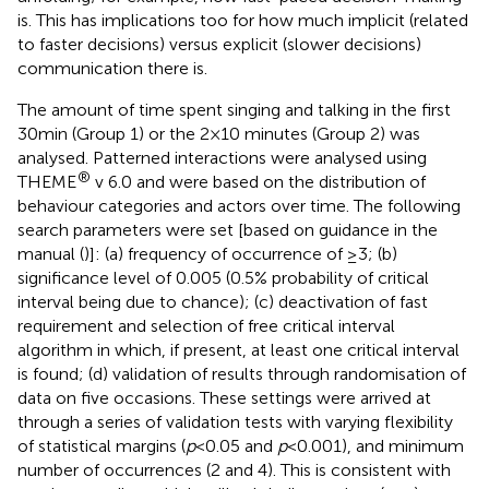
is. This has implications too for how much implicit (related
to faster decisions) versus explicit (slower decisions)
communication there is.
The amount of time spent singing and talking in the first
30 min (Group 1) or the 2 × 10 minutes (Group 2) was
analysed. Patterned interactions were analysed using
®
THEME
v 6.0 and were based on the distribution of
behaviour categories and actors over time. The following
search parameters were set [based on guidance in the
manual (
)]: (a) frequency of occurrence of ≥3; (b)
significance level of 0.005 (0.5% probability of critical
interval being due to chance); (c) deactivation of fast
requirement and selection of free critical interval
algorithm in which, if present, at least one critical interval
is found; (d) validation of results through randomisation of
data on five occasions. These settings were arrived at
through a series of validation tests with varying flexibility
of statistical margins (
p
< 0.05 and
p
< 0.001), and minimum
number of occurrences (2 and 4). This is consistent with