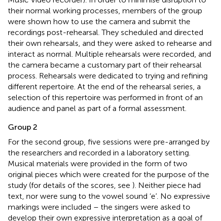
their normal working processes, members of the group
were shown how to use the camera and submit the
recordings post-rehearsal. They scheduled and directed
their own rehearsals, and they were asked to rehearse and
interact as normal. Multiple rehearsals were recorded, and
the camera became a customary part of their rehearsal
process. Rehearsals were dedicated to trying and refining
different repertoire. At the end of the rehearsal series, a
selection of this repertoire was performed in front of an
audience and panel as part of a formal assessment.
Group 2
For the second group, five sessions were pre-arranged by
the researchers and recorded in a laboratory setting.
Musical materials were provided in the form of two
original pieces which were created for the purpose of the
study (for details of the scores, see
). Neither piece had
text, nor were sung to the vowel sound ‘e’. No expressive
markings were included – the singers were asked to
develop their own expressive interpretation as a goal of