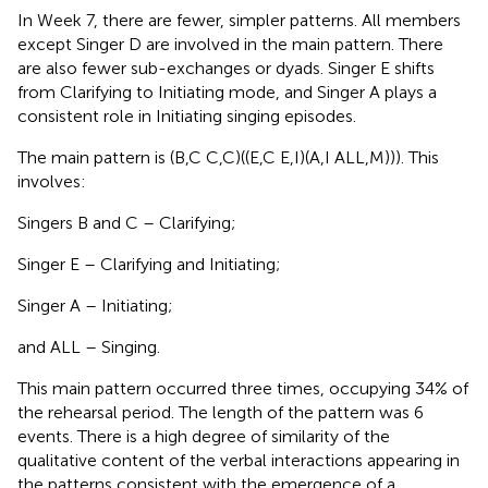
In Week 7, there are fewer, simpler patterns. All members
except Singer D are involved in the main pattern. There
are also fewer sub-exchanges or dyads. Singer E shifts
from Clarifying to Initiating mode, and Singer A plays a
consistent role in Initiating singing episodes.
The main pattern is (B,C C,C)((E,C E,I)(A,I ALL,M))). This
involves:
Singers B and C – Clarifying;
Singer E – Clarifying and Initiating;
Singer A – Initiating;
and ALL – Singing.
This main pattern occurred three times, occupying 34% of
the rehearsal period. The length of the pattern was 6
events. There is a high degree of similarity of the
qualitative content of the verbal interactions appearing in
the patterns consistent with the emergence of a