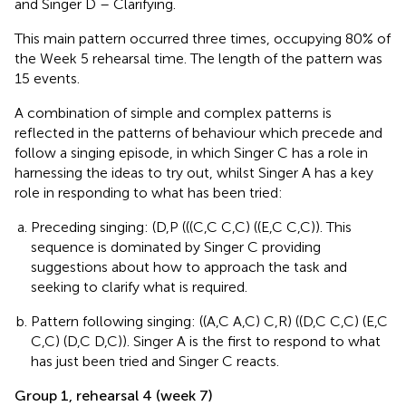
and Singer D – Clarifying.
This main pattern occurred three times, occupying 80% of
the Week 5 rehearsal time. The length of the pattern was
15 events.
A combination of simple and complex patterns is
reflected in the patterns of behaviour which precede and
follow a singing episode, in which Singer C has a role in
harnessing the ideas to try out, whilst Singer A has a key
role in responding to what has been tried:
Preceding singing: (D,P (((C,C C,C) ((E,C C,C)). This
sequence is dominated by Singer C providing
suggestions about how to approach the task and
seeking to clarify what is required.
Pattern following singing: ((A,C A,C) C,R) ((D,C C,C) (E,C
C,C) (D,C D,C)). Singer A is the first to respond to what
has just been tried and Singer C reacts.
Group 1, rehearsal 4 (week 7)