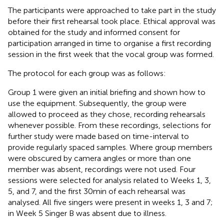
The participants were approached to take part in the study
before their first rehearsal took place. Ethical approval was
obtained for the study and informed consent for
participation arranged in time to organise a first recording
session in the first week that the vocal group was formed.
The protocol for each group was as follows:
Group 1 were given an initial briefing and shown how to
use the equipment. Subsequently, the group were
allowed to proceed as they chose, recording rehearsals
whenever possible. From these recordings, selections for
further study were made based on time-interval to
provide regularly spaced samples. Where group members
were obscured by camera angles or more than one
member was absent, recordings were not used. Four
sessions were selected for analysis related to Weeks 1, 3,
5, and 7, and the first 30 min of each rehearsal was
analysed. All five singers were present in weeks 1, 3 and 7;
in Week 5 Singer B was absent due to illness.