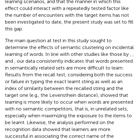
learning scenarios, and that the manner in which this
effect could interact with a repeatedly tested factor like
the number of encounters with the target items has not
been investigated to date, the present study was set to fill
this gap.
The main question at test in this study sought to
determine the effects of semantic clustering on incidental
learning of words. In line with other studies like those by
,
,
and
, our data consistently indicates that words presented
in semantically related sets are more difficult to learn.
Results from the recall test, considering both the success
or failure in typing the exact learnt string as well as an
index of similarity between the recalled string and the
target one (e.g., the Levensthein distance), showed that
learning is more likely to occur when words are presented
with no semantic competitors, that is, in unrelated sets,
especially when maximizing the exposure to the items to
be learnt. Likewise, the analysis performed on the
recognition data showed that learners are more
successful in associating the correct name of the