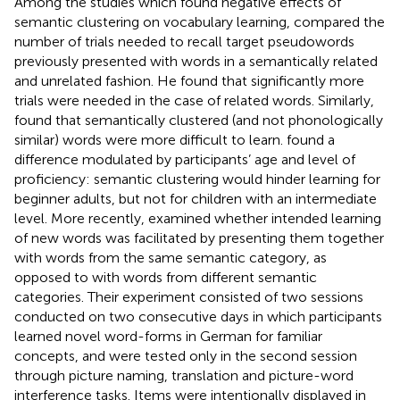
Among the studies which found negative effects of
semantic clustering on vocabulary learning,
compared the
number of trials needed to recall target pseudowords
previously presented with words in a semantically related
and unrelated fashion. He found that significantly more
trials were needed in the case of related words. Similarly,
found that semantically clustered (and not phonologically
similar) words were more difficult to learn.
found a
difference modulated by participants’ age and level of
proficiency: semantic clustering would hinder learning for
beginner adults, but not for children with an intermediate
level. More recently,
examined whether intended learning
of new words was facilitated by presenting them together
with words from the same semantic category, as
opposed to with words from different semantic
categories. Their experiment consisted of two sessions
conducted on two consecutive days in which participants
learned novel word-forms in German for familiar
concepts, and were tested only in the second session
through picture naming, translation and picture-word
interference tasks. Items were intentionally displayed in