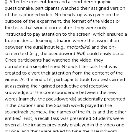
(
). After the consent form and a short demographic
questionnaire, participants watched their assigned version
of the captioned video. No heads-up was given on the
purpose of the experiment, the format of the videos or
the tests that would come after. They were only
instructed to pay attention to the screen, which ensured a
true incidental learning situation where the association
between the aural input (e.g.,
motorbike
) and the on-
screen text (e.g., the pseudoword
INA
) could easily occur.
Once participants had watched the video, they
completed a simple timed N-back filler task that was
created to divert their attention from the content of the
videos. At the end of it, participants took two tests aimed
at assessing their gained productive and receptive
knowledge of the correspondence between the new
words (namely, the pseudowords) accidentally presented
in the captions and the Spanish words played in the
soundtrack (namely, the names of the fruits and the other
entities). First, a recall task was presented. Students were
given all the images previously displayed in the video one
by one, and they were asked to type the pseudoword