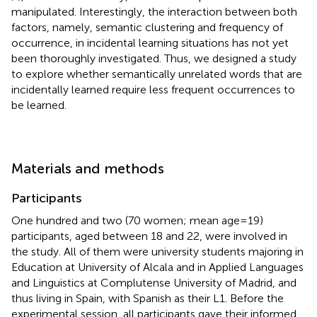
manipulated. Interestingly, the interaction between both
factors, namely, semantic clustering and frequency of
occurrence, in incidental learning situations has not yet
been thoroughly investigated. Thus, we designed a study
to explore whether semantically unrelated words that are
incidentally learned require less frequent occurrences to
be learned.
Materials and methods
Participants
One hundred and two (70 women; mean age = 19)
participants, aged between 18 and 22, were involved in
the study. All of them were university students majoring in
Education at University of Alcala and in Applied Languages
and Linguistics at Complutense University of Madrid, and
thus living in Spain, with Spanish as their L1. Before the
experimental session, all participants gave their informed