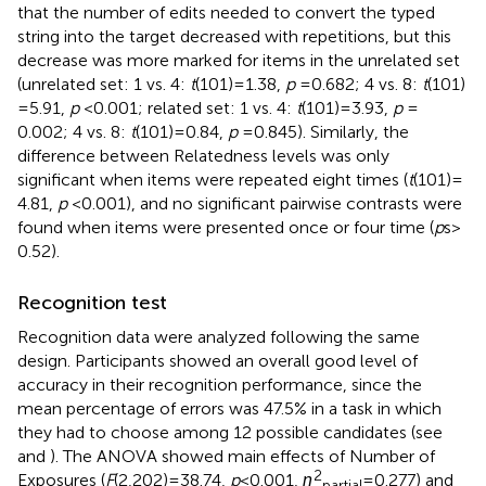
that the number of edits needed to convert the typed
string into the target decreased with repetitions, but this
decrease was more marked for items in the unrelated set
(unrelated set: 1 vs. 4:
t
(101) = 1.38,
p
= 0.682; 4 vs. 8:
t
(101)
= 5.91,
p
< 0.001; related set: 1 vs. 4:
t
(101) = 3.93,
p
=
0.002; 4 vs. 8:
t
(101) = 0.84,
p
= 0.845). Similarly, the
difference between Relatedness levels was only
significant when items were repeated eight times (
t
(101) =
4.81,
p
< 0.001), and no significant pairwise contrasts were
found when items were presented once or four time (
p
s >
0.52).
Recognition test
Recognition data were analyzed following the same
design. Participants showed an overall good level of
accuracy in their recognition performance, since the
mean percentage of errors was 47.5% in a task in which
they had to choose among 12 possible candidates (see
and
). The ANOVA showed main effects of Number of
2
Exposures (
F
(2,202) = 38.74,
p
< 0.001,
η
= 0.277) and
partial