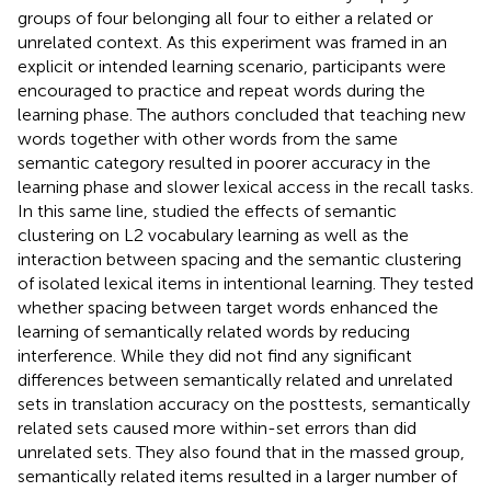
groups of four belonging all four to either a related or
unrelated context. As this experiment was framed in an
explicit or intended learning scenario, participants were
encouraged to practice and repeat words during the
learning phase. The authors concluded that teaching new
words together with other words from the same
semantic category resulted in poorer accuracy in the
learning phase and slower lexical access in the recall tasks.
In this same line,
studied the effects of semantic
clustering on L2 vocabulary learning as well as the
interaction between spacing and the semantic clustering
of isolated lexical items in intentional learning. They tested
whether spacing between target words enhanced the
learning of semantically related words by reducing
interference. While they did not find any significant
differences between semantically related and unrelated
sets in translation accuracy on the posttests, semantically
related sets caused more within-set errors than did
unrelated sets. They also found that in the massed group,
semantically related items resulted in a larger number of