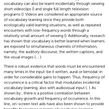
vocabulary can also be learnt incidentally through viewing
short videoclips (
) and single full length television
programs (
). Videos are considered an appropriate source
of vocabulary learning since they provide both
ecologically valid learning situations, as well as repeated
encounters with low-frequency words through a
relatively small amount of viewing (
). Additionally, research
has shown that vocabulary is better learned when learners
are exposed to simultaneous channels of information,
namely, the auditory discourse, the written captions, and
the visual images (
;
;
).
There is robust evidence that words must be encountered
many times in the input-be it written, aural or bimodal-in
order for considerable gains to happen. Thus, frequency of
occurrence is a critical factor that modulates incidental
vocabulary learning, also with audiovisual input (
;
). As
shown by
, there is a positive correlation between
vocabulary growth and frequency of occurrence. In this
line, on-screen text aids have also been shown to provide