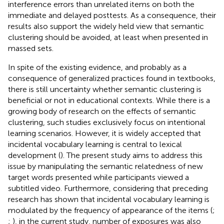
interference errors than unrelated items on both the
immediate and delayed posttests. As a consequence, their
results also support the widely held view that semantic
clustering should be avoided, at least when presented in
massed sets.
In spite of the existing evidence, and probably as a
consequence of generalized practices found in textbooks,
there is still uncertainty whether semantic clustering is
beneficial or not in educational contexts. While there is a
growing body of research on the effects of semantic
clustering, such studies exclusively focus on intentional
learning scenarios. However, it is widely accepted that
incidental vocabulary learning is central to lexical
development (
). The present study aims to address this
issue by manipulating the semantic relatedness of new
target words presented while participants viewed a
subtitled video. Furthermore, considering that preceding
research has shown that incidental vocabulary learning is
modulated by the frequency of appearance of the items (
;
;
), in the current study, number of exposures was also