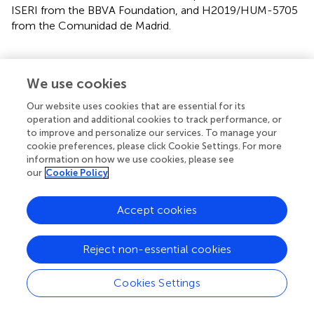
ISERI from the BBVA Foundation, and H2019/HUM-5705
from the Comunidad de Madrid.
We use cookies
Publisher’s note
Our website uses cookies that are essential for its
operation and additional cookies to track performance, or
All claims expressed in this article are solely those of the
to improve and personalize our services. To manage your
authors and do not necessarily represent those of their
cookie preferences, please click Cookie Settings. For more
affiliated organizations, or those of the publisher, the
information on how we use cookies, please see
editors and the reviewers. Any product that may be
our
Cookie Policy
evaluated in this article, or claim that may be made by its
manufacturer, is not guaranteed or endorsed by the
Accept cookies
publisher.
Reject non-essential cookies
Statements
Cookies Settings
Data availability statement