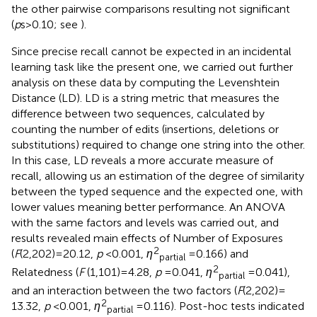
the other pairwise comparisons resulting not significant
(
p
s > 0.10; see
).
Since precise recall cannot be expected in an incidental
learning task like the present one, we carried out further
analysis on these data by computing the Levenshtein
Distance (LD). LD is a string metric that measures the
difference between two sequences, calculated by
counting the number of edits (insertions, deletions or
substitutions) required to change one string into the other.
In this case, LD reveals a more accurate measure of
recall, allowing us an estimation of the degree of similarity
between the typed sequence and the expected one, with
lower values meaning better performance. An ANOVA
with the same factors and levels was carried out, and
results revealed main effects of Number of Exposures
2
(
F
(2,202) = 20.12,
p
< 0.001,
η
= 0.166) and
partial
2
Relatedness (
F
(1,101) = 4.28,
p
= 0.041,
η
= 0.041),
partial
and an interaction between the two factors (
F
(2,202) =
2
13.32,
p
< 0.001,
η
= 0.116). Post-hoc tests indicated
partial