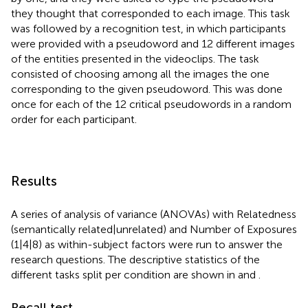
they thought that corresponded to each image. This task
was followed by a recognition test, in which participants
were provided with a pseudoword and 12 different images
of the entities presented in the videoclips. The task
consisted of choosing among all the images the one
corresponding to the given pseudoword. This was done
once for each of the 12 critical pseudowords in a random
order for each participant.
Results
A series of analysis of variance (ANOVAs) with Relatedness
(semantically related|unrelated) and Number of Exposures
(1|4|8) as within-subject factors were run to answer the
research questions. The descriptive statistics of the
different tasks split per condition are shown in
and
.
Recall test