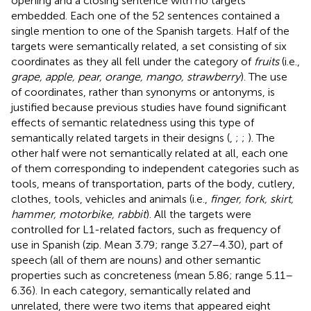
opening and a closing sentence with no targets
embedded. Each one of the 52 sentences contained a
single mention to one of the Spanish targets. Half of the
targets were semantically related, a set consisting of six
coordinates as they all fell under the category of
fruits
(i.e.,
grape, apple, pear, orange, mango, strawberry
). The use
of coordinates, rather than synonyms or antonyms, is
justified because previous studies have found significant
effects of semantic relatedness using this type of
semantically related targets in their designs (
,
;
;
). The
other half were not semantically related at all, each one
of them corresponding to independent categories such as
tools, means of transportation, parts of the body, cutlery,
clothes, tools, vehicles and animals (i.e.,
finger, fork, skirt,
hammer, motorbike, rabbit
). All the targets were
controlled for L1-related factors, such as frequency of
use in Spanish (zip. Mean 3.79; range 3.27–4.30), part of
speech (all of them are nouns) and other semantic
properties such as concreteness (mean 5.86; range 5.11–
6.36).
In each category, semantically related and
unrelated, there were two items that appeared eight