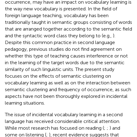
occurrence, may have an impact on vocabulary learning is
the way new vocabulary is presented. In the field of
foreign language teaching, vocabulary has been
traditionally taught in semantic groups consisting of words
that are arranged together according to the semantic field
and the syntactic word class they belong to (e.g.,
).
Despite this common practice in second language
pedagogy, previous studies do not find agreement on
whether this type of teaching causes interference or not
in the learning of the target words due to the semantic
similarity of such linguistic units. The present study
focuses on the effects of semantic clustering on
vocabulary learning as well as on the interaction between
semantic clustering and frequency of occurrence, as such
aspects have not been thoroughly explored in incidental
learning situations.
The issue of incidental vocabulary learning in a second
language has received considerable critical attention.
While most research has focused on reading (
;
;
) and
some on listening (
;
), recent evidence suggests that