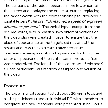
screen during the utterance of each sentence (see also
).
The captions of the video appeared in the lower part of
the screen and displayed the entire utterance, replacing
the target words with the corresponding pseudowords in
capital letters (“
The first INA reached a speed of eighteen
kilometers per hour
”). The verbal input, except from the
pseudowords, was in Spanish. Two different versions of
the video clip were created in order to ensure that the
place of appearance of the targets did not affect the
results and thus to avoid cumulative semantic
interference being a confounding variable. To do so, the
order of appearance of the sentences in the audio files
was randomized. The length of the videos was 6 min and 9
s. Each participant was randomly assigned one version of
the video.
Procedure
The experimental session lasted about 20 min in total and
all the participants used an individual PC with a headset to
complete the task. Materials were presented using Gorilla