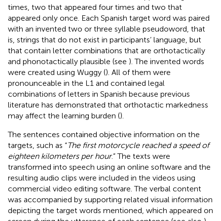
times, two that appeared four times and two that
appeared only once. Each Spanish target word was paired
with an invented two or three syllable pseudoword, that
is, strings that do not exist in participants’ language, but
that contain letter combinations that are orthotactically
and phonotactically plausible (see
). The invented words
were created using Wuggy (
). All of them were
pronounceable in the L1 and contained legal
combinations of letters in Spanish because previous
literature has demonstrated that orthotactic markedness
may affect the learning burden (
).
The sentences contained objective information on the
targets, such as “
The first motorcycle reached a speed of
eighteen kilometers per hour
.” The texts were
transformed into speech using an online software and the
resulting audio clips were included in the videos using
commercial video editing software. The verbal content
was accompanied by supporting related visual information
depicting the target words mentioned, which appeared on