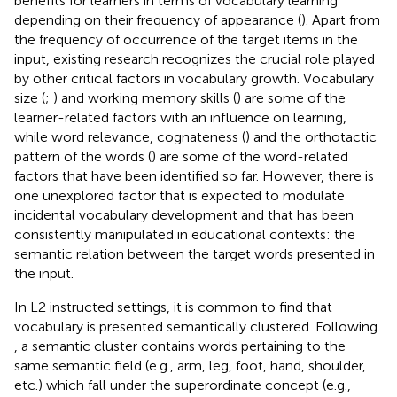
benefits for learners in terms of vocabulary learning
depending on their frequency of appearance (
). Apart from
the frequency of occurrence of the target items in the
input, existing research recognizes the crucial role played
by other critical factors in vocabulary growth. Vocabulary
size (
;
) and working memory skills (
) are some of the
learner-related factors with an influence on learning,
while word relevance, cognateness (
) and the orthotactic
pattern of the words (
) are some of the word-related
factors that have been identified so far. However, there is
one unexplored factor that is expected to modulate
incidental vocabulary development and that has been
consistently manipulated in educational contexts: the
semantic relation between the target words presented in
the input.
In L2 instructed settings, it is common to find that
vocabulary is presented semantically clustered. Following
, a semantic cluster contains words pertaining to the
same semantic field (e.g., arm, leg, foot, hand, shoulder,
etc.) which fall under the superordinate concept (e.g.,