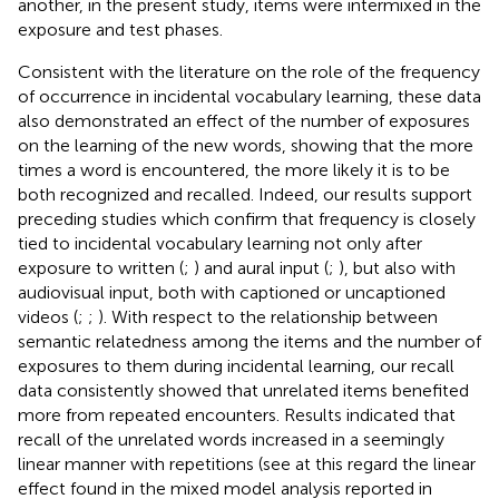
another, in the present study, items were intermixed in the
exposure and test phases.
Consistent with the literature on the role of the frequency
of occurrence in incidental vocabulary learning, these data
also demonstrated an effect of the number of exposures
on the learning of the new words, showing that the more
times a word is encountered, the more likely it is to be
both recognized and recalled. Indeed, our results support
preceding studies which confirm that frequency is closely
tied to incidental vocabulary learning not only after
exposure to written (
;
) and aural input (
;
), but also with
audiovisual input, both with captioned or uncaptioned
videos (
;
;
). With respect to the relationship between
semantic relatedness among the items and the number of
exposures to them during incidental learning, our recall
data consistently showed that unrelated items benefited
more from repeated encounters. Results indicated that
recall of the unrelated words increased in a seemingly
linear manner with repetitions (see at this regard the linear
effect found in the mixed model analysis reported in