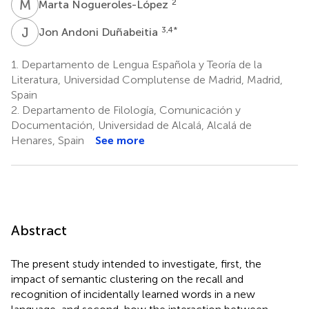
M
N
2
Marta Nogueroles-López
J
A
3,4
*
Jon Andoni Duñabeitia
1.
Departamento de Lengua Española y Teoría de la
Literatura, Universidad Complutense de Madrid, Madrid,
Spain
2.
Departamento de Filología, Comunicación y
Documentación, Universidad de Alcalá, Alcalá de
Henares, Spain
See more
Abstract
The present study intended to investigate, first, the
impact of semantic clustering on the recall and
recognition of incidentally learned words in a new