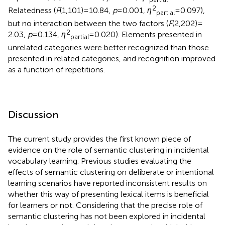
2
Relatedness (
F
(1,101) = 10.84,
p
= 0.001,
η
= 0.097),
partial
but no interaction between the two factors (
F
(2,202) =
2
2.03,
p
= 0.134,
η
= 0.020). Elements presented in
partial
unrelated categories were better recognized than those
presented in related categories, and recognition improved
as a function of repetitions.
Discussion
The current study provides the first known piece of
evidence on the role of semantic clustering in incidental
vocabulary learning. Previous studies evaluating the
effects of semantic clustering on deliberate or intentional
learning scenarios have reported inconsistent results on
whether this way of presenting lexical items is beneficial
for learners or not. Considering that the precise role of
semantic clustering has not been explored in incidental