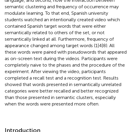
language, and second, how the interaction between
semantic clustering and frequency of occurrence may
modulate learning. To that end, Spanish university
students watched an intentionally created video which
contained Spanish target words that were either
semantically related to others of the set, or not
semantically linked at all. Furthermore, frequency of
appearance changed among target words (1|4|8). All
these words were paired with pseudowords that appeared
as on-screen text during the videos. Participants were
completely naive to the phases and the procedure of the
experiment. After viewing the video, participants
completed a recall test and a recognition test. Results
showed that words presented in semantically unrelated
categories were better recalled and better recognized
than those presented in semantic clusters, especially
when the words were presented more often.
Introduction