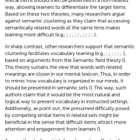
lexical items should then be presented in a non-related
way, allowing learners to differentiate the target items.
Based on these two theories, many researchers argue
against semantic clustering as they claim that accessing
semantically related words at the same time makes
learning more difficult (e.g.,
;
;
,
;
;
,
;
;
;
;
).
In sharp contrast, other researchers support that semantic
clustering facilitates vocabulary learning (e.g.,
;
;
;
;
;
;
),
based on arguments from the Semantic field theory (
).
This theory sustains the view that words with related
meanings are closer in our mental lexicon. Thus, in order
to mimic how vocabulary is organized in our minds, it
should be presented in semantic sets (
). This way, such
authors claim that it would be the most natural and
logical way to present vocabulary in instructed settings.
Additionally, as
point out, the presumed difficulty posed
by competing similar items in related sets might be
beneficial in the sense that difficult items attract more
attention and engagement from learners (
).