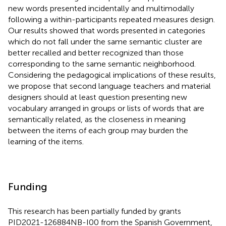
new words presented incidentally and multimodally
following a within-participants repeated measures design.
Our results showed that words presented in categories
which do not fall under the same semantic cluster are
better recalled and better recognized than those
corresponding to the same semantic neighborhood.
Considering the pedagogical implications of these results,
we propose that second language teachers and material
designers should at least question presenting new
vocabulary arranged in groups or lists of words that are
semantically related, as the closeness in meaning
between the items of each group may burden the
learning of the items.
Funding
This research has been partially funded by grants
PID2021-126884NB-I00 from the Spanish Government,