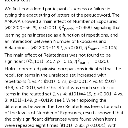
We first considered participants’ success or failure in
typing the exact string of letters of the pseudoword. The
ANOVA showed a main effect of Number of Exposures
2
(
F
(2,202) = 56.29,
p
< 0.001,
η
= 0.358), signaling that
partial
learning gains increased as a function of repetitions, and
an interaction between Number of Exposures and
2
Relatedness (
F
(2,202) = 11.92,
p
< 0.001,
η
= 0.106).
partial
The main effect of Relatedness was not found to be
2
significant (
F
(1,101) = 2.07,
p
= 0.15,
η
= 0.020).
partial
Holm-corrected pairwise comparisons indicated that the
recall for items in the unrelated set increased with
repetitions (1 vs. 4:
t
(101) = 5.72,
p
< 0.001; 4 vs. 8:
t
(101) =
4.58,
p
< 0.001), while this effect was much smaller for
items in the related set (1 vs. 4:
t
(101) = 4.19,
p
< 0.001; 4 vs.
8:
t
(101) = 1.49,
p
= 0.419; see
). When exploring the
differences between the two Relatedness levels for each
of the levels of Number of Exposures, results showed that
the only significant differences were found when items
were repeated eight times (
t
(101) = 3.85,
p
< 0.001), with