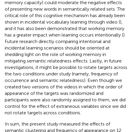
memory capacity) could moderate the negative effects
of presenting new words in semantically related sets. The
critical role of this cognitive mechanism has already been
shown in incidental vocabulary learning through video (
),
and it has also been demonstrated that working memory
has a greater impact when learning occurs intentionally (
).
Future research directly comparing intentional and
incidental learning scenarios should be oriented at
shedding light on the role of working memory in
mitigating semantic relatedness effects. Lastly, in future
investigations, it might be possible to rotate targets across
the two conditions under study (namely, frequency of
occurrence and semantic relatedness). Even though we
created two versions of the videos in which the order of
appearance of the targets was randomized and
participants were also randomly assigned to them, we did
control for the effect of extraneous variables since we did
not rotate targets across conditions.
In sum, the present study measured the effects of
semantic clustering and frequency of appearance on 12