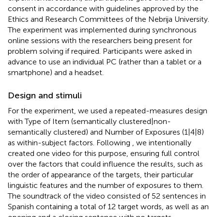
consent in accordance with guidelines approved by the
Ethics and Research Committees of the Nebrija University.
The experiment was implemented during synchronous
online sessions with the researchers being present for
problem solving if required. Participants were asked in
advance to use an individual PC (rather than a tablet or a
smartphone) and a headset.
Design and stimuli
For the experiment, we used a repeated-measures design
with Type of Item (semantically clustered|non-
semantically clustered) and Number of Exposures (1|4|8)
as within-subject factors. Following
, we intentionally
created one video for this purpose, ensuring full control
over the factors that could influence the results, such as
the order of appearance of the targets, their particular
linguistic features and the number of exposures to them.
The soundtrack of the video consisted of 52 sentences in
Spanish containing a total of 12 target words, as well as an