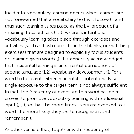
Incidental vocabulary learning occurs when learners are
not forewarned that a vocabulary test will follow (
), and
thus such learning takes place as the by-product of a
meaning-focused task (
;
;
); whereas intentional
vocabulary learning takes place through exercises and
activities (such as flash cards, fill in the blanks, or matching
exercises) that are designed to explicitly focus students
on learning given words (
). It is generally acknowledged
that incidental learning is an essential component of
second language (L2) vocabulary development (
). For a
word to be learnt, either incidental or intentionally, a
single exposure to the target item is not always sufficient.
In fact, the frequency of exposure to a word has been
proved to promote vocabulary learning with audiovisual
input (
;
;
), so that the more times users are exposed to a
word, the more likely they are to recognize it and
remember it.
Another variable that, together with frequency of