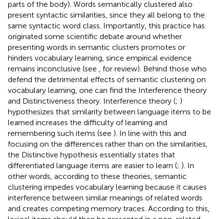
parts of the body). Words semantically clustered also
present syntactic similarities, since they all belong to the
same syntactic word class. Importantly, this practice has
originated some scientific debate around whether
presenting words in semantic clusters promotes or
hinders vocabulary learning, since empirical evidence
remains inconclusive (see
, for review). Behind those who
defend the detrimental effects of semantic clustering on
vocabulary learning, one can find the Interference theory
and Distinctiveness theory. Interference theory (
;
)
hypothesizes that similarity between language items to be
learned increases the difficulty of learning and
remembering such items (see
). In line with this and
focusing on the differences rather than on the similarities,
the Distinctive hypothesis essentially states that
differentiated language items are easier to learn (
;
). In
other words, according to these theories, semantic
clustering impedes vocabulary learning because it causes
interference between similar meanings of related words
and creates competing memory traces. According to this,