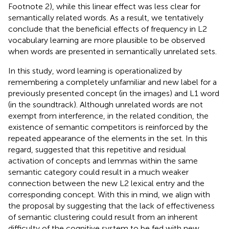
Footnote 2), while this linear effect was less clear for
semantically related words. As a result, we tentatively
conclude that the beneficial effects of frequency in L2
vocabulary learning are more plausible to be observed
when words are presented in semantically unrelated sets.
In this study, word learning is operationalized by
remembering a completely unfamiliar and new label for a
previously presented concept (in the images) and L1 word
(in the soundtrack). Although unrelated words are not
exempt from interference, in the related condition, the
existence of semantic competitors is reinforced by the
repeated appearance of the elements in the set. In this
regard,
suggested that this repetitive and residual
activation of concepts and lemmas within the same
semantic category could result in a much weaker
connection between the new L2 lexical entry and the
corresponding concept. With this in mind, we align with
the proposal by
suggesting that the lack of effectiveness
of semantic clustering could result from an inherent
difficulty of the cognitive system to be fed with new