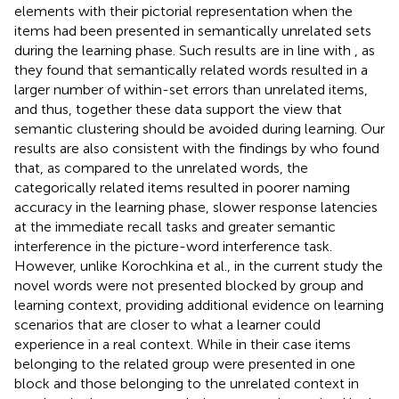
elements with their pictorial representation when the
items had been presented in semantically unrelated sets
during the learning phase. Such results are in line with
, as
they found that semantically related words resulted in a
larger number of within-set errors than unrelated items,
and thus, together these data support the view that
semantic clustering should be avoided during learning. Our
results are also consistent with the findings by
who found
that, as compared to the unrelated words, the
categorically related items resulted in poorer naming
accuracy in the learning phase, slower response latencies
at the immediate recall tasks and greater semantic
interference in the picture-word interference task.
However, unlike Korochkina et al., in the current study the
novel words were not presented blocked by group and
learning context, providing additional evidence on learning
scenarios that are closer to what a learner could
experience in a real context. While in their case items
belonging to the related group were presented in one
block and those belonging to the unrelated context in