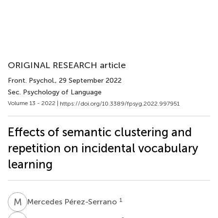
ORIGINAL RESEARCH article
Front. Psychol.
, 29 September 2022
Sec. Psychology of Language
Volume 13 - 2022 |
https://doi.org/10.3389/fpsyg.2022.997951
Effects of semantic clustering and
repetition on incidental vocabulary
learning
M
P
1
Mercedes Pérez-Serrano