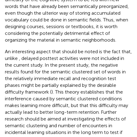
words that have already been semantically preorganized,
even though the ulterior way of storing accumulated
vocabulary could be done in semantic fields. Thus, when
designing courses, sessions or textbooks, it is worth
considering the potentially detrimental effect of
organizing the material in semantic neighborhoods.
An interesting aspect that should be noted is the fact that,
unlike
, delayed posttest activities were not included in
the current study. In the present study, the negative
results found for the semantic clustered set of words in
the relatively immediate recall and recognition test
phases might be partially explained by the desirable
difficulty framework (
). This theory establishes that the
interference caused by semantic clustered conditions
makes learning more difficult, but that this difficulty may
actually lead to better long-term retention. Further
research should be aimed at investigating the effects of
semantic clustering and number of encounters in
incidental learning situations in the long term to test if