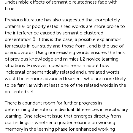
undesirable effects of semantic relatedness fade with
time.
Previous literature has also suggested that completely
unfamiliar or poorly established words are more prone to
the interference caused by semantic clustered
presentation (
). If this is the case, a possible explanation
for results in our study and those from
,
and
is the use of
pseudowords. Using non-existing words ensures the lack
of previous knowledge and mimics L2 novice learning
situations. However, questions remain about how
incidental or semantically related and unrelated words
would be in more advanced learners, who are more likely
to be familiar with at least one of the related words in the
presented set.
There is abundant room for further progress in
determining the role of individual differences in vocabulary
learning. One relevant issue that emerges directly from
our findings is whether a greater reliance on working
memory in the learning phase (or enhanced working