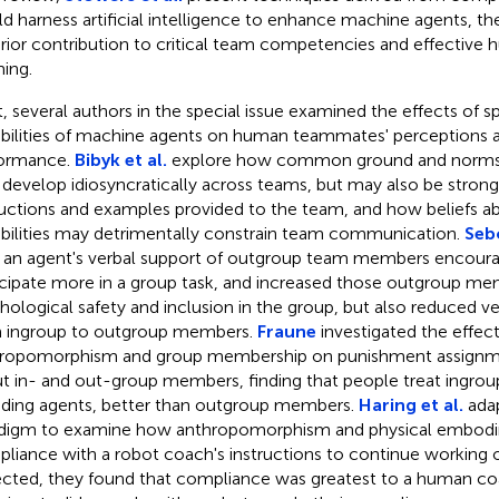
d harness artificial intelligence to enhance machine agents, th
rior contribution to critical team competencies and effectiv
ing.
, several authors in the special issue examined the effects of s
bilities of machine agents on human teammates' perceptions
ormance.
Bibyk et al.
explore how common ground and norms
develop idiosyncratically across teams, but may also be strong
ructions and examples provided to the team, and how beliefs a
bilities may detrimentally constrain team communication.
Sebo
an agent's verbal support of outgroup team members encour
icipate more in a group task, and increased those outgroup mem
hological safety and inclusion in the group, but also reduced v
 ingroup to outgroup members.
Fraune
investigated the effec
ropomorphism and group membership on punishment assignme
t in- and out-group members, finding that people treat ingro
uding agents, better than outgroup members.
Haring et al.
adap
digm to examine how anthropomorphism and physical embodi
liance with a robot coach's instructions to continue working o
cted, they found that compliance was greatest to a human co