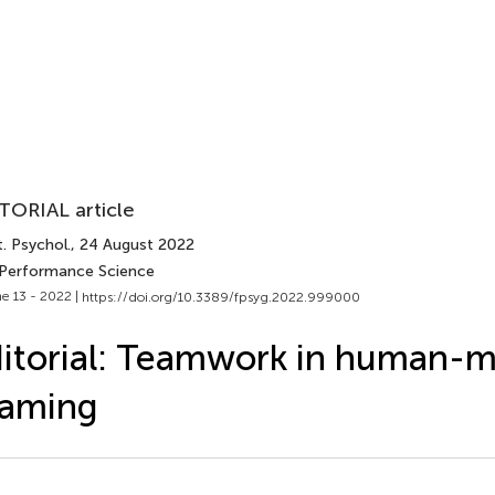
TORIAL article
. Psychol.
, 24 August 2022
 Performance Science
e 13 - 2022 |
https://doi.org/10.3389/fpsyg.2022.999000
itorial: Teamwork in human-
eaming