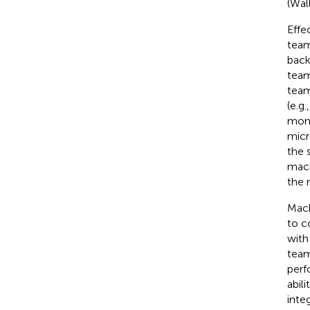
(Wall
Effe
team
back
team
team
(e.g
moni
micr
the 
mach
the 
Mach
to c
with
team
perf
abil
inte