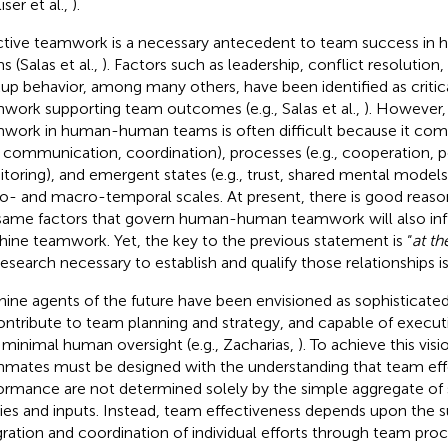
iser et al.,
).
ctive teamwork is a necessary antecedent to team success i
s (Salas et al.,
). Factors such as leadership, conflict resolution,
up behavior, among many others, have been identified as critic
work supporting team outcomes (e.g., Salas et al.,
). However,
work in human-human teams is often difficult because it comp
., communication, coordination), processes (e.g., cooperation,
toring), and emergent states (e.g., trust, shared mental models
o- and macro-temporal scales. At present, there is good reason
same factors that govern human-human teamwork will also i
ine teamwork. Yet, the key to the previous statement is “
at th
research necessary to establish and qualify those relationships is 
ine agents of the future have been envisioned as sophisticat
ontribute to team planning and strategy, and capable of execu
 minimal human oversight (e.g., Zacharias,
). To achieve this vi
mates must be designed with the understanding that team eff
ormance are not determined solely by the simple aggregate o
ities and inputs. Instead, team effectiveness depends upon the 
gration and coordination of individual efforts through team pro