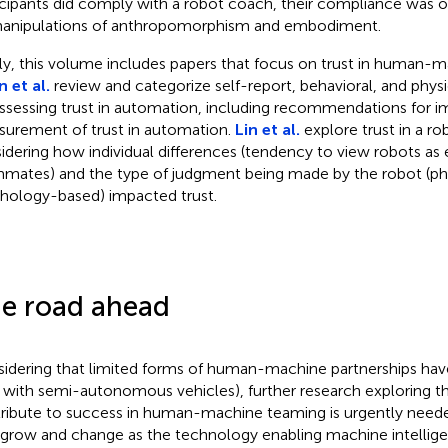
icipants did comply with a robot coach, their compliance was 
anipulations of anthropomorphism and embodiment.
lly, this volume includes papers that focus on trust in human-
 et al.
review and categorize self-report, behavioral, and phy
assessing trust in automation, including recommendations for i
urement of trust in automation.
Lin et al.
explore trust in a r
idering how individual differences (tendency to view robots as e
mates) and the type of judgment being made by the robot (ph
hology-based) impacted trust.
e road ahead
idering that limited forms of human-machine partnerships hav
., with semi-autonomous vehicles), further research exploring th
ribute to success in human-machine teaming is urgently needed
 grow and change as the technology enabling machine intellige