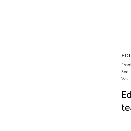
EDI
Front
Sec.
Volum
Ed
t