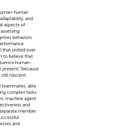
n human-human
 adaptability, and
al aspects of
 assessing
rises behaviors
 performance
) that unfold over
 to believe that
nfluence human-
e present,”
because
still nascent.
ed teammates, able
ting complex tasks
sion, machine agent
ectiveness and
f separate member
successful
cesses and