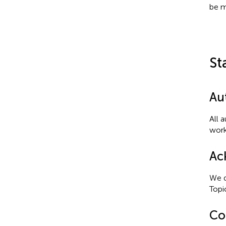
be m
St
Au
All 
work
Ac
We d
Topi
Con