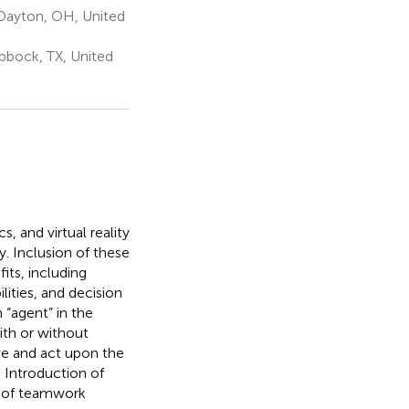
 Dayton, OH, United
bbock, TX, United
s, and virtual reality
. Inclusion of these
ts, including
ities, and decision
 “agent” in the
with or without
ve and act upon the
. Introduction of
s of teamwork