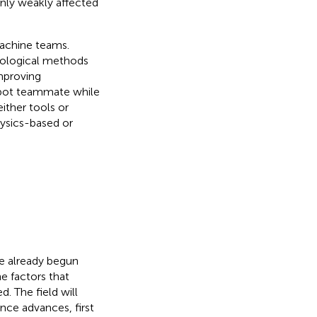
only weakly affected
machine teams.
siological methods
mproving
obot teammate while
ither tools or
ysics-based or
e already begun
e factors that
. The field will
nce advances, first