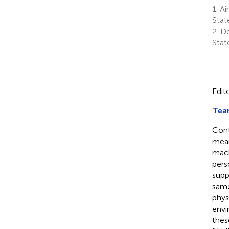
1.
Air
Stat
2.
De
Stat
Edit
Tea
Cont
mean
mach
pers
supp
same
phys
envi
thes