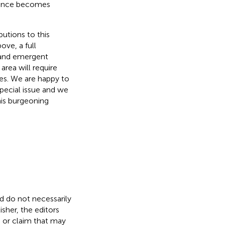
igence becomes
butions to this
ove, a full
 and emergent
area will require
ies. We are happy to
pecial issue and we
his burgeoning
nd do not necessarily
isher, the editors
, or claim that may