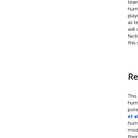
team
huma
play
as t
will
faci
this
Re
This
huma
pote
et al
huma
mode
thei