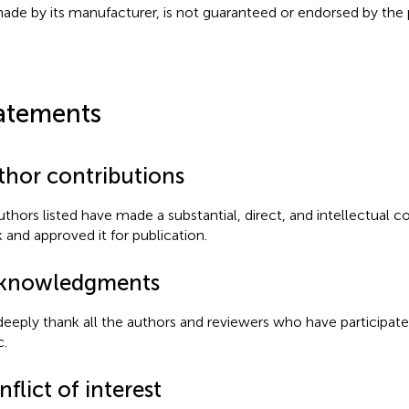
ade by its manufacturer, is not guaranteed or endorsed by the p
atements
thor contributions
authors listed have made a substantial, direct, and intellectual c
 and approved it for publication.
knowledgments
eeply thank all the authors and reviewers who have participate
c.
flict of interest