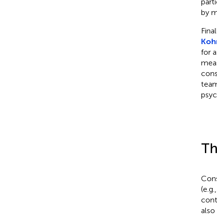
part
by m
Fina
Kohn
for 
meas
cons
team
psyc
Th
Cons
(e.g
cont
also