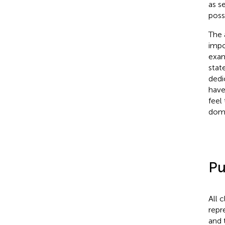
as s
poss
The 
impor
exam
stat
dedi
have
feel
doma
Pu
All 
repr
and 