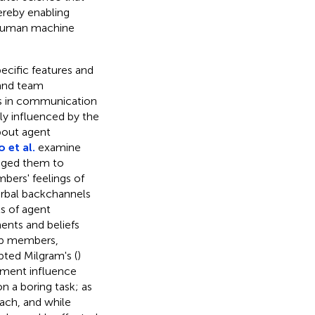
ereby enabling
e human machine
pecific features and
 and team
 in communication
ly influenced by the
bout agent
 et al.
examine
aged them to
bers' feelings of
erbal backchannels
ts of agent
nts and beliefs
up members,
ted Milgram's (
)
ment influence
n a boring task; as
ach, and while