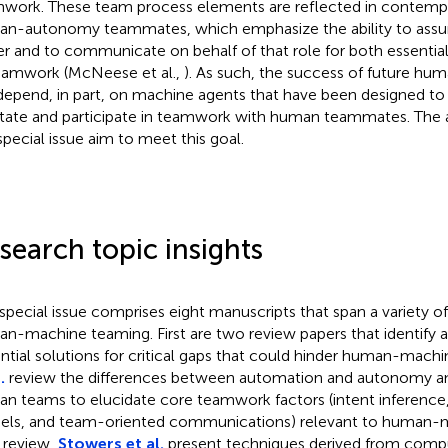
work. These team process elements are reflected in contempor
n-autonomy teammates, which emphasize the ability to assum
er and to communicate on behalf of that role for both essential
eamwork (McNeese et al.,
). As such, the success of future h
 depend, in part, on machine agents that have been designed to
litate and participate in teamwork with human teammates. The ar
 special issue aim to meet this goal.
search topic insights
 special issue comprises eight manuscripts that span a variety of
n-machine teaming. First are two review papers that identify 
ntial solutions for critical gaps that could hinder human-mach
.
review the differences between automation and autonomy 
n teams to elucidate core teamwork factors (intent inference
ls, and team-oriented communications) relevant to human-m
r review,
Stowers et al.
present techniques derived from compu