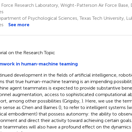
 Force Research Laboratory, Wright-Patterson Air Force Base,
es
partment of Psychological Sciences, Texas Tech University, Lu
es
See more
orial on the Research Topic
mwork in human-machine teaming
inued development in the fields of artificial intelligence, robotic
s that true human-machine teaming is an impending possibility
ine agent teammates is expected to provide substantive benefi
onnel augmentation, access to sophisticated computational abil
ort, among other possibilities (Grigsby,
). Here, we use the term
 sense as Chen and Barnes (
), to refer to intelligent systems (
ical embodiment) that possess autonomy: the ability to obser
ronment and direct their activity toward achieving certain goals
e teammates will also have a profound effect on the dynamic