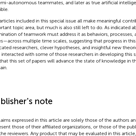
emi-autonomous teammates, and later as true artificial intell
ible.
articles included in this special issue all make meaningful contri
tant topic area, but much is also still left to do. As indicated ab
ination of teamwork must address it as behaviors, processes,
es—across multiple time scales, suggesting that progress in this 
cated researchers, clever hypotheses, and insightful new theor
 interacted with some of those researchers in developing this s
 that this set of papers will advance the state of knowledge in t
in.
blisher's note
claims expressed in this article are solely those of the authors a
esent those of their affiliated organizations, or those of the publ
the reviewers. Any product that may be evaluated in this article