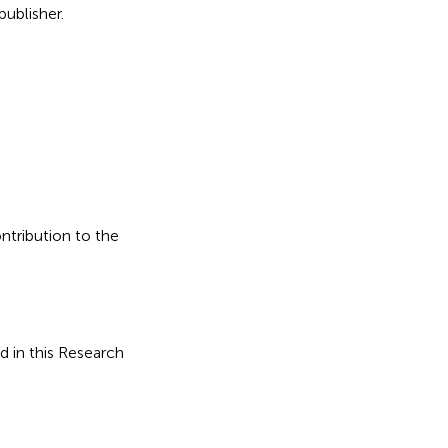
ublisher.
ontribution to the
d in this Research