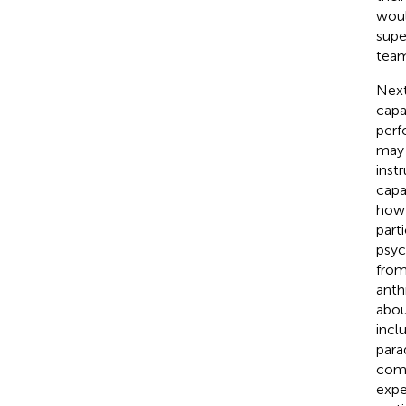
woul
supe
team
Next
capa
perf
may 
inst
capa
how 
part
psyc
from
anth
abou
incl
para
comp
expe