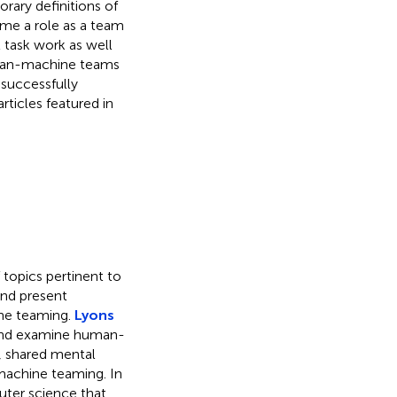
ary definitions of
e a role as a team
 task work as well
uman-machine teams
 successfully
ticles featured in
 topics pertinent to
and present
ine teaming.
Lyons
and examine human-
, shared mental
achine teaming. In
ter science that