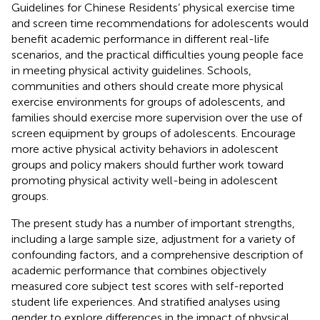
Guidelines for Chinese Residents’ physical exercise time
and screen time recommendations for adolescents would
benefit academic performance in different real-life
scenarios, and the practical difficulties young people face
in meeting physical activity guidelines. Schools,
communities and others should create more physical
exercise environments for groups of adolescents, and
families should exercise more supervision over the use of
screen equipment by groups of adolescents. Encourage
more active physical activity behaviors in adolescent
groups and policy makers should further work toward
promoting physical activity well-being in adolescent
groups.
The present study has a number of important strengths,
including a large sample size, adjustment for a variety of
confounding factors, and a comprehensive description of
academic performance that combines objectively
measured core subject test scores with self-reported
student life experiences. And stratified analyses using
gender to explore differences in the impact of physical