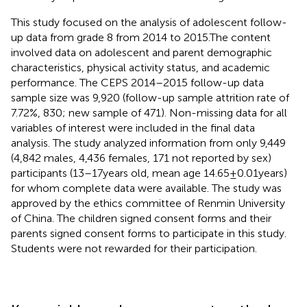
This study focused on the analysis of adolescent follow-
up data from grade 8 from 2014 to 2015.The content
involved data on adolescent and parent demographic
characteristics, physical activity status, and academic
performance. The CEPS 2014–2015 follow-up data
sample size was 9,920 (follow-up sample attrition rate of
7.72%, 830; new sample of 471). Non-missing data for all
variables of interest were included in the final data
analysis. The study analyzed information from only 9,449
(4,842 males, 4,436 females, 171 not reported by sex)
participants (13–17 years old, mean age 14.65 ± 0.01 years)
for whom complete data were available. The study was
approved by the ethics committee of Renmin University
of China. The children signed consent forms and their
parents signed consent forms to participate in this study.
Students were not rewarded for their participation.