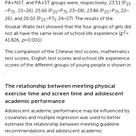
PA + NST, and PA + ST groups were, respectively, 23.51 (P
25
~ P
: 21 ~ 26), 25.66 (P
~ P
:23 ~ 28), 23.86 (P
~ P
:22 ~
75
25
75
25
75
26), and 26.02 (P
~ P7
:24 ~ 27). The results of the
25
5
Kruskal-Wallis test showed that the four groups of girls did
2
not all have the same level of school life experience (
χ
=
41.826,
p
= 0.001).
The comparison of the Chinese test scores, mathematics
test scores, English test scores and school life experience
scores of the different groups of young people is shown in
.
The relationship between meeting physical
exercise time and screen time and adolescent
academic performance
Adolescent academic performance may be influenced by
covariates and multiple regression was used to better
estimate the relationship between meeting guideline
recommendations and adolescent academic