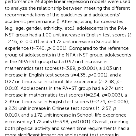
performance. Multiple linear regression models were used
to analyze the relationship between meeting the different
recommendations of the guidelines and adolescents’
academic performance (
). After adjusting for covariates
(e.g., age, gender, ethnicity, etc.), adolescents in the PA +
NST group had a 1.00 unit increase in English test scores (
t
= 2.16,
p
= 0.031) and a 1.72 unit increase in School life
experience (
t
= 7.40,
p
< 0.001). Compared to the reference
group of adolescents in the NPA + NST group, adolescents
in the NPA + ST group had a 0.97 unit increase in
mathematics test scores (
t
= 3.89,
p
< 0.001), a 1.03 unit
increase in English test scores (
t
= 4.35,
p
< 0.001), and a
0.27 unit increase in school-life experience (
t
= 2.38,
p
=
0.018). Adolescents in the PA + ST group had a 2.74 unit
increase in mathematics test scores (
t
= 2.94,
p
= 0.003), a
2.39 unit increase in English test scores (
t
= 2.74,
p
= 0.006),
a 2.31 unit increase in Chinese test scores (
t
= 2.57,
p
=
0.010), and a 1.72 unit increase in School-life experience
increased by 1.72 units (
t
= 3.98,
p
< 0.001). Overall, meeting
both physical activity and screen time requirements had a
more significant impact on adolescent test scores in