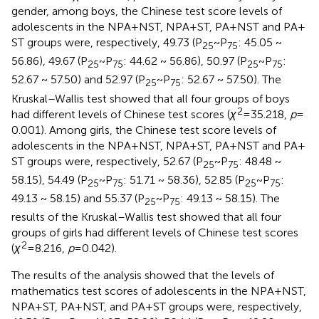
gender, among boys, the Chinese test score levels of
adolescents in the NPA + NST, NPA + ST, PA + NST and PA +
ST groups were, respectively, 49.73 (P
~ P
: 45.05 ~
25
75
56.86), 49.67 (P
~ P
: 44.62 ~ 56.86), 50.97 (P
~ P
:
25
75
25
75
52.67 ~ 57.50) and 52.97 (P
~ P
: 52.67 ~ 57.50). The
25
75
Kruskal–Wallis test showed that all four groups of boys
2
had different levels of Chinese test scores (
χ
= 35.218,
p
=
0.001). Among girls, the Chinese test score levels of
adolescents in the NPA + NST, NPA + ST, PA + NST and PA +
ST groups were, respectively, 52.67 (P
~ P
: 48.48 ~
25
75
58.15), 54.49 (P
~ P
: 51.71 ~ 58.36), 52.85 (P
~ P
:
25
75
25
75
49.13 ~ 58.15) and 55.37 (P
~ P
: 49.13 ~ 58.15). The
25
75
results of the Kruskal–Wallis test showed that all four
groups of girls had different levels of Chinese test scores
2
(
χ
= 8.216,
p
= 0.042).
The results of the analysis showed that the levels of
mathematics test scores of adolescents in the NPA + NST,
NPA + ST, PA + NST, and PA + ST groups were, respectively,