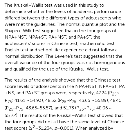
The Kruskal–Wallis test was used in this study to
determine whether the levels of academic performance
differed between the different types of adolescents who
were met the guidelines. The normal quantile plot and the
Shapiro–Wilk test suggested that in the four groups of
NPA + NST, NPA + ST, PA + NST, and PA + ST, the
adolescents’ scores in Chinese test, mathematic test,
English test and school life experience did not follow a
normal distribution. The Levene’s test suggested that the
overall variance of the four groups was not homogeneous
and qualified for the use of the Kruskal–Wallis test.
The results of the analysis showed that the Chinese test
score levels of adolescents in the NPA + NST, NPA + ST, PA
+ NS, and PA + ST groups were, respectively, 47.24 (P
~
25
P
: 41.61 ~ 54.93), 48.52 (P
~ P
: 43.65 ~ 55.89), 48.40
75
25
75
(P
~ P
: 43.65 ~ 55.57), and 51.73 (P
~ P
: 48.06 ~
25
75
25
75
55.22). The results of the Kruskal–Wallis test showed that
the four groups did not all have the same level of Chinese
2
test scores (
χ
= 31.234,
p
= 0.001). When analyzed by