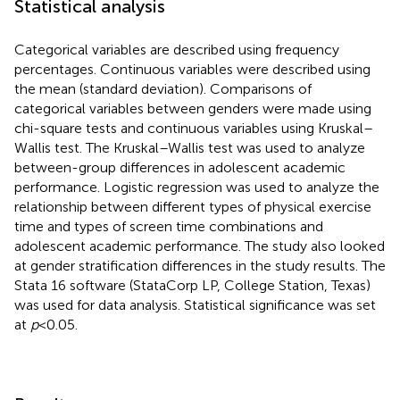
Statistical analysis
Categorical variables are described using frequency
percentages. Continuous variables were described using
the mean (standard deviation). Comparisons of
categorical variables between genders were made using
chi-square tests and continuous variables using Kruskal–
Wallis test. The Kruskal–Wallis test was used to analyze
between-group differences in adolescent academic
performance. Logistic regression was used to analyze the
relationship between different types of physical exercise
time and types of screen time combinations and
adolescent academic performance. The study also looked
at gender stratification differences in the study results. The
Stata 16 software (StataCorp LP, College Station, Texas)
was used for data analysis. Statistical significance was set
at
p
< 0.05.