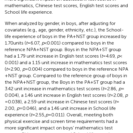
mathematics, Chinese test scores, English test scores and
School life experience.
When analyzed by gender, in boys, after adjusting for
covariates (e.g., age, gender, ethnicity, etc.), the School-
life experience of boys in the PA + NST group increased by
1.70 units (
t
= 6.07,
p
< 0.001) compared to boys in the
reference NPA + NST group. Boys in the NPA + ST group
had a 1.79 unit increase in English test scores (
t
= 4.69,
p
<
0.001) and a 1.15 unit increase in mathematics test scores
(
t
= 2.90,
p
= 0.004) compared to boys in the reference NPA
+ NST group. Compared to the reference group of boys in
the NPA + NST group, the Boys in the PA + ST group had a
3.42 unit increase in mathematics test scores (
t
= 2.86,
p
=
0.004), a 1.46 unit increase in English test scores (
t
= 2.08,
p
= 0.038), a 2.59 unit increase in Chinese test scores (
t
=
2.00,
p
= 0.046), and a 1.46 unit increase in School life
experience (
t
= 2.55,
p
= 0.011). Overall, meeting both
physical exercise and screen time requirements had a
more significant impact on boys’ mathematics test