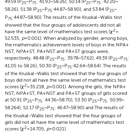
49.59 (P
~ P
: 41.93 ~ 58.26), 50.14 (P
~ P
: 42.20 ~
25
75
25
75
58.26), 51.38 (P
~ P
:44.87 ~ 58.90), and 53.84 (P
~
25
75
25
P
:44.87 ~ 58.90). The results of the Kruskal–Wallis test
75
showed that the four groups of adolescents did not all
2
have the same level of mathematics test scores (
χ
=
52.535,
p
= 0.001). When analyzed by gender, among boys,
the mathematics achievement levels of boys in the NPA +
NST, NPA + ST, PA + NST and PA + ST groups were,
respectively, 48.48 (P
~ P
: 39.78 ~ 57.62), 49.39 (P
~ P
:
25
75
25
75
41.05 to 58.26), 50.30 (P
~ P
:42.64 ~ 58.64). The results
25
75
of the Kruskal–Wallis test showed that the four groups of
boys did not all have the same level of mathematics test
2
scores (
χ
= 35.218,
p
= 0.001). Among the girls, the NPA +
NST, NPA + ST, PA + NST and PA + ST groups of girls scored
at 50.91 (P
~ P
: 44.36 ~ 58.70), 53.30 (P
~ P
: 50.99 ~
25
75
25
75
58.264), 52.17 (P
~ P
: 46.47 ~ 58.90) and The results of
25
75
the Kruskal–Wallis test showed that the four groups of
girls did not all have the same level of mathematics test
2
scores (
χ
= 14.705,
p
= 0.021).