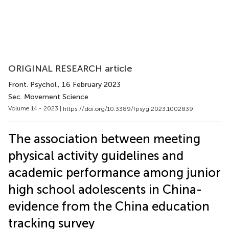
ORIGINAL RESEARCH article
Front. Psychol.
, 16 February 2023
Sec. Movement Science
Volume 14 - 2023 |
https://doi.org/10.3389/fpsyg.2023.1002839
The association between meeting
physical activity guidelines and
academic performance among junior
high school adolescents in China-
evidence from the China education
tracking survey