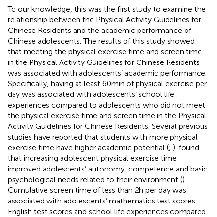
To our knowledge, this was the first study to examine the
relationship between the Physical Activity Guidelines for
Chinese Residents and the academic performance of
Chinese adolescents. The results of this study showed
that meeting the physical exercise time and screen time
in the Physical Activity Guidelines for Chinese Residents
was associated with adolescents’ academic performance.
Specifically, having at least 60 min of physical exercise per
day was associated with adolescents’ school life
experiences compared to adolescents who did not meet
the physical exercise time and screen time in the Physical
Activity Guidelines for Chinese Residents. Several previous
studies have reported that students with more physical
exercise time have higher academic potential (
;
).
found
that increasing adolescent physical exercise time
improved adolescents’ autonomy, competence and basic
psychological needs related to their environment (
).
Cumulative screen time of less than 2 h per day was
associated with adolescents’ mathematics test scores,
English test scores and school life experiences compared