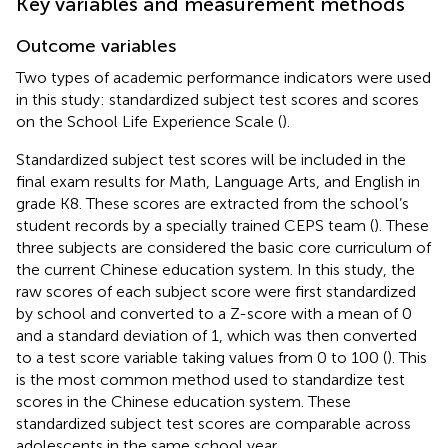
Key variables and measurement methods
Outcome variables
Two types of academic performance indicators were used
in this study: standardized subject test scores and scores
on the School Life Experience Scale (
).
Standardized subject test scores will be included in the
final exam results for Math, Language Arts, and English in
grade K8. These scores are extracted from the school’s
student records by a specially trained CEPS team (
). These
three subjects are considered the basic core curriculum of
the current Chinese education system. In this study, the
raw scores of each subject score were first standardized
by school and converted to a Z-score with a mean of 0
and a standard deviation of 1, which was then converted
to a test score variable taking values from 0 to 100 (
). This
is the most common method used to standardize test
scores in the Chinese education system. These
standardized subject test scores are comparable across
adolescents in the same school year.