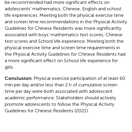
be recommended had more significant effects on
adolescents’ mathematics, Chinese, English and school
life experiences. Meeting both the physical exercise time
and screen time recommendations in the Physical Activity
Guidelines for Chinese Residents was more significantly
associated with boys’ mathematics test scores, Chinese
test scores and School life experience. Meeting both the
physical exercise time and screen time requirements in
the Physical Activity Guidelines for Chinese Residents had
a more significant effect on School life experience for
girls.
Conclusion:
Physical exercise participation of at least 60
min per day and/or less than 2 h of cumulative screen
time per day were both associated with adolescent
academic performance. Stakeholders should actively
promote adolescents to follow the Physical Activity
Guidelines for Chinese Residents (2021).