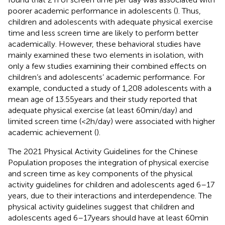
poorer academic performance in adolescents (
). Thus,
children and adolescents with adequate physical exercise
time and less screen time are likely to perform better
academically. However, these behavioral studies have
mainly examined these two elements in isolation, with
only a few studies examining their combined effects on
children’s and adolescents’ academic performance. For
example,
conducted a study of 1,208 adolescents with a
mean age of 13.55 years and their study reported that
adequate physical exercise (at least 60 min/day) and
limited screen time (<2 h/day) were associated with higher
academic achievement (
).
The 2021 Physical Activity Guidelines for the Chinese
Population proposes the integration of physical exercise
and screen time as key components of the physical
activity guidelines for children and adolescents aged 6–17
years, due to their interactions and interdependence. The
physical activity guidelines suggest that children and
adolescents aged 6–17 years should have at least 60 min