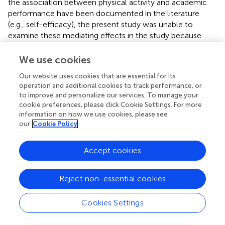
the association between physical activity and academic
performance have been documented in the literature
(e.g., self-efficacy), the present study was unable to
examine these mediating effects in the study because
they were not available in the original data obtained for
this study. Third, this study could not control for some
We use cookies
potential confounders (e.g., physical health) because
Our website uses cookies that are essential for its
these data were also not available. Fourth, the data used
operation and additional cookies to track performance, or
in this study are cross-sectional and can only provide an
to improve and personalize our services. To manage your
overview of current physical exercise and screen time,
cookie preferences, please click Cookie Settings. For more
and cannot indicate how past experiences of physical
information on how we use cookies, please see
exercise time and screen time affect adolescents’ current
our
Cookie Policy
academic performance. That is, it is not possible to
answer whether long-term physical exercise and screen
Accept cookies
time have a cumulative effect on academic performance.
Reject non-essential cookies
Conclusion
Cookies Settings