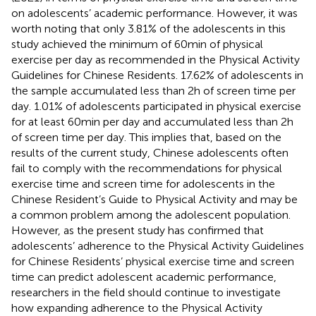
on adolescents’ academic performance. However, it was
worth noting that only 3.81% of the adolescents in this
study achieved the minimum of 60 min of physical
exercise per day as recommended in the Physical Activity
Guidelines for Chinese Residents. 17.62% of adolescents in
the sample accumulated less than 2 h of screen time per
day. 1.01% of adolescents participated in physical exercise
for at least 60 min per day and accumulated less than 2 h
of screen time per day. This implies that, based on the
results of the current study, Chinese adolescents often
fail to comply with the recommendations for physical
exercise time and screen time for adolescents in the
Chinese Resident’s Guide to Physical Activity and may be
a common problem among the adolescent population.
However, as the present study has confirmed that
adolescents’ adherence to the Physical Activity Guidelines
for Chinese Residents’ physical exercise time and screen
time can predict adolescent academic performance,
researchers in the field should continue to investigate
how expanding adherence to the Physical Activity