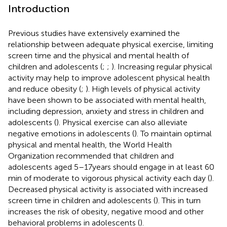
Introduction
Previous studies have extensively examined the
relationship between adequate physical exercise, limiting
screen time and the physical and mental health of
children and adolescents (
;
;
). Increasing regular physical
activity may help to improve adolescent physical health
and reduce obesity (
;
). High levels of physical activity
have been shown to be associated with mental health,
including depression, anxiety and stress in children and
adolescents (
). Physical exercise can also alleviate
negative emotions in adolescents (
). To maintain optimal
physical and mental health, the World Health
Organization recommended that children and
adolescents aged 5–17 years should engage in at least 60
min of moderate to vigorous physical activity each day (
).
Decreased physical activity is associated with increased
screen time in children and adolescents (
). This in turn
increases the risk of obesity, negative mood and other
behavioral problems in adolescents (
).