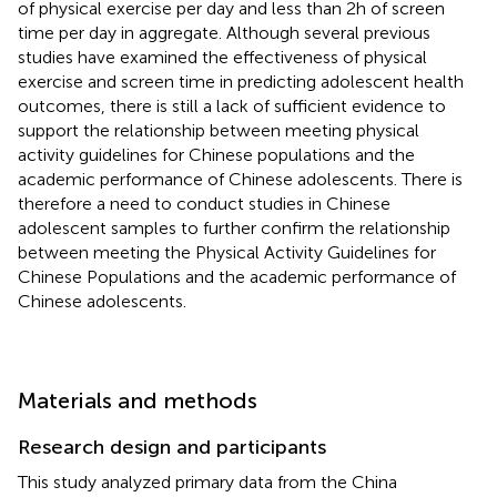
of physical exercise per day and less than 2 h of screen
time per day in aggregate. Although several previous
studies have examined the effectiveness of physical
exercise and screen time in predicting adolescent health
outcomes, there is still a lack of sufficient evidence to
support the relationship between meeting physical
activity guidelines for Chinese populations and the
academic performance of Chinese adolescents. There is
therefore a need to conduct studies in Chinese
adolescent samples to further confirm the relationship
between meeting the Physical Activity Guidelines for
Chinese Populations and the academic performance of
Chinese adolescents.
Materials and methods
Research design and participants
This study analyzed primary data from the China