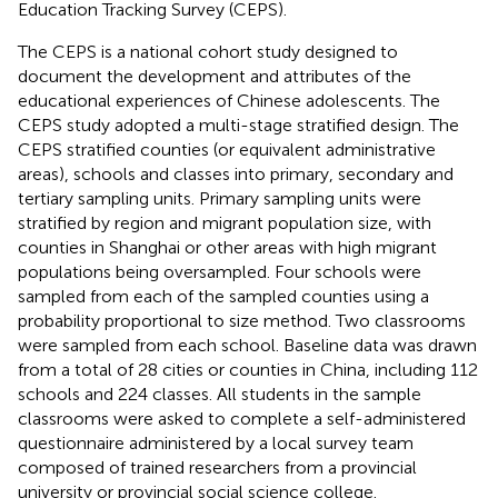
Education Tracking Survey (CEPS).
The CEPS is a national cohort study designed to
document the development and attributes of the
educational experiences of Chinese adolescents. The
CEPS study adopted a multi-stage stratified design. The
CEPS stratified counties (or equivalent administrative
areas), schools and classes into primary, secondary and
tertiary sampling units. Primary sampling units were
stratified by region and migrant population size, with
counties in Shanghai or other areas with high migrant
populations being oversampled. Four schools were
sampled from each of the sampled counties using a
probability proportional to size method. Two classrooms
were sampled from each school. Baseline data was drawn
from a total of 28 cities or counties in China, including 112
schools and 224 classes. All students in the sample
classrooms were asked to complete a self-administered
questionnaire administered by a local survey team
composed of trained researchers from a provincial
university or provincial social science college.