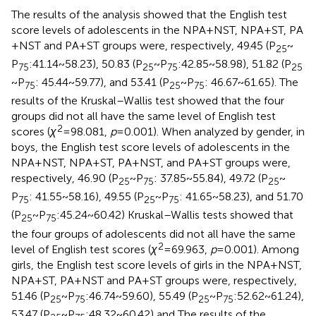
The results of the analysis showed that the English test
score levels of adolescents in the NPA + NST, NPA + ST, PA
+ NST and PA + ST groups were, respectively, 49.45 (P
~
25
P
:41.14 ~ 58.23), 50.83 (P
~ P
:42.85 ~ 58.98), 51.82 (P
75
25
75
25
~ P
: 45.44 ~ 59.77), and 53.41 (P
~ P
: 46.67 ~ 61.65). The
75
25
75
results of the Kruskal–Wallis test showed that the four
groups did not all have the same level of English test
2
scores (
χ
= 98.081,
p
= 0.001). When analyzed by gender, in
boys, the English test score levels of adolescents in the
NPA + NST, NPA + ST, PA + NST, and PA + ST groups were,
respectively, 46.90 (P
~ P
: 37.85 ~ 55.84), 49.72 (P
~
25
75
25
P
: 41.55 ~ 58.16), 49.55 (P
~ P
: 41.65 ~ 58.23), and 51.70
75
25
75
(P
~ P
:45.24 ~ 60.42) Kruskal–Wallis tests showed that
25
75
the four groups of adolescents did not all have the same
2
level of English test scores (
χ
= 69.963,
p
= 0.001). Among
girls, the English test score levels of girls in the NPA + NST,
NPA + ST, PA + NST and PA + ST groups were, respectively,
51.46 (P
~ P
:46.74 ~ 59.60), 55.49 (P
~ P
:52.62 ~ 61.24),
25
75
25
75
53.47 (P
~ P
:48.32 ~ 60.42) and The results of the