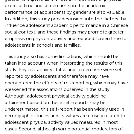
exercise time and screen time on the academic
performance of adolescents by gender are also valuable.
In addition, this study provides insight into the factors that
influence adolescent academic performance in a Chinese
social context, and these findings may promote greater
emphasis on physical activity and reduced screen time for
adolescents in schools and families.
This study also has some limitations, which should be
taken into account when interpreting the results of this
study. Physical activity status and screen time were self-
reported by adolescents and therefore may have
encountered the effects of misreporting, which may have
weakened the associations observed in the study.
Although, adolescent physical activity guideline
attainment based on these self-reports may be
underestimated, this self-report has been widely used in
demographic studies and its values are closely related to
adolescent physical activity values measured in most
cases. Second, although some potential moderators of