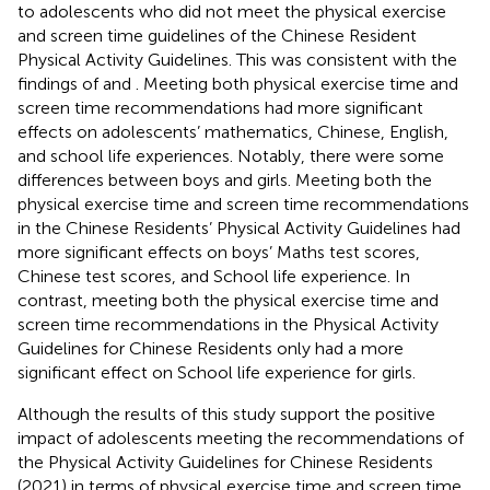
to adolescents who did not meet the physical exercise
and screen time guidelines of the Chinese Resident
Physical Activity Guidelines. This was consistent with the
findings of
and
. Meeting both physical exercise time and
screen time recommendations had more significant
effects on adolescents’ mathematics, Chinese, English,
and school life experiences. Notably, there were some
differences between boys and girls. Meeting both the
physical exercise time and screen time recommendations
in the Chinese Residents’ Physical Activity Guidelines had
more significant effects on boys’ Maths test scores,
Chinese test scores, and School life experience. In
contrast, meeting both the physical exercise time and
screen time recommendations in the Physical Activity
Guidelines for Chinese Residents only had a more
significant effect on School life experience for girls.
Although the results of this study support the positive
impact of adolescents meeting the recommendations of
the Physical Activity Guidelines for Chinese Residents
(2021) in terms of physical exercise time and screen time