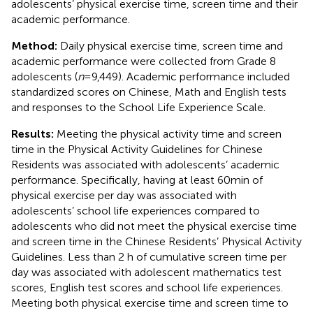
adolescents’ physical exercise time, screen time and their
academic performance.
Method:
Daily physical exercise time, screen time and
academic performance were collected from Grade 8
adolescents (
n
= 9,449). Academic performance included
standardized scores on Chinese, Math and English tests
and responses to the School Life Experience Scale.
Results:
Meeting the physical activity time and screen
time in the Physical Activity Guidelines for Chinese
Residents was associated with adolescents’ academic
performance. Specifically, having at least 60 min of
physical exercise per day was associated with
adolescents’ school life experiences compared to
adolescents who did not meet the physical exercise time
and screen time in the Chinese Residents’ Physical Activity
Guidelines. Less than 2 h of cumulative screen time per
day was associated with adolescent mathematics test
scores, English test scores and school life experiences.
Meeting both physical exercise time and screen time to