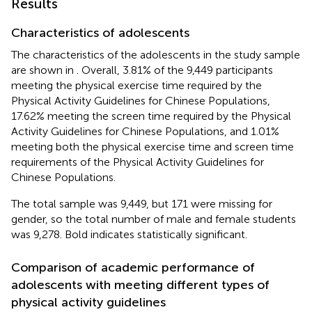
Results
Characteristics of adolescents
The characteristics of the adolescents in the study sample
are shown in
. Overall, 3.81% of the 9,449 participants
meeting the physical exercise time required by the
Physical Activity Guidelines for Chinese Populations,
17.62% meeting the screen time required by the Physical
Activity Guidelines for Chinese Populations, and 1.01%
meeting both the physical exercise time and screen time
requirements of the Physical Activity Guidelines for
Chinese Populations.
The total sample was 9,449, but 171 were missing for
gender, so the total number of male and female students
was 9,278. Bold indicates statistically significant.
Comparison of academic performance of
adolescents with meeting different types of
physical activity guidelines