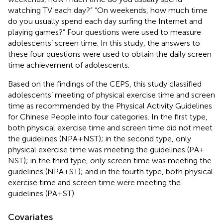
watching TV each day?” “On weekends, how much time
do you usually spend each day surfing the Internet and
playing games?” Four questions were used to measure
adolescents’ screen time. In this study, the answers to
these four questions were used to obtain the daily screen
time achievement of adolescents.
Based on the findings of the CEPS, this study classified
adolescents’ meeting of physical exercise time and screen
time as recommended by the Physical Activity Guidelines
for Chinese People into four categories. In the first type,
both physical exercise time and screen time did not meet
the guidelines (NPA + NST); in the second type, only
physical exercise time was meeting the guidelines (PA +
NST); in the third type, only screen time was meeting the
guidelines (NPA + ST); and in the fourth type, both physical
exercise time and screen time were meeting the
guidelines (PA + ST).
Covariates