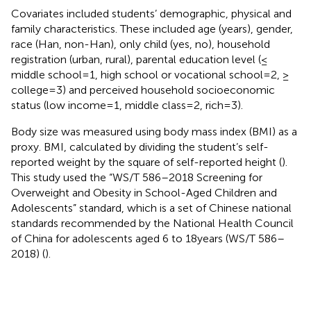
Covariates included students’ demographic, physical and
family characteristics. These included age (years), gender,
race (Han, non-Han), only child (yes, no), household
registration (urban, rural), parental education level (≤
middle school = 1, high school or vocational school = 2, ≥
college = 3) and perceived household socioeconomic
status (low income = 1, middle class = 2, rich = 3).
Body size was measured using body mass index (BMI) as a
proxy. BMI, calculated by dividing the student’s self-
reported weight by the square of self-reported height (
).
This study used the “WS/T 586–2018 Screening for
Overweight and Obesity in School-Aged Children and
Adolescents” standard, which is a set of Chinese national
standards recommended by the National Health Council
of China for adolescents aged 6 to 18 years (WS/T 586–
2018) (
).