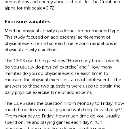
perceptions and energy about school life. The Cronbach
alpha for this scale = 0.72.
Exposure variables
Meeting physical activity guidelines recommended type.
This study focused on adolescents’ achievement of
physical exercise and screen time recommendations in
physical activity guidelines.
The CEPS used the questions “How many times a week
do you usually do physical exercise” and “How many
minutes do you do physical exercise each time” to
measure the physical exercise status of adolescents. The
answers to these two questions were used to obtain the
daily physical exercise time of adolescents.
The CEPS uses the question “From Monday to Friday, how
much time do you usually spend watching TV each day?”
“From Monday to Friday, how much time do you usually
spend online and playing games each day?” “On
weekends, how much time do you usually spend