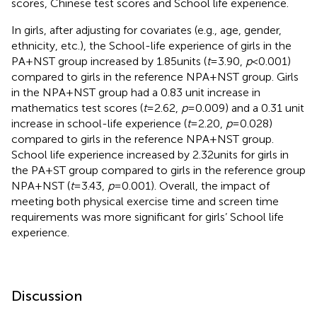
scores, Chinese test scores and School life experience.
In girls, after adjusting for covariates (e.g., age, gender,
ethnicity, etc.), the School-life experience of girls in the
PA + NST group increased by 1.85 units (
t
= 3.90,
p
< 0.001)
compared to girls in the reference NPA + NST group. Girls
in the NPA + NST group had a 0.83 unit increase in
mathematics test scores (
t
= 2.62,
p
= 0.009) and a 0.31 unit
increase in school-life experience (
t
= 2.20,
p
= 0.028)
compared to girls in the reference NPA + NST group.
School life experience increased by 2.32 units for girls in
the PA + ST group compared to girls in the reference group
NPA + NST (
t
= 3.43,
p
= 0.001). Overall, the impact of
meeting both physical exercise time and screen time
requirements was more significant for girls’ School life
experience.
Discussion