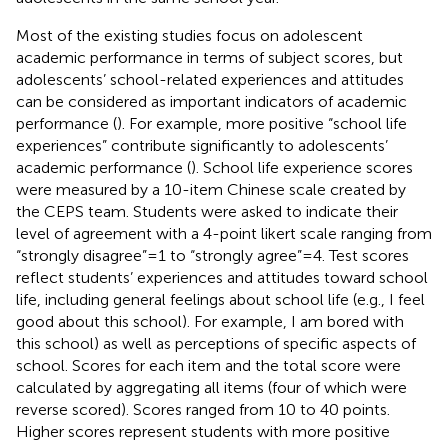
Most of the existing studies focus on adolescent
academic performance in terms of subject scores, but
adolescents’ school-related experiences and attitudes
can be considered as important indicators of academic
performance (
). For example, more positive “school life
experiences” contribute significantly to adolescents’
academic performance (
). School life experience scores
were measured by a 10-item Chinese scale created by
the CEPS team. Students were asked to indicate their
level of agreement with a 4-point likert scale ranging from
“strongly disagree” = 1 to “strongly agree” = 4. Test scores
reflect students’ experiences and attitudes toward school
life, including general feelings about school life (e.g., I feel
good about this school). For example, I am bored with
this school) as well as perceptions of specific aspects of
school. Scores for each item and the total score were
calculated by aggregating all items (four of which were
reverse scored). Scores ranged from 10 to 40 points.
Higher scores represent students with more positive