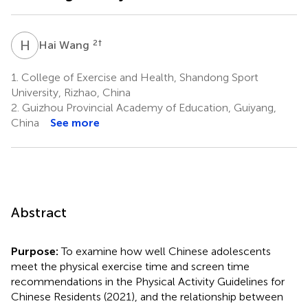
H
W
2
†
Hai Wang
1.
College of Exercise and Health, Shandong Sport
University, Rizhao, China
2.
Guizhou Provincial Academy of Education, Guiyang,
China
See more
Abstract
Purpose:
To examine how well Chinese adolescents
meet the physical exercise time and screen time
recommendations in the Physical Activity Guidelines for
Chinese Residents (2021), and the relationship between