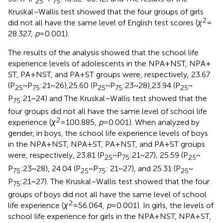
25
75
Kruskal–Wallis test showed that the four groups of girls
2
did not all have the same level of English test scores (
χ
=
28.327,
p
= 0.001).
The results of the analysis showed that the school life
experience levels of adolescents in the NPA + NST, NPA +
ST, PA + NST, and PA + ST groups were, respectively, 23.67
(P
~ P
:21 ~ 26),25.60 (P
~ P
:23 ~ 28),23.94 (P
~
25
75
25
75
25
P
:21 ~ 24) and The Kruskal–Wallis test showed that the
75
four groups did not all have the same level of school life
2
experience (
χ
= 100.885,
p
= 0.001). When analyzed by
gender, in boys, the school life experience levels of boys
in the NPA + NST, NPA + ST, PA + NST, and PA + ST groups
were, respectively, 23.81 (P
~ P
:21 ~ 27), 25.59 (P
~
25
75
25
P
:23 ~ 28), 24.04 (P
~ P
: 21 ~ 27), and 25.31 (P
~
75
25
75
25
P
:21 ~ 27). The Kruskal–Wallis test showed that the four
75
groups of boys did not all have the same level of school
2
life experience (
χ
= 56.064,
p
= 0.001). In girls, the levels of
school life experience for girls in the NPA + NST, NPA + ST,