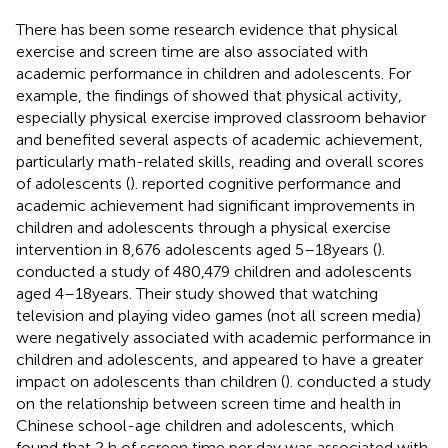
There has been some research evidence that physical
exercise and screen time are also associated with
academic performance in children and adolescents. For
example, the findings of
showed that physical activity,
especially physical exercise improved classroom behavior
and benefited several aspects of academic achievement,
particularly math-related skills, reading and overall scores
of adolescents (
).
reported cognitive performance and
academic achievement had significant improvements in
children and adolescents through a physical exercise
intervention in 8,676 adolescents aged 5–18 years (
).
conducted a study of 480,479 children and adolescents
aged 4–18 years. Their study showed that watching
television and playing video games (not all screen media)
were negatively associated with academic performance in
children and adolescents, and appeared to have a greater
impact on adolescents than children (
).
conducted a study
on the relationship between screen time and health in
Chinese school-age children and adolescents, which
found that 2 h of screen time per day was associated with