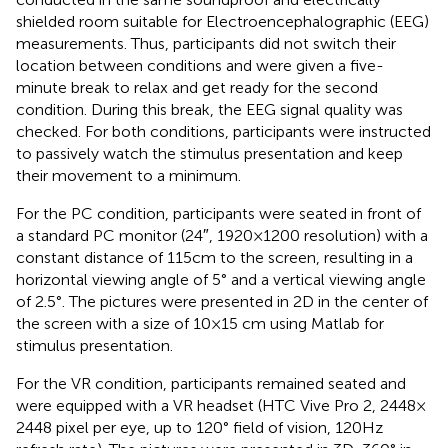
shielded room suitable for Electroencephalographic (EEG)
measurements. Thus, participants did not switch their
location between conditions and were given a five-
minute break to relax and get ready for the second
condition. During this break, the EEG signal quality was
checked. For both conditions, participants were instructed
to passively watch the stimulus presentation and keep
their movement to a minimum.
For the PC condition, participants were seated in front of
a standard PC monitor (24″, 1920 × 1200 resolution) with a
constant distance of 115 cm to the screen, resulting in a
horizontal viewing angle of 5° and a vertical viewing angle
of 2.5°. The pictures were presented in 2D in the center of
the screen with a size of 10 × 15 cm using Matlab for
stimulus presentation.
For the VR condition, participants remained seated and
were equipped with a VR headset (HTC Vive Pro 2, 2448 ×
2448 pixel per eye, up to 120° field of vision, 120 Hz