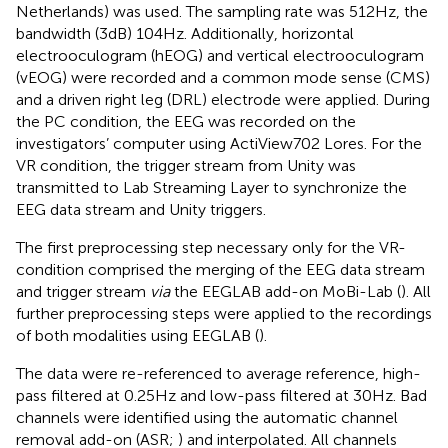
Netherlands) was used. The sampling rate was 512 Hz, the
bandwidth (3 dB) 104 Hz. Additionally, horizontal
electrooculogram (hEOG) and vertical electrooculogram
(vEOG) were recorded and a common mode sense (CMS)
and a driven right leg (DRL) electrode were applied. During
the PC condition, the EEG was recorded on the
investigators’ computer using ActiView702 Lores. For the
VR condition, the trigger stream from Unity was
transmitted to Lab Streaming Layer to synchronize the
EEG data stream and Unity triggers.
The first preprocessing step necessary only for the VR-
condition comprised the merging of the EEG data stream
and trigger stream
via
the EEGLAB add-on MoBi-Lab (
). All
further preprocessing steps were applied to the recordings
of both modalities using EEGLAB (
).
The data were re-referenced to average reference, high-
pass filtered at 0.25 Hz and low-pass filtered at 30 Hz. Bad
channels were identified using the automatic channel
removal add-on (ASR;
) and interpolated. All channels