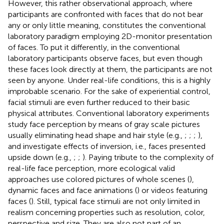
However, this rather observational approach, where
participants are confronted with faces that do not bear
any or only little meaning, constitutes the conventional
laboratory paradigm employing 2D-monitor presentation
of faces. To put it differently, in the conventional
laboratory participants observe faces, but even though
these faces look directly at them, the participants are not
seen by anyone. Under real-life conditions, this is a highly
improbable scenario. For the sake of experiential control,
facial stimuli are even further reduced to their basic
physical attributes. Conventional laboratory experiments
study face perception by means of gray scale pictures
usually eliminating head shape and hair style (e.g.,
;
;
;
),
and investigate effects of inversion, i.e., faces presented
upside down (e.g.,
;
;
). Paying tribute to the complexity of
real-life face perception, more ecological valid
approaches use colored pictures of whole scenes (
),
dynamic faces and face animations (
) or videos featuring
faces (
). Still, typical face stimuli are not only limited in
realism concerning properties such as resolution, color,
perspective and size. They are also not part of an