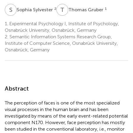
S
S
T
G
2
1
Sophia Sylvester
Thomas Gruber
1.
Experimental Psychology I, Institute of Psychology,
Osnabrück University, Osnabrück, Germany
2.
Semantic Information Systems Research Group,
Institute of Computer Science, Osnabrück University,
Osnabrück, Germany
Abstract
The perception of faces is one of the most specialized
visual processes in the human brain and has been
investigated by means of the early event-related potential
component N170. However, face perception has mostly
been studied in the conventional laboratory, i.e., monitor