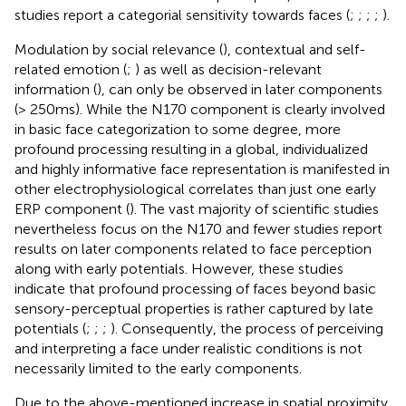
studies report a categorial sensitivity towards faces (
;
;
;
;
).
Modulation by social relevance (
), contextual and self-
related emotion (
;
) as well as decision-relevant
information (
), can only be observed in later components
(> 250 ms). While the N170 component is clearly involved
in basic face categorization to some degree, more
profound processing resulting in a global, individualized
and highly informative face representation is manifested in
other electrophysiological correlates than just one early
ERP component (
). The vast majority of scientific studies
nevertheless focus on the N170 and fewer studies report
results on later components related to face perception
along with early potentials. However, these studies
indicate that profound processing of faces beyond basic
sensory-perceptual properties is rather captured by late
potentials (
;
;
;
). Consequently, the process of perceiving
and interpreting a face under realistic conditions is not
necessarily limited to the early components.
Due to the above-mentioned increase in spatial proximity,