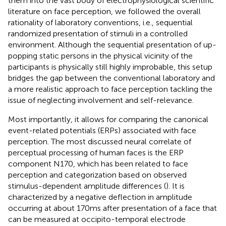
them into the vast body of electrophysiological scientific
literature on face perception, we followed the overall
rationality of laboratory conventions, i.e., sequential
randomized presentation of stimuli in a controlled
environment. Although the sequential presentation of up-
popping static persons in the physical vicinity of the
participants is physically still highly improbable, this setup
bridges the gap between the conventional laboratory and
a more realistic approach to face perception tackling the
issue of neglecting involvement and self-relevance.
Most importantly, it allows for comparing the canonical
event-related potentials (ERPs) associated with face
perception. The most discussed neural correlate of
perceptual processing of human faces is the ERP
component N170, which has been related to face
perception and categorization based on observed
stimulus-dependent amplitude differences (
). It is
characterized by a negative deflection in amplitude
occurring at about 170 ms after presentation of a face that
can be measured at occipito-temporal electrode