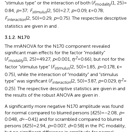
“stimulus type” or the interaction of both (
F
(1, 25) =
modality
0.84,
p
= 37;
F
(2, 50) = 2.7,
p
= 0.09, ε = 0.78;
stimulus
F
(2, 50) = 0.29,
p
= 0.75). The respective descriptive
interaction
statistics are given in
and
.
3.1.2. N170
The rmANOVA for the N170 component revealed
significant main effects for the factor “modality”
2
(
F
(1, 25) = 49.27,
p
< 0.001,
η
= 0.66), but not for the
modality
factor “stimulus type” (
F
(2, 50) = 1.85,
p
= 0.178, ε =
stimulus
0.75), while the interaction of “modality” and “stimulus
2
type” was significant (
F
(2, 50) = 3.87,
p
= 0.029,
η
=
interaction
0.25). The respective descriptive statistics are given in
and
the results of the robust ANOVA are given in
.
A significantly more negative N170 amplitude was found
for normal compared to blurred persons [
t
(25) = −2.08,
p
=
0.048,
d
= −0.41] and for scrambled compared to blurred
persons [
t
(25) = 2.94,
p
= 0.007,
d
= 0.58] in the PC modality,