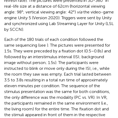
refresh rate). The pictures were presented in 3D-360° in
real-life size at a distance of 62 cm (horizontal viewing
angle: 98°; vertical viewing angle: 42°)
via
the video-game
engine Unity 5 (Version 2020). Triggers were sent by Unity
and synchronized using Lab Streaming Layer for Unity (LSL
by SCCN).
Each of the 180 trials of each condition followed the
same sequencing (see
). The pictures were presented for
1.5 s. They were preceded by a fixation dot (0.5–0.8 s) and
followed by an interstimulus interval (ISI; background
image without person; 1.5 s). The participants were
instructed to blink or move only during the ISI, i.e., while
the room they saw was empty. Each trial lasted between
3.5 to 3.8 s resulting in a total run time of approximately
eleven minutes per condition. The sequence of the
stimulus presentation was the same for both conditions,
the only difference was the modality (PC vs. VR). In VR,
the participants remained in the same environment (i.e.,
the living room) for the entire time. The fixation dot and
the stimuli appeared in front of them in the respective