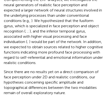
neural generators of realistic face perception and
expected a larger network of neural structures involved in
the underlying processes than under conventional
conditions (e.g.,
). We hypothesized that the fusiform
gyrus, which is specialized in face perception and object
recognition (
;
;
), and the inferior temporal gyrus,
associated with higher visual processing and face
individuation (
;
) would be part of the network. In addition,
we expected to obtain sources related to higher cognitive
functions indicating more profound face processing with
regard to self-referential and emotional information under
realistic conditions.
Since there are no results yet on a direct comparison of
face perception under 2D and realistic conditions, our
hypotheses concerning specific amplitude and
topographical differences between the two modalities
remain of overall exploratory nature.