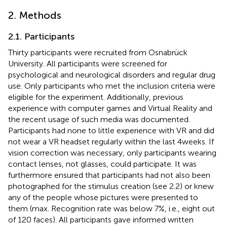
2. Methods
2.1. Participants
Thirty participants were recruited from Osnabrück
University. All participants were screened for
psychological and neurological disorders and regular drug
use. Only participants who met the inclusion criteria were
eligible for the experiment. Additionally, previous
experience with computer games and Virtual Reality and
the recent usage of such media was documented.
Participants had none to little experience with VR and did
not wear a VR headset regularly within the last 4 weeks. If
vision correction was necessary, only participants wearing
contact lenses, not glasses, could participate. It was
furthermore ensured that participants had not also been
photographed for the stimulus creation (see 2.2) or knew
any of the people whose pictures were presented to
them (max. Recognition rate was below 7%, i.e., eight out
of 120 faces). All participants gave informed written