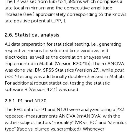
The L2 was set from 685 to 1,385 ms which comprises a
late local minimum and the consecutive amplitude
increase (see
) approximately corresponding to the knows
late positive potential (LPP;
).
2.6. Statistical analysis
All data preparation for statistical testing, i.e., generating
respective means for selected time windows and
electrodes, as well as the correlation analyses was
implemented in Matlab (Version R2021b). The rmANOVA
was done
via
IBM SPSS Statistics (Version 27), while
post
hoc t
-testing was additionally double-checked in Matlab.
For additional robust statistical testing the statistic
software R (Version 4.2.1) was used.
2.6.1. P1 and N170
The EEG data for P1 and N170 were analyzed using a 2 × 3
repeated-measurements ANOVA (rmANOVA) with the
within-subject factors “modality” (VR vs. PC) and “stimulus
type” (face vs. blurred vs. scrambled). Whenever