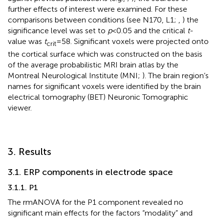
further effects of interest were examined. For these
comparisons between conditions (see N170, L1;
,
) the
significance level was set to
p
< 0.05 and the critical
t
-
value was
t
= 58. Significant voxels were projected onto
crit
the cortical surface which was constructed on the basis
of the average probabilistic MRI brain atlas by the
Montreal Neurological Institute (MNI;
). The brain region’s
names for significant voxels were identified by the brain
electrical tomography (BET) Neuronic Tomographic
viewer.
3. Results
3.1. ERP components in electrode space
3.1.1. P1
The rmANOVA for the P1 component revealed no
significant main effects for the factors “modality” and