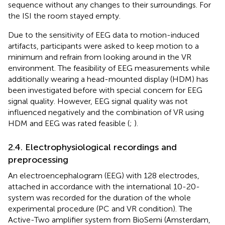
sequence without any changes to their surroundings. For
the ISI the room stayed empty.
Due to the sensitivity of EEG data to motion-induced
artifacts, participants were asked to keep motion to a
minimum and refrain from looking around in the VR
environment. The feasibility of EEG measurements while
additionally wearing a head-mounted display (HDM) has
been investigated before with special concern for EEG
signal quality. However, EEG signal quality was not
influenced negatively and the combination of VR using
HDM and EEG was rated feasible (
;
).
2.4. Electrophysiological recordings and
preprocessing
An electroencephalogram (EEG) with 128 electrodes,
attached in accordance with the international 10-20-
system was recorded for the duration of the whole
experimental procedure (PC and VR condition). The
Active-Two amplifier system from BioSemi (Amsterdam,