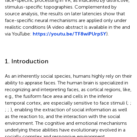
face-specific processing in VR, as indicated by distinctive,
stimulus-specific topographies. Complemented by
source analysis, the results on later latencies show that
face-specific neural mechanisms are applied only under
realistic conditions (A video abstract is available in the
and
via YouTube:
https://youtu.be/TF8wiPUrpSY
).
1. Introduction
As an inherently social species, humans highly rely on their
ability to appraise faces. The human brain is specialized in
recognizing and interpreting faces, as cortical regions, like,
e.g., the fusiform face area and cells in the inferior
temporal cortex, are especially sensitive to face stimuli (
;
;
;
;
), enabling the extraction of social information as well
as the reaction to, and the interaction with the social
environment. The cognitive and emotional mechanisms
underlying these abilities have evolutionary evolved in a
socially complex and responsive environment.