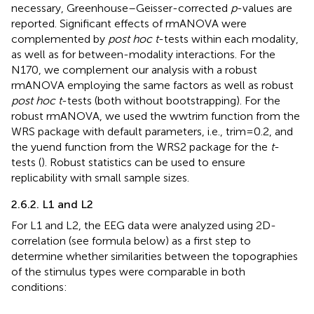
necessary, Greenhouse–Geisser-corrected
p
-values are
reported. Significant effects of rmANOVA were
complemented by
post hoc t
-tests within each modality,
as well as for between-modality interactions. For the
N170, we complement our analysis with a robust
rmANOVA employing the same factors as well as robust
post hoc t
-tests (both without bootstrapping). For the
robust rmANOVA, we used the wwtrim function from the
WRS package with default parameters, i.e., trim = 0.2, and
the yuend function from the WRS2 package for the
t
-
tests (
). Robust statistics can be used to ensure
replicability with small sample sizes.
2.6.2. L1 and L2
For L1 and L2, the EEG data were analyzed using 2D-
correlation (see formula below) as a first step to
determine whether similarities between the topographies
of the stimulus types were comparable in both
conditions: