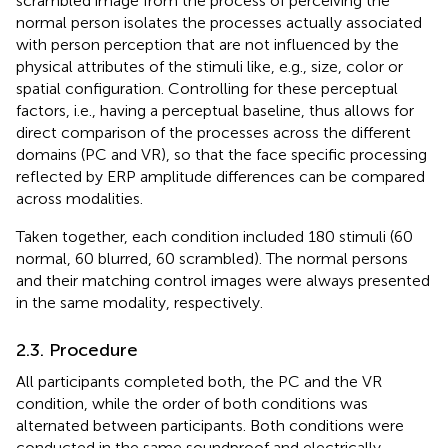
scrambled image from the process of perceiving the
normal person isolates the processes actually associated
with person perception that are not influenced by the
physical attributes of the stimuli like, e.g., size, color or
spatial configuration. Controlling for these perceptual
factors, i.e., having a perceptual baseline, thus allows for
direct comparison of the processes across the different
domains (PC and VR), so that the face specific processing
reflected by ERP amplitude differences can be compared
across modalities.
Taken together, each condition included 180 stimuli (60
normal, 60 blurred, 60 scrambled). The normal persons
and their matching control images were always presented
in the same modality, respectively.
2.3. Procedure
All participants completed both, the PC and the VR
condition, while the order of both conditions was
alternated between participants. Both conditions were
conducted in the same soundproof and electrically