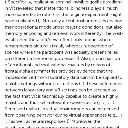
). Specifically, replicating
seminal invisible gorilla paradigm
in VR revealed that inattentional blindness plays a much
more subordinate role than the original experiment might
have implicated (
). Not only attentional processes change
their operational mode under realistic conditions, but also
memory encoding and retrieval work differently. The well-
established theta old/new-effect only occurs when
remembering pictural stimuli, whereas recognition of
scenes where the participant was actually present relies
on different mnemomic processes (
). Also, a comparison
of emotional and motivational markers by means of
frontal alpha asymmetries provides evidence that the
models derived from laboratory data cannot be applied to
realistic settings without restrictions (
;
). These differences
between laboratory and VR settings can be ascribed to
the fact that VR is technically capable to create a highly
realistic and thus self-relevant experiences (e.g.,
;
,
;
;
).
Perceived realism in virtual environments can be derived
from observing behavior during virtual experiences (e.g.,
;
;
;
,
) as well as neural responses (
). Moreover, the
autobiographic mnemonic mechanisms guiding retrieval