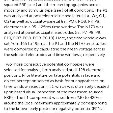
squared ERP (see
) and the mean topographies across
modality and stimulus type (see
) of all conditions. The P1
was analyzed at posterior midline and lateral (i.a., Oz, O1,
O2) as well as occipito-parietal (i.a., PO7, PO8, P7, P8)
electrodes in a 95–125 ms time window. The N170 was
analyzed at parietooccipital electrodes (i.a., P7, P8, P9,
P10, PO7, PO8, PO9, PO10). Here, the time window was
set from 165 to 195 ms. The P1 and the N170 amplitudes
were computed by calculating the mean voltage across
the selected electrodes and time windows, respectively.
Two more consecutive potential complexes were
selected for analysis, both analyzed at all 128 electrode
positions. Prior literature on late potentials in face and
object perception served as basis for our hypotheses on
time window selection (
;
;
), which was ultimately decided
upon based visual inspection of the root mean squared
ERP (
). The L1 component was set from 230 to 420 ms
around the local maximum approximately corresponding
to the known early posterior negativity potential (EPN;
).