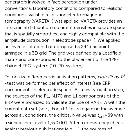
generators involved in face perception under
conventional laboratory conditions compared to realistic
conditions, variable resolution electromagnetic
tomography (VARETA;
) was applied. VARETA provides an
intracranial distribution of current densities in source space
that is spatially smoothest and highly compatible with the
amplitude distribution in electrode space (
;
). We applied
an inverse solution that comprised 3,244 grid points
arranged in a 3D grid. The grid was defined by a Leadfield
matrix and corresponded to the placement of the 128-
channel EEG-system (10-20-system).
2
To localize differences in activation patterns,
Hotellings T
-test was performed per effect of interest (see ERP
components in electrode space). As a first validation step,
the sources of the P1, N170 and L1 components of the
ERP were localized to validate the use of VARETA with the
current data set (see
). For all
t
-tests regarding the average
across all conditions, the critical
t
-value was
t
= 89 with
crit
a significance level of
p
< 0.001. After a consistency check
against previous publications (e.g.,
;
), the sources of