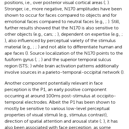
positions, i.e., over posterior visual cortical areas (
;
).
Stronger, i.e., more negative, N170 amplitudes have been
shown to occur for faces compared to objects and for
emotional faces compared to neutral faces (e.g.,
;
). Still,
further results showed that the N170 is also sensitive to
other objects (e.g., cars;
;
), dependent on expertise (e.g.,
;
), also influenced by perceptual variety of the stimulus
material (e.g.,
;
;
) and not able to differentiate human and
ape faces (
). Source localization of the N170 points to the
fusiform gyrus (
;
;
) and the superior temporal sulcus
region (STS;
) while brain activation patterns additionally
involve sources in a parieto-temporal-occipital network (
).
Another component potentially relevant in face
perception is the P1, an early positive component
occurring at around 100 ms post-stimulus at occipito-
temporal electrodes. Albeit the P1 has been shown to
mostly be sensitive to various low-level perceptual
properties of visual stimuli (e.g., stimulus contrast),
direction of spatial attention and arousal state (
;
), it has
also been associated with face perception, as some