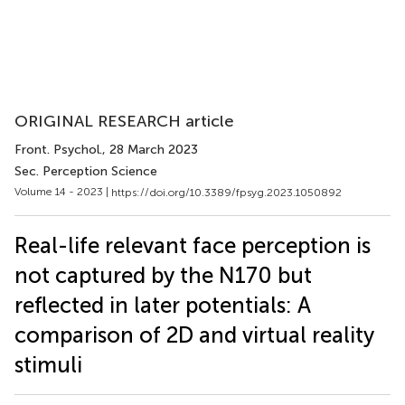
ORIGINAL RESEARCH article
Front. Psychol.
, 28 March 2023
Sec. Perception Science
Volume 14 - 2023 |
https://doi.org/10.3389/fpsyg.2023.1050892
Real-life relevant face perception is
not captured by the N170 but
reflected in later potentials: A
comparison of 2D and virtual reality
stimuli