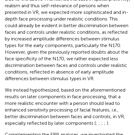
realism and thus self-relevance of persons when
presented in VR, we expected more sophisticated and in-
depth face processing under realistic conditions. This
could already be evident in better discrimination between
faces and controls under realistic conditions, as reflected
by increased amplitude differences between stimulus
types for the early components, particularly the N170.
However, given the previously reported doubts about the
face specificity of the N170, we rather expected less
discrimination between faces and controls under realistic
conditions, reflected in absence of early amplitude
differences between stimulus types in VR.
We instead hypothesized, based on the aforementioned
results on later components in face processing, that a
more realistic encounter with a person should lead to
enhanced sensitivity processing of facial features, i.e.,
better discrimination between faces and controls, in VR,
especially reflected by later components (
;
;
;
;
).
Complementing the ERP analyses, we investigated the