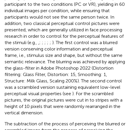
participant to the two conditions (PC or VR), yielding in 60
individual images per condition, while ensuring that
participants would not see the same person twice. In
addition, two classical perceptual control pictures were
presented, which are generally utilized in face processing
research in order to control for the perceptual features of
the stimuli (e.g.,
,
;
;
;
;
;
). The first control was a blurred
version conserving color information and perceptual
frame, i.e., stimulus size and shape, but without the same
semantic relevance. The blurring was achieved by applying
the glass-filter in Adobe Photoshop 2022 (Distortion
filtering: Glass Filter, Distortion: 15, Smoothing: 1,
Structure: Milk Glass, Scaling 200%). The second control
was a scrambled version sustaining equivalent low-level
perceptual visual properties (see
). For the scrambled
pictures, the original pictures were cut in to stripes with a
height of 10 pixels that were randomly rearranged in the
vertical dimension.
The subtraction of the process of perceiving the blurred or