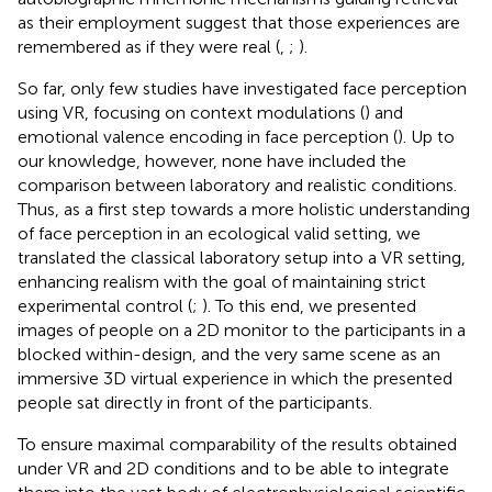
as their employment suggest that those experiences are
remembered as if they were real (
,
;
).
So far, only few studies have investigated face perception
using VR, focusing on context modulations (
) and
emotional valence encoding in face perception (
). Up to
our knowledge, however, none have included the
comparison between laboratory and realistic conditions.
Thus, as a first step towards a more holistic understanding
of face perception in an ecological valid setting, we
translated the classical laboratory setup into a VR setting,
enhancing realism with the goal of maintaining strict
experimental control (
;
). To this end, we presented
images of people on a 2D monitor to the participants in a
blocked within-design, and the very same scene as an
immersive 3D virtual experience in which the presented
people sat directly in front of the participants.
To ensure maximal comparability of the results obtained
under VR and 2D conditions and to be able to integrate