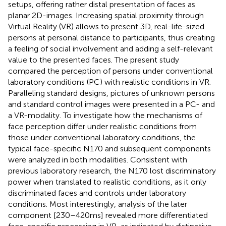
setups, offering rather distal presentation of faces as
planar 2D-images. Increasing spatial proximity through
Virtual Reality (VR) allows to present 3D, real-life-sized
persons at personal distance to participants, thus creating
a feeling of social involvement and adding a self-relevant
value to the presented faces. The present study
compared the perception of persons under conventional
laboratory conditions (PC) with realistic conditions in VR.
Paralleling standard designs, pictures of unknown persons
and standard control images were presented in a PC- and
a VR-modality. To investigate how the mechanisms of
face perception differ under realistic conditions from
those under conventional laboratory conditions, the
typical face-specific N170 and subsequent components
were analyzed in both modalities. Consistent with
previous laboratory research, the N170 lost discriminatory
power when translated to realistic conditions, as it only
discriminated faces and controls under laboratory
conditions. Most interestingly, analysis of the later
component [230–420 ms] revealed more differentiated