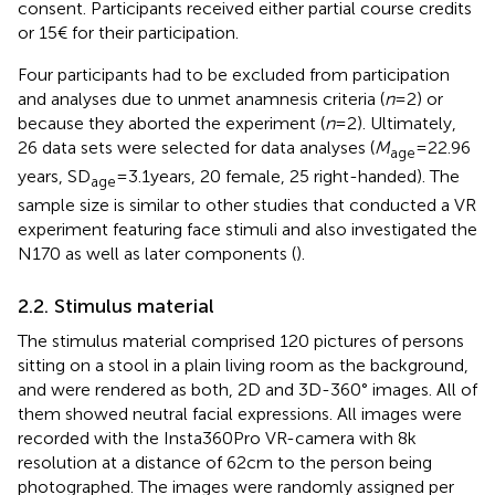
consent. Participants received either partial course credits
or 15€ for their participation.
Four participants had to be excluded from participation
and analyses due to unmet anamnesis criteria (
n
= 2) or
because they aborted the experiment (
n
= 2). Ultimately,
26 data sets were selected for data analyses (
M
= 22.96
age
years, SD
= 3.1 years, 20 female, 25 right-handed). The
age
sample size is similar to other studies that conducted a VR
experiment featuring face stimuli and also investigated the
N170 as well as later components (
).
2.2. Stimulus material
The stimulus material comprised 120 pictures of persons
sitting on a stool in a plain living room as the background,
and were rendered as both, 2D and 3D-360° images. All of
them showed neutral facial expressions. All images were
recorded with the Insta360Pro VR-camera with 8 k
resolution at a distance of 62 cm to the person being
photographed. The images were randomly assigned per