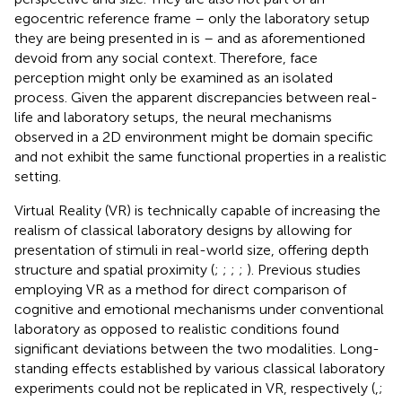
egocentric reference frame – only the laboratory setup
they are being presented in is – and as aforementioned
devoid from any social context. Therefore, face
perception might only be examined as an isolated
process. Given the apparent discrepancies between real-
life and laboratory setups, the neural mechanisms
observed in a 2D environment might be domain specific
and not exhibit the same functional properties in a realistic
setting.
Virtual Reality (VR) is technically capable of increasing the
realism of classical laboratory designs by allowing for
presentation of stimuli in real-world size, offering depth
structure and spatial proximity (
;
;
;
;
). Previous studies
employing VR as a method for direct comparison of
cognitive and emotional mechanisms under conventional
laboratory as opposed to realistic conditions found
significant deviations between the two modalities. Long-
standing effects established by various classical laboratory
experiments could not be replicated in VR, respectively (
,
;