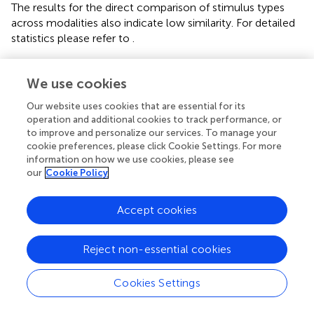
The results for the direct comparison of stimulus types
across modalities also indicate low similarity. For detailed
statistics please refer to
.
Pairwise
t
-tests of the correlation coefficients for stimulus
comparisons between modalities showed strong
We use cookies
differences between PC and VR. The similarity between
Our website uses cookies that are essential for its
the stimulus types is significantly lower within VR
operation and additional cookies to track performance, or
compared to PC, which is furthermore represented by a
to improve and personalize our services. To manage your
smaller number of significant correlations.
cookie preferences, please click Cookie Settings. For more
information on how we use cookies, please see
3.1.4. L2
our
Cookie Policy
The two-dimensional correlation as well as mean
correlation coefficients for comparison between
Accept cookies
topographies within each modality disclosed bidirectional
differences between stimulus types for PC and VR. The
Reject non-essential cookies
results for the direct comparison of stimulus types across
modality indicate moderate similarity. For detailed
statistics please refer to
.
Cookies Settings
Pairwise
t
-tests revealed moderate differences for normal