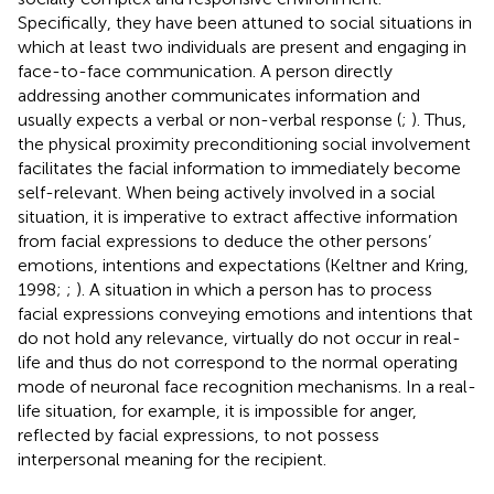
Specifically, they have been attuned to social situations in
which at least two individuals are present and engaging in
face-to-face communication. A person directly
addressing another communicates information and
usually expects a verbal or non-verbal response (
;
). Thus,
the physical proximity preconditioning social involvement
facilitates the facial information to immediately become
self-relevant. When being actively involved in a social
situation, it is imperative to extract affective information
from facial expressions to deduce the other persons’
emotions, intentions and expectations (Keltner and Kring,
1998;
;
). A situation in which a person has to process
facial expressions conveying emotions and intentions that
do not hold any relevance, virtually do not occur in real-
life and thus do not correspond to the normal operating
mode of neuronal face recognition mechanisms. In a real-
life situation, for example, it is impossible for anger,
reflected by facial expressions, to not possess
interpersonal meaning for the recipient.