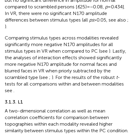
but no significant difference in amplitude for normal
compared to scrambled persons [
t
(25) = −0.08,
p
= 0.434].
In VR, there were no significant N170 amplitude
differences between stimulus types (all
ps
> 0.05, see also
;
).
Comparing stimulus types across modalities revealed
significantly more negative N170 amplitudes for all
stimulus types in VR when compared to PC (see
). Lastly,
the analyses of interaction effects showed significantly
more negative N170 amplitude for normal faces and
blurred faces in VR when priorly subtracted by the
scrambled type (see
;
). For the results of the robust
t
-
tests for all comparisons within and between modalities
see
.
3.1.3. L1
A two-dimensional correlation as well as mean
correlation coefficients for comparison between
topographies within each modality revealed higher
similarity between stimulus types within the PC condition.