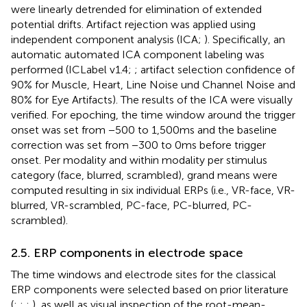
were linearly detrended for elimination of extended
potential drifts. Artifact rejection was applied using
independent component analysis (ICA;
). Specifically, an
automatic automated ICA component labeling was
performed (ICLabel v1.4;
; artifact selection confidence of
90% for Muscle, Heart, Line Noise und Channel Noise and
80% for Eye Artifacts). The results of the ICA were visually
verified. For epoching, the time window around the trigger
onset was set from −500 to 1,500 ms and the baseline
correction was set from −300 to 0 ms before trigger
onset. Per modality and within modality per stimulus
category (face, blurred, scrambled), grand means were
computed resulting in six individual ERPs (i.e., VR-face, VR-
blurred, VR-scrambled, PC-face, PC-blurred, PC-
scrambled).
2.5. ERP components in electrode space
The time windows and electrode sites for the classical
ERP components were selected based on prior literature
(
;
;
;
), as well as visual inspection of the root-mean-