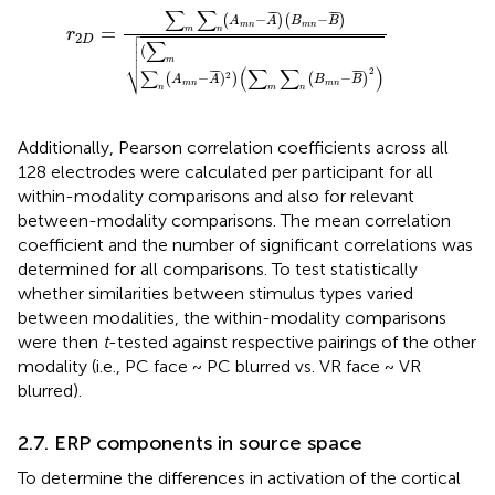
r
2
D
=
∑
m
∑
n
(
A
m
n
−
A
¯
)
(
B
m
n
−
B
¯
)
(
∑
m
∑
n
(
A
m
n
−
A
¯
∑
∑
¯
¯
¯
¯
¯
¯
−
−
(
)
(
)
A
A
B
B
m
n
m
n

=
m
n
r


2
D
∑


(

m
⎷
(
∑
∑
)
2
¯
¯
¯
∑
¯
¯
¯
−
)
−
2
(
)
(
)
A
A
B
B
m
n
m
n
n
m
n
Additionally, Pearson correlation coefficients across all
128 electrodes were calculated per participant for all
within-modality comparisons and also for relevant
between-modality comparisons. The mean correlation
coefficient and the number of significant correlations was
determined for all comparisons. To test statistically
whether similarities between stimulus types varied
between modalities, the within-modality comparisons
were then
t
-tested against respective pairings of the other
modality (i.e., PC face ~ PC blurred vs. VR face ~ VR
blurred).
2.7. ERP components in source space
To determine the differences in activation of the cortical