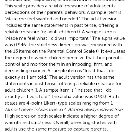
This scale provides a reliable measure of adolescents’
perceptions of their parents’ behaviors. A sample item is
“Make me feel wanted and needed.” The adult version
includes the same statements in past tense, offering a
reliable measure for adult children (
). A sample item is
“Made me feel what I did was important.” The alpha value
was 0.946. The strictness dimension was measured with
the 13 items on the Parental Control Scale (
). It evaluates
the degree to which children perceive that their parents
control and monitor them in an imposing, firm, and
demanding manner. A sample item is “Insist that I do
exactly as I am told.” The adult version has the same
statements in past tense, offering a reliable measure for
adult children (
). A sample item is “Insisted that I do
exactly as I was told.” The alpha value was 0.903. Both
scales are 4-point Likert-type scales ranging from 1
Almost never is/was true
to 4
Almost always is/was true
.
High scores on both scales indicate a higher degree of
warmth and strictness. Overall, parenting studies with
adults use the same measure to capture parental