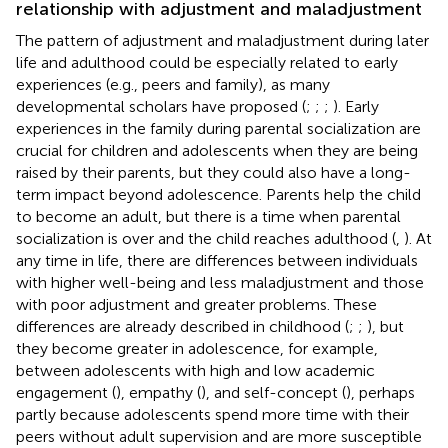
relationship with adjustment and maladjustment
The pattern of adjustment and maladjustment during later
life and adulthood could be especially related to early
experiences (e.g., peers and family), as many
developmental scholars have proposed (
;
;
;
). Early
experiences in the family during parental socialization are
crucial for children and adolescents when they are being
raised by their parents, but they could also have a long-
term impact beyond adolescence. Parents help the child
to become an adult, but there is a time when parental
socialization is over and the child reaches adulthood (
,
). At
any time in life, there are differences between individuals
with higher well-being and less maladjustment and those
with poor adjustment and greater problems. These
differences are already described in childhood (
;
;
), but
they become greater in adolescence, for example,
between adolescents with high and low academic
engagement (
), empathy (
), and self-concept (
), perhaps
partly because adolescents spend more time with their
peers without adult supervision and are more susceptible