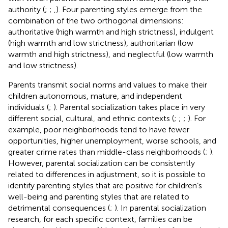
authority (
;
;
,
). Four parenting styles emerge from the
combination of the two orthogonal dimensions:
authoritative (high warmth and high strictness), indulgent
(high warmth and low strictness), authoritarian (low
warmth and high strictness), and neglectful (low warmth
and low strictness).
Parents transmit social norms and values to make their
children autonomous, mature, and independent
individuals (
;
). Parental socialization takes place in very
different social, cultural, and ethnic contexts (
;
;
;
). For
example, poor neighborhoods tend to have fewer
opportunities, higher unemployment, worse schools, and
greater crime rates than middle-class neighborhoods (
;
).
However, parental socialization can be consistently
related to differences in adjustment, so it is possible to
identify parenting styles that are positive for children’s
well-being and parenting styles that are related to
detrimental consequences (
;
). In parental socialization
research, for each specific context, families can be