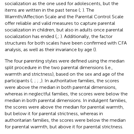
socialization as the one used for adolescents, but the
items are written in the past tense (
;
). The
Warmth/Affection Scale and the Parental Control Scale
offer reliable and valid measures to capture parental
socialization in children, but also in adults once parental
socialization has ended (
,
;
). Additionally, the factor
structures for both scales have been confirmed with CFA
analysis, as well as their invariance by age (
).
The four parenting styles were defined using the median
split procedure in the two parental dimensions (i.e.,
warmth and strictness), based on the sex and age of the
participants (
;
;
;
,
). In authoritative families, the scores
were above the median in both parental dimensions,
whereas in neglectful families, the scores were below the
median in both parental dimensions. In indulgent families,
the scores were above the median for parental warmth,
but below it for parental strictness, whereas in
authoritarian families, the scores were below the median
for parental warmth, but above it for parental strictness.