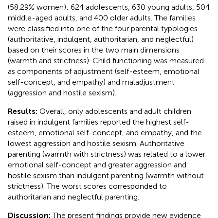
(58.29% women): 624 adolescents, 630 young adults, 504
middle-aged adults, and 400 older adults. The families
were classified into one of the four parental typologies
(authoritative, indulgent, authoritarian, and neglectful)
based on their scores in the two main dimensions
(warmth and strictness). Child functioning was measured
as components of adjustment (self-esteem, emotional
self-concept, and empathy) and maladjustment
(aggression and hostile sexism).
Results:
Overall, only adolescents and adult children
raised in indulgent families reported the highest self-
esteem, emotional self-concept, and empathy, and the
lowest aggression and hostile sexism. Authoritative
parenting (warmth with strictness) was related to a lower
emotional self-concept and greater aggression and
hostile sexism than indulgent parenting (warmth without
strictness). The worst scores corresponded to
authoritarian and neglectful parenting.
Discussion:
The present findings provide new evidence