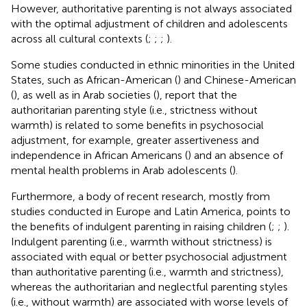
However, authoritative parenting is not always associated
with the optimal adjustment of children and adolescents
across all cultural contexts (
;
;
;
).
Some studies conducted in ethnic minorities in the United
States, such as African-American (
) and Chinese-American
(
), as well as in Arab societies (
), report that the
authoritarian parenting style (i.e., strictness without
warmth) is related to some benefits in psychosocial
adjustment, for example, greater assertiveness and
independence in African Americans (
) and an absence of
mental health problems in Arab adolescents (
).
Furthermore, a body of recent research, mostly from
studies conducted in Europe and Latin America, points to
the benefits of indulgent parenting in raising children (
;
;
).
Indulgent parenting (i.e., warmth without strictness) is
associated with equal or better psychosocial adjustment
than authoritative parenting (i.e., warmth and strictness),
whereas the authoritarian and neglectful parenting styles
(i.e., without warmth) are associated with worse levels of