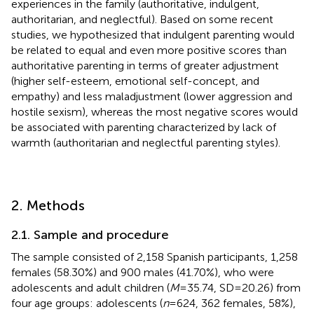
experiences in the family (authoritative, indulgent,
authoritarian, and neglectful). Based on some recent
studies, we hypothesized that indulgent parenting would
be related to equal and even more positive scores than
authoritative parenting in terms of greater adjustment
(higher self-esteem, emotional self-concept, and
empathy) and less maladjustment (lower aggression and
hostile sexism), whereas the most negative scores would
be associated with parenting characterized by lack of
warmth (authoritarian and neglectful parenting styles).
2. Methods
2.1. Sample and procedure
The sample consisted of 2,158 Spanish participants, 1,258
females (58.30%) and 900 males (41.70%), who were
adolescents and adult children (
M
= 35.74, SD = 20.26) from
four age groups: adolescents (
n
= 624, 362 females, 58%),