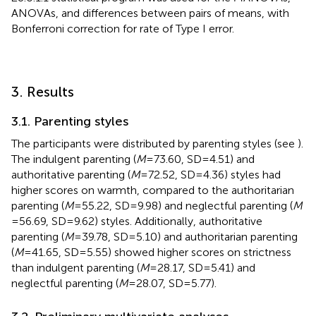
ANOVAs, and differences between pairs of means, with
Bonferroni correction for rate of Type I error.
3. Results
3.1. Parenting styles
The participants were distributed by parenting styles (see
).
The indulgent parenting (
M
= 73.60, SD = 4.51) and
authoritative parenting (
M
= 72.52, SD = 4.36) styles had
higher scores on warmth, compared to the authoritarian
parenting (
M
= 55.22, SD = 9.98) and neglectful parenting (
M
= 56.69, SD = 9.62) styles. Additionally, authoritative
parenting (
M
= 39.78, SD = 5.10) and authoritarian parenting
(
M
= 41.65, SD = 5.55) showed higher scores on strictness
than indulgent parenting (
M
= 28.17, SD = 5.41) and
neglectful parenting (
M
= 28.07, SD = 5.77).