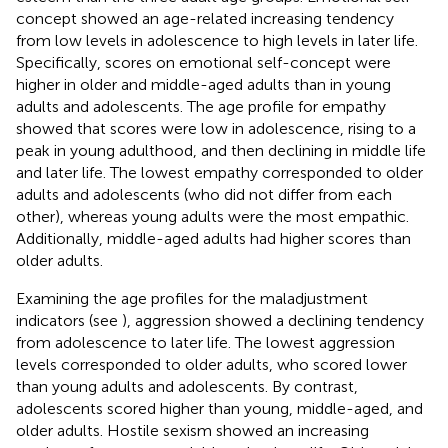
concept showed an age-related increasing tendency
from low levels in adolescence to high levels in later life.
Specifically, scores on emotional self-concept were
higher in older and middle-aged adults than in young
adults and adolescents. The age profile for empathy
showed that scores were low in adolescence, rising to a
peak in young adulthood, and then declining in middle life
and later life. The lowest empathy corresponded to older
adults and adolescents (who did not differ from each
other), whereas young adults were the most empathic.
Additionally, middle-aged adults had higher scores than
older adults.
Examining the age profiles for the maladjustment
indicators (see
), aggression showed a declining tendency
from adolescence to later life. The lowest aggression
levels corresponded to older adults, who scored lower
than young adults and adolescents. By contrast,
adolescents scored higher than young, middle-aged, and
older adults. Hostile sexism showed an increasing