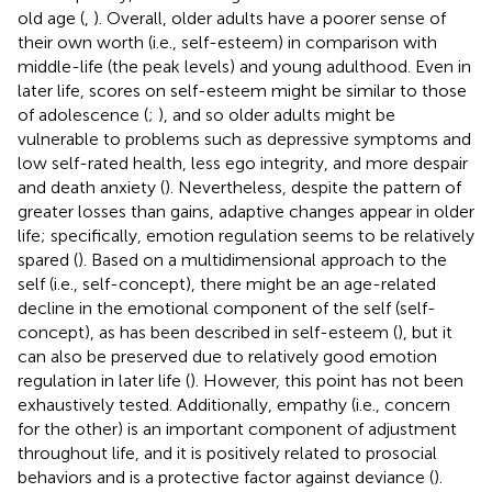
old age (
,
). Overall, older adults have a poorer sense of
their own worth (i.e., self-esteem) in comparison with
middle-life (the peak levels) and young adulthood. Even in
later life, scores on self-esteem might be similar to those
of adolescence (
;
), and so older adults might be
vulnerable to problems such as depressive symptoms and
low self-rated health, less ego integrity, and more despair
and death anxiety (
). Nevertheless, despite the pattern of
greater losses than gains, adaptive changes appear in older
life; specifically, emotion regulation seems to be relatively
spared (
). Based on a multidimensional approach to the
self (i.e., self-concept), there might be an age-related
decline in the emotional component of the self (self-
concept), as has been described in self-esteem (
), but it
can also be preserved due to relatively good emotion
regulation in later life (
). However, this point has not been
exhaustively tested. Additionally, empathy (i.e., concern
for the other) is an important component of adjustment
throughout life, and it is positively related to prosocial
behaviors and is a protective factor against deviance (
).