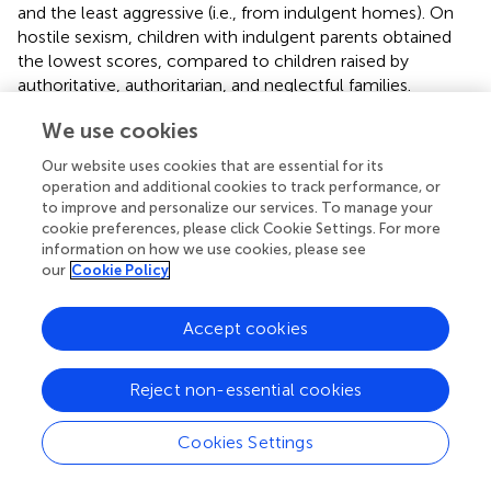
and the least aggressive (i.e., from indulgent homes). On
hostile sexism, children with indulgent parents obtained
the lowest scores, compared to children raised by
authoritative, authoritarian, and neglectful families.
Statistically significant effects of parenting style and age
We use cookies
were found for empathy,
F
(9, 2,126) = 3.569,
p
< 0.001, and
Our website uses cookies that are essential for its
aggression,
F
(9, 2,126) = 1.955,
p
= 0.041. Examining the
operation and additional cookies to track performance, or
family profiles for empathy by age (see
), a common
to improve and personalize our services. To manage your
pattern can be observed in adolescents and adult
cookie preferences, please click Cookie Settings. For more
children: indulgent and authoritative parenting were
information on how we use cookies, please see
related to high scores (in adolescence the greatest
our
Cookie Policy
empathy corresponded to the indulgent style), whereas
authoritarian and neglectful parenting were associated
Accept cookies
with low empathy (in middle and later life, the lowest
scores corresponded to the neglectful style). Additionally,
Reject non-essential cookies
empathy declined with age, but not in all families. In
families characterized by warmth, adult children tended to
preserve their empathy: older adults scored similar to
Cookies Settings
young adults from indulgent and authoritative families. By
contrast, a decline in empathy was found in families