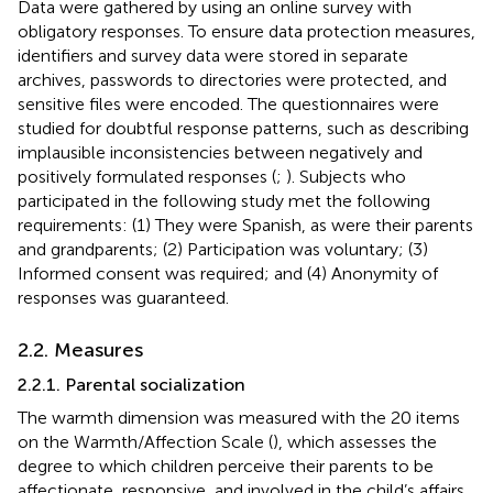
Data were gathered by using an online survey with
obligatory responses. To ensure data protection measures,
identifiers and survey data were stored in separate
archives, passwords to directories were protected, and
sensitive files were encoded. The questionnaires were
studied for doubtful response patterns, such as describing
implausible inconsistencies between negatively and
positively formulated responses (
;
). Subjects who
participated in the following study met the following
requirements: (1) They were Spanish, as were their parents
and grandparents; (2) Participation was voluntary; (3)
Informed consent was required; and (4) Anonymity of
responses was guaranteed.
2.2. Measures
2.2.1. Parental socialization
The warmth dimension was measured with the 20 items
on the Warmth/Affection Scale (
), which assesses the
degree to which children perceive their parents to be
affectionate, responsive, and involved in the child’s affairs.