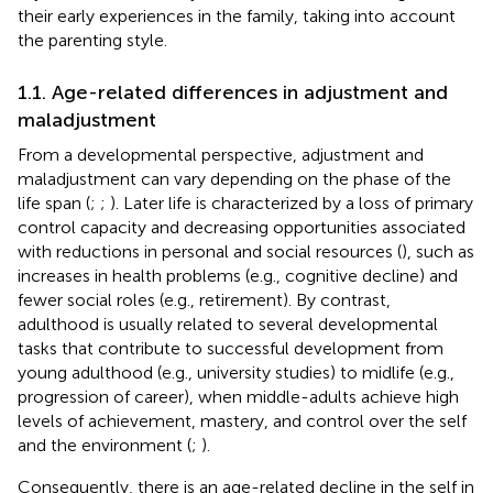
their early experiences in the family, taking into account
the parenting style.
1.1. Age-related differences in adjustment and
maladjustment
From a developmental perspective, adjustment and
maladjustment can vary depending on the phase of the
life span (
;
;
). Later life is characterized by a loss of primary
control capacity and decreasing opportunities associated
with reductions in personal and social resources (
), such as
increases in health problems (e.g., cognitive decline) and
fewer social roles (e.g., retirement). By contrast,
adulthood is usually related to several developmental
tasks that contribute to successful development from
young adulthood (e.g., university studies) to midlife (e.g.,
progression of career), when middle-adults achieve high
levels of achievement, mastery, and control over the self
and the environment (
;
).
Consequently, there is an age-related decline in the self in