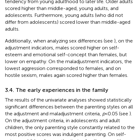
tendency from young adulthood to later life. Older adults
scored higher than middle-aged, young adults, and
adolescents. Furthermore, young adults (who did not
differ from adolescents) scored lower than middle-aged
adults.
Additionally, when analyzing sex differences (see
), on the
adjustment indicators, males scored higher on self-
esteem and emotional self-concept than females, but
lower on empathy. On the maladjustment indicators, the
lowest aggression corresponded to females, and on
hostile sexism, males again scored higher than females.
3.4. The early experiences in the family
The results of the univariate analyses showed statistically
significant differences between the parenting styles on all
the adjustment and maladjustment criteria,
p
< 0.05 (see
).
On the adjustment criteria, in adolescents and adult
children, the only parenting style constantly related to the
most positive scores was indulgent parenting. On self-