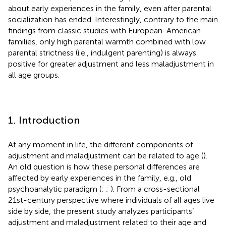
about early experiences in the family, even after parental
socialization has ended. Interestingly, contrary to the main
findings from classic studies with European-American
families, only high parental warmth combined with low
parental strictness (i.e., indulgent parenting) is always
positive for greater adjustment and less maladjustment in
all age groups.
1. Introduction
At any moment in life, the different components of
adjustment and maladjustment can be related to age (
).
An old question is how these personal differences are
affected by early experiences in the family, e.g., old
psychoanalytic paradigm (
;
;
). From a cross-sectional
21st-century perspective where individuals of all ages live
side by side, the present study analyzes participants’
adjustment and maladjustment related to their age and