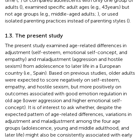
time (
;
) or compared adolescents with only one group of
adults (
), examined specific adult ages (e.g., 43 years) but
not age groups (e.g., middle-aged adults;
), or used
isolated parenting practices instead of parenting styles (
).
1.3. The present study
The present study examined age-related differences in
adjustment (self-esteem, emotional self-concept, and
empathy) and maladjustment (aggression and hostile
sexism) from adolescence to later life in a European
country (i.e., Spain). Based on previous studies, older adults
were expected to score negatively on self-esteem,
empathy, and hostile sexism, but more positively on
outcomes associated with good emotion regulation in
old age (lower aggression and higher emotional self-
concept). It is of interest to ask whether, despite the
expected pattern of age-related differences, variations in
adjustment and maladjustment among the four age
groups (adolescence, young and middle adulthood, and
later life) might also be consistently associated with early