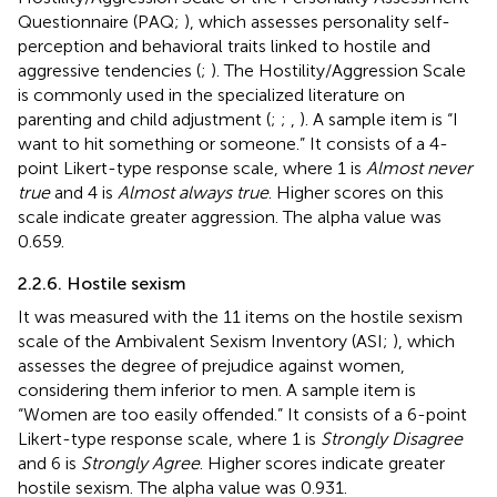
Questionnaire (PAQ;
), which assesses personality self-
perception and behavioral traits linked to hostile and
aggressive tendencies (
;
). The Hostility/Aggression Scale
is commonly used in the specialized literature on
parenting and child adjustment (
;
;
,
). A sample item is “I
want to hit something or someone.” It consists of a 4-
point Likert-type response scale, where 1 is
Almost never
true
and 4 is
Almost always true
. Higher scores on this
scale indicate greater aggression. The alpha value was
0.659.
2.2.6. Hostile sexism
It was measured with the 11 items on the hostile sexism
scale of the Ambivalent Sexism Inventory (ASI;
), which
assesses the degree of prejudice against women,
considering them inferior to men. A sample item is
“Women are too easily offended.” It consists of a 6-point
Likert-type response scale, where 1 is
Strongly Disagree
and 6 is
Strongly Agree
. Higher scores indicate greater
hostile sexism. The alpha value was 0.931.