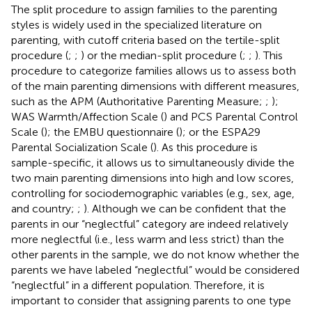
The split procedure to assign families to the parenting
styles is widely used in the specialized literature on
parenting, with cutoff criteria based on the tertile-split
procedure (
;
;
) or the median-split procedure (
;
;
). This
procedure to categorize families allows us to assess both
of the main parenting dimensions with different measures,
such as the APM (Authoritative Parenting Measure;
;
);
WAS Warmth/Affection Scale (
) and PCS Parental Control
Scale (
); the EMBU questionnaire (
); or the ESPA29
Parental Socialization Scale (
). As this procedure is
sample-specific, it allows us to simultaneously divide the
two main parenting dimensions into high and low scores,
controlling for sociodemographic variables (e.g., sex, age,
and country;
;
). Although we can be confident that the
parents in our “neglectful” category are indeed relatively
more neglectful (i.e., less warm and less strict) than the
other parents in the sample, we do not know whether the
parents we have labeled “neglectful” would be considered
“neglectful” in a different population. Therefore, it is
important to consider that assigning parents to one type