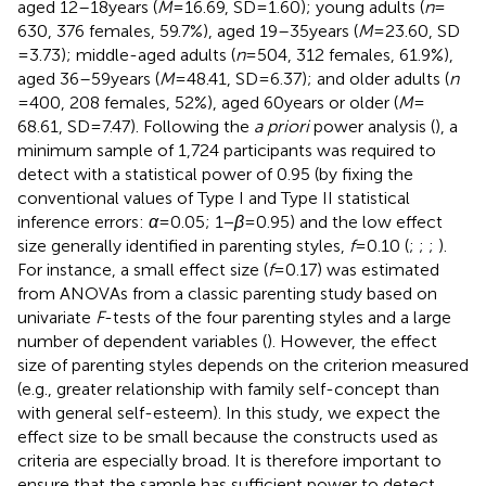
aged 12–18 years (
M
= 16.69, SD = 1.60); young adults (
n
=
630, 376 females, 59.7%), aged 19–35 years (
M
= 23.60, SD
= 3.73); middle-aged adults (
n
= 504, 312 females, 61.9%),
aged 36–59 years (
M
= 48.41, SD = 6.37); and older adults (
n
= 400, 208 females, 52%), aged 60 years or older (
M
=
68.61, SD = 7.47). Following the
a priori
power analysis (
), a
minimum sample of 1,724 participants was required to
detect with a statistical power of 0.95 (by fixing the
conventional values of Type I and Type II statistical
inference errors:
α
= 0.05; 1 −
β
= 0.95) and the low effect
size generally identified in parenting styles,
f
= 0.10 (
;
;
;
).
For instance, a small effect size (
f
= 0.17) was estimated
from ANOVAs from a classic parenting study based on
univariate
F
-tests of the four parenting styles and a large
number of dependent variables (
). However, the effect
size of parenting styles depends on the criterion measured
(e.g., greater relationship with family self-concept than
with general self-esteem). In this study, we expect the
effect size to be small because the constructs used as
criteria are especially broad. It is therefore important to
ensure that the sample has sufficient power to detect