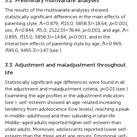
3.2. Preliminary multivariate analyses
The results of the multivariate analyses showed
statistically significant differences in the main effects of
parenting style, Λ = 0.879,
F
(15.0, 5858.3) = 18.64,
p
< 0.001,
sex, Λ = 0.844,
F
(5.0, 2122.0) = 78.44,
p
< 0.001, and age, Λ =
0.895,
F
(15.0, 5858.3) = 14.84,
p
< 0.001, and in the
interaction effects of parenting style by age, Λ = 0.969,
F
(45.0, 9495.3) = 1.47 (see
).
3.3. Adjustment and maladjustment throughout
life
Statistically significant age differences were found in all
the adjustment and maladjustment criteria,
p
< 0.01 (see
).
Examining the age profiles in the adjustment indicators
(see
), self-esteem showed an age-related increasing
tendency from adolescence (low levels), reaching a peak
in middle-adulthood and then subsiding in later life.
Middle-aged adults reported higher self-esteem than
older adults. Moreover, adolescents reported lower self-
esteem than the three adult age groups. Emotional self-