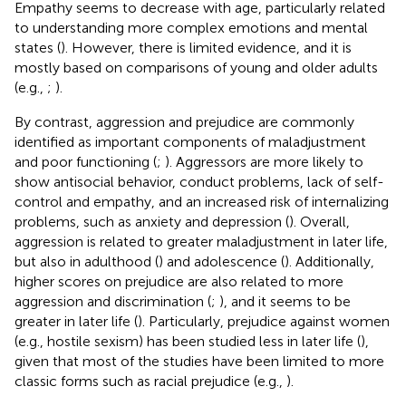
Empathy seems to decrease with age, particularly related
to understanding more complex emotions and mental
states (
). However, there is limited evidence, and it is
mostly based on comparisons of young and older adults
(e.g.,
;
).
By contrast, aggression and prejudice are commonly
identified as important components of maladjustment
and poor functioning (
;
). Aggressors are more likely to
show antisocial behavior, conduct problems, lack of self-
control and empathy, and an increased risk of internalizing
problems, such as anxiety and depression (
). Overall,
aggression is related to greater maladjustment in later life,
but also in adulthood (
) and adolescence (
). Additionally,
higher scores on prejudice are also related to more
aggression and discrimination (
;
), and it seems to be
greater in later life (
). Particularly, prejudice against women
(e.g., hostile sexism) has been studied less in later life (
),
given that most of the studies have been limited to more
classic forms such as racial prejudice (e.g.,
).