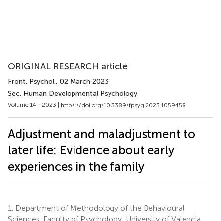
ORIGINAL RESEARCH article
Front. Psychol.
, 02 March 2023
Sec. Human Developmental Psychology
Volume 14 - 2023 |
https://doi.org/10.3389/fpsyg.2023.1059458
Adjustment and maladjustment to
later life: Evidence about early
experiences in the family
1.
Department of Methodology of the Behavioural
Sciences, Faculty of Psychology, University of Valencia,