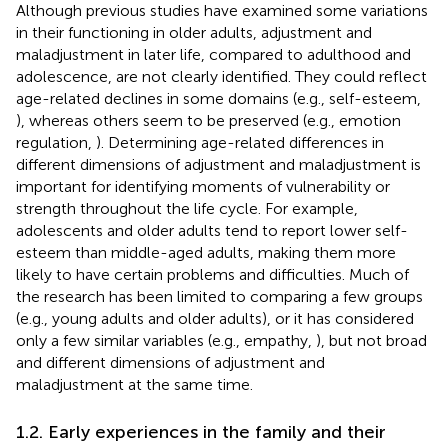
Although previous studies have examined some variations
in their functioning in older adults, adjustment and
maladjustment in later life, compared to adulthood and
adolescence, are not clearly identified. They could reflect
age-related declines in some domains (e.g., self-esteem,
), whereas others seem to be preserved (e.g., emotion
regulation,
). Determining age-related differences in
different dimensions of adjustment and maladjustment is
important for identifying moments of vulnerability or
strength throughout the life cycle. For example,
adolescents and older adults tend to report lower self-
esteem than middle-aged adults, making them more
likely to have certain problems and difficulties. Much of
the research has been limited to comparing a few groups
(e.g., young adults and older adults), or it has considered
only a few similar variables (e.g., empathy,
), but not broad
and different dimensions of adjustment and
maladjustment at the same time.
1.2. Early experiences in the family and their