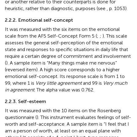
or another relative to their counterparts is done for
heuristic, rather than diagnostic, purposes (see
, p. 1053).
2.2.2. Emotional self-concept
It was measured with the six items on the emotional
scale from the AF5 Self-Concept Form 5 (
;
;
). This scale
assesses the general self-perception of the emotional
state and responses to specific situations in daily life that
require a certain degree of commitment and involvement
(
). A sample item is “Many things make me nervous”
(reversed item). A high score corresponds to a higher
emotional self-concept. Its response scale is from 1 to
99, where 1 is
Very little agreement
and 99 is
Very much
in agreement
. The alpha value was 0.762.
2.2.3. Self-esteem
It was measured with the 10 items on the Rosenberg
questionnaire (
). This instrument evaluates feelings of self-
worth and self-acceptance. A sample item is “I feel that I
am a person of worth, at least on an equal plane with