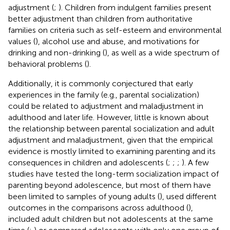
adjustment (
;
). Children from indulgent families present
better adjustment than children from authoritative
families on criteria such as self-esteem and environmental
values (
), alcohol use and abuse, and motivations for
drinking and non-drinking (
), as well as a wide spectrum of
behavioral problems (
).
Additionally, it is commonly conjectured that early
experiences in the family (e.g., parental socialization)
could be related to adjustment and maladjustment in
adulthood and later life. However, little is known about
the relationship between parental socialization and adult
adjustment and maladjustment, given that the empirical
evidence is mostly limited to examining parenting and its
consequences in children and adolescents (
;
;
;
). A few
studies have tested the long-term socialization impact of
parenting beyond adolescence, but most of them have
been limited to samples of young adults (
), used different
outcomes in the comparisons across adulthood (
),
included adult children but not adolescents at the same