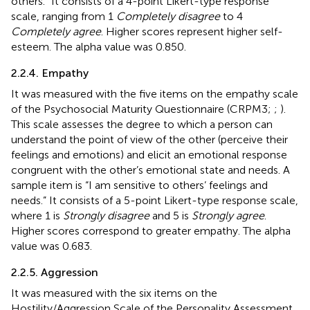
others.” It consists of a 4-point Likert-type response
scale, ranging from 1
Completely disagree
to 4
Completely agree
. Higher scores represent higher self-
esteem. The alpha value was 0.850.
2.2.4. Empathy
It was measured with the five items on the empathy scale
of the Psychosocial Maturity Questionnaire (CRPM3;
;
).
This scale assesses the degree to which a person can
understand the point of view of the other (perceive their
feelings and emotions) and elicit an emotional response
congruent with the other’s emotional state and needs. A
sample item is “I am sensitive to others’ feelings and
needs.” It consists of a 5-point Likert-type response scale,
where 1 is
Strongly disagree
and 5 is
Strongly agree
.
Higher scores correspond to greater empathy. The alpha
value was 0.683.
2.2.5. Aggression
It was measured with the six items on the
Hostility/Aggression Scale of the Personality Assessment