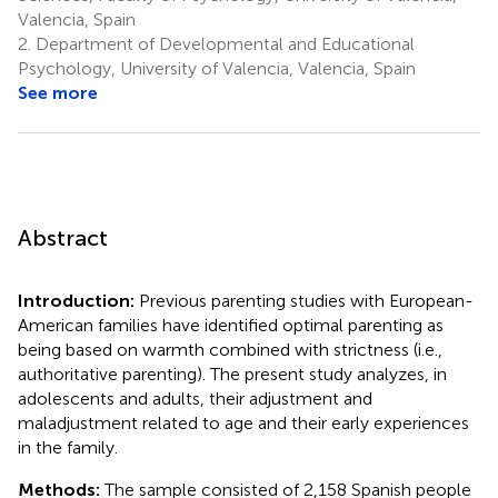
Valencia, Spain
2.
Department of Developmental and Educational
Psychology, University of Valencia, Valencia, Spain
See more
Abstract
Introduction:
Previous parenting studies with European-
American families have identified optimal parenting as
being based on warmth combined with strictness (i.e.,
authoritative parenting). The present study analyzes, in
adolescents and adults, their adjustment and
maladjustment related to age and their early experiences
in the family.
Methods:
The sample consisted of 2,158 Spanish people