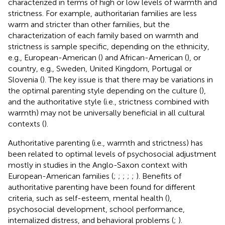
characterized in terms of high or low levels of warmth and
strictness. For example, authoritarian families are less
warm and stricter than other families, but the
characterization of each family based on warmth and
strictness is sample specific, depending on the ethnicity,
e.g., European-American (
) and African-American (
), or
country, e.g., Sweden, United Kingdom, Portugal or
Slovenia (
). The key issue is that there may be variations in
the optimal parenting style depending on the culture (
),
and the authoritative style (i.e., strictness combined with
warmth) may not be universally beneficial in all cultural
contexts (
).
Authoritative parenting (i.e., warmth and strictness) has
been related to optimal levels of psychosocial adjustment
mostly in studies in the Anglo-Saxon context with
European-American families (
;
;
;
;
;
). Benefits of
authoritative parenting have been found for different
criteria, such as self-esteem, mental health (
),
psychosocial development, school performance,
internalized distress, and behavioral problems (
;
).