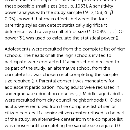
these possible small sizes (see
, p. 1063). A sensitivity
power analysis with the study sample (
N
= 2,158,
α
=
β
=
0.05) showed that main effects between the four
parenting styles can detect statistically significant
differences with a very small effect size (
f
= 0.089;
;
;
;
). G-
power 3.1 was used to calculate the statistical power (
).
Adolescents were recruited from the complete list of high
schools. The heads of all the high schools invited to
participate were contacted. If a high school declined to
be part of the study, an alternative school from the
complete list was chosen until completing the sample
size required (
;
). Parental consent was mandatory for
adolescent participation. Young adults were recruited in
undergraduate education courses (
;
). Middle-aged adults
were recruited from city council neighborhoods (
). Older
adults were recruited from the complete list of senior
citizen centers. If a senior citizen center refused to be part
of the study, an alternative center from the complete list
was chosen until completing the sample size required (
).