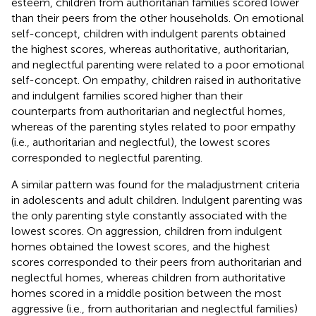
esteem, children from authoritarian families scored lower
than their peers from the other households. On emotional
self-concept, children with indulgent parents obtained
the highest scores, whereas authoritative, authoritarian,
and neglectful parenting were related to a poor emotional
self-concept. On empathy, children raised in authoritative
and indulgent families scored higher than their
counterparts from authoritarian and neglectful homes,
whereas of the parenting styles related to poor empathy
(i.e., authoritarian and neglectful), the lowest scores
corresponded to neglectful parenting.
A similar pattern was found for the maladjustment criteria
in adolescents and adult children. Indulgent parenting was
the only parenting style constantly associated with the
lowest scores. On aggression, children from indulgent
homes obtained the lowest scores, and the highest
scores corresponded to their peers from authoritarian and
neglectful homes, whereas children from authoritative
homes scored in a middle position between the most
aggressive (i.e., from authoritarian and neglectful families)