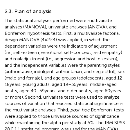
2.3. Plan of analysis
The statistical analyses performed were multivariate
analyses (MANOVA), univariate analyses (ANOVA), and
Bonferroni hypothesis tests. First, a multivariate factorial
design MANOVA (4 × 2 × 4) was applied, in which the
dependent variables were the indicators of adjustment
(i.e., self-esteem, emotional self-concept, and empathy)
and maladjustment (i.e., aggression and hostile sexism),
and the independent variables were the parenting styles
(authoritative, indulgent, authoritarian, and neglectful), sex
(male and female), and age groups (adolescents, aged 12–
18 years; young adults, aged 19–35 years; middle-aged
adults, aged 40–59 years; and older adults, aged 60 years
or more). Second, univariate tests were used to analyze
sources of variation that reached statistical significance in
the multivariate analyses. Third,
post-hoc
Bonferroni tests
were applied to those univariate sources of significance
while maintaining the alpha per study at 5%. The IBM SPSS
28.0.1.1 statistical program was used for the MANOVAs,