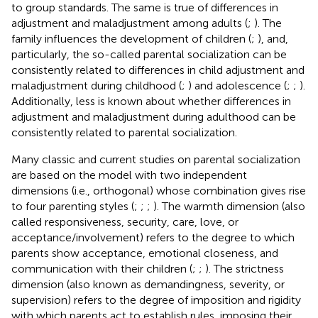
to group standards. The same is true of differences in
adjustment and maladjustment among adults (
;
). The
family influences the development of children (
;
), and,
particularly, the so-called parental socialization can be
consistently related to differences in child adjustment and
maladjustment during childhood (
;
) and adolescence (
;
;
).
Additionally, less is known about whether differences in
adjustment and maladjustment during adulthood can be
consistently related to parental socialization.
Many classic and current studies on parental socialization
are based on the model with two independent
dimensions (i.e., orthogonal) whose combination gives rise
to four parenting styles (
;
;
;
). The warmth dimension (also
called responsiveness, security, care, love, or
acceptance/involvement) refers to the degree to which
parents show acceptance, emotional closeness, and
communication with their children (
;
;
). The strictness
dimension (also known as demandingness, severity, or
supervision) refers to the degree of imposition and rigidity
with which parents act to establish rules, imposing their