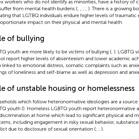
ex workers who do not identify as minorities, have a history of
suffer from mental health burdens (
;
,
;
;
). There is a growing bo
cating that LGTBQ individuals endure higher levels of traumatic
roportionate impact on their physical and mental health.
e of bullying
Q youth are more likely to be victims of bullying (
;
). LGBTQ vi
ol report higher levels of absenteeism and lower academic ac
 linked to emotional distress, somatic complaints such as anx
ings of loneliness and self-blame as well as depression and anxie
le of unstable housing or homelessness
eholds which follow heteronormative ideologies are a source of
Q youth (
). Homeless LGBTQ youth report heteronormative at
discrimination at home which lead to significant physical and m
erns, including engagement in risky sexual behavior, substance
lict due to disclosure of sexual orientation (
;
;
).