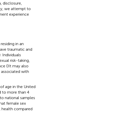
a, disclosure,
ly, we attempt to
tinent experience
esiding in an
have traumatic and
). Individuals
xual risk-taking,
nce (
)It may also
 associated with
f age in the United
d to more than 4
to national samples
that female sex
al health compared