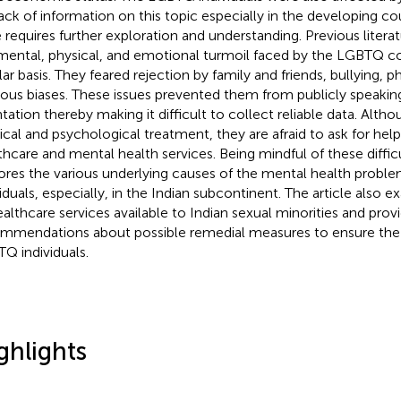
 lack of information on this topic especially in the developing co
e requires further exploration and understanding. Previous literat
mental, physical, and emotional turmoil faced by the LGBTQ 
lar basis. They feared rejection by family and friends, bullying, p
gious biases. These issues prevented them from publicly speakin
ntation thereby making it difficult to collect reliable data. Alth
cal and psychological treatment, they are afraid to ask for hel
thcare and mental health services. Being mindful of these difficul
ores the various underlying causes of the mental health prob
viduals, especially, in the Indian subcontinent. The article also 
ealthcare services available to Indian sexual minorities and prov
mmendations about possible remedial measures to ensure the 
Q individuals.
ghlights