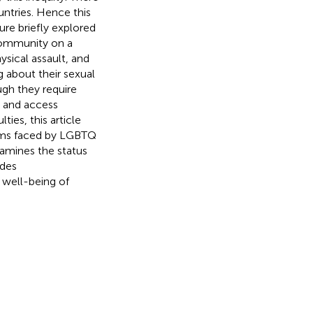
untries. Hence this
ure briefly explored
community on a
hysical assault, and
g about their sexual
ough they require
p and access
ties, this article
lems faced by LGBTQ
examines the status
ides
well-being of