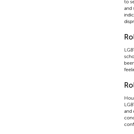
to s
and 
indi
disp
Rol
LGBT
scho
been
feel
Ro
Hous
LGBT
and 
conc
conf