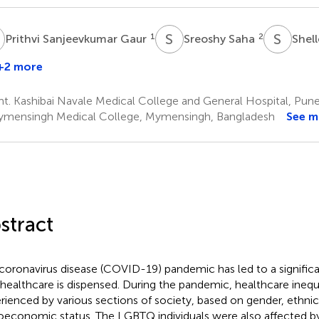
S
S
S
S
A
1
2
Prithvi Sanjeevkumar Gaur
Sreoshy Saha
Shel
+2 more
Andrew
artle
. Kashibai Navale Medical College and General Hospital, Pune,
mensingh Medical College, Mymensingh, Bangladesh
See m
stract
coronavirus disease (COVID-19) pandemic has led to a significa
healthcare is dispensed. During the pandemic, healthcare inequ
rienced by various sections of society, based on gender, ethnic
oeconomic status. The LGBTQ individuals were also affected by 