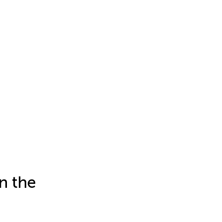
n the