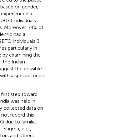
s based on gender,
experienced a
BTQ individuals
s. Moreover, 74% of
ndemic had a
BTQ individuals (
).
es particularly in
ge by examining the
 the Indian
uggest the possible
with a special focus
first step toward
India was held in
ly collected data on
 not record this
Q due to familial
al stigma, etc.,
tors and others