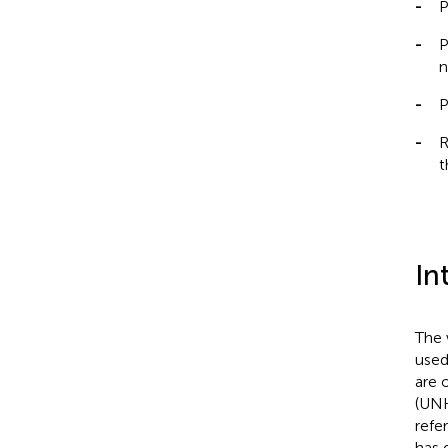
-
P
-
P
n
-
P
-
R
t
In
The 
used
are 
(UNH
refe
has 