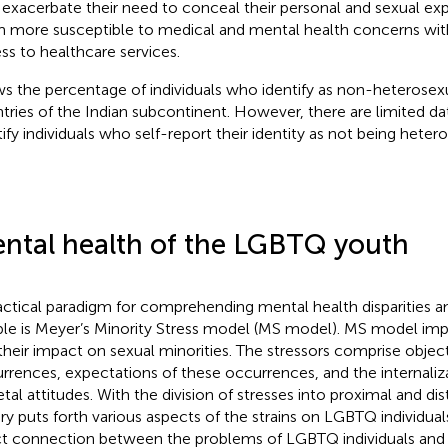
exacerbate their need to conceal their personal and sexual ex
 more susceptible to medical and mental health concerns with 
ss to healthcare services.
s the percentage of individuals who identify as non-heterosexua
tries of the Indian subcontinent. However, there are limited da
tify individuals who self-report their identity as not being heter
ntal health of the LGBTQ youth
actical paradigm for comprehending mental health disparitie
le is Meyer’s Minority Stress model (MS model). MS model impl
their impact on sexual minorities. The stressors comprise object
rrences, expectations of these occurrences, and the internaliz
etal attitudes. With the division of stresses into proximal and dis
ry puts forth various aspects of the strains on LGBTQ individuals
ct connection between the problems of LGBTQ individuals and