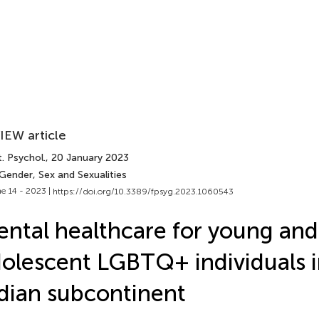
IEW article
. Psychol.
, 20 January 2023
Gender, Sex and Sexualities
e 14 - 2023 |
https://doi.org/10.3389/fpsyg.2023.1060543
ntal healthcare for young and
olescent LGBTQ+ individuals i
dian subcontinent