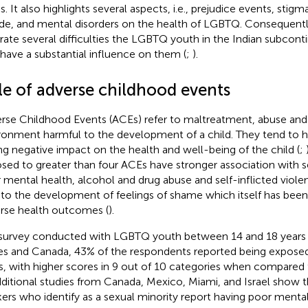
s. It also highlights several aspects, i.e., prejudice events, stigm
ide, and mental disorders on the health of LGBTQ. Consequent
strate several difficulties the LGBTQ youth in the Indian subcon
 have a substantial influence on them (
;
).
le of adverse childhood events
rse Childhood Events (ACEs) refer to maltreatment, abuse and r
ronment harmful to the development of a child. They tend to 
ing negative impact on the health and well-being of the child (
;
sed to greater than four ACEs have stronger association with se
 mental health, alcohol and drug abuse and self-inflicted viole
 to the development of feelings of shame which itself has been
rse health outcomes (
).
 survey conducted with LGBTQ youth between 14 and 18 years o
es and Canada, 43% of the respondents reported being expose
, with higher scores in 9 out of 10 categories when compared 
dditional studies from Canada, Mexico, Miami, and Israel show 
ers who identify as a sexual minority report having poor ment