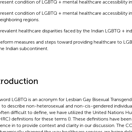
resent condition of LGBTQ + mental healthcare accessibility in
resent condition of LGBTQ + mental healthcare accessibility in
eighboring regions.
revalent healthcare disparities faced by the Indian LGBTQ + indi
eform measures and steps toward providing healthcare to LGBT
he Indian subcontinent.
troduction
word LGBTQ is an acronym for Lesbian Gay Bisexual Transgender
 to describe non-heterosexual and non-cis-gendered individual
often difficult to define, we have utilized the United Nations 
RC) definitions for these terms (
). These definitions have been
rence in
to provide context and clarity in our discussion. The
dynamically changed the way healthcare services are being deliv