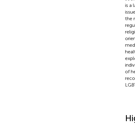
is a
issu
the 
regu
reli
orie
medi
heal
expl
indi
of h
reco
LGBT
Hi