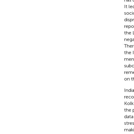
It l
soci
disp
repo
the 
nega
Ther
the 
ment
subc
reme
on t
Indi
reco
Kolk
the 
data
stres
makin