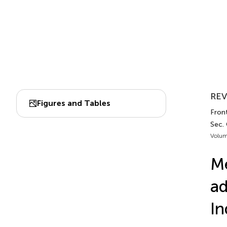
REV
Figures and Tables
Front
Sec. 
Volum
Me
ad
In