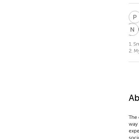
P
A
N
H
K
H
1.
Smt
9
2.
My
Ab
The 
way 
expe
soci