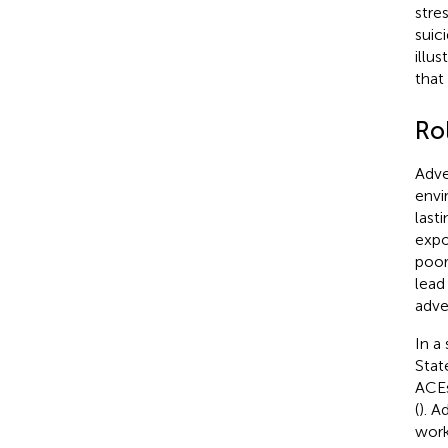
stres
suic
illu
that
Ro
Adve
envi
last
expo
poor
lead
adve
In a
Stat
ACEs
(
). A
work