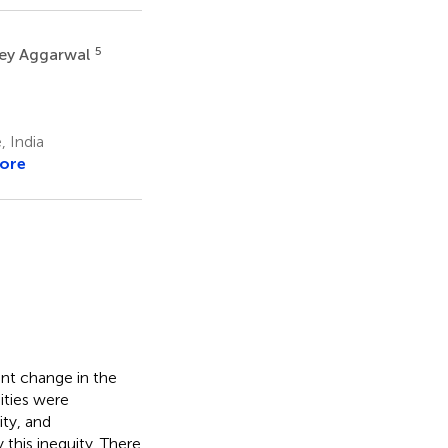
5
ley Aggarwal
 India
ore
nt change in the
ities were
ity, and
this inequity. There