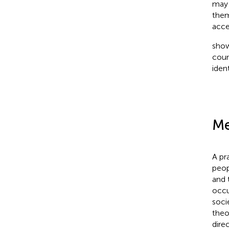
may 
them
acce
show
coun
iden
Me
A pr
peop
and 
occu
soci
theo
dire