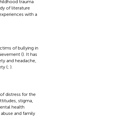
 childhood trauma
dy of literature
 experiences with a
ctims of bullying in
hievement (
). It has
iety and headache,
ty (
;
).
 distress for the
titudes, stigma,
ental health
 abuse and family