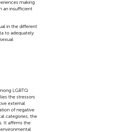
periences making
an insufficient
l in the different
ta to adequately
osexual.
s among LGBTQ
ies the stressors
ive external
ation of negative
tal categories, the
. It affirms the
 environmental