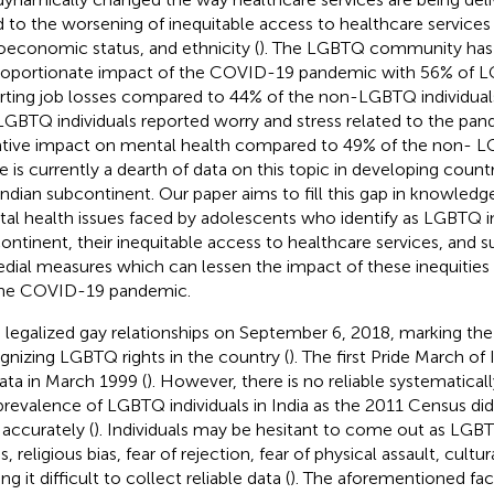
ed to the worsening of inequitable access to healthcare service
oeconomic status, and ethnicity (
). The LGBTQ community has 
roportionate impact of the COVID-19 pandemic with 56% of LG
rting job losses compared to 44% of the non-LGBTQ individual
LGBTQ individuals reported worry and stress related to the pa
tive impact on mental health compared to 49% of the non- LG
e is currently a dearth of data on this topic in developing countri
Indian subcontinent. Our paper aims to fill this gap in knowled
al health issues faced by adolescents who identify as LGBTQ in
ontinent, their inequitable access to healthcare services, and s
dial measures which can lessen the impact of these inequities 
he COVID-19 pandemic.
a legalized gay relationships on September 6, 2018, marking the 
gnizing LGBTQ rights in the country (
). The first Pride March of 
ata in March 1999 (
). However, there is no reliable systematical
prevalence of LGBTQ individuals in India as the 2011 Census did
 accurately (
). Individuals may be hesitant to come out as LGBT
s, religious bias, fear of rejection, fear of physical assault, cultur
g it difficult to collect reliable data (
). The aforementioned fac