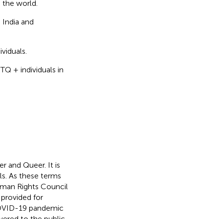
 the world.
 India and
viduals.
Q + individuals in
 and Queer. It is
s. As these terms
Human Rights Council
 provided for
 COVID-19 pandemic
ered to the public.