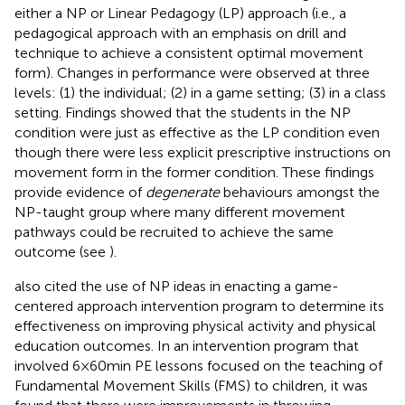
either a NP or Linear Pedagogy (LP) approach (i.e., a
pedagogical approach with an emphasis on drill and
technique to achieve a consistent optimal movement
form). Changes in performance were observed at three
levels: (1) the individual; (2) in a game setting; (3) in a class
setting. Findings showed that the students in the NP
condition were just as effective as the LP condition even
though there were less explicit prescriptive instructions on
movement form in the former condition. These findings
provide evidence of
degenerate
behaviours amongst the
NP-taught group where many different movement
pathways could be recruited to achieve the same
outcome (see
).
also cited the use of NP ideas in enacting a game-
centered approach intervention program to determine its
effectiveness on improving physical activity and physical
education outcomes. In an intervention program that
involved 6 × 60 min PE lessons focused on the teaching of
Fundamental Movement Skills (FMS) to children, it was