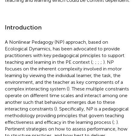
teaching and learning which could be context dependent.
Introduction
A Nonlinear Pedagogy (NP) approach, based on
Ecological Dynamics, has been advocated to provide
practitioners with key pedagogical principles to support
teaching and learning in the PE context (
;
;
;
;
). NP
focuses on the inherent complexity involved in motor
learning by viewing the individual learner, the task, the
environment, and the teacher as key components of a
complex interacting system (
). These multiple constraints
operate on different time scales and interact among one
another such that behaviour emerges due to these
interacting constraints (
). Specifically, NP is a pedagogical
methodology providing principles that govern teaching
effectiveness and efficacy in the learning process (
;
).
Pertinent strategies on how to assess performance, how
to structure practices, and how best to deliver