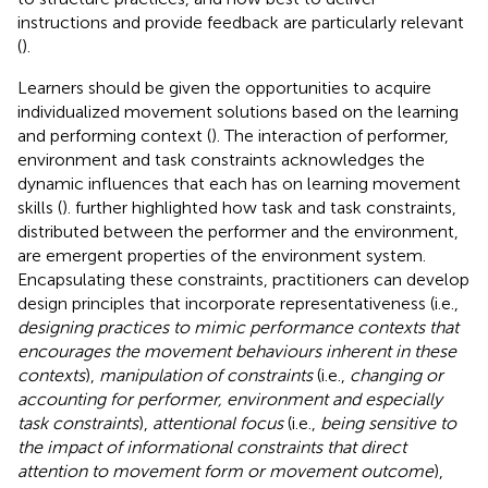
instructions and provide feedback are particularly relevant
(
).
Learners should be given the opportunities to acquire
individualized movement solutions based on the learning
and performing context (
). The interaction of performer,
environment and task constraints acknowledges the
dynamic influences that each has on learning movement
skills (
).
further highlighted how task and task constraints,
distributed between the performer and the environment,
are emergent properties of the environment system.
Encapsulating these constraints, practitioners can develop
design principles that incorporate representativeness (i.e.,
designing practices to mimic performance contexts that
encourages the movement behaviours inherent in these
contexts
),
manipulation of constraints
(i.e.,
changing or
accounting for performer, environment and especially
task constraints
),
attentional focus
(i.e.,
being sensitive to
the impact of informational constraints that direct
attention to movement form or movement outcome
),