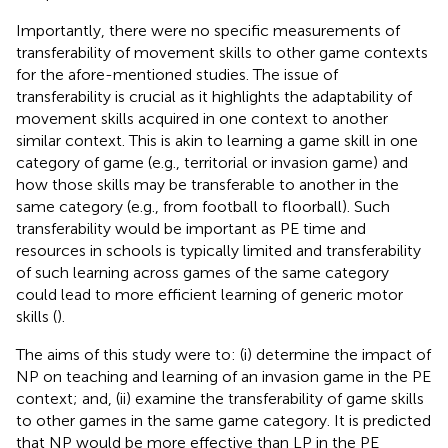
Importantly, there were no specific measurements of
transferability of movement skills to other game contexts
for the afore-mentioned studies. The issue of
transferability is crucial as it highlights the adaptability of
movement skills acquired in one context to another
similar context. This is akin to learning a game skill in one
category of game (e.g., territorial or invasion game) and
how those skills may be transferable to another in the
same category (e.g., from football to floorball). Such
transferability would be important as PE time and
resources in schools is typically limited and transferability
of such learning across games of the same category
could lead to more efficient learning of generic motor
skills (
).
The aims of this study were to: (i) determine the impact of
NP on teaching and learning of an invasion game in the PE
context; and, (ii) examine the transferability of game skills
to other games in the same game category. It is predicted
that NP would be more effective than LP in the PE