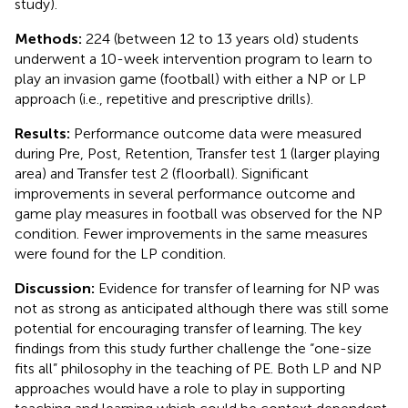
study).
Methods:
224 (between 12 to 13 years old) students
underwent a 10-week intervention program to learn to
play an invasion game (football) with either a NP or LP
approach (i.e., repetitive and prescriptive drills).
Results:
Performance outcome data were measured
during Pre, Post, Retention, Transfer test 1 (larger playing
area) and Transfer test 2 (floorball). Significant
improvements in several performance outcome and
game play measures in football was observed for the NP
condition. Fewer improvements in the same measures
were found for the LP condition.
Discussion:
Evidence for transfer of learning for NP was
not as strong as anticipated although there was still some
potential for encouraging transfer of learning. The key
findings from this study further challenge the “one-size
fits all” philosophy in the teaching of PE. Both LP and NP
approaches would have a role to play in supporting