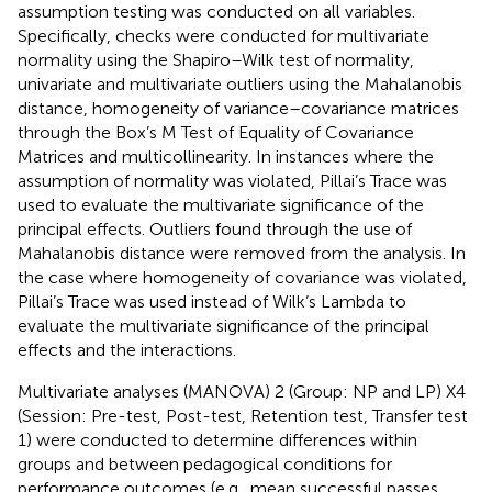
assumption testing was conducted on all variables.
Specifically, checks were conducted for multivariate
normality using the Shapiro–Wilk test of normality,
univariate and multivariate outliers using the Mahalanobis
distance, homogeneity of variance–covariance matrices
through the Box’s M Test of Equality of Covariance
Matrices and multicollinearity. In instances where the
assumption of normality was violated, Pillai’s Trace was
used to evaluate the multivariate significance of the
principal effects. Outliers found through the use of
Mahalanobis distance were removed from the analysis. In
the case where homogeneity of covariance was violated,
Pillai’s Trace was used instead of Wilk’s Lambda to
evaluate the multivariate significance of the principal
effects and the interactions.
Multivariate analyses (MANOVA) 2 (Group: NP and LP) X 4
(Session: Pre-test, Post-test, Retention test, Transfer test
1) were conducted to determine differences within
groups and between pedagogical conditions for
performance outcomes (e.g., mean successful passes,