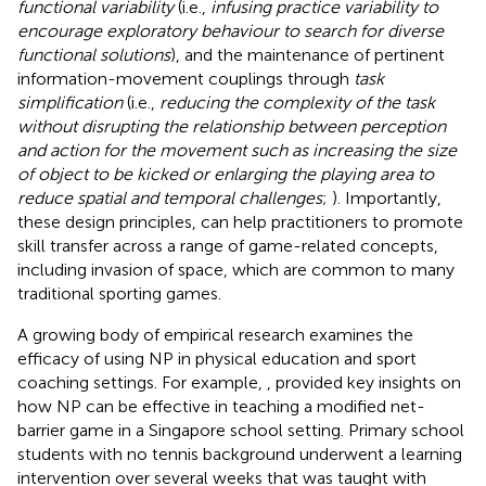
functional variability
(i.e.,
infusing practice variability to
encourage exploratory behaviour to search for diverse
functional solutions
), and the maintenance of pertinent
information-movement couplings through
task
simplification
(i.e.,
reducing the complexity of the task
without disrupting the relationship between perception
and action for the movement such as increasing the size
of object to be kicked or enlarging the playing area to
reduce spatial and temporal challenges
;
). Importantly,
these design principles, can help practitioners to promote
skill transfer across a range of game-related concepts,
including invasion of space, which are common to many
traditional sporting games.
A growing body of empirical research examines the
efficacy of using NP in physical education and sport
coaching settings. For example,
, provided key insights on
how NP can be effective in teaching a modified net-
barrier game in a Singapore school setting. Primary school
students with no tennis background underwent a learning
intervention over several weeks that was taught with