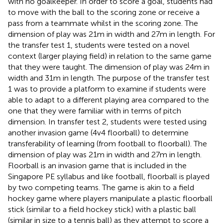
with no goalkeeper. In order to score a goal, students had
to move with the ball to the scoring zone or receive a
pass from a teammate whilst in the scoring zone. The
dimension of play was 21 m in width and 27 m in length. For
the transfer test 1, students were tested on a novel
context (larger playing field) in relation to the same game
that they were taught. The dimension of play was 24 m in
width and 31 m in length. The purpose of the transfer test
1 was to provide a platform to examine if students were
able to adapt to a different playing area compared to the
one that they were familiar with in terms of pitch
dimension. In transfer test 2, students were tested using
another invasion game (4v4 floorball) to determine
transferability of learning (from football to floorball). The
dimension of play was 21 m in width and 27 m in length.
Floorball is an invasion game that is included in the
Singapore PE syllabus and like football, floorball is played
by two competing teams. The game is akin to a field
hockey game where players manipulate a plastic floorball
stick (similar to a field hockey stick) with a plastic ball
(similar in size to a tennis ball) as they attempt to score a