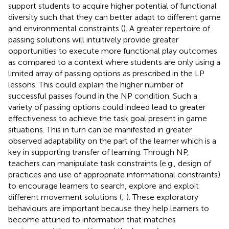
support students to acquire higher potential of functional
diversity such that they can better adapt to different game
and environmental constraints (
). A greater repertoire of
passing solutions will intuitively provide greater
opportunities to execute more functional play outcomes
as compared to a context where students are only using a
limited array of passing options as prescribed in the LP
lessons. This could explain the higher number of
successful passes found in the NP condition. Such a
variety of passing options could indeed lead to greater
effectiveness to achieve the task goal present in game
situations. This in turn can be manifested in greater
observed adaptability on the part of the learner which is a
key in supporting transfer of learning. Through NP,
teachers can manipulate task constraints (e.g., design of
practices and use of appropriate informational constraints)
to encourage learners to search, explore and exploit
different movement solutions (
;
). These exploratory
behaviours are important because they help learners to
become attuned to information that matches