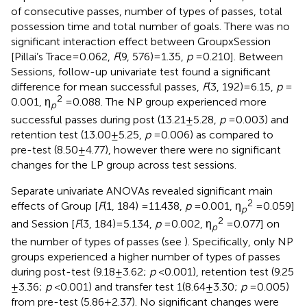
of consecutive passes, number of types of passes, total
possession time and total number of goals. There was no
significant interaction effect between Group x Session
[Pillai’s Trace = 0.062,
F
(9, 576) = 1.35,
p
= 0.210]. Between
Sessions, follow-up univariate test found a significant
difference for mean successful passes,
F
(3, 192) = 6.15,
p
=
2
0.001, η
= 0.088. The NP group experienced more
p
successful passes during post (13.21 ± 5.28,
p
= 0.003) and
retention test (13.00 ± 5.25,
p
= 0.006) as compared to
pre-test (8.50 ± 4.77), however there were no significant
changes for the LP group across test sessions.
Separate univariate ANOVAs revealed significant main
2
effects of Group [
F
(1, 184) =11.438,
p
= 0.001, η
= 0.059]
p
2
and Session [
F
(3, 184) = 5.134,
p
= 0.002, η
= 0.077] on
p
the number of types of passes (see
). Specifically, only NP
groups experienced a higher number of types of passes
during post-test (9.18 ± 3.62;
p
< 0.001), retention test (9.25
± 3.36;
p
< 0.001) and transfer test 1(8.64 ± 3.30;
p
= 0.005)
from pre-test (5.86 ± 2.37). No significant changes were