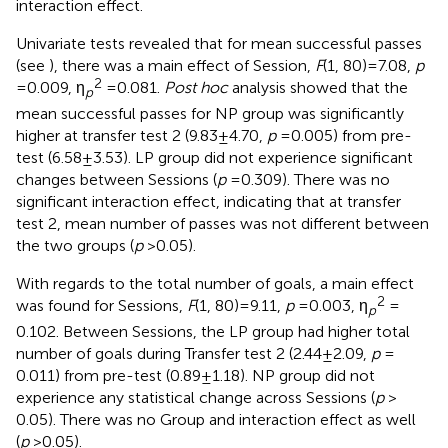
interaction effect.
Univariate tests revealed that for mean successful passes
(see
), there was a main effect of Session,
F
(1, 80) = 7.08,
p
2
= 0.009, η
= 0.081.
Post hoc
analysis showed that the
p
mean successful passes for NP group was significantly
higher at transfer test 2 (9.83 ± 4.70,
p
= 0.005) from pre-
test (6.58 ± 3.53). LP group did not experience significant
changes between Sessions (
p
= 0.309). There was no
significant interaction effect, indicating that at transfer
test 2, mean number of passes was not different between
the two groups (
p
> 0.05).
With regards to the total number of goals, a main effect
2
was found for Sessions,
F
(1, 80) = 9.11,
p
= 0.003, η
=
p
0.102. Between Sessions, the LP group had higher total
number of goals during Transfer test 2 (2.44 ± 2.09,
p
=
0.011) from pre-test (0.89 ± 1.18). NP group did not
experience any statistical change across Sessions (
p
>
0.05). There was no Group and interaction effect as well
(
p
> 0.05).