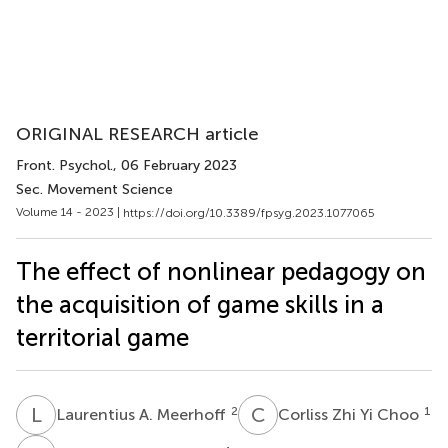
ORIGINAL RESEARCH article
Front. Psychol.
, 06 February 2023
Sec. Movement Science
Volume 14 - 2023 |
https://doi.org/10.3389/fpsyg.2023.1077065
The effect of nonlinear pedagogy on
the acquisition of game skills in a
territorial game
L
A
C
Z
2
1
Laurentius A. Meerhoff
Corliss Zhi Yi Choo