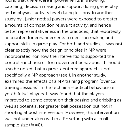
found that there were improvements in throwing,
catching, decision making and support during game play
and in physical activity level during lessons. In another
study by
, junior netball players were exposed to greater
amounts of competition relevant activity, and hence
better representativeness in the practices, that reportedly
accounted for enhancements to decision making and
support skills in game play. For both
and
studies, it was not
clear exactly how the design principles in NP were
incorporated nor how the interventions supported the
control mechanisms for movement behaviours. It should
also be noted that a game-centered approach is not
specifically a NP approach (see
). In another study,
examined the effects of a NP training program (over 12
training sessions) in the technical-tactical behaviour of
youth futsal players. It was found that the players
improved to some extent on their passing and dribbling as
well as potential for greater ball possession but not in
shooting at post intervention. However, this intervention
was not undertaken within a PE setting with a small
sample size (
N
= 8).