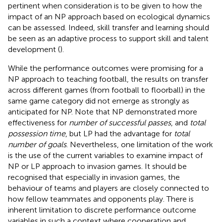
pertinent when consideration is to be given to how the
impact of an NP approach based on ecological dynamics
can be assessed. Indeed, skill transfer and learning should
be seen as an adaptive process to support skill and talent
development (
).
While the performance outcomes were promising for a
NP approach to teaching football, the results on transfer
across different games (from football to floorball) in the
same game category did not emerge as strongly as
anticipated for NP. Note that NP demonstrated more
effectiveness for
number of successful passes
, and
total
possession time
, but LP had the advantage for
total
number of goals
. Nevertheless, one limitation of the work
is the use of the current variables to examine impact of
NP or LP approach to invasion games. It should be
recognised that especially in invasion games, the
behaviour of teams and players are closely connected to
how fellow teammates and opponents play. There is
inherent limitation to discrete performance outcome
variables in such a context where cooperation and