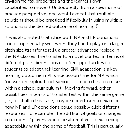
environmental properties and the learner’s own
capabilities to move (
). Undoubtedly, from a specificity of
practice perspective, one would expect that multiple
solutions should be practiced if flexibility in using multiple
solutions is the desired outcome of learning (
).
It was also noted that while both NP and LP conditions
could cope equally well when they had to play on a larger
pitch size (transfer test 1), a greater advantage resided in
the NP classes. The transfer to a novel context in terms of
different pitch dimensions do offer opportunities for
students to adapt their learning. Skill adaptation is a key
learning outcome in PE since lesson time for NP, which
focuses on exploratory learning, is likely to be a premium
within a school curriculum (
). Moving forward, other
possibilities in terms of transfer test within the same game
(i.e., football in this case) may be undertaken to examine
how NP and LP conditions could possibly elicit different
responses. For example, the addition of goals or changes
in number of players would be alternatives in examining
adaptability within the game of football. This is particularly