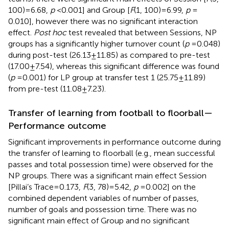
100) = 6.68,
p
< 0.001] and Group [
F
(1, 100) = 6.99,
p
=
0.010], however there was no significant interaction
effect.
Post hoc
test revealed that between Sessions, NP
groups has a significantly higher turnover count (
p
= 0.048)
during post-test (26.13 ± 11.85) as compared to pre-test
(17.00 ± 7.54), whereas this significant difference was found
(
p
= 0.001) for LP group at transfer test 1 (25.75 ± 11.89)
from pre-test (11.08 ± 7.23).
Transfer of learning from football to floorball—
Performance outcome
Significant improvements in performance outcome during
the transfer of learning to floorball (e.g., mean successful
passes and total possession time) were observed for the
NP groups. There was a significant main effect Session
[Pillai’s Trace = 0.173,
F
(3, 78) = 5.42,
p
= 0.002] on the
combined dependent variables of number of passes,
number of goals and possession time. There was no
significant main effect of Group and no significant