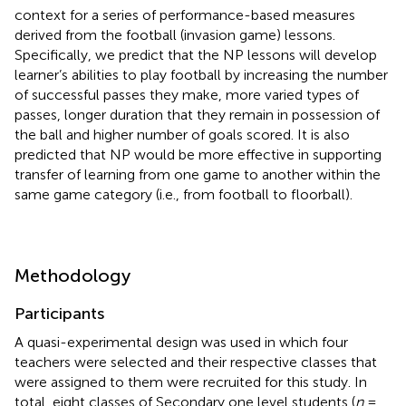
context for a series of performance-based measures
derived from the football (invasion game) lessons.
Specifically, we predict that the NP lessons will develop
learner’s abilities to play football by increasing the number
of successful passes they make, more varied types of
passes, longer duration that they remain in possession of
the ball and higher number of goals scored. It is also
predicted that NP would be more effective in supporting
transfer of learning from one game to another within the
same game category (i.e., from football to floorball).
Methodology
Participants
A quasi-experimental design was used in which four
teachers were selected and their respective classes that
were assigned to them were recruited for this study. In
total, eight classes of Secondary one level students (
n
=