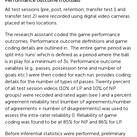
Performance outcome (football)
All test sessions (pre, post, retention, transfer test 1 and
transfer test 2) were recorded using digital video cameras
placed at two locations.
The research assistant coded the game performance
outcomes. Performance outcome definitions and game
coding details are outlined in
. The entire game period was
split into ‘runs’ which is defined as a period where the ball
is in play for a minimum of 3 s. Performance outcome
variables (e.g., passes, possession time and number of
goals etc.) were then coded for each run.
provides coding
details for the number of types of passes. Twenty percent
of all test session videos (10% of LP and 10% of NP
groups) were recoded and rated again (see
) and a percent
agreement reliability test (number of agreements/number
of agreements + number of disagreements) was used to
assess the intra-rater reliability (
). Reliability of game
coding was found to be at 85% for NP and 86% for LP.
Before inferential statistics were performed, preliminary