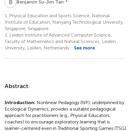
B
S
4
Benjamin Su-Jim Tan
1.
Physical Education and Sports Science, National
Institute of Education, Nanyang Technological University,
Singapore, Singapore
2.
Leiden Institute of Advanced Computer Science,
Faculty of Mathematics and Natural Sciences, Leiden
University, Leiden, Netherlands
See more
Abstract
Introduction:
Nonlinear Pedagogy (NP), underpinned by
Ecological Dynamics, provides a suitable pedagogical
approach for practitioners (e.g., Physical Educators,
coaches) to encourage exploratory learning that is
learner-centered even in Traditional Sporting Games (TSG)