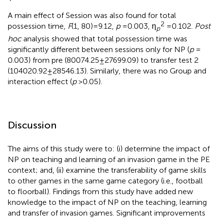
A main effect of Session was also found for total
2
possession time,
F
(1, 80) = 9.12,
p
= 0.003, η
= 0.102.
Post
p
hoc
analysis showed that total possession time was
significantly different between sessions only for NP (
p
=
0.003) from pre (80074.25 ± 27699.09) to transfer test 2
(104020.92 ± 28546.13). Similarly, there was no Group and
interaction effect (
p
> 0.05).
Discussion
The aims of this study were to: (i) determine the impact of
NP on teaching and learning of an invasion game in the PE
context; and, (ii) examine the transferability of game skills
to other games in the same game category (i.e., football
to floorball). Findings from this study have added new
knowledge to the impact of NP on the teaching, learning
and transfer of invasion games. Significant improvements