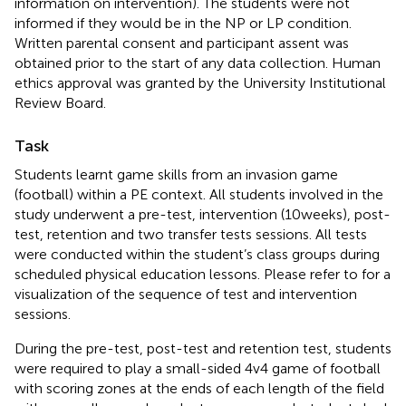
information on intervention). The students were not
informed if they would be in the NP or LP condition.
Written parental consent and participant assent was
obtained prior to the start of any data collection. Human
ethics approval was granted by the University Institutional
Review Board.
Task
Students learnt game skills from an invasion game
(football) within a PE context. All students involved in the
study underwent a pre-test, intervention (10 weeks), post-
test, retention and two transfer tests sessions. All tests
were conducted within the student’s class groups during
scheduled physical education lessons. Please refer to
for a
visualization of the sequence of test and intervention
sessions.
During the pre-test, post-test and retention test, students
were required to play a small-sided 4v4 game of football
with scoring zones at the ends of each length of the field