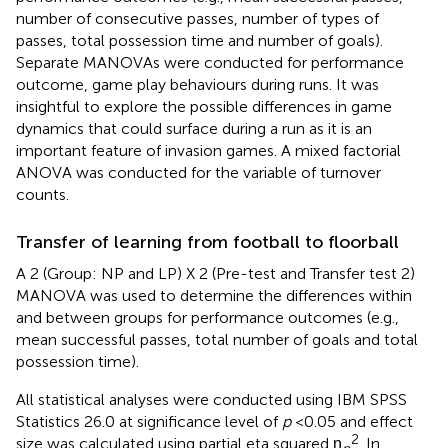
number of consecutive passes, number of types of
passes, total possession time and number of goals).
Separate MANOVAs were conducted for performance
outcome, game play behaviours during runs. It was
insightful to explore the possible differences in game
dynamics that could surface during a run as it is an
important feature of invasion games. A mixed factorial
ANOVA was conducted for the variable of turnover
counts.
Transfer of learning from football to floorball
A 2 (Group: NP and LP) X 2 (Pre-test and Transfer test 2)
MANOVA was used to determine the differences within
and between groups for performance outcomes (e.g.,
mean successful passes, total number of goals and total
possession time).
All statistical analyses were conducted using IBM SPSS
Statistics 26.0 at significance level of
p
< 0.05 and effect
2
size was calculated using partial eta squared η
. In
p