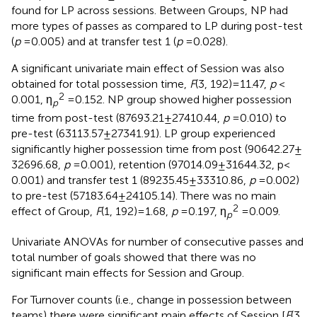
found for LP across sessions. Between Groups, NP had
more types of passes as compared to LP during post-test
(
p
= 0.005) and at transfer test 1 (
p
= 0.028).
A significant univariate main effect of Session was also
obtained for total possession time,
F
(3, 192) = 11.47,
p
<
2
0.001, η
= 0.152. NP group showed higher possession
p
time from post-test (87693.21 ± 27410.44,
p
= 0.010) to
pre-test (63113.57 ± 27341.91). LP group experienced
significantly higher possession time from post (90642.27 ±
32696.68,
p
= 0.001), retention (97014.09 ± 31644.32, p <
0.001) and transfer test 1 (89235.45 ± 33310.86,
p
= 0.002)
to pre-test (57183.64 ± 24105.14). There was no main
2
effect of Group,
F
(1, 192) = 1.68,
p
= 0.197, η
= 0.009.
p
Univariate ANOVAs for number of consecutive passes and
total number of goals showed that there was no
significant main effects for Session and Group.
For Turnover counts (i.e., change in possession between
teams) there were significant main effects of Session [
F
(3,