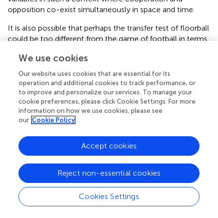
opposition co-exist simultaneously in space and time.
It is also possible that perhaps the transfer test of floorball
could be too different from the game of football in terms
of game play dynamics and the effect of transfer did not
We use cookies
manifest itself as significantly. It may signal that the gap
between the intrinsic dynamics of the students (i.e., the
Our website uses cookies that are essential for its
inherent movement repertoire of the students) is probably
operation and additional cookies to track performance, or
too big with reference to what is needed for the transfer
to improve and personalize our services. To manage your
cookie preferences, please click Cookie Settings. For more
task, which is in this case the floorball task. Specifically,
information on how we use cookies, please see
the task dynamics of the floorball task could differ
our
Cookie Policy
significantly from the task dynamics of the football task
(i.e., the need to manipulate a stick in floorball could be a
Accept cookies
transfer scenario that is distinct from football even though
both are territorial games). Thus, while the intention is to
consider the possibility of transfer, it is critical to examine
Reject non-essential cookies
the dynamics of the task. Transfer may be potentially
challenging even though the games could be in the same
Cookies Settings
game category when the task dynamics differ
significantly. This lends itself to the discussion on general