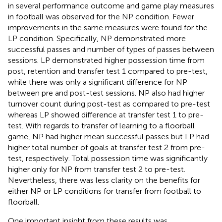
in several performance outcome and game play measures
in football was observed for the NP condition. Fewer
improvements in the same measures were found for the
LP condition. Specifically, NP demonstrated more
successful passes and number of types of passes between
sessions. LP demonstrated higher possession time from
post, retention and transfer test 1 compared to pre-test,
while there was only a significant difference for NP
between pre and post-test sessions. NP also had higher
turnover count during post-test as compared to pre-test
whereas LP showed difference at transfer test 1 to pre-
test. With regards to transfer of learning to a floorball
game, NP had higher mean successful passes but LP had
higher total number of goals at transfer test 2 from pre-
test, respectively. Total possession time was significantly
higher only for NP from transfer test 2 to pre-test.
Nevertheless, there was less clarity on the benefits for
either NP or LP conditions for transfer from football to
floorball.
One important insight from these results was