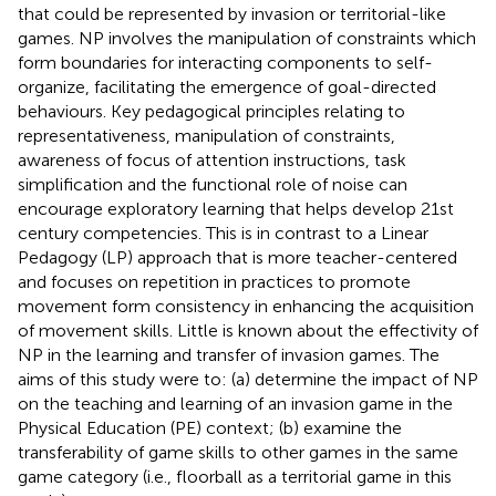
that could be represented by invasion or territorial-like
games. NP involves the manipulation of constraints which
form boundaries for interacting components to self-
organize, facilitating the emergence of goal-directed
behaviours. Key pedagogical principles relating to
representativeness, manipulation of constraints,
awareness of focus of attention instructions, task
simplification and the functional role of noise can
encourage exploratory learning that helps develop 21st
century competencies. This is in contrast to a Linear
Pedagogy (LP) approach that is more teacher-centered
and focuses on repetition in practices to promote
movement form consistency in enhancing the acquisition
of movement skills. Little is known about the effectivity of
NP in the learning and transfer of invasion games. The
aims of this study were to: (a) determine the impact of NP
on the teaching and learning of an invasion game in the
Physical Education (PE) context; (b) examine the
transferability of game skills to other games in the same
game category (i.e., floorball as a territorial game in this