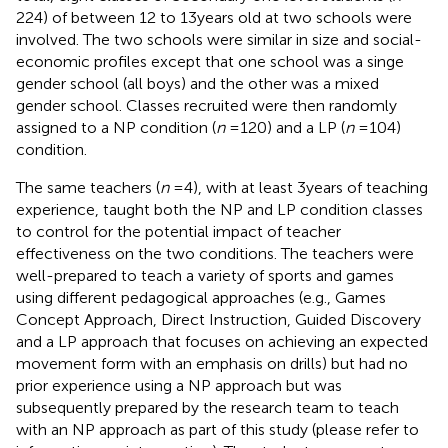
224) of between 12 to 13 years old at two schools were
involved. The two schools were similar in size and social-
economic profiles except that one school was a singe
gender school (all boys) and the other was a mixed
gender school. Classes recruited were then randomly
assigned to a NP condition (
n
= 120) and a LP (
n
= 104)
condition.
The same teachers (
n
= 4), with at least 3 years of teaching
experience, taught both the NP and LP condition classes
to control for the potential impact of teacher
effectiveness on the two conditions. The teachers were
well-prepared to teach a variety of sports and games
using different pedagogical approaches (e.g., Games
Concept Approach, Direct Instruction, Guided Discovery
and a LP approach that focuses on achieving an expected
movement form with an emphasis on drills) but had no
prior experience using a NP approach but was
subsequently prepared by the research team to teach
with an NP approach as part of this study (please refer to