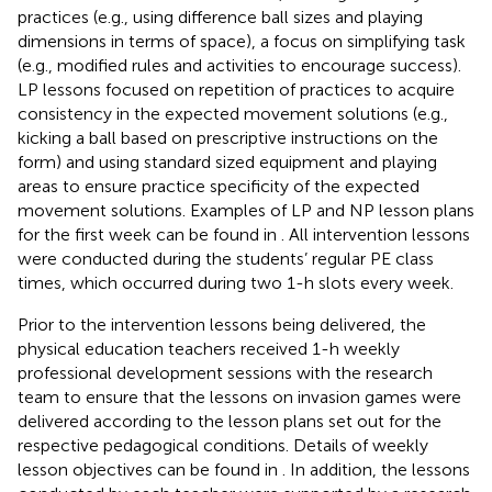
practices (e.g., using difference ball sizes and playing
dimensions in terms of space), a focus on simplifying task
(e.g., modified rules and activities to encourage success).
LP lessons focused on repetition of practices to acquire
consistency in the expected movement solutions (e.g.,
kicking a ball based on prescriptive instructions on the
form) and using standard sized equipment and playing
areas to ensure practice specificity of the expected
movement solutions. Examples of LP and NP lesson plans
for the first week can be found in
. All intervention lessons
were conducted during the students’ regular PE class
times, which occurred during two 1-h slots every week.
Prior to the intervention lessons being delivered, the
physical education teachers received 1-h weekly
professional development sessions with the research
team to ensure that the lessons on invasion games were
delivered according to the lesson plans set out for the
respective pedagogical conditions. Details of weekly
lesson objectives can be found in
. In addition, the lessons