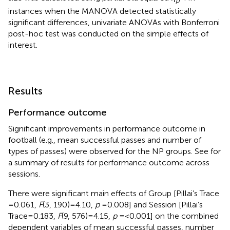
instances when the MANOVA detected statistically
significant differences, univariate ANOVAs with Bonferroni
post-hoc test was conducted on the simple effects of
interest.
Results
Performance outcome
Significant improvements in performance outcome in
football (e.g., mean successful passes and number of
types of passes) were observed for the NP groups. See
for
a summary of results for performance outcome across
sessions.
There were significant main effects of Group [Pillai’s Trace
= 0.061,
F
(3, 190) = 4.10,
p
= 0.008] and Session [Pillai’s
Trace = 0.183,
F
(9, 576) = 4.15,
p
= <0.001] on the combined
dependent variables of mean successful passes, number