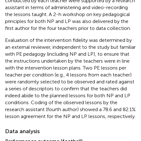
conducted by each teacher were supported by a research
assistant in terms of administering and video-recording
the lessons taught. A 2-h workshop on key pedagogical
principles for both NP and LP was also delivered by the
first author for the four teachers prior to data collection.
Evaluation of the intervention fidelity was determined by
an external reviewer, independent to the study but familiar
with PE pedagogy (including NP and LP), to ensure that
the instructions undertaken by the teachers were in line
with the intervention lesson plans. Two PE lessons per
teacher per condition (e.g., 4 lessons from each teacher)
were randomly selected to be observed and rated against
a series of descriptors to confirm that the teachers did
indeed abide to the planned lessons for both NP and LP
conditions. Coding of the observed lessons by the
research assistant (fourth author) showed a 78.6 and 82.1%
lesson agreement for the NP and LP lessons, respectively.
Data analysis