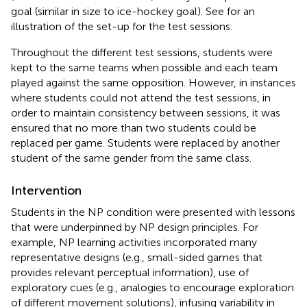
goal (similar in size to ice-hockey goal). See
for an
illustration of the set-up for the test sessions.
Throughout the different test sessions, students were
kept to the same teams when possible and each team
played against the same opposition. However, in instances
where students could not attend the test sessions, in
order to maintain consistency between sessions, it was
ensured that no more than two students could be
replaced per game. Students were replaced by another
student of the same gender from the same class.
Intervention
Students in the NP condition were presented with lessons
that were underpinned by NP design principles. For
example, NP learning activities incorporated many
representative designs (e.g., small-sided games that
provides relevant perceptual information), use of
exploratory cues (e.g., analogies to encourage exploration
of different movement solutions), infusing variability in