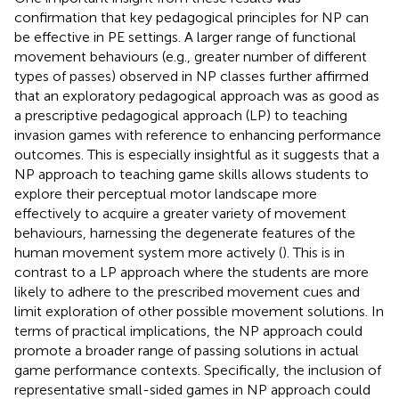
confirmation that key pedagogical principles for NP can
be effective in PE settings. A larger range of functional
movement behaviours (e.g., greater number of different
types of passes) observed in NP classes further affirmed
that an exploratory pedagogical approach was as good as
a prescriptive pedagogical approach (LP) to teaching
invasion games with reference to enhancing performance
outcomes. This is especially insightful as it suggests that a
NP approach to teaching game skills allows students to
explore their perceptual motor landscape more
effectively to acquire a greater variety of movement
behaviours, harnessing the degenerate features of the
human movement system more actively (
). This is in
contrast to a LP approach where the students are more
likely to adhere to the prescribed movement cues and
limit exploration of other possible movement solutions. In
terms of practical implications, the NP approach could
promote a broader range of passing solutions in actual
game performance contexts. Specifically, the inclusion of
representative small-sided games in NP approach could