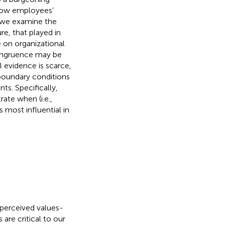
 how employees’
 we examine the
re, that played in
 on organizational
congruence may be
l evidence is scarce,
 boundary conditions
s. Specifically,
ate when (i.e.,
most influential in
 perceived values-
re critical to our