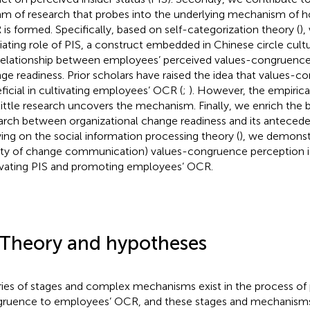
am of research that probes into the underlying mechanism of
is formed. Specifically, based on self-categorization theory (
),
ating role of PIS, a construct embedded in Chinese circle cultu
relationship between employees’ perceived values-congruence
ge readiness. Prior scholars have raised the idea that values-
ficial in cultivating employees’ OCR (
;
). However, the empirica
little research uncovers the mechanism. Finally, we enrich the
arch between organizational change readiness and its antecedent
ing on the social information processing theory (
), we demonstr
ity of change communication) values-congruence perception is 
ivating PIS and promoting employees’ OCR.
 Theory and hypotheses
ries of stages and complex mechanisms exist in the process of
ruence to employees’ OCR, and these stages and mechanisms a