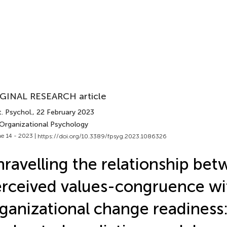
GINAL RESEARCH article
. Psychol.
, 22 February 2023
 Organizational Psychology
e 14 - 2023 |
https://doi.org/10.3389/fpsyg.2023.1086326
ravelling the relationship be
rceived values-congruence wi
ganizational change readiness: