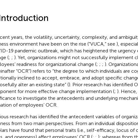
 Introduction
ecent years, the volatility, uncertainty, complexity, and ambiguit
ness environment have been on the rise (“VUCA,” see
), especia
D-19 pandemic outbreak, which has heightened the urgency o
ge (
;
;
). Yet, organizations might not successfully implement 
oyees’ readiness for organizational change (
;
;
;
). Organization
einafter “OCR”) refers to “the degree to which individuals are co
ionally inclined to accept, embrace, and adopt specific chang
sefully alter an existing state” (
). Prior research has identified O
onent for more effective change implementation (
;
). Hence, 
ificance to investigate the antecedents and underlying mechan
ation of employees’ OCR.
ious research has identified the antecedent variables of organi
iness from two main perspectives. From an individual dispositio
lars have found that personal traits (i.e., self-efficacy, locus of
es, and openness) affect employees’ OCR (
;
;
); whereas from t