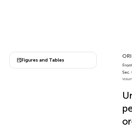
ORI
Figures and Tables
Front
Sec.
Volum
Un
pe
or