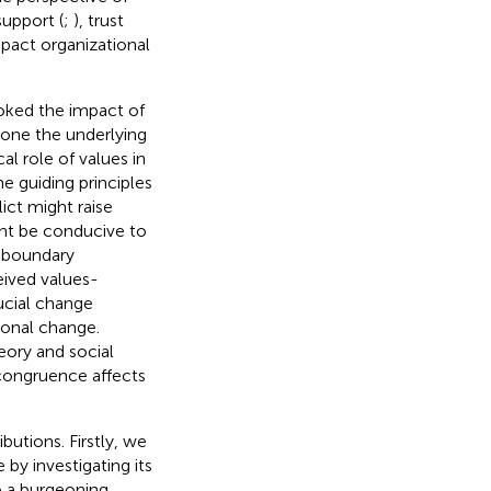
support (
;
), trust
mpact organizational
ooked the impact of
lone the underlying
l role of values in
e guiding principles
ict might raise
ht be conducive to
e boundary
ived values-
ucial change
ional change.
eory and social
congruence affects
utions. Firstly, we
y investigating its
o a burgeoning