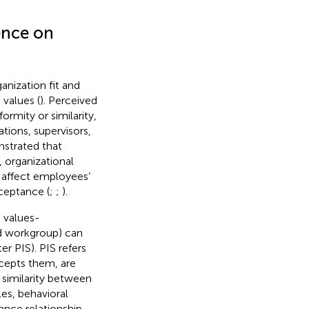
ence on
nization fit and
values (
). Perceived
rmity or similarity,
ations, supervisors,
nstrated that
 organizational
y affect employees’
ceptance (
;
;
).
 values-
nd workgroup) can
er PIS). PIS refers
cepts them, are
e similarity between
les, behavioral
ance relationship