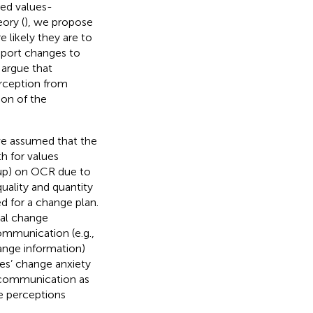
ved values-
ory (
), we propose
 likely they are to
pport changes to
e argue that
erception from
on of the
we assumed that the
h for values
oup) on OCR due to
uality and quantity
d for a change plan.
onal change
ommunication (e.g.,
hange information)
es’ change anxiety
e communication as
e perceptions