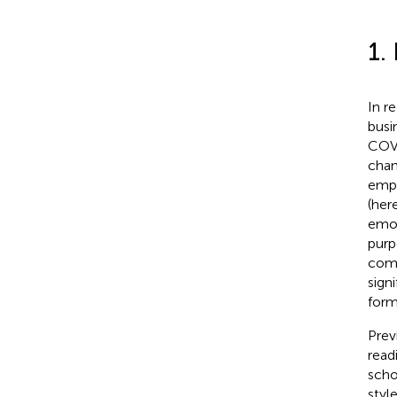
1.
In r
busi
COVI
chan
empl
(her
emot
purpo
comp
sign
form
Prev
read
scho
styl