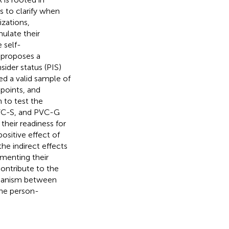
s to clarify when
zations,
ulate their
 self-
 proposes a
ider status (PIS)
d a valid sample of
points, and
 to test the
PVC-S, and PVC-G
their readiness for
ositive effect of
e indirect effects
ementing their
contribute to the
chanism between
the person-