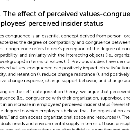
1. The effect of perceived values-congru
loyees’ perceived insider status
es congruence is an essential concept derived from person-orga
acterizes the degree of compatibility and congruence between 
es-congruence refers to one’s perception of the degree of confo
tibility, and similarity with the interacting objects (i.e., organiz
workgroups) in terms of values (
;
). Previous studies have demo
eived values-congruence can positively impact job satisfaction,
ity, and retention (
), reduce change resistance (
), and positivel
tive change response, change support behavior, and change ac
ing on the self-categorization theory, we argue that perceived
ruence (i.e., congruence with their organization, supervisor, a
lt in an increase in employees’ perceived insider status (hereinaft
he degree to which employees believe that the organization ac
iders,” and can access organizational space and resources (
). Th
viduals needs and environmental supply in terms of basic princip
s, and value orientations can alter individual cognition and enh