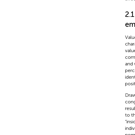
2.
emp
Valu
char
valu
compa
and 
perc
ident
posi
Draw
cong
resu
to t
“ins
indi
norm