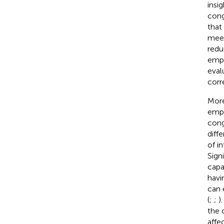
insi
cong
that
meet
redu
empl
eval
corr
More
empl
cong
diff
of i
Sign
capa
havi
can 
(
;
;
)
the 
affe