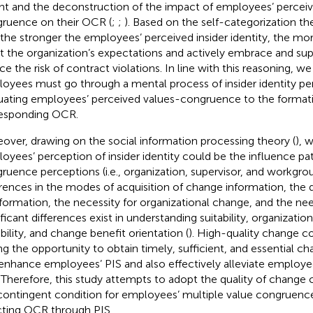
ght and the deconstruction of the impact of employees’ percei
ruence on their OCR (
;
;
). Based on the self-categorization the
 the stronger the employees’ perceived insider identity, the more
 the organization’s expectations and actively embrace and su
ce the risk of contract violations. In line with this reasoning, w
oyees must go through a mental process of insider identity p
uating employees’ perceived values-congruence to the formati
esponding OCR.
over, drawing on the social information processing theory (
), 
oyees’ perception of insider identity could be the influence pat
ruence perceptions (i.e., organization, supervisor, and workgr
erences in the modes of acquisition of change information, the q
nformation, the necessity for organizational change, and the nee
ificant differences exist in understanding suitability, organizati
bility, and change benefit orientation (
). High-quality change c
ng the opportunity to obtain timely, sufficient, and essential c
enhance employees’ PIS and also effectively alleviate employe
. Therefore, this study attempts to adopt the quality of chang
contingent condition for employees’ multiple value congruenc
cting OCR through PIS.