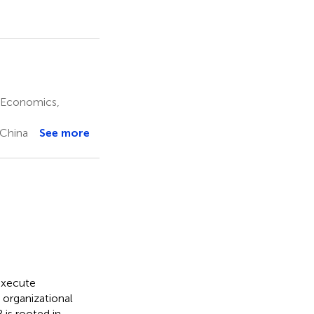
f Economics,
 China
See more
execute
 organizational
is rooted in