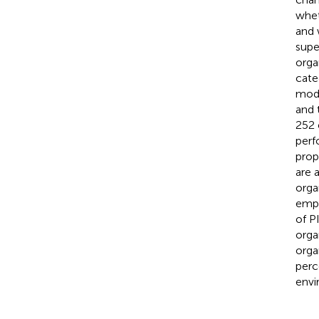
whet
and 
supe
orga
cate
mode
and 
252 
perf
prop
are 
orga
empl
of P
orga
orga
perc
envi