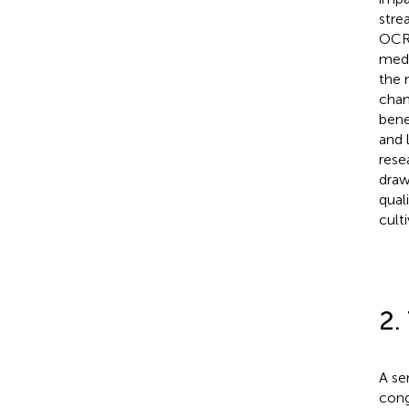
stre
OCR 
medi
the 
chan
bene
and 
rese
draw
qual
cult
2.
A se
cong