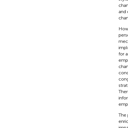
chan
and 
chan
Howe
pers
mech
impl
for 
empl
chan
cond
cong
stra
Ther
info
empl
The 
enri
impa