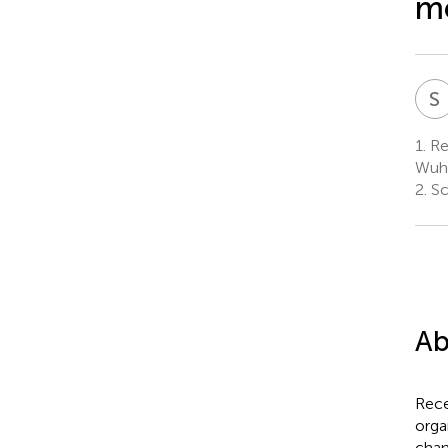
m
S
1.
Res
Wuha
2.
Sc
Ab
Rece
orga
chan