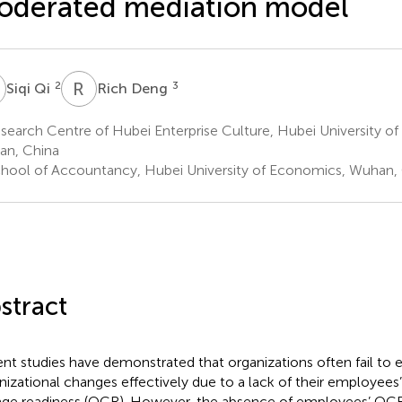
oderated mediation model
Q
R
D
2
3
Siqi Qi
Rich Deng
earch Centre of Hubei Enterprise Culture, Hubei University o
n, China
hool of Accountancy, Hubei University of Economics, Wuhan,
stract
nt studies have demonstrated that organizations often fail to 
nizational changes effectively due to a lack of their employees’
ge readiness (OCR). However, the absence of employees’ OCR 