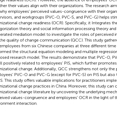
her their values align with their organizations. The research aim
why employees’ perceived values-congruence with their organi
rvisors, and workgroups (PVC-O, PVC-S, and PVC-G) helps stim
nizational change readiness (OCR). Specifically, it Integrates the
gorization theory and social information processing theory and
rated mediation model to investigate the roles of perceived ins
the quality of change communication (QCC). This study gathere
employees from six Chinese companies at three different time 
ormed the structural equation modeling and multiple regression
osed research model. The results demonstrate that PVC-O, 
all positively related to employees’ PIS, which further promotes 
nizational change. Additionally, QCC strengthens not only the p
oyees’ PVC-O and PVC-G (except for PVC-S) on PIS but also th
IS. This study offers valuable implications for practitioners impl
nizational change practices in China. Moreover, this study can 
nizational change literature by uncovering the underlying me
eived values-congruence and employees’ OCR in the light of 
ronment interaction.