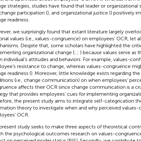
ge strategies, studies have found that leader or organizational 
change participation (
), and organizational justice (
) positively i
ge readiness.
ver, we surprisingly found that extant literature largely overl
onal values (i.e., values-congruence) on employees’ OCR, let a
anisms. Despite that, some scholars have highlighted the critica
ementing organizational change (
;
;
) because values serve as th
an individual’s attitudes and behaviors. For example, values-confl
oyee’s resistance to change, whereas values-congruence mig
ge readiness (
). Moreover, little knowledge exists regarding th
itions (i.e., change communication) on when employees’ perce
ruence affects their OCR since change communication is a cr
tegy that provides employees’ cues for implementing organizat
efore, the present study aims to integrate self-categrication th
rmation theory to investigate when and why perceived values-
oyees’ OCR.
present study seeks to make three aspects of theoretical contrib
ch the psychological outcomes research on values-congruence b
ct on perceived insider status (PIS). Secondly, we contribute t