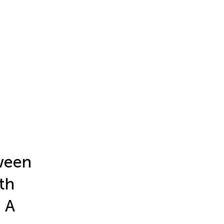
tween
th
 A