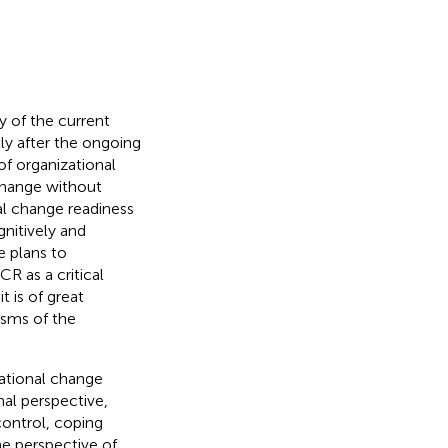
y of the current
lly after the ongoing
f organizational
change without
al change readiness
gnitively and
e plans to
CR as a critical
it is of great
isms of the
zational change
nal perspective,
 control, coping
he perspective of