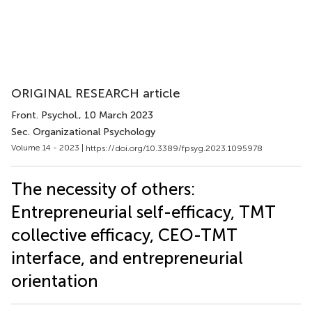
ORIGINAL RESEARCH article
Front. Psychol.
, 10 March 2023
Sec. Organizational Psychology
Volume 14 - 2023 |
https://doi.org/10.3389/fpsyg.2023.1095978
The necessity of others:
Entrepreneurial self-efficacy, TMT
collective efficacy, CEO-TMT
interface, and entrepreneurial
orientation