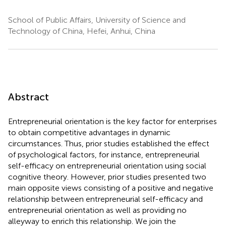
School of Public Affairs, University of Science and
Technology of China, Hefei, Anhui, China
Abstract
Entrepreneurial orientation is the key factor for enterprises
to obtain competitive advantages in dynamic
circumstances. Thus, prior studies established the effect
of psychological factors, for instance, entrepreneurial
self-efficacy on entrepreneurial orientation using social
cognitive theory. However, prior studies presented two
main opposite views consisting of a positive and negative
relationship between entrepreneurial self-efficacy and
entrepreneurial orientation as well as providing no
alleyway to enrich this relationship. We join the