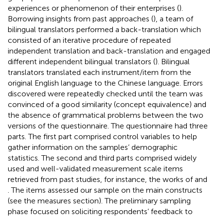
experiences or phenomenon of their enterprises (
).
Borrowing insights from past approaches (
), a team of
bilingual translators performed a back-translation which
consisted of an iterative procedure of repeated
independent translation and back-translation and engaged
different independent bilingual translators (
). Bilingual
translators translated each instrument/item from the
original English language to the Chinese language. Errors
discovered were repeatedly checked until the team was
convinced of a good similarity (concept equivalence) and
the absence of grammatical problems between the two
versions of the questionnaire. The questionnaire had three
parts. The first part comprised control variables to help
gather information on the samples’ demographic
statistics. The second and third parts comprised widely
used and well-validated measurement scale items
retrieved from past studies, for instance, the works of
and
. The items assessed our sample on the main constructs
(see the measures section). The preliminary sampling
phase focused on soliciting respondents’ feedback to