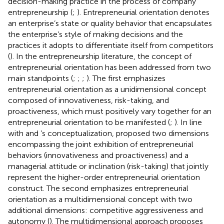
decision-making practice in the process of company
entrepreneurship (
;
). Entrepreneurial orientation denotes
an enterprise’s state or quality behavior that encapsulates
the enterprise’s style of making decisions and the
practices it adopts to differentiate itself from competitors
(
). In the entrepreneurship literature, the concept of
entrepreneurial orientation has been addressed from two
main standpoints (
;
;
;
). The first emphasizes
entrepreneurial orientation as a unidimensional concept
composed of innovativeness, risk-taking, and
proactiveness, which must positively vary together for an
entrepreneurial orientation to be manifested (
;
). In line
with
and
’s conceptualization,
proposed two dimensions
encompassing the joint exhibition of entrepreneurial
behaviors (innovativeness and proactiveness) and a
managerial attitude or inclination (risk-taking) that jointly
represent the higher-order entrepreneurial orientation
construct. The second emphasizes entrepreneurial
orientation as a multidimensional concept with two
additional dimensions: competitive aggressiveness and
autonomy (
). The multidimensional approach proposes