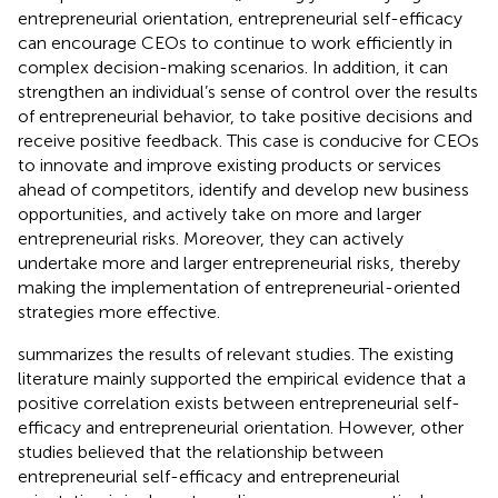
entrepreneurial orientation, entrepreneurial self-efficacy
can encourage CEOs to continue to work efficiently in
complex decision-making scenarios. In addition, it can
strengthen an individual’s sense of control over the results
of entrepreneurial behavior, to take positive decisions and
receive positive feedback. This case is conducive for CEOs
to innovate and improve existing products or services
ahead of competitors, identify and develop new business
opportunities, and actively take on more and larger
entrepreneurial risks. Moreover, they can actively
undertake more and larger entrepreneurial risks, thereby
making the implementation of entrepreneurial-oriented
strategies more effective.
summarizes the results of relevant studies. The existing
literature mainly supported the empirical evidence that a
positive correlation exists between entrepreneurial self-
efficacy and entrepreneurial orientation. However, other
studies believed that the relationship between
entrepreneurial self-efficacy and entrepreneurial