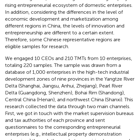
rising entrepreneurial ecosystem of domestic enterprises.
In addition, considering the differences in the level of
economic development and marketization among
different regions in China, the levels of innovation and
entrepreneurship are different to a certain extent.
Therefore, some Chinese representative regions are
eligible samples for research.
We engaged 10 CEOs and 210 TMTs from 10 enterprises,
totaling 220 samples. The sample was drawn from a
database of 1,000 enterprises in the high-tech industrial
development zones of nine provinces in the Yangtze River
Delta (Shanghai, Jiangsu, Anhui, Zhejiang), Pearl River
Delta (Guangdong, Shenzhen), Bohai Rim (Shandong),
Central China (Henan), and northwest China (Shanxi). This
research collected the data through two main channels.
First, we got in touch with the market supervision bureaus
and tax authorities of each province and sent
questionnaires to the corresponding entrepreneurial
enterprises (e.g., intellectual property demonstration