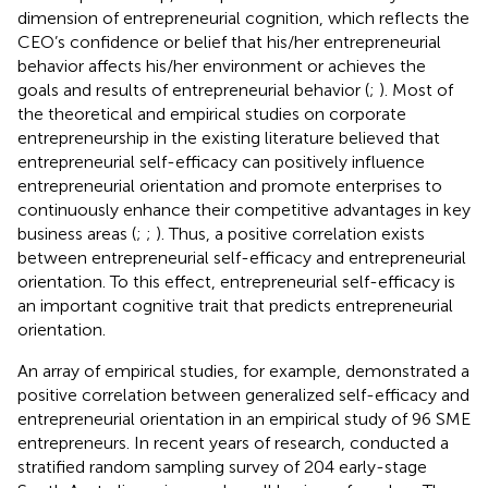
dimension of entrepreneurial cognition, which reflects the
CEO’s confidence or belief that his/her entrepreneurial
behavior affects his/her environment or achieves the
goals and results of entrepreneurial behavior (
;
). Most of
the theoretical and empirical studies on corporate
entrepreneurship in the existing literature believed that
entrepreneurial self-efficacy can positively influence
entrepreneurial orientation and promote enterprises to
continuously enhance their competitive advantages in key
business areas (
;
;
). Thus, a positive correlation exists
between entrepreneurial self-efficacy and entrepreneurial
orientation. To this effect, entrepreneurial self-efficacy is
an important cognitive trait that predicts entrepreneurial
orientation.
An array of empirical studies, for example,
demonstrated a
positive correlation between generalized self-efficacy and
entrepreneurial orientation in an empirical study of 96 SME
entrepreneurs. In recent years of research,
conducted a
stratified random sampling survey of 204 early-stage