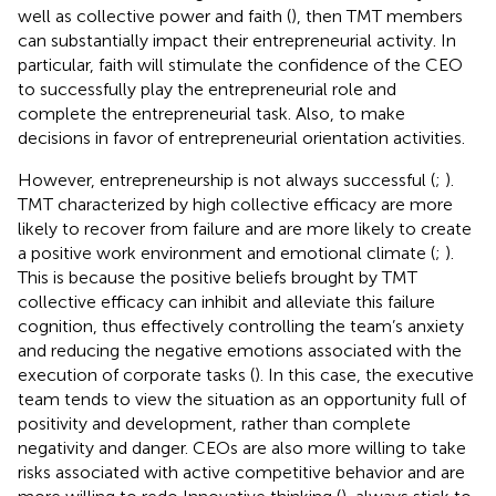
well as collective power and faith (
), then TMT members
can substantially impact their entrepreneurial activity. In
particular, faith will stimulate the confidence of the CEO
to successfully play the entrepreneurial role and
complete the entrepreneurial task. Also, to make
decisions in favor of entrepreneurial orientation activities.
However, entrepreneurship is not always successful (
;
).
TMT characterized by high collective efficacy are more
likely to recover from failure and are more likely to create
a positive work environment and emotional climate (
;
).
This is because the positive beliefs brought by TMT
collective efficacy can inhibit and alleviate this failure
cognition, thus effectively controlling the team’s anxiety
and reducing the negative emotions associated with the
execution of corporate tasks (
). In this case, the executive
team tends to view the situation as an opportunity full of
positivity and development, rather than complete
negativity and danger. CEOs are also more willing to take
risks associated with active competitive behavior and are