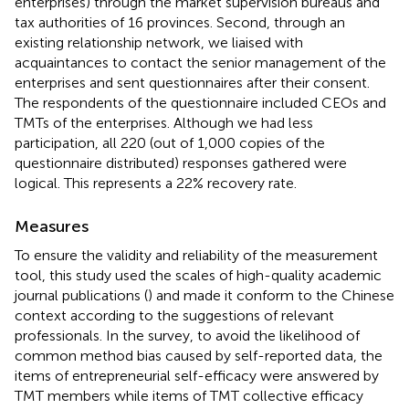
enterprises) through the market supervision bureaus and
tax authorities of 16 provinces. Second, through an
existing relationship network, we liaised with
acquaintances to contact the senior management of the
enterprises and sent questionnaires after their consent.
The respondents of the questionnaire included CEOs and
TMTs of the enterprises. Although we had less
participation, all 220 (out of 1,000 copies of the
questionnaire distributed) responses gathered were
logical. This represents a 22% recovery rate.
Measures
To ensure the validity and reliability of the measurement
tool, this study used the scales of high-quality academic
journal publications (
) and made it conform to the Chinese
context according to the suggestions of relevant
professionals. In the survey, to avoid the likelihood of
common method bias caused by self-reported data, the
items of entrepreneurial self-efficacy were answered by
TMT members while items of TMT collective efficacy