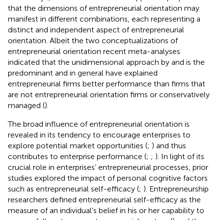
that the dimensions of entrepreneurial orientation may
manifest in different combinations, each representing a
distinct and independent aspect of entrepreneurial
orientation. Albeit the two conceptualizations of
entrepreneurial orientation recent meta-analyses
indicated that the unidimensional approach by
and
is the
predominant and in general have explained
entrepreneurial firms better performance than firms that
are not entrepreneurial orientation firms or conservatively
managed (
).
The broad influence of entrepreneurial orientation is
revealed in its tendency to encourage enterprises to
explore potential market opportunities (
;
) and thus
contributes to enterprise performance (
;
;
). In light of its
crucial role in enterprises’ entrepreneurial processes, prior
studies explored the impact of personal cognitive factors
such as entrepreneurial self-efficacy (
;
). Entrepreneurship
researchers defined entrepreneurial self-efficacy as the
measure of an individual’s belief in his or her capability to