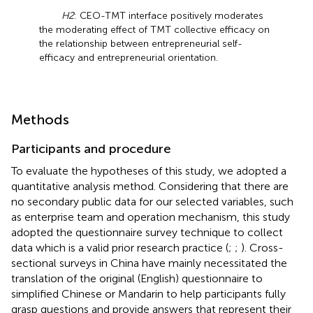
H2
: CEO-TMT interface positively moderates
the moderating effect of TMT collective efficacy on
the relationship between entrepreneurial self-
efficacy and entrepreneurial orientation.
Methods
Participants and procedure
To evaluate the hypotheses of this study, we adopted a
quantitative analysis method. Considering that there are
no secondary public data for our selected variables, such
as enterprise team and operation mechanism, this study
adopted the questionnaire survey technique to collect
data which is a valid prior research practice (
;
;
). Cross-
sectional surveys in China have mainly necessitated the
translation of the original (English) questionnaire to
simplified Chinese or Mandarin to help participants fully
grasp questions and provide answers that represent their