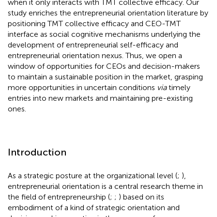
when it only interacts with TMT collective efficacy. Our
study enriches the entrepreneurial orientation literature by
positioning TMT collective efficacy and CEO-TMT
interface as social cognitive mechanisms underlying the
development of entrepreneurial self-efficacy and
entrepreneurial orientation nexus. Thus, we open a
window of opportunities for CEOs and decision-makers
to maintain a sustainable position in the market, grasping
more opportunities in uncertain conditions
via
timely
entries into new markets and maintaining pre-existing
ones.
Introduction
As a strategic posture at the organizational level (
;
),
entrepreneurial orientation is a central research theme in
the field of entrepreneurship (
;
;
) based on its
embodiment of a kind of strategic orientation and