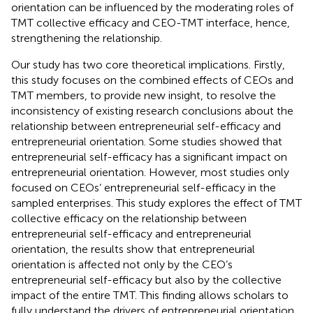
orientation can be influenced by the moderating roles of
TMT collective efficacy and CEO-TMT interface, hence,
strengthening the relationship.
Our study has two core theoretical implications. Firstly,
this study focuses on the combined effects of CEOs and
TMT members, to provide new insight, to resolve the
inconsistency of existing research conclusions about the
relationship between entrepreneurial self-efficacy and
entrepreneurial orientation. Some studies showed that
entrepreneurial self-efficacy has a significant impact on
entrepreneurial orientation. However, most studies only
focused on CEOs’ entrepreneurial self-efficacy in the
sampled enterprises. This study explores the effect of TMT
collective efficacy on the relationship between
entrepreneurial self-efficacy and entrepreneurial
orientation, the results show that entrepreneurial
orientation is affected not only by the CEO’s
entrepreneurial self-efficacy but also by the collective
impact of the entire TMT. This finding allows scholars to
fully understand the drivers of entrepreneurial orientation.