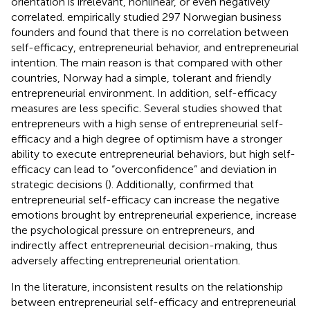
orientation is irrelevant, nonlinear, or even negatively
correlated.
empirically studied 297 Norwegian business
founders and found that there is no correlation between
self-efficacy, entrepreneurial behavior, and entrepreneurial
intention. The main reason is that compared with other
countries, Norway had a simple, tolerant and friendly
entrepreneurial environment. In addition, self-efficacy
measures are less specific. Several studies showed that
entrepreneurs with a high sense of entrepreneurial self-
efficacy and a high degree of optimism have a stronger
ability to execute entrepreneurial behaviors, but high self-
efficacy can lead to “overconfidence” and deviation in
strategic decisions (
). Additionally,
confirmed that
entrepreneurial self-efficacy can increase the negative
emotions brought by entrepreneurial experience, increase
the psychological pressure on entrepreneurs, and
indirectly affect entrepreneurial decision-making, thus
adversely affecting entrepreneurial orientation.
In the literature, inconsistent results on the relationship
between entrepreneurial self-efficacy and entrepreneurial