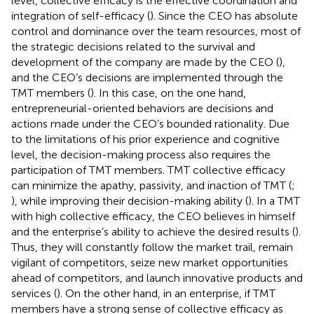
level, collective efficacy is the effective coordination and
integration of self-efficacy (
). Since the CEO has absolute
control and dominance over the team resources, most of
the strategic decisions related to the survival and
development of the company are made by the CEO (
),
and the CEO’s decisions are implemented through the
TMT members (
). In this case, on the one hand,
entrepreneurial-oriented behaviors are decisions and
actions made under the CEO’s bounded rationality. Due
to the limitations of his prior experience and cognitive
level, the decision-making process also requires the
participation of TMT members. TMT collective efficacy
can minimize the apathy, passivity, and inaction of TMT (
;
), while improving their decision-making ability (
). In a TMT
with high collective efficacy, the CEO believes in himself
and the enterprise’s ability to achieve the desired results (
).
Thus, they will constantly follow the market trail, remain
vigilant of competitors, seize new market opportunities
ahead of competitors, and launch innovative products and
services (
). On the other hand, in an enterprise, if TMT
members have a strong sense of collective efficacy as