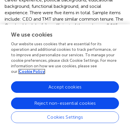
background, functional background, and social
experience. There were five items in total. Sample items
include: CEO and TMT share similar common tenure. The
Cronbach’s alpha (α) coefficient of the scale was 0.915.
shows the reliability and validity of these variables.
We use cookies
Our website uses cookies that are essential for its
Control variables
operation and additional cookies to track performance, or
We controlled for CEO gender, age, education, past
to improve and personalize our services. To manage your
performance, tenure in post, and asset-liability ratio as
cookie preferences, please click Cookie Settings. For more
information on how we use cookies, please see
well as enterprise age, size, and type based on their
our
Cookie Policy
possible influence on the occurrence of entrepreneurial
orientation. CEO gender was controlled following the
prior notion that it relates to entrepreneurial enthusiasm
Accept cookies
which can decrease with the age of CEOs (
). Similarly,
controlling for the CEO’s educational level is consistent
Reject non-essential cookies
with the belief that it affects their entrepreneurship
activities (
). Scholars also found that the past performance
Cookies Settings
of an enterprise can increase the scale of redundant
resources to shape innovative and entrepreneurial