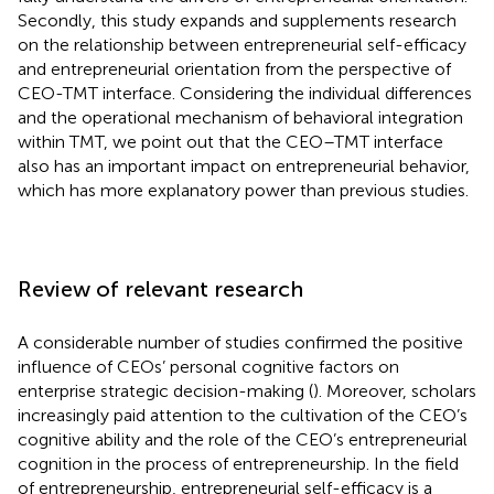
Secondly, this study expands and supplements research
on the relationship between entrepreneurial self-efficacy
and entrepreneurial orientation from the perspective of
CEO-TMT interface. Considering the individual differences
and the operational mechanism of behavioral integration
within TMT, we point out that the CEO–TMT interface
also has an important impact on entrepreneurial behavior,
which has more explanatory power than previous studies.
Review of relevant research
A considerable number of studies confirmed the positive
influence of CEOs’ personal cognitive factors on
enterprise strategic decision-making (
). Moreover, scholars
increasingly paid attention to the cultivation of the CEO’s
cognitive ability and the role of the CEO’s entrepreneurial
cognition in the process of entrepreneurship. In the field
of entrepreneurship, entrepreneurial self-efficacy is a