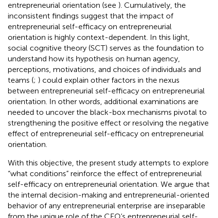
entrepreneurial orientation (see
). Cumulatively, the
inconsistent findings suggest that the impact of
entrepreneurial self-efficacy on entrepreneurial
orientation is highly context-dependent. In this light,
social cognitive theory (SCT) serves as the foundation to
understand how its hypothesis on human agency,
perceptions, motivations, and choices of individuals and
teams (
;
) could explain other factors in the nexus
between entrepreneurial self-efficacy on entrepreneurial
orientation. In other words, additional examinations are
needed to uncover the black-box mechanisms pivotal to
strengthening the positive effect or resolving the negative
effect of entrepreneurial self-efficacy on entrepreneurial
orientation.
With this objective, the present study attempts to explore
“what conditions” reinforce the effect of entrepreneurial
self-efficacy on entrepreneurial orientation. We argue that
the internal decision-making and entrepreneurial-oriented
behavior of any entrepreneurial enterprise are inseparable
from the unique role of the CEO’s entrepreneurial self-