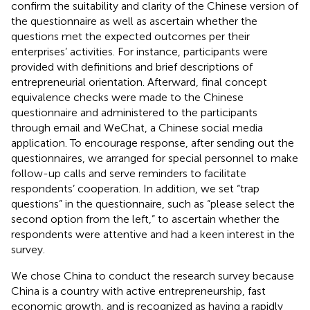
confirm the suitability and clarity of the Chinese version of
the questionnaire as well as ascertain whether the
questions met the expected outcomes per their
enterprises’ activities. For instance, participants were
provided with definitions and brief descriptions of
entrepreneurial orientation. Afterward, final concept
equivalence checks were made to the Chinese
questionnaire and administered to the participants
through email and WeChat, a Chinese social media
application. To encourage response, after sending out the
questionnaires, we arranged for special personnel to make
follow-up calls and serve reminders to facilitate
respondents’ cooperation. In addition, we set “trap
questions” in the questionnaire, such as “please select the
second option from the left,” to ascertain whether the
respondents were attentive and had a keen interest in the
survey.
We chose China to conduct the research survey because
China is a country with active entrepreneurship, fast
economic growth, and is recognized as having a rapidly