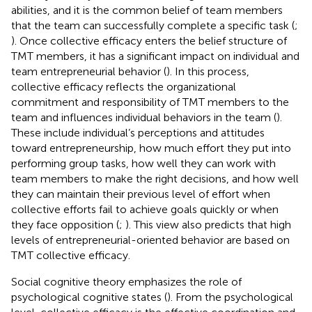
abilities, and it is the common belief of team members
that the team can successfully complete a specific task (
;
). Once collective efficacy enters the belief structure of
TMT members, it has a significant impact on individual and
team entrepreneurial behavior (
). In this process,
collective efficacy reflects the organizational
commitment and responsibility of TMT members to the
team and influences individual behaviors in the team (
).
These include individual’s perceptions and attitudes
toward entrepreneurship, how much effort they put into
performing group tasks, how well they can work with
team members to make the right decisions, and how well
they can maintain their previous level of effort when
collective efforts fail to achieve goals quickly or when
they face opposition (
;
). This view also predicts that high
levels of entrepreneurial-oriented behavior are based on
TMT collective efficacy.
Social cognitive theory emphasizes the role of
psychological cognitive states (
). From the psychological