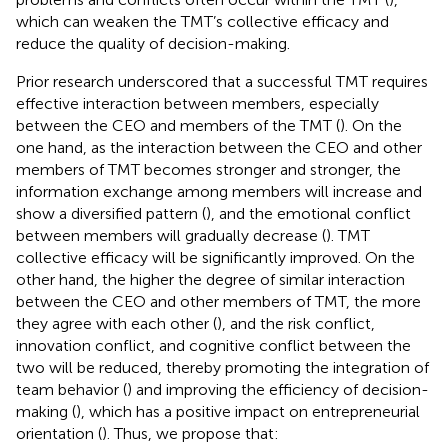
which can weaken the TMT’s collective efficacy and
reduce the quality of decision-making.
Prior research underscored that a successful TMT requires
effective interaction between members, especially
between the CEO and members of the TMT (
). On the
one hand, as the interaction between the CEO and other
members of TMT becomes stronger and stronger, the
information exchange among members will increase and
show a diversified pattern (
), and the emotional conflict
between members will gradually decrease (
). TMT
collective efficacy will be significantly improved. On the
other hand, the higher the degree of similar interaction
between the CEO and other members of TMT, the more
they agree with each other (
), and the risk conflict,
innovation conflict, and cognitive conflict between the
two will be reduced, thereby promoting the integration of
team behavior (
) and improving the efficiency of decision-
making (
), which has a positive impact on entrepreneurial
orientation (
). Thus, we propose that: