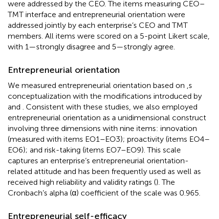
were addressed by the CEO. The items measuring CEO–
TMT interface and entrepreneurial orientation were
addressed jointly by each enterprise’s CEO and TMT
members. All items were scored on a 5-point Likert scale,
with 1—strongly disagree and 5—strongly agree.
Entrepreneurial orientation
We measured entrepreneurial orientation based on
,s
conceptualization with the modifications introduced by
and
. Consistent with these studies, we also employed
entrepreneurial orientation as a unidimensional construct
involving three dimensions with nine items: innovation
(measured with items EO1–EO3); proactivity (items EO4–
EO6); and risk-taking (items EO7–EO9). This scale
captures an enterprise’s entrepreneurial orientation-
related attitude and has been frequently used as well as
received high reliability and validity ratings (
). The
Cronbach’s alpha (α) coefficient of the scale was 0.965.
Entrepreneurial self-efficacy