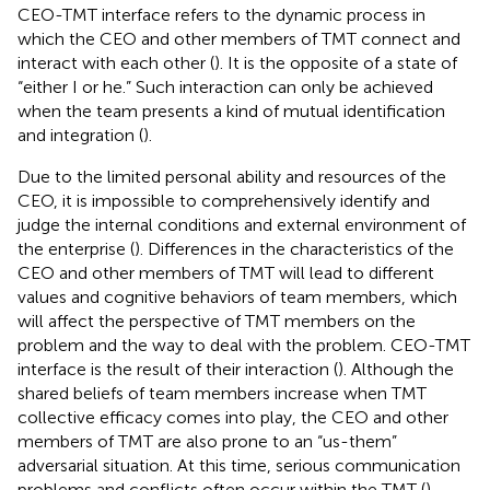
CEO-TMT interface refers to the dynamic process in
which the CEO and other members of TMT connect and
interact with each other (
). It is the opposite of a state of
“either I or he.” Such interaction can only be achieved
when the team presents a kind of mutual identification
and integration (
).
Due to the limited personal ability and resources of the
CEO, it is impossible to comprehensively identify and
judge the internal conditions and external environment of
the enterprise (
). Differences in the characteristics of the
CEO and other members of TMT will lead to different
values and cognitive behaviors of team members, which
will affect the perspective of TMT members on the
problem and the way to deal with the problem. CEO-TMT
interface is the result of their interaction (
). Although the
shared beliefs of team members increase when TMT
collective efficacy comes into play, the CEO and other
members of TMT are also prone to an “us-them”
adversarial situation. At this time, serious communication
problems and conflicts often occur within the TMT (
),