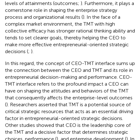
levels of attainments (outcomes;
). Furthermore, it plays a
cornerstone role in shaping the enterprise strategy
process and organizational results (
). In the face of a
complex market environment, the TMT with high
collective efficacy has stronger rational thinking ability and
tends to set clearer goals, thereby helping the CEO to
make more effective entrepreneurial-oriented strategic
decisions (
;
).
In this regard, the concept of CEO-TMT interface sums up
the connection between the CEO and TMT and its role in
entrepreneurial decision-making and performance. CEO-
TMT interface refers to the profound impact a CEO can
have on shaping the attitudes and behaviors of the TMT
that consequently affects the enterprise-level outcomes
(
). Researchers asserted that TMT is a potential source of
critical strategic resources that acts as an essential driving
factor in entrepreneurial-oriented strategic decisions.
Other studies showed that CEO is the leadership core of
the TMT and a decisive factor that determines strategic
choices, performance (
), and enterprise development (
). In