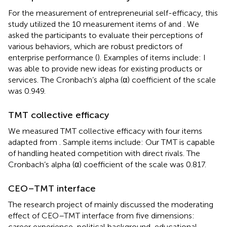
For the measurement of entrepreneurial self-efficacy, this
study utilized the 10 measurement items of
and
. We
asked the participants to evaluate their perceptions of
various behaviors, which are robust predictors of
enterprise performance (
). Examples of items include: I
was able to provide new ideas for existing products or
services. The Cronbach’s alpha (α) coefficient of the scale
was 0.949.
TMT collective efficacy
We measured TMT collective efficacy with four items
adapted from
. Sample items include: Our TMT is capable
of handling heated competition with direct rivals. The
Cronbach’s alpha (α) coefficient of the scale was 0.817.
CEO–TMT interface
The research project of
mainly discussed the moderating
effect of CEO–TMT interface from five dimensions:
career experience, political background, educational