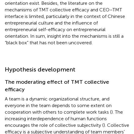
orientation exist. Besides, the literature on the
mechanisms of TMT collective efficacy and CEO–TMT
interface is limited, particularly in the context of Chinese
entrepreneurial culture and the influence of
entrepreneurial self-efficacy on entrepreneurial
orientation. In sum, insight into the mechanisms is still a
“black box” that has not been uncovered.
Hypothesis development
The moderating effect of TMT collective
efficacy
A team is a dynamic organizational structure, and
everyone in the team depends to some extent on
cooperation with others to complete work tasks (
). The
increasing interdependence of human functions
encourages the role of collective subjectivity (
). Collective
efficacy is a subjective understanding of team members’