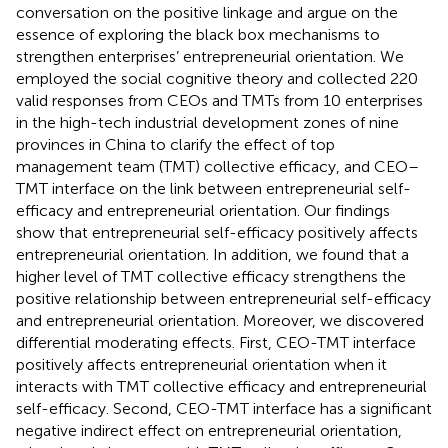
conversation on the positive linkage and argue on the
essence of exploring the black box mechanisms to
strengthen enterprises’ entrepreneurial orientation. We
employed the social cognitive theory and collected 220
valid responses from CEOs and TMTs from 10 enterprises
in the high-tech industrial development zones of nine
provinces in China to clarify the effect of top
management team (TMT) collective efficacy, and CEO–
TMT interface on the link between entrepreneurial self-
efficacy and entrepreneurial orientation. Our findings
show that entrepreneurial self-efficacy positively affects
entrepreneurial orientation. In addition, we found that a
higher level of TMT collective efficacy strengthens the
positive relationship between entrepreneurial self-efficacy
and entrepreneurial orientation. Moreover, we discovered
differential moderating effects. First, CEO-TMT interface
positively affects entrepreneurial orientation when it
interacts with TMT collective efficacy and entrepreneurial
self-efficacy. Second, CEO-TMT interface has a significant
negative indirect effect on entrepreneurial orientation,