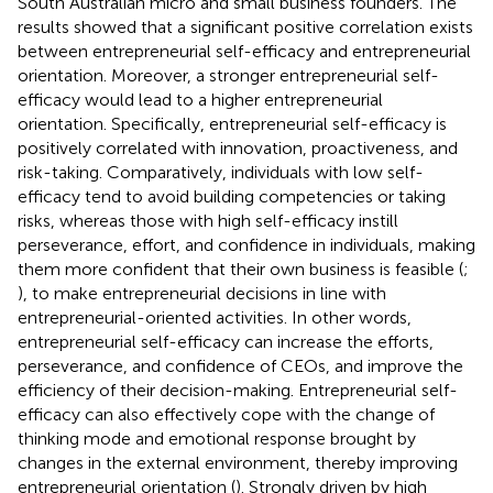
South Australian micro and small business founders. The
results showed that a significant positive correlation exists
between entrepreneurial self-efficacy and entrepreneurial
orientation. Moreover, a stronger entrepreneurial self-
efficacy would lead to a higher entrepreneurial
orientation. Specifically, entrepreneurial self-efficacy is
positively correlated with innovation, proactiveness, and
risk-taking. Comparatively, individuals with low self-
efficacy tend to avoid building competencies or taking
risks, whereas those with high self-efficacy instill
perseverance, effort, and confidence in individuals, making
them more confident that their own business is feasible (
;
), to make entrepreneurial decisions in line with
entrepreneurial-oriented activities. In other words,
entrepreneurial self-efficacy can increase the efforts,
perseverance, and confidence of CEOs, and improve the
efficiency of their decision-making. Entrepreneurial self-
efficacy can also effectively cope with the change of
thinking mode and emotional response brought by
changes in the external environment, thereby improving
entrepreneurial orientation (
). Strongly driven by high