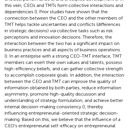
this vein, CEOs and TMTs form collective interactions and
dependencies (
). Prior studies have shown that the
connection between the CEO and the other members of
TMT helps tackle uncertainties and conflicts (differences
in strategic decisions)
via
collective tasks such as risk
perceptions and innovation decisions. Therefore, the
interaction between the two has a significant impact on
business practices and all aspects of business operations
(
). In an enterprise with a strong CEO-TMT interface, TMT
members can exert their own values and talents, possess
high-efficiency beliefs, and can gather collective strength
to accomplish corporate goals. In addition, the interaction
between the CEO and TMT can improve the quality of
information obtained by both parties, reduce information
asymmetry, promote high-quality discussion and
understanding of strategy formulation, and achieve better
internal decision-making consistency (
), thereby
influencing entrepreneurial-oriented strategic decision-
making. Based on this, we believe that the influence of a
CEO’s entrepreneurial self-efficacy on entrepreneurial