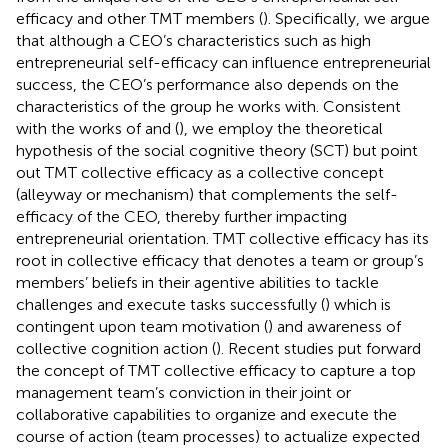
efficacy and other TMT members (
). Specifically, we argue
that although a CEO’s characteristics such as high
entrepreneurial self-efficacy can influence entrepreneurial
success, the CEO’s performance also depends on the
characteristics of the group he works with. Consistent
with the works of
and (
), we employ the theoretical
hypothesis of the social cognitive theory (SCT) but point
out TMT collective efficacy as a collective concept
(alleyway or mechanism) that complements the self-
efficacy of the CEO, thereby further impacting
entrepreneurial orientation. TMT collective efficacy has its
root in collective efficacy that denotes a team or group’s
members’ beliefs in their agentive abilities to tackle
challenges and execute tasks successfully (
) which is
contingent upon team motivation (
) and awareness of
collective cognition action (
). Recent studies put forward
the concept of TMT collective efficacy to capture a top
management team’s conviction in their joint or
collaborative capabilities to organize and execute the
course of action (team processes) to actualize expected