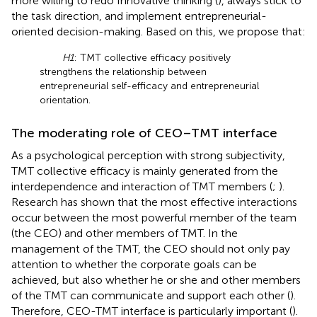
more willing to redo Innovative thinking (
), always stick to
the task direction, and implement entrepreneurial-
oriented decision-making. Based on this, we propose that:
H1
: TMT collective efficacy positively
strengthens the relationship between
entrepreneurial self-efficacy and entrepreneurial
orientation.
The moderating role of CEO–TMT interface
As a psychological perception with strong subjectivity,
TMT collective efficacy is mainly generated from the
interdependence and interaction of TMT members (
;
).
Research has shown that the most effective interactions
occur between the most powerful member of the team
(the CEO) and other members of TMT. In the
management of the TMT, the CEO should not only pay
attention to whether the corporate goals can be
achieved, but also whether he or she and other members
of the TMT can communicate and support each other (
).
Therefore, CEO-TMT interface is particularly important (
).