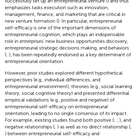
successfully set up an entrepreneurial venture (
) and thus
emphasizes tasks execution such as innovation,
management, finance, and marketing that are critical in
new venture formation (
). In particular, entrepreneurial
self-efficacy is one of the important dimensions of
entrepreneurial cognition, which plays an indispensable
role in enterprises’ new business opportunities discovery,
entrepreneurial strategic decisions making, and behaviors
(
;
), has been repeatedly endorsed as a key determinant of
entrepreneurial orientation.
However, prior studies explored different hypothetical
perspectives (e.g., individual differences, and
entrepreneurial environment), theories (e.g., social learning
theory, social cognitive theory) and presented differential
empirical validations (e.g., positive and negative) of
entrepreneurial self-efficacy on entrepreneurial
orientation, leading to no single consensus of its impact.
For example, existing studies found both positive (
;
;
), and
negative relationships (
;
) as well as no direct relationship (
;
) between entrepreneurial self-efficacy and