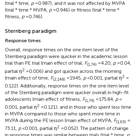
(trial * time,
p
= 0.987); and it was not affected by MVPA
(trial * time * MVPA,
p
= 0.946) or fitness (trial * time *
fitness,
p
= 0.746).
Sternberg paradigm
Response times
Overall, response times on the one item level of the
Sternberg paradigm were quicker in the academic lesson
trial than PE trial (main effect of trial,
F
= 4.20,
p
= 0.04,
(1,74)
2
partial η
= 0.006) and got quicker across the morning
2
(main effect of time,
F
= 19.45,
p
< 0.001, partial η
=
(2,148)
0.122). Additionally, response times on the one item level
of the Sternberg paradigm were quicker overall in high-fit
adolescents (main effect of fitness,
F
= 175.84,
p
<
(1,74)
2
0.001, partial η
= 0.121); and in those who spent less time
in MVPA compared to those who spent more time in
MVPA during the PE lesson (main effect of MVPA,
F
=
(1,69)
2
73.11,
p
< 0.001, partial η
= 0.052). The pattern of change
in response times was similar between trials (trial * time,
p