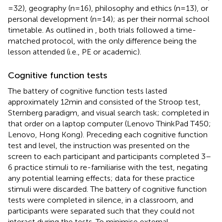
= 32), geography (n = 16), philosophy and ethics (n = 13), or
personal development (n = 14); as per their normal school
timetable. As outlined in
, both trials followed a time-
matched protocol, with the only difference being the
lesson attended (i.e., PE or academic).
Cognitive function tests
The battery of cognitive function tests lasted
approximately 12 min and consisted of the Stroop test,
Sternberg paradigm, and visual search task; completed in
that order on a laptop computer (Lenovo ThinkPad T450;
Lenovo, Hong Kong). Preceding each cognitive function
test and level, the instruction was presented on the
screen to each participant and participants completed 3–
6 practice stimuli to re-familiarise with the test, negating
any potential learning effects; data for these practice
stimuli were discarded. The battery of cognitive function
tests were completed in silence, in a classroom, and
participants were separated such that they could not
interact during the tests. To minimise external