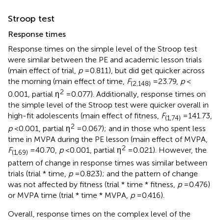
Stroop test
Response times
Response times on the simple level of the Stroop test
were similar between the PE and academic lesson trials
(main effect of trial,
p
= 0.811), but did get quicker across
the morning (main effect of time,
F
= 23.79,
p
<
(2,148)
2
0.001, partial η
= 0.077). Additionally, response times on
the simple level of the Stroop test were quicker overall in
high-fit adolescents (main effect of fitness,
F
= 141.73,
(1,74)
2
p
< 0.001, partial η
= 0.067); and in those who spent less
time in MVPA during the PE lesson (main effect of MVPA,
2
F
= 40.70,
p
< 0.001, partial η
= 0.021). However, the
(1,69)
pattern of change in response times was similar between
trials (trial * time,
p
= 0.823); and the pattern of change
was not affected by fitness (trial * time * fitness,
p
= 0.476)
or MVPA time (trial * time * MVPA,
p
= 0.416).
Overall, response times on the complex level of the