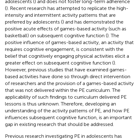
adolescents (
) and does not foster long-term adherence
(
). Recent research has attempted to replicate the high-
intensity and intermittent activity patterns that are
preferred by adolescents (
) and has demonstrated the
positive acute effects of games-based activity (such as
basketball) on subsequent cognitive function (
). The
positive influence of games-based activity, an activity that
requires cognitive engagement, is consistent with the
belief that cognitively engaging physical activities elicit a
greater effect on subsequent cognitive function (
).
However, previous studies that have examined games-
based activities have done so through direct intervention
of researchers and the provision of a games-based activity
that was not delivered within the PE curriculum. The
applicability of such findings to curriculum delivered PE
lessons is thus unknown. Therefore, developing an
understanding of the activity patterns of PE, and how PE
influences subsequent cognitive function, is an important
gap in existing research that should be addressed.
Previous research investigating PE in adolescents has