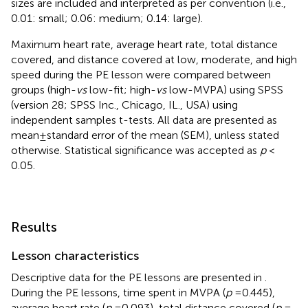
sizes are included and interpreted as per convention (i.e.,
0.01: small; 0.06: medium; 0.14: large).
Maximum heart rate, average heart rate, total distance
covered, and distance covered at low, moderate, and high
speed during the PE lesson were compared between
groups (high-
vs
low-fit; high-
vs
low-MVPA) using SPSS
(version 28; SPSS Inc., Chicago, IL., USA) using
independent samples t-tests. All data are presented as
mean ± standard error of the mean (SEM), unless stated
otherwise. Statistical significance was accepted as
p
<
0.05.
Results
Lesson characteristics
Descriptive data for the PE lessons are presented in
.
During the PE lessons, time spent in MVPA (
p
= 0.445),
average heart rate (
p
= 0.093), total distance covered (
p
=