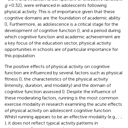
g
= 0.32), were enhanced in adolescents following
physical activity. This is of importance given that these
cognitive domains are the foundation of academic ability
(
), Furthermore, as adolescence is a critical stage for the
development of cognitive function (
), and a period during
which cognitive function and academic achievement are
a key focus of the education sector, physical activity
opportunities in schools are of particular importance for
this population.
The positive effects of physical activity on cognitive
function are influenced by several factors such as physical
fitness (
), the characteristics of the physical activity
(intensity, duration, and modality) and the domain of
cognitive function assessed (
). Despite the influence of
these moderating factors, running is the most common
exercise modality in research examining the acute effects
of physical activity on adolescent cognitive function.
Whilst running appears to be an effective modality (e.g.,
;
;
), it does not reflect typical activity patterns in