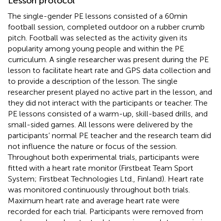
Lesson protocol
The single-gender PE lessons consisted of a 60 min
football session, completed outdoor on a rubber crumb
pitch. Football was selected as the activity given its
popularity among young people and within the PE
curriculum. A single researcher was present during the PE
lesson to facilitate heart rate and GPS data collection and
to provide a description of the lesson. The single
researcher present played no active part in the lesson, and
they did not interact with the participants or teacher. The
PE lessons consisted of a warm-up, skill-based drills, and
small-sided games. All lessons were delivered by the
participants’ normal PE teacher and the research team did
not influence the nature or focus of the session.
Throughout both experimental trials, participants were
fitted with a heart rate monitor (Firstbeat Team Sport
System; Firstbeat Technologies Ltd., Finland). Heart rate
was monitored continuously throughout both trials.
Maximum heart rate and average heart rate were
recorded for each trial. Participants were removed from