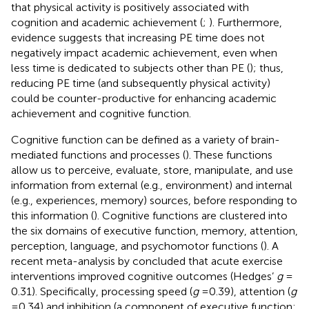
that physical activity is positively associated with
cognition and academic achievement (
;
). Furthermore,
evidence suggests that increasing PE time does not
negatively impact academic achievement, even when
less time is dedicated to subjects other than PE (
); thus,
reducing PE time (and subsequently physical activity)
could be counter-productive for enhancing academic
achievement and cognitive function.
Cognitive function can be defined as a variety of brain-
mediated functions and processes (
). These functions
allow us to perceive, evaluate, store, manipulate, and use
information from external (e.g., environment) and internal
(e.g., experiences, memory) sources, before responding to
this information (
). Cognitive functions are clustered into
the six domains of executive function, memory, attention,
perception, language, and psychomotor functions (
). A
recent meta-analysis by
concluded that acute exercise
interventions improved cognitive outcomes (Hedges’
g
=
0.31). Specifically, processing speed (
g
= 0.39), attention (
g
= 0.34) and inhibition (a component of executive function;