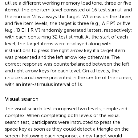
utilise a different working memory load (one, three or five
items). The one item level consisted of 16 test stimuli and
the number ‘3’ is always the target. Whereas on the three
and five item levels, the target is three (e.g., ‘A F P’) or five
(e.g., ‘B E H R V’) randomly generated letters, respectively;
with each containing 32 test stimuli. At the start of each
level, the target items were displayed along with
instructions to press the right arrow key if a target item
was presented and the left arrow key otherwise. The
correct response was counterbalanced between the left
and right arrow keys for each level. On all levels, the
choice stimuli were presented in the centre of the screen,
with an inter-stimulus interval of 1 s.
Visual search
The visual search test comprised two levels; simple and
complex. When completing both levels of the visual
search test, participants were instructed to press the
space key as soon as they could detect a triangle on the
screen. Following each response, a new target would