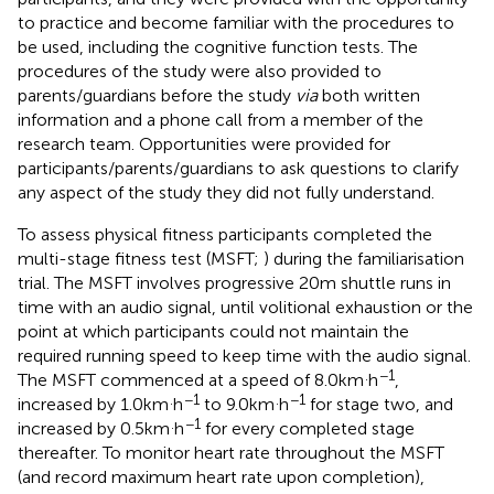
to practice and become familiar with the procedures to
be used, including the cognitive function tests. The
procedures of the study were also provided to
parents/guardians before the study
via
both written
information and a phone call from a member of the
research team. Opportunities were provided for
participants/parents/guardians to ask questions to clarify
any aspect of the study they did not fully understand.
To assess physical fitness participants completed the
multi-stage fitness test (MSFT;
) during the familiarisation
trial. The MSFT involves progressive 20 m shuttle runs in
time with an audio signal, until volitional exhaustion or the
point at which participants could not maintain the
required running speed to keep time with the audio signal.
.
−1
The MSFT commenced at a speed of 8.0 km
h
,
.
−1
.
−1
increased by 1.0 km
h
to 9.0 km
h
for stage two, and
.
−1
increased by 0.5 km
h
for every completed stage
thereafter. To monitor heart rate throughout the MSFT
(and record maximum heart rate upon completion),