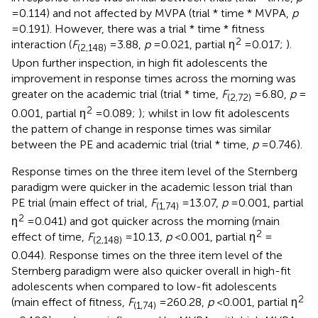
= 0.114) and not affected by MVPA (trial * time * MVPA,
p
= 0.191). However, there was a trial * time * fitness
2
interaction (
F
= 3.88,
p
= 0.021, partial η
= 0.017;
).
(2,148)
Upon further inspection, in high fit adolescents the
improvement in response times across the morning was
greater on the academic trial (trial * time,
F
= 6.80,
p
=
(2,72)
2
0.001, partial η
= 0.089;
); whilst in low fit adolescents
the pattern of change in response times was similar
between the PE and academic trial (trial * time,
p
= 0.746).
Response times on the three item level of the Sternberg
paradigm were quicker in the academic lesson trial than
PE trial (main effect of trial,
F
= 13.07,
p
= 0.001, partial
(1,74)
2
η
= 0.041) and got quicker across the morning (main
2
effect of time,
F
= 10.13,
p
< 0.001, partial η
=
(2,148)
0.044). Response times on the three item level of the
Sternberg paradigm were also quicker overall in high-fit
adolescents when compared to low-fit adolescents
2
(main effect of fitness,
F
= 260.28,
p
< 0.001, partial η
(1,74)