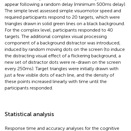
appear following a random delay (minimum 500 ms delay).
The simple level assessed simple visuomotor speed and
required participants respond to 20 targets, which were
triangles drawn in solid green lines on a black background.
For the complex level, participants responded to 40
targets. The additional complex visual processing
component of a background distractor was introduced,
induced by random moving dots on the screen (to induce
the distracting visual effect of a flickering background, a
new set of distractor dots were re-drawn on the screen
every 250 ms). Target triangles were initially drawn with
just a few visible dots of each line, and the density of
these points increased linearly with time until the
participants responded.
Statistical analysis
Response time and accuracy analyses for the cognitive