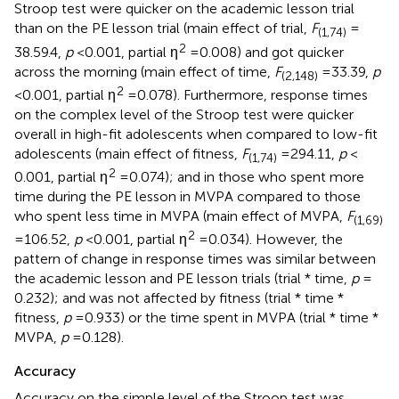
Stroop test were quicker on the academic lesson trial
than on the PE lesson trial (main effect of trial,
F
=
(1,74)
2
38.59.4,
p
< 0.001, partial η
= 0.008) and got quicker
across the morning (main effect of time,
F
= 33.39,
p
(2,148)
2
< 0.001, partial η
= 0.078). Furthermore, response times
on the complex level of the Stroop test were quicker
overall in high-fit adolescents when compared to low-fit
adolescents (main effect of fitness,
F
= 294.11,
p
<
(1,74)
2
0.001, partial η
= 0.074); and in those who spent more
time during the PE lesson in MVPA compared to those
who spent less time in MVPA (main effect of MVPA,
F
(1,69)
2
= 106.52,
p
< 0.001, partial η
= 0.034). However, the
pattern of change in response times was similar between
the academic lesson and PE lesson trials (trial * time,
p
=
0.232); and was not affected by fitness (trial * time *
fitness,
p
= 0.933) or the time spent in MVPA (trial * time *
MVPA,
p
= 0.128).
Accuracy
Accuracy on the simple level of the Stroop test was