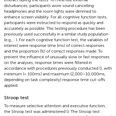
disturbances, participants wore sound cancelling
headphones and the room lights were dimmed to
enhance screen visibility. For all cognitive function tests,
participants were instructed to respond as quickly and
accurately as possible. This testing procedure has been
previously used successfully in a similar study population
(e.g.,
;
). For each cognitive function test, the variables of
interest were response time (ms) of correct responses
and the proportion (%) of correct responses made. To
prevent the influence of unusually slow or fast responses
on the analyses, response times were filtered in
accordance with procedures previously conducted (
), with
minimum (< 100 ms) and maximum (2,000–10,000 ms,
depending on task complexity) response time cut-offs
applied.
Stroop test
To measure selective attention and executive function,
the Stroop test was administered (
). The Stroop test