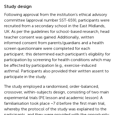
Study design
Following approval from the institution’s ethical advisory
committee (approval number SST-659), participants were
recruited from a secondary school in the East Midlands,
UK. As per the guidelines for school-based research, head
teacher consent was gained. Additionally, written
informed consent from parents/guardians and a health
screen questionnaire were completed for each
participant; this determined each participant’s eligibility for
participation by screening for health conditions which may
be affected by participation (e.g., exercise-induced
asthma). Participants also provided their written assent to
participate in the study.
The study employed a randomised, order-balanced,
crossover, within-subjects design, consisting of two main
experimental trials (PE lesson and academic lesson). A
familiarisation took place ~7 d before the first main trial,
whereby the protocol of the study was explained to the
participants, and they were provided with the opportunity