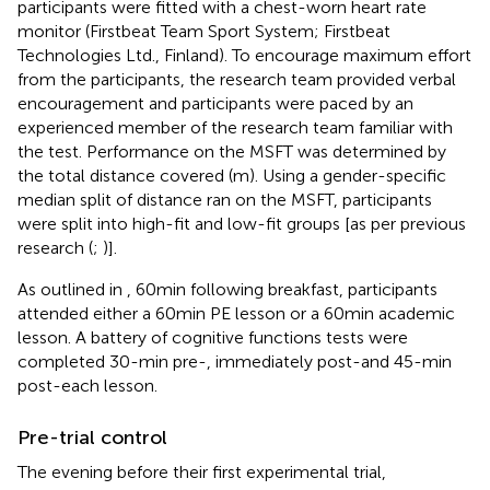
participants were fitted with a chest-worn heart rate
monitor (Firstbeat Team Sport System; Firstbeat
Technologies Ltd., Finland). To encourage maximum effort
from the participants, the research team provided verbal
encouragement and participants were paced by an
experienced member of the research team familiar with
the test. Performance on the MSFT was determined by
the total distance covered (m). Using a gender-specific
median split of distance ran on the MSFT, participants
were split into high-fit and low-fit groups [as per previous
research (
;
)].
As outlined in
, 60 min following breakfast, participants
attended either a 60 min PE lesson or a 60 min academic
lesson. A battery of cognitive functions tests were
completed 30-min pre-, immediately post-and 45-min
post-each lesson.
Pre-trial control
The evening before their first experimental trial,