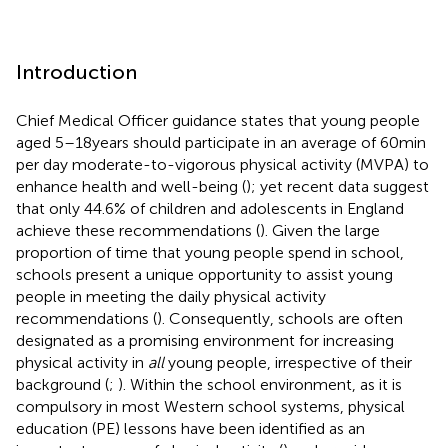
Introduction
Chief Medical Officer guidance states that young people
aged 5–18 years should participate in an average of 60 min
per day moderate-to-vigorous physical activity (MVPA) to
enhance health and well-being (
); yet recent data suggest
that only 44.6% of children and adolescents in England
achieve these recommendations (
). Given the large
proportion of time that young people spend in school,
schools present a unique opportunity to assist young
people in meeting the daily physical activity
recommendations (
). Consequently, schools are often
designated as a promising environment for increasing
physical activity in
all
young people, irrespective of their
background (
;
). Within the school environment, as it is
compulsory in most Western school systems, physical
education (PE) lessons have been identified as an