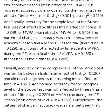
similar between trials (main effect of trial,
p
= 0.691);
however, accuracy did improve across the morning (main
2
effect of time,
F
= 10.13,
p
< 0.001, partial η
= 0.119).
(2,148)
Additionally, accuracy for the simple level of the Stroop
test was not affected by fitness (main effect of fitness,
p
= 0.849) or MVPA (main effect of MVPA,
p
= 0.946). The
pattern of change in accuracy was similar between the
academic lesson trial and the PE lesson trial (trial * time,
p
= 0.129); and it was not affected by time spent in MVPA
during the PE lesson (trial * time * MVPA,
p
= 0.483) or
fitness (trial * time * fitness,
p
= 0.269).
Overall, accuracy on the complex level of the Stroop test
was similar between trials (main effect of trial,
p
= 0.120)
and did not change across the morning (main effect of
time,
p
= 0.351). Additionally, accuracy for the complex
level of the Stroop test was not affected by fitness (main
effect of fitness,
p
= 0.220) or MVPA time during the PE
lesson (main effect of MVPA,
p
= 0.150). Furthermore, the
pattern of change in accuracy was similar between trials