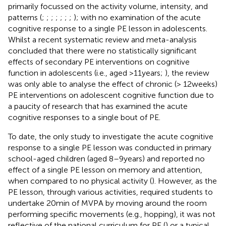
primarily focussed on the activity volume, intensity, and
patterns (
;
;
;
;
;
;
;
); with no examination of the acute
cognitive response to a single PE lesson in adolescents.
Whilst a recent systematic review and meta-analysis
concluded that there were no statistically significant
effects of secondary PE interventions on cognitive
function in adolescents (i.e., aged >11 years;
), the review
was only able to analyse the effect of chronic (> 12 weeks)
PE interventions on adolescent cognitive function due to
a paucity of research that has examined the acute
cognitive responses to a single bout of PE.
To date, the only study to investigate the acute cognitive
response to a single PE lesson was conducted in primary
school-aged children (aged 8–9 years) and reported no
effect of a single PE lesson on memory and attention,
when compared to no physical activity (
). However, as the
PE lesson, through various activities, required students to
undertake 20 min of MVPA by moving around the room
performing specific movements (e.g., hopping), it was not
reflective of the national curriculum for PE (
) or a typical