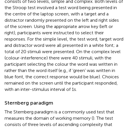
consists of two levels, simple and complex. Both levels of
the Stroop test involved a test word being presented in
the centre of the laptop screen, with a target and a
distractor randomly presented on the left and right sides
of the screen. Using the appropriate arrow key (left or
right), participants were instructed to select their
responses. For the simple level, the test word, target word
and distractor word were all presented in a white font; a
total of 20 stimuli were presented. On the complex level
(colour-interference) there were 40 stimuli, with the
participant selecting the colour the word was written in
rather than the word itself (e.g., if ‘green’ was written in
blue font, the correct response would be blue). Choices
remained on the screen until the participant responded,
with an inter-stimulus interval of 1 s.
Sternberg paradigm
The Sternberg paradigm is a commonly used test that
measures the domain of working memory (
). The test
consists of three levels of ascending complexity that