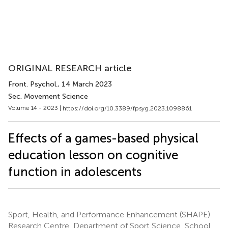
ORIGINAL RESEARCH article
Front. Psychol.
, 14 March 2023
Sec. Movement Science
Volume 14 - 2023 |
https://doi.org/10.3389/fpsyg.2023.1098861
Effects of a games-based physical
education lesson on cognitive
function in adolescents
Sport, Health, and Performance Enhancement (SHAPE)
Research Centre, Department of Sport Science, School