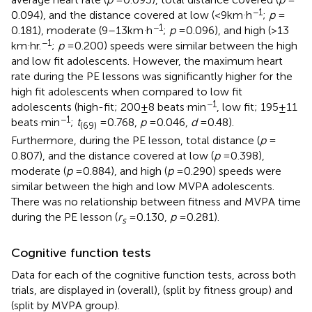
.
−1
0.094), and the distance covered at low (<9 km
h
;
p
=
.
−1
0.181), moderate (9–13 km
h
;
p
= 0.096), and high (>13
.
−1
km
hr.
;
p
= 0.200) speeds were similar between the high
and low fit adolescents. However, the maximum heart
rate during the PE lessons was significantly higher for the
high fit adolescents when compared to low fit
.
−1
adolescents (high-fit; 200 ± 8 beats
min
, low fit; 195 ± 11
.
−1
beats
min
;
t
= 0.768,
p
= 0.046,
d
= 0.48).
(69)
Furthermore, during the PE lesson, total distance (
p
=
0.807), and the distance covered at low (
p
= 0.398),
moderate (
p
= 0.884), and high (
p
= 0.290) speeds were
similar between the high and low MVPA adolescents.
There was no relationship between fitness and MVPA time
during the PE lesson (
r
= 0.130,
p
= 0.281).
s
Cognitive function tests
Data for each of the cognitive function tests, across both
trials, are displayed in
(overall),
(split by fitness group) and
(split by MVPA group).