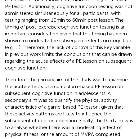
PE lesson. Additionally, cognitive function testing was not
administered simultaneously for all participants, with
testing ranging from 10 min to 60 min post lesson. The
timing of post-exercise cognitive function testing is an
important consideration given that this timing has been
shown to moderate the subsequent effects on cognition
(e.g.,
;
). Therefore, the lack of control of this key variable
in previous work limits the conclusions that can be drawn
regarding the acute effects of a PE lesson on subsequent
cognitive function.
Therefore, the primary aim of the study was to examine
the acute effects of a curriculum-based PE lesson on
subsequent cognitive function in adolescents. A
secondary aim was to quantify the physical activity
characteristics of a game-based PE lesson, given that
these activity patterns are likely to influence the
subsequent effects on cognition. Finally, the third aim was
to analyse whether there was a moderating effect of
physical fitness, or the amount of MVPA completed