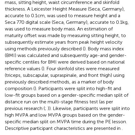
mass, sitting height, waist circumference and skinfold
thickness. A Leicester Height Measure (Seca, Germany),
accurate to 0.1 cm, was used to measure height and a
Seca 770 digital scale (Seca, Germany), accurate to 0.1 kg,
was used to measure body mass. An estimation of
maturity offset was made by measuring sitting height, to
subsequently estimate years from peak height velocity
using methods previously described (
). Body mass index
(BMI) was calculated and subsequently age-and gender-
specific centiles for BMI were derived based on national
reference values (
). Four skinfold sites were measured
(triceps, subscapular, supraspinale, and front thigh) using
previously described methods, as a marker of body
composition (
). Participants were split into high-fit and
low-fit groups based on a gender-specific median split of
distance run on the multi-stage fitness test (as per
previous research (
;
)). Likewise, participants were split into
high MVPA and low MVPA groups based on the gender-
specific median split on MVPA time during the PE lesson.
Descriptive participant characteristics are presented in
.