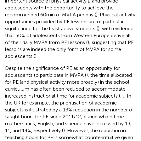
important source of physical activity (
) and provide
adolescents with the opportunity to achieve the
recommended 60 min of MVPA per day (
). Physical activity
opportunities provided by PE lessons are of particular
significance for the least active students (
), with evidence
that 30% of adolescents from Western Europe derive all
of their daily MVPA from PE lessons (
); suggesting that PE
lessons are indeed the only form of MVPA for some
adolescents (
).
Despite the significance of PE as an opportunity for
adolescents to participate in MVPA (
), the time allocated
for PE (and physical activity more broadly) in the school
curriculum has often been reduced to accommodate
increased instructional time for academic subjects (
;
). In
the UK for example, the prioritisation of academic
subjects is illustrated by a 13% reduction in the number of
taught hours for PE since 2011/12; during which time
mathematics, English, and science have increased by 13,
11, and 14%, respectively (
). However, the reduction in
teaching hours for PE is somewhat counterintuitive given