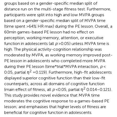
groups based on a gender-specific median split of
distance run on the multi-stage fitness test. Furthermore,
participants were split into high and low MVPA groups
based on a gender-specific median split of MVPA time
(time spent >64% HR max) during the PE lesson. Overall, a
60 min games-based PE lesson had no effect on
perception, working memory, attention, or executive
function in adolescents (all
p
> 0.05) unless MVPA time is
high. The physical activity-cognition relationship was
moderated by MVPA, as working memory improved post-
PE lesson in adolescents who completed more MVPA
during their PE lesson (time*trial*MVPA interaction,
p
<
2
0.05, partial η
= 0.119). Furthermore, high-fit adolescents
displayed superior cognitive function than their low-fit
counterparts, across all domains of cognitive function
2
(main effect of fitness, all
p
< 0.05, partial η
0.014–0.121).
This study provides novel evidence that MVPA time
moderates the cognitive response to a games-based PE
lesson; and emphasises that higher levels of fitness are
beneficial for cognitive function in adolescents.