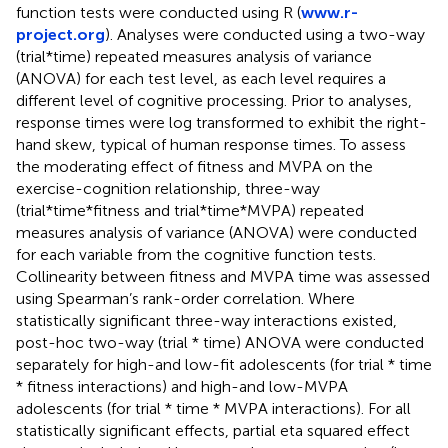
function tests were conducted using R (
www.r-
project.org
). Analyses were conducted using a two-way
(trial*time) repeated measures analysis of variance
(ANOVA) for each test level, as each level requires a
different level of cognitive processing. Prior to analyses,
response times were log transformed to exhibit the right-
hand skew, typical of human response times. To assess
the moderating effect of fitness and MVPA on the
exercise-cognition relationship, three-way
(trial*time*fitness and trial*time*MVPA) repeated
measures analysis of variance (ANOVA) were conducted
for each variable from the cognitive function tests.
Collinearity between fitness and MVPA time was assessed
using Spearman’s rank-order correlation. Where
statistically significant three-way interactions existed,
post-hoc two-way (trial * time) ANOVA were conducted
separately for high-and low-fit adolescents (for trial * time
* fitness interactions) and high-and low-MVPA
adolescents (for trial * time * MVPA interactions). For all
statistically significant effects, partial eta squared effect