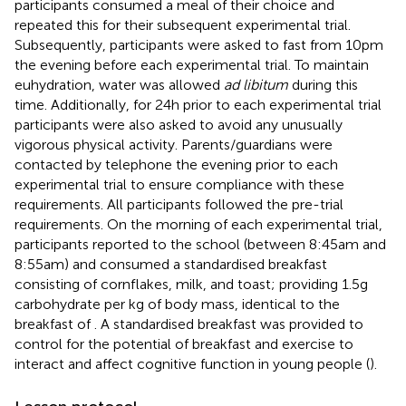
participants consumed a meal of their choice and
repeated this for their subsequent experimental trial.
Subsequently, participants were asked to fast from 10 pm
the evening before each experimental trial. To maintain
euhydration, water was allowed
ad libitum
during this
time. Additionally, for 24 h prior to each experimental trial
participants were also asked to avoid any unusually
vigorous physical activity. Parents/guardians were
contacted by telephone the evening prior to each
experimental trial to ensure compliance with these
requirements. All participants followed the pre-trial
requirements. On the morning of each experimental trial,
participants reported to the school (between 8:45 am and
8:55 am) and consumed a standardised breakfast
consisting of cornflakes, milk, and toast; providing 1.5 g
carbohydrate per kg of body mass, identical to the
breakfast of
. A standardised breakfast was provided to
control for the potential of breakfast and exercise to
interact and affect cognitive function in young people (
).