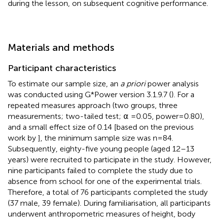
during the lesson, on subsequent cognitive performance.
Materials and methods
Participant characteristics
To estimate our sample size, an
a priori
power analysis
was conducted using G*Power version 3.1.9.7 (
). For a
repeated measures approach (two groups, three
measurements; two-tailed test; ⍺ = 0.05, power = 0.80),
and a small effect size of 0.14 [based on the previous
work by
], the minimum sample size was n = 84.
Subsequently, eighty-five young people (aged 12–13
years) were recruited to participate in the study. However,
nine participants failed to complete the study due to
absence from school for one of the experimental trials.
Therefore, a total of 76 participants completed the study
(37 male, 39 female). During familiarisation, all participants
underwent anthropometric measures of height, body