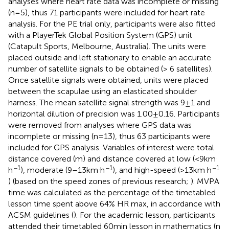
analyses where heart rate data was incomplete or missing
(n = 5), thus 71 participants were included for heart rate
analysis. For the PE trial only, participants were also fitted
with a PlayerTek Global Position System (GPS) unit
(Catapult Sports, Melbourne, Australia). The units were
placed outside and left stationary to enable an accurate
number of satellite signals to be obtained (> 6 satellites).
Once satellite signals were obtained, units were placed
between the scapulae using an elasticated shoulder
harness. The mean satellite signal strength was 9 ± 1 and
horizontal dilution of precision was 1.00 ± 0.16. Participants
were removed from analyses where GPS data was
incomplete or missing (n = 13), thus 63 participants were
included for GPS analysis. Variables of interest were total
.
distance covered (m) and distance covered at low (<9 km
−1
.
−1
.
−1
h
), moderate (9–13 km
h
), and high-speed (>13 km
h
) (based on the speed zones of previous research;
). MVPA
time was calculated as the percentage of the timetabled
lesson time spent above 64% HR max, in accordance with
ACSM guidelines (
). For the academic lesson, participants
attended their timetabled 60 min lesson in mathematics (n