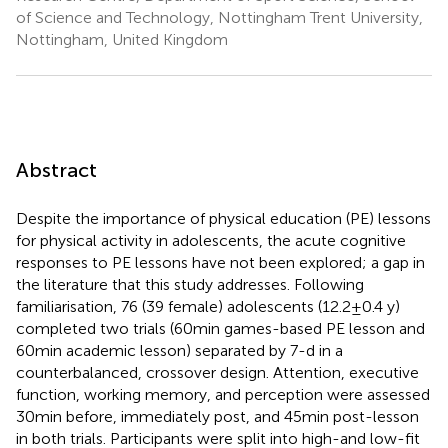
of Science and Technology, Nottingham Trent University,
Nottingham, United Kingdom
Abstract
Despite the importance of physical education (PE) lessons
for physical activity in adolescents, the acute cognitive
responses to PE lessons have not been explored; a gap in
the literature that this study addresses. Following
familiarisation, 76 (39 female) adolescents (12.2 ± 0.4 y)
completed two trials (60 min games-based PE lesson and
60 min academic lesson) separated by 7-d in a
counterbalanced, crossover design. Attention, executive
function, working memory, and perception were assessed
30 min before, immediately post, and 45 min post-lesson
in both trials. Participants were split into high-and low-fit