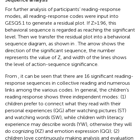
For further analysis of participants’ reading-response
modes, all reading-response codes were input into
GESQ5.1 to generate a residual plot. If Z > 1.96, this
behavioral sequence is regarded as reaching the significant
level. Then we transfer the residual plot into a behavioral
sequence diagram, as shown in
. The arrow shows the
direction of the significant sequence, the number
represents the value of Z, and width of the lines shows
the level of action-sequence significance.
From
, it can be seen that there are 16 significant reading-
response sequences in collective reading and numerous
links among the various codes. In general, the children’s
reading response shows three independent modes: (1)
children prefer to connect what they read with their
personal experiences (QG) after watching pictures (ST)
and watching words (SW), while children with literacy
experience may describe words (YW), otherwise they will
do cognizing (XZ) and emotion expression (QQ); (2)
children love continuously making analysis and evaluation