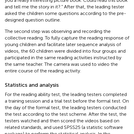
you a really interesting picture book. Could read this book
and tell me the story in it?.” After that, the leading tester
asked the children some questions according to the pre-
designed question outline.
The second step was observing and recording the
collective reading. To fully capture the reading response of
young children and facilitate later sequence analysis of
videos, the 60 children were divided into four groups and
participated in the same reading activities instructed by
the same teacher. The camera was used to video the
entire course of the reading activity.
Statistics and analysis
For the reading ability test, the leading testers completed
a training session and a trial test before the formal test. On
the day of the formal test, the leading testers conducted
the test according to the test scheme. After the test, the
testers watched and then scored the videos based on
related standards, and used SPSS25 (a statistic software
package) to perform the statistical analysis. In the