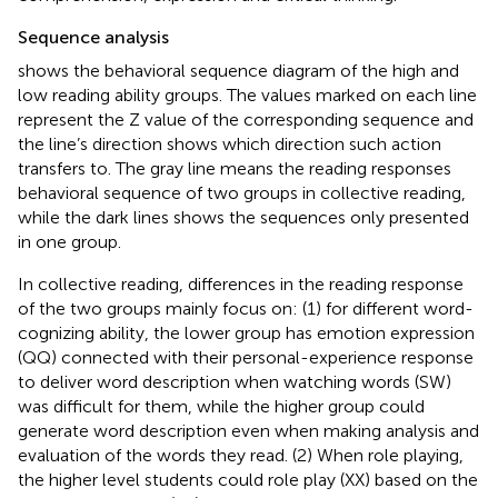
Sequence analysis
shows the behavioral sequence diagram of the high and
low reading ability groups. The values marked on each line
represent the Z value of the corresponding sequence and
the line’s direction shows which direction such action
transfers to. The gray line means the reading responses
behavioral sequence of two groups in collective reading,
while the dark lines shows the sequences only presented
in one group.
In collective reading, differences in the reading response
of the two groups mainly focus on: (1) for different word-
cognizing ability, the lower group has emotion expression
(QQ) connected with their personal-experience response
to deliver word description when watching words (SW)
was difficult for them, while the higher group could
generate word description even when making analysis and
evaluation of the words they read. (2) When role playing,
the higher level students could role play (XX) based on the