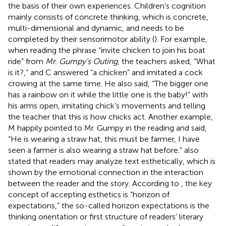
the basis of their own experiences. Children’s cognition
mainly consists of concrete thinking, which is concrete,
multi-dimensional and dynamic, and needs to be
completed by their sensorimotor ability (
). For example,
when reading the phrase “invite chicken to join his boat
ride” from
Mr. Gumpy’s Outing
, the teachers asked, “What
is it?,” and C answered “a chicken” and imitated a cock
crowing at the same time. He also said, “The bigger one
has a rainbow on it while the little one is the baby!” with
his arms open, imitating chick’s movements and telling
the teacher that this is how chicks act. Another example,
M happily pointed to Mr. Gumpy in the reading and said,
“He is wearing a straw hat, this must be farmer, I have
seen a farmer is also wearing a straw hat before.”
also
stated that readers may analyze text esthetically, which is
shown by the emotional connection in the interaction
between the reader and the story. According to
, the key
concept of accepting esthetics is “horizon of
expectations,” the so-called horizon expectations is the
thinking orientation or first structure of readers’ literary