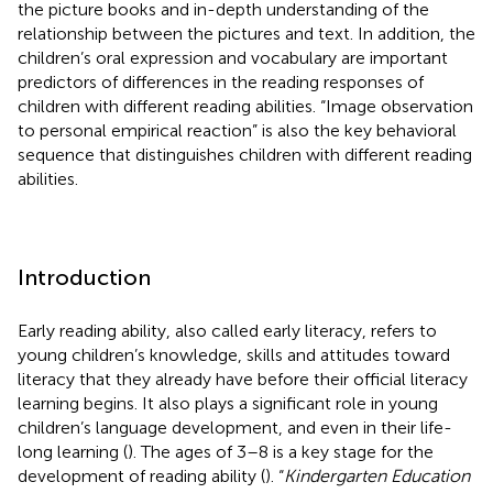
the picture books and in-depth understanding of the
relationship between the pictures and text. In addition, the
children’s oral expression and vocabulary are important
predictors of differences in the reading responses of
children with different reading abilities. “Image observation
to personal empirical reaction” is also the key behavioral
sequence that distinguishes children with different reading
abilities.
Introduction
Early reading ability, also called early literacy, refers to
young children’s knowledge, skills and attitudes toward
literacy that they already have before their official literacy
learning begins. It also plays a significant role in young
children’s language development, and even in their life-
long learning (
). The ages of 3–8 is a key stage for the
development of reading ability (
). “
Kindergarten Education