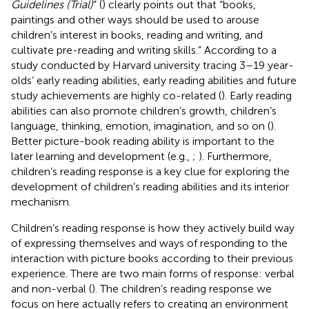
Guidelines (Trial)
” (
) clearly points out that “books,
paintings and other ways should be used to arouse
children’s interest in books, reading and writing, and
cultivate pre-reading and writing skills.” According to a
study conducted by Harvard university tracing 3–19 year-
olds’ early reading abilities, early reading abilities and future
study achievements are highly co-related (
). Early reading
abilities can also promote children’s growth, children’s
language, thinking, emotion, imagination, and so on (
).
Better picture-book reading ability is important to the
later learning and development (e.g.,
;
). Furthermore,
children’s reading response is a key clue for exploring the
development of children’s reading abilities and its interior
mechanism.
Children’s reading response is how they actively build way
of expressing themselves and ways of responding to the
interaction with picture books according to their previous
experience. There are two main forms of response: verbal
and non-verbal (
). The children’s reading response we
focus on here actually refers to creating an environment