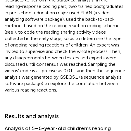
reading-response coding part, two trained postgraduates
in pre-school education major used ELAN (a video
analyzing software package), used the back-to-back
method, based on the reading reaction coding scheme
(see
), to code the reading sharing activity videos
collected in the early stage, so as to determine the type
of ongoing reading reactions of children. An expert was
invited to supervise and check the whole process. Then,
any disagreements between testers and experts were
discussed until consensus was reached. Sampling the
videos’ code is as precise as 0.01 s, and then the sequence
analysis was generated by GSEQ5.1 (a sequence analysis
software package) to explore the correlation between
various reading reactions.
Results and analysis
Analysis of 5–6-year-old children’s reading