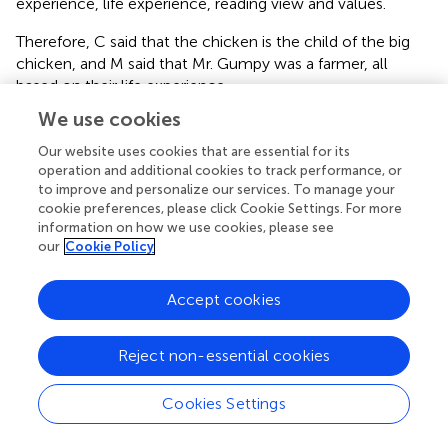
experience, life experience, reading view and values.
Therefore, C said that the chicken is the child of the big
chicken, and M said that Mr. Gumpy was a farmer, all
based on their life experience.
We use cookies
However, it was found that in collective reading, children
fail to have enough detailed observation of illustrations,
Our website uses cookies that are essential for its
words, peritexts and deep understanding of how pictures
operation and additional cookies to track performance, or
and words connect with each other. There are a number
to improve and personalize our services. To manage your
cookie preferences, please click Cookie Settings. For more
of factors that may contribute to this. First, teachers
information on how we use cookies, please see
themselves do not have enough detailed observations of
our
Cookie Policy
children’s picture books nor carefully designed guidance.
Based on interviews after the study, some teachers think
that they find it difficult to deeply understand picture
Accept cookies
books, which has also been found in previous studies.
According to
, teachers generally fail to pay enough
Reject non-essential cookies
attention to the front and back covers，endpapers and
dedication page, even when they notice these parts.
Cookies Settings
Secondly, the traditional reading-teaching mode is too
rigid to effectively instruct children. It has already been