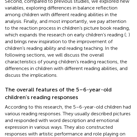
Second, compared to previous studies, we explored new
variables, exploring differences in balance reflection
among children with different reading abilities in the
analysis. Finally, and most importantly, we pay attention
to the reaction process in children’s picture book reading,
which expands the research on early children’s reading (
;
)
and brings new inspiration to the improvement of
children’s reading ability and reading teaching. In the
following sections, we will discuss the overall
characteristics of young children’s reading reactions, the
differences in children with different reading abilities, and
discuss the implications.
The overall features of the 5–6-year-old
children’s reading responses
According to this research, the 5–6-year-old children had
various reading responses. They usually described pictures
and responded with word description and emotional
expression in various ways. They also constructed
responses with artistic performance and role playing on