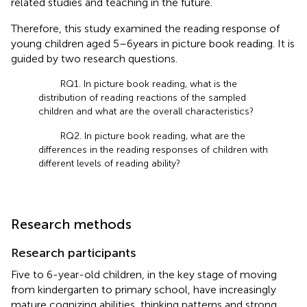
related studies and teaching in the future.
Therefore, this study examined the reading response of
young children aged 5–6 years in picture book reading. It is
guided by two research questions.
RQ1. In picture book reading, what is the
distribution of reading reactions of the sampled
children and what are the overall characteristics?
RQ2. In picture book reading, what are the
differences in the reading responses of children with
different levels of reading ability?
Research methods
Research participants
Five to 6-year-old children, in the key stage of moving
from kindergarten to primary school, have increasingly
mature cognizing abilities, thinking patterns and strong