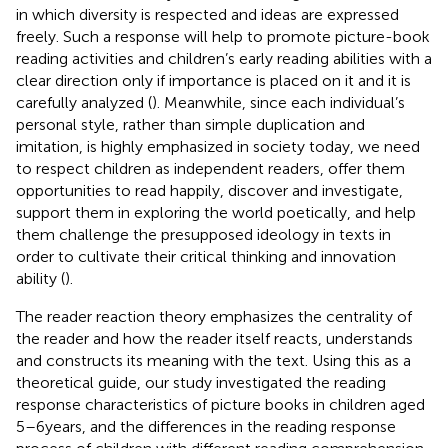
in which diversity is respected and ideas are expressed
freely. Such a response will help to promote picture-book
reading activities and children’s early reading abilities with a
clear direction only if importance is placed on it and it is
carefully analyzed (
). Meanwhile, since each individual’s
personal style, rather than simple duplication and
imitation, is highly emphasized in society today, we need
to respect children as independent readers, offer them
opportunities to read happily, discover and investigate,
support them in exploring the world poetically, and help
them challenge the presupposed ideology in texts in
order to cultivate their critical thinking and innovation
ability (
).
The reader reaction theory emphasizes the centrality of
the reader and how the reader itself reacts, understands
and constructs its meaning with the text. Using this as a
theoretical guide, our study investigated the reading
response characteristics of picture books in children aged
5–6 years, and the differences in the reading response