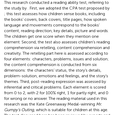
This research conducted a reading ability test, referring to
the study by
. First, we adopted the CPA test proposed by
; this test assesses how children sense books, including
the books’ covers, back covers, title pages, how spoken
language and movements correspond to the books’
content, reading direction, key details, picture and words.
The children get one score when they mention one
element. Second, the test also assesses children’s reading
comprehension via retelling, content comprehension and
creativity. The retelling part here is assessed according to
four elements: characters, problems, issues and solution;
the content comprehension is conducted from six
dimensions: the characters’ status, the story’s details,
problem-solution, emotions and feelings, and the story’s
themes. Third, post-reading expression was assessed by
inferential and critical problems. Each element is scored
from 0 to 2, with 2 for 100% right, 1 for partly right, and 0
for wrong or no answer. The reading material used in this
research was the Kate Greenaway Medal-winning
Mr.
Gumpy’s Outing
, which is suitable for children at this age.