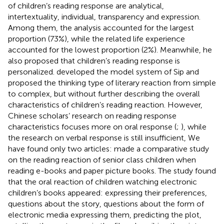
of children’s reading response are analytical,
intertextuality, individual, transparency and expression.
Among them, the analysis accounted for the largest
proportion (73%), while the related life experience
accounted for the lowest proportion (2%). Meanwhile, he
also proposed that children’s reading response is
personalized.
developed the model system of Sip and
proposed the thinking type of literary reaction from simple
to complex, but without further describing the overall
characteristics of children’s reading reaction. However,
Chinese scholars’ research on reading response
characteristics focuses more on oral response (
;
), while
the research on verbal response is still insufficient, We
have found only two articles:
made a comparative study
on the reading reaction of senior class children when
reading e-books and paper picture books. The study found
that the oral reaction of children watching electronic
children’s books appeared: expressing their preferences,
questions about the story, questions about the form of
electronic media expressing them, predicting the plot,