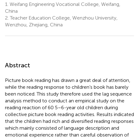
1.
Weifang Engineering Vocational College, Weifang,
China
2.
Teacher Education College, Wenzhou University,
Wenzhou, Zhejiang, China
Abstract
Picture book reading has drawn a great deal of attention,
while the reading response to children’s book has barely
been noticed. This study therefore used the lag sequence
analysis method to conduct an empirical study on the
reading reaction of 60 5–6-year old children during
collective picture book reading activities. Results indicated
that the children had rich and diversified reading responses
which mainly consisted of language description and
emotional experience rather than careful observation of