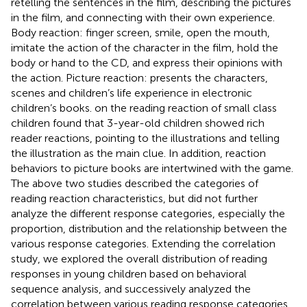
retelling the sentences in the film, describing the pictures
in the film, and connecting with their own experience.
Body reaction: finger screen, smile, open the mouth,
imitate the action of the character in the film, hold the
body or hand to the CD, and express their opinions with
the action. Picture reaction: presents the characters,
scenes and children’s life experience in electronic
children’s books.
on the reading reaction of small class
children found that 3-year-old children showed rich
reader reactions, pointing to the illustrations and telling
the illustration as the main clue. In addition, reaction
behaviors to picture books are intertwined with the game.
The above two studies described the categories of
reading reaction characteristics, but did not further
analyze the different response categories, especially the
proportion, distribution and the relationship between the
various response categories. Extending the correlation
study, we explored the overall distribution of reading
responses in young children based on behavioral
sequence analysis, and successively analyzed the
correlation between various reading response categories.