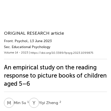
ORIGINAL RESEARCH article
Front. Psychol.
, 13 June 2023
Sec. Educational Psychology
Volume 14 - 2023 |
https://doi.org/10.3389/fpsyg.2023.1099875
An empirical study on the reading
response to picture books of children
aged 5–6
M
S
Y
Z
1
2
Min Su
Yiyi Zheng