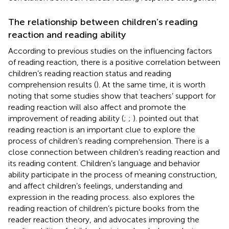
The relationship between children’s reading
reaction and reading ability
According to previous studies on the influencing factors
of reading reaction, there is a positive correlation between
children’s reading reaction status and reading
comprehension results (
). At the same time, it is worth
noting that some studies show that teachers’ support for
reading reaction will also affect and promote the
improvement of reading ability (
;
;
).
pointed out that
reading reaction is an important clue to explore the
process of children’s reading comprehension. There is a
close connection between children’s reading reaction and
its reading content. Children’s language and behavior
ability participate in the process of meaning construction,
and affect children’s feelings, understanding and
expression in the reading process.
also explores the
reading reaction of children’s picture books from the
reader reaction theory, and advocates improving the