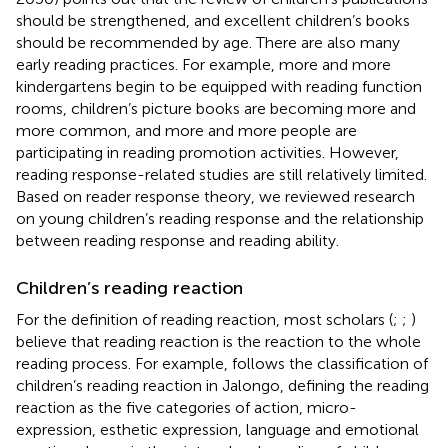
should be strengthened, and excellent children’s books
should be recommended by age. There are also many
early reading practices. For example, more and more
kindergartens begin to be equipped with reading function
rooms, children’s picture books are becoming more and
more common, and more and more people are
participating in reading promotion activities. However,
reading response-related studies are still relatively limited.
Based on reader response theory, we reviewed research
on young children’s reading response and the relationship
between reading response and reading ability.
Children’s reading reaction
For the definition of reading reaction, most scholars (
;
;
)
believe that reading reaction is the reaction to the whole
reading process. For example,
follows the classification of
children’s reading reaction in Jalongo, defining the reading
reaction as the five categories of action, micro-
expression, esthetic expression, language and emotional