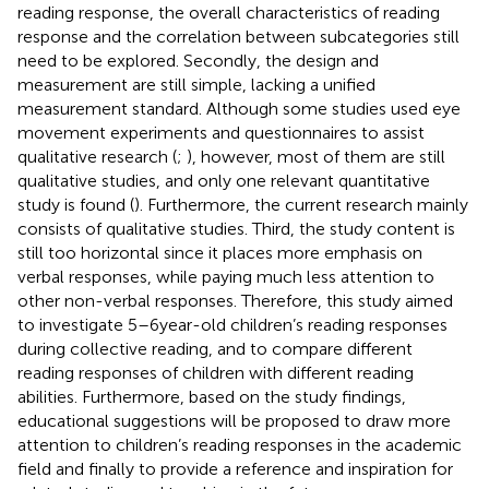
reading response, the overall characteristics of reading
response and the correlation between subcategories still
need to be explored. Secondly, the design and
measurement are still simple, lacking a unified
measurement standard. Although some studies used eye
movement experiments and questionnaires to assist
qualitative research (
;
), however, most of them are still
qualitative studies, and only one relevant quantitative
study is found (
). Furthermore, the current research mainly
consists of qualitative studies. Third, the study content is
still too horizontal since it places more emphasis on
verbal responses, while paying much less attention to
other non-verbal responses. Therefore, this study aimed
to investigate 5–6 year-old children’s reading responses
during collective reading, and to compare different
reading responses of children with different reading
abilities. Furthermore, based on the study findings,
educational suggestions will be proposed to draw more
attention to children’s reading responses in the academic
field and finally to provide a reference and inspiration for