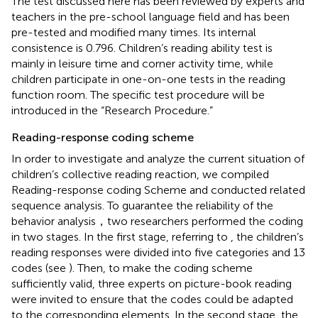
The test discussed here has been reviewed by experts and
teachers in the pre-school language field and has been
pre-tested and modified many times. Its internal
consistence is 0.796. Children’s reading ability test is
mainly in leisure time and corner activity time, while
children participate in one-on-one tests in the reading
function room. The specific test procedure will be
introduced in the “Research Procedure.”
Reading-response coding scheme
In order to investigate and analyze the current situation of
children’s collective reading reaction, we compiled
Reading-response coding Scheme and conducted related
sequence analysis. To guarantee the reliability of the
behavior analysis，two researchers performed the coding
in two stages. In the first stage, referring to
, the children’s
reading responses were divided into five categories and 13
codes (see
). Then, to make the coding scheme
sufficiently valid, three experts on picture-book reading
were invited to ensure that the codes could be adapted
to the corresponding elements. In the second stage, the