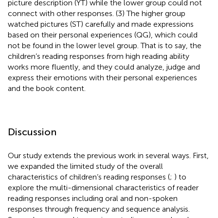
picture description (YT) while the lower group could not
connect with other responses. (3) The higher group
watched pictures (ST) carefully and made expressions
based on their personal experiences (QG), which could
not be found in the lower level group. That is to say, the
children’s reading responses from high reading ability
works more fluently, and they could analyze, judge and
express their emotions with their personal experiences
and the book content.
Discussion
Our study extends the previous work in several ways. First,
we expanded the limited study of the overall
characteristics of children’s reading responses (
;
) to
explore the multi-dimensional characteristics of reader
reading responses including oral and non-spoken
responses through frequency and sequence analysis.