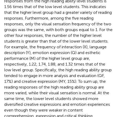
responses from the high reading ability level students is
1.56 times that of the low level students. This indicates
that the higher level group had a greater variety of reading
responses. Furthermore, among the five reading
responses, only the visual sensation frequency of the two
groups was the same, with both groups equal to 1. For the
other four responses, the number of the higher level
students is greater than that of the lower level students.
For example, the frequency of interaction (X), language
description (Y), emotion expression (Q) and esthetic
performance (M) of the higher level group are,
respectively, 1.22, 1.74, 1.88, and 1.32 times that of the
low level group. Specifically, the high reading ability group
tended to engage in more analysis and evaluation (QF,
17%) and creative expression (MY, 15%). To sum up, the
reading responses of the high reading ability group are
more varied, while their visual sensation is normal. At the
same time, the lower level students showed more
diversified creative expressions and emotion experiences
even though they were weaker in content
comprehension, expression and critical thinking.