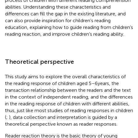
process of children with different reading comprehension
abilities. Understanding these characteristics and
differences can fill the gap in the existing literature, and
can also provide inspiration for children’s reading
education, explaining how to guide reading from children’s
reading reaction, and improve children’s reading ability.
Theoretical perspective
This study aims to explore the overall characteristics of
the reading response of children aged 5–6 years, the
transaction relationship between the readers and the text
in the context of independent reading, and the differences
in the reading response of children with different abilities,
thus, just like most studies of reading responses in children
(
;
), data collection and interpretation is guided by a
theoretical perspective known as reader responses.
Reader reaction theory is the basic theory of young