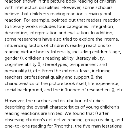
reaction shown in the picture book reading of children
with intellectual disabilities. However, some scholars
believe that children’s reading reaction is mainly oral
reaction. For example,
pointed out that readers’ reaction
to literary works includes four categories: integration,
description, interpretation and evaluation. In addition,
some researchers have also tried to explore the internal
influencing factors of children’s reading reactions to
reading picture books. Internally, including children’s age,
gender (
), children’s reading ability, literacy ability,
cognitive ability (
), stereotypes, temperament and
personality (
), etc. From the external level, including
teachers’ professional quality and support (
), the
characteristics of the picture book itself, life experience,
social background, and the influence of researchers (
), etc.
However, the number and distribution of studies
describing the overall characteristics of young children’s
reading reactions are limited. We found that (
) after
observing children’s collective reading, group reading, and
one-to-one reading for 7 months, the five manifestations