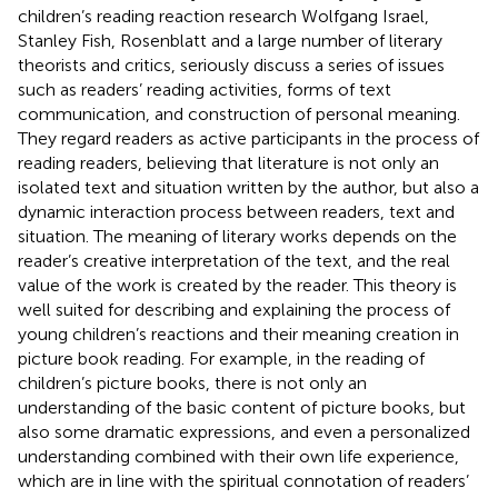
children’s reading reaction research Wolfgang Israel,
Stanley Fish, Rosenblatt and a large number of literary
theorists and critics, seriously discuss a series of issues
such as readers’ reading activities, forms of text
communication, and construction of personal meaning.
They regard readers as active participants in the process of
reading readers, believing that literature is not only an
isolated text and situation written by the author, but also a
dynamic interaction process between readers, text and
situation. The meaning of literary works depends on the
reader’s creative interpretation of the text, and the real
value of the work is created by the reader. This theory is
well suited for describing and explaining the process of
young children’s reactions and their meaning creation in
picture book reading. For example, in the reading of
children’s picture books, there is not only an
understanding of the basic content of picture books, but
also some dramatic expressions, and even a personalized
understanding combined with their own life experience,
which are in line with the spiritual connotation of readers’