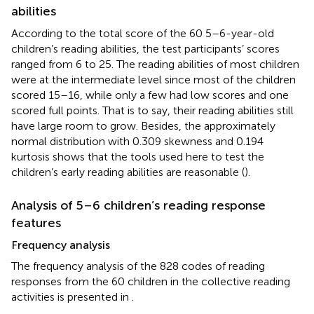
abilities
According to the total score of the 60 5–6-year-old
children’s reading abilities, the test participants’ scores
ranged from 6 to 25. The reading abilities of most children
were at the intermediate level since most of the children
scored 15–16, while only a few had low scores and one
scored full points. That is to say, their reading abilities still
have large room to grow. Besides, the approximately
normal distribution with 0.309 skewness and 0.194
kurtosis shows that the tools used here to test the
children’s early reading abilities are reasonable (
).
Analysis of 5–6 children’s reading response
features
Frequency analysis
The frequency analysis of the 828 codes of reading
responses from the 60 children in the collective reading
activities is presented in
.