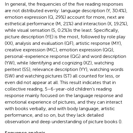
In general, the frequencies of the five reading responses
are not distributed evenly: language description (Y, 30.4%),
emotion expression (Q, 29%) account for more, next are
esthetical performance (M, 21%) and interaction (X, 19.2%),
while visual sensation (S, 0.2%)is the least. Specifically,
picture description (YE) is the most, followed by role play
(XX), analysis and evaluation (QF), artistic response (MY),
creative expression (MC), emotion expression (QQ),
personal-experience response (QG) and word description
(YW), while Identifying and cognizing (XZ), watching
peritext (SS), relevance description (YY), watching words
(SW) and watching pictures (ST) all counted for less, or
even did not appear at all. This result indicates that in
collective reading, 5–6-year-old children’s reading
response mainly focused on the language response and
emotional experience of pictures, and they can interact
with books verbally, and with body language, artistic
performance, and so on, but they lack detailed
observation and deep understanding of picture books (
).
Sequence analysis