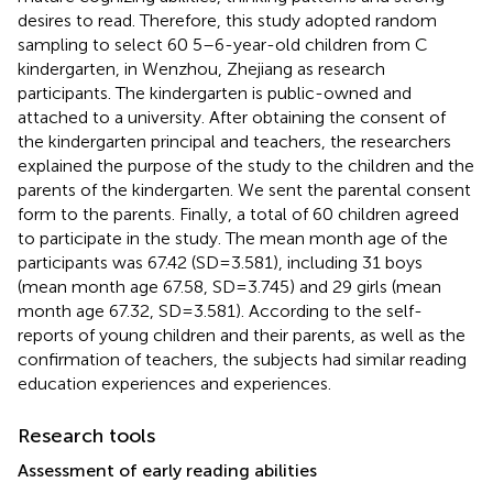
desires to read. Therefore, this study adopted random
sampling to select 60 5–6-year-old children from C
kindergarten, in Wenzhou, Zhejiang as research
participants. The kindergarten is public-owned and
attached to a university. After obtaining the consent of
the kindergarten principal and teachers, the researchers
explained the purpose of the study to the children and the
parents of the kindergarten. We sent the parental consent
form to the parents. Finally, a total of 60 children agreed
to participate in the study. The mean month age of the
participants was 67.42 (SD = 3.581), including 31 boys
(mean month age 67.58, SD = 3.745) and 29 girls (mean
month age 67.32, SD = 3.581). According to the self-
reports of young children and their parents, as well as the
confirmation of teachers, the subjects had similar reading
education experiences and experiences.
Research tools
Assessment of early reading abilities