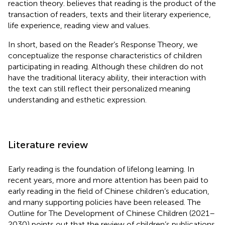
reaction theory.
believes that reading is the product of the
transaction of readers, texts and their literary experience,
life experience, reading view and values.
In short, based on the Reader’s Response Theory, we
conceptualize the response characteristics of children
participating in reading. Although these children do not
have the traditional literacy ability, their interaction with
the text can still reflect their personalized meaning
understanding and esthetic expression.
Literature review
Early reading is the foundation of lifelong learning. In
recent years, more and more attention has been paid to
early reading in the field of Chinese children’s education,
and many supporting policies have been released. The
Outline for The Development of Chinese Children (2021–
2030) points out that the review of children’s publications