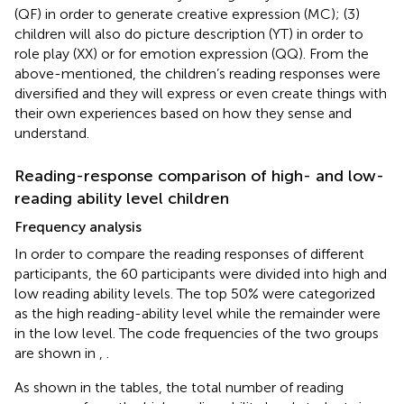
(QF) in order to generate creative expression (MC); (3)
children will also do picture description (YT) in order to
role play (XX) or for emotion expression (QQ). From the
above-mentioned, the children’s reading responses were
diversified and they will express or even create things with
their own experiences based on how they sense and
understand.
Reading-response comparison of high- and low-
reading ability level children
Frequency analysis
In order to compare the reading responses of different
participants, the 60 participants were divided into high and
low reading ability levels. The top 50% were categorized
as the high reading-ability level while the remainder were
in the low level. The code frequencies of the two groups
are shown in
,
.
As shown in the tables, the total number of reading