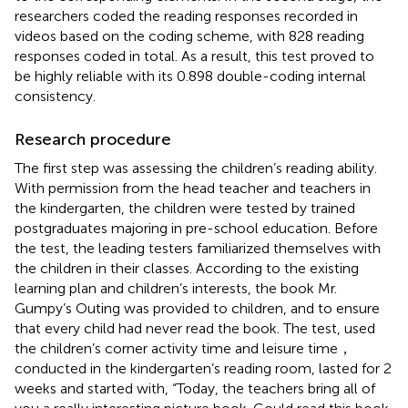
researchers coded the reading responses recorded in
videos based on the coding scheme, with 828 reading
responses coded in total. As a result, this test proved to
be highly reliable with its 0.898 double-coding internal
consistency.
Research procedure
The first step was assessing the children’s reading ability.
With permission from the head teacher and teachers in
the kindergarten, the children were tested by trained
postgraduates majoring in pre-school education. Before
the test, the leading testers familiarized themselves with
the children in their classes. According to the existing
learning plan and children’s interests, the book Mr.
Gumpy’s Outing was provided to children, and to ensure
that every child had never read the book. The test, used
the children’s corner activity time and leisure time，
conducted in the kindergarten’s reading room, lasted for 2
weeks and started with, “Today, the teachers bring all of