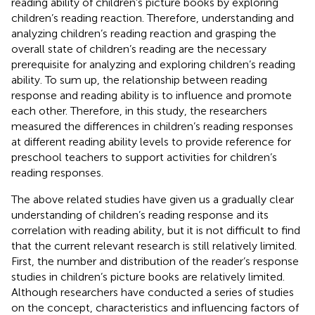
reading ability of children’s picture books by exploring
children’s reading reaction. Therefore, understanding and
analyzing children’s reading reaction and grasping the
overall state of children’s reading are the necessary
prerequisite for analyzing and exploring children’s reading
ability. To sum up, the relationship between reading
response and reading ability is to influence and promote
each other. Therefore, in this study, the researchers
measured the differences in children’s reading responses
at different reading ability levels to provide reference for
preschool teachers to support activities for children’s
reading responses.
The above related studies have given us a gradually clear
understanding of children’s reading response and its
correlation with reading ability, but it is not difficult to find
that the current relevant research is still relatively limited.
First, the number and distribution of the reader’s response
studies in children’s picture books are relatively limited.
Although researchers have conducted a series of studies
on the concept, characteristics and influencing factors of