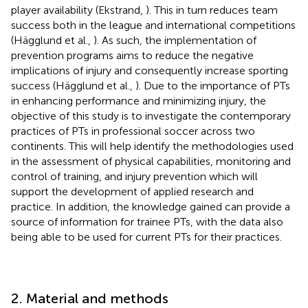
player availability (Ekstrand,
). This in turn reduces team
success both in the league and international competitions
(Hägglund et al.,
). As such, the implementation of
prevention programs aims to reduce the negative
implications of injury and consequently increase sporting
success (Hägglund et al.,
). Due to the importance of PTs
in enhancing performance and minimizing injury, the
objective of this study is to investigate the contemporary
practices of PTs in professional soccer across two
continents. This will help identify the methodologies used
in the assessment of physical capabilities, monitoring and
control of training, and injury prevention which will
support the development of applied research and
practice. In addition, the knowledge gained can provide a
source of information for trainee PTs, with the data also
being able to be used for current PTs for their practices.
2. Material and methods