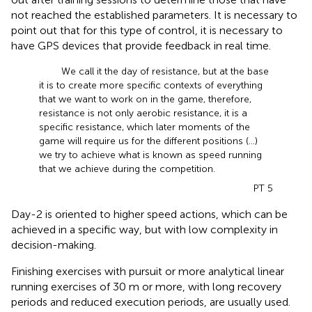
not reached the established parameters. It is necessary to
point out that for this type of control, it is necessary to
have GPS devices that provide feedback in real time.
We call it the day of resistance, but at the base
it is to create more specific contexts of everything
that we want to work on in the game, therefore,
resistance is not only aerobic resistance, it is a
specific resistance, which later moments of the
game will require us for the different positions (...)
we try to achieve what is known as speed running
that we achieve during the competition.
PT 5
Day-2 is oriented to higher speed actions, which can be
achieved in a specific way, but with low complexity in
decision-making.
Finishing exercises with pursuit or more analytical linear
running exercises of 30 m or more, with long recovery
periods and reduced execution periods, are usually used.