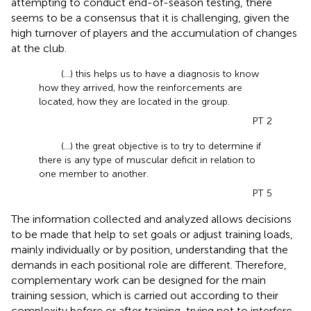
attempting to conduct end-of-season testing, there
seems to be a consensus that it is challenging, given the
high turnover of players and the accumulation of changes
at the club.
(...) this helps us to have a diagnosis to know
how they arrived, how the reinforcements are
located, how they are located in the group.
PT 2
(...) the great objective is to try to determine if
there is any type of muscular deficit in relation to
one member to another.
PT 5
The information collected and analyzed allows decisions
to be made that help to set goals or adjust training loads,
mainly individually or by position, understanding that the
demands in each positional role are different. Therefore,
complementary work can be designed for the main
training session, which is carried out according to their
complexity before or after training, trying not to interfere