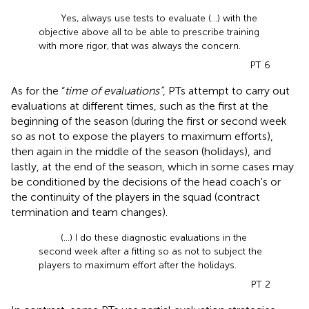
Yes, always use tests to evaluate (...) with the
objective above all to be able to prescribe training
with more rigor, that was always the concern.
PT 6
As for the “
time of evaluations”
, PTs attempt to carry out
evaluations at different times, such as the first at the
beginning of the season (during the first or second week
so as not to expose the players to maximum efforts),
then again in the middle of the season (holidays), and
lastly, at the end of the season, which in some cases may
be conditioned by the decisions of the head coach's or
the continuity of the players in the squad (contract
termination and team changes).
(…) I do these diagnostic evaluations in the
second week after a fitting so as not to subject the
players to maximum effort after the holidays.
PT 2