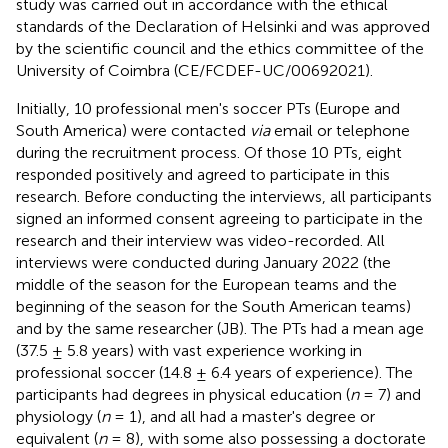
study was carried out in accordance with the ethical
standards of the Declaration of Helsinki and was approved
by the scientific council and the ethics committee of the
University of Coimbra (CE/FCDEF-UC/00692021).
Initially, 10 professional men's soccer PTs (Europe and
South America) were contacted
via
email or telephone
during the recruitment process. Of those 10 PTs, eight
responded positively and agreed to participate in this
research. Before conducting the interviews, all participants
signed an informed consent agreeing to participate in the
research and their interview was video-recorded. All
interviews were conducted during January 2022 (the
middle of the season for the European teams and the
beginning of the season for the South American teams)
and by the same researcher (JB). The PTs had a mean age
(37.5 ± 5.8 years) with vast experience working in
professional soccer (14.8 ± 6.4 years of experience). The
participants had degrees in physical education (
n
= 7) and
physiology (
n
= 1), and all had a master's degree or
equivalent (
n
= 8), with some also possessing a doctorate