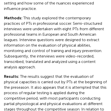
setting and how some of the nuances experienced
influence practice.
Methods:
This study explored the contemporary
practices of PTs in professional soccer. Semi-structured
interviews were undertaken with eight PTs from different
professional teams in European and South American
leagues. Interview questions were designed to extract
information on the evaluation of physical abilities,
monitoring and control of training and injury prevention.
Subsequently, the interviews were video-recorded,
transcribed, translated and analyzed using a content
analysis approach.
Results:
The results suggest that the evaluation of
physical capacities is carried out by PTs at the beginning of
the preseason. It also appears that it is attempted that this
process of regular testing is applied during the
competitive period, with most participants conducting
partial physiological and physical evaluations at different
stages throughout the competitive season. In relation to