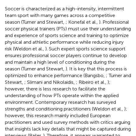
Soccer is characterized as a high-intensity, intermittent
team sport with many games across a competitive
season (Turner and Stewart,
; Konefal et al.,
). Professional
soccer physical trainers (PTs) must use their understanding
and experience of sports science and training to optimize
physical and athletic performance while reducing injury
risk (Weldon et al.,
). Such expert sports science support
ensures professional soccer players continue to develop
and maintain a high level of conditioning during the
season (Turner and Stewart,
). It is key that this process is
optimized to enhance performance (Bangsbo,
; Turner and
Stewart,
; Slimani and Nikolaidis,
; Ribeiro et al.,
);
however, there is less research to facilitate the
understanding of how PTs operate within the applied
environment. Contemporary research has surveyed
strengths and conditioning practitioners (Weldon et al.,
);
however, this research mainly included European
practitioners and used survey methods with critics arguing
that insights lack key details that might be captured during
interviews (Bailer,
). Therefore, it appears warranted to