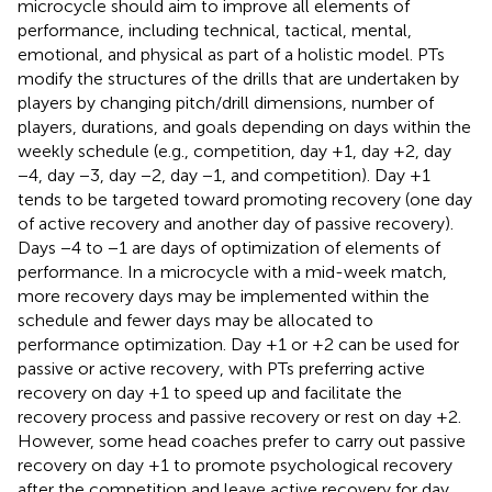
microcycle should aim to improve all elements of
performance, including technical, tactical, mental,
emotional, and physical as part of a holistic model. PTs
modify the structures of the drills that are undertaken by
players by changing pitch/drill dimensions, number of
players, durations, and goals depending on days within the
weekly schedule (e.g., competition, day +1, day +2, day
−4, day −3, day −2, day −1, and competition). Day +1
tends to be targeted toward promoting recovery (one day
of active recovery and another day of passive recovery).
Days −4 to −1 are days of optimization of elements of
performance. In a microcycle with a mid-week match,
more recovery days may be implemented within the
schedule and fewer days may be allocated to
performance optimization. Day +1 or +2 can be used for
passive or active recovery, with PTs preferring active
recovery on day +1 to speed up and facilitate the
recovery process and passive recovery or rest on day +2.
However, some head coaches prefer to carry out passive
recovery on day +1 to promote psychological recovery
after the competition and leave active recovery for day