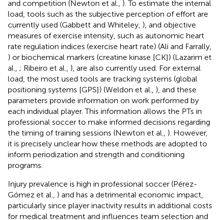
and competition (Newton et al.,
). To estimate the internal
load, tools such as the subjective perception of effort are
currently used (Gabbett and Whiteley,
), and objective
measures of exercise intensity, such as autonomic heart
rate regulation indices (exercise heart rate) (Ali and Farrally,
) or biochemical markers (creatine kinase [CK]) (Lazarim et
al.,
; Ribeiro et al.,
), are also currently used. For external
load, the most used tools are tracking systems (global
positioning systems [GPS]) (Weldon et al.,
), and these
parameters provide information on work performed by
each individual player. This information allows the PTs in
professional soccer to make informed decisions regarding
the timing of training sessions (Newton et al.,
). However,
it is precisely unclear how these methods are adopted to
inform periodization and strength and conditioning
programs.
Injury prevalence is high in professional soccer (Pérez-
Gómez et al.,
) and has a detrimental economic impact,
particularly since player inactivity results in additional costs
for medical treatment and influences team selection and