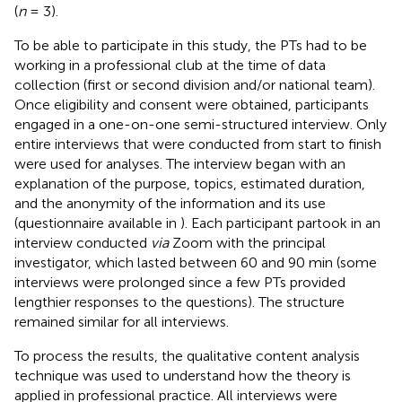
(
n
= 3).
To be able to participate in this study, the PTs had to be
working in a professional club at the time of data
collection (first or second division and/or national team).
Once eligibility and consent were obtained, participants
engaged in a one-on-one semi-structured interview. Only
entire interviews that were conducted from start to finish
were used for analyses. The interview began with an
explanation of the purpose, topics, estimated duration,
and the anonymity of the information and its use
(questionnaire available in
). Each participant partook in an
interview conducted
via
Zoom with the principal
investigator, which lasted between 60 and 90 min (some
interviews were prolonged since a few PTs provided
lengthier responses to the questions). The structure
remained similar for all interviews.
To process the results, the qualitative content analysis
technique was used to understand how the theory is
applied in professional practice. All interviews were