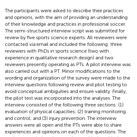
The participants were asked to describe their practices
and opinions, with the aim of providing an understanding
of their knowledge and practices in professional soccer.
The semi-structured interview script was submitted for
review by five sports science experts. All reviewers were
contacted
via
email and included the following: three
reviewers with PhDs in sports science (two with
experience in qualitative research design) and two
reviewers presently operating as PTs. A pilot interview was
also carried out with a PT. Minor modifications to the
wording and organization of the survey were made to the
interview questions following review and pilot testing to
avoid conceptual ambiguities and ensure validity. Finally,
the pilot test was incorporated into the analyses. The
interview consisted of the following three sections: (1)
evaluation of physical capacities; (2) training monitoring
and control; and (3) injury prevention. The interview
answers were all open and the PTs were able to share
experiences and opinions on each of the questions. The