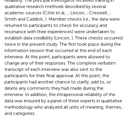
reliability. The principal investigator received training in
qualitative research methods described by several
academic sources (Côté et al.,
; Lincon,
; Creswell,
;
Smith and Caddick,
). Member checks (i.e., the data were
returned to participants to check for accuracy and
resonance with their experiences) were undertaken to
establish data credibility (Lincon,
). These checks occurred
twice in the present study. The first took place during the
information session that occurred at the end of each
interview. At this point, participants were allowed to
change any of their responses. The complete verbatim
transcript of each interview was also sent to the
participants for their final approval. At this point, the
participants had another chance to clarify, add to, or
delete any comments they had made during the
interview. In addition, the intrapersonal reliability of the
data was ensured by a panel of three experts in qualitative
methodology who analyzed all units of meaning, themes,
and categories.