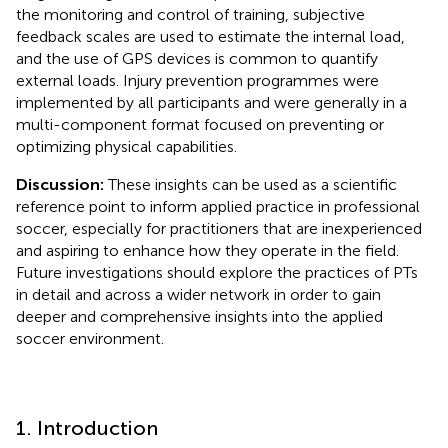
the monitoring and control of training, subjective
feedback scales are used to estimate the internal load,
and the use of GPS devices is common to quantify
external loads. Injury prevention programmes were
implemented by all participants and were generally in a
multi-component format focused on preventing or
optimizing physical capabilities.
Discussion:
These insights can be used as a scientific
reference point to inform applied practice in professional
soccer, especially for practitioners that are inexperienced
and aspiring to enhance how they operate in the field.
Future investigations should explore the practices of PTs
in detail and across a wider network in order to gain
deeper and comprehensive insights into the applied
soccer environment.
1. Introduction