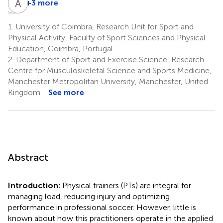
P
H
C
A
T
S
+3 more
Patricio
Hernan
Alvaro
Cornejo
Torres
Saffa
1.
University of Coimbra, Research Unit for Sport and
9
10
11
Physical Activity, Faculty of Sport Sciences and Physical
Education, Coimbra, Portugal
2.
Department of Sport and Exercise Science, Research
Centre for Musculoskeletal Science and Sports Medicine,
Manchester Metropolitan University, Manchester, United
Kingdom
See more
Abstract
Introduction:
Physical trainers (PTs) are integral for
managing load, reducing injury and optimizing
performance in professional soccer. However, little is
known about how this practitioners operate in the applied