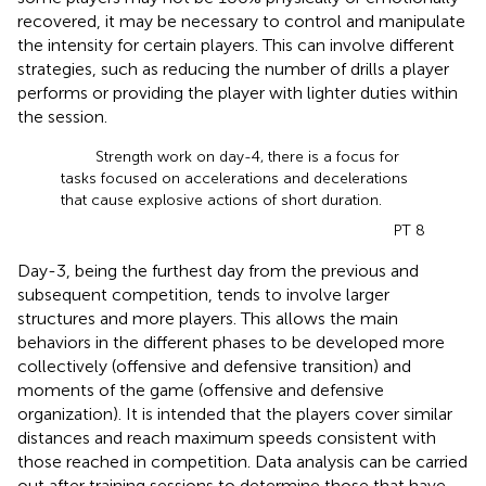
recovered, it may be necessary to control and manipulate
the intensity for certain players. This can involve different
strategies, such as reducing the number of drills a player
performs or providing the player with lighter duties within
the session.
Strength work on day-4, there is a focus for
tasks focused on accelerations and decelerations
that cause explosive actions of short duration.
PT 8
Day-3, being the furthest day from the previous and
subsequent competition, tends to involve larger
structures and more players. This allows the main
behaviors in the different phases to be developed more
collectively (offensive and defensive transition) and
moments of the game (offensive and defensive
organization). It is intended that the players cover similar
distances and reach maximum speeds consistent with
those reached in competition. Data analysis can be carried
out after training sessions to determine those that have