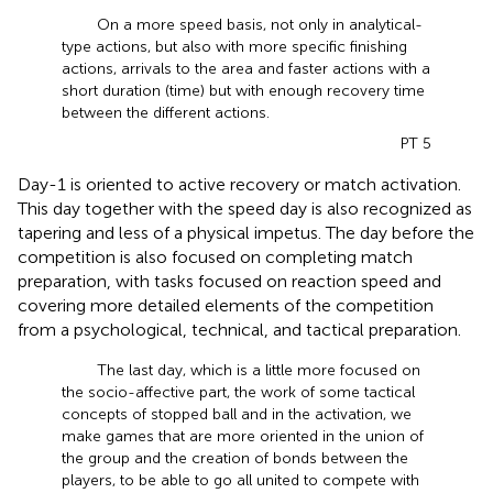
On a more speed basis, not only in analytical-
type actions, but also with more specific finishing
actions, arrivals to the area and faster actions with a
short duration (time) but with enough recovery time
between the different actions.
PT 5
Day-1 is oriented to active recovery or match activation.
This day together with the speed day is also recognized as
tapering and less of a physical impetus. The day before the
competition is also focused on completing match
preparation, with tasks focused on reaction speed and
covering more detailed elements of the competition
from a psychological, technical, and tactical preparation.
The last day, which is a little more focused on
the socio-affective part, the work of some tactical
concepts of stopped ball and in the activation, we
make games that are more oriented in the union of
the group and the creation of bonds between the
players, to be able to go all united to compete with