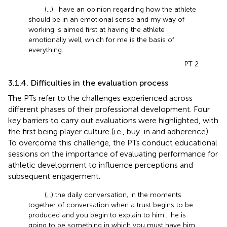
(...) I have an opinion regarding how the athlete
should be in an emotional sense and my way of
working is aimed first at having the athlete
emotionally well, which for me is the basis of
everything.
PT 2
3.1.4. Difficulties in the evaluation process
The PTs refer to the challenges experienced across
different phases of their professional development. Four
key barriers to carry out evaluations were highlighted, with
the first being player culture (i.e., buy-in and adherence).
To overcome this challenge, the PTs conduct educational
sessions on the importance of evaluating performance for
athletic development to influence perceptions and
subsequent engagement.
(...) the daily conversation, in the moments
together of conversation when a trust begins to be
produced and you begin to explain to him... he is
going to be something in which you must have him