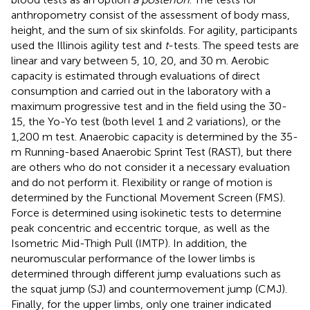
anthropometry consist of the assessment of body mass,
height, and the sum of six skinfolds. For agility, participants
used the Illinois agility test and
t
-tests. The speed tests are
linear and vary between 5, 10, 20, and 30 m. Aerobic
capacity is estimated through evaluations of direct
consumption and carried out in the laboratory with a
maximum progressive test and in the field using the 30-
15, the Yo-Yo test (both level 1 and 2 variations), or the
1,200 m test. Anaerobic capacity is determined by the 35-
m Running-based Anaerobic Sprint Test (RAST), but there
are others who do not consider it a necessary evaluation
and do not perform it. Flexibility or range of motion is
determined by the Functional Movement Screen (FMS).
Force is determined using isokinetic tests to determine
peak concentric and eccentric torque, as well as the
Isometric Mid-Thigh Pull (IMTP). In addition, the
neuromuscular performance of the lower limbs is
determined through different jump evaluations such as
the squat jump (SJ) and countermovement jump (CMJ).
Finally, for the upper limbs, only one trainer indicated