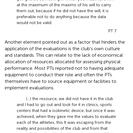
at the maximum of the maxims of his will to carry
them out, because if he did not have the will, it is
preferable not to do anything because the data
would not be valid.
PT 7
Another element pointed out as a factor that hinders the
application of the evaluations is the club's own culture
and standards. This can relate to the lack of economical
allocation of resources allocated for assessing physical
performance. Most PTs reported not to having adequate
equipment to conduct their role and often the PTs
themselves have to source equipment or facilities to
implement evaluations.
(...) the resource, we did not have it in the club
and I had to go out and look for it in clinics, sports
centers that had a isokinetic device, but once it was
achieved, when they gave me the values to evaluate
each of the athletes, this It was escaping from the
reality and possibilities of the club and from that