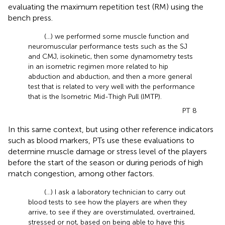
evaluating the maximum repetition test (RM) using the
bench press.
(…) we performed some muscle function and
neuromuscular performance tests such as the SJ
and CMJ, isokinetic, then some dynamometry tests
in an isometric regimen more related to hip
abduction and abduction, and then a more general
test that is related to very well with the performance
that is the Isometric Mid-Thigh Pull (IMTP).
PT 8
In this same context, but using other reference indicators
such as blood markers, PTs use these evaluations to
determine muscle damage or stress level of the players
before the start of the season or during periods of high
match congestion, among other factors.
(...) I ask a laboratory technician to carry out
blood tests to see how the players are when they
arrive, to see if they are overstimulated, overtrained,
stressed or not, based on being able to have this