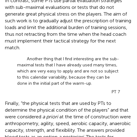
In contrast, some PTs use partial evaluation strategies
with sub-maximal evaluations or tests that do not
generate great physical stress on the players. The aim of
such work is to gradually adjust the prescription of training
loads and limit the additional burden of training sessions,
thus not retracting from the time when the head coach
must implement their tactical strategy for the next
match.
Another thing that I find interesting are the sub-
maximal tests that I have already used many times,
which are very easy to apply and are not so subject
to this calendar variability, because they can be
done in the initial part of the warm-up.
PT 7
Finally, “the physical tests that are used by PTs to
determine the physical condition of the players” and that
were considered
a priori
at the time of construction were
anthropometry, agility, speed, aerobic capacity, anaerobic
capacity, strength, and flexibility. The answers provided
blood tests as an option
a posteriori
. The tests for