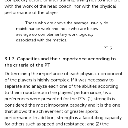
with the work of the head coach, nor with the physical
performance of the player.
Those who are above the average usually do
maintenance work and those who are below
average do complementary work logically
associated with the metrics.
PT 6
3.1.3. Capacities and their importance according to
the criteria of the PT
Determining the importance of each physical component
of the players is highly complex. If it was necessary to
separate and analyze each one of the abilities according
to their importance in the players' performance, two
preferences were presented for the PTs: (1) strength is
considered the most important capacity and it is the one
that allows the achievement of greater sports
performance. In addition, strength is a facilitating capacity
for others such as speed and resistance; and (2) the