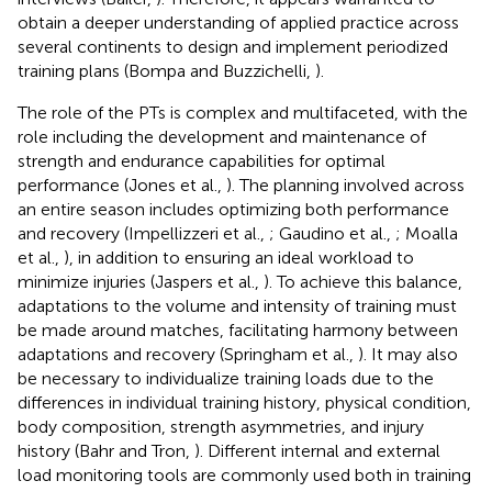
obtain a deeper understanding of applied practice across
several continents to design and implement periodized
training plans (Bompa and Buzzichelli,
).
The role of the PTs is complex and multifaceted, with the
role including the development and maintenance of
strength and endurance capabilities for optimal
performance (Jones et al.,
). The planning involved across
an entire season includes optimizing both performance
and recovery (Impellizzeri et al.,
; Gaudino et al.,
; Moalla
et al.,
), in addition to ensuring an ideal workload to
minimize injuries (Jaspers et al.,
). To achieve this balance,
adaptations to the volume and intensity of training must
be made around matches, facilitating harmony between
adaptations and recovery (Springham et al.,
). It may also
be necessary to individualize training loads due to the
differences in individual training history, physical condition,
body composition, strength asymmetries, and injury
history (Bahr and Tron,
). Different internal and external
load monitoring tools are commonly used both in training