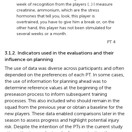
week of recognition from the players (...) I measure
creatinine, ammonium, which are the stress
hormones that tell you, look, this player is
overtrained, you have to give him a break or, on the
other hand, this player has not been stimulated for
several weeks or a month.
PT 4
3.1.2. Indicators used in the evaluations and their
influence on planning
The use of data was diverse across participants and often
depended on the preferences of each PT. In some cases,
the use of information for planning ahead was to
determine reference values at the beginning of the
preseason process to inform subsequent training
processes. This also included who should remain in the
squad from the previous year or obtain a baseline for the
new players. These data enabled comparisons later in the
season to assess progress and highlight potential injury
risk. Despite the intention of the PTs in the current study