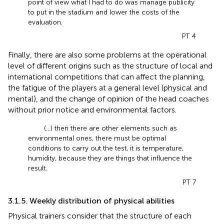
point of view what I had to do was manage publicity
to put in the stadium and lower the costs of the
evaluation.
PT 4
Finally, there are also some problems at the operational
level of different origins such as the structure of local and
international competitions that can affect the planning,
the fatigue of the players at a general level (physical and
mental), and the change of opinion of the head coaches
without prior notice and environmental factors.
(...) then there are other elements such as
environmental ones, there must be optimal
conditions to carry out the test, it is temperature,
humidity, because they are things that influence the
result.
PT 7
3.1.5. Weekly distribution of physical abilities
Physical trainers consider that the structure of each