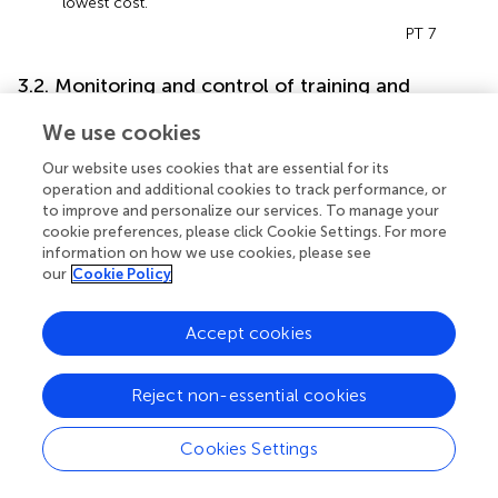
lowest cost.
PT 7
3.2. Monitoring and control of training and
competition
We use cookies
3.2.1. Use of monitoring instruments
Our website uses cookies that are essential for its
Monitoring and control of training have become
operation and additional cookies to track performance, or
fundamental factors in soccer for maintaining high
to improve and personalize our services. To manage your
performance in matches and managing players' workloads
cookie preferences, please click Cookie Settings. For more
(
). There was a revelation that the practitioners used
information on how we use cookies, please see
our
Cookie Policy
monitoring methods that focused primarily on three
factors, including subjectively assessing the player's
wellbeing prior to each training session, monitoring GPS
Accept cookies
activity throughout the session for objectivity, and
analyzing data post-session.
Reject non-essential cookies
Before the session, “
the use of wellbeing questionnaires”
is implemented to minimize fatigue and injury risk and
Cookies Settings
maximize a player's physical and emotional wellbeing.