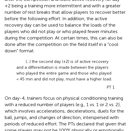
+2 being a training more intermittent and with a greater
number of rest breaks that allow players to recover better
before the following effort. In addition, the active
recovery day can be used to balance the loads of the
players who did not play or who played fewer minutes
during the competition. At certain times, this can also be
done after the competition on the field itself in a “cool
down” format.
(...) the second day (+2) is of active recovery
and a differentiation is made between the players
who played the entire game and those who played
< 45 min and did not play, must have a higher load.
PT 1
On day-4, trainers focus on physical conditioning training
with a reduced number of players (e.g., 1 vs. 1 or 2 vs. 2),
which involves accelerations, decelerations, duels for the
ball, jumps, and changes of direction, interspersed with
periods of reduced effort. The PTs declared that given that
some players may not be 100% physically or emotionally