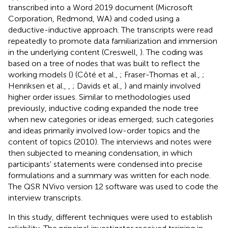
transcribed into a Word 2019 document (Microsoft
Corporation, Redmond, WA) and coded using a
deductive-inductive approach. The transcripts were read
repeatedly to promote data familiarization and immersion
in the underlying content (Creswell,
). The coding was
based on a tree of nodes that was built to reflect the
working models (
) (Côté et al.,
; Fraser-Thomas et al.,
;
Henriksen et al.,
,
; Davids et al.,
) and mainly involved
higher order issues. Similar to methodologies used
previously, inductive coding expanded the node tree
when new categories or ideas emerged; such categories
and ideas primarily involved low-order topics and the
content of topics (2010). The interviews and notes were
then subjected to meaning condensation, in which
participants' statements were condensed into precise
formulations and a summary was written for each node.
The QSR NVivo version 12 software was used to code the
interview transcripts.
In this study, different techniques were used to establish