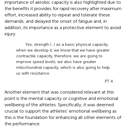
importance of aerobic capacity is also highlighted due to
the benefits it provides for rapid recovery after maximum
effort, increased ability to repeat and tolerate these
demands, and delayed the onset of fatigue and, in
addition, its importance as a protective element to avoid
injury.
Yes, strength (...) as a basic physical capacity,
when we develop it, we know that we have greater
contractile capacity, therefore, we are going to
improve speed levels, we also have greater
mitochondrial capacity, which is also going to help
us with resistance.
PT 4
Another element that was considered relevant at this
point is the mental capacity or cognitive and emotional
wellbeing of the athletes. Specifically, it was deemed
crucial to support the athletes' emotional wellbeing as
this is the foundation for enhancing all other elements of
the performance.