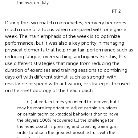
the rival on duty.
PT 2
During the two match microcycles, recovery becomes
much more of a focus when compared with one game
week. The main emphasis of the week is to optimize
performance, but it was also a key priority in managing
physical elements that help maintain performance such as
reducing fatigue, overreaching, and injuries. For this, PTs
use different strategies that range from reducing the
duration of exercises and training sessions to combining
days off with different stimuli such as strength with
resistance or speed with activation, or strategies focused
on the methodology of the head coach.
(...) at certain times you intend to recover, but it
may be more important to adjust certain situations
or certain technical-tactical behaviors than to have
the players 100% recovered (...) the challenge for
the head coach is planning and creating training, in
order to obtain the greatest possible fruit, with the