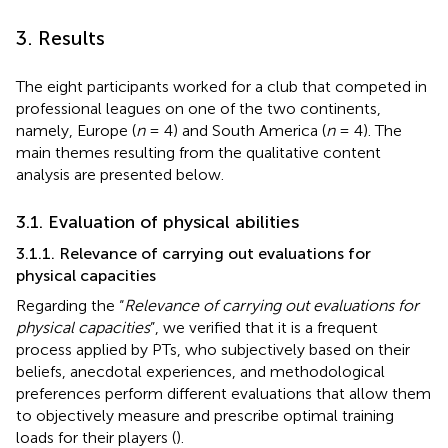
3. Results
The eight participants worked for a club that competed in
professional leagues on one of the two continents,
namely, Europe (
n
= 4) and South America (
n
= 4). The
main themes resulting from the qualitative content
analysis are presented below.
3.1. Evaluation of physical abilities
3.1.1. Relevance of carrying out evaluations for
physical capacities
Regarding the “
Relevance of carrying out evaluations for
physical capacities
”, we verified that it is a frequent
process applied by PTs, who subjectively based on their
beliefs, anecdotal experiences, and methodological
preferences perform different evaluations that allow them
to objectively measure and prescribe optimal training
loads for their players (
).