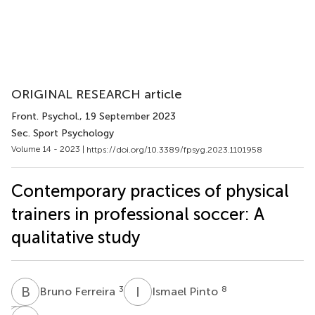
ORIGINAL RESEARCH article
Front. Psychol.
, 19 September 2023
Sec. Sport Psychology
Volume 14 - 2023 |
https://doi.org/10.3389/fpsyg.2023.1101958
Contemporary practices of physical
trainers in professional soccer: A
qualitative study
B
F
I
P
3
8
Bruno Ferreira
Ismael Pinto