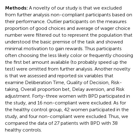
Methods:
A novelty of our study is that we excluded
from further analysis non-compliant participants based on
their performance. Outlier participants on the measures
proportion of good choices and average of wager choice
number were filtered out to represent the population that
understood the basic premise of the task and showed
minimal motivation to gain rewards. Thus participants
often choosing the less likely color or frequently choosing
the first bet amount available (to probably speed up the
test) were omitted from further analysis. Another novelty
is that we assessed and reported six variables that
examine Deliberation Time, Quality of Decision, Risk-
taking, Overall proportion bet, Delay aversion, and Risk
adjustment. Forty-three women with BPD participated in
the study, and 16 non-compliant were excluded. As for
the healthy control group, 42 women participated in the
study, and four non-compliant were excluded. Thus, we
compared the data of 27 patients with BPD with 38
healthy controls.