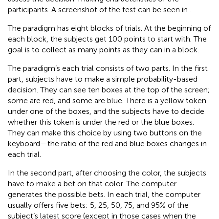
participants. A screenshot of the test can be seen in
.
The paradigm has eight blocks of trials. At the beginning of
each block, the subjects get 100 points to start with. The
goal is to collect as many points as they can in a block.
The paradigm’s each trial consists of two parts. In the first
part, subjects have to make a simple probability-based
decision. They can see ten boxes at the top of the screen;
some are red, and some are blue. There is a yellow token
under one of the boxes, and the subjects have to decide
whether this token is under the red or the blue boxes.
They can make this choice by using two buttons on the
keyboard—the ratio of the red and blue boxes changes in
each trial.
In the second part, after choosing the color, the subjects
have to make a bet on that color. The computer
generates the possible bets. In each trial, the computer
usually offers five bets: 5, 25, 50, 75, and 95% of the
subject’s latest score (except in those cases when the