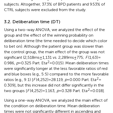
subjects. Altogether, 37.3% of BPD patients and 9.53% of
CTRL subjects were excluded from the study.
3.2. Deliberation time (DT)
Using a two-way ANOVA, we analyzed the effect of the
group and the effect of the winning probability on
deliberation time (the time needed to decide which color
to bet on). Although the patient group was slower than
the control group, the main effect of the group was not
significant (2,518 ms ± 1,131 vs. 2,289 ms ± 775;
F
(1,63) =
2
0.986,
p
= 0.325 Part. Eta
= 0.015). Mean deliberation times
were significantly longer at the less favorable ratios of red
and blue boxes (e.g., 5:5) compared to the more favorable
2
ratios (e.g., 9:1) [
F
(4,252) = 28.119,
p
= 0.000 Part. Eta
=
0.309], but this increase did not differ significantly in the
2
two groups [
F
(4,252) = 1.163,
p
= 0.328 Part. Eta
= 0.018].
Using a one-way ANOVA, we analyzed the main effect of
the condition on deliberation time. Mean deliberation
times were not significantly different in ascending and