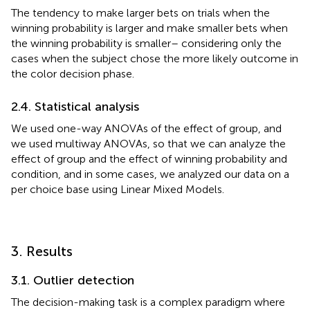
The tendency to make larger bets on trials when the
winning probability is larger and make smaller bets when
the winning probability is smaller– considering only the
cases when the subject chose the more likely outcome in
the color decision phase.
2.4. Statistical analysis
We used one-way ANOVAs of the effect of group, and
we used multiway ANOVAs, so that we can analyze the
effect of group and the effect of winning probability and
condition, and in some cases, we analyzed our data on a
per choice base using Linear Mixed Models.
3. Results
3.1. Outlier detection
The decision-making task is a complex paradigm where