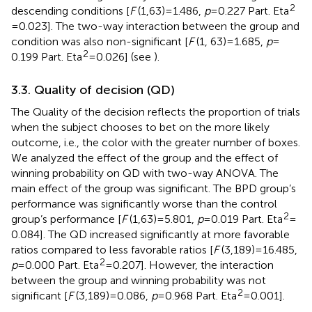
2
descending conditions [
F
(1,63) = 1.486,
p
= 0.227 Part. Eta
= 0.023]. The two-way interaction between the group and
condition was also non-significant [
F
(1, 63) = 1.685,
p
=
2
0.199 Part. Eta
= 0.026] (see
).
3.3. Quality of decision (QD)
The Quality of the decision reflects the proportion of trials
when the subject chooses to bet on the more likely
outcome, i.e., the color with the greater number of boxes.
We analyzed the effect of the group and the effect of
winning probability on QD with two-way ANOVA. The
main effect of the group was significant. The BPD group’s
performance was significantly worse than the control
2
group’s performance [
F
(1,63) = 5.801,
p
= 0.019 Part. Eta
=
0.084]. The QD increased significantly at more favorable
ratios compared to less favorable ratios [
F
(3,189) = 16.485,
2
p
= 0.000 Part. Eta
= 0.207]. However, the interaction
between the group and winning probability was not
2
significant [
F
(3,189) = 0.086,
p
= 0.968 Part. Eta
= 0.001].