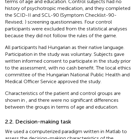
terms of age and education. Control subjects had no
history of psychotropic medication, and they completed
the SCID-II and SCL-90 (Symptom Checklist-90-
Revised;
) screening questionnaires. Four control
participants were excluded from the statistical analyses
because they did not follow the rules of the game.
All participants had Hungarian as their native language.
Participation in the study was voluntary. Subjects gave
written informed consent to participate in the study prior
to the assessment, with no cash benefit. The local ethics
committee of the Hungarian National Public Health and
Medical Officer Service approved the study.
Characteristics of the patient and control groups are
shown in
, and there were no significant differences
between the groups in terms of age and education.
2.2. Decision-making task
We used a computerized paradigm written in Matlab to
assess the decision-making characteristics of the