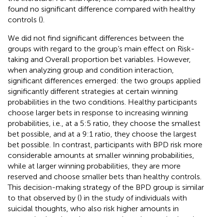
found no significant difference compared with healthy
controls (
).
We did not find significant differences between the
groups with regard to the group’s main effect on Risk-
taking and Overall proportion bet variables. However,
when analyzing group and condition interaction,
significant differences emerged: the two groups applied
significantly different strategies at certain winning
probabilities in the two conditions. Healthy participants
choose larger bets in response to increasing winning
probabilities, i.e., at a 5:5 ratio, they choose the smallest
bet possible, and at a 9:1 ratio, they choose the largest
bet possible. In contrast, participants with BPD risk more
considerable amounts at smaller winning probabilities,
while at larger winning probabilities, they are more
reserved and choose smaller bets than healthy controls.
This decision-making strategy of the BPD group is similar
to that observed by (
) in the study of individuals with
suicidal thoughts, who also risk higher amounts in