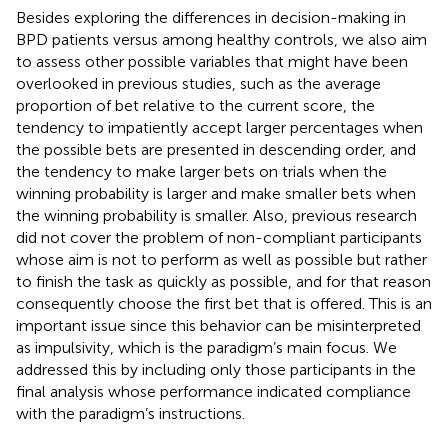
Besides exploring the differences in decision-making in
BPD patients versus among healthy controls, we also aim
to assess other possible variables that might have been
overlooked in previous studies, such as the average
proportion of bet relative to the current score, the
tendency to impatiently accept larger percentages when
the possible bets are presented in descending order, and
the tendency to make larger bets on trials when the
winning probability is larger and make smaller bets when
the winning probability is smaller. Also, previous research
did not cover the problem of non-compliant participants
whose aim is not to perform as well as possible but rather
to finish the task as quickly as possible, and for that reason
consequently choose the first bet that is offered. This is an
important issue since this behavior can be misinterpreted
as impulsivity, which is the paradigm’s main focus. We
addressed this by including only those participants in the
final analysis whose performance indicated compliance
with the paradigm’s instructions.