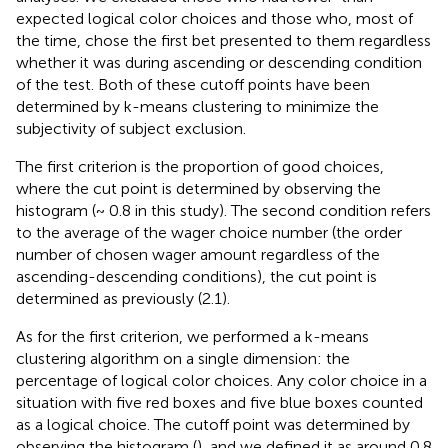
expected logical color choices and those who, most of
the time, chose the first bet presented to them regardless
whether it was during ascending or descending condition
of the test. Both of these cutoff points have been
determined by k-means clustering to minimize the
subjectivity of subject exclusion.
The first criterion is the proportion of good choices,
where the cut point is determined by observing the
histogram (~ 0.8 in this study). The second condition refers
to the average of the wager choice number (the order
number of chosen wager amount regardless of the
ascending-descending conditions), the cut point is
determined as previously (2.1).
As for the first criterion, we performed a k-means
clustering algorithm on a single dimension: the
percentage of logical color choices. Any color choice in a
situation with five red boxes and five blue boxes counted
as a logical choice. The cutoff point was determined by
observing the histogram (
), and we defined it as around 0.8