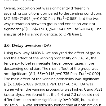
Overall proportion bet was significantly different in
ascending conditions compared to descending conditions
2
[
F
(1,63) = 79.593,
p
= 0.000 Part. Eta
= 0.558], but the two-
way interaction between group and condition was not
2
significant [
F
(1, 63) = 1.981,
p
= 0.164 Part. Eta
= 0.041]. The
analysis of RT is almost identical to OPB (see
).
3.6. Delay aversion (DA)
Using two-way ANOVA, we analyzed the effect of group
and the effect of the winning probability on DA, i.e., the
tendency to bet immediate, larger percentages in the
descending condition. The main effect of the group was
2
not significant [
F
(1, 63) = 0.115
p
= 0.735 Part. Eta
= 0.002].
The main effect of the winning probability was significant
2
[
F
(3, 189) = 37.889
p
< 0.001 Part. Eta
= 0.376]. DA was
higher when the winning probability was higher. Using
Post
hoc
analysis, we found that the 6:4 and 7:3 ratios did not
differ from each other significantly (
p
= 0.068), but at the
8:2 ratio, DA was significantly higher than at both previous