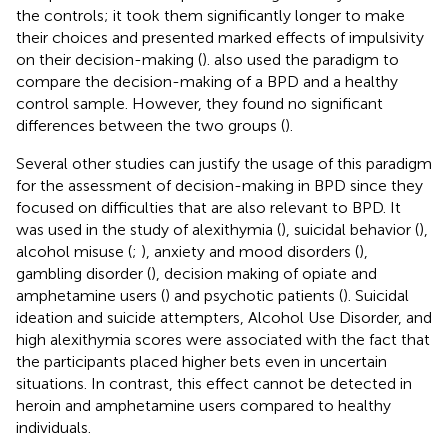
the controls; it took them significantly longer to make
their choices and presented marked effects of impulsivity
on their decision-making (
).
also used the paradigm to
compare the decision-making of a BPD and a healthy
control sample. However, they found no significant
differences between the two groups (
).
Several other studies can justify the usage of this paradigm
for the assessment of decision-making in BPD since they
focused on difficulties that are also relevant to BPD. It
was used in the study of alexithymia (
), suicidal behavior (
),
alcohol misuse (
;
), anxiety and mood disorders (
),
gambling disorder (
), decision making of opiate and
amphetamine users (
) and psychotic patients (
). Suicidal
ideation and suicide attempters, Alcohol Use Disorder, and
high alexithymia scores were associated with the fact that
the participants placed higher bets even in uncertain
situations. In contrast, this effect cannot be detected in
heroin and amphetamine users compared to healthy
individuals.