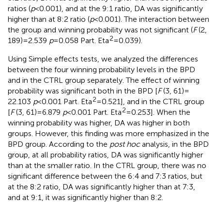
ratios (
p
< 0.001), and at the 9:1 ratio, DA was significantly
higher than at 8:2 ratio (
p
< 0.001). The interaction between
the group and winning probability was not significant (
F
(2,
2
189) = 2.539
p
= 0.058 Part. Eta
= 0.039).
Using Simple effects tests, we analyzed the differences
between the four winning probability levels in the BPD
and in the CTRL group separately. The effect of winning
probability was significant both in the BPD [
F
(3, 61) =
2
22.103
p
< 0.001 Part. Eta
= 0.521], and in the CTRL group
2
[
F
(3, 61) = 6.879
p
< 0.001 Part. Eta
= 0.253]. When the
winning probability was higher, DA was higher in both
groups. However, this finding was more emphasized in the
BPD group. According to the
post hoc
analysis, in the BPD
group, at all probability ratios, DA was significantly higher
than at the smaller ratio. In the CTRL group, there was no
significant difference between the 6:4 and 7:3 ratios, but
at the 8:2 ratio, DA was significantly higher than at 7:3,
and at 9:1, it was significantly higher than 8:2.