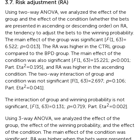
3.7. Risk adjustment (RA)
Using two-way ANOVA, we analyzed the effect of the
group and the effect of the condition (whether the bets
are presented in ascending or descending order) on RA,
the tendency to adjust the bets to the winning probability.
The main effect of the group was significant [
F
(1, 63) =
6.522;
p
= 0.013]. The RA was higher in the CTRL group
compared to the BPD group. The main effect of the
condition was also significant [
F
(1, 63) = 15.221;
p
< 0.001;
2
Part. Eta
= 0.195], and RA was higher in the ascending
condition. The two-way interaction of group and
condition was not significant [F(1, 63) = 2.697;
p
= 0.106;
2
Part. Eta
= 0.041].
The interaction of group and winning probability is not
2
significant, [
F
(1, 63) = 0.131;
p
= 0.719; Part. Eta
= 0.002].
Using 3-way ANOVA, we analyzed the effect of the
group, the effect of the winning probability, and the effect
of the condition. The main effect of the condition was
significant; RA was higher when the bets were presented