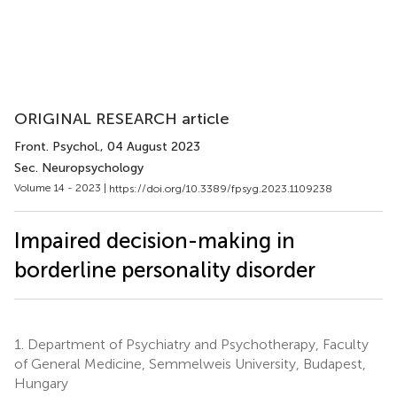
ORIGINAL RESEARCH article
Front. Psychol.
, 04 August 2023
Sec. Neuropsychology
Volume 14 - 2023 |
https://doi.org/10.3389/fpsyg.2023.1109238
Impaired decision-making in
borderline personality disorder
1.
Department of Psychiatry and Psychotherapy, Faculty
of General Medicine, Semmelweis University, Budapest,
Hungary