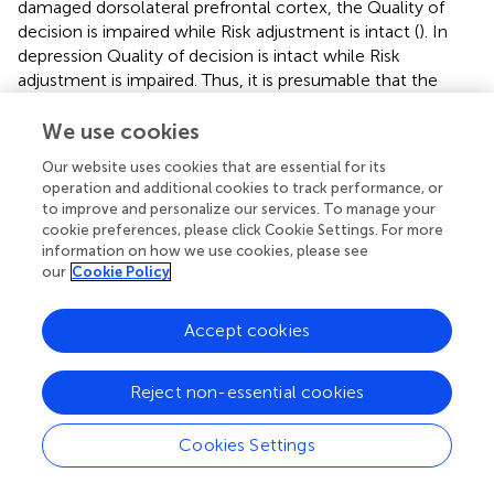
damaged dorsolateral prefrontal cortex, the Quality of
decision is impaired while Risk adjustment is intact (
). In
depression Quality of decision is intact while Risk
adjustment is impaired. Thus, it is presumable that the
assessment of these variables in relation to each other
could be an essential factor in the study of decision-
We use cookies
making. As for individuals with BPD, we can say that they
Our website uses cookies that are essential for its
perform significantly worse than healthy controls
operation and additional cookies to track performance, or
regarding Risk adjustment and Quality of decision-making.
to improve and personalize our services. To manage your
cookie preferences, please click Cookie Settings. For more
information on how we use cookies, please see
our
Cookie Policy
5. Limitations
Accept cookies
A few important limitations need to be considered. First of
all, we did not use self-report questionnaires in, which
Reject non-essential cookies
could explain the reason for such a high rate of non-
compliance in the case of the BPD group. However, an
Cookies Settings
important difference in the impulsivity of BPD patients
appears to be that significantly more patients than healthy