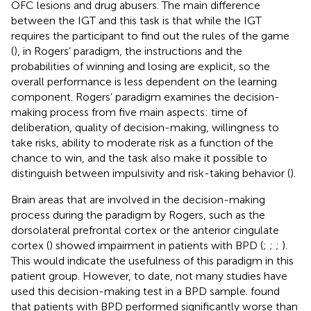
OFC lesions and drug abusers. The main difference
between the IGT and this task is that while the IGT
requires the participant to find out the rules of the game
(
), in Rogers’ paradigm, the instructions and the
probabilities of winning and losing are explicit, so the
overall performance is less dependent on the learning
component. Rogers’ paradigm examines the decision-
making process from five main aspects: time of
deliberation, quality of decision-making, willingness to
take risks, ability to moderate risk as a function of the
chance to win, and the task also make it possible to
distinguish between impulsivity and risk-taking behavior (
).
Brain areas that are involved in the decision-making
process during the paradigm by Rogers, such as the
dorsolateral prefrontal cortex or the anterior cingulate
cortex (
) showed impairment in patients with BPD (
;
;
;
).
This would indicate the usefulness of this paradigm in this
patient group. However, to date, not many studies have
used this decision-making test in a BPD sample.
found
that patients with BPD performed significantly worse than