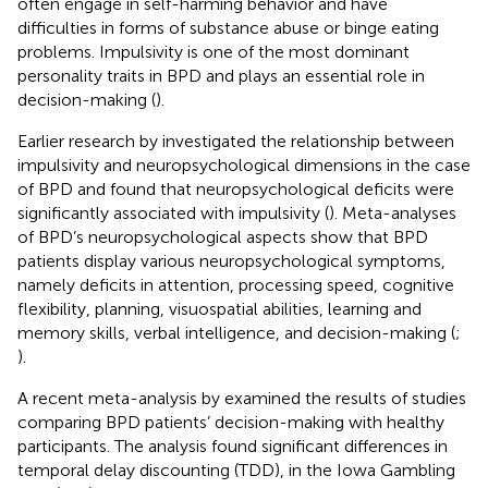
often engage in self-harming behavior and have
difficulties in forms of substance abuse or binge eating
problems. Impulsivity is one of the most dominant
personality traits in BPD and plays an essential role in
decision-making (
).
Earlier research by
investigated the relationship between
impulsivity and neuropsychological dimensions in the case
of BPD and found that neuropsychological deficits were
significantly associated with impulsivity (
). Meta-analyses
of BPD’s neuropsychological aspects show that BPD
patients display various neuropsychological symptoms,
namely deficits in attention, processing speed, cognitive
flexibility, planning, visuospatial abilities, learning and
memory skills, verbal intelligence, and decision-making (
;
).
A recent meta-analysis by
examined the results of studies
comparing BPD patients’ decision-making with healthy
participants. The analysis found significant differences in
temporal delay discounting (TDD), in the Iowa Gambling