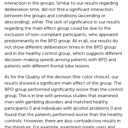
interaction in the groups. Similar to our results regarding
deliberation time,
did not find a significant interaction
between the groups and conditions (ascending or
descending), either. The lack of significance in our results
regarding the main effect group could be due to the
exclusion of non-compliant participants, who appeared
predominantly in the BPD group. All in all, our results do
not show different deliberation times in the BPD group
and in the healthy control group, which suggests different
decision-making speeds among patients with BPD and
patients with different frontal lobe lesions.
As for the Quality of the decision (the color choice), our
results showed a significant main effect of the group. The
BPD group performed significantly worse than the control
group. This is in line with previous studies that examined
men with gambling disorders and matched healthy
participants (
) and individuals with alcohol problems (
) and
found that the patients performed worse than the healthy
controls. However, there are also contradictory results in
the literature. For example,
examined opiate users and