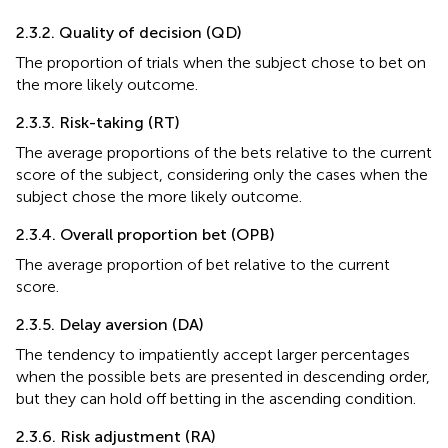
2.3.2. Quality of decision (QD)
The proportion of trials when the subject chose to bet on
the more likely outcome.
2.3.3. Risk-taking (RT)
The average proportions of the bets relative to the current
score of the subject, considering only the cases when the
subject chose the more likely outcome.
2.3.4. Overall proportion bet (OPB)
The average proportion of bet relative to the current
score.
2.3.5. Delay aversion (DA)
The tendency to impatiently accept larger percentages
when the possible bets are presented in descending order,
but they can hold off betting in the ascending condition.
2.3.6. Risk adjustment (RA)