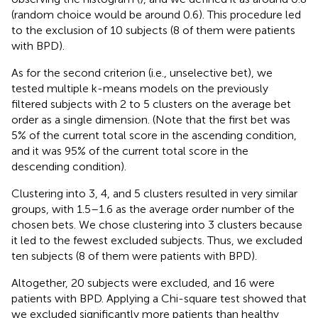
(random choice would be around 0.6). This procedure led
to the exclusion of 10 subjects (8 of them were patients
with BPD).
As for the second criterion (i.e., unselective bet), we
tested multiple k-means models on the previously
filtered subjects with 2 to 5 clusters on the average bet
order as a single dimension. (Note that the first bet was
5% of the current total score in the ascending condition,
and it was 95% of the current total score in the
descending condition).
Clustering into 3, 4, and 5 clusters resulted in very similar
groups, with 1.5–1.6 as the average order number of the
chosen bets. We chose clustering into 3 clusters because
it led to the fewest excluded subjects. Thus, we excluded
ten subjects (8 of them were patients with BPD).
Altogether, 20 subjects were excluded, and 16 were
patients with BPD. Applying a Chi-square test showed that
we excluded significantly more patients than healthy