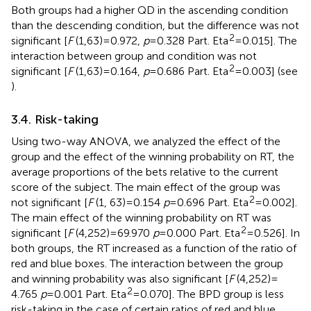
Both groups had a higher QD in the ascending condition
than the descending condition, but the difference was not
2
significant [
F
(1,63) = 0.972,
p
= 0.328 Part. Eta
= 0.015]. The
interaction between group and condition was not
2
significant [
F
(1,63) = 0.164,
p
= 0.686 Part. Eta
= 0.003] (see
).
3.4. Risk-taking
Using two-way ANOVA, we analyzed the effect of the
group and the effect of the winning probability on RT, the
average proportions of the bets relative to the current
score of the subject. The main effect of the group was
2
not significant [
F
(1, 63) = 0.154
p
= 0.696 Part. Eta
= 0.002].
The main effect of the winning probability on RT was
2
significant [
F
(4,252) = 69.970
p
= 0.000 Part. Eta
= 0.526]. In
both groups, the RT increased as a function of the ratio of
red and blue boxes. The interaction between the group
and winning probability was also significant [
F
(4,252) =
2
4.765
p
= 0.001 Part. Eta
= 0.070]. The BPD group is less
risk-taking in the case of certain ratios of red and blue