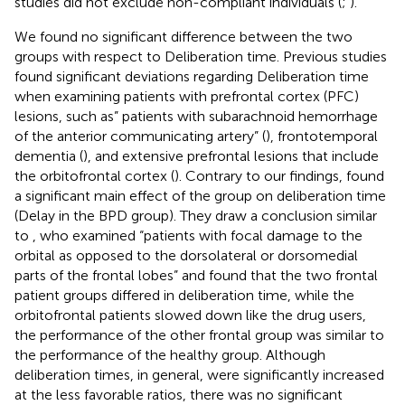
studies did not exclude non-compliant individuals (
;
).
We found no significant difference between the two
groups with respect to Deliberation time. Previous studies
found significant deviations regarding Deliberation time
when examining patients with prefrontal cortex (PFC)
lesions, such as” patients with subarachnoid hemorrhage
of the anterior communicating artery” (
), frontotemporal
dementia (
), and extensive prefrontal lesions that include
the orbitofrontal cortex (
). Contrary to our findings,
found
a significant main effect of the group on deliberation time
(Delay in the BPD group). They draw a conclusion similar
to
, who examined “patients with focal damage to the
orbital as opposed to the dorsolateral or dorsomedial
parts of the frontal lobes” and found that the two frontal
patient groups differed in deliberation time, while the
orbitofrontal patients slowed down like the drug users,
the performance of the other frontal group was similar to
the performance of the healthy group. Although
deliberation times, in general, were significantly increased
at the less favorable ratios, there was no significant