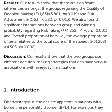
Results:
Our results show that there are significant
differences amongst the groups regarding the Quality of
Decision Making (
F
(1,63) = 5.801,
p
= 0.019) and Risk
Adjustment (
F
(1,63) = 6.522,
p
= 0.013). We also found
significant interactions between group and winning
probability regarding Risk Taking (
F
(4,252) = 4.765
p
= 0.001)
and Overall proportion of bets, i.e., the average proportion
of bets relative to the total score of the subject (
F
(4,252)
= 4.505,
p
= 0.002).
Discussion:
Our results show that the two groups use
different decision-making strategies that can have various
associations with everyday life situations.
1. Introduction
Disadvantageous choices are apparent in patients with
borderline personality disorder (BPD). For example, they