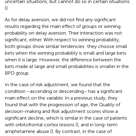
uncertain situations, but cannot do so in certain situations
(
).
As for delay aversion, we did not find any significant
results regarding the main effect of groups or winning
probability on delay aversion. Their interaction was not
significant, either. With respect to winning probability,
both groups show similar tendencies: they choose small
bets when the winning probability is small and large bets
when it is large. However, the difference between the
bets made at large and small probabilities is smaller in the
BPD group.
In the case of risk adjustment, we found that the
condition –ascending or descending– has a significant
main effect on the variable. In a previous study, they
found that with the progression of age, the Quality of
decision-making and Risk adjustment scores show a
significant decline, which is similar in the case of patients
with orbitofrontal cortex lesions (
), and in long-term
amphetamine abuse (
). By contrast, in the case of