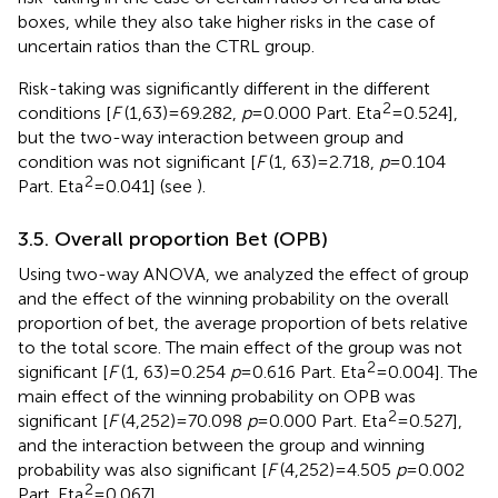
boxes, while they also take higher risks in the case of
uncertain ratios than the CTRL group.
Risk-taking was significantly different in the different
2
conditions [
F
(1,63) = 69.282,
p
= 0.000 Part. Eta
= 0.524],
but the two-way interaction between group and
condition was not significant [
F
(1, 63) = 2.718,
p
= 0.104
2
Part. Eta
= 0.041] (see
).
3.5. Overall proportion Bet (OPB)
Using two-way ANOVA, we analyzed the effect of group
and the effect of the winning probability on the overall
proportion of bet, the average proportion of bets relative
to the total score. The main effect of the group was not
2
significant [
F
(1, 63) = 0.254
p
= 0.616 Part. Eta
= 0.004]. The
main effect of the winning probability on OPB was
2
significant [
F
(4,252) = 70.098
p
= 0.000 Part. Eta
= 0.527],
and the interaction between the group and winning
probability was also significant [
F
(4,252) = 4.505
p
= 0.002
2
Part. Eta
= 0.067].