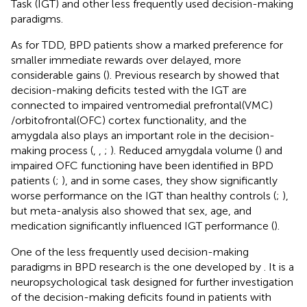
Task (IGT) and other less frequently used decision-making
paradigms.
As for TDD, BPD patients show a marked preference for
smaller immediate rewards over delayed, more
considerable gains (
). Previous research by
showed that
decision-making deficits tested with the IGT are
connected to impaired ventromedial prefrontal(VMC)
/orbitofrontal(OFC) cortex functionality, and the
amygdala also plays an important role in the decision-
making process (
,
,
;
). Reduced amygdala volume (
) and
impaired OFC functioning have been identified in BPD
patients (
;
), and in some cases, they show significantly
worse performance on the IGT than healthy controls (
;
),
but meta-analysis also showed that sex, age, and
medication significantly influenced IGT performance (
).
One of the less frequently used decision-making
paradigms in BPD research is the one developed by
. It is a
neuropsychological task designed for further investigation
of the decision-making deficits found in patients with