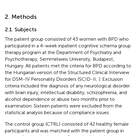
2. Methods
2.1. Subjects
The patient group consisted of 43 women with BPD who
participated in a 4-week inpatient cognitive schema group
therapy program at the Department of Psychiatry and
Psychotherapy, Semmelweis University, Budapest,
Hungary. All patients met the criteria for BPD according to
the Hungarian version of the Structured Clinical Interview
for DSM-IV Personality Disorders (SCID-II;
). Exclusion
criteria included the diagnosis of any neurological disorder
with brain injury, intellectual disability, schizophrenia, and
alcohol dependence or abuse two months prior to
examination. Sixteen patients were excluded from the
statistical analysis because of compliance issues.
The control group (CTRL) consisted of 42 healthy female
participants and was matched with the patient group in