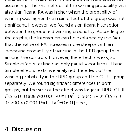
ascending/. The main effect of the winning probability was
also significant. RA was higher when the probability of
winning was higher. The main effect of the group was not
significant. However, we found a significant interaction
between the group and winning probability. According to
the graphs, the interaction can be explained by the fact
that the value of RA increases more steeply with an
increasing probability of winning in the BPD group than
among the controls. However, the effect is weak, so
Simple effects testing can only partially confirm it. Using
Simple effects tests, we analyzed the effect of the
winning probability in the BPD group and the CTRL group
separately. We found significant differences in both
groups, but the size of the effect was larger in BPD [CTRL:
2
F
(3, 61) = 8.888
p
< 0.001 Part Eta
= 0.304; BPD:
F
(3, 61) =
2
34.700
p
< 0.001 Part. Eta
= 0.631] (see
).
4. Discussion