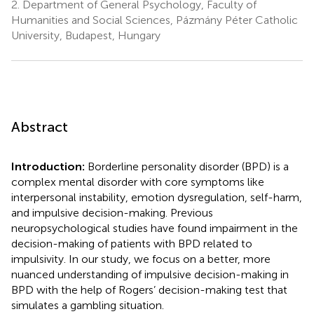
2.
Department of General Psychology, Faculty of
Humanities and Social Sciences, Pázmány Péter Catholic
University, Budapest, Hungary
Abstract
Introduction:
Borderline personality disorder (BPD) is a
complex mental disorder with core symptoms like
interpersonal instability, emotion dysregulation, self-harm,
and impulsive decision-making. Previous
neuropsychological studies have found impairment in the
decision-making of patients with BPD related to
impulsivity. In our study, we focus on a better, more
nuanced understanding of impulsive decision-making in
BPD with the help of Rogers’ decision-making test that
simulates a gambling situation.