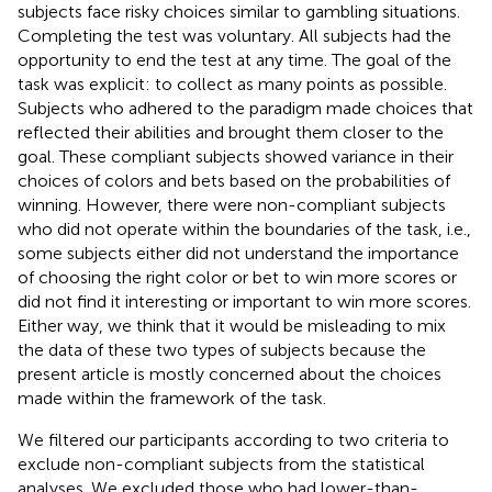
subjects face risky choices similar to gambling situations.
Completing the test was voluntary. All subjects had the
opportunity to end the test at any time. The goal of the
task was explicit: to collect as many points as possible.
Subjects who adhered to the paradigm made choices that
reflected their abilities and brought them closer to the
goal. These compliant subjects showed variance in their
choices of colors and bets based on the probabilities of
winning. However, there were non-compliant subjects
who did not operate within the boundaries of the task, i.e.,
some subjects either did not understand the importance
of choosing the right color or bet to win more scores or
did not find it interesting or important to win more scores.
Either way, we think that it would be misleading to mix
the data of these two types of subjects because the
present article is mostly concerned about the choices
made within the framework of the task.
We filtered our participants according to two criteria to
exclude non-compliant subjects from the statistical
analyses. We excluded those who had lower-than-