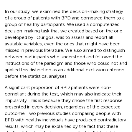
In our study, we examined the decision-making strategy
of a group of patients with BPD and compared them to a
group of healthy participants. We used a computerized
decision-making task that we created based on the one
developed by
. Our goal was to assess and report all
available variables, even the ones that might have been
missed in previous literature. We also aimed to distinguish
between participants who understood and followed the
instructions of the paradigm and those who could not and
applied this distinction as an additional exclusion criterion
before the statistical analyses.
A significant proportion of BPD patients were non-
compliant during the test, which may also indicate their
impulsivity. This is because they chose the first response
presented in every decision, regardless of the expected
outcome. Two previous studies comparing people with
BPD with healthy individuals have produced contradictory
results, which may be explained by the fact that these