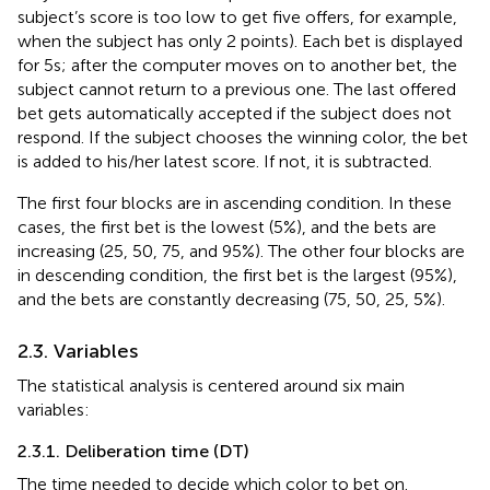
subject’s score is too low to get five offers, for example,
when the subject has only 2 points). Each bet is displayed
for 5 s; after the computer moves on to another bet, the
subject cannot return to a previous one. The last offered
bet gets automatically accepted if the subject does not
respond. If the subject chooses the winning color, the bet
is added to his/her latest score. If not, it is subtracted.
The first four blocks are in ascending condition. In these
cases, the first bet is the lowest (5%), and the bets are
increasing (25, 50, 75, and 95%). The other four blocks are
in descending condition, the first bet is the largest (95%),
and the bets are constantly decreasing (75, 50, 25, 5%).
2.3. Variables
The statistical analysis is centered around six main
variables:
2.3.1. Deliberation time (DT)
The time needed to decide which color to bet on.