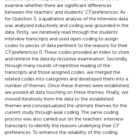
examine whether there are significant differences
between the teachers’ and students’
CF
preferences. As
for Question 3, a qualitative analysis of the interview data
was analyzed inductively and coding was grounded in the
data. Firstly, we iteratively read through the students’
interview transcripts and used open coding to assign
codes to pieces of data pertinent to the reasons for their
CF
preferences (
). These codes provided an index to store
and retrieve the data by recursive examination. Secondly,
through many rounds of repetitive reading of the
transcripts and those assigned codes, we merged the
related codes into categories and developed them into a
number of themes. Once these themes were established,
we pooled all data touching on these themes. Finally, we
moved iteratively from the data to the established
themes and conceptualized the ultimate themes for the
current study through axial coding. The same coding
process was also carried out on the teachers’ interview
transcripts to identify the reasons underlying their
CF
preferences. To enhance the reliability of this coding,