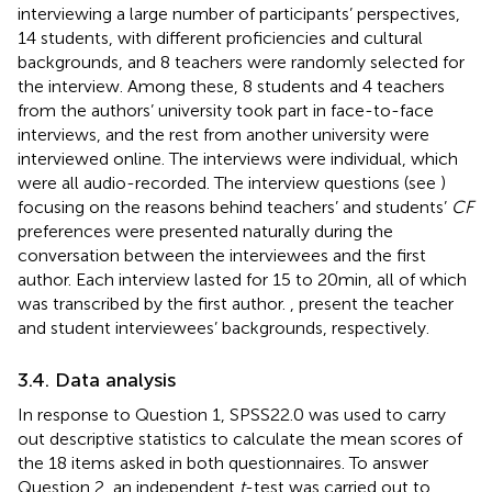
interviewing a large number of participants’ perspectives,
14 students, with different proficiencies and cultural
backgrounds, and 8 teachers were randomly selected for
the interview. Among these, 8 students and 4 teachers
from the authors’ university took part in face-to-face
interviews, and the rest from another university were
interviewed online. The interviews were individual, which
were all audio-recorded. The interview questions (see
)
focusing on the reasons behind teachers’ and students’
CF
preferences were presented naturally during the
conversation between the interviewees and the first
author. Each interview lasted for 15 to 20 min, all of which
was transcribed by the first author.
,
present the teacher
and student interviewees’ backgrounds, respectively.
3.4. Data analysis
In response to Question 1, SPSS22.0 was used to carry
out descriptive statistics to calculate the mean scores of
the 18 items asked in both questionnaires. To answer
Question 2, an independent
t
-test was carried out to