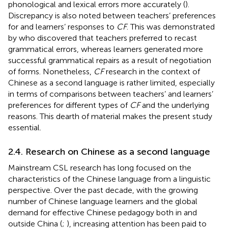
phonological and lexical errors more accurately (
).
Discrepancy is also noted between teachers’ preferences
for and learners’ responses to
CF
. This was demonstrated
by
who discovered that teachers preferred to recast
grammatical errors, whereas learners generated more
successful grammatical repairs as a result of negotiation
of forms. Nonetheless,
CF
research in the context of
Chinese as a second language is rather limited, especially
in terms of comparisons between teachers’ and learners’
preferences for different types of
CF
and the underlying
reasons. This dearth of material makes the present study
essential.
2.4. Research on Chinese as a second language
Mainstream CSL research has long focused on the
characteristics of the Chinese language from a linguistic
perspective. Over the past decade, with the growing
number of Chinese language learners and the global
demand for effective Chinese pedagogy both in and
outside China (
;
), increasing attention has been paid to