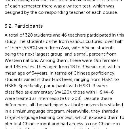
of each semester there was a written test, which was
designed by the corresponding teacher of each course.
3.2. Participants
A total of 328 students and 46 teachers participated in this
study. The students came from various cultures; over half
of them (53.8%) were from Asia, with African students
being the next largest group, and a small percent from
Western nations. Among them, there were 193 females
and 135 males. They aged from 18 to 39 years old, with a
mean age of 34 years. In terms of Chinese proficiency,
students varied in their HSK level
, ranging from HSK1 to
HSK6. Specifically, participants with HSK1-3 were
classified as elementary (
n
= 120), those with HSK4–6
were treated as intermediate (
n
= 208). Despite these
differences, all the participants at both universities studied
in a similar language program. Meanwhile, they shared a
target-language learning context, which exposed them to
plentiful Chinese input and had access to use Chinese in