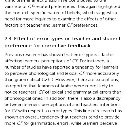
), and learner affect (
) also have contributed to the
variance of
CF
-related preferences. This again highlighted
the context-specific nature of beliefs, which suggests a
need for more inquiries to examine the effects of other
factors on teacher and learner
CF
preferences.
2.3. Effect of error types on teacher and student
preference for corrective feedback
Previous research has shown that error type is a factor
affecting learners’ perceptions of
CF
. For instance, a
number of studies have reported a tendency for learners
to perceive phonological and lexical
CF
more accurately
than grammatical
CF
(
;
). However, there are exceptions,
as
reported that learners of Arabic were more likely to
notice teachers’
CF
of lexical and grammatical errors than
phonological ones. In addition, there is also a discrepancy
between learners’ perceptions of and teachers’ intentions
for
CF
with respect to error types. This line of research has
shown an overall tendency that teachers tend to provide
more
CF
for grammatical errors, while learners perceive