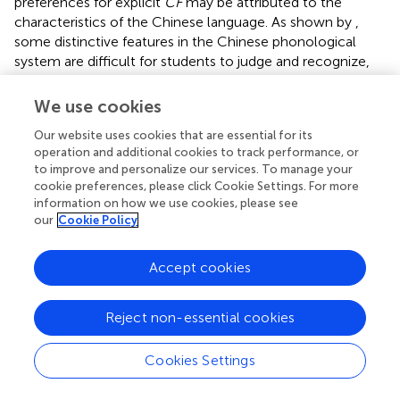
preferences for explicit
CF
may be attributed to the
characteristics of the Chinese language. As shown by
,
some distinctive features in the Chinese phonological
system are difficult for students to judge and recognize,
let alone make error corrections. In addition, the Chinese
lexical system with its large number of synonyms is also
We use cookies
hard for students to master them appropriately, which
Our website uses cookies that are essential for its
was well reflected in the interview data. These difficulties
operation and additional cookies to track performance, or
may have contributed to CSL students’ greater reliance
to improve and personalize our services. To manage your
on teachers when it comes to
CF
provision. This helps to
cookie preferences, please click Cookie Settings. For more
explain why they appreciated explicit
CF
, since this type of
information on how we use cookies, please see
CF
entail teachers’ involvement in the error correction
our
Cookie Policy
process. The interview data further elaborates CSL
students’ preferences for explicit
CF
by arguing that this
Accept cookies
type of
CF
is effective for them to identify errors and
facilitates them to memorize the correct form.
Nonetheless, students expressed gratitude towards
Reject non-essential cookies
teachers using a friendly attitude when giving explicit
CF
so as to protect their positive emotional state, which is in
Cookies Settings
accordance with the findings of
. The message implied
here is that there may be a tension between students’