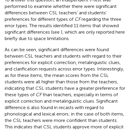
performed to examine whether there were significant
differences between CSL teachers’ and students’
preferences for different types of
CF
regarding the three
error types. The results identified 11 items that showed
significant differences (see
), which are only reported here
briefly due to space limitations.
As can be seen, significant differences were found
between CSL teachers and students with regard to their
preferences for explicit correction, metalinguistic clues,
and clarification requests across error types. Interestingly,
as for these items, the mean scores from the CSL
students were all higher than those from the teachers,
indicating that CSL students have a greater preference for
these types of
CF
than teachers, especially in terms of
explicit correction and metalinguistic clues. Significant
difference is also found in recasts with regard to
phonological and lexical errors; in the case of both items,
the CSL teachers were more confident than students.
This indicates that CSL students approve more of explicit