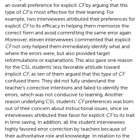
an overall preference for explicit
CF
by arguing that this
type of
CF
is most effective for their learning. For
example, two interviewees attributed their preferences for
explicit
CF
to its efficacy in helping them memorize the
correct form and avoid committing the same error again.
Moreover, eleven interviewees commented that explicit
CF
not only helped them immediately identify what and
where the errors were, but also provided target
reformulations or explanations. This also gave one reason
for the CSL students’ less favorable attitude toward
implicit
CF
, as ten of them argued that this type of
CF
confused them. They did not fully understand the
teacher’s corrective intentions and failed to identify the
errors, which was not conducive to learning. Another
reason underlying CSL students’
CF
preferences was born
out of their concern about instructional issues, since six
interviewees attributed their favor for explicit
CF
to its trait
in time saving. In addition, all the student interviewees
highly favored error correction by teachers because of
their authoritative role and knowledge. In relation to the