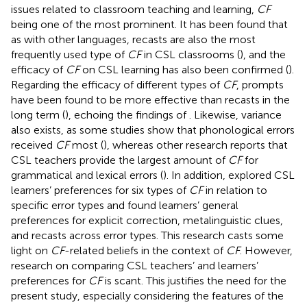
issues related to classroom teaching and learning,
CF
being one of the most prominent. It has been found that
as with other languages, recasts are also the most
frequently used type of
CF
in CSL classrooms (
), and the
efficacy of
CF
on CSL learning has also been confirmed (
).
Regarding the efficacy of different types of
CF
, prompts
have been found to be more effective than recasts in the
long term (
), echoing the findings of
. Likewise, variance
also exists, as some studies show that phonological errors
received
CF
most (
), whereas other research reports that
CSL teachers provide the largest amount of
CF
for
grammatical and lexical errors (
). In addition,
explored CSL
learners’ preferences for six types of
CF
in relation to
specific error types and found learners’ general
preferences for explicit correction, metalinguistic clues,
and recasts across error types. This research casts some
light on
CF
-related beliefs in the context of
CF
. However,
research on comparing CSL teachers’ and learners’
preferences for
CF
is scant. This justifies the need for the
present study, especially considering the features of the