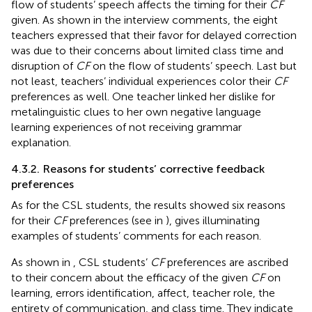
flow of students’ speech affects the timing for their
CF
given. As shown in the interview comments, the eight
teachers expressed that their favor for delayed correction
was due to their concerns about limited class time and
disruption of
CF
on the flow of students’ speech. Last but
not least, teachers’ individual experiences color their
CF
preferences as well. One teacher linked her dislike for
metalinguistic clues to her own negative language
learning experiences of not receiving grammar
explanation.
4.3.2. Reasons for students’ corrective feedback
preferences
As for the CSL students, the results showed six reasons
for their
CF
preferences (see in
),
gives illuminating
examples of students’ comments for each reason.
As shown in
, CSL students’
CF
preferences are ascribed
to their concern about the efficacy of the given
CF
on
learning, errors identification, affect, teacher role, the
entirety of communication, and class time. They indicate