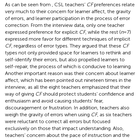
As can be seen from
, CSL teachers’
CF
preferences relate
very much to their concern for learner affect, the gravity
of errors, and learner participation in the process of error
correction. From the interview data, only one teacher
expressed preference for explicit
CF
, while the rest (
n
= 7)
expressed more favor for different techniques of implicit
CF
, regardless of error types. They argued that these
CF
types not only provided space for learners to rethink and
self-identify their errors, but also propelled learners to
self-repair, the process of which is conducive to learning.
Another important reason was their concern about learner
affect, which has been pointed out nineteen times in the
interview, as all the eight teachers emphasized that their
way of giving
CF
should protect students’ confidence and
enthusiasm and avoid causing students’ fear,
discouragement or frustration. In addition, teachers also
weigh the gravity of errors when using
CF
, as six teachers
were reluctant to correct all errors but focused
exclusively on those that impact understanding. Also,
teachers’ concern about the pace of instruction and the