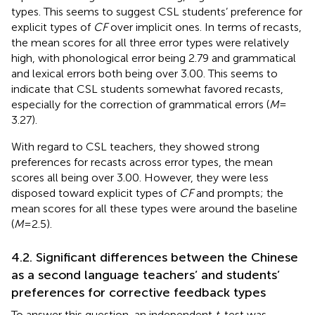
types. This seems to suggest CSL students’ preference for
explicit types of
CF
over implicit ones. In terms of recasts,
the mean scores for all three error types were relatively
high, with phonological error being 2.79 and grammatical
and lexical errors both being over 3.00. This seems to
indicate that CSL students somewhat favored recasts,
especially for the correction of grammatical errors (
M
=
3.27).
With regard to CSL teachers, they showed strong
preferences for recasts across error types, the mean
scores all being over 3.00. However, they were less
disposed toward explicit types of
CF
and prompts; the
mean scores for all these types were around the baseline
(
M
= 2.5).
4.2. Significant differences between the Chinese
as a second language teachers’ and students’
preferences for corrective feedback types
To answer this question, an independent
t
-test was