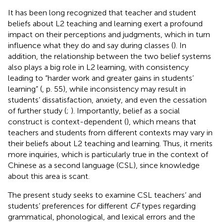
It has been long recognized that teacher and student
beliefs about L2 teaching and learning exert a profound
impact on their perceptions and judgments, which in turn
influence what they do and say during classes (
). In
addition, the relationship between the two belief systems
also plays a big role in L2 learning, with consistency
leading to “harder work and greater gains in students’
learning” (
, p. 55), while inconsistency may result in
students’ dissatisfaction, anxiety, and even the cessation
of further study (
;
). Importantly, belief as a social
construct is context-dependent (
), which means that
teachers and students from different contexts may vary in
their beliefs about L2 teaching and learning. Thus, it merits
more inquiries, which is particularly true in the context of
Chinese as a second language (CSL), since knowledge
about this area is scant.
The present study seeks to examine CSL teachers’ and
students’ preferences for different
CF
types regarding
grammatical, phonological, and lexical errors and the