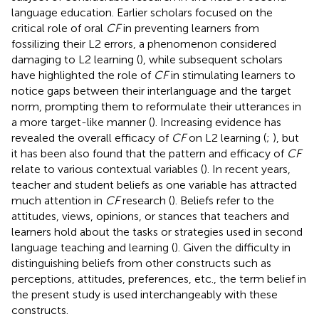
language education. Earlier scholars focused on the
critical role of oral
CF
in preventing learners from
fossilizing their L2 errors, a phenomenon considered
damaging to L2 learning (
), while subsequent scholars
have highlighted the role of
CF
in stimulating learners to
notice gaps between their interlanguage and the target
norm, prompting them to reformulate their utterances in
a more target-like manner (
). Increasing evidence has
revealed the overall efficacy of
CF
on L2 learning (
;
), but
it has been also found that the pattern and efficacy of
CF
relate to various contextual variables (
). In recent years,
teacher and student beliefs as one variable has attracted
much attention in
CF
research (
). Beliefs refer to the
attitudes, views, opinions, or stances that teachers and
learners hold about the tasks or strategies used in second
language teaching and learning (
). Given the difficulty in
distinguishing beliefs from other constructs such as
perceptions, attitudes, preferences, etc., the term belief in
the present study is used interchangeably with these
constructs.