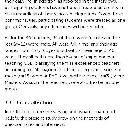
their daily life. In addition, as reported in the interviews,
participating students have not been treated differently in
class regardless of their various backgrounds. Given these
commonalities, participating students were treated as one
group. Certainly, any differences will be reported.
As for the 46 teachers, 34 of them were female and the
rest (
n
= 12) were male. All were full-time, and their age
ranges from 25 to 60 years old with a mean age of 40
years. They all had more than 5 years of experiences in
teaching CSL, classifying them as experienced teachers
according to
. All majored in Chinese linguistics; some of
these (
n
= 15) were at PhD level while the rest (
n
= 31) were
Masters. As such, the teachers were also treated as one
group.
3.3. Data collection
In order to capture the varying and dynamic nature of
beliefs, the present study drew on the methods of
questionnaires and interviews.