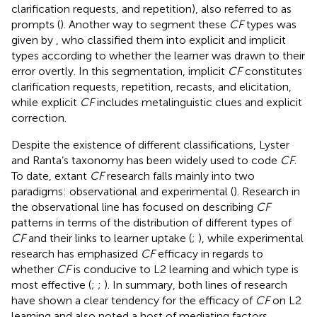
clarification requests, and repetition), also referred to as
prompts (
). Another way to segment these
CF
types was
given by
, who classified them into explicit and implicit
types according to whether the learner was drawn to their
error overtly. In this segmentation, implicit
CF
constitutes
clarification requests, repetition, recasts, and elicitation,
while explicit
CF
includes metalinguistic clues and explicit
correction.
Despite the existence of different classifications, Lyster
and Ranta’s taxonomy has been widely used to code
CF
.
To date, extant
CF
research falls mainly into two
paradigms: observational and experimental (
). Research in
the observational line has focused on describing
CF
patterns in terms of the distribution of different types of
CF
and their links to learner uptake (
;
), while experimental
research has emphasized
CF
efficacy in regards to
whether
CF
is conducive to L2 learning and which type is
most effective (
;
;
). In summary, both lines of research
have shown a clear tendency for the efficacy of
CF
on L2
learning and also noted a host of mediating factors