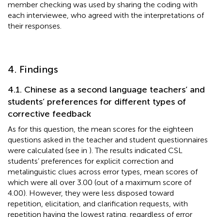
member checking was used by sharing the coding with
each interviewee, who agreed with the interpretations of
their responses.
4. Findings
4.1. Chinese as a second language teachers’ and
students’ preferences for different types of
corrective feedback
As for this question, the mean scores for the eighteen
questions asked in the teacher and student questionnaires
were calculated (see in
). The results indicated CSL
students’ preferences for explicit correction and
metalinguistic clues across error types, mean scores of
which were all over 3.00 (out of a maximum score of
4.00). However, they were less disposed toward
repetition, elicitation, and clarification requests, with
repetition having the lowest rating, regardless of error