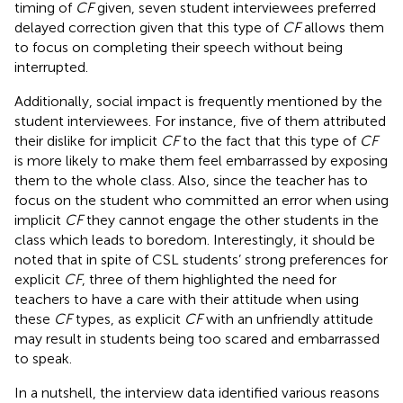
timing of
CF
given, seven student interviewees preferred
delayed correction given that this type of
CF
allows them
to focus on completing their speech without being
interrupted.
Additionally, social impact is frequently mentioned by the
student interviewees. For instance, five of them attributed
their dislike for implicit
CF
to the fact that this type of
CF
is more likely to make them feel embarrassed by exposing
them to the whole class. Also, since the teacher has to
focus on the student who committed an error when using
implicit
CF
they cannot engage the other students in the
class which leads to boredom. Interestingly, it should be
noted that in spite of CSL students’ strong preferences for
explicit
CF
, three of them highlighted the need for
teachers to have a care with their attitude when using
these
CF
types, as explicit
CF
with an unfriendly attitude
may result in students being too scared and embarrassed
to speak.
In a nutshell, the interview data identified various reasons