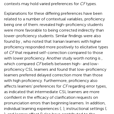
contexts may hold varied preferences for
CF
types.
Explanations for these differing preferences have been
related to a number of contextual variables, proficiency
being one of them.
revealed high-proficiency students
were more favorable to being corrected indirectly than
lower-proficiency students. Similar findings were also
found by
, who noted that Iranian learners with higher
proficiency responded more positively to elicitative types
of
CF
that required self-correction compared to those
with lower proficiency. Another study worth noting is
,
which compared
CF
beliefs between high- and low-
proficiency CSL learners and found that low-proficiency
learners preferred delayed correction more than those
with high proficiency. Furthermore, proficiency also
affects learners’ preferences for
CF
regarding error types,
as
indicated that intermediate CSL learners are more
confident in the efficacy of clarification requests on
pronunciation errors than beginning learners. In addition,
individual learning experiences (
;
), instructional settings (
;