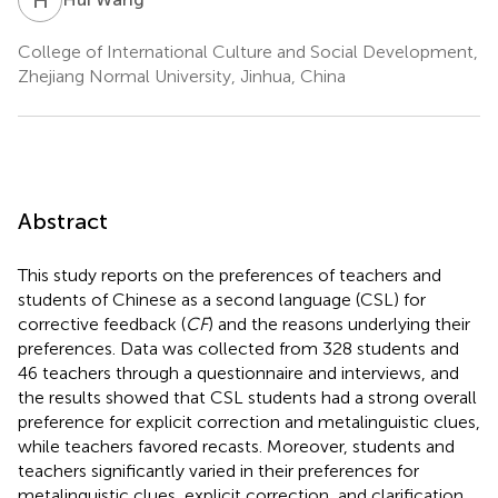
College of International Culture and Social Development,
Zhejiang Normal University, Jinhua, China
Abstract
This study reports on the preferences of teachers and
students of Chinese as a second language (CSL) for
corrective feedback (
CF
) and the reasons underlying their
preferences. Data was collected from 328 students and
46 teachers through a questionnaire and interviews, and
the results showed that CSL students had a strong overall
preference for explicit correction and metalinguistic clues,
while teachers favored recasts. Moreover, students and
teachers significantly varied in their preferences for
metalinguistic clues, explicit correction, and clarification