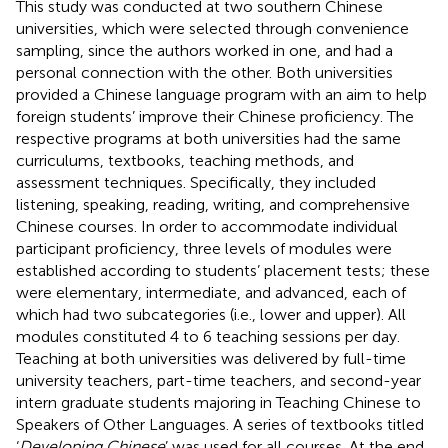
This study was conducted at two southern Chinese
universities, which were selected through convenience
sampling, since the authors worked in one, and had a
personal connection with the other. Both universities
provided a Chinese language program with an aim to help
foreign students’ improve their Chinese proficiency. The
respective programs at both universities had the same
curriculums, textbooks, teaching methods, and
assessment techniques. Specifically, they included
listening, speaking, reading, writing, and comprehensive
Chinese courses. In order to accommodate individual
participant proficiency, three levels of modules were
established according to students’ placement tests; these
were elementary, intermediate, and advanced, each of
which had two subcategories (i.e., lower and upper). All
modules constituted 4 to 6 teaching sessions per day.
Teaching at both universities was delivered by full-time
university teachers, part-time teachers, and second-year
intern graduate students majoring in Teaching Chinese to
Speakers of Other Languages. A series of textbooks titled
‘
Developing Chinese
’ was used for all courses. At the end