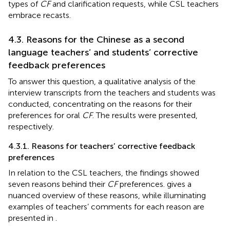
types of
CF
and clarification requests, while CSL teachers
embrace recasts.
4.3. Reasons for the Chinese as a second
language teachers’ and students’ corrective
feedback preferences
To answer this question, a qualitative analysis of the
interview transcripts from the teachers and students was
conducted, concentrating on the reasons for their
preferences for oral
CF
. The results were presented,
respectively.
4.3.1. Reasons for teachers’ corrective feedback
preferences
In relation to the CSL teachers, the findings showed
seven reasons behind their
CF
preferences.
gives a
nuanced overview of these reasons, while illuminating
examples of teachers’ comments for each reason are
presented in
.