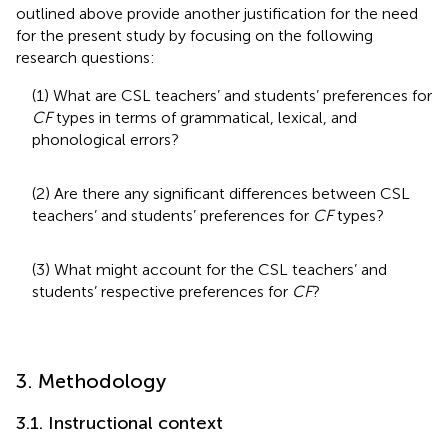
outlined above provide another justification for the need
for the present study by focusing on the following
research questions:
(1) What are CSL teachers’ and students’ preferences for
CF
types in terms of grammatical, lexical, and
phonological errors?
(2) Are there any significant differences between CSL
teachers’ and students’ preferences for
CF
types?
(3) What might account for the CSL teachers’ and
students’ respective preferences for
CF
?
3. Methodology
3.1. Instructional context