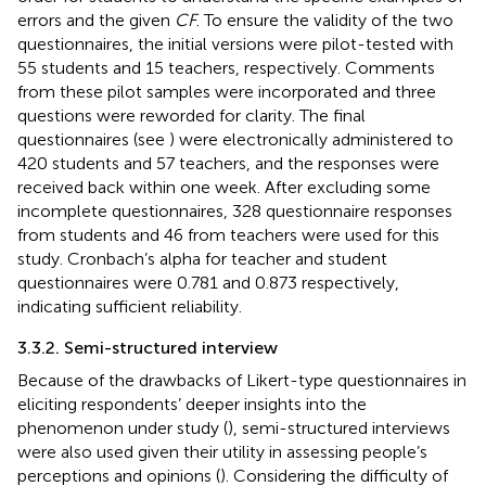
errors and the given
CF
. To ensure the validity of the two
questionnaires, the initial versions were pilot-tested with
55 students and 15 teachers, respectively. Comments
from these pilot samples were incorporated and three
questions were reworded for clarity. The final
questionnaires (see
) were electronically administered to
420 students and 57 teachers, and the responses were
received back within one week. After excluding some
incomplete questionnaires, 328 questionnaire responses
from students and 46 from teachers were used for this
study. Cronbach’s alpha for teacher and student
questionnaires were 0.781 and 0.873 respectively,
indicating sufficient reliability.
3.3.2. Semi-structured interview
Because of the drawbacks of Likert-type questionnaires in
eliciting respondents’ deeper insights into the
phenomenon under study (
), semi-structured interviews
were also used given their utility in assessing people’s
perceptions and opinions (
). Considering the difficulty of