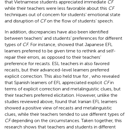
that Vietnamese students appreciated immediate
CF
while their teachers were less favorable about this
CF
techniques out of concern for students’ emotional state
and disruption of
CF
on the flow of students’ speech.
In addition, discrepancies have also been identified
between teachers’ and students’ preferences for different
types of
CF
. For instance,
showed that Japanese EFL
learners preferred to be given time to rethink and self-
repair their errors, as opposed to their teachers’
preference for recasts. ESL teachers in
also favored
recasts, but their advanced-level learners preferred
explicit correction. This also held true for
, who revealed
that Spanish learners of EFL appreciated explicit
CF
in
terms of explicit correction and metalinguistic clues, but
their teachers preferred elicitation. However, unlike the
studies reviewed above,
found that Iranian EFL learners
showed a positive view of recasts and metalinguistic
clues, while their teachers tended to use different types of
CF
depending on the circumstances. Taken together, this
research shows that teachers and students in different