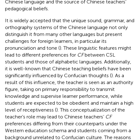
Chinese language and the source of Chinese teachers’
pedagogical beliefs.
It is widely accepted that the unique sound, grammar, and
orthography systems of the Chinese language not only
distinguish it from many other languages but present
challenges for foreign learners, in particular its
pronunciation and tone (
). These linguistic features might
lead to different preferences for
CF
between CSL
students and those of alphabetic languages. Additionally,
it is well-known that Chinese teaching beliefs have been
significantly influenced by Confucian thoughts (
). As a
result of this influence, the teacher is seen as an authority
figure, taking on primary responsibility to transmit
knowledge and supervise learner performance, while
students are expected to be obedient and maintain a high
level of receptiveness (
). This conceptualization of the
teacher’s role may lead to Chinese teachers’
CF
preferences differing from their counterparts under the
Western education schema and students coming from a
background unrelated to Confucian culture. The reasons