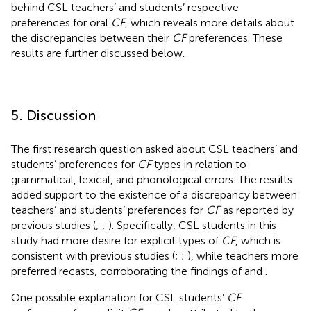
behind CSL teachers’ and students’ respective
preferences for oral
CF
, which reveals more details about
the discrepancies between their
CF
preferences. These
results are further discussed below.
5. Discussion
The first research question asked about CSL teachers’ and
students’ preferences for
CF
types in relation to
grammatical, lexical, and phonological errors. The results
added support to the existence of a discrepancy between
teachers’ and students’ preferences for
CF
as reported by
previous studies (
;
;
). Specifically, CSL students in this
study had more desire for explicit types of
CF
, which is
consistent with previous studies (
;
;
), while teachers more
preferred recasts, corroborating the findings of
and
.
One possible explanation for CSL students’
CF