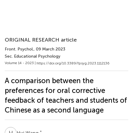
ORIGINAL RESEARCH article
Front. Psychol.
, 09 March 2023
Sec. Educational Psychology
Volume 14 - 2023 |
https://doi.org/10.3389/fpsyg.2023.1112136
A comparison between the
preferences for oral corrective
feedback of teachers and students of
Chinese as a second language
H
W
*
Hui Wang