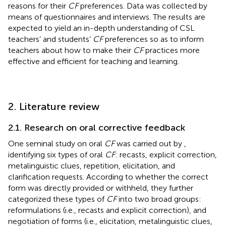
reasons for their
CF
preferences. Data was collected by
means of questionnaires and interviews. The results are
expected to yield an in-depth understanding of CSL
teachers’ and students’
CF
preferences so as to inform
teachers about how to make their
CF
practices more
effective and efficient for teaching and learning.
2. Literature review
2.1. Research on oral corrective feedback
One seminal study on oral
CF
was carried out by
,
identifying six types of oral
CF
: recasts, explicit correction,
metalinguistic clues, repetition, elicitation, and
clarification requests. According to whether the correct
form was directly provided or withheld, they further
categorized these types of
CF
into two broad groups:
reformulations (i.e., recasts and explicit correction), and
negotiation of forms (i.e., elicitation, metalinguistic clues,