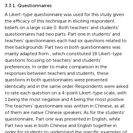
3.3.1. Questionnaires
A Likert-type questionnaire was used for this study given
the efficacy of this technique in eliciting respondent
beliefs on a large scale (
). Both teachers’ and students’
questionnaires had two parts. Part one in students’ and
teachers’ questionnaires each had six questions related to
their backgrounds. Part two in both questionnaires was
mainly adapted from
, which constituted 18 Likert-type
questions focusing on teachers’ and students’
preferences. In order to make comparison in the
responses between teachers and students, these
questions in both questionnaires were presented
identically and in the same order. Respondents were asked
to rate each question on a 4-point Likert-type scale, with
1 being the most negative and 4 being the most positive.
The teachers’ questionnaire was written in Chinese, as all
of them are native Chinese speakers. As for the students’
questionnaire, Part one was presented in English, while
Part two was in both Chinese and English together in
order for students to understand the specific examples of