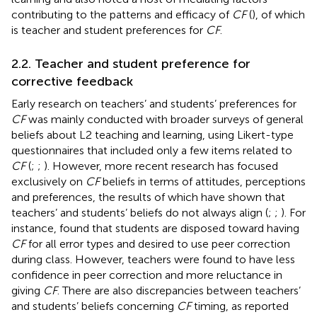
contributing to the patterns and efficacy of
CF
(
), of which
is teacher and student preferences for
CF
.
2.2. Teacher and student preference for
corrective feedback
Early research on teachers’ and students’ preferences for
CF
was mainly conducted with broader surveys of general
beliefs about L2 teaching and learning, using Likert-type
questionnaires that included only a few items related to
CF
(
;
;
). However, more recent research has focused
exclusively on
CF
beliefs in terms of attitudes, perceptions
and preferences, the results of which have shown that
teachers’ and students’ beliefs do not always align (
;
;
). For
instance,
found that students are disposed toward having
CF
for all error types and desired to use peer correction
during class. However, teachers were found to have less
confidence in peer correction and more reluctance in
giving
CF
. There are also discrepancies between teachers’
and students’ beliefs concerning
CF
timing, as
reported