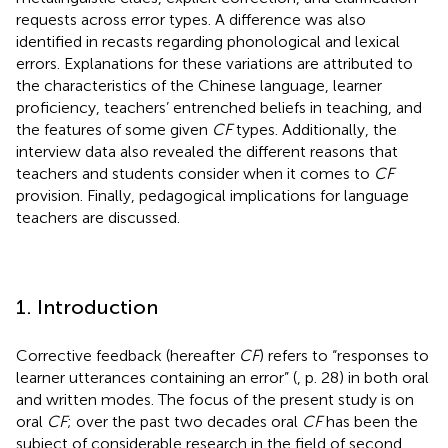
requests across error types. A difference was also
identified in recasts regarding phonological and lexical
errors. Explanations for these variations are attributed to
the characteristics of the Chinese language, learner
proficiency, teachers’ entrenched beliefs in teaching, and
the features of some given
CF
types. Additionally, the
interview data also revealed the different reasons that
teachers and students consider when it comes to
CF
provision. Finally, pedagogical implications for language
teachers are discussed.
1. Introduction
Corrective feedback (hereafter
CF
) refers to “responses to
learner utterances containing an error” (
, p. 28) in both oral
and written modes. The focus of the present study is on
oral
CF
; over the past two decades oral
CF
has been the
subject of considerable research in the field of second