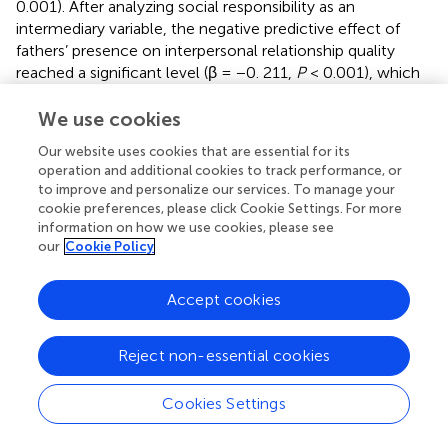
0.001). After analyzing social responsibility as an
intermediary variable, the negative predictive effect of
fathers’ presence on interpersonal relationship quality
reached a significant level (β = −0. 211,
P
< 0.001), which
indicated that social responsibility played a partial
intermediary role between adolescents’ fathers’ presence
We use cookies
and the comprehensive quality of interpersonal
Our website uses cookies that are essential for its
relationships, and the intermediary effect was
operation and additional cookies to track performance, or
0.518*0.166/(0.211 + 0.518*0.166) = 29.0%. The mediating
to improve and personalize our services. To manage your
role of social responsibility was obvious. The degree of
cookie preferences, please click Cookie Settings. For more
fathers’ presence enhanced the social responsibility of
information on how we use cookies, please see
teenagers. Teenagers with higher social responsibility had
our
Cookie Policy
better interpersonal relationship quality.
Accept cookies
4.2.3. The moderating effect of fathers’ parenting
style in social responsibility on fathers’ presence and
interpersonal relationship
Reject non-essential cookies
First, fathers’ presence, social responsibility, interpersonal
Cookies Settings
quality, and parenting style were standardized, and the
parenting style was multiplied by fathers’ presence to