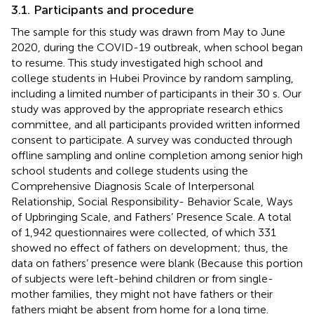
3.1. Participants and procedure
The sample for this study was drawn from May to June
2020, during the COVID-19 outbreak, when school began
to resume. This study investigated high school and
college students in Hubei Province by random sampling,
including a limited number of participants in their 30 s. Our
study was approved by the appropriate research ethics
committee, and all participants provided written informed
consent to participate. A survey was conducted through
offline sampling and online completion among senior high
school students and college students using the
Comprehensive Diagnosis Scale of Interpersonal
Relationship, Social Responsibility- Behavior Scale, Ways
of Upbringing Scale, and Fathers’ Presence Scale. A total
of 1,942 questionnaires were collected, of which 331
showed no effect of fathers on development; thus, the
data on fathers’ presence were blank (Because this portion
of subjects were left-behind children or from single-
mother families, they might not have fathers or their
fathers might be absent from home for a long time.