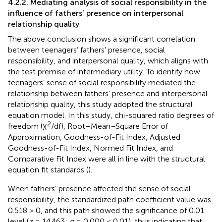
4.2.2. Mediating analysis of social responsibility in the
influence of fathers’ presence on interpersonal
relationship quality
The above conclusion shows a significant correlation
between teenagers’ fathers’ presence, social
responsibility, and interpersonal quality, which aligns with
the test premise of intermediary utility. To identify how
teenagers’ sense of social responsibility mediated the
relationship between fathers’ presence and interpersonal
relationship quality, this study adopted the structural
equation model. In this study, chi-squared ratio degrees of
2
freedom (χ
/df), Root–Mean–Square Error of
Approximation, Goodness-of-Fit Index, Adjusted
Goodness-of-Fit Index, Normed Fit Index, and
Comparative Fit Index were all in line with the structural
equation fit standards (
).
When fathers’ presence affected the sense of social
responsibility, the standardized path coefficient value was
0.518 > 0, and this path showed the significance of 0.01
level (
z
= 14.463;
p
= 0.000 < 0.01), thus indicating that