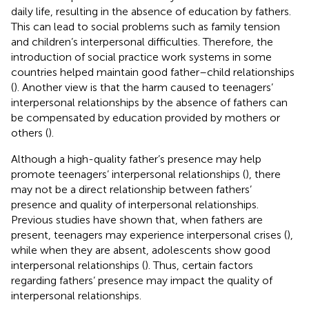
daily life, resulting in the absence of education by fathers.
This can lead to social problems such as family tension
and children’s interpersonal difficulties. Therefore, the
introduction of social practice work systems in some
countries helped maintain good father–child relationships
(
). Another view is that the harm caused to teenagers’
interpersonal relationships by the absence of fathers can
be compensated by education provided by mothers or
others (
).
Although a high-quality father’s presence may help
promote teenagers’ interpersonal relationships (
), there
may not be a direct relationship between fathers’
presence and quality of interpersonal relationships.
Previous studies have shown that, when fathers are
present, teenagers may experience interpersonal crises (
),
while when they are absent, adolescents show good
interpersonal relationships (
). Thus, certain factors
regarding fathers’ presence may impact the quality of
interpersonal relationships.