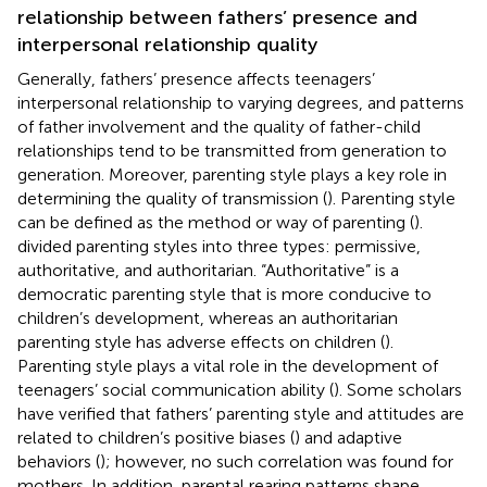
relationship between fathers’ presence and
interpersonal relationship quality
Generally, fathers’ presence affects teenagers’
interpersonal relationship to varying degrees, and patterns
of father involvement and the quality of father-child
relationships tend to be transmitted from generation to
generation. Moreover, parenting style plays a key role in
determining the quality of transmission (
). Parenting style
can be defined as the method or way of parenting (
).
divided parenting styles into three types: permissive,
authoritative, and authoritarian. “Authoritative” is a
democratic parenting style that is more conducive to
children’s development, whereas an authoritarian
parenting style has adverse effects on children (
).
Parenting style plays a vital role in the development of
teenagers’ social communication ability (
). Some scholars
have verified that fathers’ parenting style and attitudes are
related to children’s positive biases (
) and adaptive
behaviors (
); however, no such correlation was found for
mothers. In addition, parental rearing patterns shape