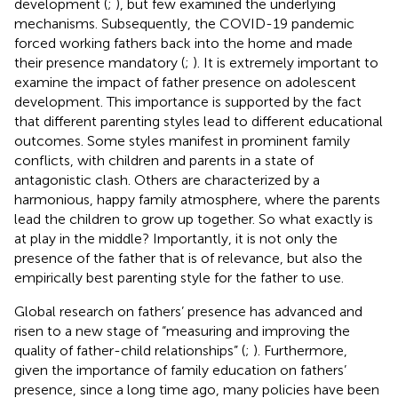
development (
;
), but few examined the underlying
mechanisms. Subsequently, the COVID-19 pandemic
forced working fathers back into the home and made
their presence mandatory (
;
). It is extremely important to
examine the impact of father presence on adolescent
development. This importance is supported by the fact
that different parenting styles lead to different educational
outcomes. Some styles manifest in prominent family
conflicts, with children and parents in a state of
antagonistic clash. Others are characterized by a
harmonious, happy family atmosphere, where the parents
lead the children to grow up together. So what exactly is
at play in the middle? Importantly, it is not only the
presence of the father that is of relevance, but also the
empirically best parenting style for the father to use.
Global research on fathers’ presence has advanced and
risen to a new stage of “measuring and improving the
quality of father-child relationships” (
;
). Furthermore,
given the importance of family education on fathers’
presence, since a long time ago, many policies have been