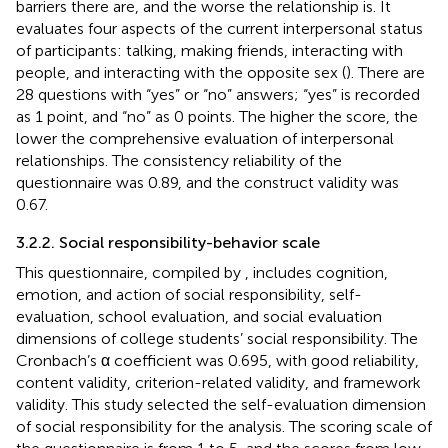
barriers there are, and the worse the relationship is. It
evaluates four aspects of the current interpersonal status
of participants: talking, making friends, interacting with
people, and interacting with the opposite sex (
). There are
28 questions with “yes” or “no” answers; “yes” is recorded
as 1 point, and “no” as 0 points. The higher the score, the
lower the comprehensive evaluation of interpersonal
relationships. The consistency reliability of the
questionnaire was 0.89, and the construct validity was
0.67.
3.2.2. Social responsibility-behavior scale
This questionnaire, compiled by
, includes cognition,
emotion, and action of social responsibility, self-
evaluation, school evaluation, and social evaluation
dimensions of college students’ social responsibility. The
Cronbach’s α coefficient was 0.695, with good reliability,
content validity, criterion-related validity, and framework
validity. This study selected the self-evaluation dimension
of social responsibility for the analysis. The scoring scale of