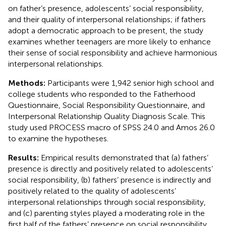
on father’s presence, adolescents’ social responsibility,
and their quality of interpersonal relationships; if fathers
adopt a democratic approach to be present, the study
examines whether teenagers are more likely to enhance
their sense of social responsibility and achieve harmonious
interpersonal relationships.
Methods:
Participants were 1,942 senior high school and
college students who responded to the Fatherhood
Questionnaire, Social Responsibility Questionnaire, and
Interpersonal Relationship Quality Diagnosis Scale. This
study used PROCESS macro of SPSS 24.0 and Amos 26.0
to examine the hypotheses.
Results:
Empirical results demonstrated that (a) fathers’
presence is directly and positively related to adolescents’
social responsibility, (b) fathers’ presence is indirectly and
positively related to the quality of adolescents’
interpersonal relationships through social responsibility,
and (c) parenting styles played a moderating role in the
first half of the fathers’ presence on social responsibility