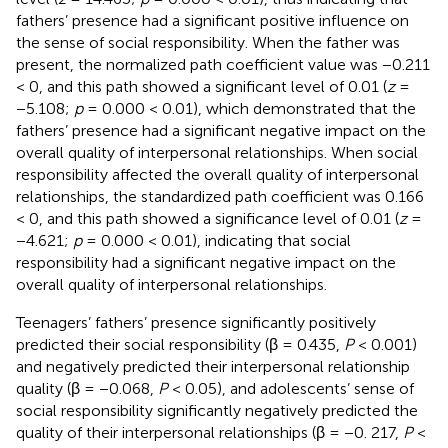
fathers’ presence had a significant positive influence on
the sense of social responsibility. When the father was
present, the normalized path coefficient value was −0.211
< 0, and this path showed a significant level of 0.01 (
z
=
−5.108;
p
= 0.000 < 0.01), which demonstrated that the
fathers’ presence had a significant negative impact on the
overall quality of interpersonal relationships. When social
responsibility affected the overall quality of interpersonal
relationships, the standardized path coefficient was 0.166
< 0, and this path showed a significance level of 0.01 (
z
=
−4.621;
p
= 0.000 < 0.01), indicating that social
responsibility had a significant negative impact on the
overall quality of interpersonal relationships.
Teenagers’ fathers’ presence significantly positively
predicted their social responsibility (β = 0.435,
P
< 0.001)
and negatively predicted their interpersonal relationship
quality (β = −0.068,
P
< 0.05), and adolescents’ sense of
social responsibility significantly negatively predicted the
quality of their interpersonal relationships (β = −0. 217,
P
<