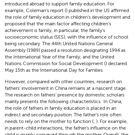
introduced abroad to support family education. For
example, Coleman’s report (
) published in the US affirmed
the role of family education in children’s development and
proposed that the main factor affecting children’s
achievement is family, in particular, the family’s
socioeconomic status (SES), with the influence of school
being secondary. The 44th United Nations General
Assembly (1989) passed a resolution designating 1994 as
the International Year of the Family, and the United
Nations Commission for Social Development (
) declared
May 15th as the International Day for Families.
However, compared with other countries, research on
fathers’ involvement in China remains at a nascent stage.
The research on fathers’ presence by domestic scholars
mainly presents the following characteristics: In China,
the role of fathers in family education is placed in an
indirect and secondary position. The father’s role often
needs to rely on the mother to function (
;
). For example,
in parent-child interactions, the father’s influence on the
child is mainly conveyed through the mother. Overall, the