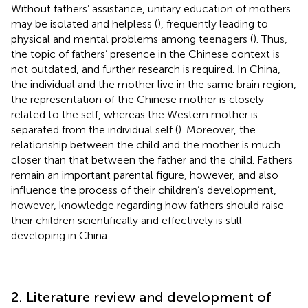
Without fathers’ assistance, unitary education of mothers
may be isolated and helpless (
), frequently leading to
physical and mental problems among teenagers (
). Thus,
the topic of fathers’ presence in the Chinese context is
not outdated, and further research is required. In China,
the individual and the mother live in the same brain region,
the representation of the Chinese mother is closely
related to the self, whereas the Western mother is
separated from the individual self (
). Moreover, the
relationship between the child and the mother is much
closer than that between the father and the child. Fathers
remain an important parental figure, however, and also
influence the process of their children’s development,
however, knowledge regarding how fathers should raise
their children scientifically and effectively is still
developing in China.
2. Literature review and development of