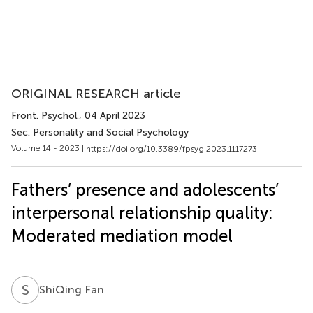
ORIGINAL RESEARCH article
Front. Psychol.
, 04 April 2023
Sec. Personality and Social Psychology
Volume 14 - 2023 |
https://doi.org/10.3389/fpsyg.2023.1117273
Fathers’ presence and adolescents’
interpersonal relationship quality:
Moderated mediation model
S
F
ShiQing Fan