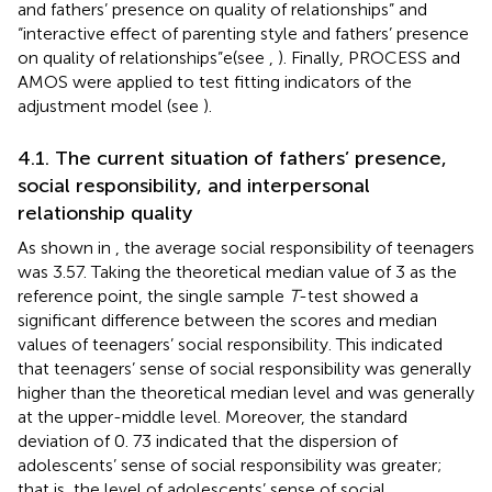
and fathers’ presence on quality of relationships” and
“interactive effect of parenting style and fathers’ presence
on quality of relationships”e(see
,
). Finally, PROCESS and
AMOS were applied to test fitting indicators of the
adjustment model (see
).
4.1. The current situation of fathers’ presence,
social responsibility, and interpersonal
relationship quality
As shown in
, the average social responsibility of teenagers
was 3.57. Taking the theoretical median value of 3 as the
reference point, the single sample
T
-test showed a
significant difference between the scores and median
values of teenagers’ social responsibility. This indicated
that teenagers’ sense of social responsibility was generally
higher than the theoretical median level and was generally
at the upper-middle level. Moreover, the standard
deviation of 0. 73 indicated that the dispersion of
adolescents’ sense of social responsibility was greater;
that is, the level of adolescents’ sense of social