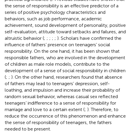
the sense of responsibility is an effective predictor of a
series of positive psychology characteristics and
behaviors, such as job performance, academic
achievement, sound development of personality, positive
self-evaluation, attitude toward setbacks and failures, and
altruistic behavior (
;
;
;
;
;
). Scholars have confirmed the
influence of fathers’ presence on teenagers’ social
responsibility. On the one hand, it has been shown that
responsible fathers, who are involved in the development
of children as male role models, contribute to the
development of a sense of social responsibility in children
(
;
;
). On the other hand, researchers found that absence
of fathers may lead to teenagers’ depression, self-
loathing, and impulsion and increase their probability of
random sexual behavior, whereas casual sex reflected
teenagers’ indifference to a sense of responsibility for
marriage and love to a certain extent (
;
). Therefore, to
reduce the occurrence of this phenomenon and enhance
the sense of responsibility of teenagers, the fathers
needed to be present.