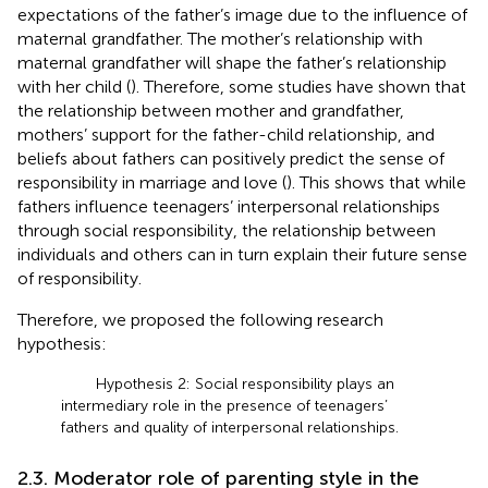
expectations of the father’s image due to the influence of
maternal grandfather. The mother’s relationship with
maternal grandfather will shape the father’s relationship
with her child (
). Therefore, some studies have shown that
the relationship between mother and grandfather,
mothers’ support for the father-child relationship, and
beliefs about fathers can positively predict the sense of
responsibility in marriage and love (
). This shows that while
fathers influence teenagers’ interpersonal relationships
through social responsibility, the relationship between
individuals and others can in turn explain their future sense
of responsibility.
Therefore, we proposed the following research
hypothesis:
Hypothesis 2: Social responsibility plays an
intermediary role in the presence of teenagers’
fathers and quality of interpersonal relationships.
2.3. Moderator role of parenting style in the