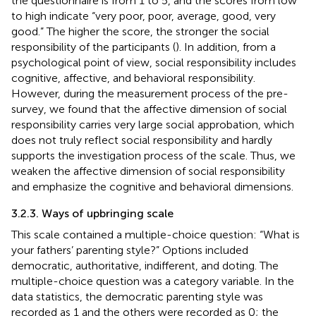
the questionnaire is from 1 to 5, and the scores from low
to high indicate “very poor, poor, average, good, very
good.” The higher the score, the stronger the social
responsibility of the participants (
). In addition, from a
psychological point of view, social responsibility includes
cognitive, affective, and behavioral responsibility.
However, during the measurement process of the pre-
survey, we found that the affective dimension of social
responsibility carries very large social approbation, which
does not truly reflect social responsibility and hardly
supports the investigation process of the scale. Thus, we
weaken the affective dimension of social responsibility
and emphasize the cognitive and behavioral dimensions.
3.2.3. Ways of upbringing scale
This scale contained a multiple-choice question: “What is
your fathers’ parenting style?” Options included
democratic, authoritative, indifferent, and doting. The
multiple-choice question was a category variable. In the
data statistics, the democratic parenting style was
recorded as 1 and the others were recorded as 0; the