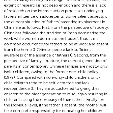
extent of research is not deep enough and there is a lack
of research on the intrinsic action processes underlying
fathers’ influence on adolescents. Some salient aspects of
the current situation of fathers’ parenting involvement in
China are as follows. First, from the perspective of society,
China has followed the tradition of “men dominating the
work while women dominate the house”; thus, it is a
common occurrence for fathers to be at work and absent
from the home (
). Chinese people lack sufficient
awareness of the absence of fathers (
). Second, from the
perspective of family structure, the current generation of
parents in contemporary Chinese families are mostly only
(sole) children, owing to the former one-child policy
(1979). Compared with non-only-child children, only-
child children tend to be self-centered and lack
independence (
). They are accustomed to giving their
children to the older generation to raise, again resulting in
children lacking the company of their fathers. Finally, on
the individual level, if the father is absent, the mother will
take complete responsibility for educating her children.