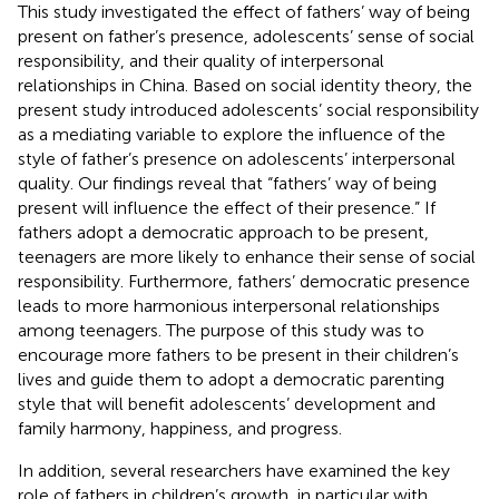
This study investigated the effect of fathers’ way of being
present on father’s presence, adolescents’ sense of social
responsibility, and their quality of interpersonal
relationships in China. Based on social identity theory, the
present study introduced adolescents’ social responsibility
as a mediating variable to explore the influence of the
style of father’s presence on adolescents’ interpersonal
quality. Our findings reveal that “fathers’ way of being
present will influence the effect of their presence.” If
fathers adopt a democratic approach to be present,
teenagers are more likely to enhance their sense of social
responsibility. Furthermore, fathers’ democratic presence
leads to more harmonious interpersonal relationships
among teenagers. The purpose of this study was to
encourage more fathers to be present in their children’s
lives and guide them to adopt a democratic parenting
style that will benefit adolescents’ development and
family harmony, happiness, and progress.
In addition, several researchers have examined the key
role of fathers in children’s growth, in particular with