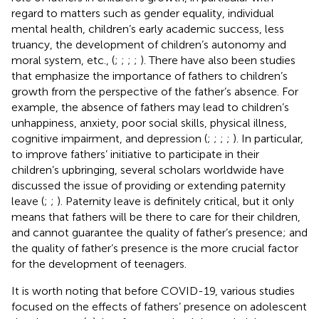
regard to matters such as gender equality, individual
mental health, children’s early academic success, less
truancy, the development of children’s autonomy and
moral system, etc., (
;
;
;
;
). There have also been studies
that emphasize the importance of fathers to children’s
growth from the perspective of the father’s absence. For
example, the absence of fathers may lead to children’s
unhappiness, anxiety, poor social skills, physical illness,
cognitive impairment, and depression (
;
;
;
;
). In particular,
to improve fathers’ initiative to participate in their
children’s upbringing, several scholars worldwide have
discussed the issue of providing or extending paternity
leave (
;
;
). Paternity leave is definitely critical, but it only
means that fathers will be there to care for their children,
and cannot guarantee the quality of father’s presence; and
the quality of father’s presence is the more crucial factor
for the development of teenagers.
It is worth noting that before COVID-19, various studies
focused on the effects of fathers’ presence on adolescent