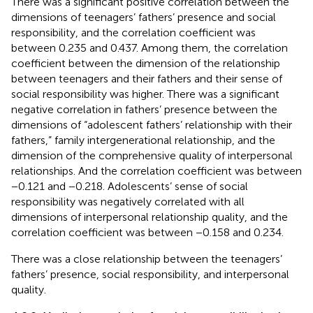
There was a significant positive correlation between the
dimensions of teenagers’ fathers’ presence and social
responsibility, and the correlation coefficient was
between 0.235 and 0.437. Among them, the correlation
coefficient between the dimension of the relationship
between teenagers and their fathers and their sense of
social responsibility was higher. There was a significant
negative correlation in fathers’ presence between the
dimensions of “adolescent fathers’ relationship with their
fathers,” family intergenerational relationship, and the
dimension of the comprehensive quality of interpersonal
relationships. And the correlation coefficient was between
−0.121 and −0.218. Adolescents’ sense of social
responsibility was negatively correlated with all
dimensions of interpersonal relationship quality, and the
correlation coefficient was between −0.158 and 0.234.
There was a close relationship between the teenagers’
fathers’ presence, social responsibility, and interpersonal
quality.