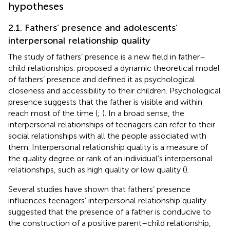
hypotheses
2.1. Fathers’ presence and adolescents’
interpersonal relationship quality
The study of fathers’ presence is a new field in father–
child relationships.
proposed a dynamic theoretical model
of fathers’ presence and defined it as psychological
closeness and accessibility to their children. Psychological
presence suggests that the father is visible and within
reach most of the time (
;
). In a broad sense, the
interpersonal relationships of teenagers can refer to their
social relationships with all the people associated with
them. Interpersonal relationship quality is a measure of
the quality degree or rank of an individual’s interpersonal
relationships, such as high quality or low quality (
).
Several studies have shown that fathers’ presence
influences teenagers’ interpersonal relationship quality.
suggested that the presence of a father is conducive to
the construction of a positive parent–child relationship,