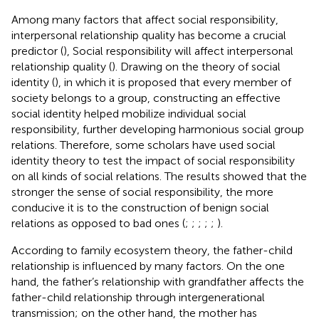
Among many factors that affect social responsibility,
interpersonal relationship quality has become a crucial
predictor (
), Social responsibility will affect interpersonal
relationship quality (
). Drawing on the theory of social
identity (
), in which it is proposed that every member of
society belongs to a group, constructing an effective
social identity helped mobilize individual social
responsibility, further developing harmonious social group
relations. Therefore, some scholars have used social
identity theory to test the impact of social responsibility
on all kinds of social relations. The results showed that the
stronger the sense of social responsibility, the more
conducive it is to the construction of benign social
relations as opposed to bad ones (
;
;
;
;
;
).
According to family ecosystem theory, the father-child
relationship is influenced by many factors. On the one
hand, the father’s relationship with grandfather affects the
father-child relationship through intergenerational
transmission; on the other hand, the mother has