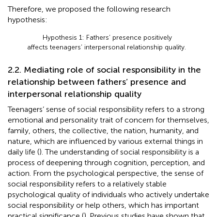
Therefore, we proposed the following research
hypothesis:
Hypothesis 1: Fathers’ presence positively
affects teenagers’ interpersonal relationship quality.
2.2. Mediating role of social responsibility in the
relationship between fathers’ presence and
interpersonal relationship quality
Teenagers’ sense of social responsibility refers to a strong
emotional and personality trait of concern for themselves,
family, others, the collective, the nation, humanity, and
nature, which are influenced by various external things in
daily life (
). The understanding of social responsibility is a
process of deepening through cognition, perception, and
action. From the psychological perspective, the sense of
social responsibility refers to a relatively stable
psychological quality of individuals who actively undertake
social responsibility or help others, which has important
practical significance (
). Previous studies have shown that