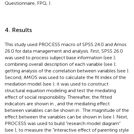
Questionnaire, FPQ,
).
4. Results
This study used PROCESS macro of SPSS 24.0 and Amos
26.0 for data management and analysis. First, SPSS 26.0
was used to process subject base information (see
);
combining overall description of each variable (see
);
getting analysis of the correlation between variables (see
).
Second, AMOS was used to calculate the fit index of the
mediation model (see
); it was used to construct
structural equation modeling and test the mediating
effect of social responsibility. Thereafter, the fitted
indicators are shown in
, and the mediating effect
between variables can be shown in
. The magnitude of the
effect between the variables can be shown in
(see
). Next,
PROCESS was used to build “research model diagram”
(see
), to measure the “interactive effect of parenting style