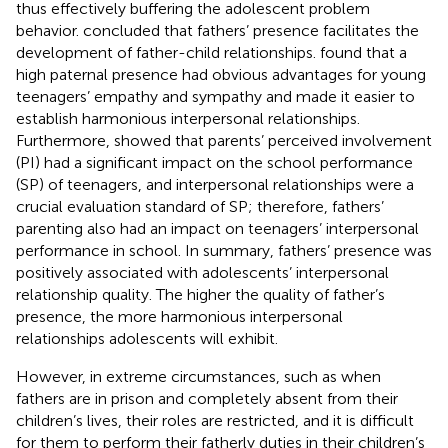
thus effectively buffering the adolescent problem
behavior.
concluded that fathers’ presence facilitates the
development of father-child relationships.
found that a
high paternal presence had obvious advantages for young
teenagers’ empathy and sympathy and made it easier to
establish harmonious interpersonal relationships.
Furthermore,
showed that parents’ perceived involvement
(PI) had a significant impact on the school performance
(SP) of teenagers, and interpersonal relationships were a
crucial evaluation standard of SP; therefore, fathers’
parenting also had an impact on teenagers’ interpersonal
performance in school. In summary, fathers’ presence was
positively associated with adolescents’ interpersonal
relationship quality. The higher the quality of father’s
presence, the more harmonious interpersonal
relationships adolescents will exhibit.
However, in extreme circumstances, such as when
fathers are in prison and completely absent from their
children’s lives, their roles are restricted, and it is difficult
for them to perform their fatherly duties in their children’s