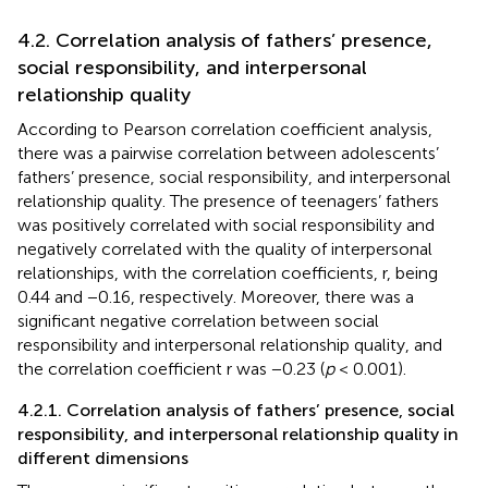
4.2. Correlation analysis of fathers’ presence,
social responsibility, and interpersonal
relationship quality
According to Pearson correlation coefficient analysis,
there was a pairwise correlation between adolescents’
fathers’ presence, social responsibility, and interpersonal
relationship quality. The presence of teenagers’ fathers
was positively correlated with social responsibility and
negatively correlated with the quality of interpersonal
relationships, with the correlation coefficients, r, being
0.44 and −0.16, respectively. Moreover, there was a
significant negative correlation between social
responsibility and interpersonal relationship quality, and
the correlation coefficient r was −0.23 (
p
< 0.001).
4.2.1. Correlation analysis of fathers’ presence, social
responsibility, and interpersonal relationship quality in
different dimensions