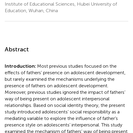
Institute of Educational Sciences, Hubei University of
Education, Wuhan, China
Abstract
Introduction:
Most previous studies focused on the
effects of fathers’ presence on adolescent development,
but rarely examined the mechanisms underlying the
presence of fathers on adolescent development.
Moreover, previous studies ignored the impact of fathers’
way of being present on adolescent interpersonal
relationships. Based on social identity theory, the present
study introduced adolescents’ social responsibility as a
mediating variable to explore the influence of father’s
presence style on adolescents’ interpersonal. This study
examined the mechanism of fathers’ way of being present