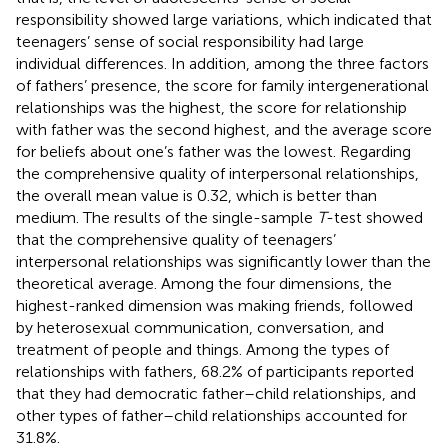
responsibility showed large variations, which indicated that
teenagers’ sense of social responsibility had large
individual differences. In addition, among the three factors
of fathers’ presence, the score for family intergenerational
relationships was the highest, the score for relationship
with father was the second highest, and the average score
for beliefs about one’s father was the lowest. Regarding
the comprehensive quality of interpersonal relationships,
the overall mean value is 0.32, which is better than
medium. The results of the single-sample
T
-test showed
that the comprehensive quality of teenagers’
interpersonal relationships was significantly lower than the
theoretical average. Among the four dimensions, the
highest-ranked dimension was making friends, followed
by heterosexual communication, conversation, and
treatment of people and things. Among the types of
relationships with fathers, 68.2% of participants reported
that they had democratic father–child relationships, and
other types of father–child relationships accounted for
31.8%.