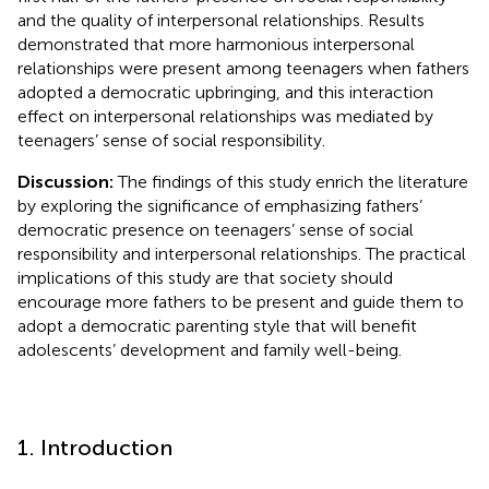
and the quality of interpersonal relationships. Results
demonstrated that more harmonious interpersonal
relationships were present among teenagers when fathers
adopted a democratic upbringing, and this interaction
effect on interpersonal relationships was mediated by
teenagers’ sense of social responsibility.
Discussion:
The findings of this study enrich the literature
by exploring the significance of emphasizing fathers’
democratic presence on teenagers’ sense of social
responsibility and interpersonal relationships. The practical
implications of this study are that society should
encourage more fathers to be present and guide them to
adopt a democratic parenting style that will benefit
adolescents’ development and family well-being.
1. Introduction