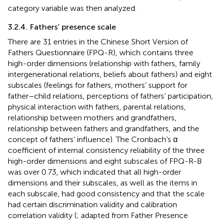
category variable was then analyzed.
3.2.4. Fathers’ presence scale
There are 31 entries in the Chinese Short Version of
Fathers Questionnaire (FPQ-R), which contains three
high-order dimensions (relationship with fathers, family
intergenerational relations, beliefs about fathers) and eight
subscales (feelings for fathers, mothers’ support for
father–child relations, perceptions of fathers’ participation,
physical interaction with fathers, parental relations,
relationship between mothers and grandfathers,
relationship between fathers and grandfathers, and the
concept of fathers’ influence). The Cronbach’s α
coefficient of internal consistency reliability of the three
high-order dimensions and eight subscales of FPQ-R-B
was over 0.73, which indicated that all high-order
dimensions and their subscales, as well as the items in
each subscale, had good consistency and that the scale
had certain discrimination validity and calibration
correlation validity (
; adapted from Father Presence