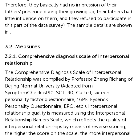
Therefore, they basically had no impression of their
fathers’ presence during their growing up, their fathers had
little influence on them, and they refused to participate in
this part of the data survey). The sample details are shown
in
.
3.2. Measures
3.2.1. Comprehensive diagnosis scale of interpersonal
relationship
The Comprehensive Diagnosis Scale of Interpersonal
Relationship was compiled by Professor Zheng Richang of
Beijing Normal University (Adapted from
SymptomChecklist90, SCL-90; Cattell, sixteen
personality factor questionnaire, 16PF; Eysenck
Personality Questionnaire, EPQ, etc.). Interpersonal
relationship quality is measured using the Interpersonal
Relationship Barriers Scale, which reflects the quality of
interpersonal relationships by means of reverse scoring;
the higher the score on the scale, the more interpersonal