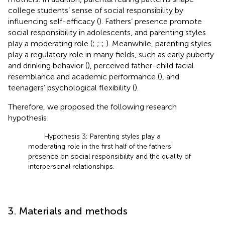
college students’ sense of social responsibility by
influencing self-efficacy (
). Fathers’ presence promote
social responsibility in adolescents, and parenting styles
play a moderating role (
;
;
;
). Meanwhile, parenting styles
play a regulatory role in many fields, such as early puberty
and drinking behavior (
), perceived father-child facial
resemblance and academic performance (
), and
teenagers’ psychological flexibility (
).
Therefore, we proposed the following research
hypothesis:
Hypothesis 3: Parenting styles play a
moderating role in the first half of the fathers’
presence on social responsibility and the quality of
interpersonal relationships.
3. Materials and methods