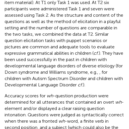
item material). At T1 only Task 1 was used.
At T2 six
participants were administered Task 1 and seven were
assessed using Task 2. As the structure and content of the
questions as well as the method of elicitation in a playful
setting and the number of questions are comparable in
the two tasks, we combined the data at T2. Similar
question elicitation tasks with puppet scenarios or
pictures are common and adequate tools to evaluate
expressive grammatical abilities in children (
cf.
). They have
been used successfully in the past in children with
developmental language disorders of diverse etiology (for
Down syndrome and Williams syndrome, e.g.,
, for
children with Autism Spectrum Disorder and children with
Developmental Language Disorder
cf.
).
Accuracy scores for
wh
-question production were
determined for all utterances that contained an overt
wh
-
element and/or displayed a clear raising question
intonation. Questions were judged as syntactically correct
when there was a fronted
wh
-word, a finite verb in
second position, and a subject (which could also be the