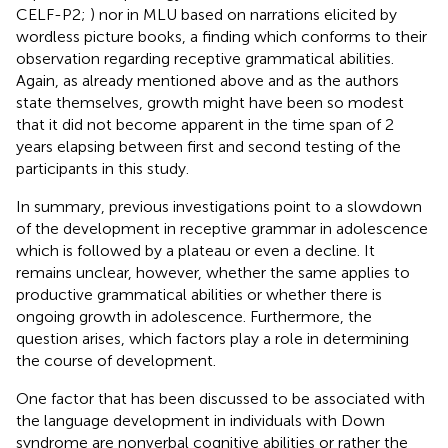
CELF-P2;
) nor in MLU based on narrations elicited by
wordless picture books, a finding which conforms to their
observation regarding receptive grammatical abilities.
Again, as already mentioned above and as the authors
state themselves, growth might have been so modest
that it did not become apparent in the time span of 2
years elapsing between first and second testing of the
participants in this study.
In summary, previous investigations point to a slowdown
of the development in receptive grammar in adolescence
which is followed by a plateau or even a decline. It
remains unclear, however, whether the same applies to
productive grammatical abilities or whether there is
ongoing growth in adolescence. Furthermore, the
question arises, which factors play a role in determining
the course of development.
One factor that has been discussed to be associated with
the language development in individuals with Down
syndrome are nonverbal cognitive abilities or rather the