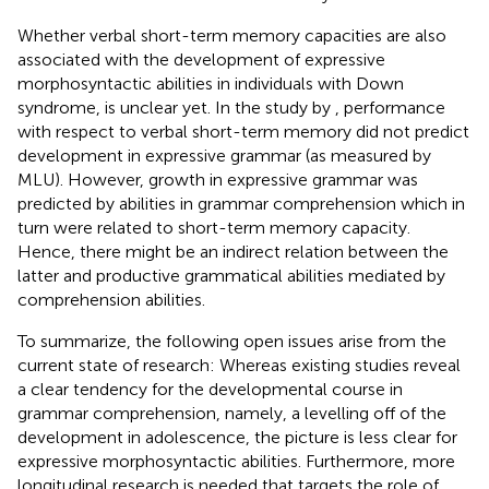
Whether verbal short-term memory capacities are also
associated with the development of expressive
morphosyntactic abilities in individuals with Down
syndrome, is unclear yet. In the study by
, performance
with respect to verbal short-term memory did not predict
development in expressive grammar (as measured by
MLU). However, growth in expressive grammar was
predicted by abilities in grammar comprehension which in
turn were related to short-term memory capacity.
Hence, there might be an indirect relation between the
latter and productive grammatical abilities mediated by
comprehension abilities.
To summarize, the following open issues arise from the
current state of research: Whereas existing studies reveal
a clear tendency for the developmental course in
grammar comprehension, namely, a levelling off of the
development in adolescence, the picture is less clear for
expressive morphosyntactic abilities. Furthermore, more
longitudinal research is needed that targets the role of