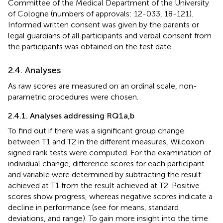
Committee of the Medical Department of the University
of Cologne (numbers of approvals: 12-033, 18-121).
Informed written consent was given by the parents or
legal guardians of all participants and verbal consent from
the participants was obtained on the test date.
2.4. Analyses
As raw scores are measured on an ordinal scale, non-
parametric procedures were chosen.
2.4.1. Analyses addressing RQ1a,b
To find out if there was a significant group change
between T1 and T2 in the different measures, Wilcoxon
signed rank tests were computed. For the examination of
individual change, difference scores for each participant
and variable were determined by subtracting the result
achieved at T1 from the result achieved at T2. Positive
scores show progress, whereas negative scores indicate a
decline in performance (see
for means, standard
deviations, and range). To gain more insight into the time