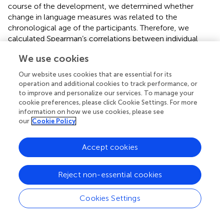
course of the development, we determined whether
change in language measures was related to the
chronological age of the participants. Therefore, we
calculated Spearman’s correlations between individual
difference scores and chronological age at T1. To gain a
We use cookies
more comprehensive picture of the development of
expressive grammatical abilities, we performed a post-
Our website uses cookies that are essential for its
hoc exploratory analysis of the data for the expressive
operation and additional cookies to track performance, or
tasks where we looked for implicational relationships
to improve and personalize our services. To manage your
between the tested phenomena.
cookie preferences, please click Cookie Settings. For more
information on how we use cookies, please see
2.4.2. Analyses addressing RQ2
our
Cookie Policy
Analogous to the procedure for RQ1, we first examined
Accept cookies
group changes in the measures of nonverbal cognition
and verbal short-term memory themselves using
Wilcoxon signed rank tests. Individual changes were
Reject non-essential cookies
further explored descriptively. To investigate the relation
between changes in receptive or expressive
Cookies Settings
morphosyntactic abilities (difference scores) and
nonverbal cognition (reasoning scale raw scores) or verbal