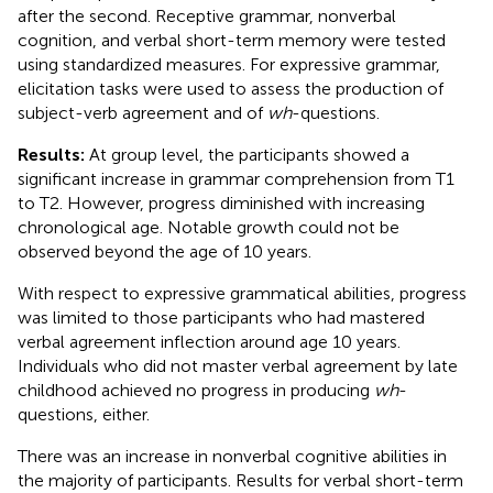
after the second. Receptive grammar, nonverbal
cognition, and verbal short-term memory were tested
using standardized measures. For expressive grammar,
elicitation tasks were used to assess the production of
subject-verb agreement and of
wh
-questions.
Results:
At group level, the participants showed a
significant increase in grammar comprehension from T1
to T2. However, progress diminished with increasing
chronological age. Notable growth could not be
observed beyond the age of 10 years.
With respect to expressive grammatical abilities, progress
was limited to those participants who had mastered
verbal agreement inflection around age 10 years.
Individuals who did not master verbal agreement by late
childhood achieved no progress in producing
wh
-
questions, either.
There was an increase in nonverbal cognitive abilities in
the majority of participants. Results for verbal short-term