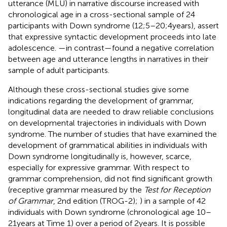
utterance (MLU) in narrative discourse increased with
chronological age in a cross-sectional sample of 24
participants with Down syndrome (12;5–20;4 years),
assert
that expressive syntactic development proceeds into late
adolescence.
—in contrast—found a negative correlation
between age and utterance lengths in narratives in their
sample of adult participants.
Although these cross-sectional studies give some
indications regarding the development of grammar,
longitudinal data are needed to draw reliable conclusions
on developmental trajectories in individuals with Down
syndrome. The number of studies that have examined the
development of grammatical abilities in individuals with
Down syndrome longitudinally is, however, scarce,
especially for expressive grammar. With respect to
grammar comprehension,
did not find significant growth
(receptive grammar measured by the
Test for Reception
of Grammar
, 2nd edition (TROG-2);
) in a sample of 42
individuals with Down syndrome (chronological age 10–
21 years at Time 1) over a period of 2 years. It is possible