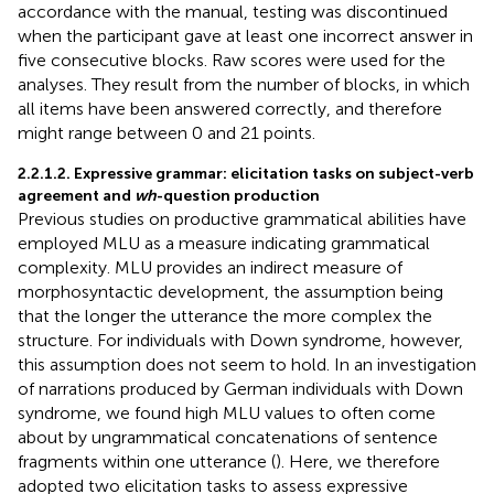
accordance with the manual, testing was discontinued
when the participant gave at least one incorrect answer in
five consecutive blocks. Raw scores were used for the
analyses. They result from the number of blocks, in which
all items have been answered correctly, and therefore
might range between 0 and 21 points.
2.2.1.2. Expressive grammar: elicitation tasks on subject-verb
agreement and
wh
-question production
Previous studies on productive grammatical abilities have
employed MLU as a measure indicating grammatical
complexity. MLU provides an indirect measure of
morphosyntactic development, the assumption being
that the longer the utterance the more complex the
structure. For individuals with Down syndrome, however,
this assumption does not seem to hold. In an investigation
of narrations produced by German individuals with Down
syndrome, we found high MLU values to often come
about by ungrammatical concatenations of sentence
fragments within one utterance (
). Here, we therefore
adopted two elicitation tasks to assess expressive