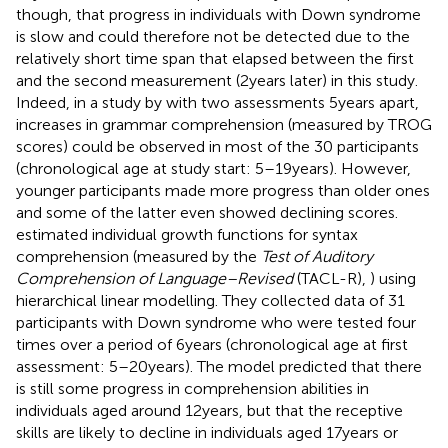
though, that progress in individuals with Down syndrome
is slow and could therefore not be detected due to the
relatively short time span that elapsed between the first
and the second measurement (2 years later) in this study.
Indeed, in a study by
with two assessments 5 years apart,
increases in grammar comprehension (measured by TROG
scores) could be observed in most of the 30 participants
(chronological age at study start: 5–19 years). However,
younger participants made more progress than older ones
and some of the latter even showed declining scores.
estimated individual growth functions for syntax
comprehension (measured by the
Test of Auditory
Comprehension of Language–Revised
(TACL-R),
) using
hierarchical linear modelling. They collected data of 31
participants with Down syndrome who were tested four
times over a period of 6 years (chronological age at first
assessment: 5–20 years). The model predicted that there
is still some progress in comprehension abilities in
individuals aged around 12 years, but that the receptive
skills are likely to decline in individuals aged 17 years or