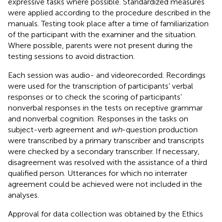
expressive tasks where possible. Standardized measures
were applied according to the procedure described in the
manuals. Testing took place after a time of familiarization
of the participant with the examiner and the situation.
Where possible, parents were not present during the
testing sessions to avoid distraction.
Each session was audio- and videorecorded. Recordings
were used for the transcription of participants’ verbal
responses or to check the scoring of participants’
nonverbal responses in the tests on receptive grammar
and nonverbal cognition. Responses in the tasks on
subject-verb agreement and
wh
-question production
were transcribed by a primary transcriber and transcripts
were checked by a secondary transcriber. If necessary,
disagreement was resolved with the assistance of a third
qualified person. Utterances for which no interrater
agreement could be achieved were not included in the
analyses.
Approval for data collection was obtained by the Ethics