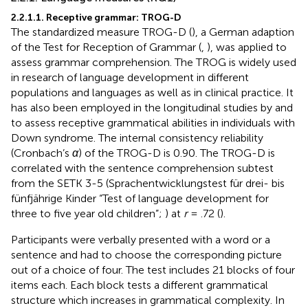
2.2.1.1. Receptive grammar: TROG-D
The standardized measure TROG-D (
), a German adaption
of the Test for Reception of Grammar (
,
), was applied to
assess grammar comprehension. The TROG is widely used
in research of language development in different
populations and languages as well as in clinical practice. It
has also been employed in the longitudinal studies by
and
to assess receptive grammatical abilities in individuals with
Down syndrome. The internal consistency reliability
(Cronbach’s
α
) of the TROG-D is 0.90. The TROG-D is
correlated with the sentence comprehension subtest
from the SETK 3-5 (Sprachentwicklungstest für drei- bis
fünfjährige Kinder “Test of language development for
three to five year old children”;
) at
r
= .72 (
).
Participants were verbally presented with a word or a
sentence and had to choose the corresponding picture
out of a choice of four. The test includes 21 blocks of four
items each. Each block tests a different grammatical
structure which increases in grammatical complexity. In