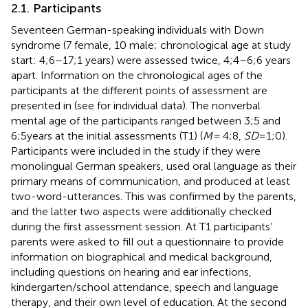
2.1. Participants
Seventeen German-speaking individuals with Down
syndrome (7 female, 10 male; chronological age at study
start: 4;6–17;1 years) were assessed twice, 4;4–6;6 years
apart.
Information on the chronological ages of the
participants at the different points of assessment are
presented in
(see
for individual data). The nonverbal
mental age of the participants ranged between 3;5 and
6;5 years at the initial assessments (T1) (
M =
4;8,
SD
= 1;0).
Participants were included in the study if they were
monolingual German speakers, used oral language as their
primary means of communication, and produced at least
two-word-utterances. This was confirmed by the parents,
and the latter two aspects were additionally checked
during the first assessment session. At T1 participants’
parents were asked to fill out a questionnaire to provide
information on biographical and medical background,
including questions on hearing and ear infections,
kindergarten/school attendance, speech and language
therapy, and their own level of education. At the second