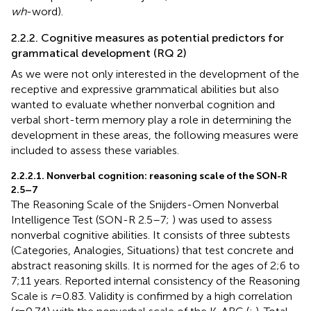
wh
-word).
2.2.2. Cognitive measures as potential predictors for
grammatical development (RQ 2)
As we were not only interested in the development of the
receptive and expressive grammatical abilities but also
wanted to evaluate whether nonverbal cognition and
verbal short-term memory play a role in determining the
development in these areas, the following measures were
included to assess these variables.
2.2.2.1. Nonverbal cognition: reasoning scale of the SON-R
2.5–7
The Reasoning Scale of the Snijders-Omen Nonverbal
Intelligence Test (SON-R 2.5–7;
) was used to assess
nonverbal cognitive abilities. It consists of three subtests
(Categories, Analogies, Situations) that test concrete and
abstract reasoning skills. It is normed for the ages of 2;6 to
7;11 years. Reported internal consistency of the Reasoning
Scale is
r
= 0.83. Validity is confirmed by a high correlation