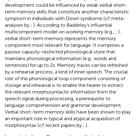
development could be influenced by weak verbal short-
term memory skills that constitute another characteristic
symptom in individuals with Down syndrome (
cf.
meta-
analyses by
;
). According to Baddeley’s influential
multicomponent model on working memory (e.g.,
;
),
verbal short-term memory represents the memory
component most relevant for language. It comprises a
passive capacity-restricted phonological store that
maintains phonological information (e.g., words and
sentences) for up to 2 s. Memory traces can be refreshed
by a rehearsal process, a kind of inner speech. The crucial
role of this phonological loop component consisting of
storage and rehearsal is to enable the hearer to extract
the relevant morphosyntactic information from the
speech signal during processing, a prerequisite to
language comprehension and grammar development.
Verbal short-term memory skills have been shown to play
an important role in typical and atypical acquisition of
morphosyntax (
cf.
recent papers by
;
).