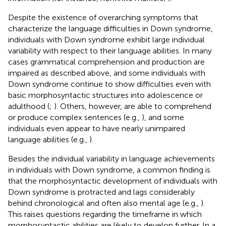
Despite the existence of overarching symptoms that
characterize the language difficulties in Down syndrome,
individuals with Down syndrome exhibit large individual
variability with respect to their language abilities. In many
cases grammatical comprehension and production are
impaired as described above, and some individuals with
Down syndrome continue to show difficulties even with
basic morphosyntactic structures into adolescence or
adulthood (
;
). Others, however, are able to comprehend
or produce complex sentences (e.g.,
), and some
individuals even appear to have nearly unimpaired
language abilities (e.g.,
).
Besides the individual variability in language achievements
in individuals with Down syndrome, a common finding is
that the morphosyntactic development of individuals with
Down syndrome is protracted and lags considerably
behind chronological and often also mental age (e.g.,
).
This raises questions regarding the timeframe in which
morphosyntactic abilities are likely to develop further. In a