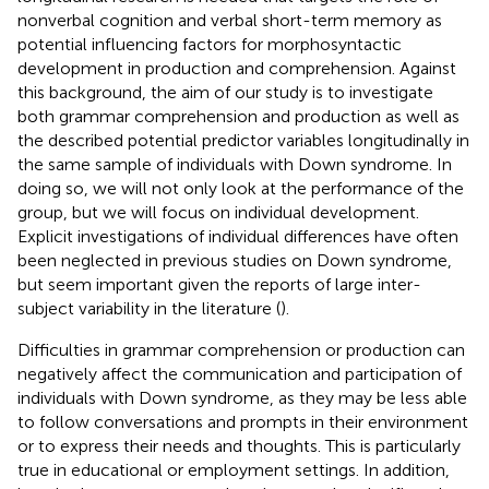
nonverbal cognition and verbal short-term memory as
potential influencing factors for morphosyntactic
development in production and comprehension. Against
this background, the aim of our study is to investigate
both grammar comprehension and production as well as
the described potential predictor variables longitudinally in
the same sample of individuals with Down syndrome.
In
doing so, we will not only look at the performance of the
group, but we will focus on individual development.
Explicit investigations of individual differences have often
been neglected in previous studies on Down syndrome,
but seem important given the reports of large inter-
subject variability in the literature (
).
Difficulties in grammar comprehension or production can
negatively affect the communication and participation of
individuals with Down syndrome, as they may be less able
to follow conversations and prompts in their environment
or to express their needs and thoughts. This is particularly
true in educational or employment settings. In addition,