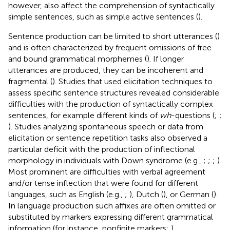
however, also affect the comprehension of syntactically
simple sentences, such as simple active sentences (
).
Sentence production can be limited to short utterances (
)
and is often characterized by frequent omissions of free
and bound grammatical morphemes (
). If longer
utterances are produced, they can be incoherent and
fragmental (
). Studies that used elicitation techniques to
assess specific sentence structures revealed considerable
difficulties with the production of syntactically complex
sentences, for example different kinds of
wh
-questions (
;
;
). Studies analyzing spontaneous speech or data from
elicitation or sentence repetition tasks also observed a
particular deficit with the production of inflectional
morphology in individuals with Down syndrome (e.g.,
;
;
;
).
Most prominent are difficulties with verbal agreement
and/or tense inflection that were found for different
languages, such as English (e.g.,
;
), Dutch (
), or German (
).
In language production such affixes are often omitted or
substituted by markers expressing different grammatical
information (for instance, nonfinite markers;
).