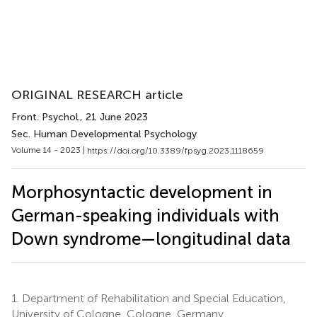
ORIGINAL RESEARCH article
Front. Psychol.
, 21 June 2023
Sec. Human Developmental Psychology
Volume 14 - 2023 |
https://doi.org/10.3389/fpsyg.2023.1118659
Morphosyntactic development in
German-speaking individuals with
Down syndrome—longitudinal data
1.
Department of Rehabilitation and Special Education,
University of Cologne, Cologne, Germany