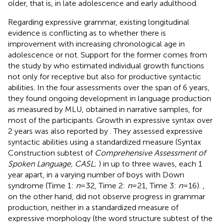
older, that is, in late adolescence and early adulthood.
Regarding expressive grammar, existing longitudinal
evidence is conflicting as to whether there is
improvement with increasing chronological age in
adolescence or not. Support for the former comes from
the study by
who estimated individual growth functions
not only for receptive but also for productive syntactic
abilities. In the four assessments over the span of 6 years,
they found ongoing development in language production
as measured by MLU, obtained in narrative samples, for
most of the participants. Growth in expressive syntax over
2 years was also reported by
. They assessed expressive
syntactic abilities using a standardized measure (Syntax
Construction subtest of
Comprehensive Assessment of
Spoken Language, CASL
;
) in up to three waves, each 1
year apart, in a varying number of boys with Down
syndrome (Time 1:
n
= 32, Time 2:
n
= 21, Time 3:
n
= 16).
,
on the other hand, did not observe progress in grammar
production, neither in a standardized measure of
expressive morphology (the word structure subtest of the