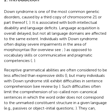
Down syndrome is one of the most common genetic
disorders, caused by a third copy of chromosome 21 or
part thereof (
;
). It is associated with both intellectual
disability and language deficits. Language acquisition is
overall delayed, but not all language domains are affected
to the same extent. Individuals with Down syndrome
often display severe impairments in the area of
morphosyntax (for overview see
;
) as opposed to
vocabulary skills or communicative and pragmatic
competencies (
;
).
Receptive grammatical abilities are often considered to be
less affected than expressive skills (
), but many individuals
with Down syndrome still exhibit difficulties in sentence
comprehension (see review by
). Such difficulties often
limit the comprehension of so-called non-canonical
sentences in which the word order does not correspond
to the unmarked constituent structure in a given language
(e.g., passives or object-initial questions;
). They can,