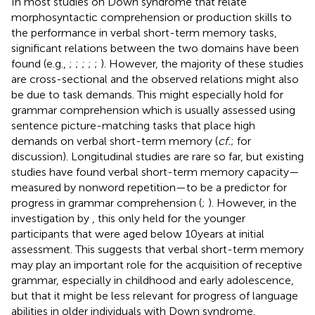
In most studies on Down syndrome that relate
morphosyntactic comprehension or production skills to
the performance in verbal short-term memory tasks,
significant relations between the two domains have been
found (e.g.,
;
;
;
;
;
). However, the majority of these studies
are cross-sectional and the observed relations might also
be due to task demands. This might especially hold for
grammar comprehension which is usually assessed using
sentence picture-matching tasks that place high
demands on verbal short-term memory (
cf.
;
for
discussion). Longitudinal studies are rare so far, but existing
studies have found verbal short-term memory capacity—
measured by nonword repetition—to be a predictor for
progress in grammar comprehension (
;
). However, in the
investigation by
, this only held for the younger
participants that were aged below 10 years at initial
assessment. This suggests that verbal short-term memory
may play an important role for the acquisition of receptive
grammar, especially in childhood and early adolescence,
but that it might be less relevant for progress of language
abilities in older individuals with Down syndrome.