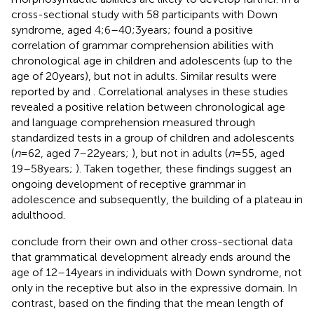
cross-sectional study with 58 participants with Down
syndrome, aged 4;6–40;3 years;
found a positive
correlation of grammar comprehension abilities with
chronological age in children and adolescents (up to the
age of 20 years), but not in adults. Similar results were
reported by
and
. Correlational analyses in these studies
revealed a positive relation between chronological age
and language comprehension measured through
standardized tests in a group of children and adolescents
(
n
= 62, aged 7–22 years;
), but not in adults (
n
= 55, aged
19–58 years;
). Taken together, these findings suggest an
ongoing development of receptive grammar in
adolescence and subsequently, the building of a plateau in
adulthood.
conclude from their own and other cross-sectional data
that grammatical development already ends around the
age of 12–14 years in individuals with Down syndrome, not
only in the receptive but also in the expressive domain. In
contrast, based on the finding that the mean length of