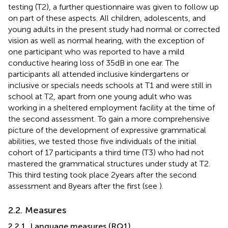
testing (T2), a further questionnaire was given to follow up
on part of these aspects. All children, adolescents, and
young adults in the present study had normal or corrected
vision as well as normal hearing, with the exception of
one participant who was reported to have a mild
conductive hearing loss of 35 dB in one ear. The
participants all attended inclusive kindergartens or
inclusive or specials needs schools at T1 and were still in
school at T2, apart from one young adult who was
working in a sheltered employment facility at the time of
the second assessment. To gain a more comprehensive
picture of the development of expressive grammatical
abilities, we tested those five individuals of the initial
cohort of 17 participants a third time (T3) who had not
mastered the grammatical structures under study at T2.
This third testing took place 2 years after the second
assessment and 8 years after the first (see
).
2.2. Measures
2.2.1. Language measures (RQ1)