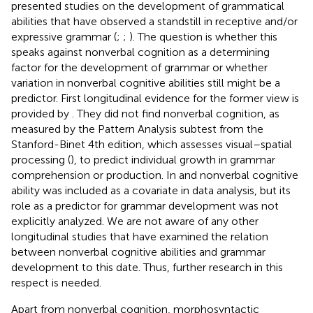
presented studies on the development of grammatical
abilities that have observed a standstill in receptive and/or
expressive grammar (
;
;
). The question is whether this
speaks against nonverbal cognition as a determining
factor for the development of grammar or whether
variation in nonverbal cognitive abilities still might be a
predictor. First longitudinal evidence for the former view is
provided by
. They did not find nonverbal cognition, as
measured by the Pattern Analysis subtest from the
Stanford-Binet 4th edition, which assesses visual–spatial
processing (
), to predict individual growth in grammar
comprehension or production. In
and
nonverbal cognitive
ability was included as a covariate in data analysis, but its
role as a predictor for grammar development was not
explicitly analyzed. We are not aware of any other
longitudinal studies that have examined the relation
between nonverbal cognitive abilities and grammar
development to this date. Thus, further research in this
respect is needed.
Apart from nonverbal cognition, morphosyntactic