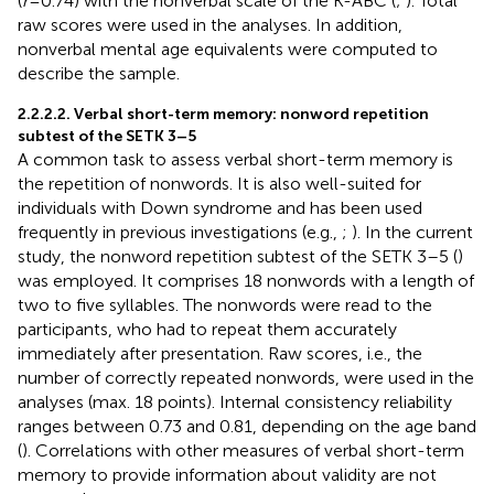
(
r
= 0.74) with the nonverbal scale of the K-ABC (
;
). Total
raw scores were used in the analyses.
In addition,
nonverbal mental age equivalents were computed to
describe the sample.
2.2.2.2. Verbal short-term memory: nonword repetition
subtest of the SETK 3–5
A common task to assess verbal short-term memory is
the repetition of nonwords. It is also well-suited for
individuals with Down syndrome and has been used
frequently in previous investigations (e.g.,
;
). In the current
study, the nonword repetition subtest of the SETK 3–5 (
)
was employed. It comprises 18 nonwords with a length of
two to five syllables. The nonwords were read to the
participants, who had to repeat them accurately
immediately after presentation. Raw scores, i.e., the
number of correctly repeated nonwords, were used in the
analyses (max. 18 points). Internal consistency reliability
ranges between 0.73 and 0.81, depending on the age band
(
). Correlations with other measures of verbal short-term
memory to provide information about validity are not