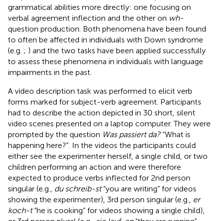
grammatical abilities more directly: one focusing on
verbal agreement inflection and the other on
wh-
question production. Both phenomena have been found
to often be affected in individuals with Down syndrome
(e.g.
;
) and the two tasks have been applied successfully
to assess these phenomena in individuals with language
impairments in the past.
A video description task was performed to elicit verb
forms marked for subject-verb agreement. Participants
had to describe the action depicted in 30 short, silent
video scenes presented on a laptop computer. They were
prompted by the question
Was passiert da?
“What is
happening here?”. In the videos the participants could
either see the experimenter herself, a single child, or two
children performing an action and were therefore
expected to produce verbs inflected for 2nd person
singular (e.g.,
du schreib-st
“you are writing” for videos
showing the experimenter), 3rd person singular (e.g.,
er
koch-t
“he is cooking” for videos showing a single child),