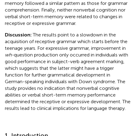
memory followed a similar pattern as those for grammar
comprehension. Finally, neither nonverbal cognition nor
verbal short-term memory were related to changes in
receptive or expressive grammar.
Discussion:
The results point to a slowdown in the
acquisition of receptive grammar which starts before the
teenage years. For expressive grammar, improvement in
wh-
question production only occurred in individuals with
good performance in subject-verb agreement marking,
which suggests that the latter might have a trigger
function for further grammatical development in
German-speaking individuals with Down syndrome. The
study provides no indication that nonverbal cognitive
abilities or verbal short-term memory performance
determined the receptive or expressive development. The
results lead to clinical implications for language therapy.
1. Introduction