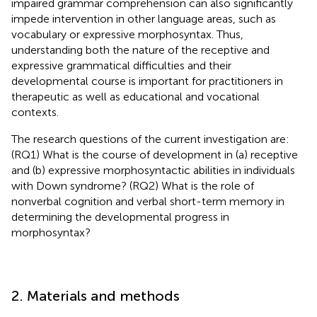
impaired grammar comprehension can also significantly
impede intervention in other language areas, such as
vocabulary or expressive morphosyntax. Thus,
understanding both the nature of the receptive and
expressive grammatical difficulties and their
developmental course is important for practitioners in
therapeutic as well as educational and vocational
contexts.
The research questions of the current investigation are:
(RQ1) What is the course of development in (a) receptive
and (b) expressive morphosyntactic abilities in individuals
with Down syndrome? (RQ2) What is the role of
nonverbal cognition and verbal short-term memory in
determining the developmental progress in
morphosyntax?
2. Materials and methods