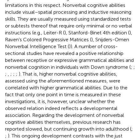
limitations in this respect. Nonverbal cognitive abilities
include visual–spatial processing and inductive reasoning
skills. They are usually measured using standardized tests
or subtests thereof that require only minimal or no verbal
instructions (e.g., Leiter-R (
), Stanford-Binet 4th edition (
),
Raven’s Colored Progressive Matrices (
), Snijders-Omen
Nonverbal Intelligence Test (
)). A number of cross-
sectional studies have revealed a positive relationship
between receptive or expressive grammatical abilities and
nonverbal cognition in individuals with Down syndrome (
;
;
;
,
;
;
;
). That is, higher nonverbal cognitive abilities,
assessed using the aforementioned measures, were
correlated with higher grammatical abilities. Due to the
fact that only one point in time is measured in these
investigations, it is, however, unclear whether the
observed relation indeed reflects a developmental
association. Regarding the development of nonverbal
cognitive abilities themselves, previous research has
reported slowed, but continuing growth into adulthood (
;
;
). This ongoing development contrasts with the just