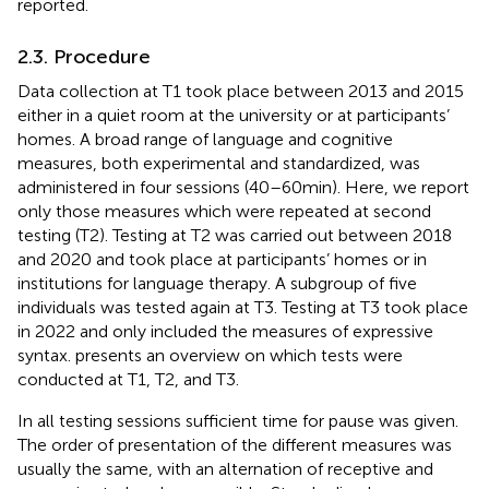
reported.
2.3. Procedure
Data collection at T1 took place between 2013 and 2015
either in a quiet room at the university or at participants’
homes. A broad range of language and cognitive
measures, both experimental and standardized, was
administered in four sessions (40–60 min). Here, we report
only those measures which were repeated at second
testing (T2). Testing at T2 was carried out between 2018
and 2020 and took place at participants’ homes or in
institutions for language therapy. A subgroup of five
individuals was tested again at T3. Testing at T3 took place
in 2022 and only included the measures of expressive
syntax.
presents an overview on which tests were
conducted at T1, T2, and T3.
In all testing sessions sufficient time for pause was given.
The order of presentation of the different measures was
usually the same, with an alternation of receptive and