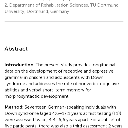
2.
Department of Rehabilitation Sciences, TU Dortmund
University, Dortmund, Germany
Abstract
Introduction:
The present study provides longitudinal
data on the development of receptive and expressive
grammar in children and adolescents with Down
syndrome and addresses the role of nonverbal cognitive
abilities and verbal short-term memory for
morphosyntactic development.
Method:
Seventeen German-speaking individuals with
Down syndrome (aged 4;6–17;1 years at first testing (T1))
were assessed twice, 4;4–6;6 years apart. For a subset of
five participants, there was also a third assessment 2 years