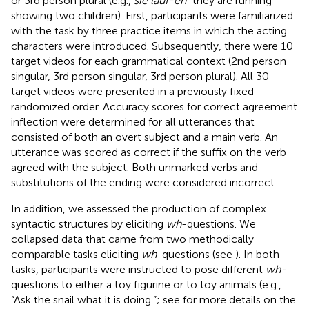
or 3rd person plural (e.g.,
sie lauf-en
“they are running”
showing two children). First, participants were familiarized
with the task by three practice items in which the acting
characters were introduced. Subsequently, there were 10
target videos for each grammatical context (2nd person
singular, 3rd person singular, 3rd person plural). All 30
target videos were presented in a previously fixed
randomized order. Accuracy scores for correct agreement
inflection were determined for all utterances that
consisted of both an overt subject and a main verb. An
utterance was scored as correct if the suffix on the verb
agreed with the subject. Both unmarked verbs and
substitutions of the ending were considered incorrect.
In addition, we assessed the production of complex
syntactic structures by eliciting
wh
-questions. We
collapsed data that came from two methodically
comparable tasks eliciting
wh
-questions (see
). In both
tasks, participants were instructed to pose different
wh-
questions to either a toy figurine or to toy animals (e.g.,
“Ask the snail what it is doing.”; see
for more details on the