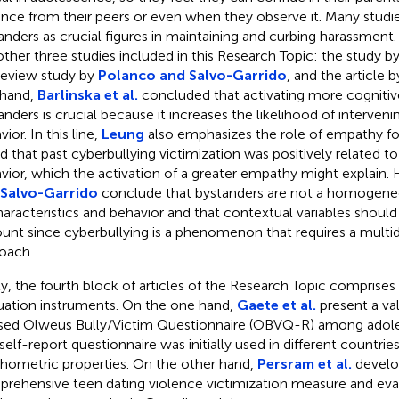
ence from their peers or even when they observe it. Many studi
anders as crucial figures in maintaining and curbing harassment. 
other three studies included in this Research Topic: the study b
review study by
Polanco and Salvo-Garrido
, and the article 
hand,
Barlinska et al.
concluded that activating more cognit
anders is crucial because it increases the likelihood of interveni
ior. In this line,
Leung
also emphasizes the role of empathy for
d that past cyberbullying victimization was positively related 
vior, which the activation of a greater empathy might explain
 Salvo-Garrido
conclude that bystanders are not a homogene
haracteristics and behavior and that contextual variables should
unt since cyberbullying is a phenomenon that requires a multidi
oach.
ly, the fourth block of articles of the Research Topic comprises
uation instruments. On the one hand,
Gaete et al.
present a val
sed Olweus Bully/Victim Questionnaire (OBVQ-R) among adoles
 self-report questionnaire was initially used in different countri
hometric properties. On the other hand,
Persram et al.
develo
rehensive teen dating violence victimization measure and eval