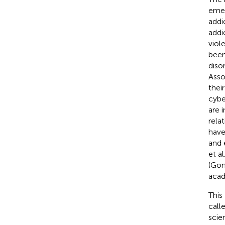
emer
addi
addi
viol
been
diso
Asso
thei
cybe
are 
rela
have
and 
et al
(Gon
acade
This
call
scie