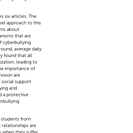
 six articles. The
vel approach to this
ims about
anisms that are
f cyberbullying
ound, average daily
ey found that all
ization, leading to
The importance of
vision are
 social support
ying and
d a protective
rbullying
t students from
 relationships are
ts when they suffer