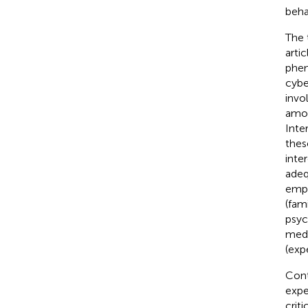
beha
The 
arti
phen
cybe
invol
amon
Inte
thes
inte
adeq
emph
(fam
psyc
medi
(exp
Cont
expe
crit