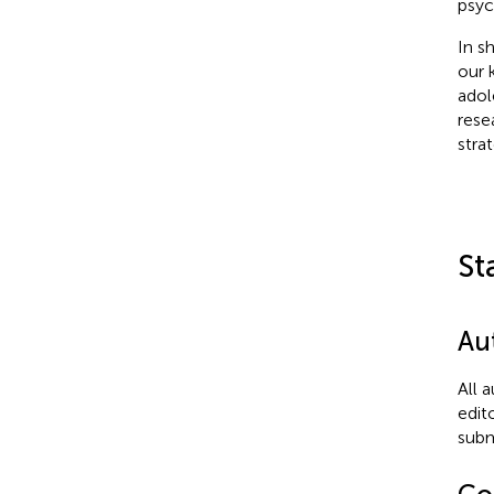
psyc
In s
our 
adol
rese
stra
St
Au
All 
edit
subm