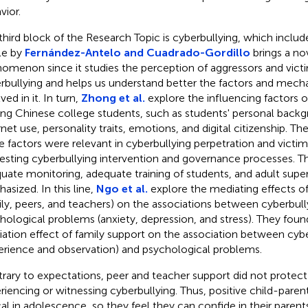
vior.
third block of the Research Topic is cyberbullying, which includes
cle by
Fernández-Antelo and Cuadrado-Gordillo
brings a no
omenon since it studies the perception of aggressors and vict
rbullying and helps us understand better the factors and mech
ved in it. In turn,
Zhong et al.
explore the influencing factors o
g Chinese college students, such as students' personal backgr
rnet use, personality traits, emotions, and digital citizenship. Th
e factors were relevant in cyberbullying perpetration and victim
resting cyberbullying intervention and governance processes. 
uate monitoring, adequate training of students, and adult super
asized. In this line,
Ngo et al.
explore the mediating effects of
ily, peers, and teachers) on the associations between cyberbull
hological problems (anxiety, depression, and stress). They foun
ation effect of family support on the association between cybe
erience and observation) and psychological problems.
rary to expectations, peer and teacher support did not protec
riencing or witnessing cyberbullying. Thus, positive child-parent
ical in adolescence, so they feel they can confide in their paren