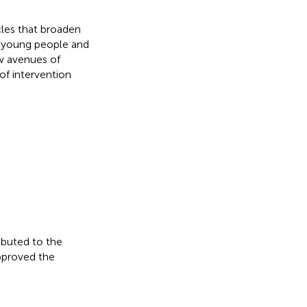
icles that broaden
 young people and
ew avenues of
f intervention
ibuted to the
approved the