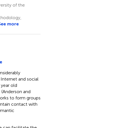
rsity of the
thodology,
See more
e
nsiderably
Internet and social
 year old
e (Anderson and
works to form groups
intain contact with
romantic
 can facilitate the