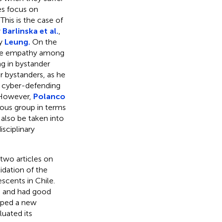
es focus on
This is the case of
y
Barlinska et al.
,
by
Leung.
On the
ive empathy among
ng in bystander
 bystanders, as he
to cyber-defending
. However,
Polanco
ous group in terms
 also be taken into
sciplinary
 two articles on
idation of the
cents in Chile.
es and had good
ped a new
uated its