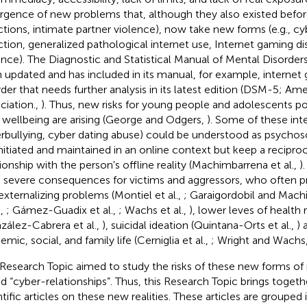
gence of new problems that, although they also existed before (
ctions, intimate partner violence), now take new forms (e.g., cy
ction, generalized pathological internet use, Internet gaming di
ence). The Diagnostic and Statistical Manual of Mental Disorder
 updated and has included in its manual, for example, internet 
rder that needs further analysis in its latest edition (DSM-5; Ame
ciation.,
). Thus, new risks for young people and adolescents pot
r wellbeing are arising (George and Odgers,
). Some of these inter
rbullying, cyber dating abuse) could be understood as psychos
initiated and maintained in an online context but keep a reciproc
tionship with the person's offline reality (Machimbarrena et al.,
)
 severe consequences for victims and aggressors, who often pr
externalizing problems (Montiel et al.,
; Garaigordobil and Mac
.,
; Gámez-Guadix et al.,
; Wachs et al.,
), lower leves of health r
zález-Cabrera et al.,
), suicidal ideation (Quintana-Orts et al.,
) 
mic, social, and family life (Cerniglia et al.,
; Wright and Wachs
 Research Topic aimed to study the risks of these new forms of 
ed “cyber-relationships”. Thus, this Research Topic brings togethe
ntific articles on these new realities. These articles are grouped