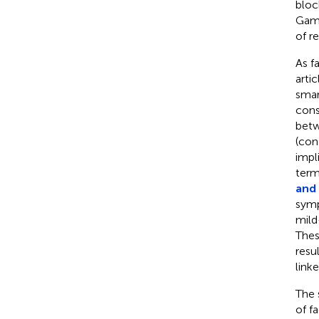
bloc
Gami
of re
As f
artic
smar
cons
betw
(con
impl
term
and
symp
mild
Thes
resu
link
The 
of f