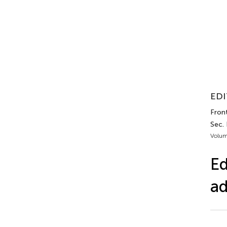
EDI
Front
Sec.
Volum
Ed
ad