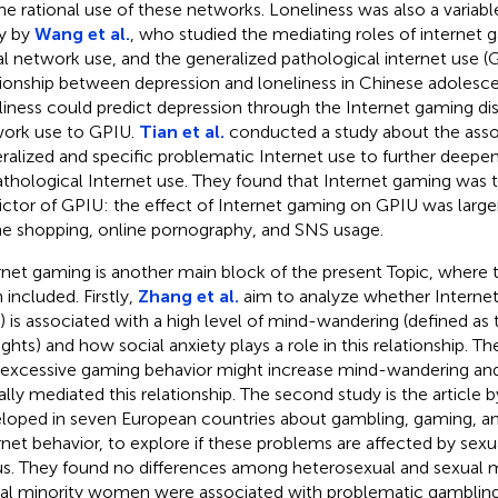
the rational use of these networks. Loneliness was also a variable
y by
Wang et al.
, who studied the mediating roles of internet 
al network use, and the generalized pathological internet use (G
tionship between depression and loneliness in Chinese adolesce
liness could predict depression through the Internet gaming dis
ork use to GPIU.
Tian et al.
conducted a study about the ass
ralized and specific problematic Internet use to further deepe
athological Internet use. They found that Internet gaming was t
ictor of GPIU: the effect of Internet gaming on GPIU was larger
ne shopping, online pornography, and SNS usage.
rnet gaming is another main block of the present Topic, where 
 included. Firstly,
Zhang et al.
aim to analyze whether Interne
) is associated with a high level of mind-wandering (defined as 
ghts) and how social anxiety plays a role in this relationship. T
 excessive gaming behavior might increase mind-wandering and 
ially mediated this relationship. The second study is the article 
loped in seven European countries about gambling, gaming, a
rnet behavior, to explore if these problems are affected by sexu
us. They found no differences among heterosexual and sexual 
al minority women were associated with problematic gamblin