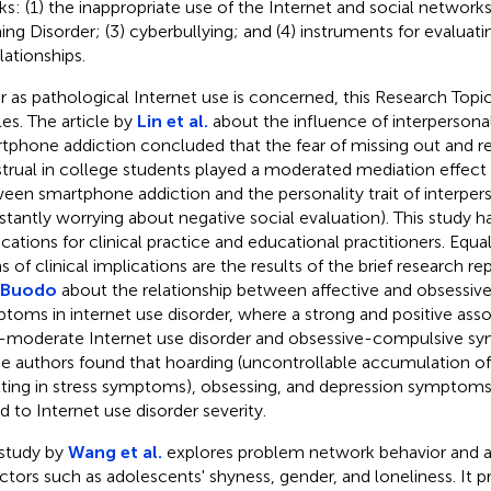
ks: (1) the inappropriate use of the Internet and social networks
ng Disorder; (3) cyberbullying; and (4) instruments for evalua
lationships.
ar as pathological Internet use is concerned, this Research Topic
les. The article by
Lin et al.
about the influence of interpersonal
tphone addiction concluded that the fear of missing out and rel
trual in college students played a moderated mediation effect 
een smartphone addiction and the personality trait of interperso
stantly worrying about negative social evaluation). This study ha
ications for clinical practice and educational practitioners. Equal
s of clinical implications are the results of the brief research re
 Buodo
about the relationship between affective and obsessi
toms in internet use disorder, where a strong and positive ass
-moderate Internet use disorder and obsessive-compulsive s
e authors found that hoarding (uncontrollable accumulation of 
lting in stress symptoms), obsessing, and depression symptoms
ed to Internet use disorder severity.
study by
Wang et al.
explores problem network behavior and an
actors such as adolescents' shyness, gender, and loneliness. It 