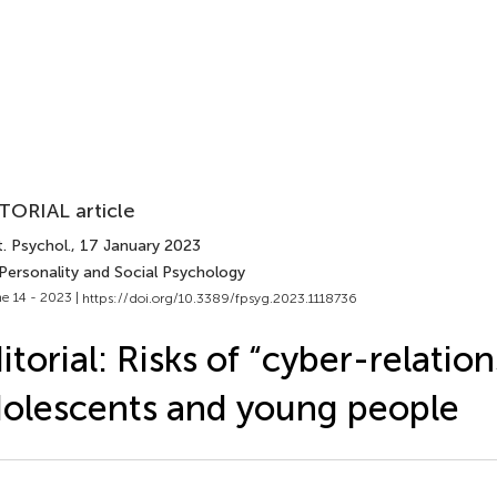
TORIAL article
. Psychol.
, 17 January 2023
 Personality and Social Psychology
e 14 - 2023 |
https://doi.org/10.3389/fpsyg.2023.1118736
itorial: Risks of “cyber-relation
olescents and young people