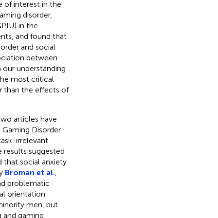
 of interest in the
gaming disorder,
PIU) in the
nts, and found that
order and social
ociation between
n our understanding
he most critical
 than the effects of
two articles have
t Gaming Disorder
task-irrelevant
he results suggested
that social anxiety
by
Broman et al.
,
nd problematic
al orientation
minority men, but
g and gaming