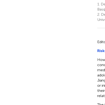
1.
De
Basq
2.
De
Univ
Edit
Risk
How 
conc
medi
adol
Jian
or i
thei
relat
The 