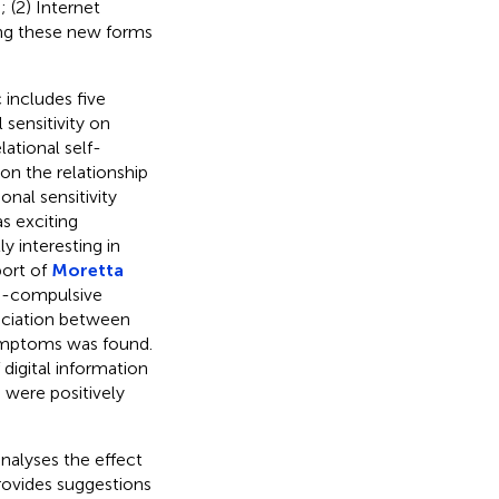
; (2) Internet
ting these new forms
 includes five
 sensitivity on
ational self-
on the relationship
nal sensitivity
s exciting
ly interesting in
port of
Moretta
ve-compulsive
ociation between
ymptoms was found.
digital information
 were positively
alyses the effect
provides suggestions