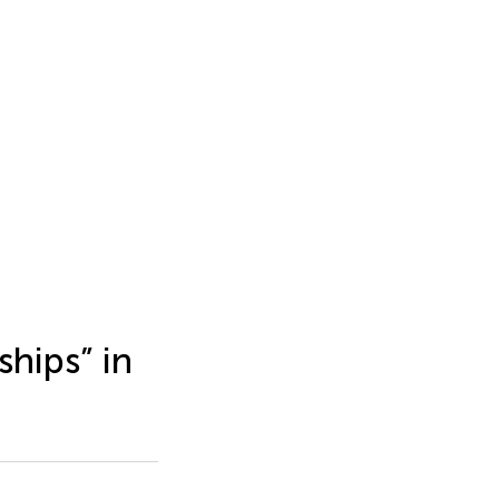
ships” in