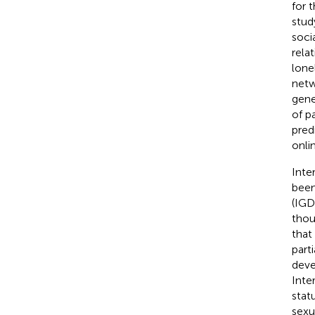
for 
stud
soci
rela
lone
netw
gene
of p
pred
onli
Inte
been
(IGD
thou
that
part
deve
Inte
stat
sexu