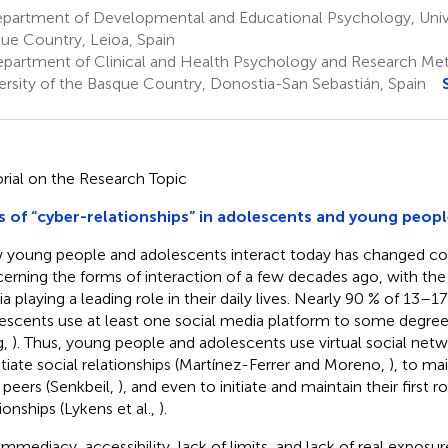
partment of Developmental and Educational Psychology, Unive
ue Country, Leioa, Spain
partment of Clinical and Health Psychology and Research Me
ersity of the Basque Country, Donostia-San Sebastián, Spain
orial on the Research Topic
s of “cyber-relationships” in adolescents and young peopl
young people and adolescents interact today has changed co
erning the forms of interaction of a few decades ago, with the 
a playing a leading role in their daily lives. Nearly 90 % of 13–17
escents use at least one social media platform to some degre
g,
). Thus, young people and adolescents use virtual social net
nitiate social relationships (Martínez-Ferrer and Moreno,
), to ma
r peers (Senkbeil,
), and even to initiate and maintain their first 
ionships (Lykens et al.,
).
immediacy, accessibility, lack of limits, and lack of real exposure