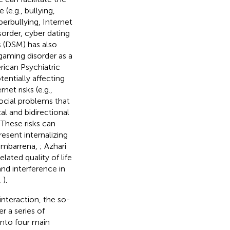
e.g., bullying,
berbullying, Internet
sorder, cyber dating
s (DSM) has also
gaming disorder as a
rican Psychiatric
entially affecting
net risks (e.g.,
ocial problems that
al and bidirectional
. These risks can
esent internalizing
himbarrena,
; Azhari
elated quality of life
and interference in
,
).
interaction, the so-
r a series of
 into four main