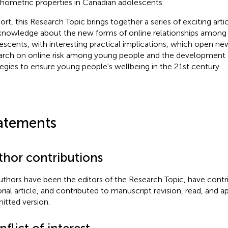
hometric properties in Canadian adolescents.
hort, this Research Topic brings together a series of exciting art
knowledge about the new forms of online relationships among
escents, with interesting practical implications, which open n
arch on online risk among young people and the development o
tegies to ensure young people's wellbeing in the 21st century.
atements
thor contributions
authors have been the editors of the Research Topic, have contr
orial article, and contributed to manuscript revision, read, and 
itted version.