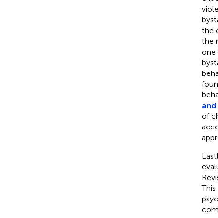
viol
byst
the 
the 
one 
byst
behav
foun
beha
and
of c
acco
appr
Last
eval
Revi
This
psyc
comp