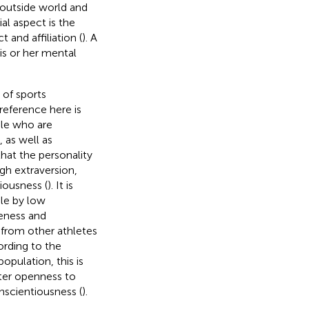
e outside world and
al aspect is the
 and affiliation (
). A
his or her mental
 of sports
reference here is
ple who are
, as well as
that the personality
gh extraversion,
iousness (
). It is
ple by low
leness and
 from other athletes
ording to the
population, this is
ater openness to
onscientiousness (
).