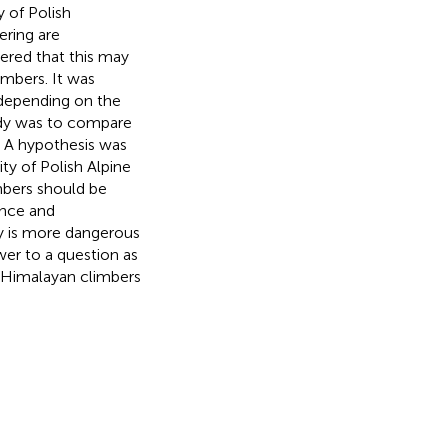
y of Polish
ring are
dered that this may
imbers. It was
 depending on the
udy was to compare
. A hypothesis was
ty of Polish Alpine
mbers should be
ence and
ty is more dangerous
wer to a question as
d Himalayan climbers