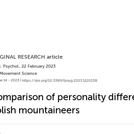
GINAL RESEARCH article
. Psychol.
, 22 February 2023
 Movement Science
e 14 - 2023 |
https://doi.org/10.3389/fpsyg.2023.1120238
mparison of personality differ
lish mountaineers