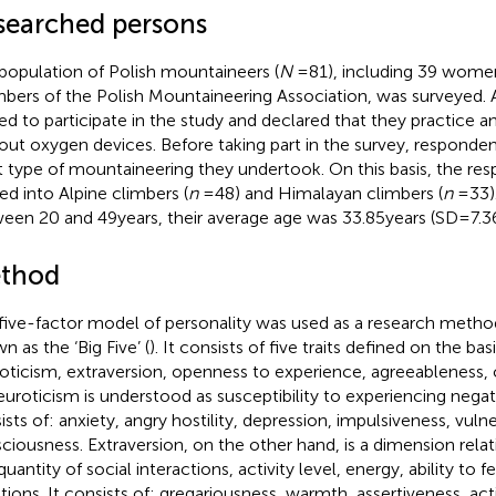
searched persons
population of Polish mountaineers (
N
= 81), including 39 wome
ers of the Polish Mountaineering Association, was surveyed. 
ed to participate in the study and declared that they practice 
out oxygen devices. Before taking part in the survey, responden
 type of mountaineering they undertook. On this basis, the re
ded into Alpine climbers (
n
= 48) and Himalayan climbers (
n
= 33)
een 20 and 49 years, their average age was 33.85 years (SD = 7.36
thod
five-factor model of personality was used as a research method
n as the ‘Big Five’ (
). It consists of five traits defined on the bas
oticism, extraversion, openness to experience, agreeableness,
euroticism is understood as susceptibility to experiencing negat
sts of: anxiety, angry hostility, depression, impulsiveness, vulner
ciousness. Extraversion, on the other hand, is a dimension relati
uantity of social interactions, activity level, energy, ability to f
ions. It consists of: gregariousness, warmth, assertiveness, act