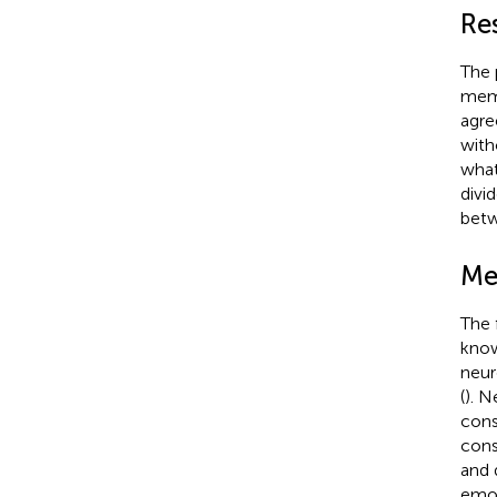
Re
The 
memb
agre
with
what
divi
betw
Me
The 
know
neur
(
). N
consi
cons
and q
emot