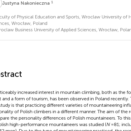
N
1
Justyna Nakonieczna
ulty of Physical Education and Sports, Wroclaw University of 
nces, Wrocław, Poland
oclaw Business University of Applied Sciences, Wrocław, Pola
stract
ticeably increased interest in mountain climbing, both as the 
t and a form of tourism, has been observed in Poland recently.
 study is that practicing different varieties of mountaineering in
onality of Polish climbers in a different manner. The aim of the
are the personality differences of Polish mountaineers. To this
olish high-performance mountaineers was studied (
N
= 81; inc
42 men). Due to the type of mountaineering practiced, the re