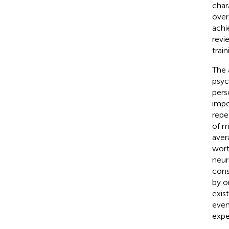
char
over
achi
revi
train
The 
psyc
pers
impo
repe
of m
aver
wort
neur
cons
by o
exis
even
expe