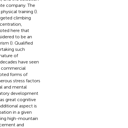
riate company. The
hysical training (
).
rgeted climbing
ncentration,
noted here that
sidered to be an
rism (
). Qualified
rtaking such
nature of
 decades have seen
ce commercial
opted forms of
erous stress factors
cal and mental
iratory development
as great cognitive
dditional aspect is
ation in a given
aking high-mountain
forcement and