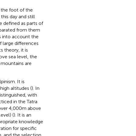
 the foot of the
is day and still
e defined as parts of
separated from them
s into account the
f large differences
ts theory, it is
ve sea level, the
h mountains are
inism. It is
high altitudes (
). In
istinguished, with
ticed in the Tatra
(over 4,000 m above
evel) (
). It is an
propriate knowledge
tion for specific
, and the selection