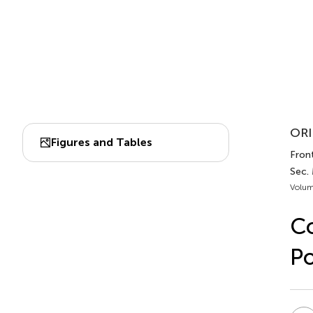
ORI
Figures and Tables
Front
Sec.
Volum
Co
Po