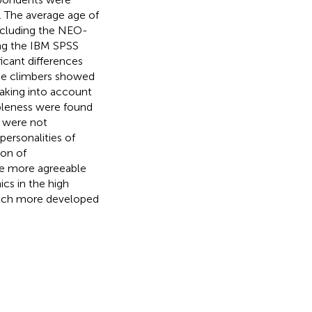
. The average age of
including the NEO-
ing the IBM SPSS
ficant differences
ine climbers showed
taking into account
ableness were found
 were not
 personalities of
ion of
e more agreeable
cs in the high
much more developed