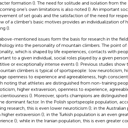
acter formation (
). The need for solitude and isolation from th
coming one’s own limitations is also noted (
). An important soci
evement of set goals and the satisfaction of the need for respect
ew of a climber’s basic motives provides an individualization of 
ing (
).
above-mentioned issues form the basis for research in the field
hology into the personality of mountain climbers. The point of 
onality, which is shaped by life experiences, contacts with peo
rtant to a given individual, social roles played by a given person
titive or exceptionally intense events (
). Previous studies show 
ountain climbers is typical of sportspeople: low neuroticism, hi
age openness to experience and agreeableness, high conscient
h noting that athletes are distinguished from non-training peo
oticism, higher extraversion, openness to experience, agreeab
cientiousness (
). Moreover, sports champions are distinguished
ne dominant factor. In the Polish sportspeople population, acc
ting research, this is even lower neuroticism (
); in the Australian 
 higher extraversion (
); in the Turkish population is an even gre
rience (
); while in the Iranian population, this is even greater c