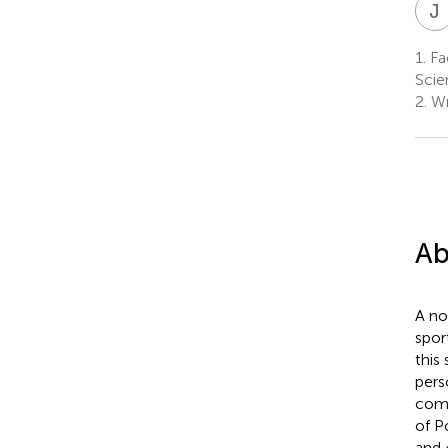
J
1.
Fac
Scie
2.
Wr
Ab
A no
spor
this
pers
comp
of P
and 