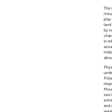
The 
moun
play
land
by n
char
in r
assu
midd
abov
Phys
unde
Pola
resp
Moun
sea 
extr
and 
weat