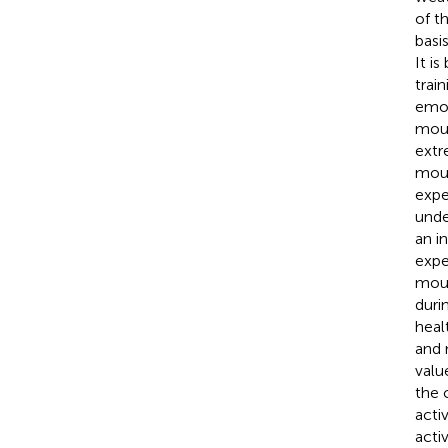
of t
basi
It i
train
emot
moun
extr
moun
expe
unde
an i
expe
moun
duri
heal
and 
valu
the 
activ
acti