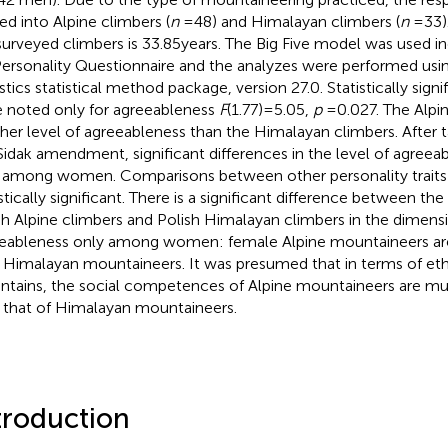
ded into Alpine climbers (
n
= 48) and Himalayan climbers (
n
= 33)
surveyed climbers is 33.85 years. The Big Five model was used 
Personality Questionnaire and the analyzes were performed us
stics statistical method package, version 27.0. Statistically signi
 noted only for agreeableness
F
(1.77) = 5.05,
p
= 0.027. The Alp
gher level of agreeableness than the Himalayan climbers. After 
Sidak amendment, significant differences in the level of agree
 among women. Comparisons between other personality traits
stically significant. There is a significant difference between the
sh Alpine climbers and Polish Himalayan climbers in the dimens
eableness only among women: female Alpine mountaineers ar
 Himalayan mountaineers. It was presumed that in terms of ethi
tains, the social competences of Alpine mountaineers are 
 that of Himalayan mountaineers.
troduction