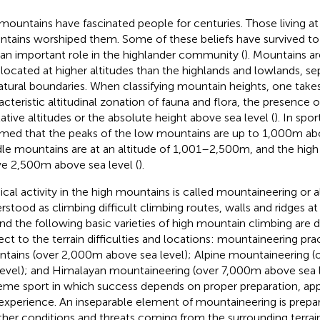
mountains have fascinated people for centuries. Those living at
tains worshiped them. Some of these beliefs have survived to th
 an important role in the highlander community (
). Mountains ar
 located at higher altitudes than the highlands and lowlands, 
atural boundaries. When classifying mountain heights, one take
acteristic altitudinal zonation of fauna and flora, the presence o
elative altitudes or the absolute height above sea level (
). In spor
med that the peaks of the low mountains are up to 1,000 m abo
le mountains are at an altitude of 1,001–2,500 m, and the hig
e 2,500 m above sea level (
).
ical activity in the high mountains is called mountaineering or alp
rstood as climbing difficult climbing routes, walls and ridges at 
nd the following basic varieties of high mountain climbing are d
ect to the terrain difficulties and locations: mountaineering prac
tains (over 2,000 m above sea level); Alpine mountaineering 
level); and Himalayan mountaineering (over 7,000 m above sea l
eme sport in which success depends on proper preparation, ap
experience. An inseparable element of mountaineering is prepara
her conditions and threats coming from the surrounding terrain