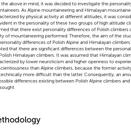
 the above in mind, it was decided to investigate the personalit
taineers. As Alpine mountaineering and Himalayan mountainee
acterized by physical activity at different altitudes, it was consi
vident in the personality of these two groups of high altitude cl
med that there exist personality differences of Polish climbers
ety of mountaineering performed. Therefore, the aim of the st
personality differences of Polish Alpine and Himalayan climbers
ted that there are significant differences between the personali
Polish Himalayan climbers. It was assumed that Himalayan cli
acterized by lower neuroticism and higher openness to experi
cientiousness than Alpine climbers, because the former activi
technically more difficult than the latter. Consequently, an ans
ossible differences existing between Polish Alpine climbers an
sought.
thodology