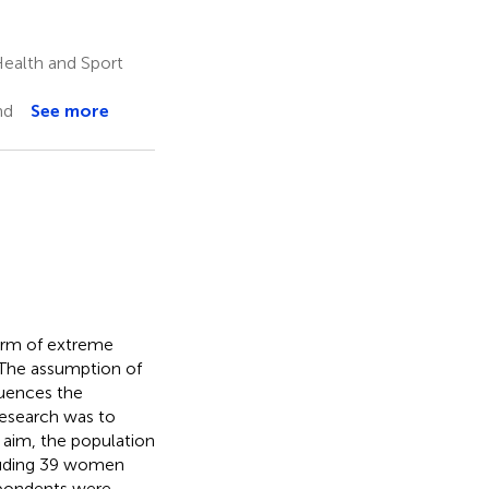
Health and Sport
nd
See more
form of extreme
 The assumption of
fluences the
 research was to
 aim, the population
luding 39 women
spondents were