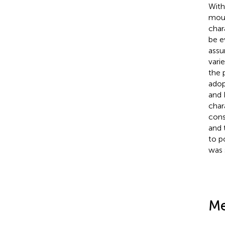
With
moun
char
be e
assu
vari
the 
adop
and 
char
cons
and 
to p
was 
Me