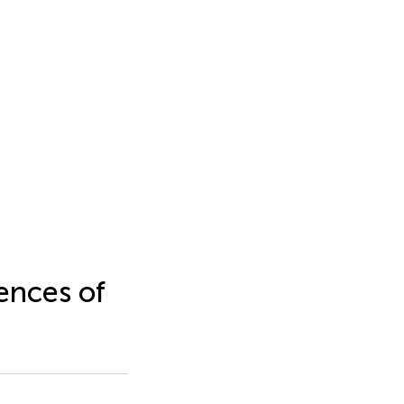
ences of