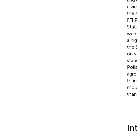
divi
the 
FFI 
Stati
were
a hi
the 
only
stati
Poli
agre
than
moun
than
In