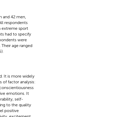
n and 42 men,
All respondents
an extreme sport
ts had to specify
spondents were
. Their age ranged
).
. It is more widely
is of factor analysis:
 conscientiousness
ive emotions. It
ability, self-
ng to the quality
eel positive
ivity, excitement