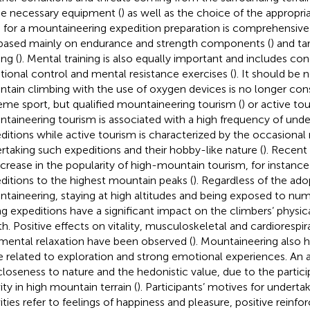
he necessary equipment (
) as well as the choice of the approp
s for a mountaineering expedition preparation is comprehensive p
s based mainly on endurance and strength components (
) and ta
ing (
). Mental training is also equally important and includes co
ional control and mental resistance exercises (
). It should be 
tain climbing with the use of oxygen devices is no longer con
eme sport, but qualified mountaineering tourism (
) or active tou
taineering tourism is associated with a high frequency of unde
ditions while active tourism is characterized by the occasional 
rtaking such expeditions and their hobby-like nature (
). Recent
ncrease in the popularity of high-mountain tourism, for instan
ditions to the highest mountain peaks (
). Regardless of the ad
taineering, staying at high altitudes and being exposed to num
ng expeditions have a significant impact on the climbers’ physi
th. Positive effects on vitality, musculoskeletal and cardioresp
mental relaxation have been observed (
). Mountaineering also h
e related to exploration and strong emotional experiences. An a
closeness to nature and the hedonistic value, due to the particip
ity in high mountain terrain (
). Participants’ motives for undert
vities refer to feelings of happiness and pleasure, positive rein