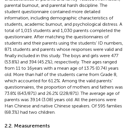
parental burnout, and parental harsh discipline. The
student questionnaire contained more detailed
information, including demographic characteristics of
students, academic burnout, and psychological distress. A
total of 1,015 students and 1,030 parents completed the
questionnaire. After matching the questionnaires of
students and their parents using the students’ ID numbers,
871 students and parents whose responses were valid and
finally included in this study. The boys and girls were 477
(53.8%) and 394 (45.2%), respectively. Their ages ranged
from 11 to 16 years with a mean age of 13.75 (0.74) years
old. More than half of the students came from Grade 8,
which accounted for 61.2%. Among the valid parents’
questionnaires, the proportion of mothers and fathers was
73.8% (643/871) and 26.2% (228/871). The average age of
parents was 39.14 (3.08) years old. All the persons were
Han Chinese and native Chinese speakers. Of 595 families
(68.3%) had two children.
2.2. Measurements