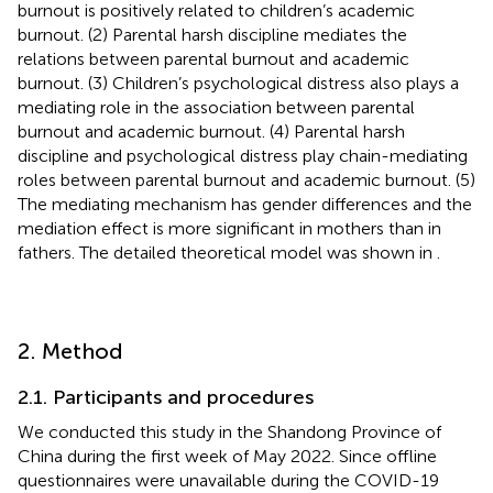
burnout is positively related to children’s academic
burnout. (2) Parental harsh discipline mediates the
relations between parental burnout and academic
burnout. (3) Children’s psychological distress also plays a
mediating role in the association between parental
burnout and academic burnout. (4) Parental harsh
discipline and psychological distress play chain-mediating
roles between parental burnout and academic burnout. (5)
The mediating mechanism has gender differences and the
mediation effect is more significant in mothers than in
fathers. The detailed theoretical model was shown in
.
2. Method
2.1. Participants and procedures
We conducted this study in the Shandong Province of
China during the first week of May 2022. Since offline
questionnaires were unavailable during the COVID-19