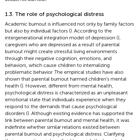
1.3. The role of psychological distress
Academic burnout is influenced not only by family factors
but also by individual factors (
). According to the
intergenerational integration model of depression (
),
caregivers who are depressed as a result of parental
burnout might create stressful living environments
through their negative cognition, emotions, and
behaviors, which cause children to internalizing
problematic behavior. The empirical studies have also
shown that parental burnout harmed children’s mental
health (
). However, different from mental health,
psychological distress is characterized as an unpleasant
emotional state that individuals experience when they
respond to the demands that cause psychological
disorders (
). Although existing evidence has supported the
link between parental burnout and mental health, it was
indefinite whether similar relations existed between
parental burnout and psychological distress. Clarifying