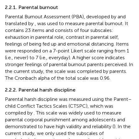
2.2.1. Parental burnout
Parental Burnout Assessment (PBA), developed by
and
translated by
, was used to measure parental burnout. It
contains 23 items and consists of four subscales:
exhaustion in parental role, contrast in parental self,
feelings of being fed up and emotional distancing. Items
were responded on a 7-point Likert scale ranging from 1
(i.e., never) to 7 (i.e., everyday). A higher score indicates
stronger feelings of parental burnout parents perceived. In
the current study, the scale was completed by parents.
The Cronbach alpha of the total scale was 0.96.
2.2.2. Parental harsh discipline
Parental harsh discipline was measured using the Parent–
child Conflict Tactics Scales (CTSPC), which was
compiled by
. This scale was widely used to measure
parental corporal punishment among adolescents and
demonstrated to have high validity and reliability (
). In the
current study, we only used the subscales of