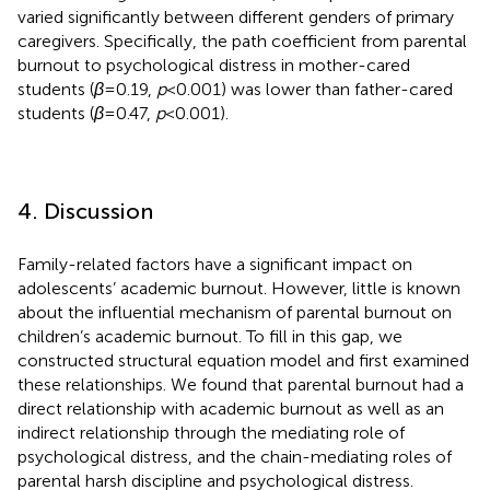
varied significantly between different genders of primary
caregivers. Specifically, the path coefficient from parental
burnout to psychological distress in mother-cared
students (
β
= 0.19,
p
< 0.001) was lower than father-cared
students (
β
= 0.47,
p
< 0.001).
4. Discussion
Family-related factors have a significant impact on
adolescents’ academic burnout. However, little is known
about the influential mechanism of parental burnout on
children’s academic burnout. To fill in this gap, we
constructed structural equation model and first examined
these relationships. We found that parental burnout had a
direct relationship with academic burnout as well as an
indirect relationship through the mediating role of
psychological distress, and the chain-mediating roles of
parental harsh discipline and psychological distress.