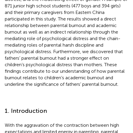
871 junior high school students (477 boys and 394 girls)
and their primary caregivers from Eastern China
participated in this study. The results showed a direct
relationship between parental burnout and academic
burnout as well as an indirect relationship through the
mediating role of psychological distress and the chain-
mediating roles of parental harsh discipline and
psychological distress. Furthermore, we discovered that
fathers’ parental burnout had a stronger effect on
children’s psychological distress than mothers. These
findings contribute to our understanding of how parental
burnout relates to children’s academic burnout and
underline the significance of fathers’ parental burnout.
1. Introduction
With the aggravation of the contraction between high
expectations and limited energy in parenting, parental