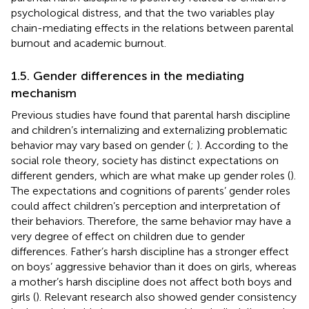
psychological distress, and that the two variables play
chain-mediating effects in the relations between parental
burnout and academic burnout.
1.5. Gender differences in the mediating
mechanism
Previous studies have found that parental harsh discipline
and children’s internalizing and externalizing problematic
behavior may vary based on gender (
;
). According to the
social role theory, society has distinct expectations on
different genders, which are what make up gender roles (
).
The expectations and cognitions of parents’ gender roles
could affect children’s perception and interpretation of
their behaviors. Therefore, the same behavior may have a
very degree of effect on children due to gender
differences. Father’s harsh discipline has a stronger effect
on boys’ aggressive behavior than it does on girls, whereas
a mother’s harsh discipline does not affect both boys and
girls (
). Relevant research also showed gender consistency