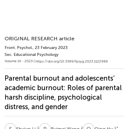
ORIGINAL RESEARCH article
Front. Psychol.
, 23 February 2023
Sec. Educational Psychology
Volume 14 - 2023 |
https://doi.org/10.3389/fpsyg.2023.1122986
Parental burnout and adolescents’
academic burnout: Roles of parental
harsh discipline, psychological
distress, and gender
S
L
R
W
Q
H
1
2
1
*
Shujun Li
Ruimei Wang
Qing Hu