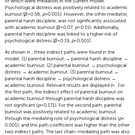
of which were mediators in the current model.
Psychological distress was positively related to academic
burnout (
β
= 0.58,
p
< 0.001). However, the other mediator,
parental harsh discipline, was not significantly associated
with academic burnout (
β
= 0.07,
p
= 0.15). Additionally,
parental harsh discipline was linked to a higher risk of
psychological distress (
β
= 0.19,
p
< 0.001).
As shown in
, three indirect paths were found in the
model: (1) parental burnout → parental harsh discipline →
academic burnout; (2) parental burnout → psychological
distress → academic burnout; (3) parental burnout →
parental harsh discipline → psychological distress →
academic burnout. Relevant results are displayed in
. For
the first path, the indirect effect of parental burnout on
academic burnout through parental harsh discipline was
not significant (
p
= 0.171). For the second path, parental
burnout was positively related to academic burnout
through the mediating role of psychological distress (
p
<
0.001), and this path coefficient was higher than the other
two indirect paths. The last chain-mediating path was also