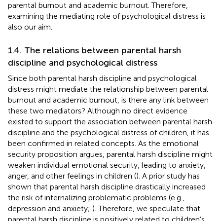
parental burnout and academic burnout. Therefore,
examining the mediating role of psychological distress is
also our aim.
1.4. The relations between parental harsh
discipline and psychological distress
Since both parental harsh discipline and psychological
distress might mediate the relationship between parental
burnout and academic burnout, is there any link between
these two mediators? Although no direct evidence
existed to support the association between parental harsh
discipline and the psychological distress of children, it has
been confirmed in related concepts. As the emotional
security proposition argues, parental harsh discipline might
weaken individual emotional security, leading to anxiety,
anger, and other feelings in children (
). A prior study has
shown that parental harsh discipline drastically increased
the risk of internalizing problematic problems (e.g.,
depression and anxiety;
). Therefore, we speculate that
parental harsh discipline is positively related to children’s