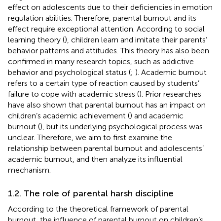
effect on adolescents due to their deficiencies in emotion
regulation abilities. Therefore, parental burnout and its
effect require exceptional attention. According to social
learning theory (
), children learn and imitate their parents’
behavior patterns and attitudes. This theory has also been
confirmed in many research topics, such as addictive
behavior and psychological status (
;
). Academic burnout
refers to a certain type of reaction caused by students’
failure to cope with academic stress (
). Prior researches
have also shown that parental burnout has an impact on
children’s academic achievement (
) and academic
burnout (
), but its underlying psychological process was
unclear. Therefore, we aim to first examine the
relationship between parental burnout and adolescents’
academic burnout, and then analyze its influential
mechanism.
1.2. The role of parental harsh discipline
According to the theoretical framework of parental
burnout, the influence of parental burnout on children’s