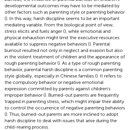
developmental outcomes may have to be mediated by
other factors such as parenting style or parenting behavior
(
). In this way, harsh discipline seems to be an important
mediating variable. From the biological point of view,
stress elicits and fuels anger (
), while emotional and
physical exhaustion might limit the executive resources
available to suppress negative behaviors (
). Parental
burnout resulted not only in neglect and evasion but also
in the violent treatment of children and the appearance of
rough parenting behavior (
). As a type of rough parenting
behavior, parental harsh discipline is a common parenting
style globally, especially in Chinese families (
). It refers to
the compulsory behavior or negative emotional
expression committed by parents against children’s
improper behavior (
). Burned-out parents are frequently
trapped in parenting stress, which might impair their ability
to control the occurrence of negative parenting behaviors
(
). Thus, burned-out parents are more inclined to adopt
harsh discipline to deal with issues that arise during the
child-rearing process.