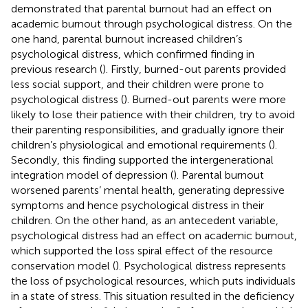
demonstrated that parental burnout had an effect on
academic burnout through psychological distress. On the
one hand, parental burnout increased children’s
psychological distress, which confirmed finding in
previous research (
). Firstly, burned-out parents provided
less social support, and their children were prone to
psychological distress (
). Burned-out parents were more
likely to lose their patience with their children, try to avoid
their parenting responsibilities, and gradually ignore their
children’s physiological and emotional requirements (
).
Secondly, this finding supported the intergenerational
integration model of depression (
). Parental burnout
worsened parents’ mental health, generating depressive
symptoms and hence psychological distress in their
children. On the other hand, as an antecedent variable,
psychological distress had an effect on academic burnout,
which supported the loss spiral effect of the resource
conservation model (
). Psychological distress represents
the loss of psychological resources, which puts individuals
in a state of stress. This situation resulted in the deficiency