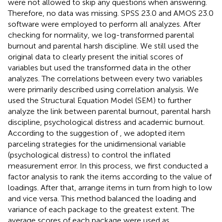
were not allowed to skip any questions when answering.
Therefore, no data was missing. SPSS 23.0 and AMOS 23.0
software were employed to perform all analyzes. After
checking for normality, we log-transformed parental
burnout and parental harsh discipline. We still used the
original data to clearly present the initial scores of
variables but used the transformed data in the other
analyzes. The correlations between every two variables
were primarily described using correlation analysis. We
used the Structural Equation Model (SEM) to further
analyze the link between parental burnout, parental harsh
discipline, psychological distress and academic burnout.
According to the suggestion of
, we adopted item
parceling strategies for the unidimensional variable
(psychological distress) to control the inflated
measurement error. In this process, we first conducted a
factor analysis to rank the items according to the value of
loadings. After that, arrange items in turn from high to low
and vice versa. This method balanced the loading and
variance of each package to the greatest extent. The
average scores of each package were used as