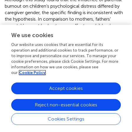
burnout on children’s psychological distress differed by
caregiver gender, the specific finding is inconsistent with
the hypothesis. In comparison to mothers, fathers’
parental burnout had a stronger effect on children’s
psychological distress. This result was close to that of a
We use cookies
study conducted in French-and English-speaking
countries. They discovered that gender moderated the
Our website uses cookies that are essential for its
operation and additional cookies to track performance, or
relationship between parental burnout, avoidance of
to improve and personalize our services. To manage your
ideas, neglect, and violent behavior toward children (
). The
cookie preferences, please click Cookie Settings. For more
results may be attributed to parenting styles parents
information on how we use cookies, please see
adopted after encountering parental burnout. Fathers
our
Cookie Policy
adopted a more neglectful parenting style, while mothers
used severe harsh discipline (
). Parents who employ a
Accept cookies
neglectful parenting style are constantly disregarding
basic demands in children’s development, resulting in their
basic psychological demands not being satisfied (
), which
Reject non-essential cookies
brought psychological distress to adolescents (
). In other
words, neglect has a stronger negative effect on
Cookies Settings
children’s mental health than harsh discipline, and this
phenomenon is more obvious in Chinese culture. Thus,