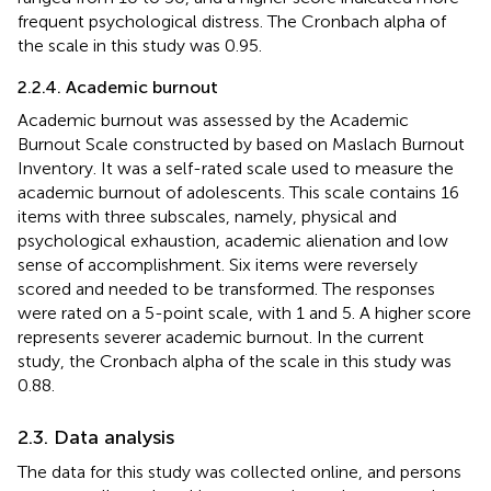
frequent psychological distress. The Cronbach alpha of
the scale in this study was 0.95.
2.2.4. Academic burnout
Academic burnout was assessed by the Academic
Burnout Scale constructed by
based on Maslach Burnout
Inventory. It was a self-rated scale used to measure the
academic burnout of adolescents. This scale contains 16
items with three subscales, namely, physical and
psychological exhaustion, academic alienation and low
sense of accomplishment. Six items were reversely
scored and needed to be transformed. The responses
were rated on a 5-point scale, with 1 and 5. A higher score
represents severer academic burnout. In the current
study, the Cronbach alpha of the scale in this study was
0.88.
2.3. Data analysis
The data for this study was collected online, and persons