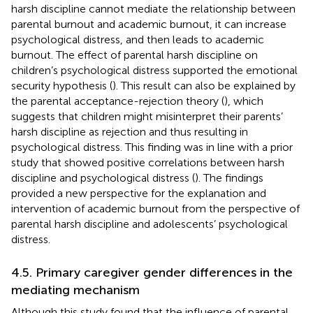
harsh discipline cannot mediate the relationship between
parental burnout and academic burnout, it can increase
psychological distress, and then leads to academic
burnout. The effect of parental harsh discipline on
children’s psychological distress supported the emotional
security hypothesis (
). This result can also be explained by
the parental acceptance-rejection theory (
), which
suggests that children might misinterpret their parents’
harsh discipline as rejection and thus resulting in
psychological distress. This finding was in line with a prior
study that showed positive correlations between harsh
discipline and psychological distress (
). The findings
provided a new perspective for the explanation and
intervention of academic burnout from the perspective of
parental harsh discipline and adolescents’ psychological
distress.
4.5. Primary caregiver gender differences in the
mediating mechanism
Although this study found that the influence of parental