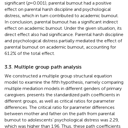
significant (
p
= 0.001), parental burnout had a positive
effect on parental harsh discipline and psychological
distress, which in turn contributed to academic burnout.
In conclusion, parental burnout has a significant indirect
effect on academic burnout. Under the given situation, its
direct effect also had significance. Parental harsh discipline
and psychological distress partially mediated the effect of
parental burnout on academic burnout, accounting for
61.2% of the total effect.
3.3. Multiple group path analysis
We constructed a multiple group structural equation
model to examine the fifth hypothesis, namely comparing
multiple mediation models in different genders of primary
caregivers.
presents the standardized path coefficients in
different groups, as well as critical ratios for parameter
differences. The critical ratio for parameter differences
between mother and father on the path from parental
burnout to adolescents’ psychological distress was 2.29,
which was higher than 1.96. Thus, these path coefficients