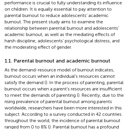
performance is crucial to fully understanding its influence
on children. It is equally essential to pay attention to
parental burnout to reduce adolescents’ academic
burnout. The present study aims to examine the
relationship between parental burnout and adolescents’
academic burnout, as well as the mediating effects of
harsh discipline, adolescents’ psychological distress, and
the moderating effect of gender.
1.1. Parental burnout and academic burnout
As the demand-resource model of burnout indicates,
burnout occurs when an individual’s resources cannot
satisfy the demand (
). In the process of parenting, parental
burnout occurs when a parent’s resources are insufficient
to meet the demands of parenting (
). Recently, due to the
rising prevalence of parental burnout among parents
worldwide, researchers have been more interested in this
subject. According to a survey conducted in 42 countries
throughout the world, the incidence of parental burnout
ranged from 0 to 8% (
). Parental burnout has a profound