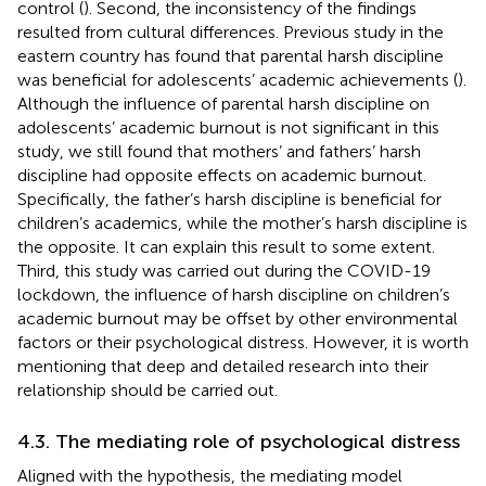
control (
). Second, the inconsistency of the findings
resulted from cultural differences. Previous study in the
eastern country has found that parental harsh discipline
was beneficial for adolescents’ academic achievements (
).
Although the influence of parental harsh discipline on
adolescents’ academic burnout is not significant in this
study, we still found that mothers’ and fathers’ harsh
discipline had opposite effects on academic burnout.
Specifically, the father’s harsh discipline is beneficial for
children’s academics, while the mother’s harsh discipline is
the opposite. It can explain this result to some extent.
Third, this study was carried out during the COVID-19
lockdown, the influence of harsh discipline on children’s
academic burnout may be offset by other environmental
factors or their psychological distress. However, it is worth
mentioning that deep and detailed research into their
relationship should be carried out.
4.3. The mediating role of psychological distress
Aligned with the hypothesis, the mediating model