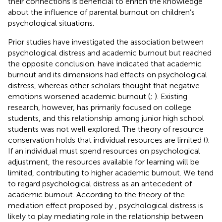
their connections is beneficial to enrich the knowledge
about the influence of parental burnout on children’s
psychological situations.
Prior studies have investigated the association between
psychological distress and academic burnout but reached
the opposite conclusion.
have indicated that academic
burnout and its dimensions had effects on psychological
distress, whereas other scholars thought that negative
emotions worsened academic burnout (
;
). Existing
research, however, has primarily focused on college
students, and this relationship among junior high school
students was not well explored. The theory of resource
conservation holds that individual resources are limited (
).
If an individual must spend resources on psychological
adjustment, the resources available for learning will be
limited, contributing to higher academic burnout. We tend
to regard psychological distress as an antecedent of
academic burnout. According to the theory of the
mediation effect proposed by
, psychological distress is
likely to play mediating role in the relationship between