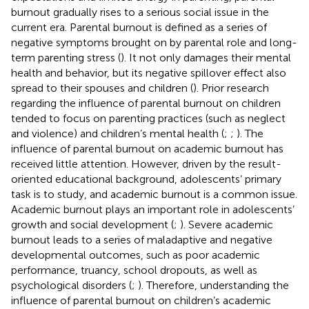
burnout gradually rises to a serious social issue in the
current era. Parental burnout is defined as a series of
negative symptoms brought on by parental role and long-
term parenting stress (
). It not only damages their mental
health and behavior, but its negative spillover effect also
spread to their spouses and children (
). Prior research
regarding the influence of parental burnout on children
tended to focus on parenting practices (such as neglect
and violence) and children’s mental health (
;
;
). The
influence of parental burnout on academic burnout has
received little attention. However, driven by the result-
oriented educational background, adolescents’ primary
task is to study, and academic burnout is a common issue.
Academic burnout plays an important role in adolescents’
growth and social development (
;
). Severe academic
burnout leads to a series of maladaptive and negative
developmental outcomes, such as poor academic
performance, truancy, school dropouts, as well as
psychological disorders (
;
). Therefore, understanding the
influence of parental burnout on children’s academic