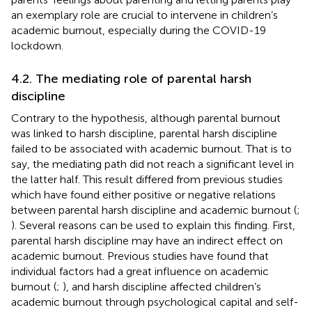
an exemplary role are crucial to intervene in children’s
academic burnout, especially during the COVID-19
lockdown.
4.2. The mediating role of parental harsh
discipline
Contrary to the hypothesis, although parental burnout
was linked to harsh discipline, parental harsh discipline
failed to be associated with academic burnout. That is to
say, the mediating path did not reach a significant level in
the latter half. This result differed from previous studies
which have found either positive or negative relations
between parental harsh discipline and academic burnout (
;
). Several reasons can be used to explain this finding. First,
parental harsh discipline may have an indirect effect on
academic burnout. Previous studies have found that
individual factors had a great influence on academic
burnout (
;
), and harsh discipline affected children’s
academic burnout through psychological capital and self-