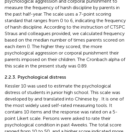
psychological aggression and corporal punishment to
measure the frequency of harsh discipline by parents in
the past half-year. The scale uses a 7-point scoring
standard that ranges from 0 to 6, indicating the frequency
of harsh discipline. According to the instruction of CTSPC
Straus and colleagues provided, we calculated frequency
based on the median number of times parents scored on
each item (
). The higher they scored, the more
psychological aggression or corporal punishment their
parents imposed on their children. The Cronbach alpha of
this scale in the present study was 0.89.
2.2.3. Psychological distress
Kessler 10 was used to estimate the psychological
distress of students in junior high school. This scale was
developed by
and translated into Chinese by
. It is one of
the most widely used self-rated measuring tools. It
contains 10 items and the response was rated on a 5-
point Likert scale. Persons were asked to rate their
psychological condition in past 4 weeks. The total score
ranged from 10 to 50, and a higher score indicated more