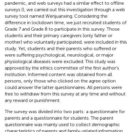
pandemic, and web surveys had a similar effect to offline
surveys (
), we carried out this investigation through a web
survey tool named Wenjuanxing. Considering the
difference in lockdown time, we just recruited students of
Grade 7 and Grade 8 to participate in this survey. Those
students and their primary caregivers (only father or
mother) who voluntarily participated, were included in this
study. Yet, students and their parents who suffered or
were suffering psychological, neurological, or major
physiological diseases were excluded. This study was
approved by the ethics committee of the first author’s
institution. Informed content was obtained from all
persons, only those who clicked on the agree option
could answer the latter questionnaires. All persons were
free to withdraw from this survey at any time and without
any reward or punishment.
The survey was divided into two parts: a questionnaire for
parents and a questionnaire for students. The parent
questionnaire was mainly used to collect demographic
characteristics of parents and family-related information,