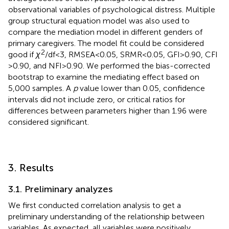
observational variables of psychological distress. Multiple
group structural equation model was also used to
compare the mediation model in different genders of
primary caregivers. The model fit could be considered
2
good if
χ
/df < 3, RMSEA < 0.05, SRMR < 0.05, GFI > 0.90, CFI
> 0.90, and NFI > 0.90. We performed the bias-corrected
bootstrap to examine the mediating effect based on
5,000 samples. A
p
value lower than 0.05, confidence
intervals did not include zero, or critical ratios for
differences between parameters higher than 1.96 were
considered significant.
3. Results
3.1. Preliminary analyzes
We first conducted correlation analysis to get a
preliminary understanding of the relationship between
variables. As expected, all variables were positively