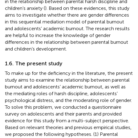
in the relationship between parental harsh discipline and
children’s anxiety (
). Based on these evidences, this study
aims to investigate whether there are gender differences
in this sequential mediation model of parental burnout
and adolescents’ academic burnout. The research results
are helpful to increase the knowledge of gender
differences in the relationship between parental burnout
and children’s development.
1.6. The present study
To make up for the deficiency in the literature, the present
study aims to examine the relationship between parental
burnout and adolescents’ academic burnout, as well as
the mediating roles of harsh discipline, adolescents’
psychological distress, and the moderating role of gender.
To solve this problem, we conducted a questionnaire
survey on adolescents and their parents and provided
evidence for this study from a multi-subject perspective.
Based on relevant theories and previous empirical studies,
we proposed the following hypotheses. (1) Parental