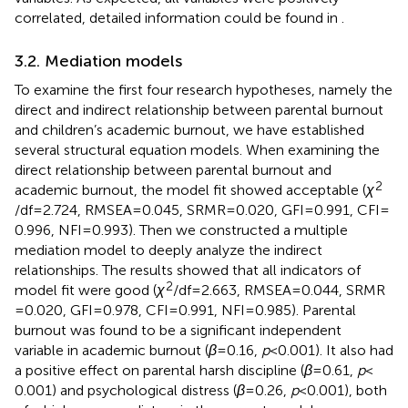
correlated, detailed information could be found in
.
3.2. Mediation models
To examine the first four research hypotheses, namely the
direct and indirect relationship between parental burnout
and children’s academic burnout, we have established
several structural equation models. When examining the
direct relationship between parental burnout and
2
academic burnout, the model fit showed acceptable (
χ
/df = 2.724, RMSEA = 0.045, SRMR = 0.020, GFI = 0.991, CFI =
0.996, NFI = 0.993). Then we constructed a multiple
mediation model to deeply analyze the indirect
relationships. The results showed that all indicators of
2
model fit were good (
χ
/df = 2.663, RMSEA = 0.044, SRMR
= 0.020, GFI = 0.978, CFI = 0.991, NFI = 0.985). Parental
burnout was found to be a significant independent
variable in academic burnout (
β
= 0.16,
p
< 0.001). It also had
a positive effect on parental harsh discipline (
β
= 0.61,
p
<
0.001) and psychological distress (
β
= 0.26,
p
< 0.001), both