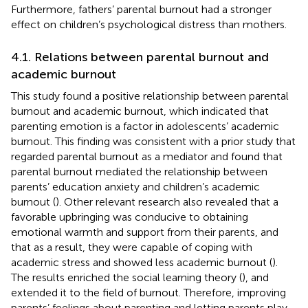
Furthermore, fathers’ parental burnout had a stronger
effect on children’s psychological distress than mothers.
4.1. Relations between parental burnout and
academic burnout
This study found a positive relationship between parental
burnout and academic burnout, which indicated that
parenting emotion is a factor in adolescents’ academic
burnout. This finding was consistent with a prior study that
regarded parental burnout as a mediator and found that
parental burnout mediated the relationship between
parents’ education anxiety and children’s academic
burnout (
). Other relevant research also revealed that a
favorable upbringing was conducive to obtaining
emotional warmth and support from their parents, and
that as a result, they were capable of coping with
academic stress and showed less academic burnout (
).
The results enriched the social learning theory (
), and
extended it to the field of burnout. Therefore, improving
parents’ feelings about parenting and letting parents play