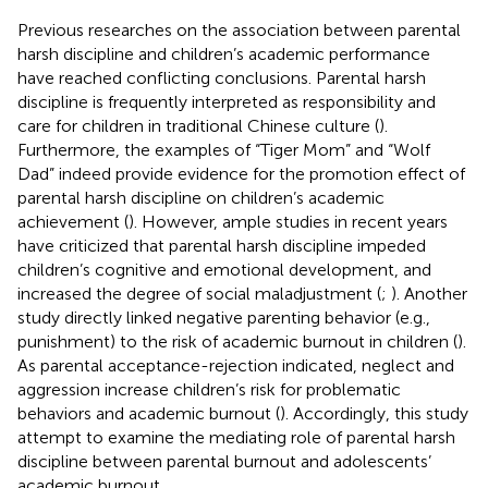
Previous researches on the association between parental
harsh discipline and children’s academic performance
have reached conflicting conclusions. Parental harsh
discipline is frequently interpreted as responsibility and
care for children in traditional Chinese culture (
).
Furthermore, the examples of “Tiger Mom” and “Wolf
Dad” indeed provide evidence for the promotion effect of
parental harsh discipline on children’s academic
achievement (
). However, ample studies in recent years
have criticized that parental harsh discipline impeded
children’s cognitive and emotional development, and
increased the degree of social maladjustment (
;
). Another
study directly linked negative parenting behavior (e.g.,
punishment) to the risk of academic burnout in children (
).
As parental acceptance-rejection indicated, neglect and
aggression increase children’s risk for problematic
behaviors and academic burnout (
). Accordingly, this study
attempt to examine the mediating role of parental harsh
discipline between parental burnout and adolescents’
academic burnout.