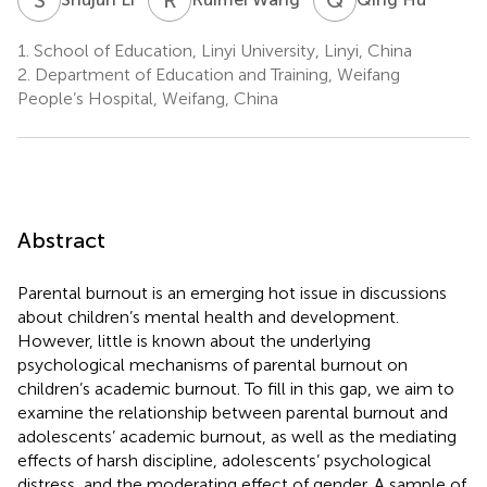
1.
School of Education, Linyi University, Linyi, China
2.
Department of Education and Training, Weifang
People’s Hospital, Weifang, China
Abstract
Parental burnout is an emerging hot issue in discussions
about children’s mental health and development.
However, little is known about the underlying
psychological mechanisms of parental burnout on
children’s academic burnout. To fill in this gap, we aim to
examine the relationship between parental burnout and
adolescents’ academic burnout, as well as the mediating
effects of harsh discipline, adolescents’ psychological
distress, and the moderating effect of gender. A sample of