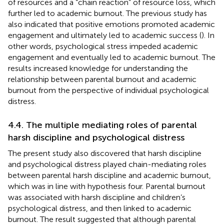
of resources and a “chain reaction” of resource loss, which
further led to academic burnout. The previous study has
also indicated that positive emotions promoted academic
engagement and ultimately led to academic success (
). In
other words, psychological stress impeded academic
engagement and eventually led to academic burnout. The
results increased knowledge for understanding the
relationship between parental burnout and academic
burnout from the perspective of individual psychological
distress.
4.4. The multiple mediating roles of parental
harsh discipline and psychological distress
The present study also discovered that harsh discipline
and psychological distress played chain-mediating roles
between parental harsh discipline and academic burnout,
which was in line with hypothesis four. Parental burnout
was associated with harsh discipline and children’s
psychological distress, and then linked to academic
burnout. The result suggested that although parental