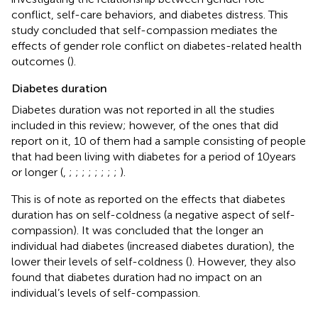
conflict, self-care behaviors, and diabetes distress. This
study concluded that self-compassion mediates the
effects of gender role conflict on diabetes-related health
outcomes (
).
Diabetes duration
Diabetes duration was not reported in all the studies
included in this review; however, of the ones that did
report on it, 10 of them had a sample consisting of people
that had been living with diabetes for a period of 10 years
or longer (
,
;
;
;
;
;
;
;
;
).
This is of note as
reported on the effects that diabetes
duration has on self-coldness (a negative aspect of self-
compassion). It was concluded that the longer an
individual had diabetes (increased diabetes duration), the
lower their levels of self-coldness (
). However, they also
found that diabetes duration had no impact on an
individual’s levels of self-compassion.