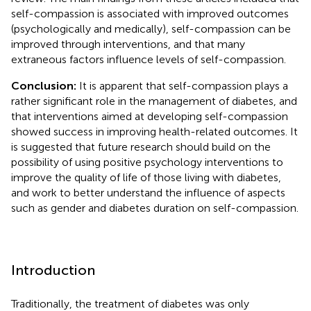
self-compassion is associated with improved outcomes
(psychologically and medically), self-compassion can be
improved through interventions, and that many
extraneous factors influence levels of self-compassion.
Conclusion:
It is apparent that self-compassion plays a
rather significant role in the management of diabetes, and
that interventions aimed at developing self-compassion
showed success in improving health-related outcomes. It
is suggested that future research should build on the
possibility of using positive psychology interventions to
improve the quality of life of those living with diabetes,
and work to better understand the influence of aspects
such as gender and diabetes duration on self-compassion.
Introduction
Traditionally, the treatment of diabetes was only