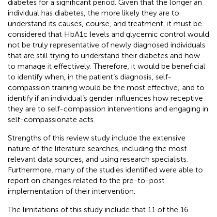
diabetes for a significant period. Given that the longer an
individual has diabetes, the more likely they are to
understand its causes, course, and treatment, it must be
considered that HbA1c levels and glycemic control would
not be truly representative of newly diagnosed individuals
that are still trying to understand their diabetes and how
to manage it effectively. Therefore, it would be beneficial
to identify when, in the patient’s diagnosis, self-
compassion training would be the most effective; and to
identify if an individual’s gender influences how receptive
they are to self-compassion interventions and engaging in
self-compassionate acts.
Strengths of this review study include the extensive
nature of the literature searches, including the most
relevant data sources, and using research specialists.
Furthermore, many of the studies identified were able to
report on changes related to the pre-to-post
implementation of their intervention.
The limitations of this study include that 11 of the 16