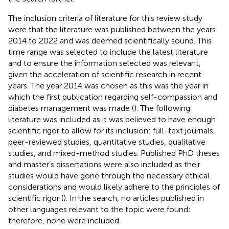
The inclusion criteria of literature for this review study
were that the literature was published between the years
2014 to 2022 and was deemed scientifically sound. This
time range was selected to include the latest literature
and to ensure the information selected was relevant,
given the acceleration of scientific research in recent
years. The year 2014 was chosen as this was the year in
which the first publication regarding self-compassion and
diabetes management was made (
). The following
literature was included as it was believed to have enough
scientific rigor to allow for its inclusion: full-text journals,
peer-reviewed studies, quantitative studies, qualitative
studies, and mixed-method studies. Published PhD theses
and master’s dissertations were also included as their
studies would have gone through the necessary ethical
considerations and would likely adhere to the principles of
scientific rigor (
). In the search, no articles published in
other languages relevant to the topic were found;
therefore, none were included.