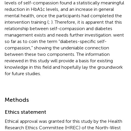
levels of self-compassion found a statistically meaningful
reduction in HbA1c levels, and an increase in general
mental health, once the participants had completed the
intervention training (
;
). Therefore, it is apparent that this
relationship between self-compassion and diabetes
management exists and needs further investigation.
went
so far as to coin the term “diabetes-specific self-
compassion,” showing the undeniable connection
between these two components. The information
reviewed in this study will provide a basis for existing
knowledge in this field and hopefully lay the groundwork
for future studies.
Methods
Ethics statement
Ethical approval was granted for this study by the Health
Research Ethics Committee (HREC) of the North-West