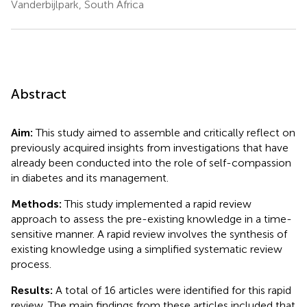
Vanderbijlpark, South Africa
Abstract
Aim:
This study aimed to assemble and critically reflect on
previously acquired insights from investigations that have
already been conducted into the role of self-compassion
in diabetes and its management.
Methods:
This study implemented a rapid review
approach to assess the pre-existing knowledge in a time-
sensitive manner. A rapid review involves the synthesis of
existing knowledge using a simplified systematic review
process.
Results:
A total of 16 articles were identified for this rapid
review. The main findings from these articles included that