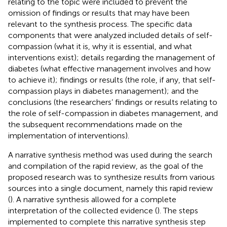
relating to the topic were included to prevent the
omission of findings or results that may have been
relevant to the synthesis process. The specific data
components that were analyzed included details of self-
compassion (what it is, why it is essential, and what
interventions exist); details regarding the management of
diabetes (what effective management involves and how
to achieve it); findings or results (the role, if any, that self-
compassion plays in diabetes management); and the
conclusions (the researchers’ findings or results relating to
the role of self-compassion in diabetes management, and
the subsequent recommendations made on the
implementation of interventions).
A narrative synthesis method was used during the search
and compilation of the rapid review, as the goal of the
proposed research was to synthesize results from various
sources into a single document, namely this rapid review
(
). A narrative synthesis allowed for a complete
interpretation of the collected evidence (
). The steps
implemented to complete this narrative synthesis step