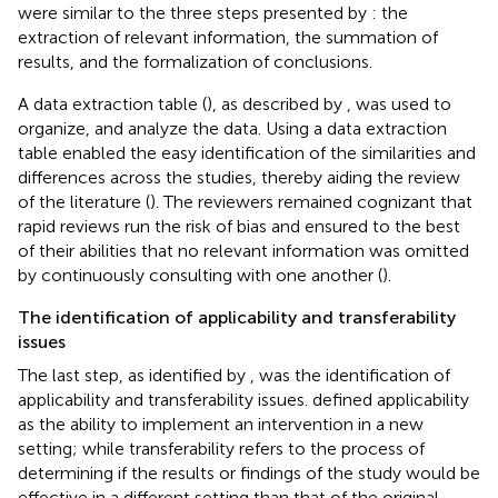
were similar to the three steps presented by
: the
extraction of relevant information, the summation of
results, and the formalization of conclusions.
A data extraction table (
), as described by
, was used to
organize, and analyze the data. Using a data extraction
table enabled the easy identification of the similarities and
differences across the studies, thereby aiding the review
of the literature (
). The reviewers remained cognizant that
rapid reviews run the risk of bias and ensured to the best
of their abilities that no relevant information was omitted
by continuously consulting with one another (
).
The identification of applicability and transferability
issues
The last step, as identified by
, was the identification of
applicability and transferability issues.
defined applicability
as the ability to implement an intervention in a new
setting; while transferability refers to the process of
determining if the results or findings of the study would be
effective in a different setting than that of the original