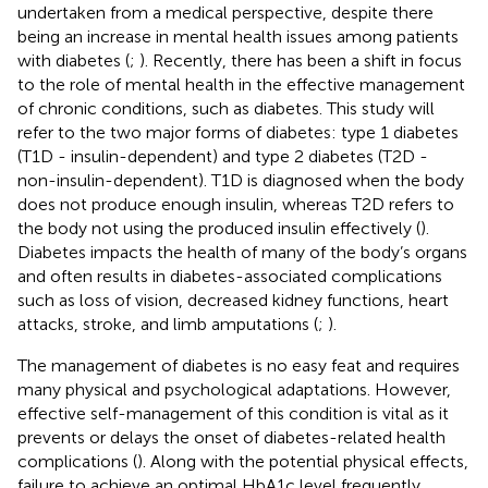
undertaken from a medical perspective, despite there
being an increase in mental health issues among patients
with diabetes (
;
). Recently, there has been a shift in focus
to the role of mental health in the effective management
of chronic conditions, such as diabetes. This study will
refer to the two major forms of diabetes: type 1 diabetes
(T1D - insulin-dependent) and type 2 diabetes (T2D -
non-insulin-dependent). T1D is diagnosed when the body
does not produce enough insulin, whereas T2D refers to
the body not using the produced insulin effectively (
).
Diabetes impacts the health of many of the body’s organs
and often results in diabetes-associated complications
such as loss of vision, decreased kidney functions, heart
attacks, stroke, and limb amputations (
;
).
The management of diabetes is no easy feat and requires
many physical and psychological adaptations. However,
effective self-management of this condition is vital as it
prevents or delays the onset of diabetes-related health
complications (
). Along with the potential physical effects,
failure to achieve an optimal HbA1c level frequently