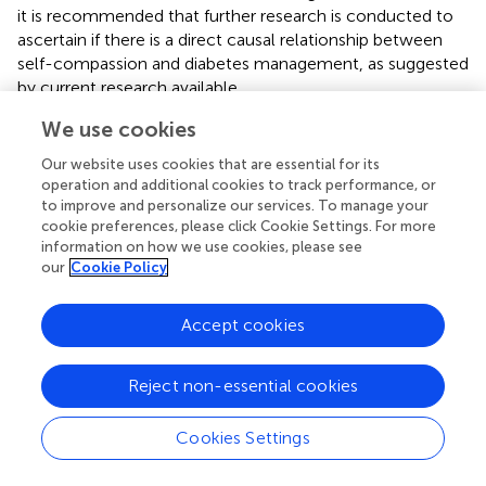
it is recommended that further research is conducted to
ascertain if there is a direct causal relationship between
self-compassion and diabetes management, as suggested
by current research available.
We use cookies
The articles in this review frequently referred to diabetes-
related health outcomes or improved psychological
Our website uses cookies that are essential for its
outcomes, but few gave information on how these
operation and additional cookies to track performance, or
individuals manage their diabetes. These diabetes
to improve and personalize our services. To manage your
management behaviors would influence all the variables
cookie preferences, please click Cookie Settings. For more
of interest in these studies, and this focus is missing as
information on how we use cookies, please see
our
Cookie Policy
only outcomes are reported, not the processes.
Therefore, future research must focus on the
mechanisms and processes by which these
Accept cookies
improvements are made.
Of note is the abundance of women in the samples of the
Reject non-essential cookies
publications identified in this review and the use of self-
reporting HbA1c levels (
;
;
;
;
;
;
;
;
;
). It is vital that future
Cookies Settings
research is conducted in which a more representative
sample is used and that more reliable forms of HbA1c