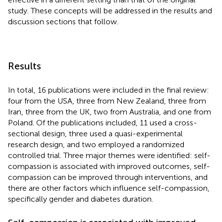
study. These concepts will be addressed in the results and
discussion sections that follow.
Results
In total, 16 publications were included in the final review:
four from the USA, three from New Zealand, three from
Iran, three from the UK, two from Australia, and one from
Poland. Of the publications included, 11 used a cross-
sectional design, three used a quasi-experimental
research design, and two employed a randomized
controlled trial. Three major themes were identified: self-
compassion is associated with improved outcomes, self-
compassion can be improved through interventions, and
there are other factors which influence self-compassion,
specifically gender and diabetes duration.