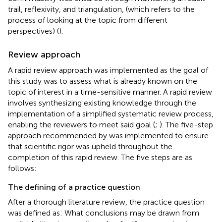
trail, reflexivity, and triangulation, (which refers to the
process of looking at the topic from different
perspectives) (
).
Review approach
A rapid review approach was implemented as the goal of
this study was to assess what is already known on the
topic of interest in a time-sensitive manner. A rapid review
involves synthesizing existing knowledge through the
implementation of a simplified systematic review process,
enabling the reviewers to meet said goal (
;
). The five-step
approach recommended by
was implemented to ensure
that scientific rigor was upheld throughout the
completion of this rapid review. The five steps are as
follows:
The defining of a practice question
After a thorough literature review, the practice question
was defined as: What conclusions may be drawn from