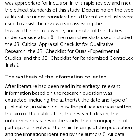
was appropriate for inclusion in this rapid review and met
the ethical standards of this study. Depending on the type
of literature under consideration, different checklists were
used to assist the reviewers in assessing the
trustworthiness, relevance, and results of the studies
under consideration (
). The main checklists used included
the JBI Critical Appraisal Checklist for Qualitative
Research, the JBI Checklist for Quasi-Experimental
Studies, and the JBI Checklist for Randomized Controlled
Trials (
).
The synthesis of the information collected
After literature had been read in its entirety, relevant
information based on the research question was
extracted; including the author(s), the date and type of
publication, in which country the publication was written,
the aim of the publication, the research design, the
outcomes measures in the study, the demographics of
participants involved, the main findings of the publication,
and the limitations identified by the authors (
). All data