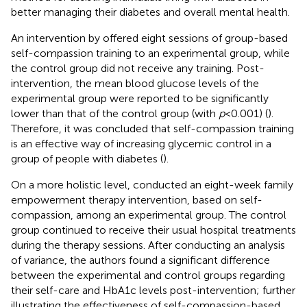
better managing their diabetes and overall mental health.
An intervention by
offered eight sessions of group-based
self-compassion training to an experimental group, while
the control group did not receive any training. Post-
intervention, the mean blood glucose levels of the
experimental group were reported to be significantly
lower than that of the control group (with
p
< 0.001) (
).
Therefore, it was concluded that self-compassion training
is an effective way of increasing glycemic control in a
group of people with diabetes (
).
On a more holistic level,
conducted an eight-week family
empowerment therapy intervention, based on self-
compassion, among an experimental group. The control
group continued to receive their usual hospital treatments
during the therapy sessions. After conducting an analysis
of variance, the authors found a significant difference
between the experimental and control groups regarding
their self-care and HbA1c levels post-intervention; further
illustrating the effectiveness of self-compassion-based