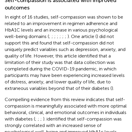
Self-compassion is associated with improved
outcomes
In eight of 16 studies, self-compassion was shown to be
related to an improvement in regimen adherence and
HbA1C levels and an increase in various psychological
well-being domains (
;
;
;
;
;
;
;
). One article (
) did not
support this and found that self-compassion did not
uniquely predict variables such as depression, anxiety, and
quality of life. However, this article identified that a
limitation of their study was that data collection was
completed during the COVID-19 pandemic, in which
participants may have been experiencing increased levels
of distress, anxiety, and lower quality of life, due to
extraneous variables beyond that of their diabetes (
).
Compelling evidence from this review indicates that self-
compassion is meaningfully associated with more optimal
behavioral, clinical, and emotional outcomes in individuals
with diabetes (
;
;
;
).
identified that self-compassion was
strongly correlated with an increased sense of
psychological well-being and improved HbA1c levels.