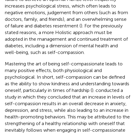
increases psychological stress, which often leads to
negative emotions, judgement from others (such as from
doctors, family, and friends), and an overwhelming sense
of failure and diabetes resentment (
). For the previously
stated reasons, a more Holistic approach must be
adopted in the management and continued treatment of
diabetes, including a dimension of mental health and
well-being, such as self-compassion.
Mastering the art of being self-compassionate leads to
many positive effects, both physiological and
psychological. In short, self-compassion can be defined
as the ability to show kindness and understanding towards
oneself, particularly in times of hardship (
).
conducted a
study in which they concluded that an increase in levels of
self-compassion results in an overall decrease in anxiety,
depression, and stress, while also leading to an increase in
health-promoting behaviors. This may be attributed to the
strengthening of a healthy relationship with oneself that
inevitably follows when engaging in self-compassionate