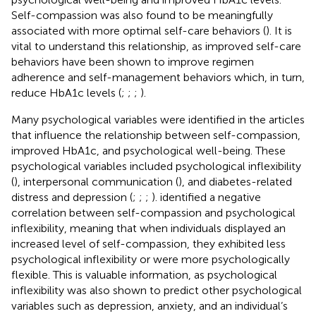
Self-compassion was also found to be meaningfully
associated with more optimal self-care behaviors (
). It is
vital to understand this relationship, as improved self-care
behaviors have been shown to improve regimen
adherence and self-management behaviors which, in turn,
reduce HbA1c levels (
;
;
;
).
Many psychological variables were identified in the articles
that influence the relationship between self-compassion,
improved HbA1c, and psychological well-being. These
psychological variables included psychological inflexibility
(
), interpersonal communication (
), and diabetes-related
distress and depression (
;
;
;
).
identified a negative
correlation between self-compassion and psychological
inflexibility, meaning that when individuals displayed an
increased level of self-compassion, they exhibited less
psychological inflexibility or were more psychologically
flexible. This is valuable information, as psychological
inflexibility was also shown to predict other psychological
variables such as depression, anxiety, and an individual’s