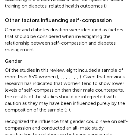
training on diabetes-related health outcomes (
).
Other factors influencing self-compassion
Gender and diabetes duration were identified as factors
that should be considered when investigating the
relationship between self-compassion and diabetes
management.
Gender
Of the studies in this review, eight included a sample of
more than 65% women (
,
;
;
;
;
;
;
;
). Given that previous
research has indicated that women tend to show lower
levels of self-compassion than their male counterparts,
the results of the studies should be interpreted with
caution as they may have been influenced purely by the
composition of the sample (
;
).
recognized the influence that gender could have on self-
compassion and conducted an all-male study
investigating the relationship between gender role