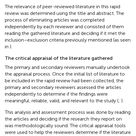
The relevance of peer-reviewed literature in this rapid
review was determined using the title and abstract. The
process of eliminating articles was completed
independently by each reviewer and consisted of them
reading the gathered literature and deciding if it met the
inclusion–exclusion criteria previously mentioned (as seen
in
).
The critical appraisal of the literature gathered
The primary and secondary reviewers manually undertook
the appraisal process. Once the initial list of literature to
be included in the rapid review had been collected, the
primary and secondary reviewers assessed the articles
independently to determine if the findings were
meaningful, reliable, valid, and relevant to the study (
;
).
This analysis and assessment process was done by reading
the articles and deciding if the research they report on
was methodologically sound. The
critical appraisal tools
were used to help the reviewers determine if the literature