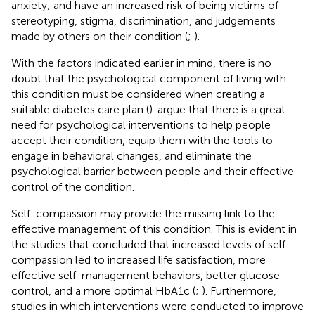
anxiety; and have an increased risk of being victims of
stereotyping, stigma, discrimination, and judgements
made by others on their condition (
;
).
With the factors indicated earlier in mind, there is no
doubt that the psychological component of living with
this condition must be considered when creating a
suitable diabetes care plan (
).
argue that there is a great
need for psychological interventions to help people
accept their condition, equip them with the tools to
engage in behavioral changes, and eliminate the
psychological barrier between people and their effective
control of the condition.
Self-compassion may provide the missing link to the
effective management of this condition. This is evident in
the studies that concluded that increased levels of self-
compassion led to increased life satisfaction, more
effective self-management behaviors, better glucose
control, and a more optimal HbA1c (
;
). Furthermore,
studies in which interventions were conducted to improve