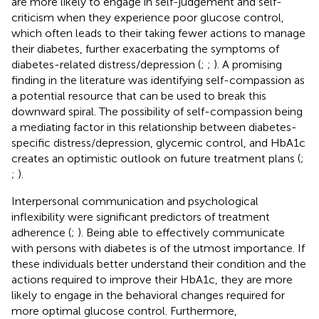
are more likely to engage in self-judgement and self-
criticism when they experience poor glucose control,
which often leads to their taking fewer actions to manage
their diabetes, further exacerbating the symptoms of
diabetes-related distress/depression (
;
;
). A promising
finding in the literature was identifying self-compassion as
a potential resource that can be used to break this
downward spiral. The possibility of self-compassion being
a mediating factor in this relationship between diabetes-
specific distress/depression, glycemic control, and HbA1c
creates an optimistic outlook on future treatment plans (
;
;
).
Interpersonal communication and psychological
inflexibility were significant predictors of treatment
adherence (
;
). Being able to effectively communicate
with persons with diabetes is of the utmost importance. If
these individuals better understand their condition and the
actions required to improve their HbA1c, they are more
likely to engage in the behavioral changes required for
more optimal glucose control. Furthermore,