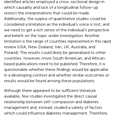
identified articles employed a cross-sectional design in
which causality and lack of a longitudinal follow-up
restrict the interpretations that could be made.
Additionally, the surplus of quantitative studies could be
considered a limitation as the individual’s voice is lost, and
we need to get a rich sense of the individual’s perspective
and beliefs on the topic under investigation. Another
limitation is the range of countries represented in this rapid
review (USA, New Zealand, Iran, UK, Australia, and
Poland). The results could likely be generalized to other
countries; however, more South American, and African-
based publications need to be published. Therefore, it is
questionable whether these findings would be applicable
in a developing context and whether similar outcomes or
results would be found among these populations.
Although there appeared to be sufficient literature
available, few studies investigated the direct causal
relationship between self-compassion and diabetes
management and, instead, studied a variety of factors
which could influence diabetes management. Therefore,