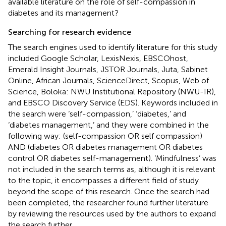
available literature on the role of self-compassion in
diabetes and its management?
Searching for research evidence
The search engines used to identify literature for this study
included Google Scholar, LexisNexis, EBSCOhost,
Emerald Insight Journals, JSTOR Journals, Juta, Sabinet
Online, African Journals, ScienceDirect, Scopus, Web of
Science, Boloka: NWU Institutional Repository (NWU-IR),
and EBSCO Discovery Service (EDS). Keywords included in
the search were ‘self-compassion,’ ‘diabetes,’ and
‘diabetes management,’ and they were combined in the
following way: (self-compassion OR self compassion)
AND (diabetes OR diabetes management OR diabetes
control OR diabetes self-management). ‘Mindfulness’ was
not included in the search terms as, although it is relevant
to the topic, it encompasses a different field of study
beyond the scope of this research. Once the search had
been completed, the researcher found further literature
by reviewing the resources used by the authors to expand
the search further.