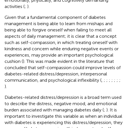
emotionally, physically, and cognitively demanding
activities (
;
).
Given that a fundamental component of diabetes
management is being able to learn from mishaps and
being able to forgive oneself when failing to meet all
aspects of daily management; it is clear that a concept
such as self-compassion, in which treating oneself with
kindness and concern while enduring negative events or
experiences, may provide an important psychological
cushion (
). This was made evident in the literature that
concluded that self-compassion could improve levels of
diabetes-related distress/depression, interpersonal
communication, and psychological inflexibility (
,
;
;
;
;
;
;
;
).
Diabetes-related distress/depression is a broad term used
to describe the distress, negative mood, and emotional
burden associated with managing diabetes daily (
;
). It is
important to investigate this variable as when an individual
with diabetes is experiencing this distress/depression, they