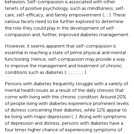
behaviors. Self-compassion is associated with other
tenets of positive psychology, such as mindfulness, self-
care, self-efficacy, and family empowerment (
;
;
). These
various facets need to be further explored to determine
the role they could play in the development of self-
compassion and, further, improved diabetes management.
However, it seems apparent that self-compassion is
essential in reaching a state of prime physical and mental
functioning. Hence, self-compassion may provide a way
to improve the management and treatment of chronic
conditions such as diabetes (
;
;
;
;
;
;
;
).
Persons with diabetes frequently struggle with a variety of
mental health issues as a result of the daily stresses that
come with living with this chronic condition. Around 20%
of people living with diabetes experience prominent levels
of distress concerning their diabetes, while 12% appear to
be living with major depression (
;
). Along with symptoms
of depression and distress, persons with diabetes have a
four times higher chance of experiencing symptoms of