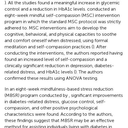
). All the studies found a meaningful increase in glycemic
control and a reduction in HbA1c levels.
conducted an
eight-week mindful self-compassion (MSC) intervention
program in which the standard MSC protocol was strictly
adhered to. MSC interventions aim to develop the
cognitive, behavioral, and physical capacities to soothe
and comfort oneself when distressed, using formal
meditation and self-compassion practices (
). After
conducting the interventions, the authors reported having
found an increased level of self-compassion and a
clinically significant reduction in depression, diabetes-
related distress, and HbA1c levels (
). The authors
confirmed these results using ANOVA testing.
In an eight-week mindfulness-based stress reduction
(MBSR) program conducted by
, significant improvements
in diabetes-related distress, glucose control, self-
compassion, and other positive psychological
characteristics were found. According to the authors,
these findings suggest that MBSR may be an effective
method for assisting individuals living with diabetes in