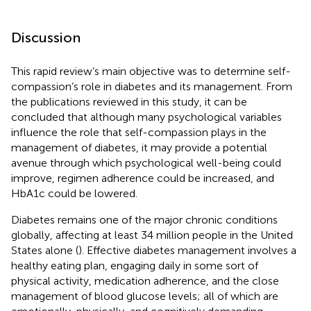
Discussion
This rapid review’s main objective was to determine self-
compassion’s role in diabetes and its management. From
the publications reviewed in this study, it can be
concluded that although many psychological variables
influence the role that self-compassion plays in the
management of diabetes, it may provide a potential
avenue through which psychological well-being could
improve, regimen adherence could be increased, and
HbA1c could be lowered.
Diabetes remains one of the major chronic conditions
globally, affecting at least 34 million people in the United
States alone (
). Effective diabetes management involves a
healthy eating plan, engaging daily in some sort of
physical activity, medication adherence, and the close
management of blood glucose levels; all of which are