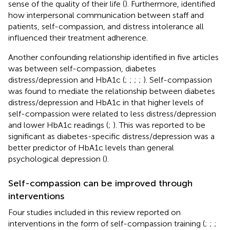
sense of the quality of their life (
). Furthermore,
identified
how interpersonal communication between staff and
patients, self-compassion, and distress intolerance all
influenced their treatment adherence.
Another confounding relationship identified in five articles
was between self-compassion, diabetes
distress/depression and HbA1c (
;
;
;
;
). Self-compassion
was found to mediate the relationship between diabetes
distress/depression and HbA1c in that higher levels of
self-compassion were related to less distress/depression
and lower HbA1c readings (
;
). This was reported to be
significant as diabetes-specific distress/depression was a
better predictor of HbA1c levels than general
psychological depression (
).
Self-compassion can be improved through
interventions
Four studies included in this review reported on
interventions in the form of self-compassion training (
;
;
;