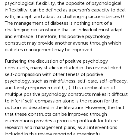
psychological flexibility, the opposite of psychological
inflexibility, can be defined as a person’s capacity to deal
with, accept, and adapt to challenging circumstances (
).
The management of diabetes is nothing short of a
challenging circumstance that an individual must adapt
and embrace. Therefore, this positive psychology
construct may provide another avenue through which
diabetes management may be improved.
Furthering the discussion of positive psychology
constructs, many studies included in this review linked
self-compassion with other tenets of positive
psychology, such as mindfulness, self-care, self-efficacy,
and family empowerment (
;
;
). This combination of
multiple positive psychology constructs makes it difficult
to infer if self-compassion alone is the reason for the
outcomes described in the literature. However, the fact
that these constructs can be improved through
interventions provides a promising outlook for future
research and management plans, as all interventions
included in this review reported a meaningful