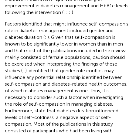
improvement in diabetes management and HbA1c levels
following the intervention (
;
;
;
).
Factors identified that might influence self-compassion’s
role in diabetes management included gender and
diabetes duration (
;
). Given that self-compassion is
known to be significantly lower in women than in men
and that most of the publications included in the review
mainly consisted of female populations, caution should
be exercised when interpreting the findings of these
studies (
;
).
identified that gender role conflict may
influence any potential relationship identified between
self-compassion and diabetes-related health outcomes,
of which diabetes management is one. Thus, it is
necessary to consider such a factor when investigating
the role of self-compassion in managing diabetes.
Furthermore,
state that diabetes duration influenced
levels of self-coldness, a negative aspect of self-
compassion. Most of the publications in this study
consisted of participants who had been living with