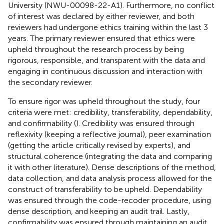
University (NWU-00098-22-A1). Furthermore, no conflict
of interest was declared by either reviewer, and both
reviewers had undergone ethics training within the last 3
years. The primary reviewer ensured that ethics were
upheld throughout the research process by being
rigorous, responsible, and transparent with the data and
engaging in continuous discussion and interaction with
the secondary reviewer.
To ensure rigor was upheld throughout the study, four
criteria were met: credibility, transferability, dependability,
and confirmability (
). Credibility was ensured through
reflexivity (keeping a reflective journal), peer examination
(getting the article critically revised by experts), and
structural coherence (integrating the data and comparing
it with other literature). Dense descriptions of the method,
data collection, and data analysis process allowed for the
construct of transferability to be upheld. Dependability
was ensured through the code-recoder procedure, using
dense description, and keeping an audit trail. Lastly,
confirmability was ensured through maintaining an audit