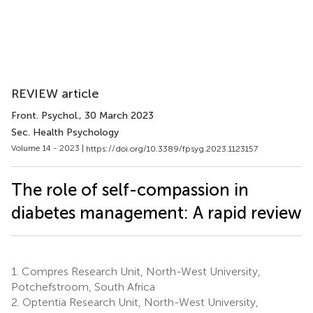
REVIEW article
Front. Psychol.
, 30 March 2023
Sec. Health Psychology
Volume 14 - 2023 |
https://doi.org/10.3389/fpsyg.2023.1123157
The role of self-compassion in
diabetes management: A rapid review
1.
Compres Research Unit, North-West University,
Potchefstroom, South Africa
2.
Optentia Research Unit, North-West University,