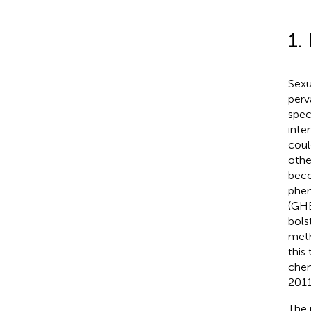
1.
Sexu
perv
spec
inte
coul
othe
beco
phen
(GHB
bols
meth
this
chem
2011
The 