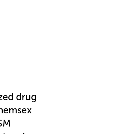
ized drug
chemsex
MSM