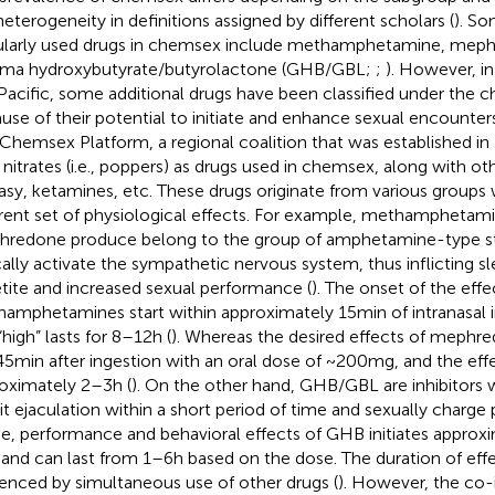
heterogeneity in definitions assigned by different scholars (
). S
larly used drugs in chemsex include methamphetamine, meph
a hydroxybutyrate/butyrolactone (GHB/GBL;
;
). However, in
Pacific, some additional drugs have been classified under the
use of their potential to initiate and enhance sexual encounter
 Chemsex Platform, a regional coalition that was established in 
l nitrates (i.e., poppers) as drugs used in chemsex, along with ot
asy, ketamines, etc. These drugs originate from various groups
erent set of physiological effects. For example, methamphetami
redone produce belong to the group of amphetamine-type s
cally activate the sympathetic nervous system, thus inflicting sl
tite and increased sexual performance (
). The onset of the effe
amphetamines start within approximately 15 min of intranasal in
high” lasts for 8–12 h (
). Whereas the desired effects of mephre
5 min after ingestion with an oral dose of ~200 mg, and the effe
oximately 2–3 h (
). On the other hand, GHB/GBL are inhibitors
bit ejaculation within a short period of time and sexually charge 
ke, performance and behavioral effects of GHB initiates approx
 and can last from 1–6 h based on the dose. The duration of eff
uenced by simultaneous use of other drugs (
). However, the co-