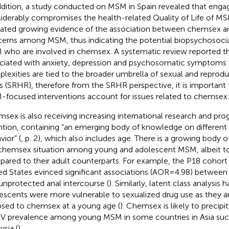
ddition, a study conducted on MSM in Spain revealed that en
iderably compromises the health-related Quality of Life of MS
cated growing evidence of the association between chemsex a
erns among MSM, thus indicating the potential biopsychosocial 
who are involved in chemsex. A systematic review reported t
ciated with anxiety, depression and psychosomatic symptoms 
lexities are tied to the broader umbrella of sexual and reprodu
ts (SRHR), therefore from the SRHR perspective, it is important 
focused interventions account for issues related to chemsex.
sex is also receiving increasing international research and pr
ntion, containing “an emerging body of knowledge on different 
vior” (
, p. 2), which also includes age. There is a growing body of
chemsex situation among young and adolescent MSM, albeit to 
ared to their adult counterparts. For example, the P18 cohort 
ed States evinced significant associations (AOR = 4.98) between
unprotected anal intercourse (
). Similarly, latent class analysis 
escents were more vulnerable to sexualized drug use as they ar
sed to chemsex at a young age (
). Chemsex is likely to precipi
IV prevalence among young MSM in some countries in Asia suc
ysia (
).