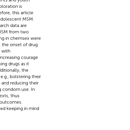
loration is
ore, this article
 adolescent MSM.
earch data are
 MSM from two
ging in chemsex were
, the onset of drug
 with
increasing courage
ing drugs as it
itionally, the
g., bolstering their
, and reducing their
ng condom use. In
exts, thus
h outcomes.
ned keeping in mind