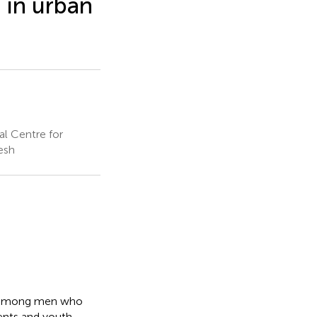
 in urban
al Centre for
esh
ex among men who
ents and youth.