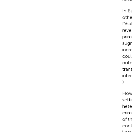
In B
othe
Dhak
reve
prim
augm
incre
coul
outc
tran
inte
).
Howe
sett
hete
crim
of t
contr