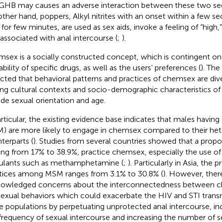
GHB may causes an adverse interaction between these two sed
other hand, poppers, Alkyl nitrites with an onset within a few s
s for few minutes, are used as sex aids, invoke a feeling of “high
 associated with anal intercourse (
;
).
sex is a socially constructed concept, which is contingent on
ability of specific drugs, as well as the users’ preferences (
). The
ected that behavioral patterns and practices of chemsex are di
ing cultural contexts and socio-demographic characteristics of
ude sexual orientation and age.
articular, the existing evidence base indicates that males having
) are more likely to engage in chemsex compared to their het
terparts (
). Studies from several countries showed that a prop
ing from 17% to 38.9%, practice chemsex, especially the use 
ulants such as methamphetamine (
;
). Particularly in Asia, the
tices among MSM ranges from 3.1% to 30.8% (
). However, there
owledged concerns about the interconnectedness between c
 sexual behaviors which could exacerbate the HIV and STI transm
e populations by perpetuating unprotected anal intercourse, in
frequency of sexual intercourse and increasing the number of se