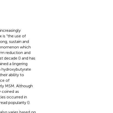
ncreasingly
 is “the use of
olong, sustain and
phenomenon which
arm reduction and
st decade (
) and has
ained a lingering
 hydroxybutyrate
eir ability to
nce of
rly MSM. Although
y coined as
ties occurred in
ead popularity (
).
also varies based on