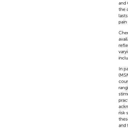
and 
the 
last
pain
Chem
avail
refl
vary
incl
In p
(MSM
coun
rang
stim
prac
ackn
risk
thes
and 