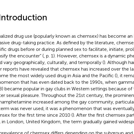
 Introduction
alized drug use (popularly known as chemsex) has become an i
asive drug-taking practice. As defined by the literature, chemsex
ific drugs before or during planned sex to facilitate, initiate, pr
nsify the encounter” (
, p. 1). However, chemsex is a dynamic 
d vary geographically, culturally, and temporally (
). Although h
r reports have revealed that chemsex has increased over the la
me the most widely used drug in Asia and the Pacific (
), it rem
omenon that has even dated back to the 1990s, when gamma
) became popular in gay clubs in Western settings because of th
ter sexual pleasure. Throughout the 21st century, the promine
amphetamine increased among the gay community, particula
 term was never used, it was a phenomenon that was eventuall
sex for the first time since 2010 (
). After the first chemsex par
 in London, United Kingdom, the term gradually gained widespr
prevalence of chemsex differs depending on the subgroup and 