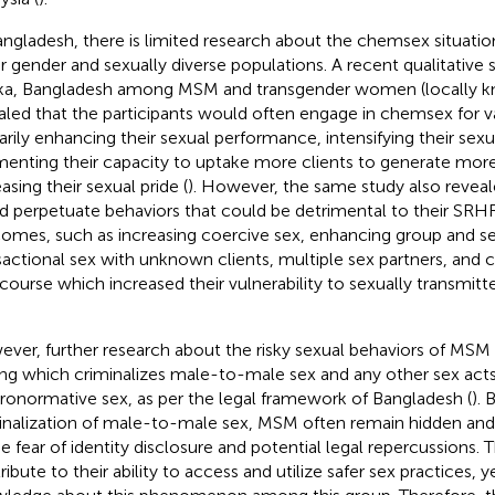
angladesh, there is limited research about the chemsex situa
r gender and sexually diverse populations. A recent qualitative
a, Bangladesh among MSM and transgender women (locally 
aled that the participants would often engage in chemsex for v
arily enhancing their sexual performance, intensifying their sexu
enting their capacity to uptake more clients to generate mor
asing their sexual pride (
). However, the same study also revea
d perpetuate behaviors that could be detrimental to their SRH
omes, such as increasing coercive sex, enhancing group and ser
sactional sex with unknown clients, multiple sex partners, and
rcourse which increased their vulnerability to sexually transmitt
ver, further research about the risky sexual behaviors of MSM i
ing which criminalizes male-to-male sex and any other sex act
ronormative sex, as per the legal framework of Bangladesh (
). 
inalization of male-to-male sex, MSM often remain hidden an
he fear of identity disclosure and potential legal repercussions. 
ibute to their ability to access and utilize safer sex practices, y