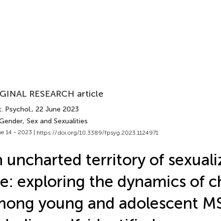
GINAL RESEARCH article
. Psychol.
, 22 June 2023
Gender, Sex and Sexualities
e 14 - 2023 |
https://doi.org/10.3389/fpsyg.2023.1124971
 uncharted territory of sexual
e: exploring the dynamics of 
mong young and adolescent 