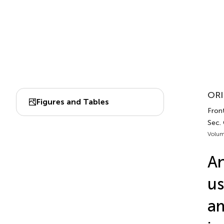
ORI
Figures and Tables
Front
Sec. 
Volum
An
us
a