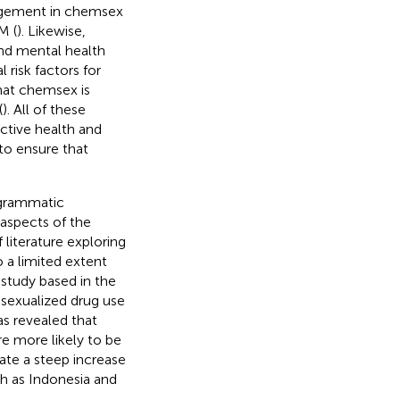
gagement in chemsex
M (
). Likewise,
nd mental health
risk factors for
hat chemsex is
(
). All of these
ctive health and
to ensure that
ogrammatic
aspects of the
 literature exploring
a limited extent
study based in the
 sexualized drug use
has revealed that
e more likely to be
tate a steep increase
h as Indonesia and