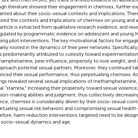
gh literature showed their engagement in chemsex, further exp
anted about their socio-sexual contexts and implications. Theref
ored the contexts and implications of chemsex on young and
 article is extracted from qualitative research evidence, and res
ngulated by programmatic evidence on adolescent and young
ing pilot interventions. The key motivational factors for enga
arily rooted in the dynamics of their peer networks. Specifically
is predominantly attributed to curiosity toward experimentation
amphetamine, peer influence, propensity to lose weight, and 
pproach potential sexual partners. Moreover, they continued tak
nced their sexual performance, thus perpetuating chemsex. Add
ings revealed several sexual implications of methamphetamine, e.
al “stamina,” increasing their propensity toward sexual violence
sion-making abilities and judgment, thus collectively decreasi
nce, chemsex is considerably driven by their socio-sexual cont
etuating sexual risk behaviors and compromising sexual healt
efore, harm reduction interventions targeted need to be desig
r socio-sexual dynamics and age.