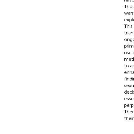
Thou
warr
expl
This
tria
ongo
prim
use 
meth
to a
enha
find
sexu
deci
esse
perp
Ther
thei