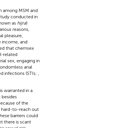
tion among MSM and
 study conducted in
known as
hijra
)
arious reasons,
al pleasure,
e income, and
led that chemsex
R-related
ial sex, engaging in
 condomless anal
ed infections (STIs;
,
s warranted in a
s besides
Because of the
d hard-to-reach out
These barriers could
et there is scant