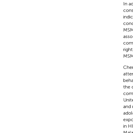
In a
cons
indi
conc
MSM 
asso
comp
righ
MSM-
Chem
atte
beha
the 
comp
Unit
and 
adol
expo
in H
Mala