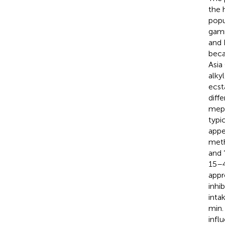
the 
popu
gamm
and 
beca
Asia
alky
ecst
diff
meph
typi
appe
meth
and “
15–4
appr
inhi
inta
min.
infl