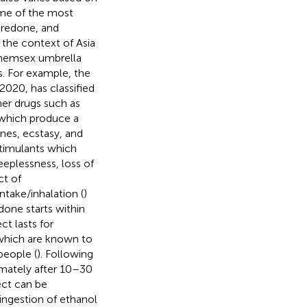
ome of the most
redone, and
 the context of Asia
 chemsex umbrella
s. For example, the
2020, has classified
her drugs such as
 which produce a
nes, ecstasy, and
timulants which
eeplessness, loss of
ct of
take/inhalation (
)
done starts within
ct lasts for
 which are known to
people (
). Following
imately after 10–30
ect can be
ingestion of ethanol