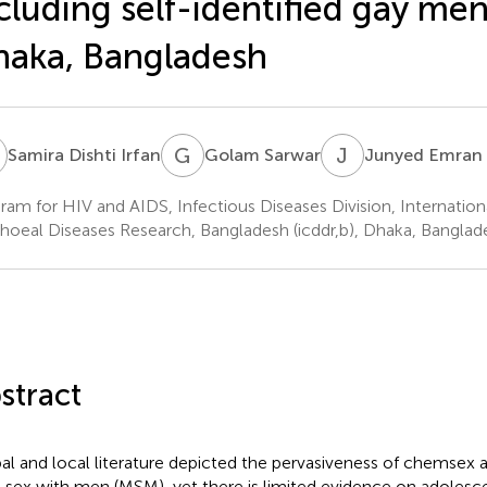
cluding self-identified gay men
aka, Bangladesh
D
G
S
J
E
Samira Dishti Irfan
Golam Sarwar
Junyed Emran
ram for HIV and AIDS, Infectious Diseases Division, Internation
rhoeal Diseases Research, Bangladesh (icddr,b), Dhaka, Banglad
stract
al and local literature depicted the pervasiveness of chems
 sex with men (MSM), yet there is limited evidence on adolesc