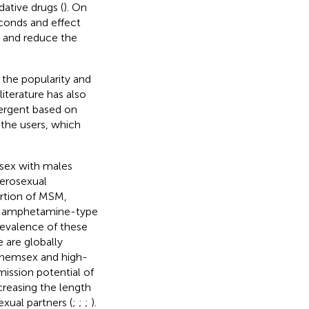
ative drugs (
). On
econds and effect
,” and reduce the
 the popularity and
 literature has also
vergent based on
 the users, which
 sex with males
erosexual
ortion of MSM,
of amphetamine-type
 prevalence of these
 are globally
hemsex and high-
ission potential of
creasing the length
xual partners (
;
;
;
).