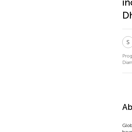
in
Dh
S
Prog
Diar
Ab
Glob
have